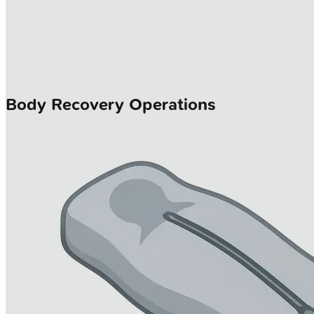
Body Recovery Operations