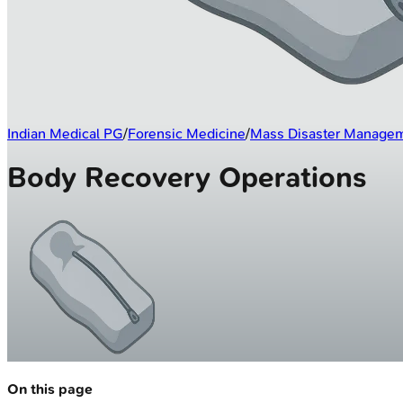
Indian Medical PG
/
Forensic Medicine
/
Mass Disaster Manage
Body Recovery Operations
On this page