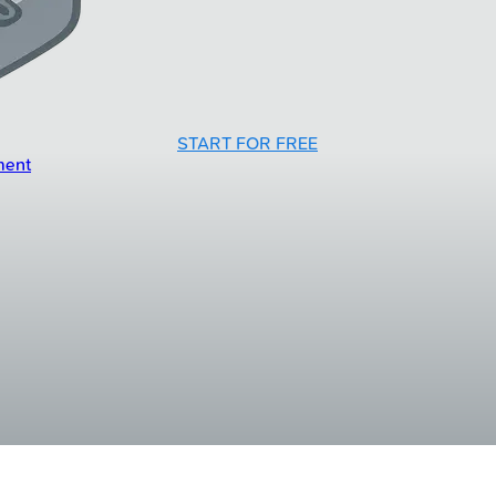
START FOR FREE
ment