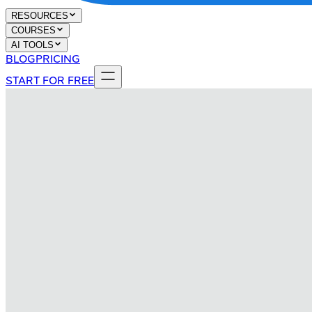
RESOURCES
COURSES
AI TOOLS
BLOG
PRICING
START FOR FREE