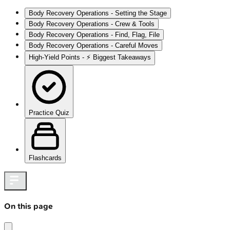
Body Recovery Operations - Setting the Stage
Body Recovery Operations - Crew & Tools
Body Recovery Operations - Find, Flag, File
Body Recovery Operations - Careful Moves
High-Yield Points - ⚡ Biggest Takeaways
Practice Quiz
Flashcards
On this page