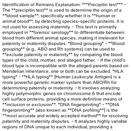
Identification of Remains
Explanation:
***Precipitin test*** -
The **precipitin test** is used to determine the origin of a
**blood sample**, specifically whether it is **human or
animal blood**, by detecting species-specific proteins. It is
not used for assessing maternity. - This test is primarily
employed in **forensic serology** to differentiate between
blood from different animal species, making it irrelevant for
paternity or maternity disputes. *Blood grouping* - **Blood
grouping** (e.g., ABO and Rh systems) can be used to
**exclude paternity or maternity** by comparing the blood
types of the child, mother, and alleged father. - If the child's
blood type is incompatible with the alleged parents based on
Mendelian inheritance, one or both can be excluded. *HLA
typing* - **HLA typing** (Human Leukocyte Antigen) is a
more powerful genetic marker system than ABO/Rh for
determining paternity or maternity. - It involves analyzing
highly polymorphic genes on chromosome 6 that encode
cell surface proteins, providing a more definitive means of
**inclusion or exclusion**. *DNA fingerprinting* - **DNA
fingerprinting** (also known as **DNA profiling**) is the
**most accurate and widely accepted method** for resolving
paternity and maternity disputes. - It analyzes highly variable
regions of DNA unique to each individual, providing a