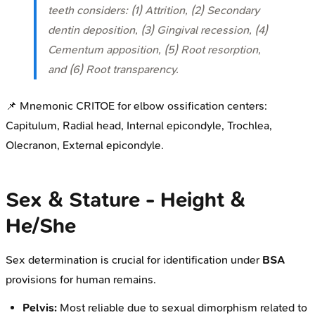
teeth considers: (1) Attrition, (2) Secondary
dentin deposition, (3) Gingival recession, (4)
Cementum apposition, (5) Root resorption,
and (6) Root transparency.
📌 Mnemonic CRITOE for elbow ossification centers:
Capitulum, Radial head, Internal epicondyle, Trochlea,
Olecranon, External epicondyle.
Sex & Stature - Height &
He/She
Sex determination is crucial for identification under
BSA
provisions for human remains.
Pelvis:
Most reliable due to sexual dimorphism related to