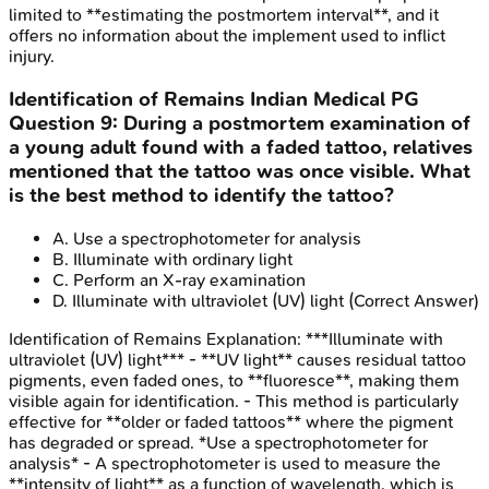
limited to **estimating the postmortem interval**, and it
offers no information about the implement used to inflict
injury.
Identification of Remains
Indian Medical PG
Question
9
:
During a postmortem examination of
a young adult found with a faded tattoo, relatives
mentioned that the tattoo was once visible. What
is the best method to identify the tattoo?
A
.
Use a spectrophotometer for analysis
B
.
Illuminate with ordinary light
C
.
Perform an X-ray examination
D
.
Illuminate with ultraviolet (UV) light
(Correct Answer)
Identification of Remains
Explanation:
***Illuminate with
ultraviolet (UV) light*** - **UV light** causes residual tattoo
pigments, even faded ones, to **fluoresce**, making them
visible again for identification. - This method is particularly
effective for **older or faded tattoos** where the pigment
has degraded or spread. *Use a spectrophotometer for
analysis* - A spectrophotometer is used to measure the
**intensity of light** as a function of wavelength, which is