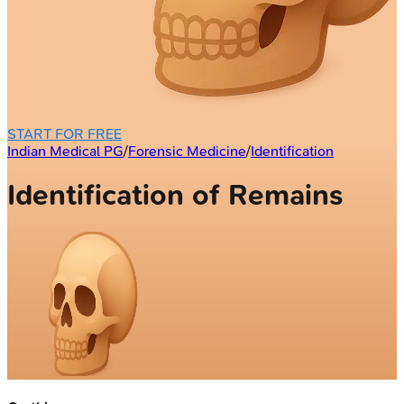
START FOR FREE
Indian Medical PG
/
Forensic Medicine
/
Identification
Identification of Remains