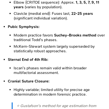
Elbow (CRITOE sequence): Approx.
1, 3, 5, 7, 9, 11
years
(varies by population).
Clavicle (medial end): Fuses last,
22-25 years
(significant individual variation).
Pubic Symphysis:
Modern practice favors
Suchey-Brooks method
over
traditional Todd's phases.
McKern-Stewart system largely superseded by
statistically robust approaches.
Sternal End of 4th Rib:
Iscan's phases remain valid within broader
multifactorial assessment.
Cranial Suture Closure:
Highly variable; limited utility for precise age
determination in modern forensic practice.
⭐ Gustafson's method for age estimation from