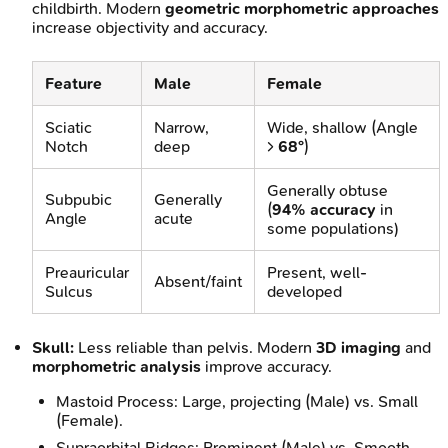
childbirth. Modern
geometric morphometric approaches
increase objectivity and accuracy.
Feature
Male
Female
Sciatic
Narrow,
Wide, shallow (Angle
Notch
deep
>
68°
)
Generally obtuse
Subpubic
Generally
(
94% accuracy
in
Angle
acute
some populations)
Preauricular
Present, well-
Absent/faint
Sulcus
developed
Skull:
Less reliable than pelvis. Modern
3D imaging
and
morphometric analysis
improve accuracy.
Mastoid Process: Large, projecting (Male) vs. Small
(Female).
Supraorbital Ridges: Prominent (Male) vs. Smooth