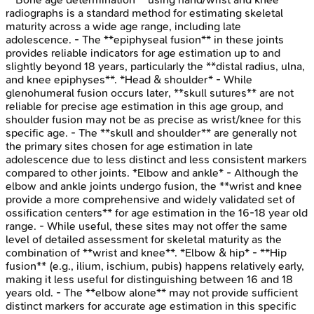
radiographs is a standard method for estimating skeletal
maturity across a wide age range, including late
adolescence. - The **epiphyseal fusion** in these joints
provides reliable indicators for age estimation up to and
slightly beyond 18 years, particularly the **distal radius, ulna,
and knee epiphyses**. *Head & shoulder* - While
glenohumeral fusion occurs later, **skull sutures** are not
reliable for precise age estimation in this age group, and
shoulder fusion may not be as precise as wrist/knee for this
specific age. - The **skull and shoulder** are generally not
the primary sites chosen for age estimation in late
adolescence due to less distinct and less consistent markers
compared to other joints. *Elbow and ankle* - Although the
elbow and ankle joints undergo fusion, the **wrist and knee
provide a more comprehensive and widely validated set of
ossification centers** for age estimation in the 16-18 year old
range. - While useful, these sites may not offer the same
level of detailed assessment for skeletal maturity as the
combination of **wrist and knee**. *Elbow & hip* - **Hip
fusion** (e.g., ilium, ischium, pubis) happens relatively early,
making it less useful for distinguishing between 16 and 18
years old. - The **elbow alone** may not provide sufficient
distinct markers for accurate age estimation in this specific