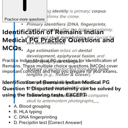
Establishing
identity
is primary;
corpus
delicti
confirms the crime.
Practice more questions
Primary identifiers
(
DNA
,
fingerprints
,
dental records
) offer the highest certainty.
Identification of Remains
Indian
Pelvic
and
skull morphology
are crucial for
Medical PG
Practice Questions and
sex determination
.
MCQs
Age estimation
relies on
dental
development
,
epiphyseal fusion
, and
Practice
Indian Medical PG
questions for
Identification of
pubic symphysis changes
.
Remains
. These multiple choice questions (MCQs) cover
Stature
is reconstructed from
long bone
important concepts and help you prepare for your exams.
lengths
(e.g.,
Trotter & Gleser
).
Identification of Remains
Indian Medical PG
Dactylography
(
fingerprints
) offers
unique, persistent identification.
Question
1
:
Disputed maternity can be solved by
using the following tests, EXCEPT:
Craniofacial superimposition
compares
skull to antemortem photographs_._
A
.
Blood grouping
B
.
HLA typing
C
.
DNA fingerprinting
D
.
Precipitin test
(Correct Answer)