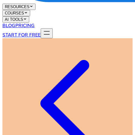
RESOURCES
COURSES
AI TOOLS
BLOG
PRICING
START FOR FREE