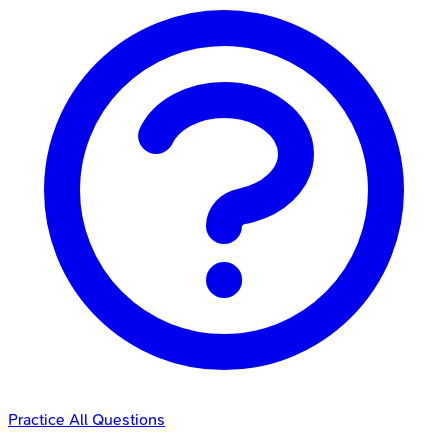
Practice All Questions