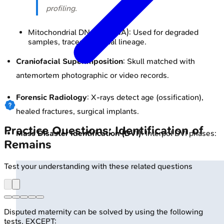
profiling.
Mitochondrial DNA (mtDNA): Used for degraded
samples, traces maternal lineage.
Craniofacial Superimposition
: Skull matched with
antemortem photographic or video records.
Forensic Radiology
: X-rays detect age (ossification),
healed fractures, surgical implants.
Practice Questions: Identification of
Mass Disaster Identification (DVI)
: Interpol DVI phases:
Remains
Test your understanding with these related questions
Disputed maternity can be solved by using the following
tests, EXCEPT: