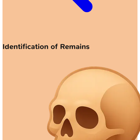
Identification of Remains