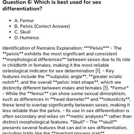
Question
6
:
Which is best used for sex
differentiation?
A
.
Femur
B
.
Pelvis
(Correct Answer)
C
.
Skull
D
.
Humerus
Identification of Remains
Explanation:
***Pelvis*** - The
**pelvis** exhibits the most significant and consistent
**morphological differences** between sexes due to its role
in childbirth in females, making it the most reliable
osteological indicator for sex determination [1]. - Key
features include the **subpubic angle**, **greater sciatic
notch**, and the overall **pelvic inlet shape**, which are
distinctly different between males and females [1]. *Femur*
- While the **femur** can show some sexual dimorphism,
such as differences in **head diameter** and **robusticity**,
these tend to overlap significantly between sexes, making it
less reliable than the pelvis. - Its use in sex differentiation is
often secondary and relies on **metric analyses** rather than
distinct morphological features. *Skull* - The **skull**
presents several features that can aid in sex differentiation,
including traits like the **mastoid process size**,