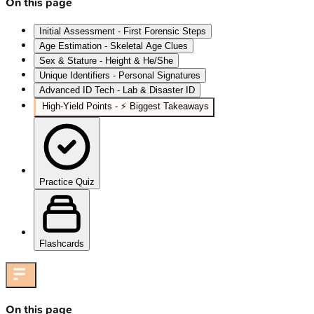
On this page
Initial Assessment - First Forensic Steps
Age Estimation - Skeletal Age Clues
Sex & Stature - Height & He/She
Unique Identifiers - Personal Signatures
Advanced ID Tech - Lab & Disaster ID
High‑Yield Points - ⚡ Biggest Takeaways
Practice Quiz
Flashcards
On this page