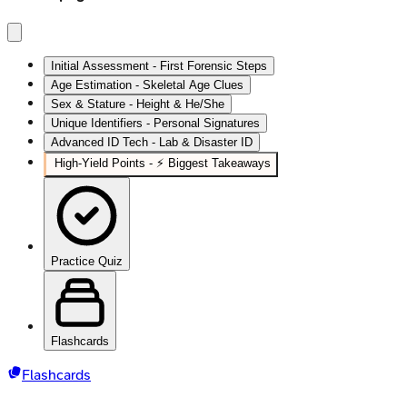
Initial Assessment - First Forensic Steps
Age Estimation - Skeletal Age Clues
Sex & Stature - Height & He/She
Unique Identifiers - Personal Signatures
Advanced ID Tech - Lab & Disaster ID
High‑Yield Points - ⚡ Biggest Takeaways
Practice Quiz
Flashcards
Flashcards