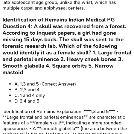
late adolescent age group, unlike the wrist, which has
multiple carpal and epiphyseal centers.
Identification of Remains
Indian Medical PG
Question
4
:
A skull was recovered from a forest.
According to inquest papers, a girl had gone
missing 15 days back. The skull was sent to the
forensic research lab. Which of the following
would identify it as a female skull? 1. Large frontal
and parietal eminence 2. Heavy cheek bones 3.
Smooth glabella 4. Square orbits 5. Narrow
mastoid
A
.
1,3 and 5
(Correct Answer)
B
.
2,3 and 4
C
.
1 and 4 only
D
.
3,4 and 5
Identification of Remains
Explanation:
***1,3 and 5*** -
**Large frontal and parietal eminences** are characteristic
features of a **female skull**, indicating a more rounded
appearance. - A **smooth glabella** (the area between the