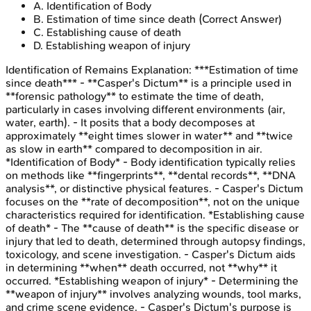
A
.
Identification of Body
B
.
Estimation of time since death
(Correct Answer)
C
.
Establishing cause of death
D
.
Establishing weapon of injury
Identification of Remains
Explanation:
***Estimation of time
since death*** - **Casper's Dictum** is a principle used in
**forensic pathology** to estimate the time of death,
particularly in cases involving different environments (air,
water, earth). - It posits that a body decomposes at
approximately **eight times slower in water** and **twice
as slow in earth** compared to decomposition in air.
*Identification of Body* - Body identification typically relies
on methods like **fingerprints**, **dental records**, **DNA
analysis**, or distinctive physical features. - Casper's Dictum
focuses on the **rate of decomposition**, not on the unique
characteristics required for identification. *Establishing cause
of death* - The **cause of death** is the specific disease or
injury that led to death, determined through autopsy findings,
toxicology, and scene investigation. - Casper's Dictum aids
in determining **when** death occurred, not **why** it
occurred. *Establishing weapon of injury* - Determining the
**weapon of injury** involves analyzing wounds, tool marks,
and crime scene evidence. - Casper's Dictum's purpose is