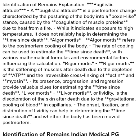
Identification of Remains
Explanation:
***Pugilistic
attitude*** - A **pugilistic attitude** is a postmortem change
characterized by the posturing of the body into a "boxer-like"
stance, caused by the **coagulation of muscle proteins**
due to heat from a fire. - While it indicates exposure to high
temperatures, it does not reliably help in determining the
**time since death**. *Algor mortis* - **Algor mortis** refers
to the postmortem cooling of the body. - The rate of cooling
can be used to estimate the **time since death**, with
various mathematical formulas and environmental factors
influencing the calculation. *Rigor mortis* - **Rigor mortis**
is the stiffening of muscles after death due to the depletion
of **ATP** and the irreversible cross-linking of **actin** and
**myosin**. - Its presence, progression, and regression
provide valuable clues for estimating the **time since
death**. *Livor mortis* - **Livor mortis**, or lividity, is the
discoloration of the skin after death due to the **gravitational
pooling of blood** in capillaries. - The onset, fixation, and
distribution of lividity can help in determining the **time
since death** and whether the body has been moved
postmortem.
Identification of Remains
Indian Medical PG