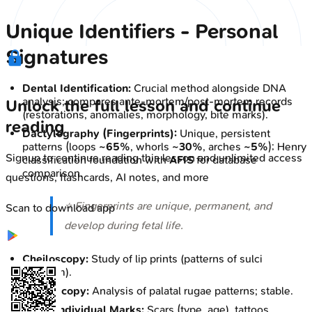
Unique Identifiers - Personal
Signatures
Dental Identification:
Crucial method alongside DNA
analysis; compares ante-mortem/post-mortem records
Unlock the full lesson and continue
(restorations, anomalies, morphology, bite marks).
reading
Dactylography (Fingerprints):
Unique, persistent
patterns (loops
~65%
, whorls
~30%
, arches
~5%
); Henry
Signup to continue reading this lesson and unlimited access
classification foundation with
AFIS
for database
comparison.
questions, flashcards, AI notes, and more
⭐ Fingerprints are unique, permanent, and
Scan to download app
develop during fetal life.
Cheiloscopy:
Study of lip prints (patterns of sulci
labiorum).
Palatoscopy:
Analysis of palatal rugae patterns; stable.
Other Individual Marks:
Scars (type, age), tattoos