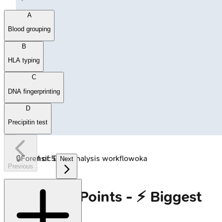
A
Blood grouping
B
HLA typing
C
DNA fingerprinting
D
Precipitin test
🔒
Forensic DNA analysis workflow
1
of
5
oka
Next
Previous
High‑Yield Points - ⚡ Biggest
Takeaways