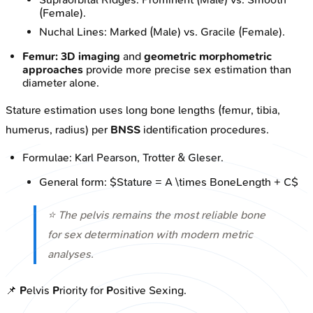
(Female).
Nuchal Lines: Marked (Male) vs. Gracile (Female).
Femur:
3D imaging
and
geometric morphometric
approaches
provide more precise sex estimation than
diameter alone.
Stature estimation uses long bone lengths (femur, tibia,
humerus, radius) per
BNSS
identification procedures.
Formulae: Karl Pearson, Trotter & Gleser.
General form: $Stature = A \times BoneLength + C$
⭐ The pelvis remains the most reliable bone
for sex determination with modern metric
analyses.
📌
P
elvis
P
riority for
P
ositive Sexing.