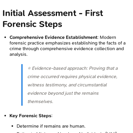
Initial Assessment - First
Forensic Steps
Comprehensive Evidence Establishment
: Modern
forensic practice emphasizes establishing the facts of a
crime through comprehensive evidence collection and
analysis.
⭐ Evidence-based approach: Proving that a
crime occurred requires physical evidence,
witness testimony, and circumstantial
evidence beyond just the remains
themselves.
Key Forensic Steps
:
Determine if remains are human.