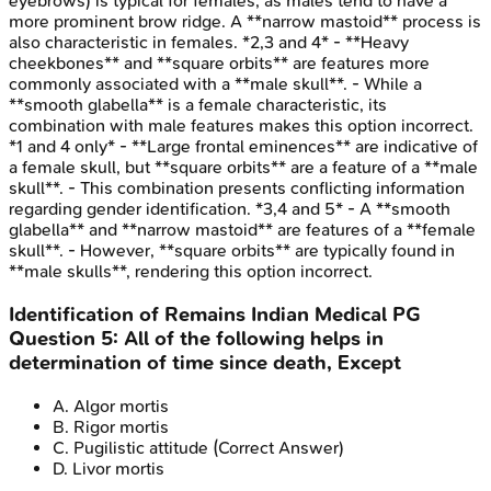
eyebrows) is typical for females, as males tend to have a
more prominent brow ridge. A **narrow mastoid** process is
also characteristic in females. *2,3 and 4* - **Heavy
cheekbones** and **square orbits** are features more
commonly associated with a **male skull**. - While a
**smooth glabella** is a female characteristic, its
combination with male features makes this option incorrect.
*1 and 4 only* - **Large frontal eminences** are indicative of
a female skull, but **square orbits** are a feature of a **male
skull**. - This combination presents conflicting information
regarding gender identification. *3,4 and 5* - A **smooth
glabella** and **narrow mastoid** are features of a **female
skull**. - However, **square orbits** are typically found in
**male skulls**, rendering this option incorrect.
Identification of Remains
Indian Medical PG
Question
5
:
All of the following helps in
determination of time since death, Except
A
.
Algor mortis
B
.
Rigor mortis
C
.
Pugilistic attitude
(Correct Answer)
D
.
Livor mortis