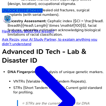
(design, location), occupational stigmata.
Skeletal Evidence:
Healed old fractures, surgical
UNLOCK FREE ACCESS
implants (with serial numbers).
Ancestry Assessment:
Cephalic index ($CI = \frac{Head\
Breadth}{Head\ Length} \times \mathbf{100}$), facial
features;
ancestry
estimation acknowledging biological
Have doubts about this lesson?
limitations of racial classification.
Ask
Rezzy
, your AI Study Partner, to explain anything you
didn't understand
Advanced ID Tech - Lab &
Disaster ID
DNA Fingerprinting
: Analysis of unique genetic markers.
VNTRs (Variable Number Tandem Repeats).
STRs (Short Tandem Repeats): Current gold standard
for profiling.
⭐ STRs are the current standard for DNA