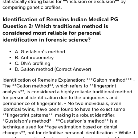
statistically strong basis for **inclusion or exclusion** by
comparing genetic profiles.
Identification of Remains
Indian Medical PG
Question
2
:
Which traditional method is
considered most reliable for personal
identification in forensic science?
A
.
Gustafson's method
B
.
Anthropometry
C
.
DNA profiling
D
.
Galton method
(Correct Answer)
Identification of Remains
Explanation:
***Galton method*** -
The **Galton method**, which refers to **fingerprint
analysis**, is considered a highly reliable traditional method
for personal identification due to the uniqueness and
permanence of fingerprints. - No two individuals, even
identical twins, have been found to have the exact same
**fingerprint patterns**, making it a robust identifier.
*Gustafson's method* - **Gustafson's method** is a
technique used for **age estimation based on dental
changes**, not for definitive personal identification. - While it