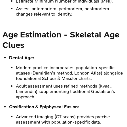
Estimate Minimum Number of Individuals (MNI).
Assess antemortem, perimortem, postmortem
changes relevant to identity.
Age Estimation - Skeletal Age
Clues
Dental Age:
Modern practice incorporates population-specific
atlases (Demirjian's method, London Atlas) alongside
foundational Schour & Massler charts.
Adult assessment uses refined methods (Kvaal,
Lamendin) supplementing traditional Gustafson's
approach.
Ossification & Epiphyseal Fusion:
Advanced imaging (CT scans) provides precise
assessment with population-specific data.