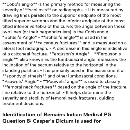
**Cobb's angle** is the primary method for measuring the
severity of **scoliosis** on radiographs. - It is measured by
drawing lines parallel to the superior endplate of the most
tilted superior vertebra and the inferior endplate of the most
tilted inferior vertebra of the curve; the angle between these
two lines (or their perpendiculars) is the Cobb angle.
*Bohler's Angle* - **Bohler's angle** is used in the
assessment of **calcaneus fractures** and is measured on a
lateral foot radiograph. - A decrease in this angle is indicative
of a calcaneal fracture. *Ferguson's Angle* - **Ferguson's
angle**, also known as the lumbosacral angle, measures the
inclination of the sacrum relative to the horizontal in the
standing position. - It is primarily used in the assessment of
**spondylolisthesis** and other lumbosacral conditions.
*Pauwels' Angle* - **Pauwels' angle** is used to classify
**femoral neck fractures** based on the angle of the fracture
line relative to the horizontal. - It helps determine the
severity and stability of femoral neck fractures, guiding
treatment decisions.
Identification of Remains
Indian Medical PG
Question
8
:
Casper's Dictum is used for