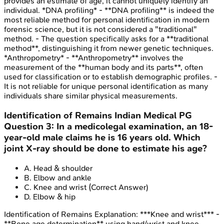
provides an estimate of age, it cannot uniquely identify an
individual. *DNA profiling* - **DNA profiling** is indeed the
most reliable method for personal identification in modern
forensic science, but it is not considered a "traditional"
method. - The question specifically asks for a **traditional
method**, distinguishing it from newer genetic techniques.
*Anthropometry* - **Anthropometry** involves the
measurement of the **human body and its parts**, often
used for classification or to establish demographic profiles. -
It is not reliable for unique personal identification as many
individuals share similar physical measurements.
Identification of Remains
Indian Medical PG
Question
3
:
In a medicolegal examination, an 18-
year-old male claims he is 16 years old. Which
joint X-ray should be done to estimate his age?
A
.
Head & shoulder
B
.
Elbow and ankle
C
.
Knee and wrist
(Correct Answer)
D
.
Elbow & hip
Identification of Remains
Explanation:
***Knee and wrist*** -
**Bone age determination** using hand/wrist and knee