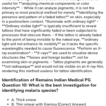
useful for **analyzing chemical components or color
intensity**. - While it can analyze pigments, it is not the
primary or most practical method for merely **identifying the
presence and pattern of a faded tattoo** on skin, especially
in a postmortem context. *Illuminate with ordinary light* -
**Ordinary visible light** is typically insufficient to reveal
tattoos that have significantly faded or been subjected to
processes that obscure them. - If the tattoo is already faded
to the point of being invisible to the naked eye, **ordinary
light will not enhance its visibility** as it lacks the specific
wavelengths needed to cause fluorescence. *Perform an X-
ray examination* - **X-rays** are used to visualize dense
structures like **bones and foreign bodies**, not for
examining skin or pigments. - Tattoo pigments are generally
**not radiopaque** and would not be visible on an X-ray film,
rendering this method useless for tattoo identification.
Identification of Remains
Indian Medical PG
Question
10
:
What is the best investigation for
identifying malaria species?
A
.
Thick smear
B
.
Thin smear with Giemsa
(Correct Answer)