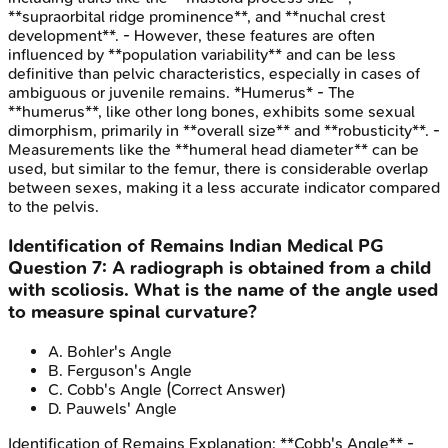
**supraorbital ridge prominence**, and **nuchal crest
development**. - However, these features are often
influenced by **population variability** and can be less
definitive than pelvic characteristics, especially in cases of
ambiguous or juvenile remains. *Humerus* - The
**humerus**, like other long bones, exhibits some sexual
dimorphism, primarily in **overall size** and **robusticity**. -
Measurements like the **humeral head diameter** can be
used, but similar to the femur, there is considerable overlap
between sexes, making it a less accurate indicator compared
to the pelvis.
Identification of Remains
Indian Medical PG
Question
7
:
A radiograph is obtained from a child
with scoliosis. What is the name of the angle used
to measure spinal curvature?
A
.
Bohler's Angle
B
.
Ferguson's Angle
C
.
Cobb's Angle
(Correct Answer)
D
.
Pauwels' Angle
Identification of Remains
Explanation:
**Cobb's Angle** -