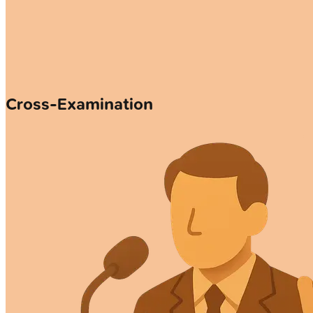
Cross-Examination