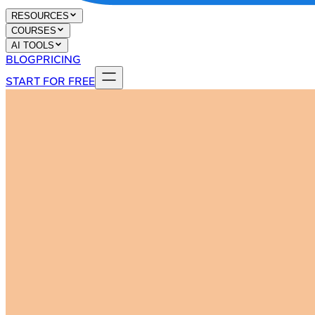
RESOURCES
COURSES
AI TOOLS
BLOG
PRICING
START FOR FREE