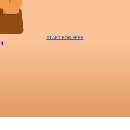
START FOR FREE
rt