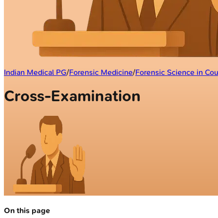
Indian Medical PG
/
Forensic Medicine
/
Forensic Science in Cou
Cross-Examination
On this page