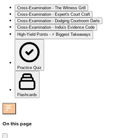
Cross-Examination - The Witness Grill
Cross-Examination - Expert's Court Craft
Cross-Examination - Dodging Courtroom Darts
Cross-Examination - India's Evidence Code
High‑Yield Points - ⚡ Biggest Takeaways
Practice Quiz
Flashcards
On this page