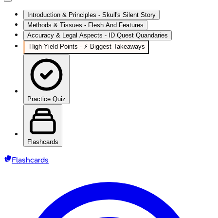
Introduction & Principles - Skull's Silent Story
Methods & Tissues - Flesh And Features
Accuracy & Legal Aspects - ID Quest Quandaries
High‑Yield Points - ⚡ Biggest Takeaways
Practice Quiz
Flashcards
Flashcards