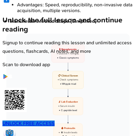
Advantages: Speed, reproducibility, non-invasive data
acquisition, multiple versions.
Unlock the full lesson and continue
Manchester Method Steps (Simplified):
reading
Signup to continue reading this lesson and unlimited access
🧪 Hypoglycemia
questions, flashcards, AI notes, and more
• Glucose < 70mg/dL
• Classic symptoms
Scan to download app
📋 Clinical Screen
• Check symptoms
• Whipple triad
🔬 Lab Evaluation
• Serum insulin
• C-peptide level
UNLOCK FREE ACCESS
🩸 Proinsulin
• ⬆️ Insulin levels