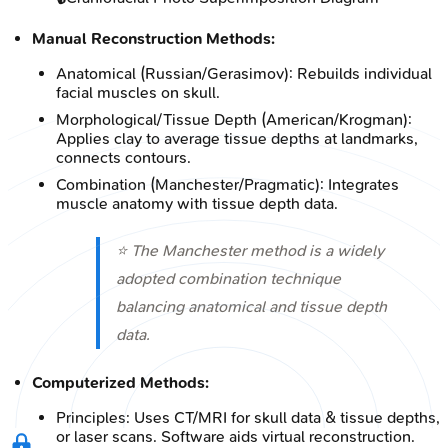
Manual Reconstruction Methods:
Anatomical (Russian/Gerasimov): Rebuilds individual
facial muscles on skull.
Morphological/Tissue Depth (American/Krogman):
Applies clay to average tissue depths at landmarks,
connects contours.
Combination (Manchester/Pragmatic): Integrates
muscle anatomy with tissue depth data.
⭐ The Manchester method is a widely
adopted combination technique
balancing anatomical and tissue depth
data.
Computerized Methods:
Principles: Uses CT/MRI for skull data & tissue depths,
or laser scans. Software aids virtual reconstruction.