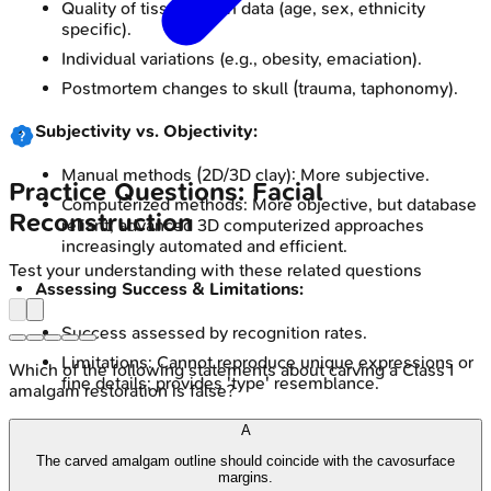
Quality of tissue depth data (age, sex, ethnicity
specific).
Individual variations (e.g., obesity, emaciation).
Postmortem changes to skull (trauma, taphonomy).
Subjectivity vs. Objectivity:
Manual methods (2D/3D clay): More subjective.
Practice Questions: Facial
Computerized methods: More objective, but database
Reconstruction
reliant; advanced 3D computerized approaches
increasingly automated and efficient.
Test your understanding with these related questions
Assessing Success & Limitations:
Success assessed by recognition rates.
Limitations: Cannot reproduce unique expressions or
Which of the following statements about carving a Class I
fine details; provides 'type' resemblance.
amalgam restoration is false?
Investigative Tool, Not Definitive ID:
A
The carved amalgam outline should coincide with the cavosurface
Crucially an investigative tool for leads, NOT definitive
margins.
ID.