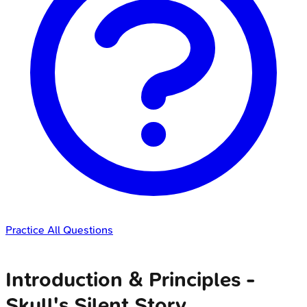
Practice All Questions
Introduction & Principles -
Skull's Silent Story