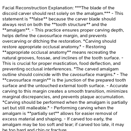
Facial Reconstruction
Explanation:
***The blade of the
discoid carver should rest solely on the amalgam.*** - This
statement is **false** because the carver blade should
always rest on both the **tooth structure** and the
**amalgam**. - This practice ensures proper carving depth,
helps define the cavosurface margin, and prevents
overcarving or ditching the restoration. *Carving should
restore appropriate occlusal anatomy.* - Restoring
**appropriate occlusal anatomy** means recreating the
natural grooves, fossae, and inclines of the tooth surface. -
This is crucial for proper mastication, food deflection, and
preventing occlusal interferences. *The carved amalgam
outline should coincide with the cavosurface margins.* - The
**cavosurface margin** is the junction of the prepared tooth
surface and the untouched external tooth surface. - Accurate
carving to this margin creates a smooth transition, minimizes
marginal discrepancies, and prevents plaque accumulation.
*Carving should be performed when the amalgam is partially
set but still malleable.* - Performing carving when the
amalgam is **partially set** allows for easier removal of
excess material and shaping. - If carved too early, the
amalgam may be too soft and tear; if carved too late, it may
be too hard and chip or fracture.