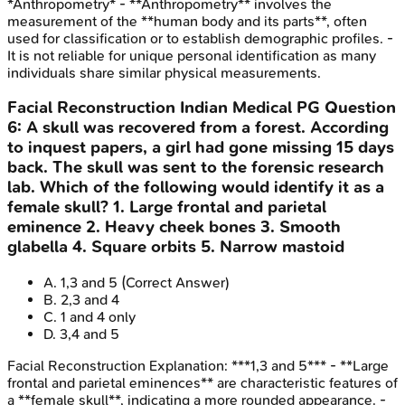
*Anthropometry* - **Anthropometry** involves the
measurement of the **human body and its parts**, often
used for classification or to establish demographic profiles. -
It is not reliable for unique personal identification as many
individuals share similar physical measurements.
Facial Reconstruction
Indian Medical PG
Question
6
:
A skull was recovered from a forest. According
to inquest papers, a girl had gone missing 15 days
back. The skull was sent to the forensic research
lab. Which of the following would identify it as a
female skull? 1. Large frontal and parietal
eminence 2. Heavy cheek bones 3. Smooth
glabella 4. Square orbits 5. Narrow mastoid
A
.
1,3 and 5
(Correct Answer)
B
.
2,3 and 4
C
.
1 and 4 only
D
.
3,4 and 5
Facial Reconstruction
Explanation:
***1,3 and 5*** - **Large
frontal and parietal eminences** are characteristic features of
a **female skull**, indicating a more rounded appearance. -