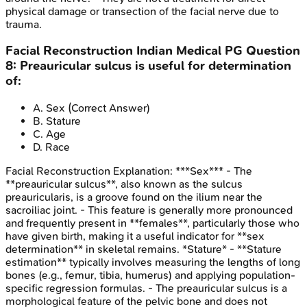
physical damage or transection of the facial nerve due to
trauma.
Facial Reconstruction
Indian Medical PG
Question
8
:
Preauricular sulcus is useful for determination
of:
A
.
Sex
(Correct Answer)
B
.
Stature
C
.
Age
D
.
Race
Facial Reconstruction
Explanation:
***Sex*** - The
**preauricular sulcus**, also known as the sulcus
preauricularis, is a groove found on the ilium near the
sacroiliac joint. - This feature is generally more pronounced
and frequently present in **females**, particularly those who
have given birth, making it a useful indicator for **sex
determination** in skeletal remains. *Stature* - **Stature
estimation** typically involves measuring the lengths of long
bones (e.g., femur, tibia, humerus) and applying population-
specific regression formulas. - The preauricular sulcus is a
morphological feature of the pelvic bone and does not