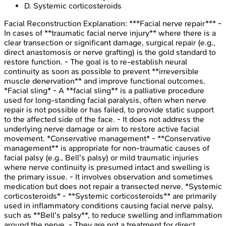
D
.
Systemic corticosteroids
Facial Reconstruction
Explanation:
***Facial nerve repair*** -
In cases of **traumatic facial nerve injury** where there is a
clear transection or significant damage, surgical repair (e.g.,
direct anastomosis or nerve grafting) is the gold standard to
restore function. - The goal is to re-establish neural
continuity as soon as possible to prevent **irreversible
muscle denervation** and improve functional outcomes.
*Facial sling* - A **facial sling** is a palliative procedure
used for long-standing facial paralysis, often when nerve
repair is not possible or has failed, to provide static support
to the affected side of the face. - It does not address the
underlying nerve damage or aim to restore active facial
movement. *Conservative management* - **Conservative
management** is appropriate for non-traumatic causes of
facial palsy (e.g., Bell's palsy) or mild traumatic injuries
where nerve continuity is presumed intact and swelling is
the primary issue. - It involves observation and sometimes
medication but does not repair a transected nerve. *Systemic
corticosteroids* - **Systemic corticosteroids** are primarily
used in inflammatory conditions causing facial nerve palsy,
such as **Bell's palsy**, to reduce swelling and inflammation
around the nerve. - They are not a treatment for direct