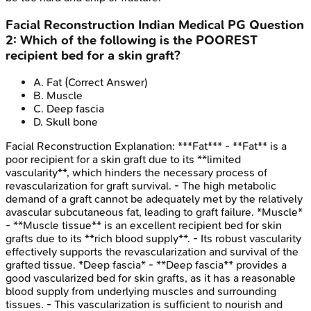
Facial Reconstruction
Indian Medical PG
Question
2
:
Which of the following is the POOREST
recipient bed for a skin graft?
A
.
Fat
(Correct Answer)
B
.
Muscle
C
.
Deep fascia
D
.
Skull bone
Facial Reconstruction
Explanation:
***Fat*** - **Fat** is a
poor recipient for a skin graft due to its **limited
vascularity**, which hinders the necessary process of
revascularization for graft survival. - The high metabolic
demand of a graft cannot be adequately met by the relatively
avascular subcutaneous fat, leading to graft failure. *Muscle*
- **Muscle tissue** is an excellent recipient bed for skin
grafts due to its **rich blood supply**. - Its robust vascularity
effectively supports the revascularization and survival of the
grafted tissue. *Deep fascia* - **Deep fascia** provides a
good vascularized bed for skin grafts, as it has a reasonable
blood supply from underlying muscles and surrounding
tissues. - This vascularization is sufficient to nourish and