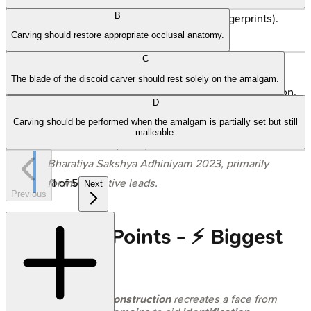
B
Must be corroborated (DNA, dental, fingerprints).
Carving should restore appropriate occlusal anatomy.
Legal Status (India):
C
Admissible as expert opinion (Sec. 39 BSA 2023).
The blade of the discoid carver should rest solely on the amalgam.
Serves as corroborative evidence, aids investigation.
D
Carving should be performed when the amalgam is partially set but still
⭐ In India, facial reconstruction reports are
malleable.
considered expert opinion under Sec. 39 of the
Bharatiya Sakshya Adhiniyam 2023, primarily
1
of
5
for investigative leads.
Next
Previous
High‑Yield Points - ⚡ Biggest
Takeaways
Facial reconstruction
recreates a face from