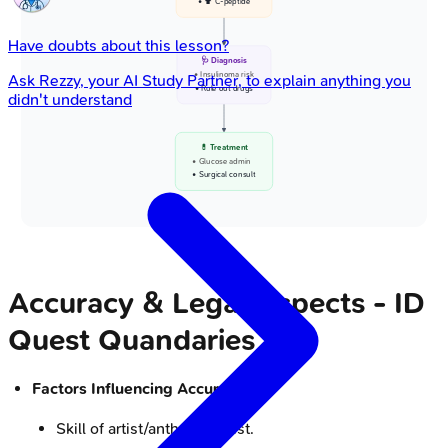
• ⬆️ C-peptide
Have doubts about this lesson?
🩺 Diagnosis
• Insulinoma risk
Ask
Rezzy
, your AI Study Partner, to explain anything you
• Rule out drugs
didn't understand
💊 Treatment
• Glucose admin
• Surgical consult
Accuracy & Legal Aspects - ID
Quest Quandaries
Factors Influencing Accuracy:
Skill of artist/anthropologist.