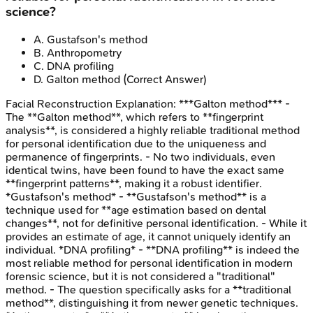
science?
A
.
Gustafson's method
B
.
Anthropometry
C
.
DNA profiling
D
.
Galton method
(Correct Answer)
Facial Reconstruction
Explanation:
***Galton method*** -
The **Galton method**, which refers to **fingerprint
analysis**, is considered a highly reliable traditional method
for personal identification due to the uniqueness and
permanence of fingerprints. - No two individuals, even
identical twins, have been found to have the exact same
**fingerprint patterns**, making it a robust identifier.
*Gustafson's method* - **Gustafson's method** is a
technique used for **age estimation based on dental
changes**, not for definitive personal identification. - While it
provides an estimate of age, it cannot uniquely identify an
individual. *DNA profiling* - **DNA profiling** is indeed the
most reliable method for personal identification in modern
forensic science, but it is not considered a "traditional"
method. - The question specifically asks for a **traditional
method**, distinguishing it from newer genetic techniques.