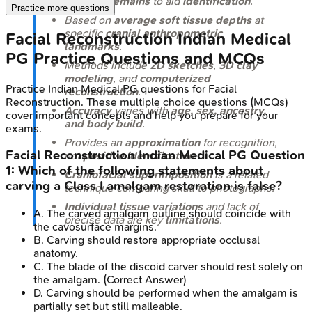
skeletal remains
to aid
identification
.
Practice more questions
Based on
average soft tissue depths
at
specific
cranial anthropometric
Facial Reconstruction
Indian Medical
landmarks
.
PG
Practice Questions and MCQs
Methods include
2D sketches
,
3D clay
modeling
, and
computerized
Practice
Indian Medical PG
questions for
Facial
reconstruction
.
Reconstruction
. These multiple choice questions (MCQs)
Accuracy
varies with
age, sex, ancestry,
cover important concepts and help you prepare for your
and body build
.
exams.
Provides an
approximation
for recognition,
Facial Reconstruction
Indian Medical PG
Question
not
positive identification
.
1
:
Which of the following statements about
Craniofacial superimposition
is a related
carving a Class I amalgam restoration is false?
technique comparing skull to photographs.
Individual tissue variations
and lack of
A
.
The carved amalgam outline should coincide with
precise data are key
limitations
.
the cavosurface margins.
B
.
Carving should restore appropriate occlusal
anatomy.
C
.
The blade of the discoid carver should rest solely on
the amalgam.
(Correct Answer)
D
.
Carving should be performed when the amalgam is
partially set but still malleable.