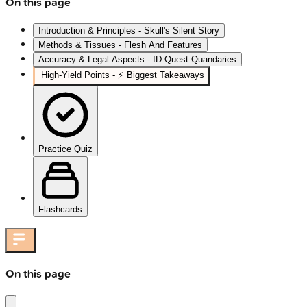
On this page
Introduction & Principles - Skull's Silent Story
Methods & Tissues - Flesh And Features
Accuracy & Legal Aspects - ID Quest Quandaries
High‑Yield Points - ⚡ Biggest Takeaways
Practice Quiz
Flashcards
On this page