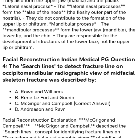
They also form the upper jaw (maxilla) and the palate.
*Lateral nasal process* - The **lateral nasal processes**
form the **alae of the nose** (the fleshy outer part of the
nostrils). - They do not contribute to the formation of the
upper lip or philtrum. *Mandibular process* - The
**mandibular processes** form the lower jaw (mandible), the
lower lip, and the chin. - They are responsible for the
development of structures of the lower face, not the upper
lip or philtrum.
Facial Reconstruction
Indian Medical PG
Question
4
:
The 'Search lines' to detect fracture line on
occipitomandibular radiographic view of midfacial
skeleton fracture was described by:
A
.
Rowe and Williams
B
.
Rene Le Fort and Guerin
C
.
McGrigor and Campbell
(Correct Answer)
D
.
Andreason and Ravn
Facial Reconstruction
Explanation:
***McGrigor and
Campbell*** - **McGrigor and Campbell** described the
"Search lines" concept for identifying fracture lines on
**occipitomandibular radiographic views** of midfacial