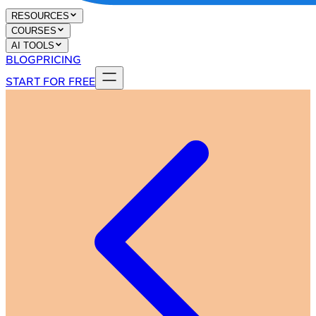
RESOURCES
COURSES
AI TOOLS
BLOG
PRICING
START FOR FREE