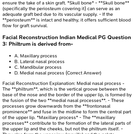
ensure the take of a skin graft. *Skull bone* - **Skull bone**
(specifically the periosteum covering it) can serve as an
adequate graft bed due to its vascular supply. - If the
**periosteum** is intact and healthy, it offers sufficient blood
flow for graft survival.
Facial Reconstruction
Indian Medical PG
Question
3
:
Philtrum is derived from-
A
.
Maxillary process
B
.
Lateral nasal process
C
.
Mandibular process
D
.
Medial nasal process
(Correct Answer)
Facial Reconstruction
Explanation:
Medial nasal process -
The **philtrum**, which is the vertical groove between the
base of the nose and the border of the upper lip, is formed by
the fusion of the two **medial nasal processes**. - These
processes grow downwards from the **frontonasal
prominence** and fuse in the midline to form the central part
of the upper lip. *Maxillary process* - The **maxillary
processes** contribute to the formation of the lateral parts of
the upper lip and the cheeks, but not the philtrum itself. -