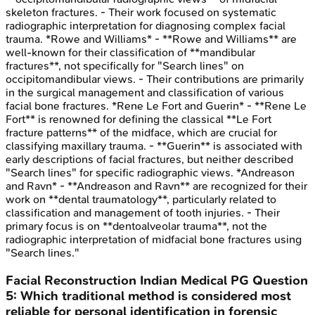
skeleton fractures. - Their work focused on systematic
radiographic interpretation for diagnosing complex facial
trauma. *Rowe and Williams* - **Rowe and Williams** are
well-known for their classification of **mandibular
fractures**, not specifically for "Search lines" on
occipitomandibular views. - Their contributions are primarily
in the surgical management and classification of various
facial bone fractures. *Rene Le Fort and Guerin* - **Rene Le
Fort** is renowned for defining the classical **Le Fort
fracture patterns** of the midface, which are crucial for
classifying maxillary trauma. - **Guerin** is associated with
early descriptions of facial fractures, but neither described
"Search lines" for specific radiographic views. *Andreason
and Ravn* - **Andreason and Ravn** are recognized for their
work on **dental traumatology**, particularly related to
classification and management of tooth injuries. - Their
primary focus is on **dentoalveolar trauma**, not the
radiographic interpretation of midfacial bone fractures using
"Search lines."
Facial Reconstruction
Indian Medical PG
Question
5
:
Which traditional method is considered most
reliable for personal identification in forensic