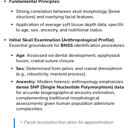
Fundamental Principles
:
Strong correlation between skull morphology (bone
structure) and overlying facial features.
Application of average soft tissue depth data, specific
to age, sex, ancestry, and nutritional status.
Initial Skull Examination (Anthropological Profile)
:
Essential groundwork for
BNSS
identification procedures.
Age
: Assessed via dental development, epiphyseal
fusion, cranial suture closure.
Sex
: Determined from pelvic and cranial dimorphism
(e.g., robusticity, mastoid process).
Ancestry
: Modern forensic anthropology emphasizes
dense SNP (Single Nucleotide Polymorphism) data
for accurate biogeographical ancestry estimation,
complementing traditional morphological
assessments given human population admixture
complexities.
⭐ Facial reconstruction aims for approximation