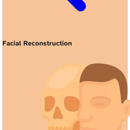
Facial Reconstruction