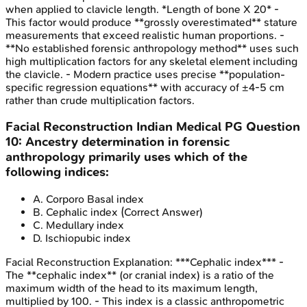
when applied to clavicle length. *Length of bone X 20* -
This factor would produce **grossly overestimated** stature
measurements that exceed realistic human proportions. -
**No established forensic anthropology method** uses such
high multiplication factors for any skeletal element including
the clavicle. - Modern practice uses precise **population-
specific regression equations** with accuracy of ±4-5 cm
rather than crude multiplication factors.
Facial Reconstruction
Indian Medical PG
Question
10
:
Ancestry determination in forensic
anthropology primarily uses which of the
following indices:
A
.
Corporo Basal index
B
.
Cephalic index
(Correct Answer)
C
.
Medullary index
D
.
Ischiopubic index
Facial Reconstruction
Explanation:
***Cephalic index*** -
The **cephalic index** (or cranial index) is a ratio of the
maximum width of the head to its maximum length,
multiplied by 100. - This index is a classic anthropometric