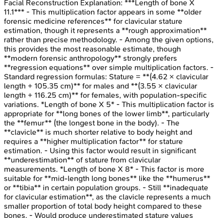
Facial Reconstruction
Explanation:
***Length of bone X
11.1*** - This multiplication factor appears in some **older
forensic medicine references** for clavicular stature
estimation, though it represents a **rough approximation**
rather than precise methodology. - Among the given options,
this provides the most reasonable estimate, though
**modern forensic anthropology** strongly prefers
**regression equations** over simple multiplication factors. -
Standard regression formulas: Stature = **(4.62 × clavicular
length + 105.35 cm)** for males and **(3.55 × clavicular
length + 116.25 cm)** for females, with population-specific
variations. *Length of bone X 5* - This multiplication factor is
appropriate for **long bones of the lower limb**, particularly
the **femur** (the longest bone in the body). - The
**clavicle** is much shorter relative to body height and
requires a **higher multiplication factor** for stature
estimation. - Using this factor would result in significant
**underestimation** of stature from clavicular
measurements. *Length of bone X 8* - This factor is more
suitable for **mid-length long bones** like the **humerus**
or **tibia** in certain population groups. - Still **inadequate
for clavicular estimation**, as the clavicle represents a much
smaller proportion of total body height compared to these
bones. - Would produce underestimated stature values