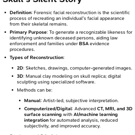
Definition
: Forensic facial reconstruction is the scientific
process of recreating an individual's facial appearance
from their skeletal remains.
Primary Purpose
: To generate a recognizable likeness for
identifying unknown deceased persons, aiding law
enforcement and families under
BSA
evidence
procedures.
Types of Reconstruction
:
2D
: Sketches, drawings, computer-generated images.
3D
: Manual clay modeling on skull replica; digital
sculpting using specialized software.
Methods can be:
Manual
: Artist-led, subjective interpretation.
Computerized/Digital
: Advanced
CT, MRI, and 3D
surface scanning
with
AI/machine learning
integration
for automated analysis, reduced
subjectivity, and improved accuracy.