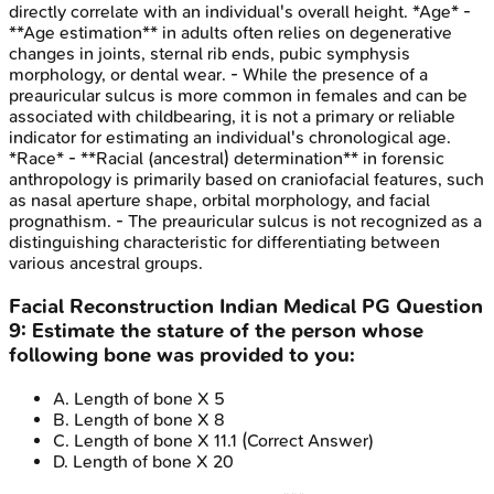
directly correlate with an individual's overall height. *Age* -
**Age estimation** in adults often relies on degenerative
changes in joints, sternal rib ends, pubic symphysis
morphology, or dental wear. - While the presence of a
preauricular sulcus is more common in females and can be
associated with childbearing, it is not a primary or reliable
indicator for estimating an individual's chronological age.
*Race* - **Racial (ancestral) determination** in forensic
anthropology is primarily based on craniofacial features, such
as nasal aperture shape, orbital morphology, and facial
prognathism. - The preauricular sulcus is not recognized as a
distinguishing characteristic for differentiating between
various ancestral groups.
Facial Reconstruction
Indian Medical PG
Question
9
:
Estimate the stature of the person whose
following bone was provided to you:
A
.
Length of bone X 5
B
.
Length of bone X 8
C
.
Length of bone X 11.1
(Correct Answer)
D
.
Length of bone X 20