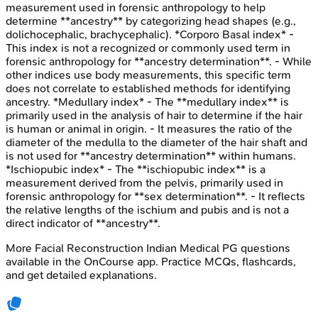
measurement used in forensic anthropology to help
determine **ancestry** by categorizing head shapes (e.g.,
dolichocephalic, brachycephalic). *Corporo Basal index* -
This index is not a recognized or commonly used term in
forensic anthropology for **ancestry determination**. - While
other indices use body measurements, this specific term
does not correlate to established methods for identifying
ancestry. *Medullary index* - The **medullary index** is
primarily used in the analysis of hair to determine if the hair
is human or animal in origin. - It measures the ratio of the
diameter of the medulla to the diameter of the hair shaft and
is not used for **ancestry determination** within humans.
*Ischiopubic index* - The **ischiopubic index** is a
measurement derived from the pelvis, primarily used in
forensic anthropology for **sex determination**. - It reflects
the relative lengths of the ischium and pubis and is not a
direct indicator of **ancestry**.
More
Facial Reconstruction
Indian Medical PG
questions
available in the OnCourse app. Practice MCQs, flashcards,
and get detailed explanations.