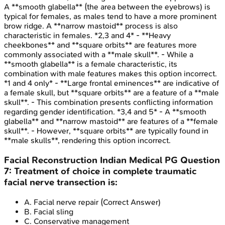
A **smooth glabella** (the area between the eyebrows) is
typical for females, as males tend to have a more prominent
brow ridge. A **narrow mastoid** process is also
characteristic in females. *2,3 and 4* - **Heavy
cheekbones** and **square orbits** are features more
commonly associated with a **male skull**. - While a
**smooth glabella** is a female characteristic, its
combination with male features makes this option incorrect.
*1 and 4 only* - **Large frontal eminences** are indicative of
a female skull, but **square orbits** are a feature of a **male
skull**. - This combination presents conflicting information
regarding gender identification. *3,4 and 5* - A **smooth
glabella** and **narrow mastoid** are features of a **female
skull**. - However, **square orbits** are typically found in
**male skulls**, rendering this option incorrect.
Facial Reconstruction
Indian Medical PG
Question
7
:
Treatment of choice in complete traumatic
facial nerve transection is:
A
.
Facial nerve repair
(Correct Answer)
B
.
Facial sling
C
.
Conservative management