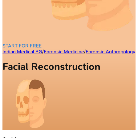
START FOR FREE
Indian Medical PG
/
Forensic Medicine
/
Forensic Anthropology
Facial Reconstruction