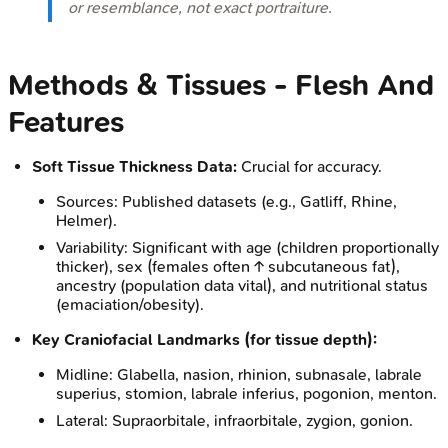
or resemblance, not exact portraiture.
Methods & Tissues - Flesh And
Features
Soft Tissue Thickness Data:
Crucial for accuracy.
Sources: Published datasets (e.g., Gatliff, Rhine,
Helmer).
Variability: Significant with age (children proportionally
thicker), sex (females often ↑ subcutaneous fat),
ancestry (population data vital), and nutritional status
(emaciation/obesity).
Key Craniofacial Landmarks (for tissue depth):
Midline: Glabella, nasion, rhinion, subnasale, labrale
superius, stomion, labrale inferius, pogonion, menton.
Lateral: Supraorbitale, infraorbitale, zygion, gonion.