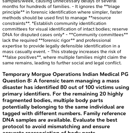
samples/week, causing unnecessary delays of several
months for hundreds of families. - It ignores the **triage
principle** in forensic identification where simpler, faster
methods should be used first to manage **resource
constraints**. *Establish community identification
committees for visual identification of intact bodies; reserve
DNA for disputed cases only* - **Community committees**
lack the required **forensic rigor** and professional
expertise to provide legally defensible identification in a
mass casualty event. - This strategy increases the risk of
**false positives**, where multiple families might claim the
same remains, leading to further social and legal conflict.
Temporary Morgue Operations
Indian Medical PG
Question
8
:
A forensic team managing a mass
disaster has identified 80 out of 100 victims using
primary identifiers. For the remaining 20 highly
fragmented bodies, multiple body parts
potentially belonging to the same individual are
tagged with different numbers. Family reference
DNA samples are available. Evaluate the best
protocol to avoid mismatching and ensure