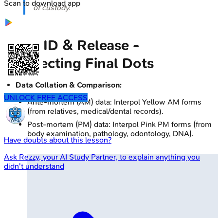
Scan to download app
of custody.
Data, ID & Release -
Connecting Final Dots
Data Collation & Comparison:
UNLOCK FREE ACCESS
Ante-mortem (AM) data: Interpol Yellow AM forms
(from relatives, medical/dental records).
Post-mortem (PM) data: Interpol Pink PM forms (from
body examination, pathology, odontology, DNA).
Have doubts about this lesson?
Ask
Rezzy
, your AI Study Partner, to explain anything you
didn't understand