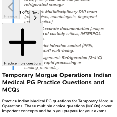
refrigerated storage
.
Personnel:
Multidisciplinary DVI team
1
of
5
Next
(pathologists, odontologists, fingerprint
Previous
experts, police).
Records:
Accurate documentation
(unique
IDs),
chain of custody
critical;
INTERPOL
DVI forms
.
Safety:
Strict infection control
(PPE),
security
,
staff well-being
.
Body Management:
Refrigeration (2-4°C)
ideal; else
rapid processing
or
Practice more questions
cooling_methods_.
Temporary Morgue Operations
Indian
Medical PG
Practice Questions and
MCQs
Practice
Indian Medical PG
questions for
Temporary Morgue
Operations
. These multiple choice questions (MCQs) cover
important concepts and help you prepare for your exams.