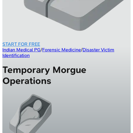
START FOR FREE
Indian Medical PG
/
Forensic Medicine
/
Disaster Victim
Identification
Temporary Morgue
Operations