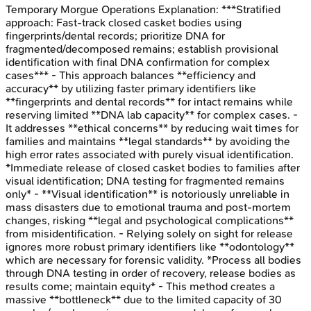
Temporary Morgue Operations
Explanation:
***Stratified
approach: Fast-track closed casket bodies using
fingerprints/dental records; prioritize DNA for
fragmented/decomposed remains; establish provisional
identification with final DNA confirmation for complex
cases*** - This approach balances **efficiency and
accuracy** by utilizing faster primary identifiers like
**fingerprints and dental records** for intact remains while
reserving limited **DNA lab capacity** for complex cases. -
It addresses **ethical concerns** by reducing wait times for
families and maintains **legal standards** by avoiding the
high error rates associated with purely visual identification.
*Immediate release of closed casket bodies to families after
visual identification; DNA testing for fragmented remains
only* - **Visual identification** is notoriously unreliable in
mass disasters due to emotional trauma and post-mortem
changes, risking **legal and psychological complications**
from misidentification. - Relying solely on sight for release
ignores more robust primary identifiers like **odontology**
which are necessary for forensic validity. *Process all bodies
through DNA testing in order of recovery, release bodies as
results come; maintain equity* - This method creates a
massive **bottleneck** due to the limited capacity of 30