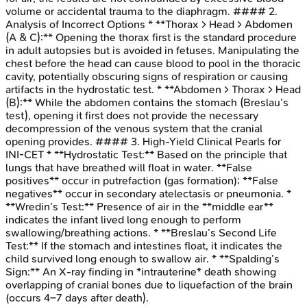
volume or accidental trauma to the diaphragm. #### 2.
Analysis of Incorrect Options * **Thorax > Head > Abdomen
(A & C):** Opening the thorax first is the standard procedure
in adult autopsies but is avoided in fetuses. Manipulating the
chest before the head can cause blood to pool in the thoracic
cavity, potentially obscuring signs of respiration or causing
artifacts in the hydrostatic test. * **Abdomen > Thorax > Head
(B):** While the abdomen contains the stomach (Breslau’s
test), opening it first does not provide the necessary
decompression of the venous system that the cranial
opening provides. #### 3. High-Yield Clinical Pearls for
INI-CET * **Hydrostatic Test:** Based on the principle that
lungs that have breathed will float in water. **False
positives** occur in putrefaction (gas formation); **False
negatives** occur in secondary atelectasis or pneumonia. *
**Wredin’s Test:** Presence of air in the **middle ear**
indicates the infant lived long enough to perform
swallowing/breathing actions. * **Breslau’s Second Life
Test:** If the stomach and intestines float, it indicates the
child survived long enough to swallow air. * **Spalding’s
Sign:** An X-ray finding in *intrauterine* death showing
overlapping of cranial bones due to liquefaction of the brain
(occurs 4–7 days after death).