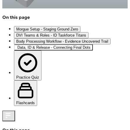
On this page
Morgue Setup - Staging Ground Zero
DVI Teams & Roles - ID Taskforce Titans
Body Processing Workflow - Evidence Uncovered Trail
Data, ID & Release - Connecting Final Dots
Practice Quiz
Flashcards