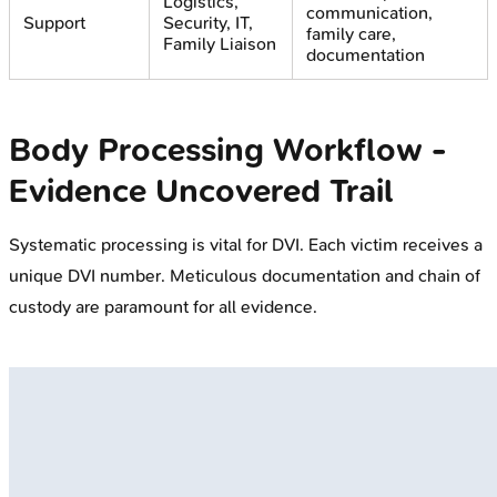
Logistics,
communication,
Support
Security, IT,
family care,
Family Liaison
documentation
Body Processing Workflow -
Evidence Uncovered Trail
Systematic processing is vital for DVI. Each victim receives a
unique DVI number. Meticulous documentation and chain of
custody are paramount for all evidence.