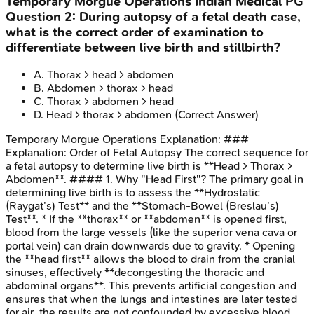
Temporary Morgue Operations
Indian Medical PG
Question
2
:
During autopsy of a fetal death case,
what is the correct order of examination to
differentiate between live birth and stillbirth?
A
.
Thorax > head > abdomen
B
.
Abdomen > thorax > head
C
.
Thorax > abdomen > head
D
.
Head > thorax > abdomen
(Correct Answer)
Temporary Morgue Operations
Explanation:
###
Explanation: Order of Fetal Autopsy The correct sequence for
a fetal autopsy to determine live birth is **Head > Thorax >
Abdomen**. #### 1. Why "Head First"? The primary goal in
determining live birth is to assess the **Hydrostatic
(Raygat’s) Test** and the **Stomach-Bowel (Breslau’s)
Test**. * If the **thorax** or **abdomen** is opened first,
blood from the large vessels (like the superior vena cava or
portal vein) can drain downwards due to gravity. * Opening
the **head first** allows the blood to drain from the cranial
sinuses, effectively **decongesting the thoracic and
abdominal organs**. This prevents artificial congestion and
ensures that when the lungs and intestines are later tested
for air, the results are not confounded by excessive blood