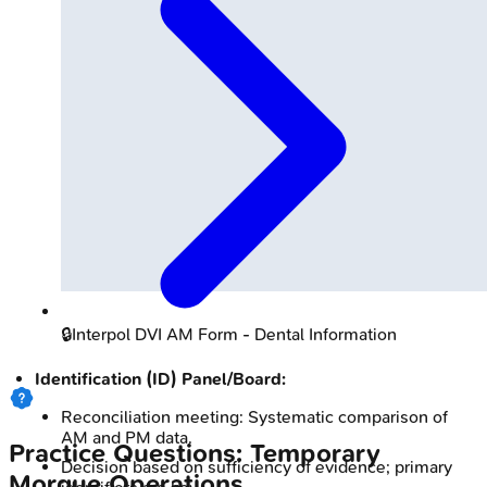
🔒
Interpol DVI AM Form - Dental Information
Identification (ID) Panel/Board:
Reconciliation meeting: Systematic comparison of
AM and PM data.
Practice Questions: Temporary
Decision based on sufficiency of evidence; primary
Morgue Operations