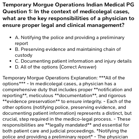
Temporary Morgue Operations
Indian Medical PG
Question
1
:
In the context of medicolegal cases,
what are the key responsibilities of a physician to
ensure proper legal and clinical management?
A
.
Notifying the police and providing a preliminary
report
B
.
Preserving evidence and maintaining chain of
custody
C
.
Documenting patient information and injury details
D
.
All of the options
(Correct Answer)
Temporary Morgue Operations
Explanation:
***All of the
options*** - In medicolegal cases, a physician has a
comprehensive duty that includes proper **notification and
reporting**, meticulous **documentation**, and rigorous
**evidence preservation** to ensure integrity. - Each of the
other options (notifying police, preserving evidence, and
documenting patient information) represents a distinct, but
crucial, step required in the medico-legal process. - These
responsibilities are **legally mandated** and essential for
both patient care and judicial proceedings. *Notifying the
police and providing a preliminary report* - The physician