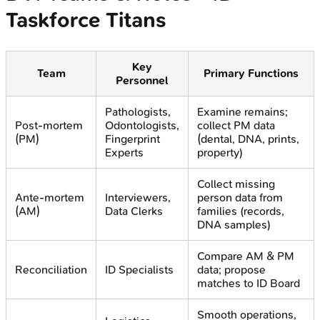
Taskforce Titans
Key
Team
Primary Functions
Personnel
Pathologists,
Examine remains;
Post-mortem
Odontologists,
collect PM data
(PM)
Fingerprint
(dental, DNA, prints,
Experts
property)
Collect missing
Ante-mortem
Interviewers,
person data from
(AM)
Data Clerks
families (records,
DNA samples)
Compare AM & PM
Reconciliation
ID Specialists
data; propose
matches to ID Board
Smooth operations,