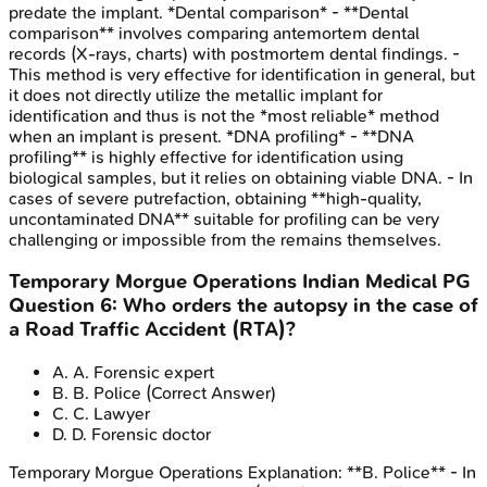
predate the implant. *Dental comparison* - **Dental
comparison** involves comparing antemortem dental
records (X-rays, charts) with postmortem dental findings. -
This method is very effective for identification in general, but
it does not directly utilize the metallic implant for
identification and thus is not the *most reliable* method
when an implant is present. *DNA profiling* - **DNA
profiling** is highly effective for identification using
biological samples, but it relies on obtaining viable DNA. - In
cases of severe putrefaction, obtaining **high-quality,
uncontaminated DNA** suitable for profiling can be very
challenging or impossible from the remains themselves.
Temporary Morgue Operations
Indian Medical PG
Question
6
:
Who orders the autopsy in the case of
a Road Traffic Accident (RTA)?
A
.
A. Forensic expert
B
.
B. Police
(Correct Answer)
C
.
C. Lawyer
D
.
D. Forensic doctor
Temporary Morgue Operations
Explanation:
**B. Police** - In