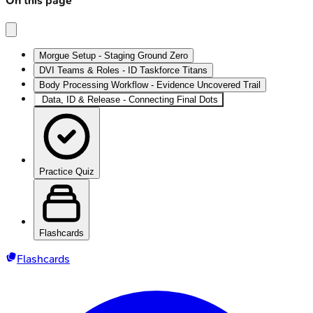
On this page
Morgue Setup - Staging Ground Zero
DVI Teams & Roles - ID Taskforce Titans
Body Processing Workflow - Evidence Uncovered Trail
Data, ID & Release - Connecting Final Dots
Practice Quiz
Flashcards
Flashcards