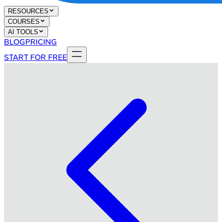
RESOURCES
COURSES
AI TOOLS
BLOG
PRICING
START FOR FREE