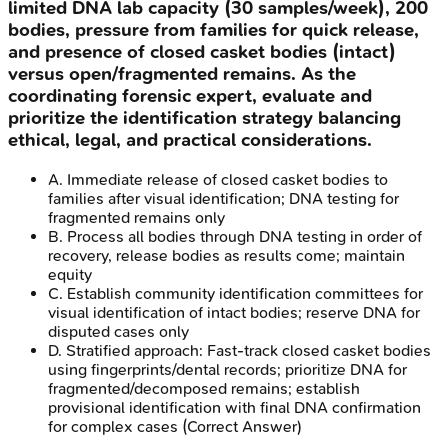
limited DNA lab capacity (30 samples/week), 200
bodies, pressure from families for quick release,
and presence of closed casket bodies (intact)
versus open/fragmented remains. As the
coordinating forensic expert, evaluate and
prioritize the identification strategy balancing
ethical, legal, and practical considerations.
A
.
Immediate release of closed casket bodies to
families after visual identification; DNA testing for
fragmented remains only
B
.
Process all bodies through DNA testing in order of
recovery, release bodies as results come; maintain
equity
C
.
Establish community identification committees for
visual identification of intact bodies; reserve DNA for
disputed cases only
D
.
Stratified approach: Fast-track closed casket bodies
using fingerprints/dental records; prioritize DNA for
fragmented/decomposed remains; establish
provisional identification with final DNA confirmation
for complex cases
(Correct Answer)