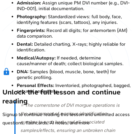
Admission:
Assign unique PM DVI number (e.g., DVI-
IND-001), initial documentation.
Photography:
Standardized views: full body, face,
identifying features (scars, tattoos), any injuries.
Fingerprints:
Record all digits; for antemortem (AM)
data comparison.
Dental:
Detailed charting, X-rays; highly reliable for
identification.
Medical/Autopsy:
If needed, determine
cause/manner of death; collect biological samples.
DNA:
Samples (blood, muscle, bone, teeth) for
genetic profiling.
Personal Effects:
Inventoried, photographed, bagged,
Unlock the full lesson and continue
secured separately.
reading
⭐ The cornerstone of DVI morgue operations is
the assignment of a unique identification
Signup to continue reading this lesson and unlimited access
number to each body and all associated
questions, flashcards, AI notes, and more
samples/effects, ensuring an unbroken chain