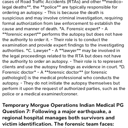
cases of Road Traffic Accidents (RTAs) and other **medico-
legal deaths**, the **police** are typically responsible for
ordering an autopsy. - This is because the death is
suspicious and may involve criminal investigation, requiring
formal authorization from law enforcement to establish the
cause and manner of death. *A. Forensic expert* - A
**forensic expert** performs the autopsy but does not have
the authority to order it. - Their role is to conduct the
examination and provide expert findings to the investigating
authorities. *C. Lawyer* - A **lawyer** may be involved in
the legal proceedings related to the RTA but does not have
the authority to order an autopsy. - Their role is to represent
clients and use the autopsy findings as evidence in court. *D.
Forensic doctor* - A **forensic doctor** (or forensic
pathologist) is the medical professional who conducts the
autopsy. - They do not initiate the autopsy themselves but
perform it upon the request of authorized parties, such as the
police or a medical examiner/coroner.
Temporary Morgue Operations
Indian Medical PG
Question
7
:
Following a major earthquake, a
regional hospital manages both survivors and
victim identification. The forensic team faces: