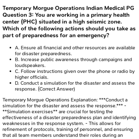
Temporary Morgue Operations
Indian Medical PG
Question
3
:
You are working in a primary health
center (PHC) situated in a high seismic zone.
Which of the following actions should you take as
part of preparedness for an emergency?
A
.
Ensure all financial and other resources are available
for disaster preparedness.
B
.
Increase public awareness through campaigns and
loudspeakers.
C
.
Follow instructions given over the phone or radio by
higher officials.
D
.
Conduct a simulation for the disaster and assess the
response.
(Correct Answer)
Temporary Morgue Operations
Explanation:
***Conduct a
simulation for the disaster and assess the response.*** -
**Simulation exercises** are crucial for testing the
effectiveness of a disaster preparedness plan and identifying
weaknesses in the response system. - This allows for
refinement of protocols, training of personnel, and ensuring
that all team members understand their roles during an