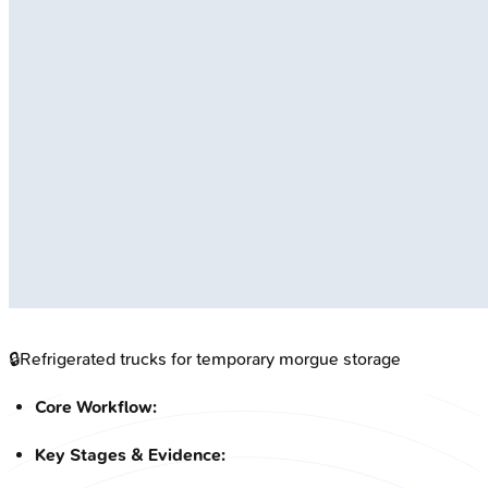
🔒
Refrigerated trucks for temporary morgue storage
Core Workflow:
Key Stages & Evidence: