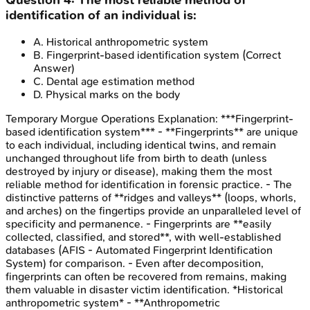
identification of an individual is:
A
.
Historical anthropometric system
B
.
Fingerprint-based identification system
(Correct
Answer)
C
.
Dental age estimation method
D
.
Physical marks on the body
Temporary Morgue Operations
Explanation:
***Fingerprint-
based identification system*** - **Fingerprints** are unique
to each individual, including identical twins, and remain
unchanged throughout life from birth to death (unless
destroyed by injury or disease), making them the most
reliable method for identification in forensic practice. - The
distinctive patterns of **ridges and valleys** (loops, whorls,
and arches) on the fingertips provide an unparalleled level of
specificity and permanence. - Fingerprints are **easily
collected, classified, and stored**, with well-established
databases (AFIS - Automated Fingerprint Identification
System) for comparison. - Even after decomposition,
fingerprints can often be recovered from remains, making
them valuable in disaster victim identification. *Historical
anthropometric system* - **Anthropometric