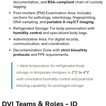
documentation, and
BSA-compliant
chain of custody
tagging.
Post-mortem (PM) Examination Area: Includes
sections for pathology, odontology, fingerprinting,
DNA sampling, and
portable X-ray/CT imaging
.
Refrigerated Storage: For body preservation with
humidity control
and specialized body bags.
Administrative Area: For digital records,
communication, and coordination.
Decontamination Zone with
strict biosafety
protocols
and PPE requirements.
⭐ Ideal temperature for refrigerated body
storage in temporary morgues is
2°C to 4°C
with consistent humidity control and potential
freezing capability for prolonged storage.
DVI Teams & Roles - ID