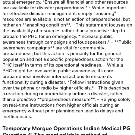
actual emergency. *Ensure all financial and other resources
are available for disaster preparedness.* - While important
for effective disaster management, simply "ensuring"
resources are available is not an action of preparedness, but
rather an **enabling condition**. - This statement focuses on
the availability of resources rather than a proactive step to
prepare the PHC for an emergency. *Increase public
awareness through campaigns and loudspeakers.* - **Public
awareness campaigns** are vital for community
preparedness, but this action is primarily for the general
population and not a specific preparedness action for the
PHC itself in terms of its operational readiness. - While a
PHC might be involved in public awareness, its core
preparedness involves internal actions to ensure its
functionality during a disaster. *Follow instructions given
over the phone or radio by higher officials.* - This describes
a reaction during or immediately before a disaster, rather
than a proactive **preparedness measure**. - Relying solely
on real-time instructions from higher officials during an
emergency without prior planning can lead to delays and
inefficiencies.
Temporary Morgue Operations
Indian Medical PG
Question
4
:
The most reliable method of