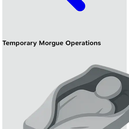
Temporary Morgue Operations