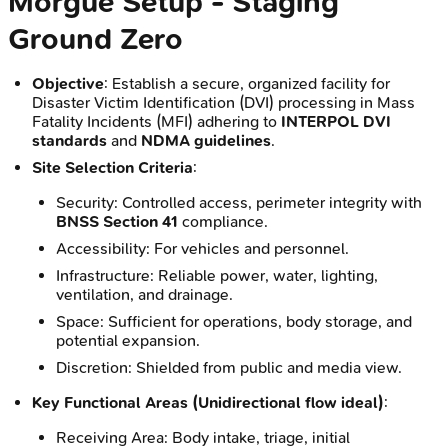
Morgue Setup - Staging
Ground Zero
Objective
: Establish a secure, organized facility for
Disaster Victim Identification (DVI) processing in Mass
Fatality Incidents (MFI) adhering to
INTERPOL DVI
standards
and
NDMA guidelines
.
Site Selection Criteria
:
Security: Controlled access, perimeter integrity with
BNSS Section 41
compliance.
Accessibility: For vehicles and personnel.
Infrastructure: Reliable power, water, lighting,
ventilation, and drainage.
Space: Sufficient for operations, body storage, and
potential expansion.
Discretion: Shielded from public and media view.
Key Functional Areas (Unidirectional flow ideal)
:
Receiving Area: Body intake, triage, initial