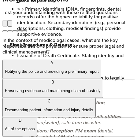
identifiers are key.
⭐ > Primary identifiers (DNA, fingerprints, dental
Test your understanding with these related questions
records) offer the highest reliability for positive
identification. Secondary identifiers (e.g., personal
descriptions, clothing, medical findings) provide
supportive evidence.
In the context of medicolegal cases, what are the key
Final Procedures & Release:
responsibilities of a physician to ensure proper legal and
clinical management?
Issuance of Death Certificate: Stating identity and
cause of death.
A
Debriefing and counseling for relatives.
Notifying the police and providing a preliminary report
Formal, documented release of remains to legally
B
authorized persons/next-of-kin (NOK).
Preserving evidence and maintaining chain of custody
Core Objective:
Orderly victim
C
processing
,
positive identification
,
dignified
storage
.
Documenting patient information and injury details
Location:
Secure
,
accessible
, with
utilities
D
(power/water); safe from disaster.
All of the options
Sections:
Reception
,
PM exam
(dental,
DNA, prints),
AM data comparison
,