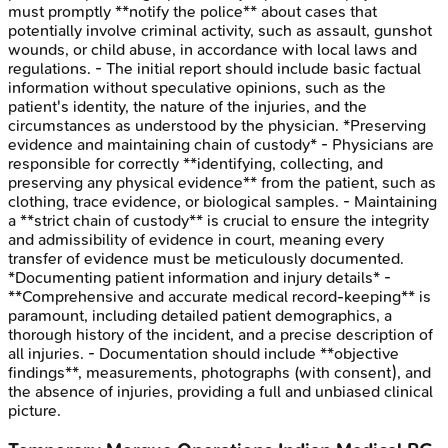
must promptly **notify the police** about cases that
potentially involve criminal activity, such as assault, gunshot
wounds, or child abuse, in accordance with local laws and
regulations. - The initial report should include basic factual
information without speculative opinions, such as the
patient's identity, the nature of the injuries, and the
circumstances as understood by the physician. *Preserving
evidence and maintaining chain of custody* - Physicians are
responsible for correctly **identifying, collecting, and
preserving any physical evidence** from the patient, such as
clothing, trace evidence, or biological samples. - Maintaining
a **strict chain of custody** is crucial to ensure the integrity
and admissibility of evidence in court, meaning every
transfer of evidence must be meticulously documented.
*Documenting patient information and injury details* -
**Comprehensive and accurate medical record-keeping** is
paramount, including detailed patient demographics, a
thorough history of the incident, and a precise description of
all injuries. - Documentation should include **objective
findings**, measurements, photographs (with consent), and
the absence of injuries, providing a full and unbiased clinical
picture.