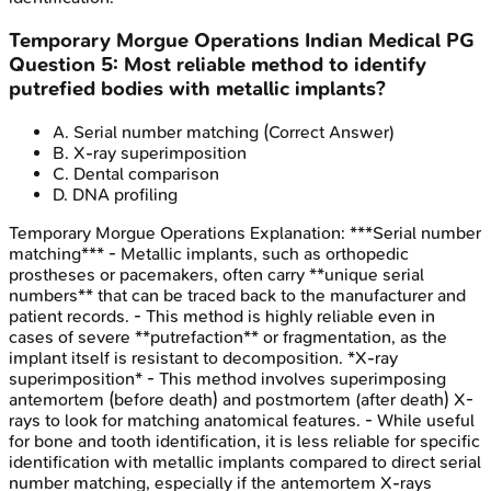
Temporary Morgue Operations
Indian Medical PG
Question
5
:
Most reliable method to identify
putrefied bodies with metallic implants?
A
.
Serial number matching
(Correct Answer)
B
.
X-ray superimposition
C
.
Dental comparison
D
.
DNA profiling
Temporary Morgue Operations
Explanation:
***Serial number
matching*** - Metallic implants, such as orthopedic
prostheses or pacemakers, often carry **unique serial
numbers** that can be traced back to the manufacturer and
patient records. - This method is highly reliable even in
cases of severe **putrefaction** or fragmentation, as the
implant itself is resistant to decomposition. *X-ray
superimposition* - This method involves superimposing
antemortem (before death) and postmortem (after death) X-
rays to look for matching anatomical features. - While useful
for bone and tooth identification, it is less reliable for specific
identification with metallic implants compared to direct serial
number matching, especially if the antemortem X-rays