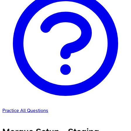
Practice All Questions