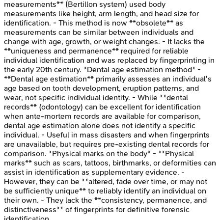
measurements** (Bertillon system) used body
measurements like height, arm length, and head size for
identification. - This method is now **obsolete** as
measurements can be similar between individuals and
change with age, growth, or weight changes. - It lacks the
**uniqueness and permanence** required for reliable
individual identification and was replaced by fingerprinting in
the early 20th century. *Dental age estimation method* -
**Dental age estimation** primarily assesses an individual's
age based on tooth development, eruption patterns, and
wear, not specific individual identity. - While **dental
records** (odontology) can be excellent for identification
when ante-mortem records are available for comparison,
dental age estimation alone does not identify a specific
individual. - Useful in mass disasters and when fingerprints
are unavailable, but requires pre-existing dental records for
comparison. *Physical marks on the body* - **Physical
marks** such as scars, tattoos, birthmarks, or deformities can
assist in identification as supplementary evidence. -
However, they can be **altered, fade over time, or may not
be sufficiently unique** to reliably identify an individual on
their own. - They lack the **consistency, permanence, and
distinctiveness** of fingerprints for definitive forensic
identification.