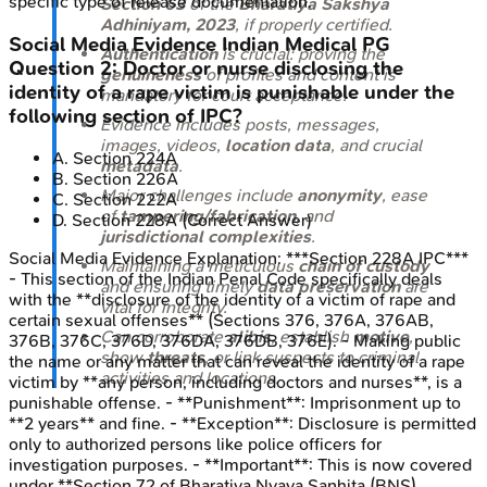
specific type of release documentation.
Section 63
of the
Bharatiya Sakshya
Adhiniyam, 2023
, if properly certified.
Social Media Evidence
Indian Medical PG
Authentication
is crucial: proving the
Question
2
:
Doctor or nurse disclosing the
genuineness
of profiles and content is
identity of a rape victim is punishable under the
mandatory for court acceptance.
following section of IPC?
Evidence includes posts, messages,
images, videos,
location data
, and crucial
A
.
Section 224A
metadata
.
B
.
Section 226A
Major challenges include
anonymity
, ease
C
.
Section 222A
of
tampering/fabrication
, and
D
.
Section 228A
(Correct Answer)
jurisdictional complexities
.
Social Media Evidence
Explanation:
***Section 228A IPC***
Maintaining a meticulous
chain of custody
- This section of the Indian Penal Code specifically deals
and ensuring timely
data preservation
are
with the **disclosure of the identity of a victim of rape and
vital for integrity.
certain sexual offenses** (Sections 376, 376A, 376AB,
Can corroborate
alibis
, establish
motive
,
376B, 376C, 376D, 376DA, 376DB, 376E). - Making public
show
threats
, or link suspects to criminal
the name or any matter that can reveal the identity of a rape
activities and locations.
victim by **any person, including doctors and nurses**, is a
punishable offense. - **Punishment**: Imprisonment up to
**2 years** and fine. - **Exception**: Disclosure is permitted
only to authorized persons like police officers for
investigation purposes. - **Important**: This is now covered
under **Section 72 of Bharatiya Nyaya Sanhita (BNS)