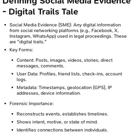
Defining Social Media Evidence
- Digital Trails Tale
Social Media Evidence (SME): Any digital information
from social networking platforms (e.g., Facebook, X,
Instagram, WhatsApp) used in legal proceedings. These
are "digital trails."
Key Forms:
Content: Posts, images, videos, stories, direct
messages, comments.
User Data: Profiles, friend lists, check-ins, account
logs.
Metadata: Timestamps, geolocation (GPS), IP
addresses, device information.
Forensic Importance:
Reconstructs events, establishes timelines.
Shows intent, motive, or state of mind.
Identifies connections between individuals.