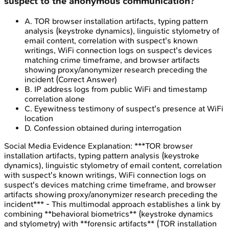
suspect to the anonymous communication?
A
.
TOR browser installation artifacts, typing pattern
analysis (keystroke dynamics), linguistic stylometry of
email content, correlation with suspect's known
writings, WiFi connection logs on suspect's devices
matching crime timeframe, and browser artifacts
showing proxy/anonymizer research preceding the
incident
(Correct Answer)
B
.
IP address logs from public WiFi and timestamp
correlation alone
C
.
Eyewitness testimony of suspect's presence at WiFi
location
D
.
Confession obtained during interrogation
Social Media Evidence
Explanation:
***TOR browser
installation artifacts, typing pattern analysis (keystroke
dynamics), linguistic stylometry of email content, correlation
with suspect's known writings, WiFi connection logs on
suspect's devices matching crime timeframe, and browser
artifacts showing proxy/anonymizer research preceding the
incident*** - This multimodal approach establishes a link by
combining **behavioral biometrics** (keystroke dynamics
and stylometry) with **forensic artifacts** (TOR installation