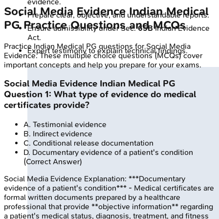
evidence.
Social Media Evidence
Indian Medical
Prepare clear, objective, and understandable reports.
PG
Practice Questions and MCQs
Ensure admissibility under Sec.
65B
Indian Evidence
Act.
Practice
Indian Medical PG
questions for
Social Media
Expert testimony to explain technical findings.
Evidence
. These multiple choice questions (MCQs) cover
important concepts and help you prepare for your exams.
Social Media Evidence
Indian Medical PG
Question
1
:
What type of evidence do medical
certificates provide?
A
.
Testimonial evidence
B
.
Indirect evidence
C
.
Conditional release documentation
D
.
Documentary evidence of a patient's condition
(Correct Answer)
Social Media Evidence
Explanation:
***Documentary
evidence of a patient's condition*** - Medical certificates are
formal written documents prepared by a healthcare
professional that provide **objective information** regarding
a patient's medical status, diagnosis, treatment, and fitness