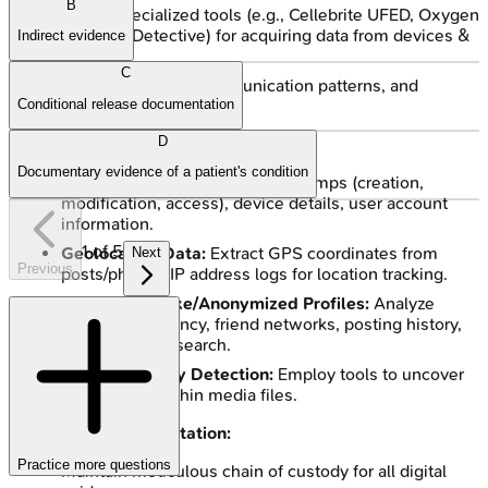
B
Utilize specialized tools (e.g., Cellebrite UFED, Oxygen
Forensic Detective) for acquiring data from devices &
Indirect evidence
cloud.
C
Analyze content, communication patterns, and
Conditional release documentation
connections.
D
Key Evidence Components:
Documentary evidence of a patient's condition
Metadata Examination:
Timestamps (creation,
modification, access), device details, user account
information.
1
of
5
Geolocation Data:
Extract GPS coordinates from
Next
Previous
posts/photos, IP address logs for location tracking.
Identifying Fake/Anonymized Profiles:
Analyze
profile consistency, friend networks, posting history,
reverse image search.
Steganography Detection:
Employ tools to uncover
hidden data within media files.
Courtroom Presentation:
Practice more questions
Maintain meticulous chain of custody for all digital