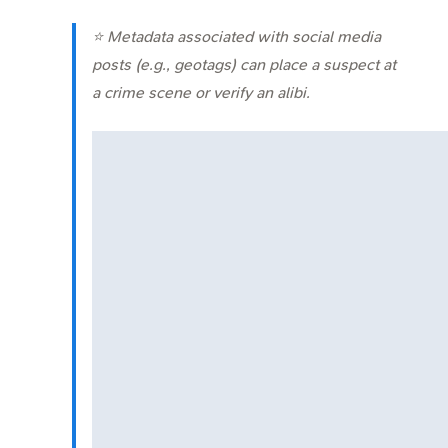
⭐ Metadata associated with social media
posts (e.g., geotags) can place a suspect at
a crime scene or verify an alibi.