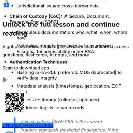
Jurisdictional issues: cross-border data.
Chain of Custody (CoC):
📌
S
ecure,
D
ocument,
P
reserve,
T
rack (SDPT)
Unlock the full lesson and continue
reading
Meticulous documentation: who, what, when, where,
how.
Maintains integrity from seizure to courtroom.
Signup to continue reading this lesson and unlimited access
Essential for admissibility under BSA.
questions, flashcards, AI notes, and more
Authentication Techniques:
Scan to download app
Hashing (SHA-256 preferred, MD5 deprecated) to
verify data integrity.
Metadata analysis (timestamps, geolocation, EXIF
data).
Witness testimony (collector, uploader).
IP address logs & server records.
⭐ Hash values (SHA-256 is the current
UNLOCK FREE ACCESS
industry standard) are digital fingerprints. If the