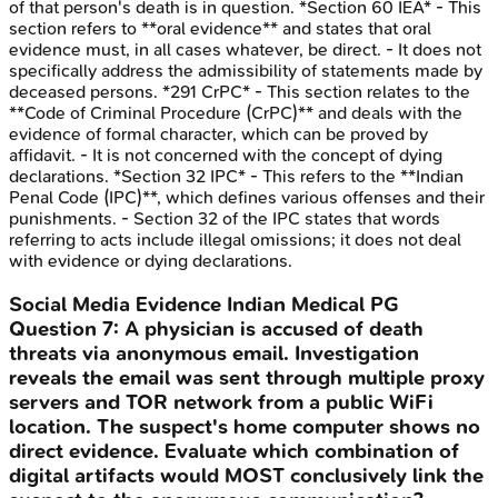
of that person's death is in question. *Section 60 IEA* - This
section refers to **oral evidence** and states that oral
evidence must, in all cases whatever, be direct. - It does not
specifically address the admissibility of statements made by
deceased persons. *291 CrPC* - This section relates to the
**Code of Criminal Procedure (CrPC)** and deals with the
evidence of formal character, which can be proved by
affidavit. - It is not concerned with the concept of dying
declarations. *Section 32 IPC* - This refers to the **Indian
Penal Code (IPC)**, which defines various offenses and their
punishments. - Section 32 of the IPC states that words
referring to acts include illegal omissions; it does not deal
with evidence or dying declarations.
Social Media Evidence
Indian Medical PG
Question
7
:
A physician is accused of death
threats via anonymous email. Investigation
reveals the email was sent through multiple proxy
servers and TOR network from a public WiFi
location. The suspect's home computer shows no
direct evidence. Evaluate which combination of
digital artifacts would MOST conclusively link the