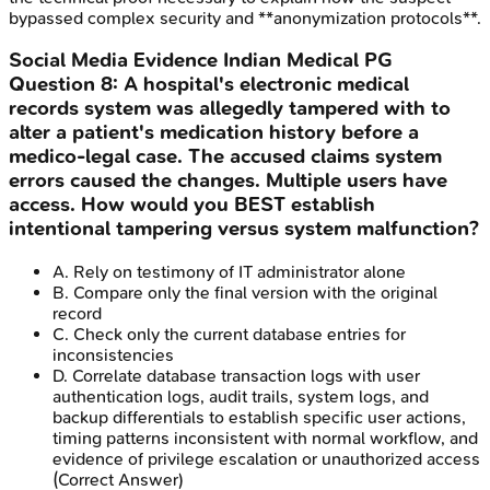
bypassed complex security and **anonymization protocols**.
Social Media Evidence
Indian Medical PG
Question
8
:
A hospital's electronic medical
records system was allegedly tampered with to
alter a patient's medication history before a
medico-legal case. The accused claims system
errors caused the changes. Multiple users have
access. How would you BEST establish
intentional tampering versus system malfunction?
A
.
Rely on testimony of IT administrator alone
B
.
Compare only the final version with the original
record
C
.
Check only the current database entries for
inconsistencies
D
.
Correlate database transaction logs with user
authentication logs, audit trails, system logs, and
backup differentials to establish specific user actions,
timing patterns inconsistent with normal workflow, and
evidence of privilege escalation or unauthorized access
(Correct Answer)