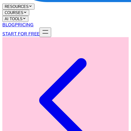
RESOURCES
COURSES
AI TOOLS
BLOG
PRICING
START FOR FREE