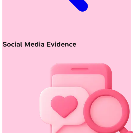
Social Media Evidence