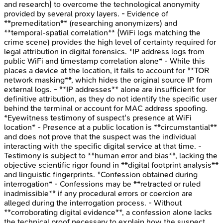
and research) to overcome the technological anonymity
provided by several proxy layers. - Evidence of
**premeditation** (researching anonymizers) and
**temporal-spatial correlation** (WiFi logs matching the
crime scene) provides the high level of certainty required for
legal attribution in digital forensics. *IP address logs from
public WiFi and timestamp correlation alone* - While this
places a device at the location, it fails to account for **TOR
network masking**, which hides the original source IP from
external logs. - **IP addresses** alone are insufficient for
definitive attribution, as they do not identify the specific user
behind the terminal or account for MAC address spoofing.
*Eyewitness testimony of suspect's presence at WiFi
location* - Presence at a public location is **circumstantial**
and does not prove that the suspect was the individual
interacting with the specific digital service at that time. -
Testimony is subject to **human error and bias**, lacking the
objective scientific rigor found in **digital footprint analysis**
and linguistic fingerprints. *Confession obtained during
interrogation* - Confessions may be **retracted or ruled
inadmissible** if any procedural errors or coercion are
alleged during the interrogation process. - Without
**corroborating digital evidence**, a confession alone lacks
the technical proof necessary to explain how the suspect