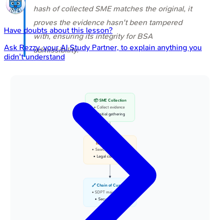
hash of collected SME matches the original, it
proves the evidence hasn't been tampered
Have doubts about this lesson?
with, ensuring its integrity for BSA
Ask
Rezzy
, your AI Study Partner, to explain anything you
admissibility.
didn't understand
📦 SME Collection
• Collect evidence
• Initial gathering
⚖️ BNSS Sec 93
• Search and seizure
• Legal compliance
🔗 Chain of Custody
• SDPT maintenance
• Secure tracking