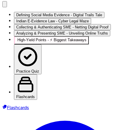
Defining Social Media Evidence - Digital Trails Tale
Indian E-Evidence Law - Cyber Legal Maze
Collecting & Authenticating SME - Netting Digital Proof
Analyzing & Presenting SME - Unveiling Online Truths
High‑Yield Points - ⚡ Biggest Takeaways
Practice Quiz
Flashcards
Flashcards