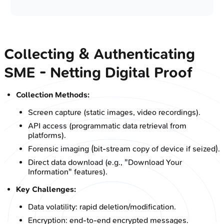
Collecting & Authenticating
SME - Netting Digital Proof
Collection Methods:
Screen capture (static images, video recordings).
API access (programmatic data retrieval from
platforms).
Forensic imaging (bit-stream copy of device if seized).
Direct data download (e.g., "Download Your
Information" features).
Key Challenges:
Data volatility: rapid deletion/modification.
Encryption: end-to-end encrypted messages.