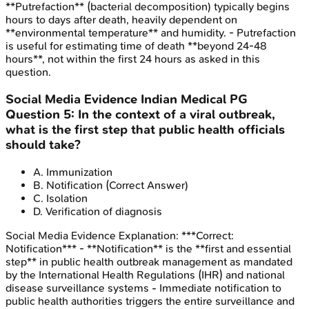
**Putrefaction** (bacterial decomposition) typically begins
hours to days after death, heavily dependent on
**environmental temperature** and humidity. - Putrefaction
is useful for estimating time of death **beyond 24-48
hours**, not within the first 24 hours as asked in this
question.
Social Media Evidence
Indian Medical PG
Question
5
:
In the context of a viral outbreak,
what is the first step that public health officials
should take?
A
.
Immunization
B
.
Notification
(Correct Answer)
C
.
Isolation
D
.
Verification of diagnosis
Social Media Evidence
Explanation:
***Correct:
Notification*** - **Notification** is the **first and essential
step** in public health outbreak management as mandated
by the International Health Regulations (IHR) and national
disease surveillance systems - Immediate notification to
public health authorities triggers the entire surveillance and