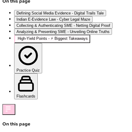
On this page
Defining Social Media Evidence - Digital Trails Tale
Indian E-Evidence Law - Cyber Legal Maze
Collecting & Authenticating SME - Netting Digital Proof
Analyzing & Presenting SME - Unveiling Online Truths
High‑Yield Points - ⚡ Biggest Takeaways
Practice Quiz
Flashcards
On this page