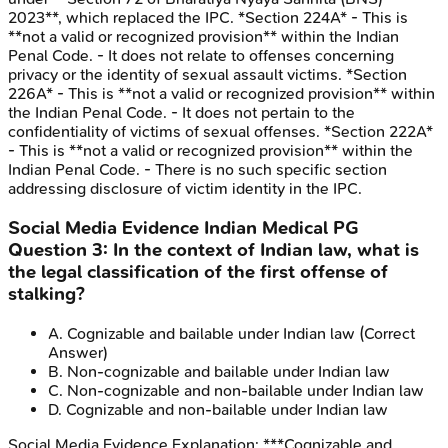
2023**, which replaced the IPC. *Section 224A* - This is
**not a valid or recognized provision** within the Indian
Penal Code. - It does not relate to offenses concerning
privacy or the identity of sexual assault victims. *Section
226A* - This is **not a valid or recognized provision** within
the Indian Penal Code. - It does not pertain to the
confidentiality of victims of sexual offenses. *Section 222A*
- This is **not a valid or recognized provision** within the
Indian Penal Code. - There is no such specific section
addressing disclosure of victim identity in the IPC.
Social Media Evidence
Indian Medical PG
Question
3
:
In the context of Indian law, what is
the legal classification of the first offense of
stalking?
A
.
Cognizable and bailable under Indian law
(Correct
Answer)
B
.
Non-cognizable and bailable under Indian law
C
.
Non-cognizable and non-bailable under Indian law
D
.
Cognizable and non-bailable under Indian law
Social Media Evidence
Explanation:
***Cognizable and