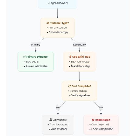
• Legal discovery
⚖️ Evidence Type?
• Primary source
• Secondary copy
Primary
Secondary
✅ Primary Evidence
📄 Sec 63(4) Req
• BSA Sec 61
• BSA Certificate
• Always admissible
• Mandatory step
📋 Cert Complete?
• Review details
• Verify signature
Yes
No
🏛️ Admissible
❌ Inadmissible
• Court accepted
• Court rejected
• Valid evidence
• Lacks compliance