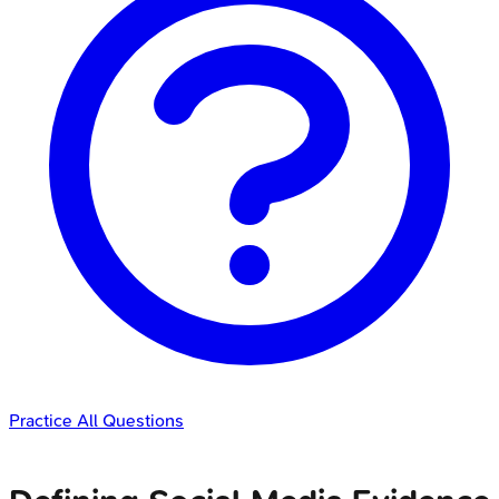
Practice All Questions