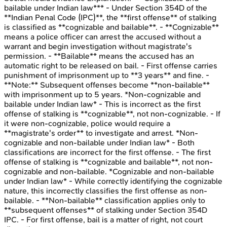
bailable under Indian law*** - Under Section 354D of the
**Indian Penal Code (IPC)**, the **first offense** of stalking
is classified as **cognizable and bailable**. - **Cognizable**
means a police officer can arrest the accused without a
warrant and begin investigation without magistrate's
permission. - **Bailable** means the accused has an
automatic right to be released on bail. - First offense carries
punishment of imprisonment up to **3 years** and fine. -
**Note:** Subsequent offenses become **non-bailable**
with imprisonment up to 5 years. *Non-cognizable and
bailable under Indian law* - This is incorrect as the first
offense of stalking is **cognizable**, not non-cognizable. - If
it were non-cognizable, police would require a
**magistrate's order** to investigate and arrest. *Non-
cognizable and non-bailable under Indian law* - Both
classifications are incorrect for the first offense. - The first
offense of stalking is **cognizable and bailable**, not non-
cognizable and non-bailable. *Cognizable and non-bailable
under Indian law* - While correctly identifying the cognizable
nature, this incorrectly classifies the first offense as non-
bailable. - **Non-bailable** classification applies only to
**subsequent offenses** of stalking under Section 354D
IPC. - For first offense, bail is a matter of right, not court