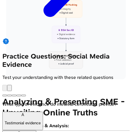
🔐 SHA-256 Hashing
• Data integrity
• Digital seal
📱 BSA Sec 63
• Digital evidence
• Statutory form
Practice Questions: Social Media
👨‍⚖️ Court Admissibility
• Final validation
Evidence
• Judicial proof
Test your understanding with these related questions
Analyzing & Presenting SME -
What type of evidence do medical certificates provide?
Unveiling Online Truths
A
Testimonial evidence
Data Extraction & Analysis: