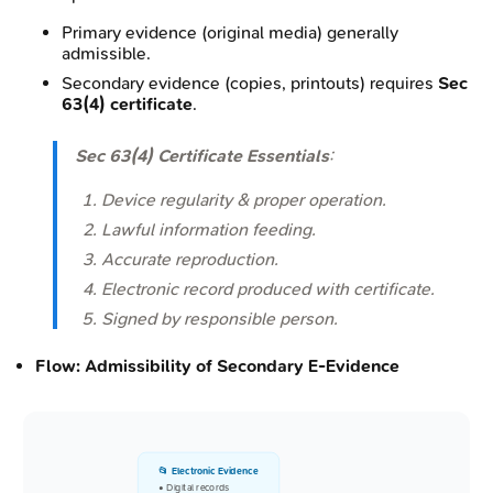
Primary evidence (original media) generally
admissible.
Secondary evidence (copies, printouts) requires
Sec
63(4) certificate
.
Sec 63(4) Certificate Essentials
:
Device regularity & proper operation.
Lawful information feeding.
Accurate reproduction.
Electronic record produced with certificate.
Signed by responsible person.
Flow: Admissibility of Secondary E-Evidence
📂 Electronic Evidence
• Digital records