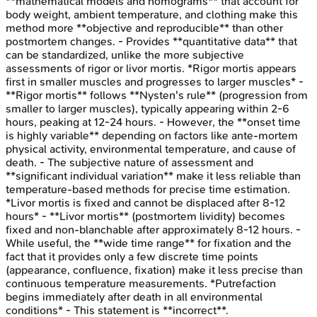
**mathematical models and nomograms** that account for
body weight, ambient temperature, and clothing make this
method more **objective and reproducible** than other
postmortem changes. - Provides **quantitative data** that
can be standardized, unlike the more subjective
assessments of rigor or livor mortis. *Rigor mortis appears
first in smaller muscles and progresses to larger muscles* -
**Rigor mortis** follows **Nysten's rule** (progression from
smaller to larger muscles), typically appearing within 2-6
hours, peaking at 12-24 hours. - However, the **onset time
is highly variable** depending on factors like ante-mortem
physical activity, environmental temperature, and cause of
death. - The subjective nature of assessment and
**significant individual variation** make it less reliable than
temperature-based methods for precise time estimation.
*Livor mortis is fixed and cannot be displaced after 8-12
hours* - **Livor mortis** (postmortem lividity) becomes
fixed and non-blanchable after approximately 8-12 hours. -
While useful, the **wide time range** for fixation and the
fact that it provides only a few discrete time points
(appearance, confluence, fixation) make it less precise than
continuous temperature measurements. *Putrefaction
begins immediately after death in all environmental
conditions* - This statement is **incorrect**.