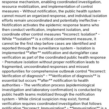
response mechanism, enabling coordinated investigation,
resource mobilization, and implementation of control
measures - Without notification, the public health system
cannot mount an organized response, and individual isolation
efforts remain uncoordinated and potentially ineffective -
Notification activates the epidemic response teams who
then conduct verification, implement isolation, and
coordinate other control measures *Incorrect: Isolation* -
While **isolation** is a critical containment measure, it
cannot be the first step before cases are identified and
reported through the surveillance system - Isolation is
implemented **after** notification and during/after case
verification as part of the coordinated public health response
- Premature isolation without proper notification leads to
fragmented, uncoordinated responses and missed
opportunities for comprehensive outbreak control *Incorrect:
Verification of diagnosis* - **Verification of diagnosis** is
essential but occurs **after** notification to health
authorities - The verification process (epidemiological
investigation and laboratory confirmation) is conducted by
public health teams mobilized through the notification
system - While clinical suspicion may exist, formal
verification requires coordinated investigation that follows
notification *Incorrect: Immunization* - **Immunization** is a