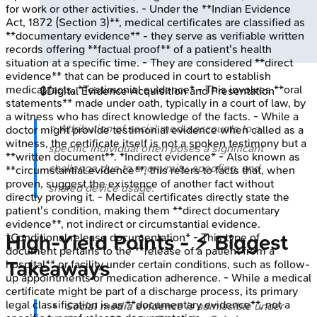
for work or other activities. - Under the **Indian Evidence
Act, 1872 (Section 3)**, medical certificates are classified as
**documentary evidence** - they serve as verifiable written
records offering **factual proof** of a patient's health
situation at a specific time. - They are considered **direct
evidence** that can be produced in court to establish
medical facts. *Testimonial evidence* - This involves **oral
🔒
Digital Evidence Acquisition and Presentation
statements** made under oath, typically in a court of law, by
a witness who has direct knowledge of the facts. - While a
⭐ Attribution of social media accounts to a
doctor might provide testimonial evidence when called as a
witness, the certificate itself is not a spoken testimony but a
specific individual often poses a significant
**written document**. *Indirect evidence* - Also known as
challenge due to anonymity, spoofing, and
**circumstantial evidence**, this refers to facts that, when
proven, suggest the existence of another fact without
shared device usage.
directly proving it. - Medical certificates directly state the
patient's condition, making them **direct documentary
evidence**, not indirect or circumstantial evidence.
High‑Yield Points - ⚡ Biggest
*Conditional release documentation* - This type of
document pertains to the **release of a patient from a
Takeaways
hospital** or facility under certain conditions, such as follow-
up appointments or medication adherence. - While a medical
certificate might be part of a discharge process, its primary
legal classification is as **documentary evidence**, not a
Social media evidence
is admissible under