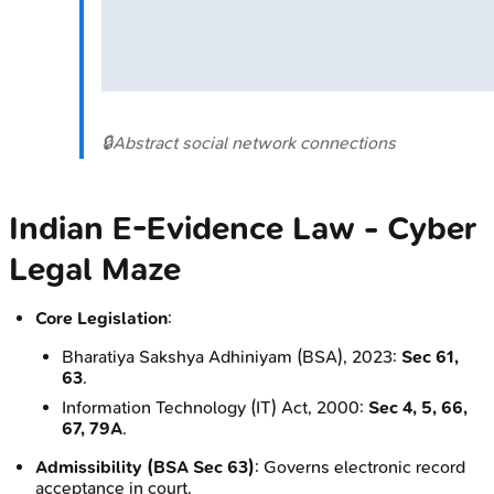
🔒
Abstract social network connections
Indian E-Evidence Law - Cyber
Legal Maze
Core Legislation
:
Bharatiya Sakshya Adhiniyam (BSA), 2023:
Sec 61,
63
.
Information Technology (IT) Act, 2000:
Sec 4, 5, 66,
67, 79A
.
Admissibility (BSA Sec 63)
: Governs electronic record
acceptance in court.