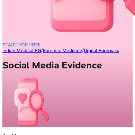
START FOR FREE
Indian Medical PG
/
Forensic Medicine
/
Digital Forensics
Social Media Evidence