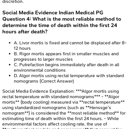
discretion.
Social Media Evidence
Indian Medical PG
Question
4
:
What is the most reliable method to
determine the time of death within the first 24
hours after death?
A
.
Livor mortis is fixed and cannot be displaced after 8-
12 hours
B
.
Rigor mortis appears first in smaller muscles and
progresses to larger muscles
C
.
Putrefaction begins immediately after death in all
environmental conditions
D
.
Algor mortis using rectal temperature with standard
nomograms
(Correct Answer)
Social Media Evidence
Explanation:
***Algor mortis using
rectal temperature with standard nomograms*** - **Algor
mortis** (body cooling) measured via **rectal temperature**
using standardized nomograms (such as **Henssge's
nomogram**) is considered the **most reliable method** for
estimating time of death within the first 24 hours. - While
environmental factors affect cooling rate, the use of