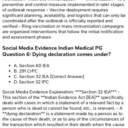
preventive and control measure implemented in later stages
of outbreak response - Vaccine deployment requires
significant planning, availability, and logistics that can only be
coordinated after the outbreak is officially reported and
verified - Ring vaccination or mass immunization campaigns
are organized interventions that follow the initial notification
and assessment phases
Social Media Evidence
Indian Medical PG
Question
6
:
Dying declaration comes under?
A
.
Section 60 IEA
B
.
291 CrPC
C
.
Section 32 IEA
(Correct Answer)
D
.
Section 32 IPC
Social Media Evidence
Explanation:
***Section 32 IEA*** -
This section of the **Indian Evidence Act (IEA)** specifically
deals with cases in which a statement of a relevant fact by a
person who is dead or cannot be found, etc., is relevant. - A
**dying declaration** is a statement made by a person as to
the cause of their death, or as to any of the circumstances of
the transaction which resulted in their death when the cause