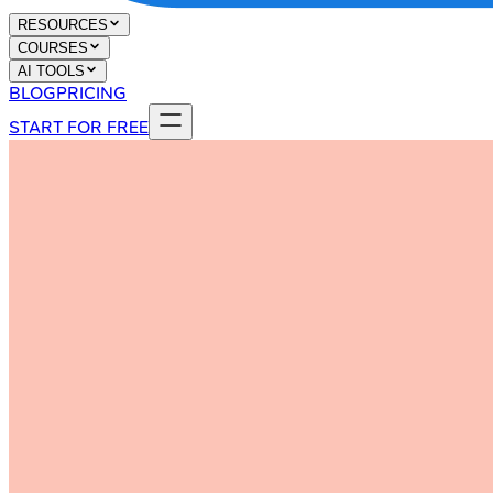
RESOURCES
COURSES
AI TOOLS
BLOG
PRICING
START FOR FREE