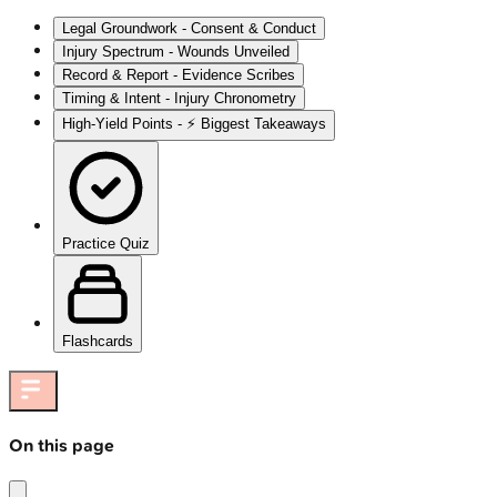
Legal Groundwork - Consent & Conduct
Injury Spectrum - Wounds Unveiled
Record & Report - Evidence Scribes
Timing & Intent - Injury Chronometry
High‑Yield Points - ⚡ Biggest Takeaways
Practice Quiz
Flashcards
On this page