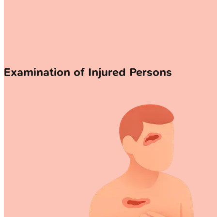
Examination of Injured Persons