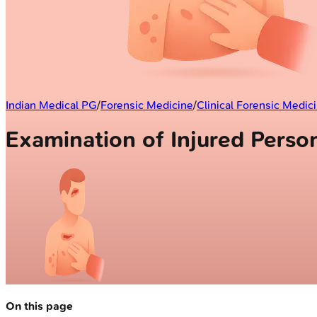
Indian Medical PG
/
Forensic Medicine
/
Clinical Forensic Medic
Examination of Injured Perso
On this page