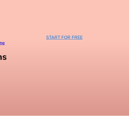
START FOR FREE
ine
ns