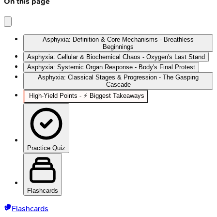
On this page
Asphyxia: Definition & Core Mechanisms - Breathless
Beginnings
Asphyxia: Cellular & Biochemical Chaos - Oxygen's Last Stand
Asphyxia: Systemic Organ Response - Body's Final Protest
Asphyxia: Classical Stages & Progression - The Gasping
Cascade
High‑Yield Points - ⚡ Biggest Takeaways
Practice Quiz
Flashcards
Flashcards