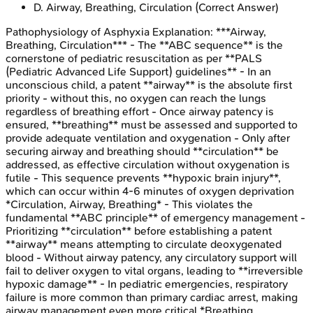
D
.
Airway, Breathing, Circulation
(Correct Answer)
Pathophysiology of Asphyxia
Explanation:
***Airway,
Breathing, Circulation*** - The **ABC sequence** is the
cornerstone of pediatric resuscitation as per **PALS
(Pediatric Advanced Life Support) guidelines** - In an
unconscious child, a patent **airway** is the absolute first
priority - without this, no oxygen can reach the lungs
regardless of breathing effort - Once airway patency is
ensured, **breathing** must be assessed and supported to
provide adequate ventilation and oxygenation - Only after
securing airway and breathing should **circulation** be
addressed, as effective circulation without oxygenation is
futile - This sequence prevents **hypoxic brain injury**,
which can occur within 4-6 minutes of oxygen deprivation
*Circulation, Airway, Breathing* - This violates the
fundamental **ABC principle** of emergency management -
Prioritizing **circulation** before establishing a patent
**airway** means attempting to circulate deoxygenated
blood - Without airway patency, any circulatory support will
fail to deliver oxygen to vital organs, leading to **irreversible
hypoxic damage** - In pediatric emergencies, respiratory
failure is more common than primary cardiac arrest, making
airway management even more critical *Breathing,