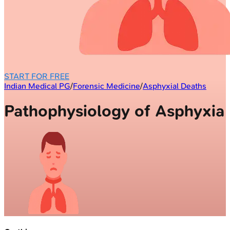
START FOR FREE
Indian Medical PG
/
Forensic Medicine
/
Asphyxial Deaths
Pathophysiology of Asphyxia