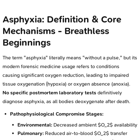
Asphyxia: Definition & Core
Mechanisms - Breathless
Beginnings
The term "asphyxia" literally means "without a pulse," but its
modern forensic medicine usage refers to conditions
causing significant oxygen reduction, leading to impaired
tissue oxygenation (hypoxia) or oxygen absence (anoxia).
No specific postmortem laboratory tests
definitively
diagnose asphyxia, as all bodies deoxygenate after death.
Pathophysiological Compromise Stages:
Environmental:
Decreased ambient $O_2$ availability
Pulmonary:
Reduced air-to-blood $O_2$ transfer