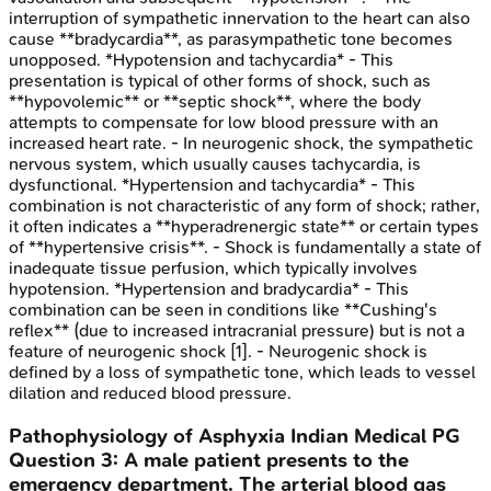
interruption of sympathetic innervation to the heart can also
cause **bradycardia**, as parasympathetic tone becomes
unopposed. *Hypotension and tachycardia* - This
presentation is typical of other forms of shock, such as
**hypovolemic** or **septic shock**, where the body
attempts to compensate for low blood pressure with an
increased heart rate. - In neurogenic shock, the sympathetic
nervous system, which usually causes tachycardia, is
dysfunctional. *Hypertension and tachycardia* - This
combination is not characteristic of any form of shock; rather,
it often indicates a **hyperadrenergic state** or certain types
of **hypertensive crisis**. - Shock is fundamentally a state of
inadequate tissue perfusion, which typically involves
hypotension. *Hypertension and bradycardia* - This
combination can be seen in conditions like **Cushing's
reflex** (due to increased intracranial pressure) but is not a
feature of neurogenic shock [1]. - Neurogenic shock is
defined by a loss of sympathetic tone, which leads to vessel
dilation and reduced blood pressure.
Pathophysiology of Asphyxia
Indian Medical PG
Question
3
:
A male patient presents to the
emergency department. The arterial blood gas