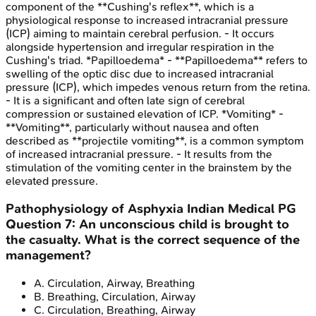
component of the **Cushing's reflex**, which is a
physiological response to increased intracranial pressure
(ICP) aiming to maintain cerebral perfusion. - It occurs
alongside hypertension and irregular respiration in the
Cushing's triad. *Papilloedema* - **Papilloedema** refers to
swelling of the optic disc due to increased intracranial
pressure (ICP), which impedes venous return from the retina.
- It is a significant and often late sign of cerebral
compression or sustained elevation of ICP. *Vomiting* -
**Vomiting**, particularly without nausea and often
described as **projectile vomiting**, is a common symptom
of increased intracranial pressure. - It results from the
stimulation of the vomiting center in the brainstem by the
elevated pressure.
Pathophysiology of Asphyxia
Indian Medical PG
Question
7
:
An unconscious child is brought to
the casualty. What is the correct sequence of the
management?
A
.
Circulation, Airway, Breathing
B
.
Breathing, Circulation, Airway
C
.
Circulation, Breathing, Airway