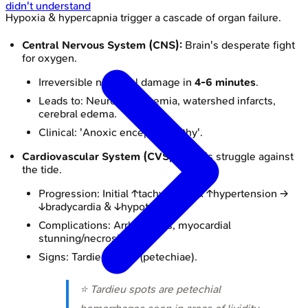
didn't understand
Hypoxia & hypercapnia trigger a cascade of organ failure.
Central Nervous System (CNS):
Brain's desperate fight
for oxygen.
Irreversible neuronal damage in
4-6 minutes
.
Leads to: Neuronal ischemia, watershed infarcts,
cerebral edema.
Clinical: 'Anoxic encephalopathy'.
Cardiovascular System (CVS):
Heart's struggle against
the tide.
Progression: Initial ↑tachycardia & ↑hypertension →
↓bradycardia & ↓hypotension.
Complications: Arrhythmias, myocardial
stunning/necrosis.
Signs: Tardieu spots (petechiae).
⭐ Tardieu spots are petechial