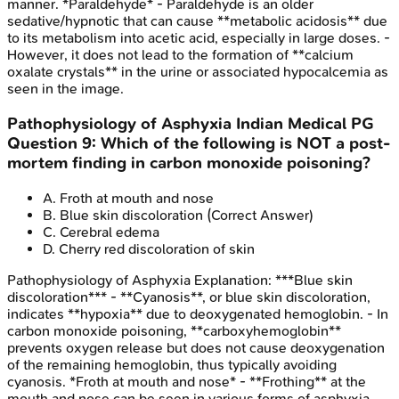
manner. *Paraldehyde* - Paraldehyde is an older
sedative/hypnotic that can cause **metabolic acidosis** due
to its metabolism into acetic acid, especially in large doses. -
However, it does not lead to the formation of **calcium
oxalate crystals** in the urine or associated hypocalcemia as
seen in the image.
Pathophysiology of Asphyxia
Indian Medical PG
Question
9
:
Which of the following is NOT a post-
mortem finding in carbon monoxide poisoning?
A
.
Froth at mouth and nose
B
.
Blue skin discoloration
(Correct Answer)
C
.
Cerebral edema
D
.
Cherry red discoloration of skin
Pathophysiology of Asphyxia
Explanation:
***Blue skin
discoloration*** - **Cyanosis**, or blue skin discoloration,
indicates **hypoxia** due to deoxygenated hemoglobin. - In
carbon monoxide poisoning, **carboxyhemoglobin**
prevents oxygen release but does not cause deoxygenation
of the remaining hemoglobin, thus typically avoiding
cyanosis. *Froth at mouth and nose* - **Frothing** at the
mouth and nose can be seen in various forms of asphyxia