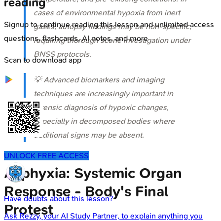
reading
cases of environmental hypoxia from inert
Signup to continue reading this lesson and unlimited access
gases, autopsy findings may be non-specific,
questions, flashcards, AI notes, and more
requiring thorough scene investigation under
BNSS protocols.
Scan to download app
💡 Advanced biomarkers and imaging
techniques are increasingly important in
forensic diagnosis of hypoxic changes,
especially in decomposed bodies where
traditional signs may be absent.
UNLOCK FREE ACCESS
Asphyxia: Systemic Organ
Response - Body's Final
Have doubts about this lesson?
Protest
Ask
Rezzy
, your AI Study Partner, to explain anything you