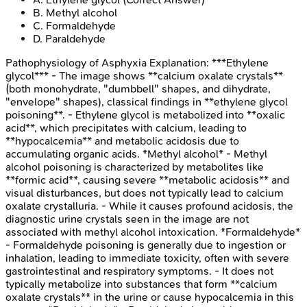
B
.
Methyl alcohol
C
.
Formaldehyde
D
.
Paraldehyde
Pathophysiology of Asphyxia
Explanation:
***Ethylene
glycol*** - The image shows **calcium oxalate crystals**
(both monohydrate, "dumbbell" shapes, and dihydrate,
"envelope" shapes), classical findings in **ethylene glycol
poisoning**. - Ethylene glycol is metabolized into **oxalic
acid**, which precipitates with calcium, leading to
**hypocalcemia** and metabolic acidosis due to
accumulating organic acids. *Methyl alcohol* - Methyl
alcohol poisoning is characterized by metabolites like
**formic acid**, causing severe **metabolic acidosis** and
visual disturbances, but does not typically lead to calcium
oxalate crystalluria. - While it causes profound acidosis, the
diagnostic urine crystals seen in the image are not
associated with methyl alcohol intoxication. *Formaldehyde*
- Formaldehyde poisoning is generally due to ingestion or
inhalation, leading to immediate toxicity, often with severe
gastrointestinal and respiratory symptoms. - It does not
typically metabolize into substances that form **calcium
oxalate crystals** in the urine or cause hypocalcemia in this