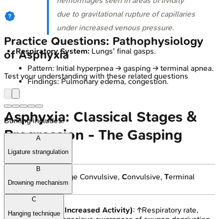
hemorrhages seen in areas of lividity
due to gravitational rupture of capillaries
under increased venous pressure.
Practice Questions: Pathophysiology
Respiratory System:
Lungs' final gasps.
of Asphyxia
Pattern: Initial hyperpnea → gasping → terminal apnea.
Test your understanding with these related questions
Findings: Pulmonary edema, congestion.
Asphyxia: Classical Stages &
Burking includes:
Progression - The Gasping
A
Cascade
Ligature strangulation
B
📌
ISCT
:
I
nitial,
S
tage Convulsive,
C
onvulsive,
T
erminal
Drowning mechanism
stages.
C
Initial Stage (Increased Activity)
: ↑Respiratory rate,
Hanging technique