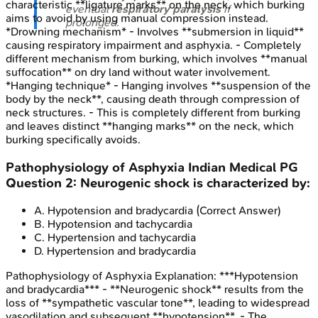
characteristic **ligature marks** on the neck, which burking
eventual
respiratory paralysis
if
aims to avoid by using manual compression instead.
prolonged.
*Drowning mechanism* - Involves **submersion in liquid**
causing respiratory impairment and asphyxia. - Completely
different mechanism from burking, which involves **manual
suffocation** on dry land without water involvement.
*Hanging technique* - Hanging involves **suspension of the
body by the neck**, causing death through compression of
neck structures. - This is completely different from burking
and leaves distinct **hanging marks** on the neck, which
burking specifically avoids.
Pathophysiology of Asphyxia
Indian Medical PG
Question
2
:
Neurogenic shock is characterized by:
A
.
Hypotension and bradycardia
(Correct Answer)
B
.
Hypotension and tachycardia
C
.
Hypertension and tachycardia
D
.
Hypertension and bradycardia
Pathophysiology of Asphyxia
Explanation:
***Hypotension
and bradycardia*** - **Neurogenic shock** results from the
loss of **sympathetic vascular tone**, leading to widespread
vasodilation and subsequent **hypotension**. - The