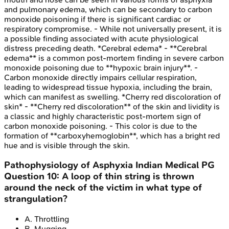
and pulmonary edema, which can be secondary to carbon
monoxide poisoning if there is significant cardiac or
respiratory compromise. - While not universally present, it is
a possible finding associated with acute physiological
distress preceding death. *Cerebral edema* - **Cerebral
edema** is a common post-mortem finding in severe carbon
monoxide poisoning due to **hypoxic brain injury**. -
Carbon monoxide directly impairs cellular respiration,
leading to widespread tissue hypoxia, including the brain,
which can manifest as swelling. *Cherry red discoloration of
skin* - **Cherry red discoloration** of the skin and lividity is
a classic and highly characteristic post-mortem sign of
carbon monoxide poisoning. - This color is due to the
formation of **carboxyhemoglobin**, which has a bright red
hue and is visible through the skin.
Pathophysiology of Asphyxia
Indian Medical PG
Question
10
:
A loop of thin string is thrown
around the neck of the victim in what type of
strangulation?
A
.
Throttling
B
.
Mugging