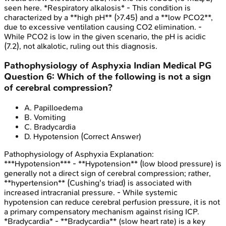
seen here. *Respiratory alkalosis* - This condition is
characterized by a **high pH** (>7.45) and a **low PCO2**,
due to excessive ventilation causing CO2 elimination. -
While PCO2 is low in the given scenario, the pH is acidic
(7.2), not alkalotic, ruling out this diagnosis.
Pathophysiology of Asphyxia
Indian Medical PG
Question
6
:
Which of the following is not a sign
of cerebral compression?
A
.
Papilloedema
B
.
Vomiting
C
.
Bradycardia
D
.
Hypotension
(Correct Answer)
Pathophysiology of Asphyxia
Explanation:
***Hypotension*** - **Hypotension** (low blood pressure) is
generally not a direct sign of cerebral compression; rather,
**hypertension** (Cushing's triad) is associated with
increased intracranial pressure. - While systemic
hypotension can reduce cerebral perfusion pressure, it is not
a primary compensatory mechanism against rising ICP.
*Bradycardia* - **Bradycardia** (slow heart rate) is a key