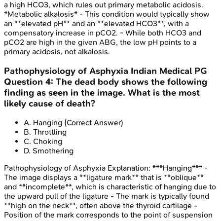
a high HCO3, which rules out primary metabolic acidosis.
*Metabolic alkalosis* - This condition would typically show
an **elevated pH** and an **elevated HCO3**, with a
compensatory increase in pCO2. - While both HCO3 and
pCO2 are high in the given ABG, the low pH points to a
primary acidosis, not alkalosis.
Pathophysiology of Asphyxia
Indian Medical PG
Question
4
:
The dead body shows the following
finding as seen in the image. What is the most
likely cause of death?
A
.
Hanging
(Correct Answer)
B
.
Throttling
C
.
Choking
D
.
Smothering
Pathophysiology of Asphyxia
Explanation:
***Hanging*** -
The image displays a **ligature mark** that is **oblique**
and **incomplete**, which is characteristic of hanging due to
the upward pull of the ligature - The mark is typically found
**high on the neck**, often above the thyroid cartilage -
Position of the mark corresponds to the point of suspension