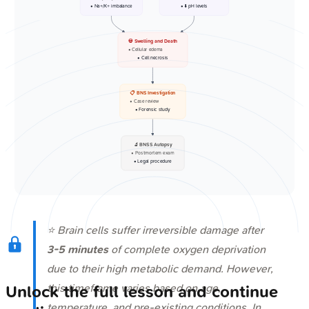
• Na+/K+ imbalance
• ⬇️ pH levels
💀 Swelling and Death
• Cellular edema
• Cell necrosis
📋 BNS Investigation
• Case review
• Forensic study
🔬 BNSS Autopsy
• Postmortem exam
• Legal procedure
⭐ Brain cells suffer irreversible damage after
3-5 minutes
of complete oxygen deprivation
due to their high metabolic demand. However,
this timeframe varies based on age,
Unlock the full lesson and continue
temperature, and pre-existing conditions. In