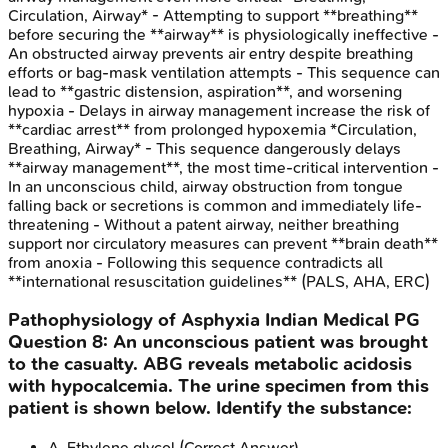
Circulation, Airway* - Attempting to support **breathing**
before securing the **airway** is physiologically ineffective -
An obstructed airway prevents air entry despite breathing
efforts or bag-mask ventilation attempts - This sequence can
lead to **gastric distension, aspiration**, and worsening
hypoxia - Delays in airway management increase the risk of
**cardiac arrest** from prolonged hypoxemia *Circulation,
Breathing, Airway* - This sequence dangerously delays
**airway management**, the most time-critical intervention -
In an unconscious child, airway obstruction from tongue
falling back or secretions is common and immediately life-
threatening - Without a patent airway, neither breathing
support nor circulatory measures can prevent **brain death**
from anoxia - Following this sequence contradicts all
**international resuscitation guidelines** (PALS, AHA, ERC)
Pathophysiology of Asphyxia
Indian Medical PG
Question
8
:
An unconscious patient was brought
to the casualty. ABG reveals metabolic acidosis
with hypocalcemia. The urine specimen from this
patient is shown below. Identify the substance:
A
.
Ethylene glycol
(Correct Answer)