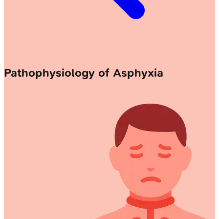
Pathophysiology of Asphyxia