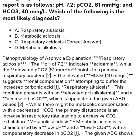
report is as follows: pH, 7.2; pCO2, 81 mmHg; and
HCO3, 40 meq/L. Which of the following is the
most likely diagnosis?
A
.
Respiratory alkalosis
B
.
Metabolic acidosis
C
.
Respiratory acidosis
(Correct Answer)
D
.
Metabolic alkalosis
Pathophysiology of Asphyxia
Explanation:
***Respiratory
acidosis*** - The **pH of 7.2** indicates **acidemia**, while
the **elevated pCO2 (81 mmHg)** points to a primary
respiratory problem [2]. - The elevated **HCO3 (40 meq/L)**
suggests **renal compensation** attempting to buffer the
increased carbonic acid [1]. *Respiratory alkalosis* - This
condition presents with an **elevated pH (alkalemia)** and a
**decreased pCO2**, which is opposite to the given ABG
values [2]. - While there might be metabolic compensation
with a decreased HCO3, the primary disturbance is an
increase in respiratory rate leading to excessive CO2
exhalation. *Metabolic acidosis* - Metabolic acidosis is
characterized by a **low pH** and a **low HCO3**, with a
compensatory decrease in pCO2 [1]. - The given ABG shows