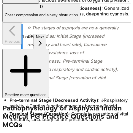
↑Heart rate, conscious awareness of oxygen deprivation.
D
Convulsive Stage (Loss of Consciousness)
: Generalized
convulsions, loss of consciousness, deepening cyanosis.
Chest compression and airway obstruction
⭐ The stages of asphyxia are now generally
described as: Initial Stage (increased
1
of
5
Next
Previous
respiratory and heart rate), Convulsive
Stage (convulsions, loss of
consciousness), Pre-terminal Stage
(decreased respiratory and cardiac activity),
and Terminal Stage (cessation of vital
functions).
Practice more questions
Pre-terminal Stage (Decreased Activity)
: ↓Respiratory
activity, ↓Cardiac function, muscles become flaccid.
Pathophysiology of Asphyxia
Indian
Terminal Stage (Cessation)
: Complete cessation of vital
Medical PG
Practice Questions and
functions; circulatory failure precedes death.
MCQs