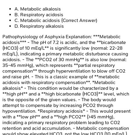
A
.
Metabolic alkalosis
B
.
Respiratory acidosis
C
.
Metabolic acidosis
(Correct Answer)
D
.
Respiratory alkalosis
Pathophysiology of Asphyxia
Explanation:
***Metabolic
acidosis*** - The pH of 7.2 is acidic, and the **bicarbonate
(HCO3) of 10 mEq/L** is significantly low (normal: 22-28
mEq/L), indicating a primary metabolic disturbance causing
acidosis. - The **PCO2 of 30 mmHg** is also low (normal:
35-45 mmHg), which represents **partial respiratory
compensation** through hyperventilation to blow off CO2
and raise pH. - This is a classic example of **metabolic
acidosis with respiratory compensation**. *Metabolic
alkalosis* - This condition would be characterized by a
**high pH** and a **high bicarbonate (HCO3)** level, which
is the opposite of the given values. - The body would
attempt to compensate by increasing PCO2 through
hypoventilation. *Respiratory acidosis* - This would present
with a **low pH** and a **high PCO2** (>45 mmHg),
indicating a primary respiratory problem leading to CO2
retention and acid accumulation. - Metabolic compensation
would show elevated HCO3, not the low HCO3 (10 mEq/L)