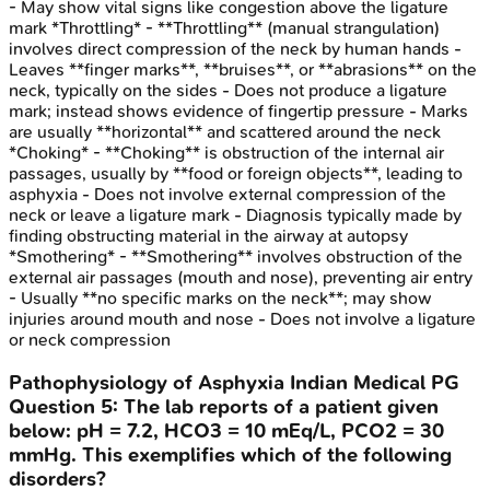
- May show vital signs like congestion above the ligature
mark *Throttling* - **Throttling** (manual strangulation)
involves direct compression of the neck by human hands -
Leaves **finger marks**, **bruises**, or **abrasions** on the
neck, typically on the sides - Does not produce a ligature
mark; instead shows evidence of fingertip pressure - Marks
are usually **horizontal** and scattered around the neck
*Choking* - **Choking** is obstruction of the internal air
passages, usually by **food or foreign objects**, leading to
asphyxia - Does not involve external compression of the
neck or leave a ligature mark - Diagnosis typically made by
finding obstructing material in the airway at autopsy
*Smothering* - **Smothering** involves obstruction of the
external air passages (mouth and nose), preventing air entry
- Usually **no specific marks on the neck**; may show
injuries around mouth and nose - Does not involve a ligature
or neck compression
Pathophysiology of Asphyxia
Indian Medical PG
Question
5
:
The lab reports of a patient given
below: pH = 7.2, HCO3 = 10 mEq/L, PCO2 = 30
mmHg. This exemplifies which of the following
disorders?