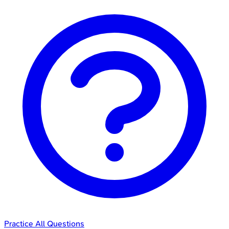
Practice All Questions