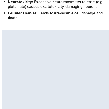
Neurotoxicity:
Excessive neurotransmitter release (e.g.,
glutamate) causes excitotoxicity, damaging neurons.
Cellular Demise:
Leads to irreversible cell damage and
death.