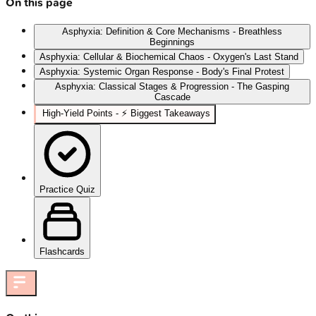
On this page
Asphyxia: Definition & Core Mechanisms - Breathless
Beginnings
Asphyxia: Cellular & Biochemical Chaos - Oxygen's Last Stand
Asphyxia: Systemic Organ Response - Body's Final Protest
Asphyxia: Classical Stages & Progression - The Gasping
Cascade
High‑Yield Points - ⚡ Biggest Takeaways
Practice Quiz
Flashcards