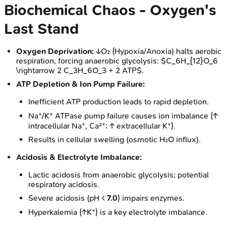
Biochemical Chaos - Oxygen's
Last Stand
Oxygen Deprivation:
↓O₂ (Hypoxia/Anoxia) halts aerobic
respiration, forcing anaerobic glycolysis: $C_6H_{12}O_6
\rightarrow 2 C_3H_6O_3 + 2 ATP$.
ATP Depletion & Ion Pump Failure:
Inefficient ATP production leads to rapid depletion.
Na⁺/K⁺ ATPase pump failure causes ion imbalance (↑
intracellular Na⁺, Ca²⁺; ↑ extracellular K⁺).
Results in cellular swelling (osmotic H₂O influx).
Acidosis & Electrolyte Imbalance:
Lactic acidosis from anaerobic glycolysis; potential
respiratory acidosis.
Severe acidosis (pH <
7.0
) impairs enzymes.
Hyperkalemia (↑K⁺) is a key electrolyte imbalance.