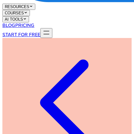
RESOURCES
COURSES
AI TOOLS
BLOG
PRICING
START FOR FREE