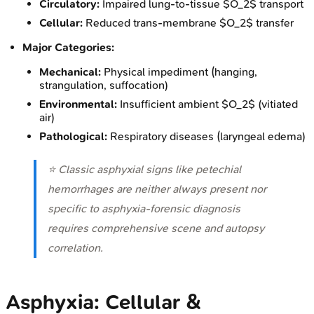
Circulatory:
Impaired lung-to-tissue $O_2$ transport
Cellular:
Reduced trans-membrane $O_2$ transfer
Major Categories:
Mechanical:
Physical impediment (hanging,
strangulation, suffocation)
Environmental:
Insufficient ambient $O_2$ (vitiated
air)
Pathological:
Respiratory diseases (laryngeal edema)
⭐ Classic asphyxial signs like petechial
hemorrhages are neither always present nor
specific to asphyxia-forensic diagnosis
requires comprehensive scene and autopsy
correlation.
Asphyxia: Cellular &