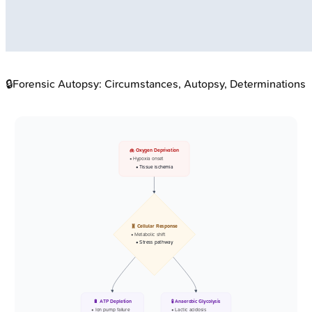
🔒
Forensic Autopsy: Circumstances, Autopsy, Determinations
🫁 Oxygen Deprivation
• Hypoxia onset
• Tissue ischemia
🧬 Cellular Response
• Metabolic shift
• Stress pathway
🔋 ATP Depletion
🧪 Anaerobic Glycolysis
• Ion pump failure
• Lactic acidosis