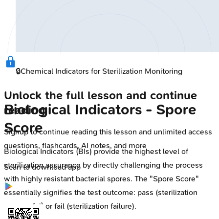
🔒
Chemical Indicators for Sterilization Monitoring
Unlock the full lesson and continue
Biological Indicators - Spore
reading
Score
Signup to continue reading this lesson and unlimited access
questions, flashcards, AI notes, and more
Biological Indicators (BIs) provide the highest level of
sterilization assurance by directly challenging the process
Scan to download app
with highly resistant bacterial spores. The "Spore Score"
essentially signifies the test outcome: pass (sterilization
successful) or fail (sterilization failure).