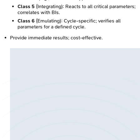
Class 5
(Integrating): Reacts to all critical parameters;
correlates with BIs.
Class 6
(Emulating): Cycle-specific; verifies all
parameters for a defined cycle.
Provide immediate results; cost-effective.