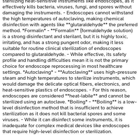
sterilizing heat-sensitive instruments like endoscopes, as it
effectively kills bacteria, viruses, fungi, and spores without
damaging the instruments. - Endoscopes cannot withstand
the high temperatures of autoclaving, making chemical
disinfection with agents like **glutaraldehyde** the preferred
method. *Formalin* - **Formalin** (formaldehyde solution)
is a strong disinfectant and sterilant, but it is highly toxic,
irritating, and has a strong pungent odor, making it less
suitable for routine clinical sterilization of endoscopes
compared to glutaraldehyde. - While effective, its safety
profile and handling difficulties mean it is not the primary
choice for endoscope reprocessing in most healthcare
settings. *Autoclaving* - **Autoclaving** uses high-pressure
steam and high temperatures to sterilize instruments, which
would damage the delicate optical fibers, electronics, and
heat-sensitive plastics of endoscopes. - For this reason,
endoscopes are considered **heat-labile** and cannot be
sterilized using an autoclave. *Boiling* - **Boiling** is a low-
level disinfection method that is insufficient to achieve
sterilization as it does not kill bacterial spores and some
viruses. - While it can disinfect some instruments, it is
inadequate for complex medical devices like endoscopes
that require high-level disinfection or sterilization.