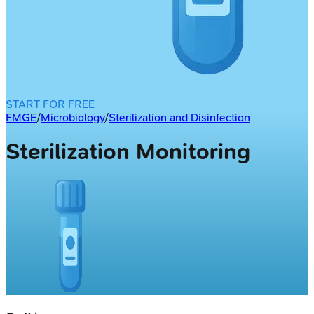
START FOR FREE
FMGE
/
Microbiology
/
Sterilization and Disinfection
Sterilization Monitoring