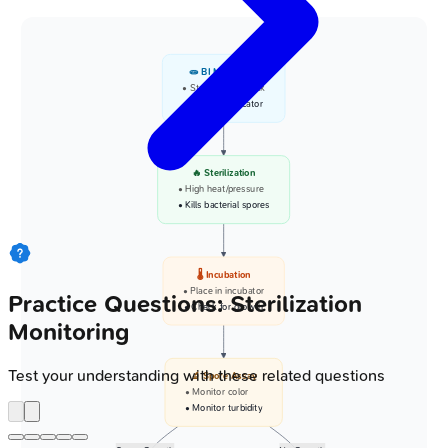
🧫 BI Monitoring
• Sterilization check
• Biologic indicator
🔥 Sterilization
• High heat/pressure
• Kills bacterial spores
🌡️ Incubation
• Place in incubator
Practice Questions: Sterilization
• Check for growth
Monitoring
Test your understanding with these related questions
🔬 Spore Assay
• Monitor color
• Monitor turbidity