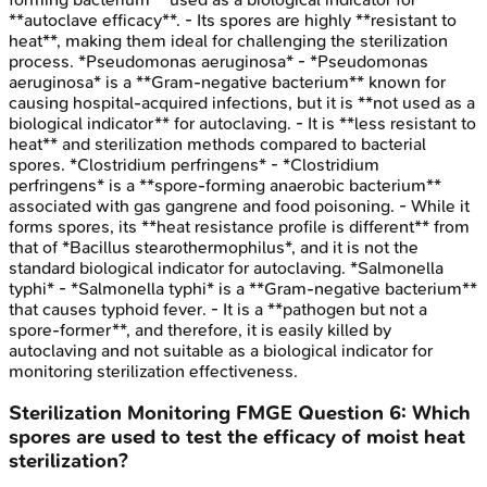
**autoclave efficacy**. - Its spores are highly **resistant to
heat**, making them ideal for challenging the sterilization
process. *Pseudomonas aeruginosa* - *Pseudomonas
aeruginosa* is a **Gram-negative bacterium** known for
causing hospital-acquired infections, but it is **not used as a
biological indicator** for autoclaving. - It is **less resistant to
heat** and sterilization methods compared to bacterial
spores. *Clostridium perfringens* - *Clostridium
perfringens* is a **spore-forming anaerobic bacterium**
associated with gas gangrene and food poisoning. - While it
forms spores, its **heat resistance profile is different** from
that of *Bacillus stearothermophilus*, and it is not the
standard biological indicator for autoclaving. *Salmonella
typhi* - *Salmonella typhi* is a **Gram-negative bacterium**
that causes typhoid fever. - It is a **pathogen but not a
spore-former**, and therefore, it is easily killed by
autoclaving and not suitable as a biological indicator for
monitoring sterilization effectiveness.
Sterilization Monitoring
FMGE
Question
6
:
Which
spores are used to test the efficacy of moist heat
sterilization?