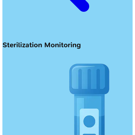
Sterilization Monitoring