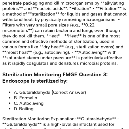
penetrate packaging and kill microorganisms by **alkylating
proteins** and **nucleic acids**. *Filtration* - **Filtration** is
a method of **sterilization** for liquids and gases that cannot
withstand heat, by physically removing microorganisms. -
Filters with very small pore sizes (e.g., **0.22
micrometers**) can retain bacteria and fungi, even though
they do not kill them. *Heat* - **Heat** is one of the most
common and effective methods of sterilization, used in
various forms like **dry heat** (e.g., sterilization ovens) and
**moist heat** (e.g., autoclaving). - **Autoclaving** with
**saturated steam under pressure** is particularly effective
as it rapidly coagulates and denatures microbial proteins.
Sterilization Monitoring
FMGE
Question
3
:
Endoscope is sterilized by:
A
.
Glutaraldehyde
(Correct Answer)
B
.
Formalin
C
.
Autoclaving
D
.
Boiling
Sterilization Monitoring
Explanation:
**Glutaraldehyde** -
**Glutaraldehyde** is a high-level disinfectant used for