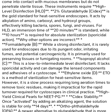
come into contact with mucous membranes but do not
penetrate sterile tissue. These instruments require **High-
Level Disinfection (HLD)**. **2% Glutaraldehyde (Cidex)** is
the gold standard for heat-sensitive endoscopes. It acts by
alkylation of amino, carboxyl, and hydroxyl groups,
effectively killing bacteria, spores, fungi, and viruses. For
HLD, an immersion time of **20 minutes** is standard, while
**10 hours** is required for absolute sterilization (sporicidal
action). **Why other options are incorrect:** *
**Formaldehyde (B):** While a strong disinfectant, it is rarely
used for endoscopes due to its pungent odor, irritating
fumes, and potential carcinogenicity. It is primarily used for
preserving tissues or fumigating rooms. * **Isopropyl alcohol
(C):** This is a low-to-intermediate level disinfectant. It lacks
sporicidal activity and can damage the lensed components
and adhesives of a cystoscope. * **Ethylene oxide (D):** ETO
is a method of sterilization for heat-sensitive items.
However, it is a slow process requiring long aeration times to
remove toxic residues, making it impractical for the rapid
turnover required for cystoscopes in clinical practice. **High-
Yield Clinical Pearls for NEET-PG:** * **Cidex Stability:**
Once "activated" by adding an alkalizing agent, the solution
is stable for only **14 days**. * **Ortho-phthalaldehyde
(OPA):** A newer alternative to glutaraldehyde that is more