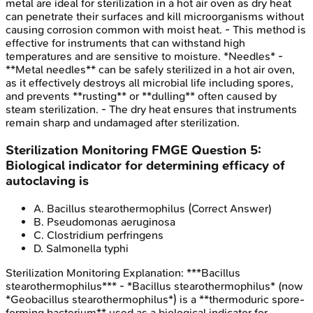
metal are ideal for sterilization in a hot air oven as dry heat
can penetrate their surfaces and kill microorganisms without
causing corrosion common with moist heat. - This method is
effective for instruments that can withstand high
temperatures and are sensitive to moisture. *Needles* -
**Metal needles** can be safely sterilized in a hot air oven,
as it effectively destroys all microbial life including spores,
and prevents **rusting** or **dulling** often caused by
steam sterilization. - The dry heat ensures that instruments
remain sharp and undamaged after sterilization.
Sterilization Monitoring
FMGE
Question
5
:
Biological indicator for determining efficacy of
autoclaving is
A
.
Bacillus stearothermophilus
(Correct Answer)
B
.
Pseudomonas aeruginosa
C
.
Clostridium perfringens
D
.
Salmonella typhi
Sterilization Monitoring
Explanation:
***Bacillus
stearothermophilus*** - *Bacillus stearothermophilus* (now
*Geobacillus stearothermophilus*) is a **thermoduric spore-
forming bacterium** used as a biological indicator for