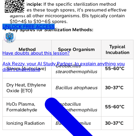
Core Principle:
If the specific sterilization method
eradicates these tough spores, it's presumed effective
against all other microorganisms. BIs typically contain
$10^4$ to $10^6$ spores.
UNLOCK FREE ACCESS
Key Spores for Sterilization Methods:
Typical
Method
Spore Organism
Incubation
Have doubts about this lesson?
Ask
Rezzy
, your AI Study Partner, to explain anything you
Geobacillus
Steam (Autoclave)
55-60°C
didn't understand
stearothermophilus
Dry Heat, Ethylene
Bacillus atrophaeus
30-37°C
Oxide (ETO)
H₂O₂ Plasma,
Geobacillus
55-60°C
Formaldehyde
stearothermophilus
Ionizing Radiation
Bacillus pumilus
30-37°C