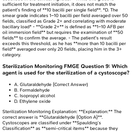
sufficient for treatment initiation, it does not match the
patient's finding of **10 bacilli per single field**. *D. The
smear grade indicates 1–10 bacilli per field averaged over 50
fields, classified as Grade 2+ and correlating with moderate
bacillary load* - **Grade 2+** is defined as **1–10 AFB per
oil immersion field** but requires the examination of **50
fields** to confirm the average. - The patient's result
exceeds this threshold, as he has **more than 10 bacilli per
field** averaged over only 20 fields, placing him in the 3+
category.
Sterilization Monitoring
FMGE
Question
9
:
Which
agent is used for the sterilization of a cystoscope?
A
.
Glutaraldehyde
(Correct Answer)
B
.
Formaldehyde
C
.
Isopropyl alcohol
D
.
Ethylene oxide
Sterilization Monitoring
Explanation:
**Explanation:** The
correct answer is **Glutaraldehyde (Option A)**.
Cystoscopes are classified under **Spaulding’s
Classification** as **semi-critical items** because they