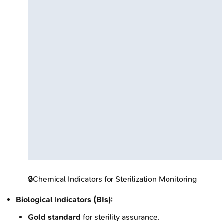
🔒
Chemical Indicators for Sterilization Monitoring
Biological Indicators (BIs):
Gold standard
for sterility assurance.