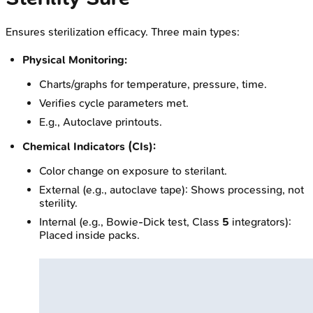
Ensures sterilization efficacy. Three main types:
Physical Monitoring:
Charts/graphs for temperature, pressure, time.
Verifies cycle parameters met.
E.g., Autoclave printouts.
Chemical Indicators (CIs):
Color change on exposure to sterilant.
External (e.g., autoclave tape): Shows processing, not
sterility.
Internal (e.g., Bowie-Dick test, Class
5
integrators):
Placed inside packs.