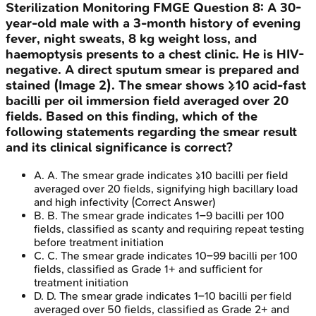
Sterilization Monitoring
FMGE
Question
8
:
A 30-
year-old male with a 3-month history of evening
fever, night sweats, 8 kg weight loss, and
haemoptysis presents to a chest clinic. He is HIV-
negative. A direct sputum smear is prepared and
stained (Image 2). The smear shows ≥10 acid-fast
bacilli per oil immersion field averaged over 20
fields. Based on this finding, which of the
following statements regarding the smear result
and its clinical significance is correct?
A
.
A. The smear grade indicates ≥10 bacilli per field
averaged over 20 fields, signifying high bacillary load
and high infectivity
(Correct Answer)
B
.
B. The smear grade indicates 1–9 bacilli per 100
fields, classified as scanty and requiring repeat testing
before treatment initiation
C
.
C. The smear grade indicates 10–99 bacilli per 100
fields, classified as Grade 1+ and sufficient for
treatment initiation
D
.
D. The smear grade indicates 1–10 bacilli per field
averaged over 50 fields, classified as Grade 2+ and