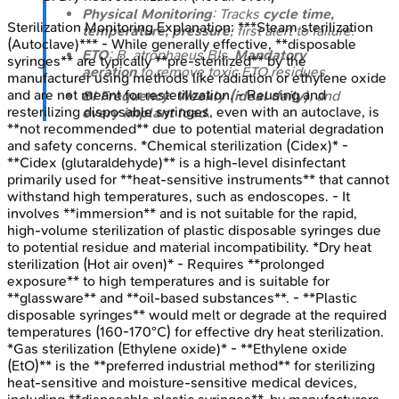
Physical Monitoring
: Tracks
cycle time,
Sterilization Monitoring
Explanation:
***Steam sterilization
temperature, pressure
; first alert to failure.
(Autoclave)*** - While generally effective, **disposable
ETO
:
B. atrophaeus
BIs.
Mandatory
syringes** are typically **pre-sterilized** by the
aeration
to remove toxic ETO residues.
manufacturer using methods like radiation or ethylene oxide
and are not meant for resterilization. - Reusing and
BI Frequency
:
Weekly (ideal daily)
, and
resterilizing disposable syringes, even with an autoclave, is
every implant load
.
**not recommended** due to potential material degradation
and safety concerns. *Chemical sterilization (Cidex)* -
**Cidex (glutaraldehyde)** is a high-level disinfectant
primarily used for **heat-sensitive instruments** that cannot
withstand high temperatures, such as endoscopes. - It
involves **immersion** and is not suitable for the rapid,
high-volume sterilization of plastic disposable syringes due
to potential residue and material incompatibility. *Dry heat
sterilization (Hot air oven)* - Requires **prolonged
exposure** to high temperatures and is suitable for
**glassware** and **oil-based substances**. - **Plastic
disposable syringes** would melt or degrade at the required
temperatures (160-170°C) for effective dry heat sterilization.
*Gas sterilization (Ethylene oxide)* - **Ethylene oxide
(EtO)** is the **preferred industrial method** for sterilizing
heat-sensitive and moisture-sensitive medical devices,