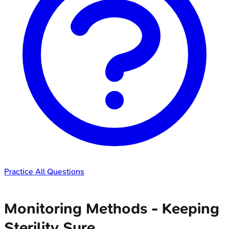
Practice All Questions
Monitoring Methods - Keeping
Sterility Sure