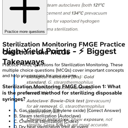
indicator for steam autoclaves (both
121°C
gravity displacement and
134°C
prevacuum
cycles) and also for vaporized hydrogen
peroxide/plasma sterilization.
Practice more questions
Sterilization Monitoring
FMGE
Practice
High‑Yield Points - ⚡ Biggest
Questions and MCQs
Takeaways
Practice
FMGE
questions for
Sterilization Monitoring
. These
multiple choice questions (MCQs) cover important concepts
and help you prepare for your exams.
Biological Indicators (BIs)
:
Gold
standard
.
G. stearothermophilus
Sterilization Monitoring
FMGE
Question
1
:
What
(steam/H₂O₂),
B. atrophaeus
(dry
is the preferred method for sterilizing disposable
heat/ETO).
syringes?
Autoclave
:
Bowie-Dick test
(prevacuum)
for
air removal
.
G. stearothermophilus
A
.
Gas sterilization (Ethylene oxide)
(Correct Answer)
spores verify kill.
B
.
Steam sterilization (Autoclave)
Chemical Indicators
: Show
exposure
, not
C
.
Chemical sterilization (Cidex)
sterility. Class
5/6
CIs are most accurate.
D
.
Dry heat sterilization (Hot air oven)