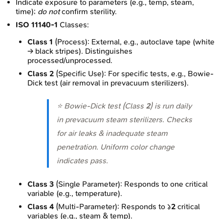
Indicate exposure to parameters (e.g., temp, steam,
time);
do not
confirm sterility.
ISO 11140-1
Classes:
Class 1
(Process): External, e.g., autoclave tape (white
→ black stripes). Distinguishes
processed/unprocessed.
Class 2
(Specific Use): For specific tests, e.g., Bowie-
Dick test (air removal in prevacuum sterilizers).
⭐ Bowie-Dick test (Class
2
) is run daily
in prevacuum steam sterilizers. Checks
for air leaks & inadequate steam
penetration. Uniform color change
indicates pass.
Class 3
(Single Parameter): Responds to one critical
variable (e.g., temperature).
Class 4
(Multi-Parameter): Responds to ≥
2
critical
variables (e.g., steam & temp).