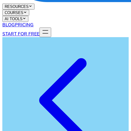
RESOURCES
COURSES
AI TOOLS
BLOG
PRICING
START FOR FREE