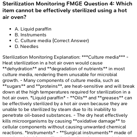
Sterilization Monitoring
FMGE
Question
4
:
Which
item cannot be effectively sterilized using a hot
air oven?
A
.
Liquid paraffin
B
.
Instruments
C
.
Culture media
(Correct Answer)
D
.
Needles
Sterilization Monitoring
Explanation:
***Culture media*** -
Heat sterilization in a hot air oven would cause
**dehydration** and **degradation of nutrients** in most
culture media, rendering them unusable for microbial
growth. - Many components of culture media, such as
**sugars** and **proteins**, are heat-sensitive and will break
down at the high temperatures required for sterilization in a
hot air oven. *Liquid paraffin* - **Oils** and **greases** can
be effectively sterilized by a hot air oven because they are
unable to be sterilized by steam due to its inability to
penetrate oil-based substances. - The dry heat effectively
kills microorganisms by causing **oxidative damage** to
cellular components without causing unwanted chemical
reactions. *Instruments* - **Surgical instruments** made of