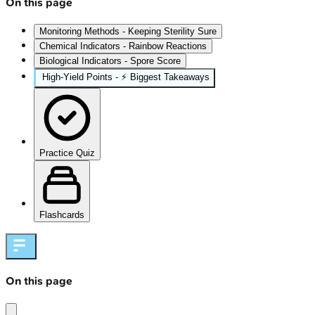
On this page
Monitoring Methods - Keeping Sterility Sure
Chemical Indicators - Rainbow Reactions
Biological Indicators - Spore Score
High‑Yield Points - ⚡ Biggest Takeaways
Practice Quiz
Flashcards
On this page