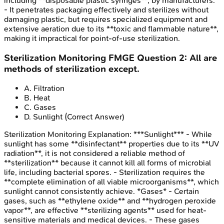
including **disposable plastic syringes**, by manufacturers.
- It penetrates packaging effectively and sterilizes without
damaging plastic, but requires specialized equipment and
extensive aeration due to its **toxic and flammable nature**,
making it impractical for point-of-use sterilization.
Sterilization Monitoring
FMGE
Question
2
:
All are
methods of sterilization except.
A
.
Filtration
B
.
Heat
C
.
Gases
D
.
Sunlight
(Correct Answer)
Sterilization Monitoring
Explanation:
***Sunlight*** - While
sunlight has some **disinfectant** properties due to its **UV
radiation**, it is not considered a reliable method of
**sterilization** because it cannot kill all forms of microbial
life, including bacterial spores. - Sterilization requires the
**complete elimination of all viable microorganisms**, which
sunlight cannot consistently achieve. *Gases* - Certain
gases, such as **ethylene oxide** and **hydrogen peroxide
vapor**, are effective **sterilizing agents** used for heat-
sensitive materials and medical devices. - These gases