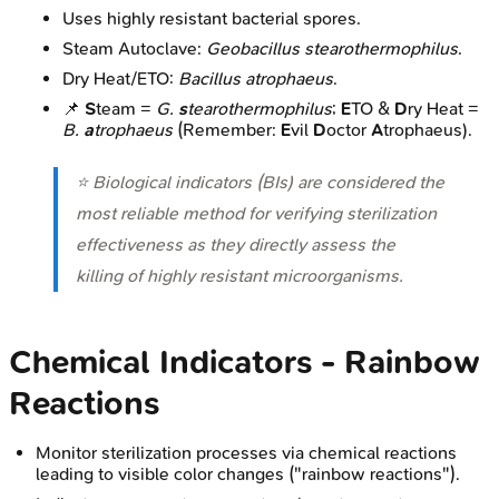
Uses highly resistant bacterial spores.
Steam Autoclave:
Geobacillus stearothermophilus
.
Dry Heat/ETO:
Bacillus atrophaeus
.
📌
S
team =
G.
s
tearothermophilus
;
E
TO &
D
ry Heat =
B.
a
trophaeus
(Remember:
E
vil
D
octor
A
trophaeus).
⭐ Biological indicators (BIs) are considered the
most reliable method for verifying sterilization
effectiveness as they directly assess the
killing of highly resistant microorganisms.
Chemical Indicators - Rainbow
Reactions
Monitor sterilization processes via chemical reactions
leading to visible color changes ("rainbow reactions").