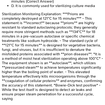
minutes
(Correct Answer)
D
.
It is commonly used for sterilizing culture media
Sterilization Monitoring
Explanation:
***Prions are
completely destroyed at 121°C for 15 minutes*** - This
statement is **incorrect** because **prions** are highly
resistant to standard autoclaving protocols; they generally
require more stringent methods such as **134°C** for 18
minutes in a pre-vacuum autoclave or specific chemical
treatments like sodium hydroxide. - The standard cycle of
**121°C for 15 minutes** is designed for vegetative bacteria,
fungi, and viruses, but it is insufficient to denature the
misfolded proteins associated with **prion diseases**. *It is
a method of moist heat sterilization operating above 100°C* -
The equipment shown is an **autoclave**, which utilizes
**pressurized steam** to achieve temperatures significantly
higher than the boiling point of water. - This elevated
temperature effectively kills microorganisms through the
**coagulation of cellular proteins** and enzymes, confirming
the accuracy of this statement. *Bowie-Dick test positive* -
While the test itself is designed to detect air leaks and
ensure proper steam penetration for a successful cycle,
saying