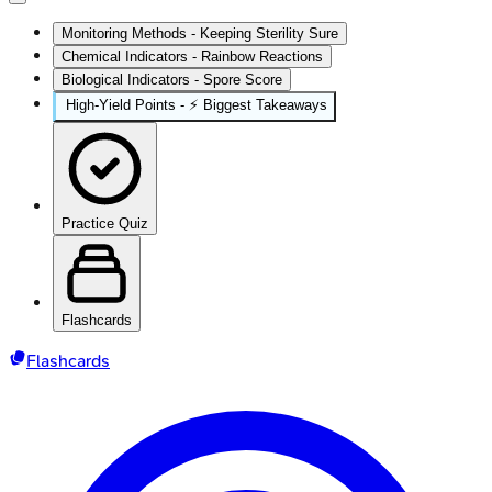
Monitoring Methods - Keeping Sterility Sure
Chemical Indicators - Rainbow Reactions
Biological Indicators - Spore Score
High‑Yield Points - ⚡ Biggest Takeaways
Practice Quiz
Flashcards
Flashcards