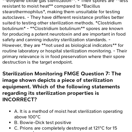
**ethylene oxide gas sterilization**. - Their spores are **less
resistant to moist heat** compared to *Bacillus
stearothermophilus*, making them unsuitable for testing
autoclaves. - They have different resistance profiles better
suited to testing other sterilization methods. *Clostridium
botulinum* - **Clostridium botulinum** spores are known
for producing a potent neurotoxin and are important in food
safety and canning industry sterilization standards. -
However, they are **not used as biological indicators** for
routine laboratory or hospital sterilization monitoring. - Their
primary relevance is in food preservation where their spore
destruction is the target endpoint.
Sterilization Monitoring
FMGE
Question
7
:
The
image shown depicts a piece of sterilization
equipment. Which of the following statements
regarding its sterilization properties is
INCORRECT?
A
.
It is a method of moist heat sterilization operating
above 100°C
B
.
Bowie-Dick test positive
C
.
Prions are completely destroyed at 121°C for 15