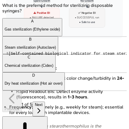
Spore Growth
No Growth
What is the preferred method for sterilizing disposable
syringes?
⚠️ Positive BI
✅ Negative BI
• FAILURE detected
• SUCCESSFUL run
A
• Investigate STAT!
• Safe to use
Gas sterilization (Ethylene oxide)
B
Steam sterilization (Autoclave)
C
Chemical sterilization (Cidex)
Incubation & Readout:
D
Conventional BIs: Visual color change/turbidity in
24-
48 hours
.
Dry heat sterilization (Hot air oven)
Rapid Readout BIs: Detect enzyme activity
(fluorescence), results in
1-3 hours
.
1
of
5
Next
Frequency:
Routinely (e.g., weekly for steam); essential
Previous
for every load with implantable devices.
⭐
Geobacillus stearothermophilus
is the