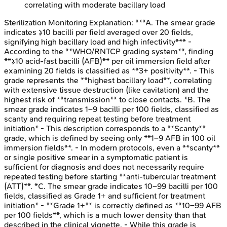
correlating with moderate bacillary load
Sterilization Monitoring
Explanation:
***A. The smear grade
indicates ≥10 bacilli per field averaged over 20 fields,
signifying high bacillary load and high infectivity*** -
According to the **WHO/RNTCP grading system**, finding
**≥10 acid-fast bacilli (AFB)** per oil immersion field after
examining 20 fields is classified as **3+ positivity**. - This
grade represents the **highest bacillary load**, correlating
with extensive tissue destruction (like cavitation) and the
highest risk of **transmission** to close contacts. *B. The
smear grade indicates 1–9 bacilli per 100 fields, classified as
scanty and requiring repeat testing before treatment
initiation* - This description corresponds to a **Scanty**
grade, which is defined by seeing only **1–9 AFB in 100 oil
immersion fields**. - In modern protocols, even a **scanty**
or single positive smear in a symptomatic patient is
sufficient for diagnosis and does not necessarily require
repeated testing before starting **anti-tubercular treatment
(ATT)**. *C. The smear grade indicates 10–99 bacilli per 100
fields, classified as Grade 1+ and sufficient for treatment
initiation* - **Grade 1+** is correctly defined as **10–99 AFB
per 100 fields**, which is a much lower density than that
described in the clinical vignette. - While this grade is