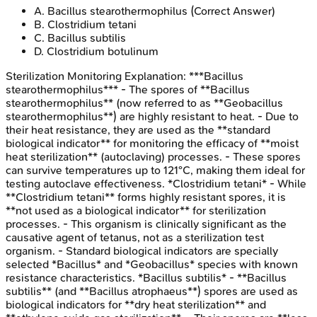
A
.
Bacillus stearothermophilus
(Correct Answer)
B
.
Clostridium tetani
C
.
Bacillus subtilis
D
.
Clostridium botulinum
Sterilization Monitoring
Explanation:
***Bacillus
stearothermophilus*** - The spores of **Bacillus
stearothermophilus** (now referred to as **Geobacillus
stearothermophilus**) are highly resistant to heat. - Due to
their heat resistance, they are used as the **standard
biological indicator** for monitoring the efficacy of **moist
heat sterilization** (autoclaving) processes. - These spores
can survive temperatures up to 121°C, making them ideal for
testing autoclave effectiveness. *Clostridium tetani* - While
**Clostridium tetani** forms highly resistant spores, it is
**not used as a biological indicator** for sterilization
processes. - This organism is clinically significant as the
causative agent of tetanus, not as a sterilization test
organism. - Standard biological indicators are specially
selected *Bacillus* and *Geobacillus* species with known
resistance characteristics. *Bacillus subtilis* - **Bacillus
subtilis** (and **Bacillus atrophaeus**) spores are used as
biological indicators for **dry heat sterilization** and