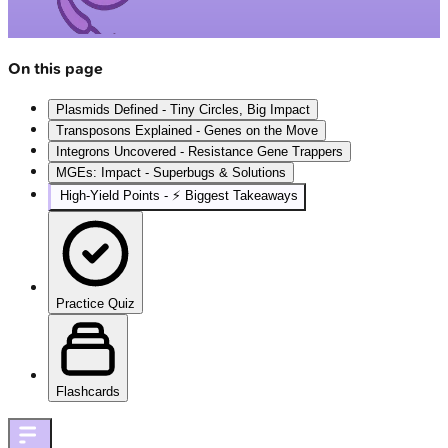
On this page
Plasmids Defined - Tiny Circles, Big Impact
Transposons Explained - Genes on the Move
Integrons Uncovered - Resistance Gene Trappers
MGEs: Impact - Superbugs & Solutions
High‑Yield Points - ⚡ Biggest Takeaways
Practice Quiz
Flashcards