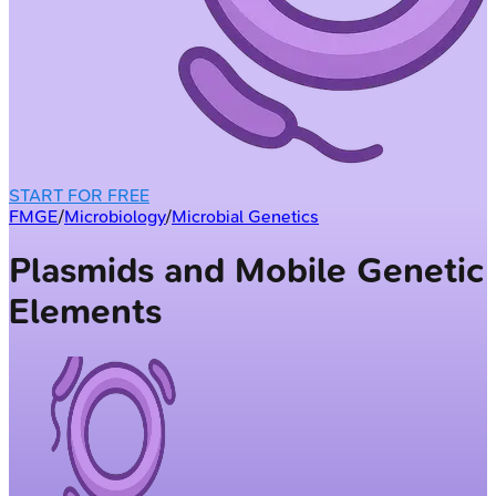
START FOR FREE
FMGE
/
Microbiology
/
Microbial Genetics
Plasmids and Mobile Genetic
Elements