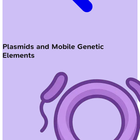
Plasmids and Mobile Genetic
Elements