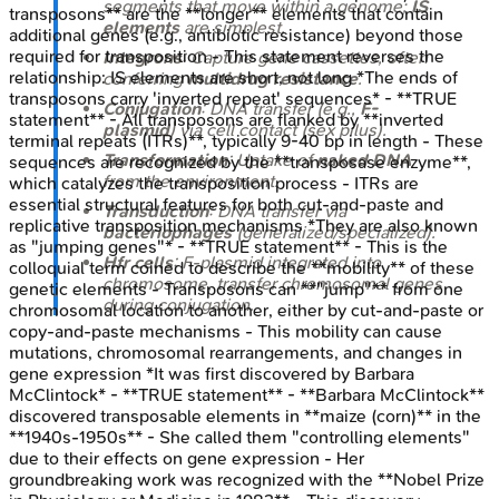
segments that move within a genome;
IS
transposons** are the **longer** elements that contain
elements
are simplest.
additional genes (e.g., antibiotic resistance) beyond those
required for transposition - This statement reverses the
Integrons
: Capture gene cassettes, often
relationship: IS elements are short, not long *The ends of
conferring
multidrug resistance
.
transposons carry 'inverted repeat' sequences* - **TRUE
Conjugation
: DNA transfer (e.g.,
F-
statement** - All transposons are flanked by **inverted
plasmid
) via cell contact (sex pilus).
terminal repeats (ITRs)**, typically 9-40 bp in length - These
Transformation
: Uptake of
naked DNA
sequences are recognized by the **transposase enzyme**,
from the environment.
which catalyzes the transposition process - ITRs are
essential structural features for both cut-and-paste and
Transduction
: DNA transfer via
replicative transposition mechanisms *They are also known
bacteriophages
(generalized/specialized).
as "jumping genes"* - **TRUE statement** - This is the
Hfr cells
: F-plasmid integrated into
colloquial term coined to describe the **mobility** of these
chromosome, transfer chromosomal genes
genetic elements - Transposons can **"jump"** from one
during conjugation.
chromosomal location to another, either by cut-and-paste or
copy-and-paste mechanisms - This mobility can cause
mutations, chromosomal rearrangements, and changes in
gene expression *It was first discovered by Barbara
McClintock* - **TRUE statement** - **Barbara McClintock**
discovered transposable elements in **maize (corn)** in the
**1940s-1950s** - She called them "controlling elements"
due to their effects on gene expression - Her
groundbreaking work was recognized with the **Nobel Prize