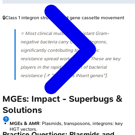
🔒
Class 1 integron structure and gene cassette movement
⭐ Most clinical multidrug-resistant Gram-
negative bacteria carry Class 1 integrons,
significantly contributing to antibiotic
resistance spread worldwide. 💡 These are key
players in the rapid evolution of bacterial
resistance (📌 "INtegrons INsert genes").
MGEs: Impact - Superbugs &
Solutions
MGEs & AMR
: Plasmids, transposons, integrons: key
HGT vectors.
Practice Questions: Plasmids and