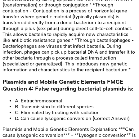
(transformation) or through conjugation.* *Through
conjugation - Conjugation is a process of horizontal gene
transfer where genetic material (typically plasmids) is
transferred directly from a donor bacterium to a recipient
through a pilus (sex pilus) during direct cell-to-cell contact.
This allows bacteria to rapidly acquire new characteristics
like antibiotic resistance genes.* *Through bacteriophages -
Bacteriophages are viruses that infect bacteria. During
infection, phages can pick up bacterial DNA and transfer it to
other bacteria through a process called transduction
(specialized or generalized). This introduces new genetic
information and characteristics to the recipient bacterium.*
Plasmids and Mobile Genetic Elements
FMGE
Question
4
:
False regarding bacterial plasmids is:
A
.
Extrachromosomal
B
.
Transmission to different species
C
.
Eliminated by treating with radiation
D
.
Can cause lysogenic conversion
(Correct Answer)
Plasmids and Mobile Genetic Elements
Explanation:
***Can
cause lysogenic conversion*** - **Lysogenic conversion** is