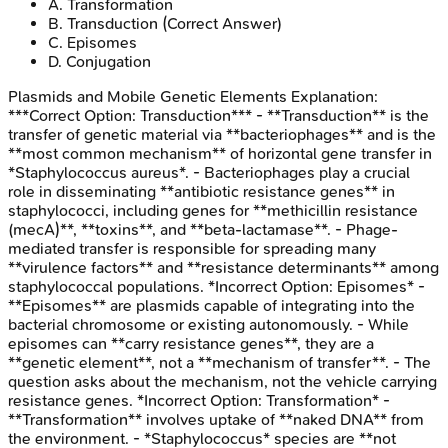
A
.
Transformation
B
.
Transduction
(Correct Answer)
C
.
Episomes
D
.
Conjugation
Plasmids and Mobile Genetic Elements
Explanation:
***Correct Option: Transduction*** - **Transduction** is the
transfer of genetic material via **bacteriophages** and is the
**most common mechanism** of horizontal gene transfer in
*Staphylococcus aureus*. - Bacteriophages play a crucial
role in disseminating **antibiotic resistance genes** in
staphylococci, including genes for **methicillin resistance
(mecA)**, **toxins**, and **beta-lactamase**. - Phage-
mediated transfer is responsible for spreading many
**virulence factors** and **resistance determinants** among
staphylococcal populations. *Incorrect Option: Episomes* -
**Episomes** are plasmids capable of integrating into the
bacterial chromosome or existing autonomously. - While
episomes can **carry resistance genes**, they are a
**genetic element**, not a **mechanism of transfer**. - The
question asks about the mechanism, not the vehicle carrying
resistance genes. *Incorrect Option: Transformation* -
**Transformation** involves uptake of **naked DNA** from
the environment. - *Staphylococcus* species are **not