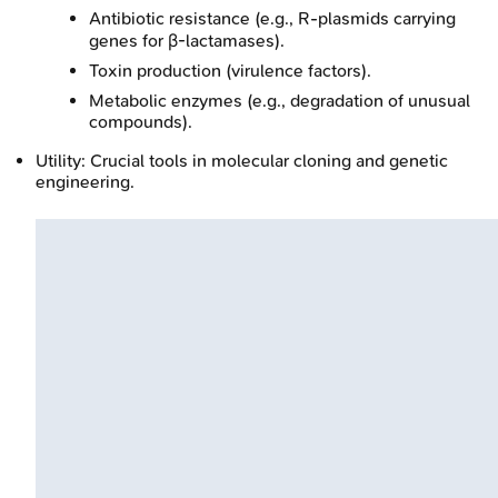
Antibiotic resistance (e.g., R-plasmids carrying
genes for β-lactamases).
Toxin production (virulence factors).
Metabolic enzymes (e.g., degradation of unusual
compounds).
Utility: Crucial tools in molecular cloning and genetic
engineering.