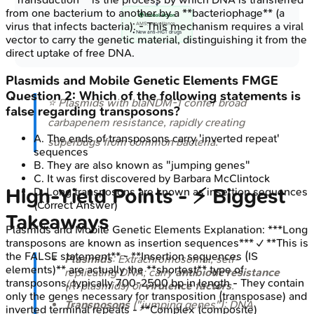
from one bacterium to another by a **bacteriophage** (a
🌍 Global Action
virus that infects bacteria). - This mechanism requires a viral
• AMS, surveillance
• New anti-HGT drugs
vector to carry the genetic material, distinguishing it from the
direct uptake of free DNA.
Plasmids and Mobile Genetic Elements
FMGE
Question
2
:
Which of the following statements is
⭐ Plasmids with
blaNDM-1
confer broad
false regarding transposons?
carbapenem resistance, rapidly creating
A
.
The ends of transposons carry 'inverted repeat'
superbugs from common bacteria.
sequences
B
.
They are also known as "jumping genes"
C
.
It was first discovered by Barbara McClintock
High‑Yield Points - ⚡ Biggest
D
.
Long transposons are known as insertion sequences
(Correct Answer)
Takeaways
Plasmids and Mobile Genetic Elements
Explanation:
***Long
transposons are known as insertion sequences*** ✓ **This is
the FALSE statement** - **Insertion sequences (IS
Plasmids
: Extrachromosomal, self-
elements)** are actually the **shortest** type of
replicating DNA; carry
antibiotic resistance
transposons, typically 700-2500 bp in length - They contain
(R-plasmids) or
virulence factors
.
only the genes necessary for transposition (transposase) and
Transposons
("jumping genes"): DNA
inverted terminal repeats - **Complex (composite)