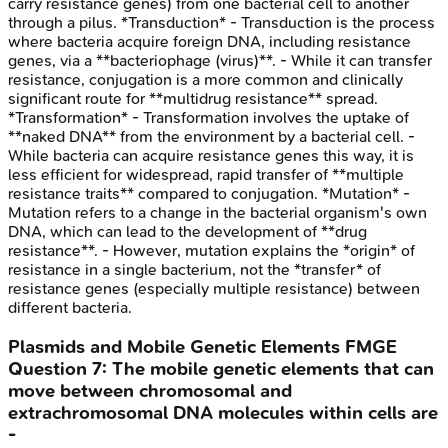
carry resistance genes) from one bacterial cell to another
through a pilus. *Transduction* - Transduction is the process
where bacteria acquire foreign DNA, including resistance
genes, via a **bacteriophage (virus)**. - While it can transfer
resistance, conjugation is a more common and clinically
significant route for **multidrug resistance** spread.
*Transformation* - Transformation involves the uptake of
**naked DNA** from the environment by a bacterial cell. -
While bacteria can acquire resistance genes this way, it is
less efficient for widespread, rapid transfer of **multiple
resistance traits** compared to conjugation. *Mutation* -
Mutation refers to a change in the bacterial organism's own
DNA, which can lead to the development of **drug
resistance**. - However, mutation explains the *origin* of
resistance in a single bacterium, not the *transfer* of
resistance genes (especially multiple resistance) between
different bacteria.
Plasmids and Mobile Genetic Elements
FMGE
Question
7
:
The mobile genetic elements that can
move between chromosomal and
extrachromosomal DNA molecules within cells are
-