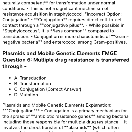
naturally competent** for transformation under normal
conditions. - This is not a significant mechanism of
resistance acquisition in staphylococci. *Incorrect Option:
Conjugation* - **Conjugation** requires direct cell-to-cell
contact through a **conjugative pilus**. - While possible in
*Staphylococcus*, it is **less common** compared to
transduction. - Conjugation is more characteristic of **Gram-
negative bacteria** and enterococci among Gram-positives.
Plasmids and Mobile Genetic Elements
FMGE
Question
6
:
Multiple drug resistance is transferred
through -
A
.
Transduction
B
.
Transformation
C
.
Conjugation
(Correct Answer)
D
.
Mutation
Plasmids and Mobile Genetic Elements
Explanation:
***Conjugation*** - Conjugation is a primary mechanism for
the spread of **antibiotic resistance genes** among bacteria,
including those responsible for multiple drug resistance. - It
involves the direct transfer of **plasmids** (which often