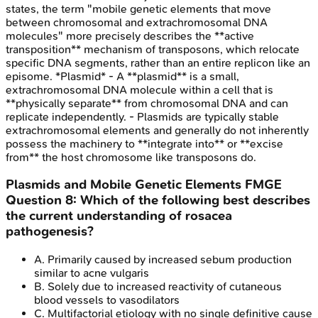
states, the term "mobile genetic elements that move
between chromosomal and extrachromosomal DNA
molecules" more precisely describes the **active
transposition** mechanism of transposons, which relocate
specific DNA segments, rather than an entire replicon like an
episome. *Plasmid* - A **plasmid** is a small,
extrachromosomal DNA molecule within a cell that is
**physically separate** from chromosomal DNA and can
replicate independently. - Plasmids are typically stable
extrachromosomal elements and generally do not inherently
possess the machinery to **integrate into** or **excise
from** the host chromosome like transposons do.
Plasmids and Mobile Genetic Elements
FMGE
Question
8
:
Which of the following best describes
the current understanding of rosacea
pathogenesis?
A
.
Primarily caused by increased sebum production
similar to acne vulgaris
B
.
Solely due to increased reactivity of cutaneous
blood vessels to vasodilators
C
.
Multifactorial etiology with no single definitive cause