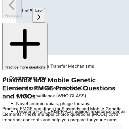
1
of
5
Next
Previous
🔒
Bacterial Gene Transfer Mechanisms
Practice more questions
Countermeasures
:
Plasmids and Mobile Genetic
Elements
FMGE
Practice Questions
Antimicrobial Stewardship (AMS).
and MCQs
Global surveillance (WHO GLASS).
Novel antimicrobials, phage therapy.
Practice
FMGE
questions for
Plasmids and Mobile Genetic
Targeting HGT; CRISPR-Cas against resistance genes.
Elements
. These multiple choice questions (MCQs) cover
important concepts and help you prepare for your exams.