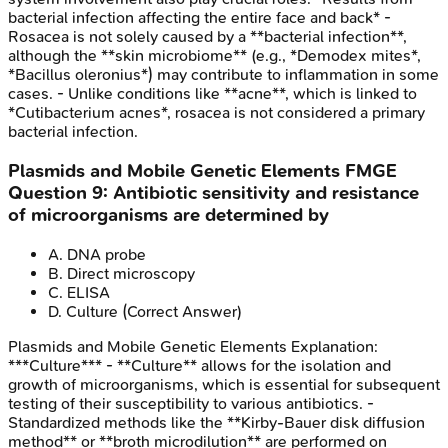
bacterial infection affecting the entire face and back* -
Rosacea is not solely caused by a **bacterial infection**,
although the **skin microbiome** (e.g., *Demodex mites*,
*Bacillus oleronius*) may contribute to inflammation in some
cases. - Unlike conditions like **acne**, which is linked to
*Cutibacterium acnes*, rosacea is not considered a primary
bacterial infection.
Plasmids and Mobile Genetic Elements
FMGE
Question
9
:
Antibiotic sensitivity and resistance
of microorganisms are determined by
A
.
DNA probe
B
.
Direct microscopy
C
.
ELISA
D
.
Culture
(Correct Answer)
Plasmids and Mobile Genetic Elements
Explanation:
***Culture*** - **Culture** allows for the isolation and
growth of microorganisms, which is essential for subsequent
testing of their susceptibility to various antibiotics. -
Standardized methods like the **Kirby-Bauer disk diffusion
method** or **broth microdilution** are performed on