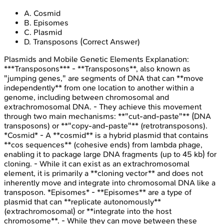
A
.
Cosmid
B
.
Episomes
C
.
Plasmid
D
.
Transposons
(Correct Answer)
Plasmids and Mobile Genetic Elements
Explanation:
***Transposons*** - **Transposons**, also known as
"jumping genes," are segments of DNA that can **move
independently** from one location to another within a
genome, including between chromosomal and
extrachromosomal DNA. - They achieve this movement
through two main mechanisms: **"cut-and-paste"** (DNA
transposons) or **"copy-and-paste"** (retrotransposons).
*Cosmid* - A **cosmid** is a hybrid plasmid that contains
**cos sequences** (cohesive ends) from lambda phage,
enabling it to package large DNA fragments (up to 45 kb) for
cloning. - While it can exist as an extrachromosomal
element, it is primarily a **cloning vector** and does not
inherently move and integrate into chromosomal DNA like a
transposon. *Episomes* - **Episomes** are a type of
plasmid that can **replicate autonomously**
(extrachromosomal) or **integrate into the host
chromosome**. - While they can move between these