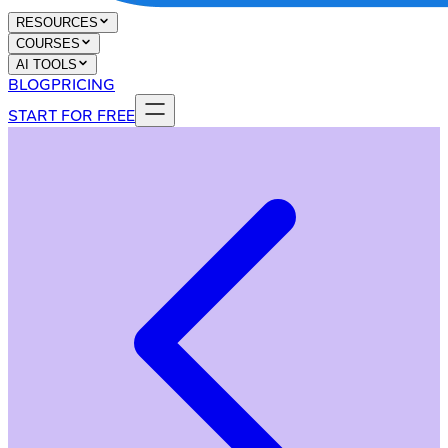
RESOURCES
COURSES
AI TOOLS
BLOG
PRICING
START FOR FREE