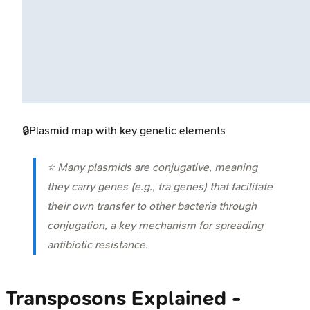
🔒
Plasmid map with key genetic elements
⭐ Many plasmids are conjugative, meaning
they carry genes (e.g.,
tra
genes) that facilitate
their own transfer to other bacteria through
conjugation, a key mechanism for spreading
antibiotic resistance.
Transposons Explained -