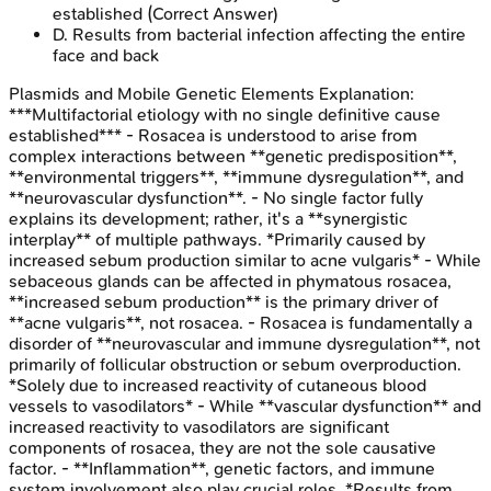
established
(Correct Answer)
D
.
Results from bacterial infection affecting the entire
face and back
Plasmids and Mobile Genetic Elements
Explanation:
***Multifactorial etiology with no single definitive cause
established*** - Rosacea is understood to arise from
complex interactions between **genetic predisposition**,
**environmental triggers**, **immune dysregulation**, and
**neurovascular dysfunction**. - No single factor fully
explains its development; rather, it's a **synergistic
interplay** of multiple pathways. *Primarily caused by
increased sebum production similar to acne vulgaris* - While
sebaceous glands can be affected in phymatous rosacea,
**increased sebum production** is the primary driver of
**acne vulgaris**, not rosacea. - Rosacea is fundamentally a
disorder of **neurovascular and immune dysregulation**, not
primarily of follicular obstruction or sebum overproduction.
*Solely due to increased reactivity of cutaneous blood
vessels to vasodilators* - While **vascular dysfunction** and
increased reactivity to vasodilators are significant
components of rosacea, they are not the sole causative
factor. - **Inflammation**, genetic factors, and immune
system involvement also play crucial roles. *Results from