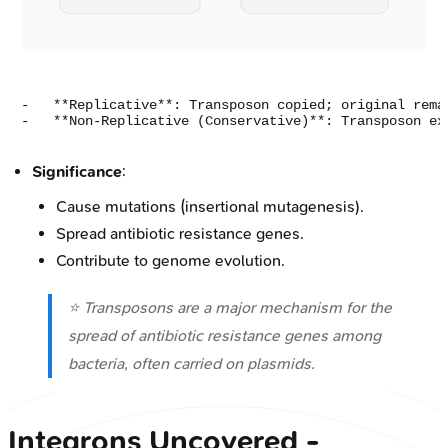
-   **Replicative**: Transposon copied; original remai
Significance
:
Cause mutations (insertional mutagenesis).
Spread antibiotic resistance genes.
Contribute to genome evolution.
⭐ Transposons are a major mechanism for the
spread of antibiotic resistance genes among
bacteria, often carried on plasmids.
Integrons Uncovered -