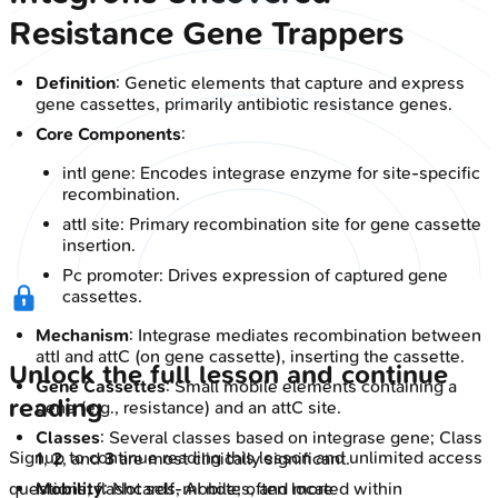
Resistance Gene Trappers
Definition
: Genetic elements that capture and express
gene cassettes, primarily antibiotic resistance genes.
Core Components
:
intI gene: Encodes integrase enzyme for site-specific
recombination.
attI site: Primary recombination site for gene cassette
insertion.
Pc promoter: Drives expression of captured gene
cassettes.
Mechanism
: Integrase mediates recombination between
attI and attC (on gene cassette), inserting the cassette.
Unlock the full lesson and continue
Gene Cassettes
: Small mobile elements containing a
reading
gene (e.g., resistance) and an attC site.
Classes
: Several classes based on integrase gene; Class
Signup to continue reading this lesson and unlimited access
1
,
2
, and
3
are most clinically significant.
Mobility
: Not self-mobile; often located within
questions, flashcards, AI notes, and more