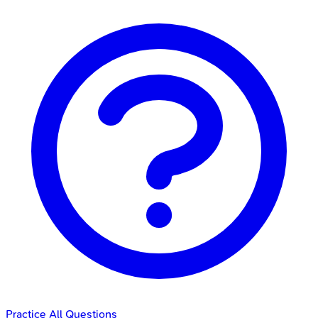
Practice All Questions