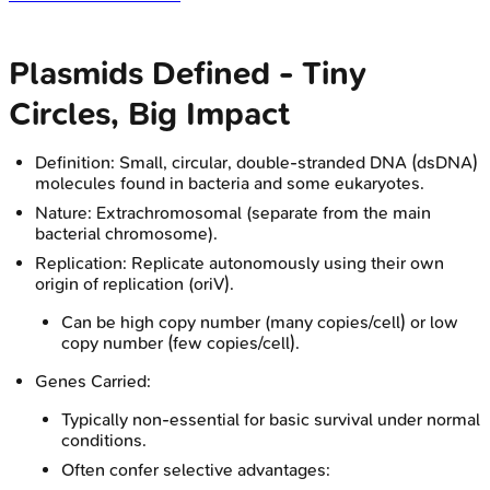
Plasmids Defined - Tiny
Circles, Big Impact
Definition: Small, circular, double-stranded DNA (dsDNA)
molecules found in bacteria and some eukaryotes.
Nature: Extrachromosomal (separate from the main
bacterial chromosome).
Replication: Replicate autonomously using their own
origin of replication (oriV).
Can be high copy number (many copies/cell) or low
copy number (few copies/cell).
Genes Carried:
Typically non-essential for basic survival under normal
conditions.
Often confer selective advantages: