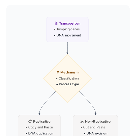
🧬 Transposition
• Jumping genes
• DNA movement
⚙️ Mechanism
• Classification
• Process type
📋 Replicative
✂️ Non-Replicative
• Copy and Paste
• Cut and Paste
• DNA duplication
• DNA excision