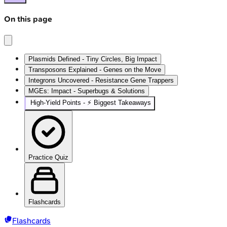
On this page
Plasmids Defined - Tiny Circles, Big Impact
Transposons Explained - Genes on the Move
Integrons Uncovered - Resistance Gene Trappers
MGEs: Impact - Superbugs & Solutions
High‑Yield Points - ⚡ Biggest Takeaways
Practice Quiz
Flashcards
Flashcards