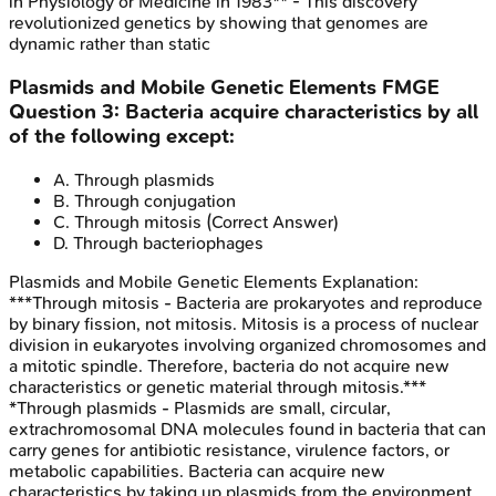
in Physiology or Medicine in 1983** - This discovery
revolutionized genetics by showing that genomes are
dynamic rather than static
Plasmids and Mobile Genetic Elements
FMGE
Question
3
:
Bacteria acquire characteristics by all
of the following except:
A
.
Through plasmids
B
.
Through conjugation
C
.
Through mitosis
(Correct Answer)
D
.
Through bacteriophages
Plasmids and Mobile Genetic Elements
Explanation:
***Through mitosis - Bacteria are prokaryotes and reproduce
by binary fission, not mitosis. Mitosis is a process of nuclear
division in eukaryotes involving organized chromosomes and
a mitotic spindle. Therefore, bacteria do not acquire new
characteristics or genetic material through mitosis.***
*Through plasmids - Plasmids are small, circular,
extrachromosomal DNA molecules found in bacteria that can
carry genes for antibiotic resistance, virulence factors, or
metabolic capabilities. Bacteria can acquire new
characteristics by taking up plasmids from the environment