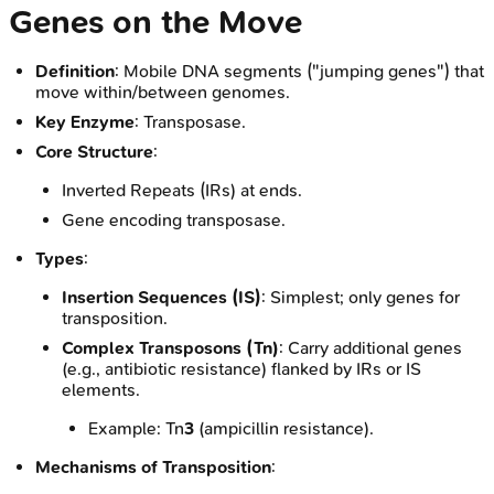
Genes on the Move
Definition
: Mobile DNA segments ("jumping genes") that
move within/between genomes.
Key Enzyme
: Transposase.
Core Structure
:
Inverted Repeats (IRs) at ends.
Gene encoding transposase.
Types
:
Insertion Sequences (IS)
: Simplest; only genes for
transposition.
Complex Transposons (Tn)
: Carry additional genes
(e.g., antibiotic resistance) flanked by IRs or IS
elements.
Example: Tn
3
(ampicillin resistance).
Mechanisms of Transposition
: