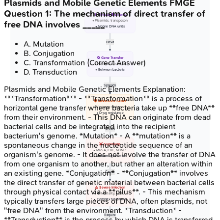
Plasmids and Mobile Genetic Elements
FMGE
Question
1
:
The mechanism of direct transfer of
🧬 Genetic Elements
• Plasmids, transposon
free DNA involves _____
• Mobile DNA units
A
.
Mutation
Drive
B
.
Conjugation
🔄 Gene Transfer
C
.
Transformation
(Correct Answer)
• Horizontal transfer
D
.
Transduction
• Between bacteria
Spreads
Plasmids and Mobile Genetic Elements
Explanation:
***Transformation*** - **Transformation** is a process of
🛡️ Resistance Genes
horizontal gene transfer where bacteria take up **free DNA**
• Virulence factors
• Drug resistance
from their environment. - This DNA can originate from dead
bacterial cells and be integrated into the recipient
Create
bacterium's genome. *Mutation* - A **mutation** is a
spontaneous change in the nucleotide sequence of an
👾 Superbugs
• MRSA, CRE, NDM-1
organism's genome. - It does not involve the transfer of DNA
• Multi-drug resistant
from one organism to another, but rather an alteration within
an existing gene. *Conjugation* - **Conjugation** involves
Cause
the direct transfer of genetic material between bacterial cells
⚠️ Severe Infection
through physical contact via a **pilus**. - This mechanism
• ⬆️ Mortality, MDR
typically transfers large pieces of DNA, often plasmids, not
• Complex treatment
"free DNA" from the environment. *Transduction* -
Require
**Transduction** is the process by which DNA is transferred