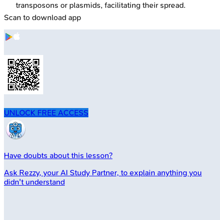
transposons or plasmids, facilitating their spread.
Scan to download app
UNLOCK FREE ACCESS
Have doubts about this lesson?
Ask
Rezzy
, your AI Study Partner, to explain anything you
didn't understand