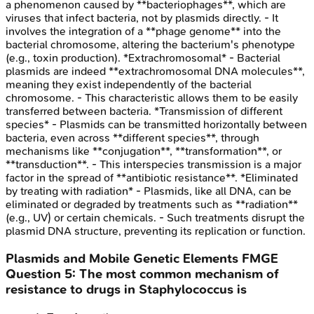
a phenomenon caused by **bacteriophages**, which are
viruses that infect bacteria, not by plasmids directly. - It
involves the integration of a **phage genome** into the
bacterial chromosome, altering the bacterium's phenotype
(e.g., toxin production). *Extrachromosomal* - Bacterial
plasmids are indeed **extrachromosomal DNA molecules**,
meaning they exist independently of the bacterial
chromosome. - This characteristic allows them to be easily
transferred between bacteria. *Transmission of different
species* - Plasmids can be transmitted horizontally between
bacteria, even across **different species**, through
mechanisms like **conjugation**, **transformation**, or
**transduction**. - This interspecies transmission is a major
factor in the spread of **antibiotic resistance**. *Eliminated
by treating with radiation* - Plasmids, like all DNA, can be
eliminated or degraded by treatments such as **radiation**
(e.g., UV) or certain chemicals. - Such treatments disrupt the
plasmid DNA structure, preventing its replication or function.
Plasmids and Mobile Genetic Elements
FMGE
Question
5
:
The most common mechanism of
resistance to drugs in Staphylococcus is