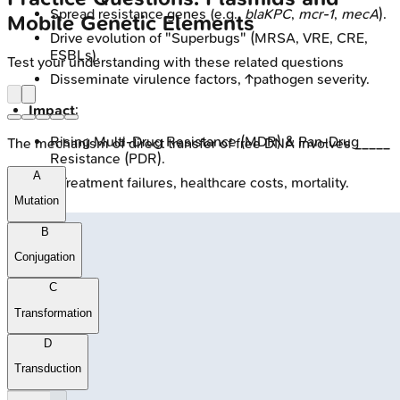
Spread resistance genes (e.g.,
blaKPC
,
mcr-1
,
mecA
).
Mobile Genetic Elements
Drive evolution of "Superbugs" (MRSA, VRE, CRE,
ESBLs).
Test your understanding with these related questions
Disseminate virulence factors, ↑pathogen severity.
Impact
:
Rising Multi-Drug Resistance (MDR) & Pan-Drug
The mechanism of direct transfer of free DNA involves _____
Resistance (PDR).
A
↑Treatment failures, healthcare costs, mortality.
Mutation
B
Conjugation
C
Transformation
D
Transduction