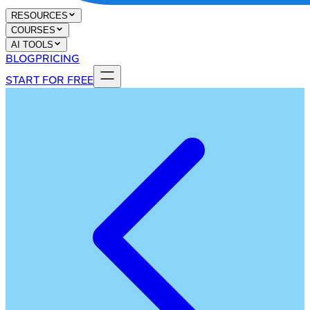
RESOURCES
COURSES
AI TOOLS
BLOG
PRICING
START FOR FREE