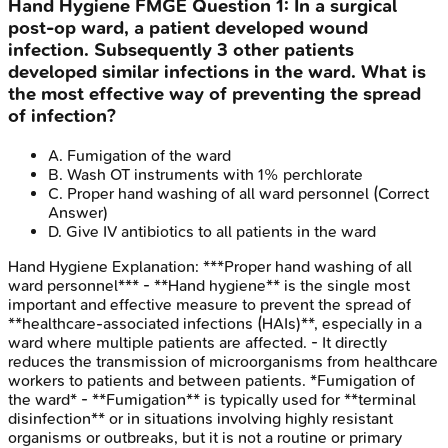
Hand Hygiene
FMGE
Question
1
:
In a surgical
post-op ward, a patient developed wound
infection. Subsequently 3 other patients
developed similar infections in the ward. What is
the most effective way of preventing the spread
of infection?
A
.
Fumigation of the ward
B
.
Wash OT instruments with 1% perchlorate
C
.
Proper hand washing of all ward personnel
(Correct
Answer)
D
.
Give IV antibiotics to all patients in the ward
Hand Hygiene
Explanation:
***Proper hand washing of all
ward personnel*** - **Hand hygiene** is the single most
important and effective measure to prevent the spread of
**healthcare-associated infections (HAIs)**, especially in a
ward where multiple patients are affected. - It directly
reduces the transmission of microorganisms from healthcare
workers to patients and between patients. *Fumigation of
the ward* - **Fumigation** is typically used for **terminal
disinfection** or in situations involving highly resistant
organisms or outbreaks, but it is not a routine or primary