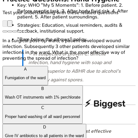
Key: WHO "My 5 Moments": 1. Before patient. 2.
Before aseptic task. 3. After body fluid risk. 4. After
Test your understanding with these related questions
patient. 5. After patient surroundings.
Strategies: Education, visual reminders, audits &
feedback, institutional support.
"Bare below the elbows" policy.
In a surgical post-op ward, a patient developed wound
infection. Subsequently 3 other patients developed similar
infections in the ward. What is the most effective way of
⭐ In suspected or proven
C. difficile
preventing the spread of infection?
infection, hand hygiene with soap and
A
water is superior to ABHR due to alcohol's
Fumigation of the ward
inefficacy against spores.
B
Wash OT instruments with 1% perchlorate
High‑Yield Points - ⚡ Biggest
C
Takeaways
Proper hand washing of all ward personnel
D
Hand hygiene
:
Single most effective
Give IV antibiotics to all patients in the ward
measure
against
HAIs
.