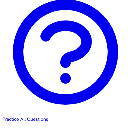
Practice All Questions