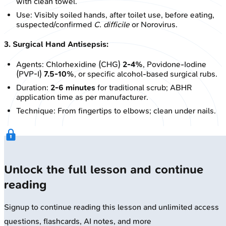
with clean towel.
Use: Visibly soiled hands, after toilet use, before eating,
suspected/confirmed
C. difficile
or Norovirus.
3. Surgical Hand Antisepsis:
Agents: Chlorhexidine (CHG)
2-4%
, Povidone-Iodine
(PVP-I)
7.5-10%
, or specific alcohol-based surgical rubs.
Duration:
2-6 minutes
for traditional scrub; ABHR
application time as per manufacturer.
Technique: From fingertips to elbows; clean under nails.
Unlock the full lesson and continue
reading
Signup to continue reading this lesson and unlimited access
questions, flashcards, AI notes, and more