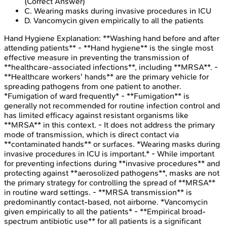
(Correct Answer)
C
.
Wearing masks during invasive procedures in ICU
D
.
Vancomycin given empirically to all the patients
Hand Hygiene
Explanation:
**Washing hand before and after
attending patients** - **Hand hygiene** is the single most
effective measure in preventing the transmission of
**healthcare-associated infections**, including **MRSA**. -
**Healthcare workers' hands** are the primary vehicle for
spreading pathogens from one patient to another.
*Fumigation of ward frequently* - **Fumigation** is
generally not recommended for routine infection control and
has limited efficacy against resistant organisms like
**MRSA** in this context. - It does not address the primary
mode of transmission, which is direct contact via
**contaminated hands** or surfaces. *Wearing masks during
invasive procedures in ICU is important.* - While important
for preventing infections during **invasive procedures** and
protecting against **aerosolized pathogens**, masks are not
the primary strategy for controlling the spread of **MRSA**
in routine ward settings. - **MRSA transmission** is
predominantly contact-based, not airborne. *Vancomycin
given empirically to all the patients* - **Empirical broad-
spectrum antibiotic use** for all patients is a significant