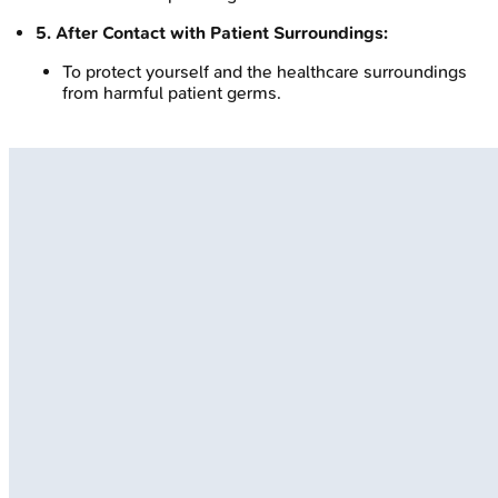
5. After Contact with Patient Surroundings:
To protect yourself and the healthcare surroundings
from harmful patient germs.