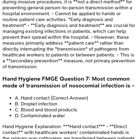
during invasive procedures, it is **not a direct method** for
preventing general person-to-person transmission within a
hospital environment. - Cannot be applied to hands or
routine patient care activities. *Early diagnosis and
treatment* - **Early diagnosis and treatment** are crucial for
managing existing infections in patients, which can help
prevent their spread within the hospital. - However, these
measures primarily address **patient care** rather than
directly interrupting the *transmission* of pathogens from
healthcare workers to patients or between patients. - This is
a **secondary prevention** measure, not primary prevention
of transmission.
Hand Hygiene
FMGE
Question
7
:
Most common
mode of transmission of nosocomial infection is -
A
.
Hand contact
(Correct Answer)
B
.
Droplet infection
C
.
Blood and blood products
D
.
Contaminated water
Hand Hygiene
Explanation:
***Hand contact*** - **Direct
contact** with healthcare workers' contaminated hands is
the primary way pathogens are transferred between patients