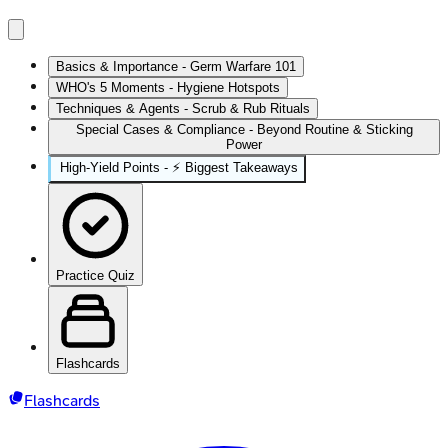
Basics & Importance - Germ Warfare 101
WHO's 5 Moments - Hygiene Hotspots
Techniques & Agents - Scrub & Rub Rituals
Special Cases & Compliance - Beyond Routine & Sticking
Power
High‑Yield Points - ⚡ Biggest Takeaways
Practice Quiz
Flashcards
Flashcards