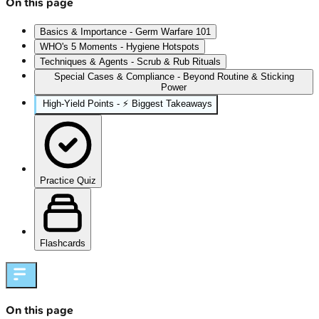
On this page
Basics & Importance - Germ Warfare 101
WHO's 5 Moments - Hygiene Hotspots
Techniques & Agents - Scrub & Rub Rituals
Special Cases & Compliance - Beyond Routine & Sticking
Power
High‑Yield Points - ⚡ Biggest Takeaways
Practice Quiz
Flashcards
On this page