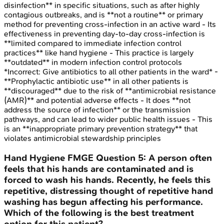
disinfection** in specific situations, such as after highly
contagious outbreaks, and is **not a routine** or primary
method for preventing cross-infection in an active ward - Its
effectiveness in preventing day-to-day cross-infection is
**limited compared to immediate infection control
practices** like hand hygiene - This practice is largely
**outdated** in modern infection control protocols
*Incorrect: Give antibiotics to all other patients in the ward* -
**Prophylactic antibiotic use** in all other patients is
**discouraged** due to the risk of **antimicrobial resistance
(AMR)** and potential adverse effects - It does **not
address the source of infection** or the transmission
pathways, and can lead to wider public health issues - This
is an **inappropriate primary prevention strategy** that
violates antimicrobial stewardship principles
Hand Hygiene
FMGE
Question
5
:
A person often
feels that his hands are contaminated and is
forced to wash his hands. Recently, he feels this
repetitive, distressing thought of repetitive hand
washing has begun affecting his performance.
Which of the following is the best treatment