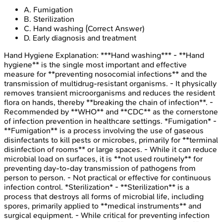
A
.
Fumigation
B
.
Sterilization
C
.
Hand washing
(Correct Answer)
D
.
Early diagnosis and treatment
Hand Hygiene
Explanation:
***Hand washing*** - **Hand
hygiene** is the single most important and effective
measure for **preventing nosocomial infections** and the
transmission of multidrug-resistant organisms. - It physically
removes transient microorganisms and reduces the resident
flora on hands, thereby **breaking the chain of infection**. -
Recommended by **WHO** and **CDC** as the cornerstone
of infection prevention in healthcare settings. *Fumigation* -
**Fumigation** is a process involving the use of gaseous
disinfectants to kill pests or microbes, primarily for **terminal
disinfection of rooms** or large spaces. - While it can reduce
microbial load on surfaces, it is **not used routinely** for
preventing day-to-day transmission of pathogens from
person to person. - Not practical or effective for continuous
infection control. *Sterilization* - **Sterilization** is a
process that destroys all forms of microbial life, including
spores, primarily applied to **medical instruments** and
surgical equipment. - While critical for preventing infection