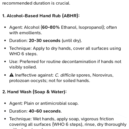
recommended duration is crucial.
1. Alcohol-Based Hand Rub (ABHR):
Agent: Alcohol (
60-80%
Ethanol, Isopropanol); often
with emollients.
Duration:
20-30 seconds
(until dry).
Technique: Apply to dry hands, cover all surfaces using
WHO 6 steps.
Use: Preferred for routine decontamination if hands not
visibly soiled.
⚠️ Ineffective against:
C. difficile
spores, Norovirus,
protozoan oocysts; not for soiled hands.
2. Hand Wash (Soap & Water):
Agent: Plain or antimicrobial soap.
Duration:
40-60 seconds
.
Technique: Wet hands, apply soap, vigorous friction
covering all surfaces (WHO 6 steps), rinse, dry thoroughly