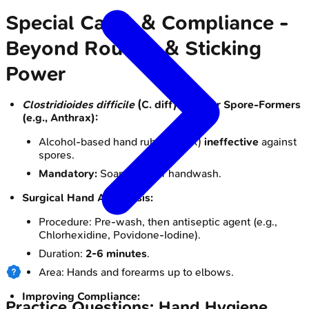
Special Cases & Compliance -
Beyond Routine & Sticking
Power
Clostridioides difficile
(C. diff) & Other Spore-Formers
(e.g., Anthrax):
Alcohol-based hand rubs (ABHR)
ineffective
against
spores.
Mandatory:
Soap & water handwash.
Surgical Hand Antisepsis:
Procedure: Pre-wash, then antiseptic agent (e.g.,
Chlorhexidine, Povidone-Iodine).
Duration:
2-6 minutes
.
Area: Hands and forearms up to elbows.
Improving Compliance:
Practice Questions: Hand Hygiene