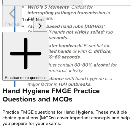
WHO's 5 Moments
: Critical for
interrupting pathogen transmission
in
patient care.
1
of
5
Next
Previous
Alcohol-based hand rubs (ABHRs)
:
Preferred if hands
not visibly soiled
; rub
for
20-30 seconds
.
Soap & water handwash
: Essential for
visibly soiled hands
or with
C. difficile
;
wash for
40-60 seconds
.
ABHRs
: Must contain
60-80% alcohol
for
optimal germicidal activity.
Practice more questions
Non-compliance
with hand hygiene is a
major factor in
HAI outbreaks
.
Hand Hygiene
FMGE
Practice
Questions and MCQs
Practice
FMGE
questions for
Hand Hygiene
. These multiple
choice questions (MCQs) cover important concepts and help
you prepare for your exams.