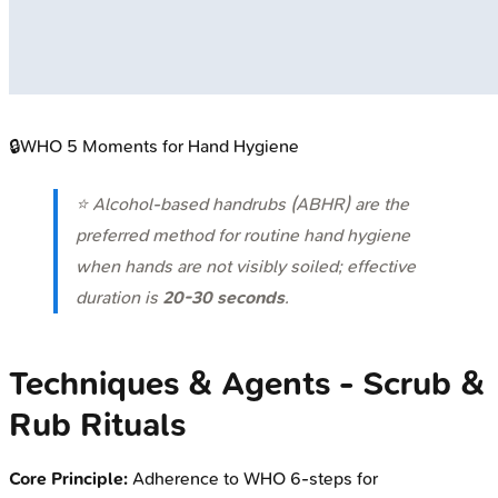
🔒
WHO 5 Moments for Hand Hygiene
⭐ Alcohol-based handrubs (ABHR) are the
preferred method for routine hand hygiene
when hands are not visibly soiled; effective
duration is
20-30 seconds
.
Techniques & Agents - Scrub &
Rub Rituals
Core Principle:
Adherence to WHO 6-steps for