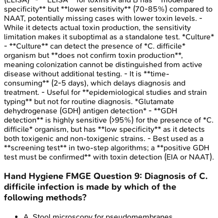
specificity** but **lower sensitivity** (70-85%) compared to
NAAT, potentially missing cases with lower toxin levels. -
While it detects actual toxin production, the sensitivity
limitation makes it suboptimal as a standalone test. *Culture*
- **Culture** can detect the presence of *C. difficile*
organism but **does not confirm toxin production**,
meaning colonization cannot be distinguished from active
disease without additional testing. - It is **time-
consuming** (2-5 days), which delays diagnosis and
treatment. - Useful for **epidemiological studies and strain
typing** but not for routine diagnosis. *Glutamate
dehydrogenase (GDH) antigen detection* - **GDH
detection** is highly sensitive (>95%) for the presence of *C.
difficile* organism, but has **low specificity** as it detects
both toxigenic and non-toxigenic strains. - Best used as a
**screening test** in two-step algorithms; a **positive GDH
test must be confirmed** with toxin detection (EIA or NAAT).
Hand Hygiene
FMGE
Question
9
:
Diagnosis of C.
difficile infection is made by which of the
following methods?
A
.
Stool microscopy for pseudomembranes