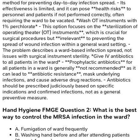
method for preventing day-to-day infection spread. - Its
effectiveness is limited, and it can pose **health risks** to
personnel and patients if not performed correctly, often
requiring the ward to be vacated. *Wash OT instruments with
1% perchlorate* - This option focuses on the **sterilization of
operating theater (OT) instruments**, which is crucial for
surgical procedures but **irrelevant** to preventing the
spread of wound infection within a general ward setting. -
The problem describes a ward-based infection spread, not
issues with surgical instrument sterility. *Give IV antibiotics
to all patients in the ward* - **Prophylactic antibiotics** for
all patients in a ward is generally **not recommended** as it
can lead to **antibiotic resistance**, mask underlying
infections, and cause adverse drug reactions. - Antibiotics
should be prescribed judiciously based on specific
indications and confirmed infections, not as a general
preventive measure.
Hand Hygiene
FMGE
Question
2
:
What is the best
way to control the MRSA infection in the ward?
A
.
Fumigation of ward frequently
B
.
Washing hand before and after attending patients