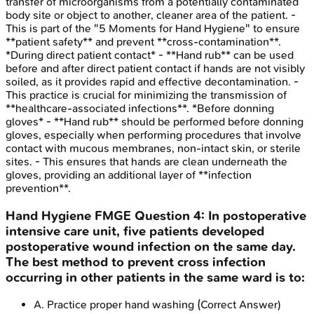
transfer of microorganisms from a potentially contaminated
body site or object to another, cleaner area of the patient. -
This is part of the "5 Moments for Hand Hygiene" to ensure
**patient safety** and prevent **cross-contamination**.
*During direct patient contact* - **Hand rub** can be used
before and after direct patient contact if hands are not visibly
soiled, as it provides rapid and effective decontamination. -
This practice is crucial for minimizing the transmission of
**healthcare-associated infections**. *Before donning
gloves* - **Hand rub** should be performed before donning
gloves, especially when performing procedures that involve
contact with mucous membranes, non-intact skin, or sterile
sites. - This ensures that hands are clean underneath the
gloves, providing an additional layer of **infection
prevention**.
Hand Hygiene
FMGE
Question
4
:
In postoperative
intensive care unit, five patients developed
postoperative wound infection on the same day.
The best method to prevent cross infection
occurring in other patients in the same ward is to:
A
.
Practice proper hand washing
(Correct Answer)