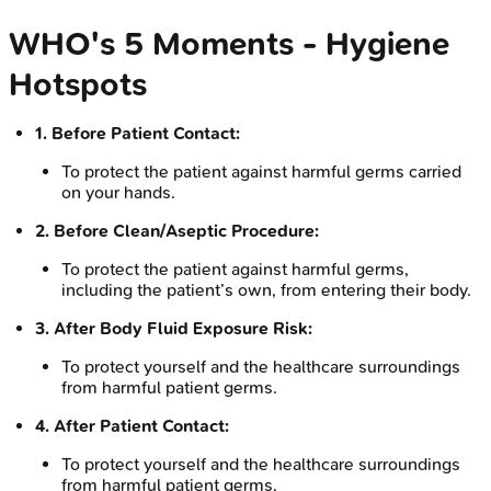
WHO's 5 Moments - Hygiene
Hotspots
1. Before Patient Contact:
To protect the patient against harmful germs carried
on your hands.
2. Before Clean/Aseptic Procedure:
To protect the patient against harmful germs,
including the patient’s own, from entering their body.
3. After Body Fluid Exposure Risk:
To protect yourself and the healthcare surroundings
from harmful patient germs.
4. After Patient Contact:
To protect yourself and the healthcare surroundings
from harmful patient germs.