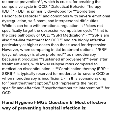
response prevention**, which is crucial for breaking the
compulsive cycle in OCD. *Dialectical Behavior Therapy
(DBT)* - DBT is primarily developed for **Borderline
Personality Disorder** and conditions with severe emotional
dysregulation, self-harm, and interpersonal difficulties. -
While it can help with emotional regulation, it **does not
specifically target the obsession-compulsion cycle** that is
the core pathology of OCD. *SSRI Medication* - **SSRIs are
also first-line treatment for OCD** and are highly effective,
particularly at higher doses than those used for depression. -
However, when comparing initial treatment options, **ERP
(psychotherapy) is often preferred** as monotherapy
because it produces **sustained improvement** even after
treatment ends, with lower relapse rates compared to
medication discontinuation. - **Combination therapy (ERP +
SSRI)** is typically reserved for moderate-to-severe OCD or
when monotherapy is insufficient. - In this scenario asking
for "best treatment option," ERP represents the most
specific and effective **psychotherapeutic intervention** for
OCD.
Hand Hygiene
FMGE
Question
6
:
Most effective
way of preventing hospital infection is: