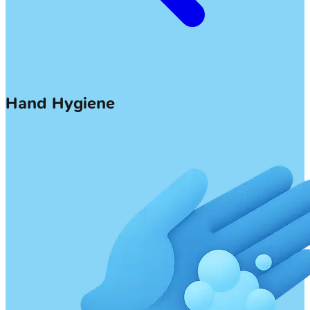
Hand Hygiene