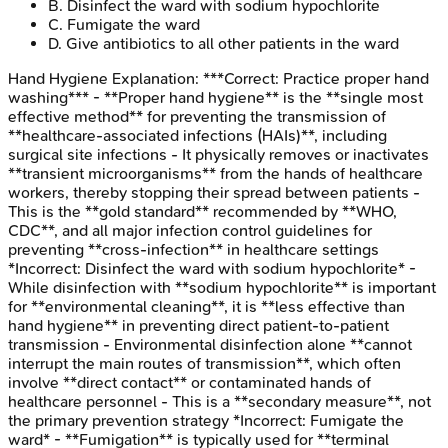
B
.
Disinfect the ward with sodium hypochlorite
C
.
Fumigate the ward
D
.
Give antibiotics to all other patients in the ward
Hand Hygiene
Explanation:
***Correct: Practice proper hand
washing*** - **Proper hand hygiene** is the **single most
effective method** for preventing the transmission of
**healthcare-associated infections (HAIs)**, including
surgical site infections - It physically removes or inactivates
**transient microorganisms** from the hands of healthcare
workers, thereby stopping their spread between patients -
This is the **gold standard** recommended by **WHO,
CDC**, and all major infection control guidelines for
preventing **cross-infection** in healthcare settings
*Incorrect: Disinfect the ward with sodium hypochlorite* -
While disinfection with **sodium hypochlorite** is important
for **environmental cleaning**, it is **less effective than
hand hygiene** in preventing direct patient-to-patient
transmission - Environmental disinfection alone **cannot
interrupt the main routes of transmission**, which often
involve **direct contact** or contaminated hands of
healthcare personnel - This is a **secondary measure**, not
the primary prevention strategy *Incorrect: Fumigate the
ward* - **Fumigation** is typically used for **terminal