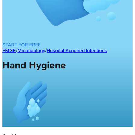
START FOR FREE
FMGE
/
Microbiology
/
Hospital Acquired Infections
Hand Hygiene