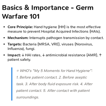
Basics & Importance - Germ
Warfare 101
Core Principle:
Hand hygiene (HH) is the most effective
measure to prevent Hospital Acquired Infections (HAIs).
Mechanism:
Interrupts pathogen transmission by contact.
Targets:
Bacteria (MRSA, VRE), viruses (Norovirus,
Influenza), fungi.
Impact:
↓ HAI rates, ↓ antimicrobial resistance (AMR), ↑
patient safety.
⭐ WHO's "My 5 Moments for Hand Hygiene":
1. Before patient contact. 2. Before aseptic
task. 3. After body fluid exposure risk. 4. After
patient contact. 5. After contact with patient
surroundings.