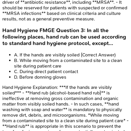
driver of **antibiotic resistance**, including **MRSA**. - It
should be reserved for patients with suspected or confirmed
**MRSA infections** based on clinical criteria and culture
results, not as a general preventive measure.
Hand Hygiene
FMGE
Question
3
:
In all the
following places, hand rub can be used according
to standard hand hygiene protocol, except...
A
.
If the hands are visibly soiled
(Correct Answer)
B
.
While moving from a contaminated site to a clean
site during patient care
C
.
During direct patient contact
D
.
Before donning gloves
Hand Hygiene
Explanation:
***If the hands are visibly
soiled*** - **Hand rub (alcohol-based hand rub)** is
ineffective at removing gross contamination and organic
matter from visibly soiled hands. - In such cases, **hand
washing with soap and water** is mandatory to physically
remove dirt, debris, and microorganisms. *While moving
from a contaminated site to a clean site during patient care* -
**Hand rub** is appropriate in this scenario to prevent the