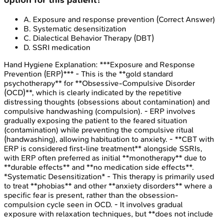
option for this patient?
A
.
Exposure and response prevention
(Correct Answer)
B
.
Systematic desensitization
C
.
Dialectical Behavior Therapy (DBT)
D
.
SSRI medication
Hand Hygiene
Explanation:
***Exposure and Response
Prevention (ERP)*** - This is the **gold standard
psychotherapy** for **Obsessive-Compulsive Disorder
(OCD)**, which is clearly indicated by the repetitive
distressing thoughts (obsessions about contamination) and
compulsive handwashing (compulsion). - ERP involves
gradually exposing the patient to the feared situation
(contamination) while preventing the compulsive ritual
(handwashing), allowing habituation to anxiety. - **CBT with
ERP is considered first-line treatment** alongside SSRIs,
with ERP often preferred as initial **monotherapy** due to
**durable effects** and **no medication side effects**.
*Systematic Desensitization* - This therapy is primarily used
to treat **phobias** and other **anxiety disorders** where a
specific fear is present, rather than the obsession-
compulsion cycle seen in OCD. - It involves gradual
exposure with relaxation techniques, but **does not include