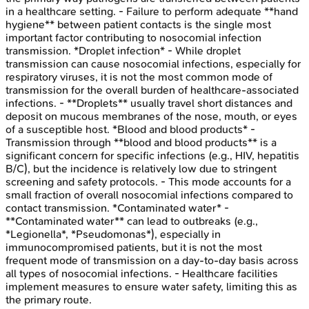
in a healthcare setting. - Failure to perform adequate **hand
hygiene** between patient contacts is the single most
important factor contributing to nosocomial infection
transmission. *Droplet infection* - While droplet
transmission can cause nosocomial infections, especially for
respiratory viruses, it is not the most common mode of
transmission for the overall burden of healthcare-associated
infections. - **Droplets** usually travel short distances and
deposit on mucous membranes of the nose, mouth, or eyes
of a susceptible host. *Blood and blood products* -
Transmission through **blood and blood products** is a
significant concern for specific infections (e.g., HIV, hepatitis
B/C), but the incidence is relatively low due to stringent
screening and safety protocols. - This mode accounts for a
small fraction of overall nosocomial infections compared to
contact transmission. *Contaminated water* -
**Contaminated water** can lead to outbreaks (e.g.,
*Legionella*, *Pseudomonas*), especially in
immunocompromised patients, but it is not the most
frequent mode of transmission on a day-to-day basis across
all types of nosocomial infections. - Healthcare facilities
implement measures to ensure water safety, limiting this as
the primary route.