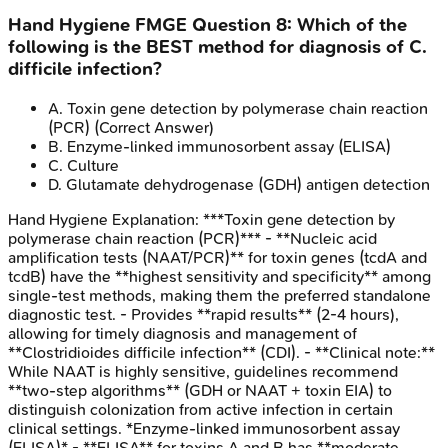
Hand Hygiene
FMGE
Question
8
:
Which of the
following is the BEST method for diagnosis of C.
difficile infection?
A
.
Toxin gene detection by polymerase chain reaction
(PCR)
(Correct Answer)
B
.
Enzyme-linked immunosorbent assay (ELISA)
C
.
Culture
D
.
Glutamate dehydrogenase (GDH) antigen detection
Hand Hygiene
Explanation:
***Toxin gene detection by
polymerase chain reaction (PCR)*** - **Nucleic acid
amplification tests (NAAT/PCR)** for toxin genes (tcdA and
tcdB) have the **highest sensitivity and specificity** among
single-test methods, making them the preferred standalone
diagnostic test. - Provides **rapid results** (2-4 hours),
allowing for timely diagnosis and management of
**Clostridioides difficile infection** (CDI). - **Clinical note:**
While NAAT is highly sensitive, guidelines recommend
**two-step algorithms** (GDH or NAAT + toxin EIA) to
distinguish colonization from active infection in certain
clinical settings. *Enzyme-linked immunosorbent assay
(ELISA)* - **ELISA** for toxins A and B has **moderate