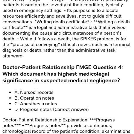
patients based on the severity of their condition, typically
used in emergency settings. - Its purpose is to allocate
resources efficiently and save lives, not to guide difficult
conversations. *Writing death certificate* - **Writing a death
certificate** is a legal and administrative task that involves
documenting the cause and circumstances of a person's
death. - While it follows a death, the SPIKES protocol is for
the *process of conveying* difficult news, such as a terminal
diagnosis or death, rather than the administrative task
afterward.
Doctor-Patient Relationship
FMGE
Question
4
:
Which document has highest medicolegal
significance in suspected medical negligence?
A
.
Nurses' records
B
.
Operation notes
C
.
Anesthesia notes
D
.
Progress notes
(Correct Answer)
Doctor-Patient Relationship
Explanation:
***Progress
notes*** - **Progress notes** provide a continuous,
chronological record of the patient's condition, examinations,