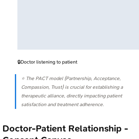
🔒
Doctor listening to patient
⭐ The PACT model (Partnership, Acceptance,
Compassion, Trust) is crucial for establishing a
therapeutic alliance, directly impacting patient
satisfaction and treatment adherence.
Doctor-Patient Relationship -