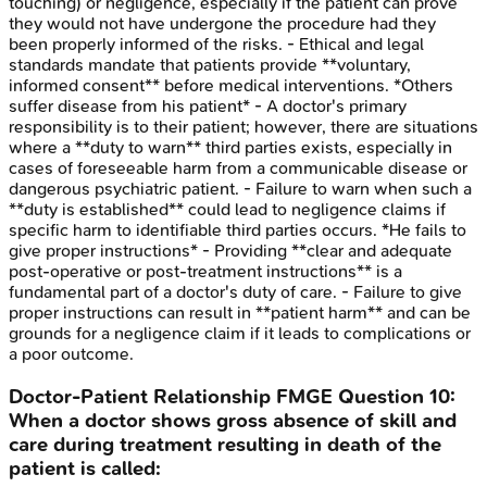
touching) or negligence, especially if the patient can prove
they would not have undergone the procedure had they
been properly informed of the risks. - Ethical and legal
standards mandate that patients provide **voluntary,
informed consent** before medical interventions. *Others
suffer disease from his patient* - A doctor's primary
responsibility is to their patient; however, there are situations
where a **duty to warn** third parties exists, especially in
cases of foreseeable harm from a communicable disease or
dangerous psychiatric patient. - Failure to warn when such a
**duty is established** could lead to negligence claims if
specific harm to identifiable third parties occurs. *He fails to
give proper instructions* - Providing **clear and adequate
post-operative or post-treatment instructions** is a
fundamental part of a doctor's duty of care. - Failure to give
proper instructions can result in **patient harm** and can be
grounds for a negligence claim if it leads to complications or
a poor outcome.
Doctor-Patient Relationship
FMGE
Question
10
:
When a doctor shows gross absence of skill and
care during treatment resulting in death of the
patient is called: