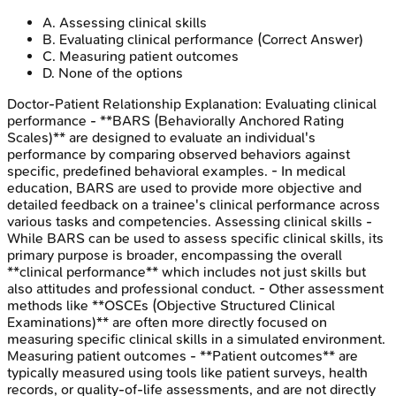
A
.
Assessing clinical skills
B
.
Evaluating clinical performance
(Correct Answer)
C
.
Measuring patient outcomes
D
.
None of the options
Doctor-Patient Relationship
Explanation:
Evaluating clinical
performance - **BARS (Behaviorally Anchored Rating
Scales)** are designed to evaluate an individual's
performance by comparing observed behaviors against
specific, predefined behavioral examples. - In medical
education, BARS are used to provide more objective and
detailed feedback on a trainee's clinical performance across
various tasks and competencies. Assessing clinical skills -
While BARS can be used to assess specific clinical skills, its
primary purpose is broader, encompassing the overall
**clinical performance** which includes not just skills but
also attitudes and professional conduct. - Other assessment
methods like **OSCEs (Objective Structured Clinical
Examinations)** are often more directly focused on
measuring specific clinical skills in a simulated environment.
Measuring patient outcomes - **Patient outcomes** are
typically measured using tools like patient surveys, health
records, or quality-of-life assessments, and are not directly