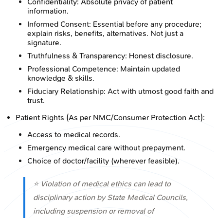
Confidentiality: Absolute privacy of patient
information.
Informed Consent: Essential before any procedure;
explain risks, benefits, alternatives. Not just a
signature.
Truthfulness & Transparency: Honest disclosure.
Professional Competence: Maintain updated
knowledge & skills.
Fiduciary Relationship: Act with utmost good faith and
trust.
Patient Rights (As per NMC/Consumer Protection Act):
Access to medical records.
Emergency medical care without prepayment.
Choice of doctor/facility (wherever feasible).
⭐ Violation of medical ethics can lead to
disciplinary action by State Medical Councils,
including suspension or removal of