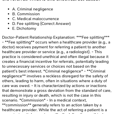
A
.
Criminal negligence
B
.
Commission
C
.
Medical maloccurrence
D
.
Fee splitting
(Correct Answer)
E
.
Dichotomy
Doctor-Patient Relationship
Explanation:
***Fee splitting***
- **Fee splitting** occurs when a healthcare provider (e.g., a
doctor) receives payment for referring a patient to another
healthcare provider or service (e.g., a radiologist). - This
practice is considered unethical and often illegal because it
creates a financial incentive for referrals, potentially leading
to unnecessary services or choices not based on the
patient's best interest. *Criminal negligence* - **Criminal
negligence** involves a reckless disregard for the safety of
others, leading to harm, often in situations where a duty of
care was owed. - It is characterized by actions or inactions
that demonstrate a gross deviation from the standard of care,
resulting in injury or death, which is not the case in this
scenario. *Commission* - In a medical context,
**commission** generally refers to an action taken by a
healthcare provider. While the act of referring a patient is a