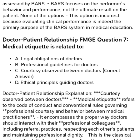
assessed by BARS. - BARS focuses on the performer's
behavior and performance, not the ultimate result on the
patient. None of the options - This option is incorrect
because evaluating clinical performance is indeed the
primary purpose of the BARS system in medical education.
Doctor-Patient Relationship
FMGE
Question
7
:
Medical etiquette is related to:
A
.
Legal obligations of doctors
B
.
Professional guidelines for doctors
C
.
Courtesy observed between doctors
(Correct
Answer)
D
.
Ethical principles guiding doctors
Doctor-Patient Relationship
Explanation:
***Courtesy
observed between doctors*** - **Medical etiquette** refers
to the code of conduct and conventional rules governing
**professional courtesy and behavior between medical
practitioners**. - It encompasses the proper way doctors
should interact with their **professional colleagues**,
including referral practices, respecting each other's patients,
and maintaining professional dignity. - This is the classical