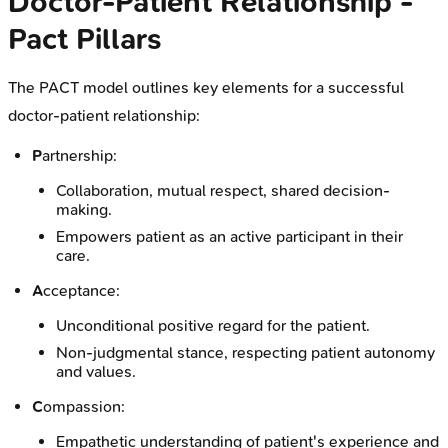
Doctor-Patient Relationship -
Pact Pillars
The PACT model outlines key elements for a successful
doctor-patient relationship:
P
artnership:
Collaboration, mutual respect, shared decision-
making.
Empowers patient as an active participant in their
care.
A
cceptance:
Unconditional positive regard for the patient.
Non-judgmental stance, respecting patient autonomy
and values.
C
ompassion:
Empathetic understanding of patient's experience and