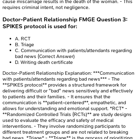
cause miscarriage results in the death of the woman. - This
requires criminal intent, not negligence.
Doctor-Patient Relationship
FMGE
Question
3
:
SPIKES protocol is used for:
A
.
RCT
B
.
Triage
C
.
Communication with patients/attendants regarding
bad news
(Correct Answer)
D
.
Writing death certificate
Doctor-Patient Relationship
Explanation:
***Communication
with patients/attendants regarding bad news*** - The
**SPIKES protocol** provides a structured framework for
delivering difficult or "bad" news sensitively and effectively
to patients and their families. - It ensures that the
communication is **patient-centered**, empathetic, and
allows for understanding and emotional support. *RCT* -
**Randomized Controlled Trials (RCTs)** are study designs
used to evaluate the efficacy and safety of medical
interventions. - They involve randomizing participants to
different treatment groups and are not related to breaking
bad news. *Triage* - **Triage** is the process of prioritizing