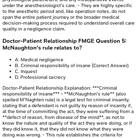
under the anesthesiologist's care. - They are highly specific
to the anesthetic period and, like operation notes, do not
span the entire patient journey or the broader medical
decision-making process required to understand overall care
quality in a negligence claim.
Doctor-Patient Relationship
FMGE
Question
5
:
McNaughton's rule relates to?
A
.
Medical negligence
B
.
Criminal responsibility of insane
(Correct Answer)
C
.
Inquest
D
.
Professional secrecy
Doctor-Patient Relationship
Explanation:
***Criminal
responsibility of insane*** - **McNaughton's rule** (also
spelled M'Naghten rule) is a legal test for criminal insanity,
stating that a defendant is not guilty by reason of insanity if,
at the time of committing the act, they were suffering from a
**defect of reason, from disease of the mind**, as not to
know the nature and quality of the act they were doing, or if
they did know it, that they did not know what they were
doing was wrong. - This rule establishes the criteria for