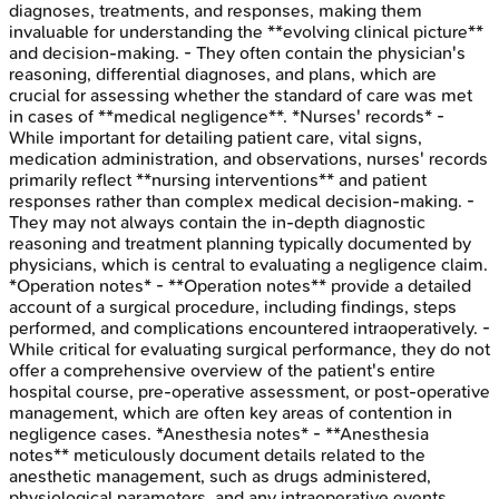
diagnoses, treatments, and responses, making them
invaluable for understanding the **evolving clinical picture**
and decision-making. - They often contain the physician's
reasoning, differential diagnoses, and plans, which are
crucial for assessing whether the standard of care was met
in cases of **medical negligence**. *Nurses' records* -
While important for detailing patient care, vital signs,
medication administration, and observations, nurses' records
primarily reflect **nursing interventions** and patient
responses rather than complex medical decision-making. -
They may not always contain the in-depth diagnostic
reasoning and treatment planning typically documented by
physicians, which is central to evaluating a negligence claim.
*Operation notes* - **Operation notes** provide a detailed
account of a surgical procedure, including findings, steps
performed, and complications encountered intraoperatively. -
While critical for evaluating surgical performance, they do not
offer a comprehensive overview of the patient's entire
hospital course, pre-operative assessment, or post-operative
management, which are often key areas of contention in
negligence cases. *Anesthesia notes* - **Anesthesia
notes** meticulously document details related to the
anesthetic management, such as drugs administered,
physiological parameters, and any intraoperative events