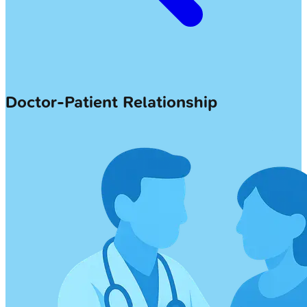
Doctor-Patient Relationship