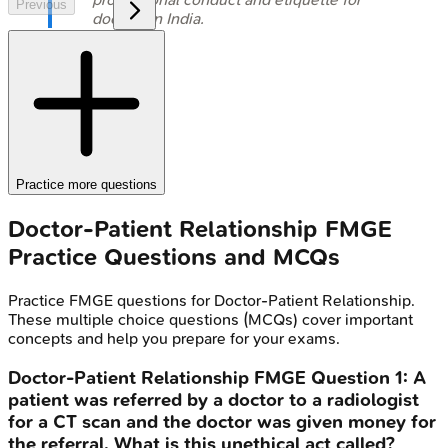
Previous
doctors in India.
Practice more questions
Doctor-Patient Relationship
FMGE
Practice Questions and MCQs
Practice
FMGE
questions for
Doctor-Patient Relationship
.
These multiple choice questions (MCQs) cover important
concepts and help you prepare for your exams.
Doctor-Patient Relationship
FMGE
Question
1
:
A
patient was referred by a doctor to a radiologist
for a CT scan and the doctor was given money for
the referral. What is this unethical act called?