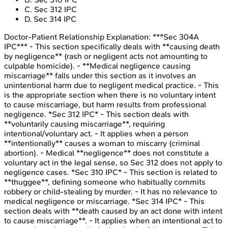
C
.
Sec 312 IPC
D
.
Sec 314 IPC
Doctor-Patient Relationship
Explanation:
***Sec 304A
IPC*** - This section specifically deals with **causing death
by negligence** (rash or negligent acts not amounting to
culpable homicide). - **Medical negligence causing
miscarriage** falls under this section as it involves an
unintentional harm due to negligent medical practice. - This
is the appropriate section when there is no voluntary intent
to cause miscarriage, but harm results from professional
negligence. *Sec 312 IPC* - This section deals with
**voluntarily causing miscarriage**, requiring
intentional/voluntary act. - It applies when a person
**intentionally** causes a woman to miscarry (criminal
abortion). - Medical **negligence** does not constitute a
voluntary act in the legal sense, so Sec 312 does not apply to
negligence cases. *Sec 310 IPC* - This section is related to
**thuggee**, defining someone who habitually commits
robbery or child-stealing by murder. - It has no relevance to
medical negligence or miscarriage. *Sec 314 IPC* - This
section deals with **death caused by an act done with intent
to cause miscarriage**. - It applies when an intentional act to