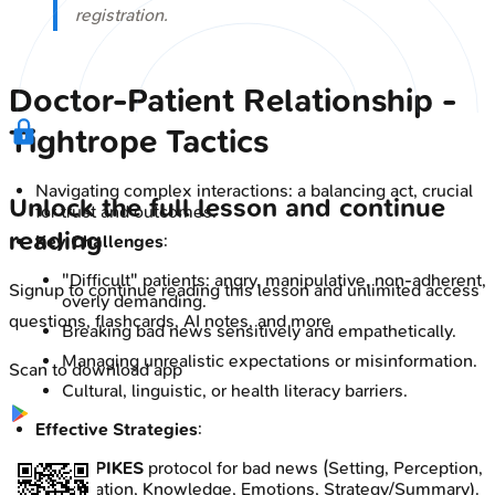
registration.
Doctor-Patient Relationship -
Tightrope Tactics
Navigating complex interactions: a balancing act, crucial
Unlock the full lesson and continue
for trust and outcomes.
reading
Key Challenges
:
"Difficult" patients: angry, manipulative, non-adherent,
Signup to continue reading this lesson and unlimited access
overly demanding.
questions, flashcards, AI notes, and more
Breaking bad news sensitively and empathetically.
Managing unrealistic expectations or misinformation.
Scan to download app
Cultural, linguistic, or health literacy barriers.
Effective Strategies
:
📌
SPIKES
protocol for bad news (Setting, Perception,
Invitation, Knowledge, Emotions, Strategy/Summary).