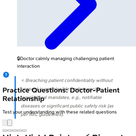
🔒
Doctor calmly managing challenging patient
interaction
⭐ Breaching patient confidentiality without
consent is permissible under specific
Practice Questions: Doctor-Patient
legal/ethical mandates, e.g., notifiable
Relationship
diseases or significant public safety risk (as
Test your understanding with these related questions
per IMC guidelines).