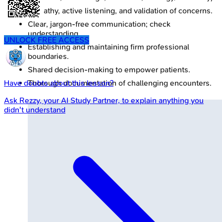
Empathy, active listening, and validation of concerns.
Clear, jargon-free communication; check
understanding.
UNLOCK FREE ACCESS
Establishing and maintaining firm professional
boundaries.
Shared decision-making to empower patients.
Thorough documentation of challenging encounters.
Have doubts about this lesson?
Ask
Rezzy
, your AI Study Partner, to explain anything you
didn't understand