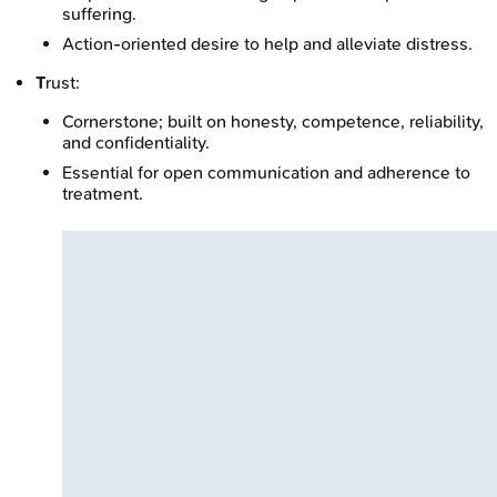
suffering.
Action-oriented desire to help and alleviate distress.
T
rust:
Cornerstone; built on honesty, competence, reliability,
and confidentiality.
Essential for open communication and adherence to
treatment.