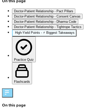
On this page
Doctor-Patient Relationship - Pact Pillars
Doctor-Patient Relationship - Consent Canvas
Doctor-Patient Relationship - Dharma Code
Doctor-Patient Relationship - Tightrope Tactics
High‑Yield Points - ⚡ Biggest Takeaways
Practice Quiz
Flashcards
On this page