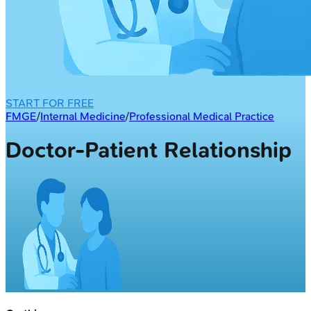
START FOR FREE
FMGE
/
Internal Medicine
/
Professional Medical Practice
Doctor-Patient Relationship