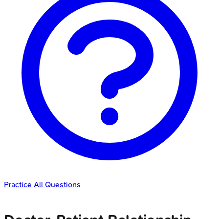
Practice All Questions