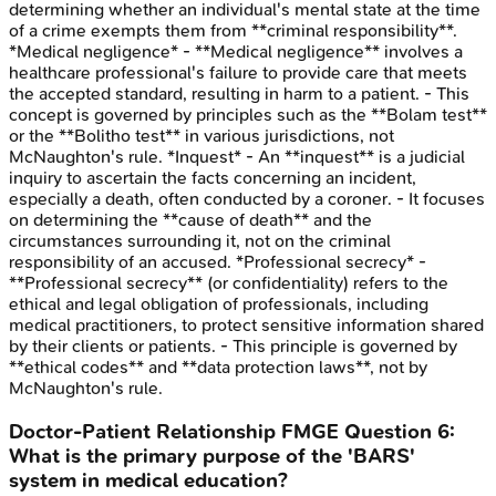
determining whether an individual's mental state at the time
of a crime exempts them from **criminal responsibility**.
*Medical negligence* - **Medical negligence** involves a
healthcare professional's failure to provide care that meets
the accepted standard, resulting in harm to a patient. - This
concept is governed by principles such as the **Bolam test**
or the **Bolitho test** in various jurisdictions, not
McNaughton's rule. *Inquest* - An **inquest** is a judicial
inquiry to ascertain the facts concerning an incident,
especially a death, often conducted by a coroner. - It focuses
on determining the **cause of death** and the
circumstances surrounding it, not on the criminal
responsibility of an accused. *Professional secrecy* -
**Professional secrecy** (or confidentiality) refers to the
ethical and legal obligation of professionals, including
medical practitioners, to protect sensitive information shared
by their clients or patients. - This principle is governed by
**ethical codes** and **data protection laws**, not by
McNaughton's rule.
Doctor-Patient Relationship
FMGE
Question
6
:
What is the primary purpose of the 'BARS'
system in medical education?