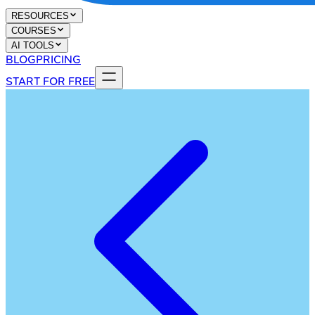
RESOURCES
COURSES
AI TOOLS
BLOG
PRICING
START FOR FREE