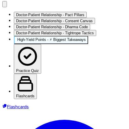
Doctor-Patient Relationship - Pact Pillars
Doctor-Patient Relationship - Consent Canvas
Doctor-Patient Relationship - Dharma Code
Doctor-Patient Relationship - Tightrope Tactics
High‑Yield Points - ⚡ Biggest Takeaways
Practice Quiz
Flashcards
Flashcards