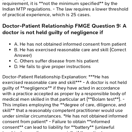
requirement, it is **not the minimum specified** by the
Indian MTP regulations. - The law requires a lower threshold
of practical experience, which is 25 cases.
Doctor-Patient Relationship
FMGE
Question
9
:
A
doctor is not held guilty of negligence if
A
.
He has not obtained informed consent from patient
B
.
He has exercised reasonable care and skill
(Correct
Answer)
C
.
Others suffer disease from his patient
D
.
He fails to give proper instructions
Doctor-Patient Relationship
Explanation:
***He has
exercised reasonable care and skill*** - A doctor is not held
guilty of **negligence** if they have acted in accordance
with a practice accepted as proper by a responsible body of
medical men skilled in that particular art (**Bolam test**). -
This implies employing the **degree of care, diligence, and
skill** that a reasonably competent practitioner would use
under similar circumstances. *He has not obtained informed
consent from patient* - Failure to obtain **informed
consent** can lead to liability for **battery** (unlawful