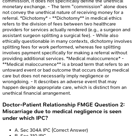
commission, it does not specifically define the unethical
monetary exchange. - The term "commission" alone does
not convey the unethical nature of receiving money for a
referral. *Dichotomy* - **Dichotomy** in medical ethics
refers to the division of fees between two healthcare
providers for services actually rendered (e.g., a surgeon and
assistant surgeon splitting a surgical fee). - While also
ethically questionable in many contexts, dichotomy involves
splitting fees for work performed, whereas fee splitting
involves payment specifically for making a referral without
providing additional services. *Medical maloccurrence* -
**Medical maloccurrence** is a broad term that refers to an
untoward event or bad outcome that occurs during medical
care but does not necessarily imply negligence or
wrongdoing. - It describes an adverse event that may
happen despite appropriate care, which is distinct from an
unethical financial arrangement.
Doctor-Patient Relationship
FMGE
Question
2
:
Miscarriage due to medical negligence is seen
under which IPC?
A
.
Sec 304A IPC
(Correct Answer)
B
.
Sec 310 IPC