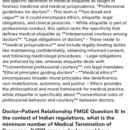
and specific definition of medical etiquette as taught in
forensic medicine and medical jurisprudence. *Professional
guidelines for doctors* - This term is **too broad and
vague** as it could encompass ethics, etiquette, legal
obligations, and clinical protocols. - While etiquette is part of
professional conduct, this option lacks the specificity that
defines medical etiquette as **interpersonal courtesy among
doctors**. *Legal obligations of doctors* - These relate to
**medical jurisprudence** and include legally binding duties
like maintaining confidentiality, obtaining informed consent,
and following medicolegal procedures. - Legal obligations
are enforced by law, whereas etiquette deals with
**conventional professional courtesy**, not legal mandates.
*Ethical principles guiding doctors* - **Medical ethics**
encompasses broader moral principles like beneficence,
non-maleficence, autonomy, and justice. - Ethics provides
the philosophical and moral framework for medical practice,
while etiquette is specifically about **conventional rules of
professional behavior and courtesy** between doctors.
Doctor-Patient Relationship
FMGE
Question
8
:
In
the context of Indian regulations, what is the
minimum number of Medical Termination of