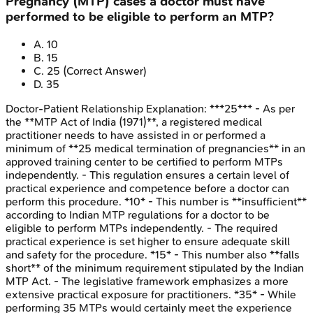
Pregnancy (MTP) cases a doctor must have
performed to be eligible to perform an MTP?
A
.
10
B
.
15
C
.
25
(Correct Answer)
D
.
35
Doctor-Patient Relationship
Explanation:
***25*** - As per
the **MTP Act of India (1971)**, a registered medical
practitioner needs to have assisted in or performed a
minimum of **25 medical termination of pregnancies** in an
approved training center to be certified to perform MTPs
independently. - This regulation ensures a certain level of
practical experience and competence before a doctor can
perform this procedure. *10* - This number is **insufficient**
according to Indian MTP regulations for a doctor to be
eligible to perform MTPs independently. - The required
practical experience is set higher to ensure adequate skill
and safety for the procedure. *15* - This number also **falls
short** of the minimum requirement stipulated by the Indian
MTP Act. - The legislative framework emphasizes a more
extensive practical exposure for practitioners. *35* - While
performing 35 MTPs would certainly meet the experience