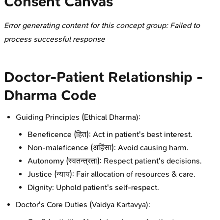
Consent Canvas
Error generating content for this concept group: Failed to
process successful response
Doctor-Patient Relationship -
Dharma Code
Guiding Principles (Ethical Dharma):
Beneficence (हित): Act in patient's best interest.
Non-maleficence (अहिंसा): Avoid causing harm.
Autonomy (स्वतन्त्रता): Respect patient's decisions.
Justice (न्याय): Fair allocation of resources & care.
Dignity: Uphold patient's self-respect.
Doctor's Core Duties (Vaidya Kartavya):