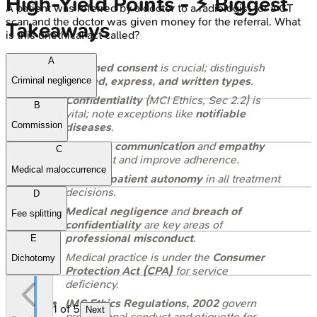
High‑Yield Points - ⚡ Biggest
A patient was referred by a doctor to a radiologist for a CT
scan and the doctor was given money for the referral. What
Takeaways
is this unethical act called?
A
Informed consent
is crucial; distinguish
implied, express, and written types
.
Criminal negligence
Confidentiality
(MCI Ethics, Sec 2.2) is
B
vital; note exceptions like
notifiable
Commission
diseases
.
Effective communication
and
empathy
C
build trust and improve adherence.
Medical maloccurrence
Respect
patient autonomy
in all treatment
decisions.
D
Medical negligence
and
breach of
Fee splitting
confidentiality
are key areas of
professional misconduct
.
E
Medical practice is under the
Consumer
Dichotomy
Protection Act (CPA)
for service
deficiency.
IMC Ethics Regulations, 2002
govern
1
of
5
Next
professional conduct and etiquette for