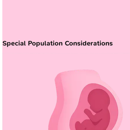
Special Population Considerations