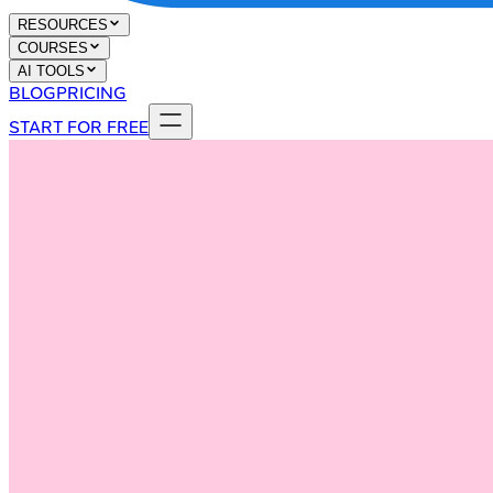
RESOURCES
COURSES
AI TOOLS
BLOG
PRICING
START FOR FREE