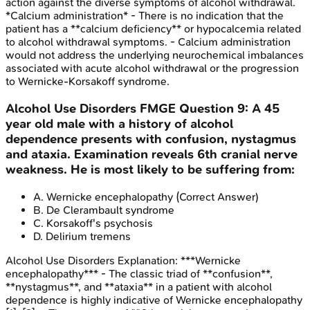
action against the diverse symptoms of alcohol withdrawal.
*Calcium administration* - There is no indication that the
patient has a **calcium deficiency** or hypocalcemia related
to alcohol withdrawal symptoms. - Calcium administration
would not address the underlying neurochemical imbalances
associated with acute alcohol withdrawal or the progression
to Wernicke-Korsakoff syndrome.
Alcohol Use Disorders
FMGE
Question
9
:
A 45
year old male with a history of alcohol
dependence presents with confusion, nystagmus
and ataxia. Examination reveals 6th cranial nerve
weakness. He is most likely to be suffering from:
A
.
Wernicke encephalopathy
(Correct Answer)
B
.
De Clerambault syndrome
C
.
Korsakoff's psychosis
D
.
Delirium tremens
Alcohol Use Disorders
Explanation:
***Wernicke
encephalopathy*** - The classic triad of **confusion**,
**nystagmus**, and **ataxia** in a patient with alcohol
dependence is highly indicative of Wernicke encephalopathy