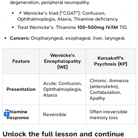
degeneration, peripheral neuropathy.
📌 Wernicke's triad ("COAT"): Confusion,
Ophthalmoplegia, Ataxia, Thiamine deficiency.
Treat Wernicke's: Thiamine
100-500mg IV/IM
TID.
Cancers:
Oropharyngeal, esophageal, liver, laryngeal.
Wernicke's
Korsakoff's
Feature
Encephalopathy
Psychosis (KP)
(WE)
Chronic: Amnesia
Acute: Confusion,
(antero/retro),
Presentation
Ophthalmoplegia,
Confabulation,
Ataxia
Apathy
Thiamine
Often irreversible
Reversible
Response
memory loss
Unlock the full lesson and continue