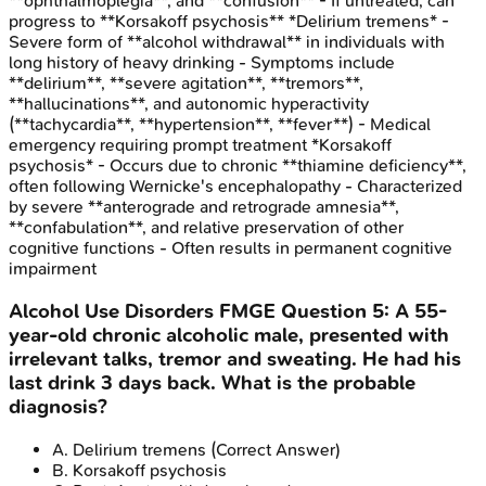
**ophthalmoplegia**, and **confusion** - If untreated, can
progress to **Korsakoff psychosis** *Delirium tremens* -
Severe form of **alcohol withdrawal** in individuals with
long history of heavy drinking - Symptoms include
**delirium**, **severe agitation**, **tremors**,
**hallucinations**, and autonomic hyperactivity
(**tachycardia**, **hypertension**, **fever**) - Medical
emergency requiring prompt treatment *Korsakoff
psychosis* - Occurs due to chronic **thiamine deficiency**,
often following Wernicke's encephalopathy - Characterized
by severe **anterograde and retrograde amnesia**,
**confabulation**, and relative preservation of other
cognitive functions - Often results in permanent cognitive
impairment
Alcohol Use Disorders
FMGE
Question
5
:
A 55-
year-old chronic alcoholic male, presented with
irrelevant talks, tremor and sweating. He had his
last drink 3 days back. What is the probable
diagnosis?
A
.
Delirium tremens
(Correct Answer)
B
.
Korsakoff psychosis