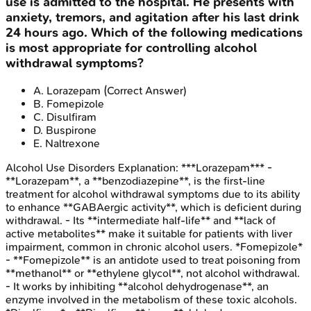
use is admitted to the hospital. He presents with
anxiety, tremors, and agitation after his last drink
24 hours ago. Which of the following medications
is most appropriate for controlling alcohol
withdrawal symptoms?
A
.
Lorazepam
(Correct Answer)
B
.
Fomepizole
C
.
Disulfiram
D
.
Buspirone
E
.
Naltrexone
Alcohol Use Disorders
Explanation:
***Lorazepam*** -
**Lorazepam**, a **benzodiazepine**, is the first-line
treatment for alcohol withdrawal symptoms due to its ability
to enhance **GABAergic activity**, which is deficient during
withdrawal. - Its **intermediate half-life** and **lack of
active metabolites** make it suitable for patients with liver
impairment, common in chronic alcohol users. *Fomepizole*
- **Fomepizole** is an antidote used to treat poisoning from
**methanol** or **ethylene glycol**, not alcohol withdrawal.
- It works by inhibiting **alcohol dehydrogenase**, an
enzyme involved in the metabolism of these toxic alcohols.