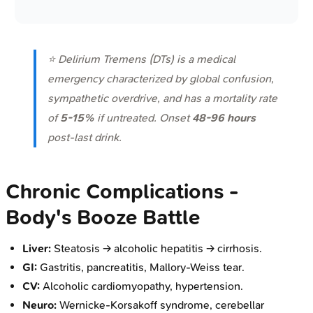
⭐ Delirium Tremens (DTs) is a medical
emergency characterized by global confusion,
sympathetic overdrive, and has a mortality rate
of
5-15%
if untreated. Onset
48-96 hours
post-last drink.
Chronic Complications -
Body's Booze Battle
Liver:
Steatosis → alcoholic hepatitis → cirrhosis.
GI:
Gastritis, pancreatitis, Mallory-Weiss tear.
CV:
Alcoholic cardiomyopathy, hypertension.
Neuro:
Wernicke-Korsakoff syndrome, cerebellar