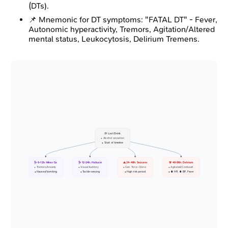
(DTs).
📌 Mnemonic for DT symptoms: "FATAL DT" - Fever,
Autonomic hyperactivity, Tremors, Agitation/Altered
mental status, Leukocytosis, Delirium Tremens.
🍺 Last Drink
• Alcohol cessation
• Start of timeline
🩺 6-12h: Minor Sx
🩺 12-24h: Hallucin
⚠️ 24-48h: Seizures
🚨 48-96h: Delirium
• Tremors/Anxiety
• Visual/Auditory
• Gen. Tonic-Clonic
• Agitated/Confused
• Nausea/Vomiting
• Tactile sensing
• High risk period
• ⬆️ HR, ⬆️ BP, Fever