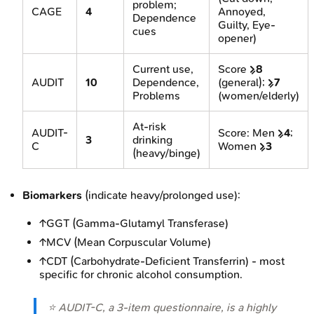
problem;
CAGE
4
Annoyed,
Dependence
Guilty, Eye-
cues
opener)
Current use,
Score
≥8
AUDIT
10
Dependence,
(general);
≥7
Problems
(women/elderly)
At-risk
AUDIT-
Score: Men
≥4
;
3
drinking
C
Women
≥3
(heavy/binge)
Biomarkers
(indicate heavy/prolonged use):
↑GGT (Gamma-Glutamyl Transferase)
↑MCV (Mean Corpuscular Volume)
↑CDT (Carbohydrate-Deficient Transferrin) - most
specific for chronic alcohol consumption.
⭐ AUDIT-C, a 3-item questionnaire, is a highly