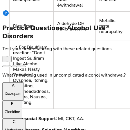
↓withdrawal
Metallic
Aldehyde DH
Disulfiram
taste,
Practice Questions: Alcohol Use
inhib; aversive
neuropathy
Disorders
📌 For Disulfiram
Test your understanding with these related questions
reaction: "Don't
Ingest Sulfiram
Like Alcohol
Makes Nasty
Vomiting" -
What is the drug used in uncomplicated alcohol withdrawal?
Dyspnea, Itching,
Sweating,
A
Lightheadedness,
Diazepam
Angina, Nausea,
Vomiting.
B
Clonidine
Psychosocial Support
: MI, CBT, AA.
C
Pharmacotherapy Selection Algorithm: