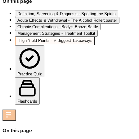
On this page
Definition, Screening & Diagnosis - Spotting the Spirits
Acute Effects & Withdrawal - The Alcohol Rollercoaster
Chronic Complications - Body's Booze Battle
Management Strategies - Treatment Toolkit
High‑Yield Points - ⚡ Biggest Takeaways
Practice Quiz
Flashcards
On this page