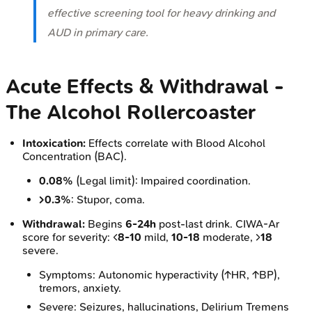
effective screening tool for heavy drinking and
AUD in primary care.
Acute Effects & Withdrawal -
The Alcohol Rollercoaster
Intoxication:
Effects correlate with Blood Alcohol
Concentration (BAC).
0.08%
(Legal limit): Impaired coordination.
>0.3%
: Stupor, coma.
Withdrawal:
Begins
6-24h
post-last drink. CIWA-Ar
score for severity: <
8-10
mild,
10-18
moderate, >
18
severe.
Symptoms: Autonomic hyperactivity (↑HR, ↑BP),
tremors, anxiety.
Severe: Seizures, hallucinations, Delirium Tremens