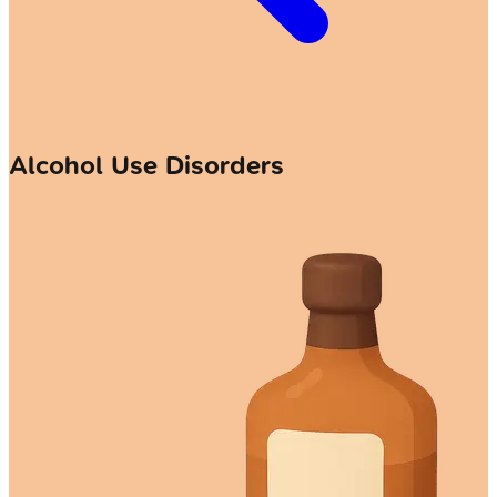
Alcohol Use Disorders