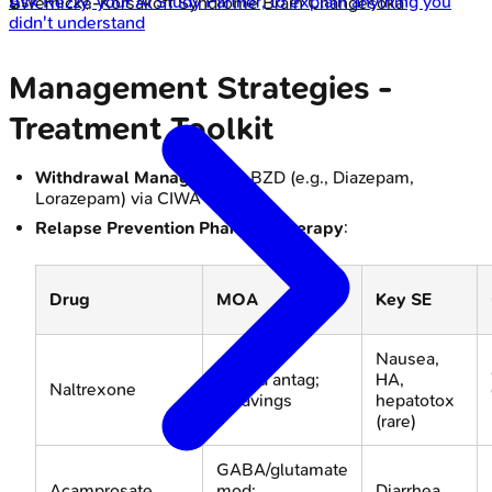
Ask
Rezzy
, your AI Study Partner, to explain anything you
🔒
Wernicke-Korsakoff Syndrome Brain Changes
oka
didn't understand
Management Strategies -
Treatment Toolkit
Withdrawal Management
: BZD (e.g., Diazepam,
Lorazepam) via CIWA-Ar.
Relapse Prevention Pharmacotherapy
:
Drug
MOA
Key SE
Nausea,
Opioid antag;
HA,
Naltrexone
↓cravings
hepatotox
(rare)
GABA/glutamate
Acamprosate
mod;
Diarrhea