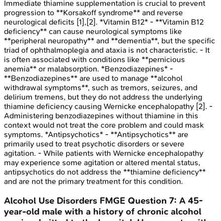
Immediate thiamine supplementation is crucial to prevent
progression to **Korsakoff syndrome** and reverse
neurological deficits [1],[2]. *Vitamin B12* - **Vitamin B12
deficiency** can cause neurological symptoms like
**peripheral neuropathy** and **dementia**, but the specific
triad of ophthalmoplegia and ataxia is not characteristic. - It
is often associated with conditions like **pernicious
anemia** or malabsorption. *Benzodiazepines* -
**Benzodiazepines** are used to manage **alcohol
withdrawal symptoms**, such as tremors, seizures, and
delirium tremens, but they do not address the underlying
thiamine deficiency causing Wernicke encephalopathy [2]. -
Administering benzodiazepines without thiamine in this
context would not treat the core problem and could mask
symptoms. *Antipsychotics* - **Antipsychotics** are
primarily used to treat psychotic disorders or severe
agitation. - While patients with Wernicke encephalopathy
may experience some agitation or altered mental status,
antipsychotics do not address the **thiamine deficiency**
and are not the primary treatment for this condition.
Alcohol Use Disorders
FMGE
Question
7
:
A 45-
year-old male with a history of chronic alcohol