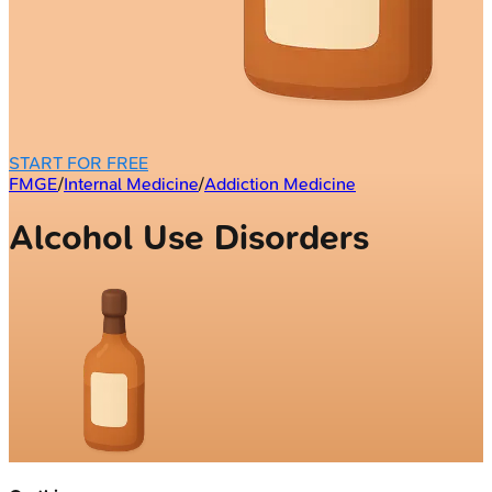
START FOR FREE
FMGE
/
Internal Medicine
/
Addiction Medicine
Alcohol Use Disorders