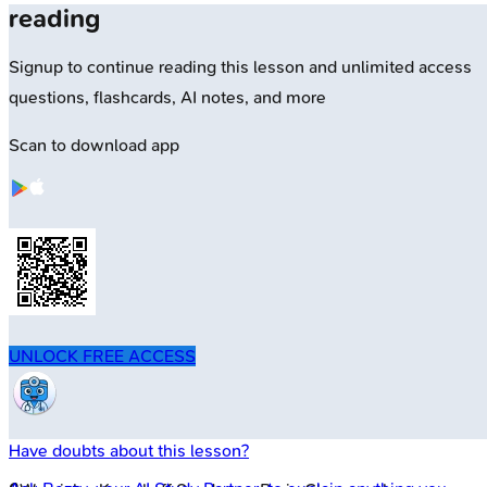
reading
Signup to continue reading this lesson and unlimited access
questions, flashcards, AI notes, and more
Scan to download app
UNLOCK FREE ACCESS
Have doubts about this lesson?