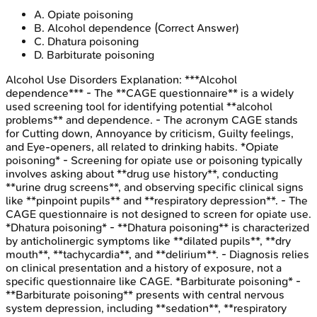
A
.
Opiate poisoning
B
.
Alcohol dependence
(Correct Answer)
C
.
Dhatura poisoning
D
.
Barbiturate poisoning
Alcohol Use Disorders
Explanation:
***Alcohol
dependence*** - The **CAGE questionnaire** is a widely
used screening tool for identifying potential **alcohol
problems** and dependence. - The acronym CAGE stands
for Cutting down, Annoyance by criticism, Guilty feelings,
and Eye-openers, all related to drinking habits. *Opiate
poisoning* - Screening for opiate use or poisoning typically
involves asking about **drug use history**, conducting
**urine drug screens**, and observing specific clinical signs
like **pinpoint pupils** and **respiratory depression**. - The
CAGE questionnaire is not designed to screen for opiate use.
*Dhatura poisoning* - **Dhatura poisoning** is characterized
by anticholinergic symptoms like **dilated pupils**, **dry
mouth**, **tachycardia**, and **delirium**. - Diagnosis relies
on clinical presentation and a history of exposure, not a
specific questionnaire like CAGE. *Barbiturate poisoning* -
**Barbiturate poisoning** presents with central nervous
system depression, including **sedation**, **respiratory