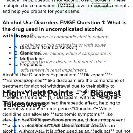
• Use with caution
• Naltrexone options
multiple choice questions (MCQs) cover important concepts
• ALDH inhibition
• Acamprosate use
and help you prepare for your exams.
Alcohol Use Disorders
FMGE
Question
1
:
What is
the drug used in uncomplicated alcohol
withdrawal?
⭐ Naltrexone is contraindicated in patients
receiving opioid analgesics or with acute
A
.
Diazepam
(Correct Answer)
B
.
Clonidine
hepatitis/liver failure, while Acamprosate is
C
.
Methadone
preferred in liver disease but needs dose
D
.
Propranolol
adjustment in renal impairment.
Alcohol Use Disorders
Explanation:
***Diazepam***-
**Benzodiazepines** like diazepam are the cornerstone of
treatment for alcohol withdrawal due to their ability to
High‑Yield Points - ⚡ Biggest
mitigate severe symptoms such as **seizures** and
**delirium tremens** [1].- Diazepam, with its **long half-
Takeaways
life**, provides a sustained therapeutic effect, helping to
prevent symptom re-emergence.*Clonidine*- While
clonidine can alleviate **autonomic symptoms** like
CAGE questionnaire
is a key screening
elevated heart rate and blood pressure, it does not prevent
tool for
Alcohol Use Disorder (AUD)
.
**seizures or delirium**, which are critical concerns in
alcohol withdrawal.- It is often used as an **adjunct** but not