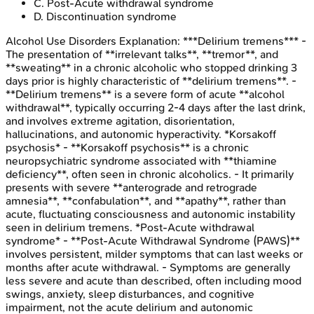
C
.
Post-Acute withdrawal syndrome
D
.
Discontinuation syndrome
Alcohol Use Disorders
Explanation:
***Delirium tremens*** -
The presentation of **irrelevant talks**, **tremor**, and
**sweating** in a chronic alcoholic who stopped drinking 3
days prior is highly characteristic of **delirium tremens**. -
**Delirium tremens** is a severe form of acute **alcohol
withdrawal**, typically occurring 2-4 days after the last drink,
and involves extreme agitation, disorientation,
hallucinations, and autonomic hyperactivity. *Korsakoff
psychosis* - **Korsakoff psychosis** is a chronic
neuropsychiatric syndrome associated with **thiamine
deficiency**, often seen in chronic alcoholics. - It primarily
presents with severe **anterograde and retrograde
amnesia**, **confabulation**, and **apathy**, rather than
acute, fluctuating consciousness and autonomic instability
seen in delirium tremens. *Post-Acute withdrawal
syndrome* - **Post-Acute Withdrawal Syndrome (PAWS)**
involves persistent, milder symptoms that can last weeks or
months after acute withdrawal. - Symptoms are generally
less severe and acute than described, often including mood
swings, anxiety, sleep disturbances, and cognitive
impairment, not the acute delirium and autonomic