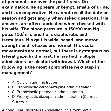
of personal care over the past 1 year. On
examination, he appears unkempt, smells of urine,
and is uncooperative. He cannot recall the date or
season and gets angry when asked questions. His
answers are often fabricated when checked with
his wife. The blood pressure is 150/90 mm Hg,
pulse 100/min, and he is diaphoretic and
tremulous. His gait is wide-based, and motor
strength and reflexes are normal. His ocular
movements are normal, but there is nystagmus on
lateral gaze. In the past, he has had multiple
admissions for alcohol withdrawal. Which of the
following is the most appropriate next step in
management?
A
.
Calcium administration
B
.
Prophylactic carbamazepine administration
C
.
Prophylactic phenytoin administration
D
.
Prophylactic diazepam administration
(Correct
Answer)
Alcohol Use Disorders
Explanation:
***Prophylactic