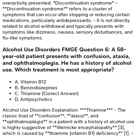
overactivity presented. *Discontinuation syndrome* -
**Discontinuation syndrome** refers to a cluster of
symptoms that can occur after stopping or reducing certain
medications, particularly antidepressants. - It is not directly
related to alcohol withdrawal and typically presents with
symptoms like dizziness, nausea, sensory disturbances, and
flu-like symptoms.
Alcohol Use Disorders
FMGE
Question
6
:
A 58-
year-old patient presents with confusion, ataxia,
and ophthalmoplegia. He has a history of alcohol
use. Which treatment is most appropriate?
A
.
Vitamin B12
B
.
Benzodiazepines
C
.
Thiamine
(Correct Answer)
D
.
Antipsychotics
Alcohol Use Disorders
Explanation:
***Thiamine*** - The
classic triad of **confusion**, **ataxia**, and
**ophthalmoplegia** in a patient with a history of alcohol use
is highly suggestive of **Wernicke encephalopathy** [3],
which is caused by **thiamine (vitamin B1) deficiency** [1]. -