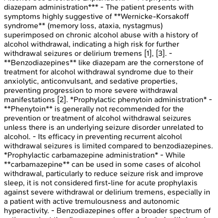
diazepam administration*** - The patient presents with
symptoms highly suggestive of **Wernicke-Korsakoff
syndrome** (memory loss, ataxia, nystagmus)
superimposed on chronic alcohol abuse with a history of
alcohol withdrawal, indicating a high risk for further
withdrawal seizures or delirium tremens [1], [3]. -
**Benzodiazepines** like diazepam are the cornerstone of
treatment for alcohol withdrawal syndrome due to their
anxiolytic, anticonvulsant, and sedative properties,
preventing progression to more severe withdrawal
manifestations [2]. *Prophylactic phenytoin administration* -
**Phenytoin** is generally not recommended for the
prevention or treatment of alcohol withdrawal seizures
unless there is an underlying seizure disorder unrelated to
alcohol. - Its efficacy in preventing recurrent alcohol
withdrawal seizures is limited compared to benzodiazepines.
*Prophylactic carbamazepine administration* - While
**carbamazepine** can be used in some cases of alcohol
withdrawal, particularly to reduce seizure risk and improve
sleep, it is not considered first-line for acute prophylaxis
against severe withdrawal or delirium tremens, especially in
a patient with active tremulousness and autonomic
hyperactivity. - Benzodiazepines offer a broader spectrum of