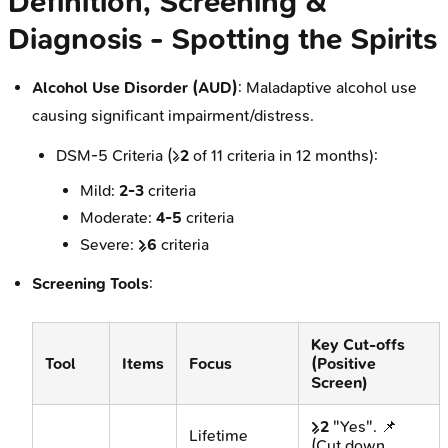
Definition, Screening &
Diagnosis - Spotting the Spirits
Alcohol Use Disorder (AUD)
: Maladaptive alcohol use
causing significant impairment/distress.
DSM-5 Criteria (≥
2
of 11 criteria in 12 months):
Mild:
2-3
criteria
Moderate:
4-5
criteria
Severe:
≥6
criteria
Screening Tools
:
Key Cut-offs
Tool
Items
Focus
(Positive
Screen)
≥2
"Yes". 📌
Lifetime
(Cut down,