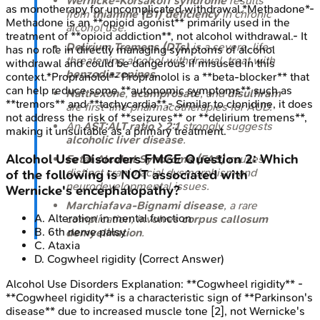
Wernicke-Korsakoff syndrome
results
as monotherapy for uncomplicated withdrawal.*Methadone*-
from
thiamine (B1) deficiency
in chronic
Methadone is an **opioid agonist** primarily used in the
alcohol use.
treatment of **opioid addiction**, not alcohol withdrawal.- It
Delirium Tremens (DTs)
is a severe, life-
has no role in directly managing symptoms of alcohol
threatening alcohol withdrawal, treat with
withdrawal and could be dangerous if misused in this
benzodiazepines
.
context.*Propranolol*- Propranolol is a **beta-blocker** that
can help reduce some **autonomic symptoms** such as
Naltrexone
,
acamprosate
, and
disulfiram
**tremors** and **tachycardia**.- Similar to clonidine, it does
are first-line pharmacotherapies for AUD.
not address the risk of **seizures** or **delirium tremens**,
An
AST:ALT ratio > 2:1
strongly suggests
making it unsuitable as a primary treatment.
alcoholic liver disease
.
Alcohol Use Disorders
FMGE
Question
2
:
Which
Fetal Alcohol Syndrome (FAS)
causes
distinct craniofacial dysmorphism and
of the following is NOT associated with
neurodevelopmental issues.
Wernicke's encephalopathy?
Marchiafava-Bignami disease
, a rare
A
.
Alteration in mental function
complication, involves
corpus callosum
B
.
6th nerve palsy
demyelination
.
C
.
Ataxia
D
.
Cogwheel rigidity
(Correct Answer)
Alcohol Use Disorders
Explanation:
**Cogwheel rigidity** -
**Cogwheel rigidity** is a characteristic sign of **Parkinson's
disease** due to increased muscle tone [2], not Wernicke's