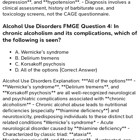
depression**, and **hypotension**. - Diagnosis involves a
clinical assessment, history of barbiturate use, and
toxicology screens, not the CAGE questionnaire.
Alcohol Use Disorders
FMGE
Question
4
:
In
chronic alcoholism and its complications, which of
the following is seen?
A
.
Wernicke's syndrome
B
.
Delirium tremens
C
.
Korsakoff psychosis
D
.
All of the options
(Correct Answer)
Alcohol Use Disorders
Explanation:
***All of the options*** -
**Wernicke's syndrome**, **Delirium tremens**, and
**Korsakoff psychosis** are all well-recognized neurological
and psychiatric complications associated with **chronic
alcoholism** - Chronic alcohol abuse leads to nutritional
deficiencies (especially **thiamine deficiency**) and
neurotoxicity, predisposing individuals to these distinct but
related conditions *Wernicke's syndrome* - Acute
neurological disorder caused by **thiamine deficiency** -
Characterized by classic triad: **ataxia**,