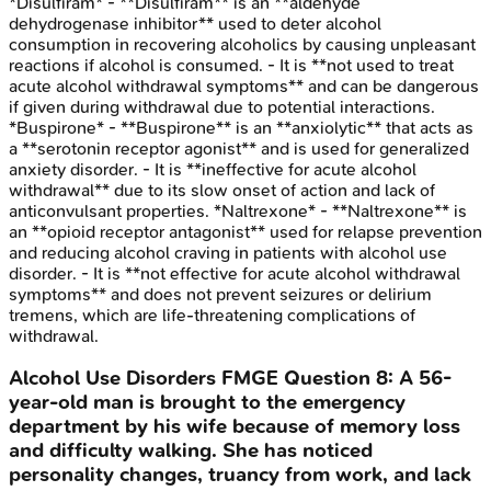
*Disulfiram* - **Disulfiram** is an **aldehyde
dehydrogenase inhibitor** used to deter alcohol
consumption in recovering alcoholics by causing unpleasant
reactions if alcohol is consumed. - It is **not used to treat
acute alcohol withdrawal symptoms** and can be dangerous
if given during withdrawal due to potential interactions.
*Buspirone* - **Buspirone** is an **anxiolytic** that acts as
a **serotonin receptor agonist** and is used for generalized
anxiety disorder. - It is **ineffective for acute alcohol
withdrawal** due to its slow onset of action and lack of
anticonvulsant properties. *Naltrexone* - **Naltrexone** is
an **opioid receptor antagonist** used for relapse prevention
and reducing alcohol craving in patients with alcohol use
disorder. - It is **not effective for acute alcohol withdrawal
symptoms** and does not prevent seizures or delirium
tremens, which are life-threatening complications of
withdrawal.
Alcohol Use Disorders
FMGE
Question
8
:
A 56-
year-old man is brought to the emergency
department by his wife because of memory loss
and difficulty walking. She has noticed
personality changes, truancy from work, and lack