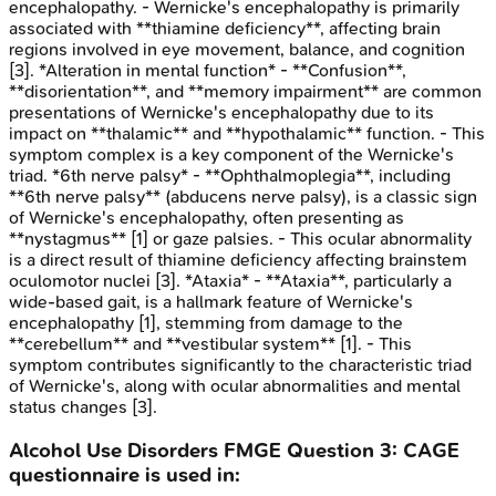
encephalopathy. - Wernicke's encephalopathy is primarily
associated with **thiamine deficiency**, affecting brain
regions involved in eye movement, balance, and cognition
[3]. *Alteration in mental function* - **Confusion**,
**disorientation**, and **memory impairment** are common
presentations of Wernicke's encephalopathy due to its
impact on **thalamic** and **hypothalamic** function. - This
symptom complex is a key component of the Wernicke's
triad. *6th nerve palsy* - **Ophthalmoplegia**, including
**6th nerve palsy** (abducens nerve palsy), is a classic sign
of Wernicke's encephalopathy, often presenting as
**nystagmus** [1] or gaze palsies. - This ocular abnormality
is a direct result of thiamine deficiency affecting brainstem
oculomotor nuclei [3]. *Ataxia* - **Ataxia**, particularly a
wide-based gait, is a hallmark feature of Wernicke's
encephalopathy [1], stemming from damage to the
**cerebellum** and **vestibular system** [1]. - This
symptom contributes significantly to the characteristic triad
of Wernicke's, along with ocular abnormalities and mental
status changes [3].
Alcohol Use Disorders
FMGE
Question
3
:
CAGE
questionnaire is used in: