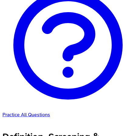
Practice All Questions