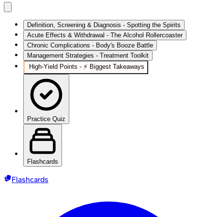
Definition, Screening & Diagnosis - Spotting the Spirits
Acute Effects & Withdrawal - The Alcohol Rollercoaster
Chronic Complications - Body's Booze Battle
Management Strategies - Treatment Toolkit
High‑Yield Points - ⚡ Biggest Takeaways
Practice Quiz
Flashcards
Flashcards