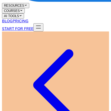
RESOURCES
COURSES
AI TOOLS
BLOG
PRICING
START FOR FREE