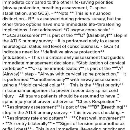
immediate compared to the other life-saving priorities
(airway protection, breathing assessment, C-spine
stabilization, and GCS). - **Note:** This is a nuanced
distinction - BP is assessed during primary survey, but the
other three options have more immediate life-threatening
implications if not addressed. *Glasgow coma scale* -
**GCS assessment** is part of the **"D" (Disability)** step in
the ATLS primary survey. - It is performed early to assess
neurological status and level of consciousness. - GCS <8
indicates need for **definitive airway protection**
(intubation). - This is a critical early assessment that guides
immediate management decisions. *Stabilization of cervical
vertebrae* - **C-spine immobilization** is part of the **"A"
(Airway)** step - "Airway with cervical spine protection." - It
is performed **simultaneously** with airway assessment
using a **rigid cervical collar**. - This is the **first priority**
in trauma management to prevent secondary spinal cord
injury. - All trauma patients should be assumed to have C-
spine injury until proven otherwise. *Check Respiration* -
**Respiratory assessment** is part of the **"B" (Breathing)**
step in the ATLS primary survey. - This involves checking: -
**Respiratory rate and pattern** - **Chest wall movement**
- **Air entry bilaterally** - **Signs of tension pneumothorax
or flail chest** - This is an immediate life-saving priority and