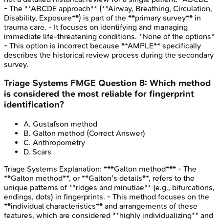
- The **ABCDE approach** (**Airway, Breathing, Circulation,
Disability, Exposure**) is part of the **primary survey** in
trauma care. - It focuses on identifying and managing
immediate life-threatening conditions. *None of the options*
- This option is incorrect because **AMPLE** specifically
describes the historical review process during the secondary
survey.
Triage Systems
FMGE
Question
8
:
Which method
is considered the most reliable for fingerprint
identification?
A
.
Gustafson method
B
.
Galton method
(Correct Answer)
C
.
Anthropometry
D
.
Scars
Triage Systems
Explanation:
***Galton method*** - The
**Galton method**, or **Galton's details**, refers to the
unique patterns of **ridges and minutiae** (e.g., bifurcations,
endings, dots) in fingerprints. - This method focuses on the
**individual characteristics** and arrangements of these
features, which are considered **highly individualizing** and