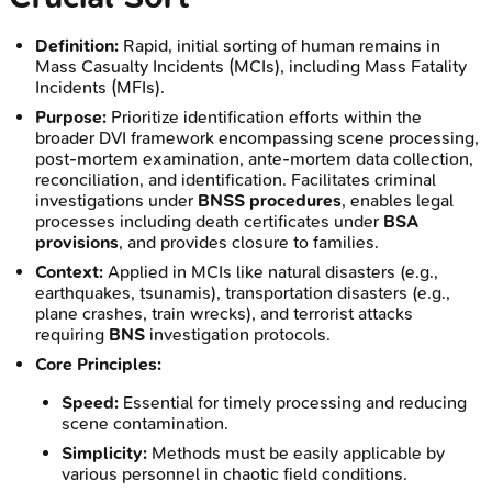
Definition:
Rapid, initial sorting of human remains in
Mass Casualty Incidents (MCIs), including Mass Fatality
Incidents (MFIs).
Purpose:
Prioritize identification efforts within the
broader DVI framework encompassing scene processing,
post-mortem examination, ante-mortem data collection,
reconciliation, and identification. Facilitates criminal
investigations under
BNSS procedures
, enables legal
processes including death certificates under
BSA
provisions
, and provides closure to families.
Context:
Applied in MCIs like natural disasters (e.g.,
earthquakes, tsunamis), transportation disasters (e.g.,
plane crashes, train wrecks), and terrorist attacks
requiring
BNS
investigation protocols.
Core Principles:
Speed:
Essential for timely processing and reducing
scene contamination.
Simplicity:
Methods must be easily applicable by
various personnel in chaotic field conditions.