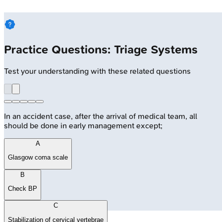
Practice Questions: Triage Systems
Test your understanding with these related questions
In an accident case, after the arrival of medical team, all
should be done in early management except;
A
Glasgow coma scale
B
Check BP
C
Stabilization of cervical vertebrae