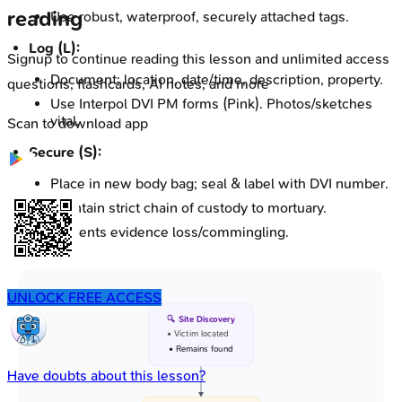
reading
Use robust, waterproof, securely attached tags.
Log (L):
Signup to continue reading this lesson and unlimited access
Document: location, date/time, description, property.
questions, flashcards, AI notes, and more
Use Interpol DVI PM forms (Pink). Photos/sketches
vital.
Scan to download app
Secure (S):
Place in new body bag; seal & label with DVI number.
Maintain strict chain of custody to mortuary.
Prevents evidence loss/commingling.
UNLOCK FREE ACCESS
🔍 Site Discovery
• Victim located
• Remains found
Have doubts about this lesson?