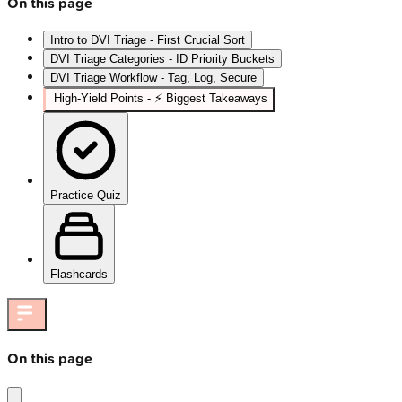
On this page
Intro to DVI Triage - First Crucial Sort
DVI Triage Categories - ID Priority Buckets
DVI Triage Workflow - Tag, Log, Secure
High‑Yield Points - ⚡ Biggest Takeaways
Practice Quiz
Flashcards
On this page