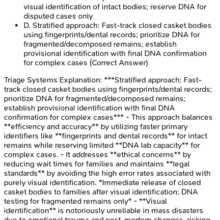
visual identification of intact bodies; reserve DNA for
disputed cases only
D
.
Stratified approach: Fast-track closed casket bodies
using fingerprints/dental records; prioritize DNA for
fragmented/decomposed remains; establish
provisional identification with final DNA confirmation
for complex cases
(Correct Answer)
Triage Systems
Explanation:
***Stratified approach: Fast-
track closed casket bodies using fingerprints/dental records;
prioritize DNA for fragmented/decomposed remains;
establish provisional identification with final DNA
confirmation for complex cases*** - This approach balances
**efficiency and accuracy** by utilizing faster primary
identifiers like **fingerprints and dental records** for intact
remains while reserving limited **DNA lab capacity** for
complex cases. - It addresses **ethical concerns** by
reducing wait times for families and maintains **legal
standards** by avoiding the high error rates associated with
purely visual identification. *Immediate release of closed
casket bodies to families after visual identification; DNA
testing for fragmented remains only* - **Visual
identification** is notoriously unreliable in mass disasters
due to emotional trauma and post-mortem changes, risking