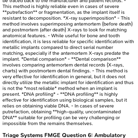
be traced back to the manufacturer and patient records. -
This method is highly reliable even in cases of severe
**putrefaction** or fragmentation, as the implant itself is
resistant to decomposition. *X-ray superimposition* - This
method involves superimposing antemortem (before death)
and postmortem (after death) X-rays to look for matching
anatomical features. - While useful for bone and tooth
identification, it is less reliable for specific identification with
metallic implants compared to direct serial number
matching, especially if the antemortem X-rays predate the
implant. *Dental comparison* - **Dental comparison**
involves comparing antemortem dental records (X-rays,
charts) with postmortem dental findings. - This method is
very effective for identification in general, but it does not
directly utilize the metallic implant for identification and thus
is not the *most reliable* method when an implant is
present. *DNA profiling* - **DNA profiling** is highly
effective for identification using biological samples, but it
relies on obtaining viable DNA. - In cases of severe
putrefaction, obtaining **high-quality, uncontaminated
DNA** suitable for profiling can be very challenging or
impossible from the remains themselves.
Triage Systems
FMGE
Question
6
:
Ambulatory