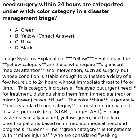
need surgery within 24 hours are categorized
under which color category in a disaster
management triage?
A
.
Green
B
.
Yellow
(Correct Answer)
C
.
Blue
D
.
Black
Triage Systems
Explanation:
***Yellow*** - Patients in the
**yellow category** are those who require **significant
medical attention** and intervention, such as surgery, but
whose condition is stable enough to withstand a delay of a
few hours up to 24 hours without immediate threat to life or
limb. - This category indicates a **delayed but urgent need**
for treatment, distinguishing them from immediate (red) or
minor (green) cases. *Blue* - The color **blue** is generally
**not a standard triage category** in most commonly used
disaster protocols (e.g., START, JumpSTART). - Triage
systems typically use red, yellow, green, and black to
prioritize patients based on immediate medical need and
prognosis. *Green* - The **green category** is for patients
with **minor injuries** who are considered "walking