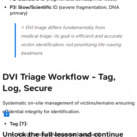
P3:
Slow/Scientific
ID (severe fragmentation, DNA
primary)
⭐ DVI triage differs fundamentally from
medical triage: its goal is efficient and accurate
victim identification, not prioritizing life-saving
treatment.
DVI Triage Workflow - Tag,
Log, Secure
Systematic on-site management of victims/remains ensuring
evidential integrity for identification.
Tag (T):
Unlock the full lesson and continue
Assign unique DVI number (body/part).