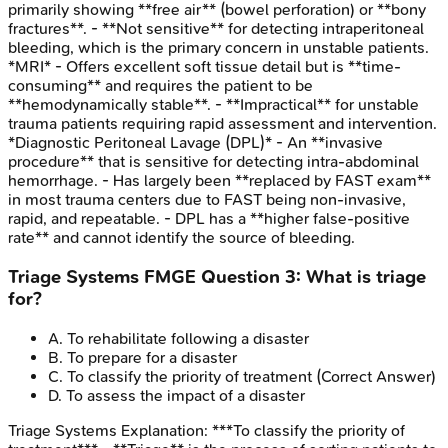
primarily showing **free air** (bowel perforation) or **bony
fractures**. - **Not sensitive** for detecting intraperitoneal
bleeding, which is the primary concern in unstable patients.
*MRI* - Offers excellent soft tissue detail but is **time-
consuming** and requires the patient to be
**hemodynamically stable**. - **Impractical** for unstable
trauma patients requiring rapid assessment and intervention.
*Diagnostic Peritoneal Lavage (DPL)* - An **invasive
procedure** that is sensitive for detecting intra-abdominal
hemorrhage. - Has largely been **replaced by FAST exam**
in most trauma centers due to FAST being non-invasive,
rapid, and repeatable. - DPL has a **higher false-positive
rate** and cannot identify the source of bleeding.
Triage Systems
FMGE
Question
3
:
What is triage
for?
A
.
To rehabilitate following a disaster
B
.
To prepare for a disaster
C
.
To classify the priority of treatment
(Correct Answer)
D
.
To assess the impact of a disaster
Triage Systems
Explanation:
***To classify the priority of