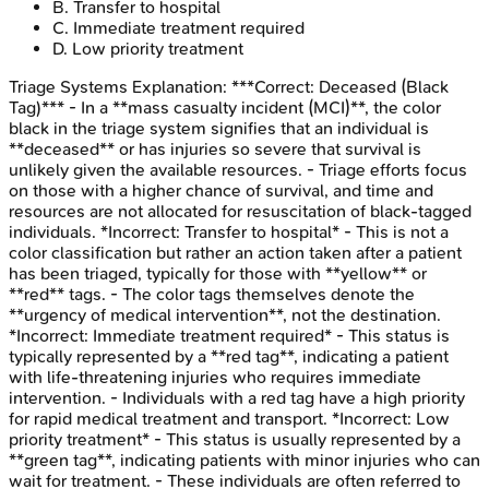
B
.
Transfer to hospital
C
.
Immediate treatment required
D
.
Low priority treatment
Triage Systems
Explanation:
***Correct: Deceased (Black
Tag)*** - In a **mass casualty incident (MCI)**, the color
black in the triage system signifies that an individual is
**deceased** or has injuries so severe that survival is
unlikely given the available resources. - Triage efforts focus
on those with a higher chance of survival, and time and
resources are not allocated for resuscitation of black-tagged
individuals. *Incorrect: Transfer to hospital* - This is not a
color classification but rather an action taken after a patient
has been triaged, typically for those with **yellow** or
**red** tags. - The color tags themselves denote the
**urgency of medical intervention**, not the destination.
*Incorrect: Immediate treatment required* - This status is
typically represented by a **red tag**, indicating a patient
with life-threatening injuries who requires immediate
intervention. - Individuals with a red tag have a high priority
for rapid medical treatment and transport. *Incorrect: Low
priority treatment* - This status is usually represented by a
**green tag**, indicating patients with minor injuries who can
wait for treatment. - These individuals are often referred to