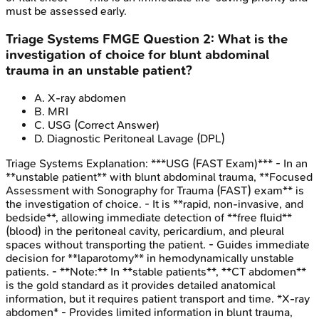
must be assessed early.
Triage Systems
FMGE
Question
2
:
What is the
investigation of choice for blunt abdominal
trauma in an unstable patient?
A
.
X-ray abdomen
B
.
MRI
C
.
USG
(Correct Answer)
D
.
Diagnostic Peritoneal Lavage (DPL)
Triage Systems
Explanation:
***USG (FAST Exam)*** - In an
**unstable patient** with blunt abdominal trauma, **Focused
Assessment with Sonography for Trauma (FAST) exam** is
the investigation of choice. - It is **rapid, non-invasive, and
bedside**, allowing immediate detection of **free fluid**
(blood) in the peritoneal cavity, pericardium, and pleural
spaces without transporting the patient. - Guides immediate
decision for **laparotomy** in hemodynamically unstable
patients. - **Note:** In **stable patients**, **CT abdomen**
is the gold standard as it provides detailed anatomical
information, but it requires patient transport and time. *X-ray
abdomen* - Provides limited information in blunt trauma,