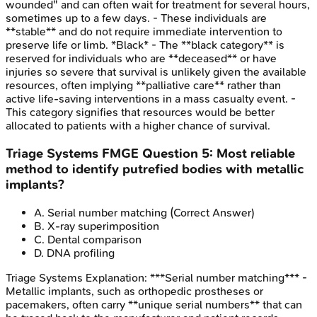
wounded" and can often wait for treatment for several hours,
sometimes up to a few days. - These individuals are
**stable** and do not require immediate intervention to
preserve life or limb. *Black* - The **black category** is
reserved for individuals who are **deceased** or have
injuries so severe that survival is unlikely given the available
resources, often implying **palliative care** rather than
active life-saving interventions in a mass casualty event. -
This category signifies that resources would be better
allocated to patients with a higher chance of survival.
Triage Systems
FMGE
Question
5
:
Most reliable
method to identify putrefied bodies with metallic
implants?
A
.
Serial number matching
(Correct Answer)
B
.
X-ray superimposition
C
.
Dental comparison
D
.
DNA profiling
Triage Systems
Explanation:
***Serial number matching*** -
Metallic implants, such as orthopedic prostheses or
pacemakers, often carry **unique serial numbers** that can