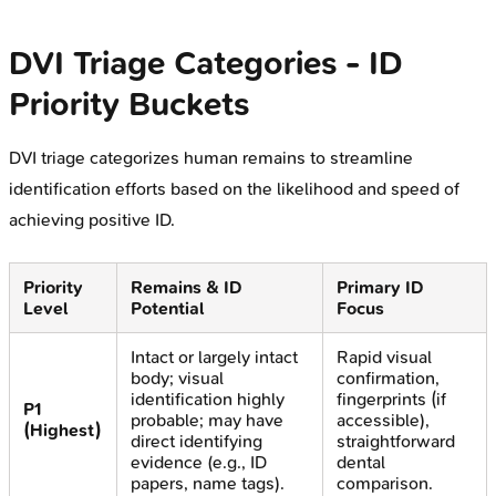
DVI Triage Categories - ID
Priority Buckets
DVI triage categorizes human remains to streamline
identification efforts based on the likelihood and speed of
achieving positive ID.
Priority
Remains & ID
Primary ID
Level
Potential
Focus
Intact or largely intact
Rapid visual
body; visual
confirmation,
identification highly
fingerprints (if
P1
probable; may have
accessible),
(Highest)
direct identifying
straightforward
evidence (e.g., ID
dental
papers, name tags).
comparison.