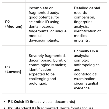
Incomplete or
Detailed dental
fragmented body;
records
good potential for
comparison,
P2
scientific ID using
fingerprint
(Medium)
dental records,
analysis,
fingerprints, or unique
identification of
medical
medical
devices/implants.
implants.
Primarily DNA
Severely fragmented,
analysis;
decomposed, burnt, or
complex
commingled remains;
anthropological
P3
identification
and
(Lowest)
expected to be
odontological
challenging and
examination;
prolonged.
circumstantial
evidence.
P1:
Quick
ID (intact, visual, documents)
P2:
Standard
ID (fragmented, dental/prints focus)