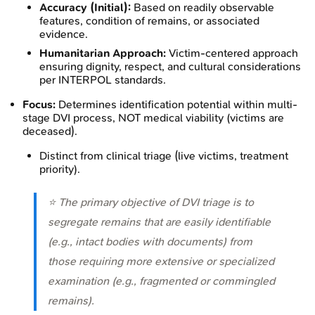
Accuracy (Initial):
Based on readily observable
features, condition of remains, or associated
evidence.
Humanitarian Approach:
Victim-centered approach
ensuring dignity, respect, and cultural considerations
per INTERPOL standards.
Focus:
Determines identification potential within multi-
stage DVI process, NOT medical viability (victims are
deceased).
Distinct from clinical triage (live victims, treatment
priority).
⭐ The primary objective of DVI triage is to
segregate remains that are easily identifiable
(e.g., intact bodies with documents) from
those requiring more extensive or specialized
examination (e.g., fragmented or commingled
remains).