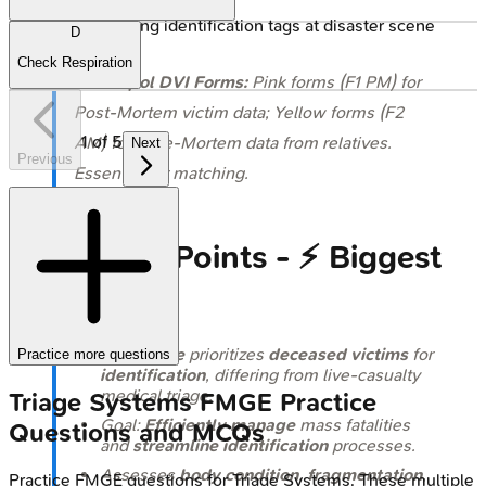
🔒
DVI team applying identification tags at disaster scene
D
Check Respiration
⭐
Interpol DVI Forms:
Pink forms (F1 PM) for
Post-Mortem victim data; Yellow forms (F2
1
of
5
AM) for Ante-Mortem data from relatives.
Next
Previous
Essential for matching.
High‑Yield Points - ⚡ Biggest
Takeaways
DVI Triage
prioritizes
deceased victims
for
Practice more questions
identification
, differing from live-casualty
medical triage.
Triage Systems
FMGE
Practice
Goal:
Efficiently manage
mass fatalities
Questions and MCQs
and
streamline identification
processes.
Assesses
body condition
,
fragmentation
,
Practice
FMGE
questions for
Triage Systems
. These multiple