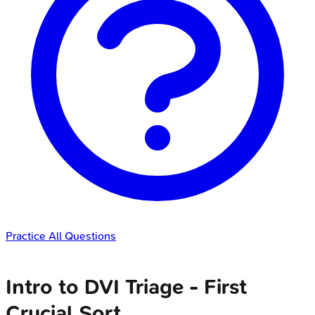
Practice All Questions
Intro to DVI Triage - First
Crucial Sort