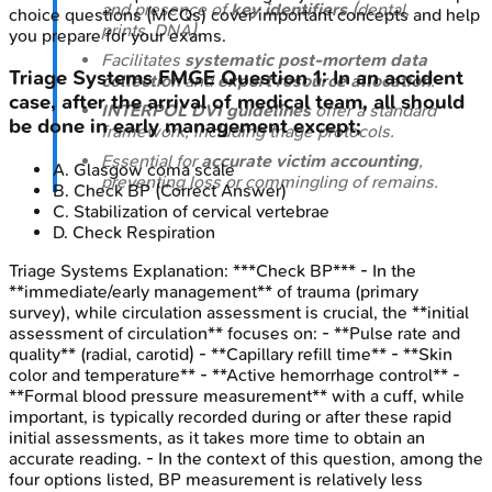
and presence of
key identifiers
(dental,
choice questions (MCQs) cover important concepts and help
prints, DNA).
you prepare for your exams.
Facilitates
systematic post-mortem data
Triage Systems
FMGE
Question
1
:
In an accident
collection
and
expert resource allocation
.
case, after the arrival of medical team, all should
INTERPOL DVI guidelines
offer a standard
be done in early management except;
framework, including triage protocols.
Essential for
accurate victim accounting
,
A
.
Glasgow coma scale
preventing loss or commingling of remains.
B
.
Check BP
(Correct Answer)
C
.
Stabilization of cervical vertebrae
D
.
Check Respiration
Triage Systems
Explanation:
***Check BP*** - In the
**immediate/early management** of trauma (primary
survey), while circulation assessment is crucial, the **initial
assessment of circulation** focuses on: - **Pulse rate and
quality** (radial, carotid) - **Capillary refill time** - **Skin
color and temperature** - **Active hemorrhage control** -
**Formal blood pressure measurement** with a cuff, while
important, is typically recorded during or after these rapid
initial assessments, as it takes more time to obtain an
accurate reading. - In the context of this question, among the
four options listed, BP measurement is relatively less