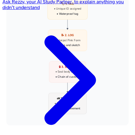
Ask
Rezzy
, your AI Study Partner, to explain anything you
🏷️ 1. TAG
didn't understand
• Unique ID assigned
• Waterproof tag
📝 2. LOG
• Interpol Pink Form
• Photo and sketch
🔒 3. SECURE
• Seal body bag
• Chain of custody
🚛 TRANSPORT
• To mortuary
• Secure movement