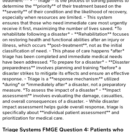
treatment*** - **Triage** is the process of sorting patients to
determine the **priority** of their treatment based on the
**severity** of their condition and the likelihood of recovery,
especially when resources are limited. - This system
ensures that those who need immediate care most urgently
receive it first, maximizing the number of lives saved. *To
rehabilitate following a disaster* - **Rehabilitation** focuses
on restoring health and functional abilities after an injury or
illness, which occurs **post-treatment**, not as the initial
classification of need. - This phase of care happens *after*
triage has been completed and immediate medical needs
have been addressed. *To prepare for a disaster* - **Disaster
preparedness** involves planning and training *before* a
disaster strikes to mitigate its effects and ensure an effective
response. - Triage is a **response mechanism** utilized
*during* or *immediately after* a disaster, not a preparatory
measure. *To assess the impact of a disaster* - **Impact
assessment** involves evaluating the damage, casualties,
and overall consequences of a disaster. - While disaster
impact assessment helps guide overall response, triage is
specifically about **individual patient assessment** and
prioritization for medical care.
Triage Systems
FMGE
Question
4
:
Patients who