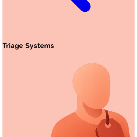
Triage Systems