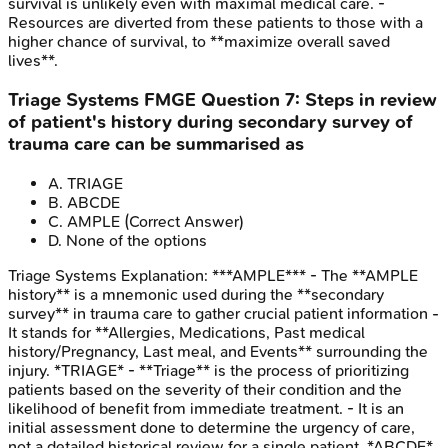
survival is unlikely even with maximal medical care. -
Resources are diverted from these patients to those with a
higher chance of survival, to **maximize overall saved
lives**.
Triage Systems
FMGE
Question
7
:
Steps in review
of patient's history during secondary survey of
trauma care can be summarised as
A
.
TRIAGE
B
.
ABCDE
C
.
AMPLE
(Correct Answer)
D
.
None of the options
Triage Systems
Explanation:
***AMPLE*** - The **AMPLE
history** is a mnemonic used during the **secondary
survey** in trauma care to gather crucial patient information -
It stands for **Allergies, Medications, Past medical
history/Pregnancy, Last meal, and Events** surrounding the
injury. *TRIAGE* - **Triage** is the process of prioritizing
patients based on the severity of their condition and the
likelihood of benefit from immediate treatment. - It is an
initial assessment done to determine the urgency of care,
not a detailed historical review for a single patient. *ABCDE*