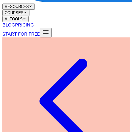
RESOURCES
COURSES
AI TOOLS
BLOG
PRICING
START FOR FREE