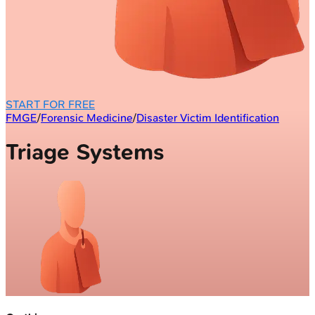
START FOR FREE
FMGE
/
Forensic Medicine
/
Disaster Victim Identification
Triage Systems