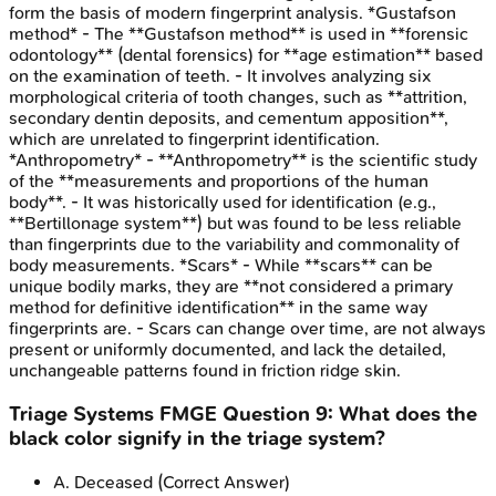
form the basis of modern fingerprint analysis. *Gustafson
method* - The **Gustafson method** is used in **forensic
odontology** (dental forensics) for **age estimation** based
on the examination of teeth. - It involves analyzing six
morphological criteria of tooth changes, such as **attrition,
secondary dentin deposits, and cementum apposition**,
which are unrelated to fingerprint identification.
*Anthropometry* - **Anthropometry** is the scientific study
of the **measurements and proportions of the human
body**. - It was historically used for identification (e.g.,
**Bertillonage system**) but was found to be less reliable
than fingerprints due to the variability and commonality of
body measurements. *Scars* - While **scars** can be
unique bodily marks, they are **not considered a primary
method for definitive identification** in the same way
fingerprints are. - Scars can change over time, are not always
present or uniformly documented, and lack the detailed,
unchangeable patterns found in friction ridge skin.
Triage Systems
FMGE
Question
9
:
What does the
black color signify in the triage system?
A
.
Deceased
(Correct Answer)