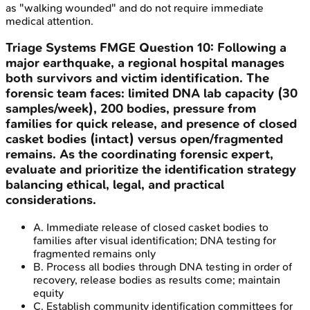
as "walking wounded" and do not require immediate
medical attention.
Triage Systems
FMGE
Question
10
:
Following a
major earthquake, a regional hospital manages
both survivors and victim identification. The
forensic team faces: limited DNA lab capacity (30
samples/week), 200 bodies, pressure from
families for quick release, and presence of closed
casket bodies (intact) versus open/fragmented
remains. As the coordinating forensic expert,
evaluate and prioritize the identification strategy
balancing ethical, legal, and practical
considerations.
A
.
Immediate release of closed casket bodies to
families after visual identification; DNA testing for
fragmented remains only
B
.
Process all bodies through DNA testing in order of
recovery, release bodies as results come; maintain
equity
C
.
Establish community identification committees for