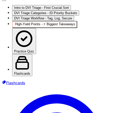
Intro to DVI Triage - First Crucial Sort
DVI Triage Categories - ID Priority Buckets
DVI Triage Workflow - Tag, Log, Secure
High‑Yield Points - ⚡ Biggest Takeaways
Practice Quiz
Flashcards
Flashcards