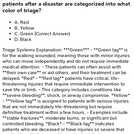
patients after a disaster are categorized into what
color of triage?
A
.
Red
B
.
Yellow
C
.
Green
(Correct Answer)
D
.
Black
Triage Systems
Explanation:
***Green*** - **Green tag** is
for the walking wounded, meaning those with minor injuries
who can move independently and do not require immediate
medical attention. - These patients can often assist with
**their own care** or aid others, and their treatment can be
delayed. *Red* - **Red tag** patients have critical, life-
threatening injuries that require immediate intervention to
save life or limb. - This category includes conditions like
**severe bleeding**, shock, or airway compromise. *Yellow*
- **Yellow tag** is assigned to patients with serious injuries
that are not immediately life-threatening but require
definitive treatment within a few hours. - Examples include
**stable fractures**, moderate burns, or significant but
controlled bleeding. *Black* - **Black tag** indicates
patients who are deceased or have injuries so severe that