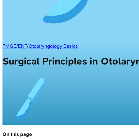
FMGE
/
ENT
/
Otolaryngology Basics
Surgical Principles in Otolar
On this page