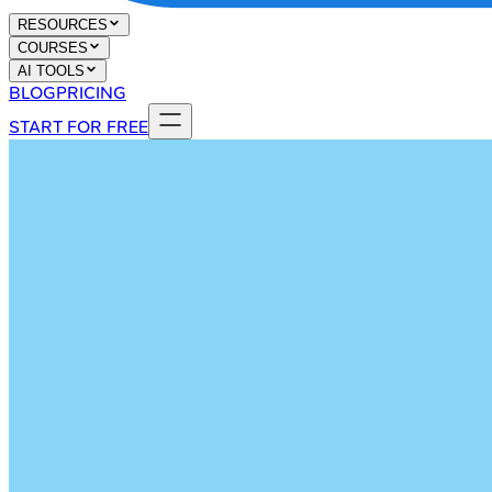
RESOURCES
COURSES
AI TOOLS
BLOG
PRICING
START FOR FREE