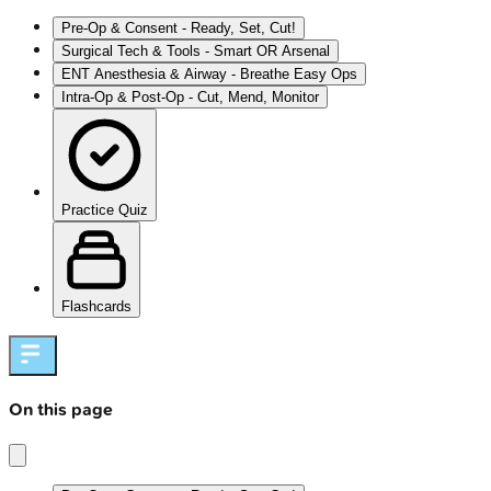
Pre-Op & Consent - Ready, Set, Cut!
Surgical Tech & Tools - Smart OR Arsenal
ENT Anesthesia & Airway - Breathe Easy Ops
Intra-Op & Post-Op - Cut, Mend, Monitor
Practice Quiz
Flashcards
On this page