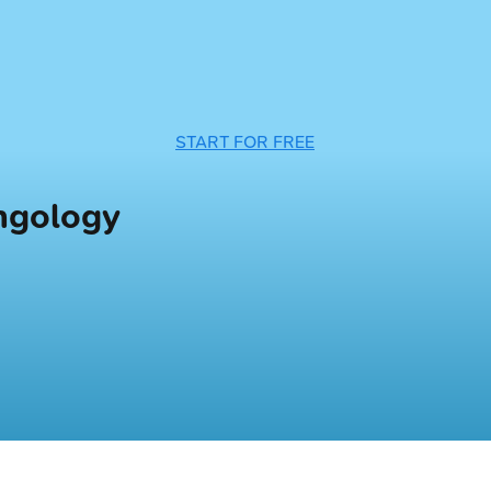
START FOR FREE
yngology