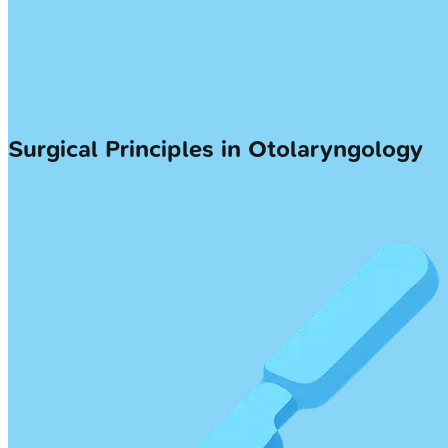
Surgical Principles in Otolaryngology