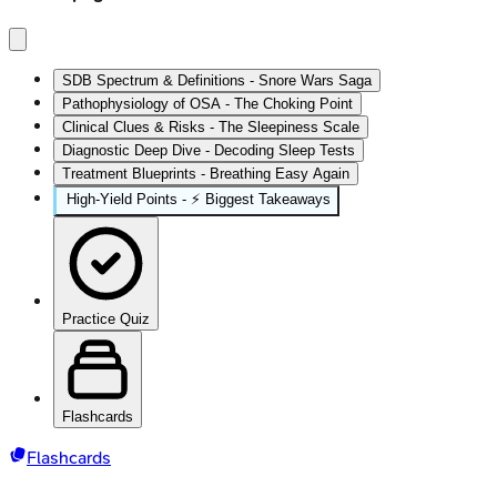
SDB Spectrum & Definitions - Snore Wars Saga
Pathophysiology of OSA - The Choking Point
Clinical Clues & Risks - The Sleepiness Scale
Diagnostic Deep Dive - Decoding Sleep Tests
Treatment Blueprints - Breathing Easy Again
High‑Yield Points - ⚡ Biggest Takeaways
Practice Quiz
Flashcards
Flashcards