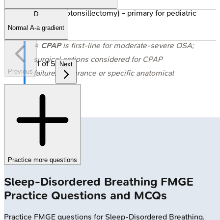
T&A (Adenotonsillectomy) - primary for pediatric
D
OSA.
Normal A-a gradient
⭐
CPAP
is first-line for moderate-severe OSA;
surgical options considered for CPAP
1
of
5
Next
Previous
failure/intolerance or specific anatomical
issues.
Practice more questions
Sleep-Disordered Breathing
FMGE
Practice Questions and MCQs
Practice
FMGE
questions for
Sleep-Disordered Breathing
.