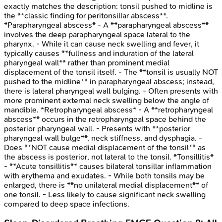
exactly matches the description: tonsil pushed to midline is
the **classic finding for peritonsillar abscess**.
*Parapharyngeal abscess* - A **parapharyngeal abscess**
involves the deep parapharyngeal space lateral to the
pharynx. - While it can cause neck swelling and fever, it
typically causes **fullness and induration of the lateral
pharyngeal wall** rather than prominent medial
displacement of the tonsil itself. - The **tonsil is usually NOT
pushed to the midline** in parapharyngeal abscess; instead,
there is lateral pharyngeal wall bulging. - Often presents with
more prominent external neck swelling below the angle of
mandible. *Retropharyngeal abscess* - A **retropharyngeal
abscess** occurs in the retropharyngeal space behind the
posterior pharyngeal wall. - Presents with **posterior
pharyngeal wall bulge**, neck stiffness, and dysphagia. -
Does **NOT cause medial displacement of the tonsil** as
the abscess is posterior, not lateral to the tonsil. *Tonsillitis*
- **Acute tonsillitis** causes bilateral tonsillar inflammation
with erythema and exudates. - While both tonsils may be
enlarged, there is **no unilateral medial displacement** of
one tonsil. - Less likely to cause significant neck swelling
compared to deep space infections.