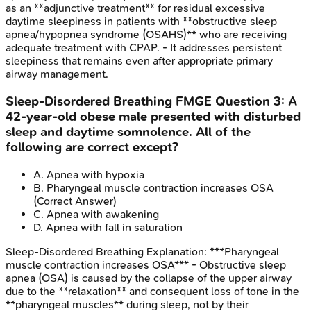
as an **adjunctive treatment** for residual excessive
daytime sleepiness in patients with **obstructive sleep
apnea/hypopnea syndrome (OSAHS)** who are receiving
adequate treatment with CPAP. - It addresses persistent
sleepiness that remains even after appropriate primary
airway management.
Sleep-Disordered Breathing
FMGE
Question
3
:
A
42-year-old obese male presented with disturbed
sleep and daytime somnolence. All of the
following are correct except?
A
.
Apnea with hypoxia
B
.
Pharyngeal muscle contraction increases OSA
(Correct Answer)
C
.
Apnea with awakening
D
.
Apnea with fall in saturation
Sleep-Disordered Breathing
Explanation:
***Pharyngeal
muscle contraction increases OSA*** - Obstructive sleep
apnea (OSA) is caused by the collapse of the upper airway
due to the **relaxation** and consequent loss of tone in the
**pharyngeal muscles** during sleep, not by their