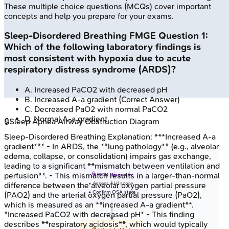
These multiple choice questions (MCQs) cover important
concepts and help you prepare for your exams.
Sleep-Disordered Breathing
FMGE
Question
1
:
Which of the following laboratory findings is
most consistent with hypoxia due to acute
respiratory distress syndrome (ARDS)?
A
.
Increased PaCO2 with decreased pH
B
.
Increased A-a gradient
(Correct Answer)
C
.
Decreased PaO2 with normal PaCO2
D
.
Normal A-a gradient
🔒
Sleep Apnea Airway Obstruction Diagram
Sleep-Disordered Breathing
Explanation:
***Increased A-a
gradient*** - In ARDS, the **lung pathology** (e.g., alveolar
edema, collapse, or consolidation) impairs gas exchange,
leading to a significant **mismatch between ventilation and
perfusion**. - This mismatch results in a larger-than-normal
🩺 SDB Diagnosis
• Assess AHI score
difference between the alveolar oxygen partial pressure
• Confirm OSA state
(PAO2) and the arterial oxygen partial pressure (PaO2),
which is measured as an **increased A-a gradient**.
*Increased PaCO2 with decreased pH* - This finding
describes **respiratory acidosis**, which would typically