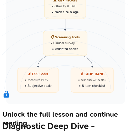
⚠️ Risk Factors
• Obesity & BMI
• Neck size & age
📋 Screening Tools
• Clinical survey
• Validated scales
🔬 ESS Score
🔬 STOP-BANG
• Measure EDS
• Assess OSA risk
• Subjective scale
• 8 item checklist
Unlock the full lesson and continue
reading
Diagnostic Deep Dive -