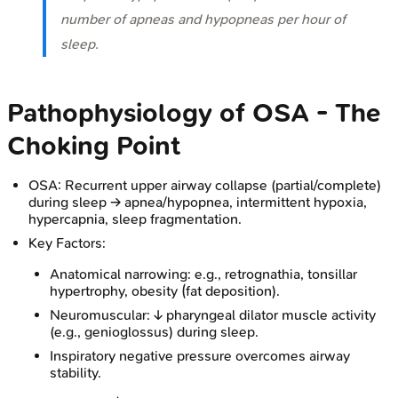
number of apneas and hypopneas per hour of
sleep.
Pathophysiology of OSA - The
Choking Point
OSA: Recurrent upper airway collapse (partial/complete)
during sleep → apnea/hypopnea, intermittent hypoxia,
hypercapnia, sleep fragmentation.
Key Factors:
Anatomical narrowing: e.g., retrognathia, tonsillar
hypertrophy, obesity (fat deposition).
Neuromuscular: ↓ pharyngeal dilator muscle activity
(e.g., genioglossus) during sleep.
Inspiratory negative pressure overcomes airway
stability.