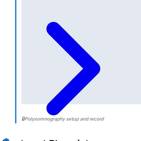
🔒
Polysomnography setup and record