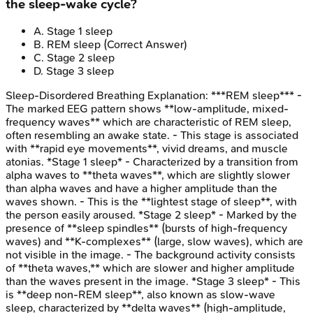
the sleep-wake cycle?
A
.
Stage 1 sleep
B
.
REM sleep
(Correct Answer)
C
.
Stage 2 sleep
D
.
Stage 3 sleep
Sleep-Disordered Breathing
Explanation:
***REM sleep*** -
The marked EEG pattern shows **low-amplitude, mixed-
frequency waves** which are characteristic of REM sleep,
often resembling an awake state. - This stage is associated
with **rapid eye movements**, vivid dreams, and muscle
atonias. *Stage 1 sleep* - Characterized by a transition from
alpha waves to **theta waves**, which are slightly slower
than alpha waves and have a higher amplitude than the
waves shown. - This is the **lightest stage of sleep**, with
the person easily aroused. *Stage 2 sleep* - Marked by the
presence of **sleep spindles** (bursts of high-frequency
waves) and **K-complexes** (large, slow waves), which are
not visible in the image. - The background activity consists
of **theta waves,** which are slower and higher amplitude
than the waves present in the image. *Stage 3 sleep* - This
is **deep non-REM sleep**, also known as slow-wave
sleep, characterized by **delta waves** (high-amplitude,