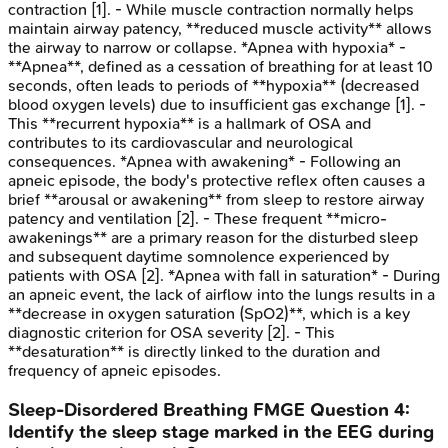
contraction [1]. - While muscle contraction normally helps
maintain airway patency, **reduced muscle activity** allows
the airway to narrow or collapse. *Apnea with hypoxia* -
**Apnea**, defined as a cessation of breathing for at least 10
seconds, often leads to periods of **hypoxia** (decreased
blood oxygen levels) due to insufficient gas exchange [1]. -
This **recurrent hypoxia** is a hallmark of OSA and
contributes to its cardiovascular and neurological
consequences. *Apnea with awakening* - Following an
apneic episode, the body's protective reflex often causes a
brief **arousal or awakening** from sleep to restore airway
patency and ventilation [2]. - These frequent **micro-
awakenings** are a primary reason for the disturbed sleep
and subsequent daytime somnolence experienced by
patients with OSA [2]. *Apnea with fall in saturation* - During
an apneic event, the lack of airflow into the lungs results in a
**decrease in oxygen saturation (SpO2)**, which is a key
diagnostic criterion for OSA severity [2]. - This
**desaturation** is directly linked to the duration and
frequency of apneic episodes.
Sleep-Disordered Breathing
FMGE
Question
4
:
Identify the sleep stage marked in the EEG during