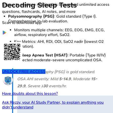
Decoding Sleep Tests
Signup to continue reading this lesson and unlimited access
questions, flashcards, AI notes, and more
Polysomnography (PSG)
: Gold standard (Type I).
Comprehensive in-lab evaluation.
Scan to download app
Monitors multiple channels: EEG, EOG, EMG, ECG,
airflow, respiratory effort, SaO2.
Key Metrics: AHI, RDI, ODI, SaO2 nadir (lowest O2
saturation).
Home Sleep Apnea Test (HSAT)
: Portable (Type III/IV)
for suspected moderate-severe uncomplicated OSA.
UNLOCK FREE ACCESS
⭐ Polysomnography (PSG) is gold standard.
OSA AHI severity: Mild
5-14.9
, Moderate
15-
29.9
, Severe ≥
30
events/hr.
Have doubts about this lesson?
Ask
Rezzy
, your AI Study Partner, to explain anything you
didn't understand