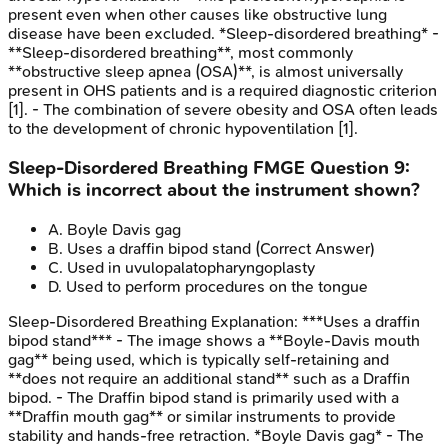
present even when other causes like obstructive lung
disease have been excluded. *Sleep-disordered breathing* -
**Sleep-disordered breathing**, most commonly
**obstructive sleep apnea (OSA)**, is almost universally
present in OHS patients and is a required diagnostic criterion
[1]. - The combination of severe obesity and OSA often leads
to the development of chronic hypoventilation [1].
Sleep-Disordered Breathing
FMGE
Question
9
:
Which is incorrect about the instrument shown?
A
.
Boyle Davis gag
B
.
Uses a draffin bipod stand
(Correct Answer)
C
.
Used in uvulopalatopharyngoplasty
D
.
Used to perform procedures on the tongue
Sleep-Disordered Breathing
Explanation:
***Uses a draffin
bipod stand*** - The image shows a **Boyle-Davis mouth
gag** being used, which is typically self-retaining and
**does not require an additional stand** such as a Draffin
bipod. - The Draffin bipod stand is primarily used with a
**Draffin mouth gag** or similar instruments to provide
stability and hands-free retraction. *Boyle Davis gag* - The