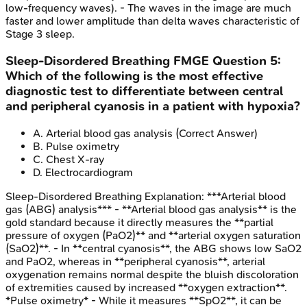
low-frequency waves). - The waves in the image are much
faster and lower amplitude than delta waves characteristic of
Stage 3 sleep.
Sleep-Disordered Breathing
FMGE
Question
5
:
Which of the following is the most effective
diagnostic test to differentiate between central
and peripheral cyanosis in a patient with hypoxia?
A
.
Arterial blood gas analysis
(Correct Answer)
B
.
Pulse oximetry
C
.
Chest X-ray
D
.
Electrocardiogram
Sleep-Disordered Breathing
Explanation:
***Arterial blood
gas (ABG) analysis*** - **Arterial blood gas analysis** is the
gold standard because it directly measures the **partial
pressure of oxygen (PaO2)** and **arterial oxygen saturation
(SaO2)**. - In **central cyanosis**, the ABG shows low SaO2
and PaO2, whereas in **peripheral cyanosis**, arterial
oxygenation remains normal despite the bluish discoloration
of extremities caused by increased **oxygen extraction**.
*Pulse oximetry* - While it measures **SpO2**, it can be