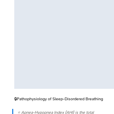
🔒
Pathophysiology of Sleep-Disordered Breathing
⭐ Apnea-Hypopnea Index (AHI) is the total