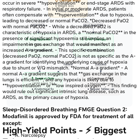
📋 Lifestyle Mods
occur in severe **hypoventilation** or end-stage ARDS with
• Weight loss
respiratory failure. - In initial or moderate ARDS, patients
• Avoid sedatives
often compensate with **hyperventilation** due to hypoxia,
leading to decreased or normal PaCO2. *Decreased PaO2
Mild OSA
Mod-Sev OSA
with normal PaCO2* - While a decreased PaO2 is
characteristic of hypoxia in ARDS, a **normal PaCO2** in the
presence of significant hypoxemia still implies an
💊 Oral Appliance
💊 CPAP Therapy
impairment in gas exchange that would manifest as an
• Mild OSA cases
• Mod-Severe OSA
increased A-a gradient. - This specific combination
• CPAP intolerance
• AHI > 15 score
(decreased PaO2, normal PaCO2) is not as specific as the A-
a gradient for identifying the underlying cause of hypoxia
Failure
Success
due to shunt or V/Q mismatch. *Normal A-a gradient* - A
normal A-a gradient suggests that **gas exchange in the
💊 Surgical Opts
✅ Continue CPAP
lungs is efficient**, and any hypoxia is likely due to
• UPPP MMA T&A
• Maintain therapy
**hypoventilation** or **low inspired oxygen**. - This finding
• Anatomical fix
• Regular follow-up
would rule out significant intrinsic lung disease, such as
ARDS, as the primary cause of hypoxia.
Sleep-Disordered Breathing
FMGE
Question
2
:
Modafinil is approved by FDA for treatment of all
except:
High‑Yield Points - ⚡ Biggest
A
.
Narcolepsy