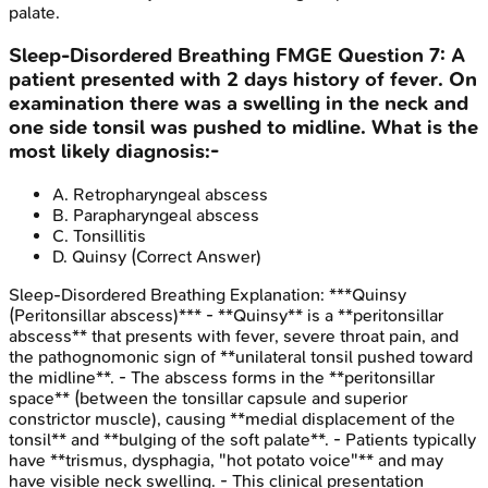
palate.
Sleep-Disordered Breathing
FMGE
Question
7
:
A
patient presented with 2 days history of fever. On
examination there was a swelling in the neck and
one side tonsil was pushed to midline. What is the
most likely diagnosis:-
A
.
Retropharyngeal abscess
B
.
Parapharyngeal abscess
C
.
Tonsillitis
D
.
Quinsy
(Correct Answer)
Sleep-Disordered Breathing
Explanation:
***Quinsy
(Peritonsillar abscess)*** - **Quinsy** is a **peritonsillar
abscess** that presents with fever, severe throat pain, and
the pathognomonic sign of **unilateral tonsil pushed toward
the midline**. - The abscess forms in the **peritonsillar
space** (between the tonsillar capsule and superior
constrictor muscle), causing **medial displacement of the
tonsil** and **bulging of the soft palate**. - Patients typically
have **trismus, dysphagia, "hot potato voice"** and may
have visible neck swelling. - This clinical presentation