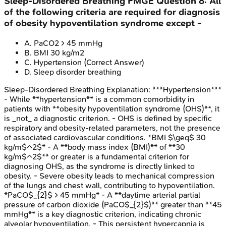
Sleep-Disordered Breathing
FMGE
Question
8
:
All
of the following criteria are required for diagnosis
of obesity hypoventilation syndrome except -
A
.
PaCO2 > 45 mmHg
B
.
BMI 30 kg/m2
C
.
Hypertension
(Correct Answer)
D
.
Sleep disorder breathing
Sleep-Disordered Breathing
Explanation:
***Hypertension***
- While **hypertension** is a common comorbidity in
patients with **obesity hypoventilation syndrome (OHS)**, it
is _not_ a diagnostic criterion. - OHS is defined by specific
respiratory and obesity-related parameters, not the presence
of associated cardiovascular conditions. *BMI $\geq$ 30
kg/m$^2$* - A **body mass index (BMI)** of **30
kg/m$^2$** or greater is a fundamental criterion for
diagnosing OHS, as the syndrome is directly linked to
obesity. - Severe obesity leads to mechanical compression
of the lungs and chest wall, contributing to hypoventilation.
*PaCO$_{2}$ > 45 mmHg* - A **daytime arterial partial
pressure of carbon dioxide (PaCO$_{2}$)** greater than **45
mmHg** is a key diagnostic criterion, indicating chronic
alveolar hypoventilation. - This persistent hypercapnia is