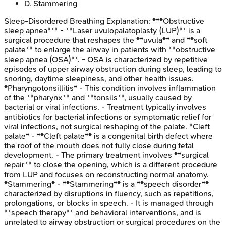
D
.
Stammering
Sleep-Disordered Breathing
Explanation:
***Obstructive
sleep apnea*** - **Laser uvulopalatoplasty (LUP)** is a
surgical procedure that reshapes the **uvula** and **soft
palate** to enlarge the airway in patients with **obstructive
sleep apnea (OSA)**. - OSA is characterized by repetitive
episodes of upper airway obstruction during sleep, leading to
snoring, daytime sleepiness, and other health issues.
*Pharyngotonsillitis* - This condition involves inflammation
of the **pharynx** and **tonsils**, usually caused by
bacterial or viral infections. - Treatment typically involves
antibiotics for bacterial infections or symptomatic relief for
viral infections, not surgical reshaping of the palate. *Cleft
palate* - **Cleft palate** is a congenital birth defect where
the roof of the mouth does not fully close during fetal
development. - The primary treatment involves **surgical
repair** to close the opening, which is a different procedure
from LUP and focuses on reconstructing normal anatomy.
*Stammering* - **Stammering** is a **speech disorder**
characterized by disruptions in fluency, such as repetitions,
prolongations, or blocks in speech. - It is managed through
**speech therapy** and behavioral interventions, and is
unrelated to airway obstruction or surgical procedures on the