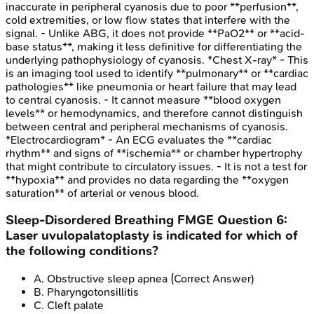
inaccurate in peripheral cyanosis due to poor **perfusion**,
cold extremities, or low flow states that interfere with the
signal. - Unlike ABG, it does not provide **PaO2** or **acid-
base status**, making it less definitive for differentiating the
underlying pathophysiology of cyanosis. *Chest X-ray* - This
is an imaging tool used to identify **pulmonary** or **cardiac
pathologies** like pneumonia or heart failure that may lead
to central cyanosis. - It cannot measure **blood oxygen
levels** or hemodynamics, and therefore cannot distinguish
between central and peripheral mechanisms of cyanosis.
*Electrocardiogram* - An ECG evaluates the **cardiac
rhythm** and signs of **ischemia** or chamber hypertrophy
that might contribute to circulatory issues. - It is not a test for
**hypoxia** and provides no data regarding the **oxygen
saturation** of arterial or venous blood.
Sleep-Disordered Breathing
FMGE
Question
6
:
Laser uvulopalatoplasty is indicated for which of
the following conditions?
A
.
Obstructive sleep apnea
(Correct Answer)
B
.
Pharyngotonsillitis
C
.
Cleft palate