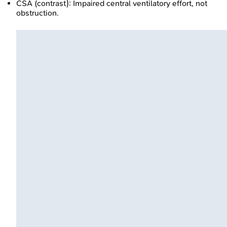
CSA (contrast): Impaired central ventilatory effort, not
obstruction.