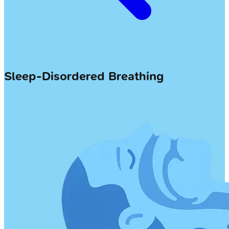
Sleep-Disordered Breathing