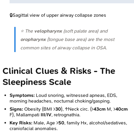
🔒
Sagittal view of upper airway collapse zones
⭐ The
velopharynx
(soft palate area) and
oropharynx
(tongue base area) are the most
common sites of airway collapse in OSA.
Clinical Clues & Risks - The
Sleepiness Scale
Symptoms:
Loud snoring, witnessed apneas, EDS,
morning headaches, nocturnal choking/gasping.
Signs:
Obesity (BMI >
30
), ↑Neck circ. (>
43cm
M, >
40cm
F), Mallampati
III
/
IV
, retrognathia.
Key Risks:
Male, Age >
50
, family Hx, alcohol/sedatives,
craniofacial anomalies.