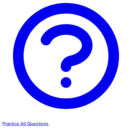
Practice All Questions