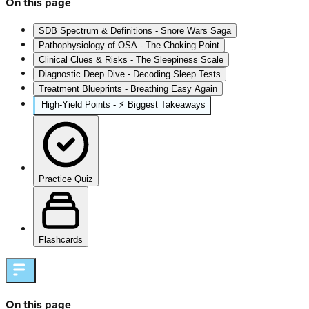
On this page
SDB Spectrum & Definitions - Snore Wars Saga
Pathophysiology of OSA - The Choking Point
Clinical Clues & Risks - The Sleepiness Scale
Diagnostic Deep Dive - Decoding Sleep Tests
Treatment Blueprints - Breathing Easy Again
High‑Yield Points - ⚡ Biggest Takeaways
Practice Quiz
Flashcards
On this page