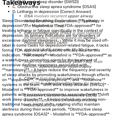
Takeaways
B
.
Shift work sleep disorder (SWSD)
C
.
Obstructive sleep apnea syndrome (OSAS)
D
.
Lethargy in depression
(Correct Answer)
OSA
involves recurrent
upper airway
Sleep-Disordered Breathing
Explanation:
***Lethargy in
collapse
during sleep, causing
hypoxia
depression*** - Modafinil is **not FDA-approved** for
and fragmented sleep.
treating lethargy or fatigue specifically in the context of
Polysomnography (PSG)
is gold standard
depression. Its primary indications are for disorders of
for diagnosis; severity based on
Apnea-
excessive daytime sleepiness. - While it may be used off-
Hypopnea Index (AHI)
.
label in some cases for depression-related fatigue, it lacks
AHI: Mild
5-15
, Moderate
15-30
, Severe
formal FDA approval and specific efficacy data for this
>30
events/hour.
indication. *Narcolepsy* - Modafinil is **FDA-approved** as
a wakefulness-promoting agent for the treatment of
Major risk factors:
obesity (BMI >30)
, male
excessive daytime sleepiness associated with
gender,
adenotonsillar hypertrophy
**narcolepsy**. - It helps reduce the frequency and severity
(children).
of sleep attacks by promoting wakefulness through effects
CPAP
is first-line for moderate-severe
on **dopamine**, **norepinephrine**, and **histamine**
adult OSA;
adenotonsillectomy
for most
systems in the brain. *Shift work sleep disorder (SWSD)* -
children.
Modafinil is **FDA-approved** to improve wakefulness in
patients with excessive sleepiness associated with **shift
Excessive Daytime Somnolence (EDS)
is
work sleep disorder**. - It helps individuals working non-
a key symptom of OSA and significantly
traditional hours (night shifts, rotating shifts) maintain
impacts quality of life.
alertness during their work periods. *Obstructive sleep
apnea syndrome (OSAS)* - Modafinil is **FDA-approved**