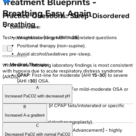
Treatment Blueprints -
Breathing Easy Again
Practice Questions: Sleep-Disordered
Breathing
Conservative:
Test your understanding with these related questions
Weight loss (target BMI <
25
).
Positional therapy (non-supine).
Avoid alcohol/sedatives pre-sleep.
Medical Therapy:
Which of the following laboratory findings is most consistent
with hypoxia due to acute respiratory distress syndrome
CPAP
: First-line for moderate (AHI
15-30
) to severe
(ARDS)?
(AHI >
30
) OSA.
A
Oral Appliances (MADs): For mild-moderate OSA or
CPAP intolerance.
Increased PaCO2 with decreased pH
Surgical Options
(if CPAP fails/intolerated or specific
B
anatomy):
Increased A-a gradient
UPPP (Uvulopalatopharyngoplasty).
C
MMA (Maxillomandibular Advancement) - highly
Decreased PaO2 with normal PaCO2
effective.