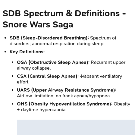
SDB Spectrum & Definitions -
Snore Wars Saga
SDB (Sleep-Disordered Breathing):
Spectrum of
disorders; abnormal respiration during sleep.
Key Definitions:
OSA (Obstructive Sleep Apnea):
Recurrent upper
airway collapse.
CSA (Central Sleep Apnea):
↓/absent ventilatory
effort.
UARS (Upper Airway Resistance Syndrome):
Airflow limitation; no frank apnea/hypopnea.
OHS (Obesity Hypoventilation Syndrome):
Obesity
+ daytime hypercapnia.