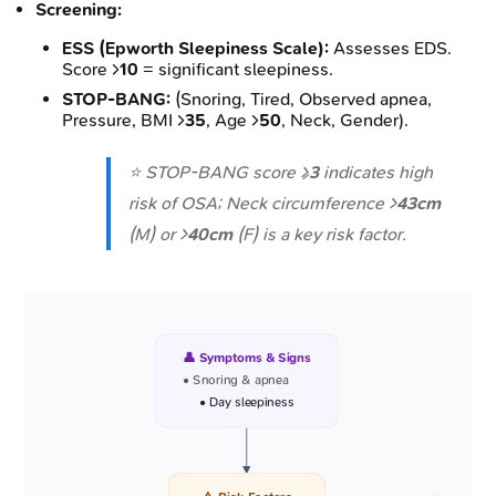
Screening:
ESS (Epworth Sleepiness Scale):
Assesses EDS.
Score >
10
= significant sleepiness.
STOP-BANG:
(Snoring, Tired, Observed apnea,
Pressure, BMI >
35
, Age >
50
, Neck, Gender).
⭐ STOP-BANG score ≥
3
indicates high
risk of OSA; Neck circumference >
43cm
(M) or >
40cm
(F) is a key risk factor.
👤 Symptoms & Signs
• Snoring & apnea
• Day sleepiness