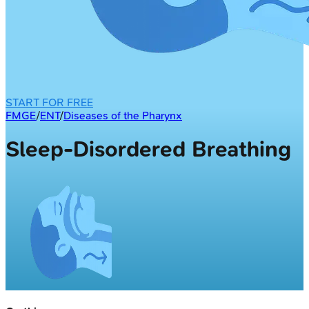
START FOR FREE
FMGE
/
ENT
/
Diseases of the Pharynx
Sleep-Disordered Breathing