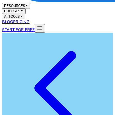
RESOURCES
COURSES
AI TOOLS
BLOG
PRICING
START FOR FREE