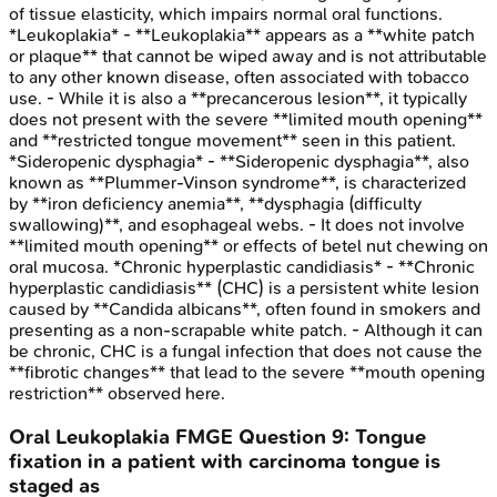
of tissue elasticity, which impairs normal oral functions.
*Leukoplakia* - **Leukoplakia** appears as a **white patch
or plaque** that cannot be wiped away and is not attributable
to any other known disease, often associated with tobacco
use. - While it is also a **precancerous lesion**, it typically
does not present with the severe **limited mouth opening**
and **restricted tongue movement** seen in this patient.
*Sideropenic dysphagia* - **Sideropenic dysphagia**, also
known as **Plummer-Vinson syndrome**, is characterized
by **iron deficiency anemia**, **dysphagia (difficulty
swallowing)**, and esophageal webs. - It does not involve
**limited mouth opening** or effects of betel nut chewing on
oral mucosa. *Chronic hyperplastic candidiasis* - **Chronic
hyperplastic candidiasis** (CHC) is a persistent white lesion
caused by **Candida albicans**, often found in smokers and
presenting as a non-scrapable white patch. - Although it can
be chronic, CHC is a fungal infection that does not cause the
**fibrotic changes** that lead to the severe **mouth opening
restriction** observed here.
Oral Leukoplakia
FMGE
Question
9
:
Tongue
fixation in a patient with carcinoma tongue is
staged as