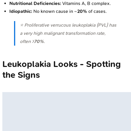
Nutritional Deficiencies:
Vitamins A, B complex.
Idiopathic:
No known cause in ~
20%
of cases.
⭐ Proliferative verrucous leukoplakia (PVL) has
a very high malignant transformation rate,
often >
70%
.
Leukoplakia Looks - Spotting
the Signs