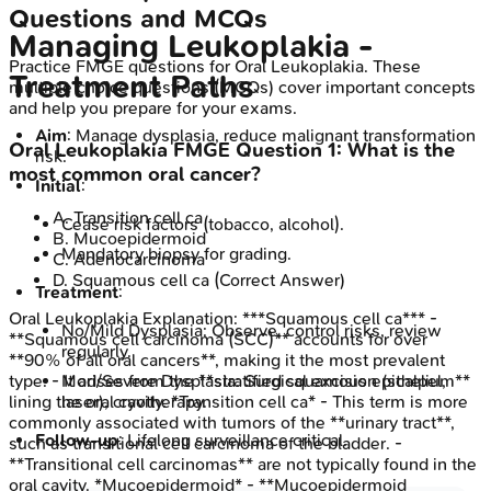
Questions and MCQs
Managing Leukoplakia -
Practice
FMGE
questions for
Oral Leukoplakia
. These
Treatment Paths
multiple choice questions (MCQs) cover important concepts
and help you prepare for your exams.
Aim
: Manage dysplasia, reduce malignant transformation
Oral Leukoplakia
FMGE
Question
1
:
What is the
risk.
most common oral cancer?
Initial
:
A
.
Transition cell ca
Cease risk factors (tobacco, alcohol).
B
.
Mucoepidermoid
Mandatory biopsy for grading.
C
.
Adenocarcinoma
D
.
Squamous cell ca
(Correct Answer)
Treatment
:
Oral Leukoplakia
Explanation:
***Squamous cell ca*** -
No/Mild Dysplasia: Observe, control risks, review
**Squamous cell carcinoma (SCC)** accounts for over
regularly.
**90% of all oral cancers**, making it the most prevalent
type. - It arises from the **stratified squamous epithelium**
Mod/Severe Dysplasia: Surgical excision (scalpel,
lining the oral cavity. *Transition cell ca* - This term is more
laser), cryotherapy.
commonly associated with tumors of the **urinary tract**,
Follow-up
: Lifelong surveillance critical.
such as transitional cell carcinoma of the bladder. -
**Transitional cell carcinomas** are not typically found in the
oral cavity. *Mucoepidermoid* - **Mucoepidermoid