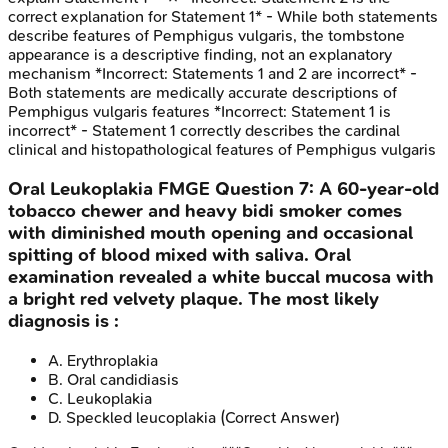
correct explanation for Statement 1* - While both statements
describe features of Pemphigus vulgaris, the tombstone
appearance is a descriptive finding, not an explanatory
mechanism *Incorrect: Statements 1 and 2 are incorrect* -
Both statements are medically accurate descriptions of
Pemphigus vulgaris features *Incorrect: Statement 1 is
incorrect* - Statement 1 correctly describes the cardinal
clinical and histopathological features of Pemphigus vulgaris
Oral Leukoplakia
FMGE
Question
7
:
A 60-year-old
tobacco chewer and heavy bidi smoker comes
with diminished mouth opening and occasional
spitting of blood mixed with saliva. Oral
examination revealed a white buccal mucosa with
a bright red velvety plaque. The most likely
diagnosis is :
A
.
Erythroplakia
B
.
Oral candidiasis
C
.
Leukoplakia
D
.
Speckled leucoplakia
(Correct Answer)