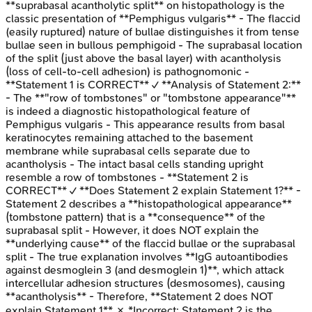
**suprabasal acantholytic split** on histopathology is the
classic presentation of **Pemphigus vulgaris** - The flaccid
(easily ruptured) nature of bullae distinguishes it from tense
bullae seen in bullous pemphigoid - The suprabasal location
of the split (just above the basal layer) with acantholysis
(loss of cell-to-cell adhesion) is pathognomonic -
**Statement 1 is CORRECT** ✓ **Analysis of Statement 2:**
- The **"row of tombstones" or "tombstone appearance"**
is indeed a diagnostic histopathological feature of
Pemphigus vulgaris - This appearance results from basal
keratinocytes remaining attached to the basement
membrane while suprabasal cells separate due to
acantholysis - The intact basal cells standing upright
resemble a row of tombstones - **Statement 2 is
CORRECT** ✓ **Does Statement 2 explain Statement 1?** -
Statement 2 describes a **histopathological appearance**
(tombstone pattern) that is a **consequence** of the
suprabasal split - However, it does NOT explain the
**underlying cause** of the flaccid bullae or the suprabasal
split - The true explanation involves **IgG autoantibodies
against desmoglein 3 (and desmoglein 1)**, which attack
intercellular adhesion structures (desmosomes), causing
**acantholysis** - Therefore, **Statement 2 does NOT
explain Statement 1** ✗ *Incorrect: Statement 2 is the