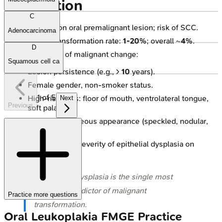
Connection
C
Most common oral premalignant lesion; risk of SCC.
Adenocarcinoma
Malignant transformation rate:
1-20%
; overall ~
4%
.
D
Factors ↑ risk of malignant change:
Squamous cell ca
Lesion persistence (e.g., >
10
years).
Female gender, non-smoker status.
1
of
5
High-risk sites: floor of mouth, ventrolateral tongue,
Next
Previous
soft palate.
Non-homogeneous appearance (speckled, nodular,
verrucous).
Presence and severity of epithelial dysplasia on
biopsy.
⭐ Epithelial dysplasia is the single most
important predictor of malignant
Practice more questions
transformation.
Oral Leukoplakia
FMGE
Practice