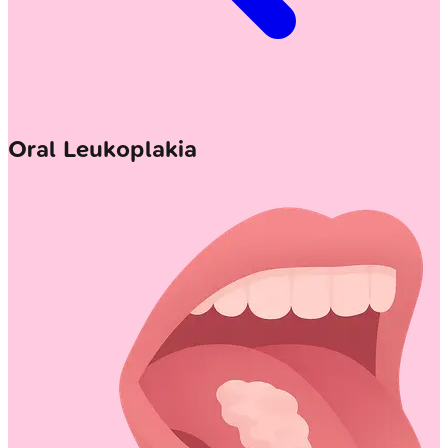
Oral Leukoplakia