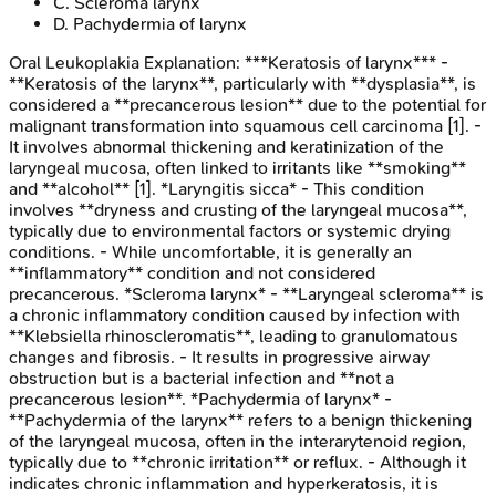
C
.
Scleroma larynx
D
.
Pachydermia of larynx
Oral Leukoplakia
Explanation:
***Keratosis of larynx*** -
**Keratosis of the larynx**, particularly with **dysplasia**, is
considered a **precancerous lesion** due to the potential for
malignant transformation into squamous cell carcinoma [1]. -
It involves abnormal thickening and keratinization of the
laryngeal mucosa, often linked to irritants like **smoking**
and **alcohol** [1]. *Laryngitis sicca* - This condition
involves **dryness and crusting of the laryngeal mucosa**,
typically due to environmental factors or systemic drying
conditions. - While uncomfortable, it is generally an
**inflammatory** condition and not considered
precancerous. *Scleroma larynx* - **Laryngeal scleroma** is
a chronic inflammatory condition caused by infection with
**Klebsiella rhinoscleromatis**, leading to granulomatous
changes and fibrosis. - It results in progressive airway
obstruction but is a bacterial infection and **not a
precancerous lesion**. *Pachydermia of larynx* -
**Pachydermia of the larynx** refers to a benign thickening
of the laryngeal mucosa, often in the interarytenoid region,
typically due to **chronic irritation** or reflux. - Although it
indicates chronic inflammation and hyperkeratosis, it is