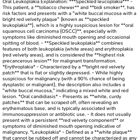
Oral Leukoplakia
Explanation:
***Speckled leucoplakia*** -
This patient, a **tobacco chewer** and **bidi smoker**, has
risk factors and presents with a "white buccal mucosa with a
bright red velvety plaque" (known as **speckled
leukoplakia**), which is a highly suspicious lesion for **oral
squamous cell carcinoma (OSCC)**, especially with
symptoms like diminished mouth opening and occasional
spitting of blood. - **Speckled leukoplakia** combines
features of both leukoplakia (white areas) and erythroplakia
(red velvety areas), and is considered the **highest risk
precancerous lesion** for malignant transformation.
*Erythroplakia* - Characterized by a **bright red velvety
patch** that is flat or slightly depressed. - While highly
suspicious for malignancy (with a 90% chance of being
dysplastic or malignant), the description also includes a
"white buccal mucosa," indicating a mixed white and red
lesion. *Oral candidiasis* - Presents as **white, curdy
patches** that can be scraped off, often revealing an
erythematous base, and is typically associated with
immunosuppression or antibiotic use. - It does not usually
present with a persistent **red velvety component** or
symptoms of diminished mouth opening indicative of
malignancy. *Leukoplakia* - Defined as a **white plaque**
that cannot be rubbed off and cannot be characterized as any