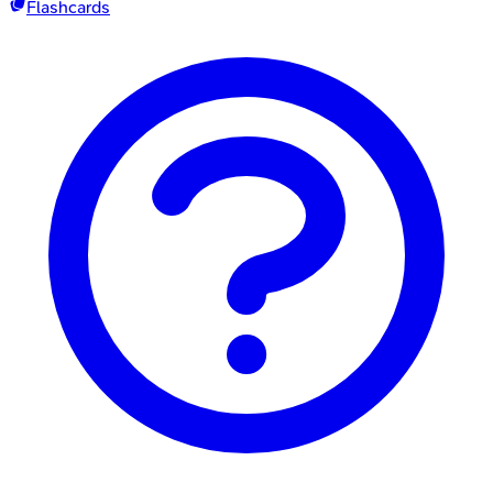
Flashcards