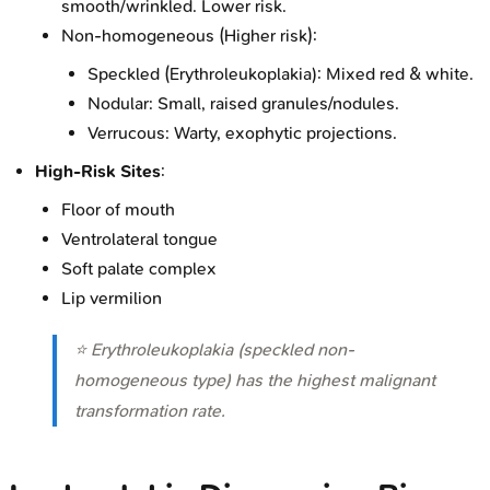
smooth/wrinkled. Lower risk.
Non-homogeneous (Higher risk):
Speckled (Erythroleukoplakia): Mixed red & white.
Nodular: Small, raised granules/nodules.
Verrucous: Warty, exophytic projections.
High-Risk Sites
:
Floor of mouth
Ventrolateral tongue
Soft palate complex
Lip vermilion
⭐ Erythroleukoplakia (speckled non-
homogeneous type) has the highest malignant
transformation rate.