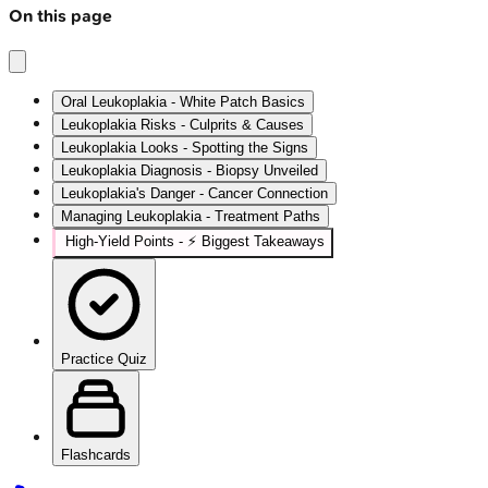
On this page
Oral Leukoplakia - White Patch Basics
Leukoplakia Risks - Culprits & Causes
Leukoplakia Looks - Spotting the Signs
Leukoplakia Diagnosis - Biopsy Unveiled
Leukoplakia's Danger - Cancer Connection
Managing Leukoplakia - Treatment Paths
High-Yield Points - ⚡ Biggest Takeaways
Practice Quiz
Flashcards