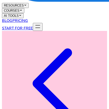
RESOURCES
COURSES
AI TOOLS
BLOG
PRICING
START FOR FREE