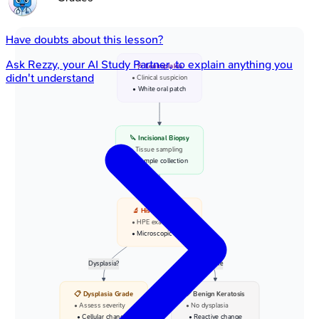
Have doubts about this lesson?
Ask
Rezzy
, your AI Study Partner, to explain anything you
🩺 Leukoplakia
didn't understand
• Clinical suspicion
• White oral patch
🔪 Incisional Biopsy
• Tissue sampling
• Sample collection
🔬 Histopathology
• HPE examination
• Microscopic view
Dysplasia?
None
📋 Dysplasia Grade
✅ Benign Keratosis
• Assess severity
• No dysplasia
• Cellular changes
• Reactive change