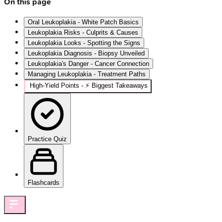
On this page
Oral Leukoplakia - White Patch Basics
Leukoplakia Risks - Culprits & Causes
Leukoplakia Looks - Spotting the Signs
Leukoplakia Diagnosis - Biopsy Unveiled
Leukoplakia's Danger - Cancer Connection
Managing Leukoplakia - Treatment Paths
High-Yield Points - ⚡ Biggest Takeaways
Practice Quiz
Flashcards