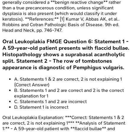
generally considered a **benign reactive change** rather
than a true precancerous condition, unless significant
dysplasia is also present (which would classify it under
keratosis). **References:** [1] Kumar V, Abbas AK, et al..
Robbins and Cotran Pathologic Basis of Disease. 9th ed.
Head and Neck, pp. 746-747.
Oral Leukoplakia
FMGE
Question
6
:
Statement 1 -
A 59-year-old patient presents with flaccid bullae.
Histopathology shows a suprabasal acantholytic
split. Statement 2 - The row of tombstones
appearance is diagnostic of Pemphigus vulgaris.
A
.
Statements 1 & 2 are correct, 2 is not explaining 1
(Correct Answer)
B
.
Statements 1 and 2 are correct and 2 is the correct
explanation for 1
C
.
Statements 1 and 2 are incorrect
D
.
Statement 1 is incorrect
Oral Leukoplakia
Explanation:
***Correct: Statements 1 & 2
are correct, 2 is not explaining 1*** **Analysis of Statement
1:** - A 59-year-old patient with **flaccid bullae** and