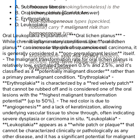
A
.
Submucous fibrosis
Tobacco use
(smoking/smokeless) is the
B
.
Oral lichen planus
(Correct Answer)
primary etiological factor
.
C
.
Erythroplakia
Non-homogeneous
types (speckled,
D
.
Leukoplakia
nodular) carry ↑
malignant risk
than
homogeneous
type.
Oral Leukoplakia
Explanation:
***Oral lichen planus*** -
While chronic inflammatory conditions like **oral lichen
Biopsy
is mandatory for diagnosis and to
planus** can increase the risk of squamous cell carcinoma, it
assess for
dysplasia
or
carcinoma
.
is generally considered a **non-premalignant lesion** itself.
Management:
stop risk factors
(tobacco,
- The malignant transformation rate for oral lichen planus is
alcohol),
long-term follow-up
; excision for
relatively low, estimated between 0.5% and 2.5%, and it's
dysplastic lesions
.
classified as a **potentially malignant disorder** rather than
a primary premalignant condition. *Erythroplakia* -
**Erythroplakia** is characterized by a **red velvety patch**
that cannot be rubbed off and is considered one of the oral
lesions with the **highest malignant transformation
potential** (up to 50%). - The red color is due to
**angiogenesis** and a lack of keratinization, allowing
underlying vascular tissue to show through, often indicating
severe dysplasia or carcinoma in situ. *Leukoplakia* -
**Leukoplakia** appears as a **white patch or plaque** that
cannot be characterized clinically or pathologically as any
other disease, and it has a significant potential for malignant