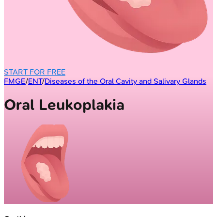
START FOR FREE
FMGE
/
ENT
/
Diseases of the Oral Cavity and Salivary Glands
Oral Leukoplakia