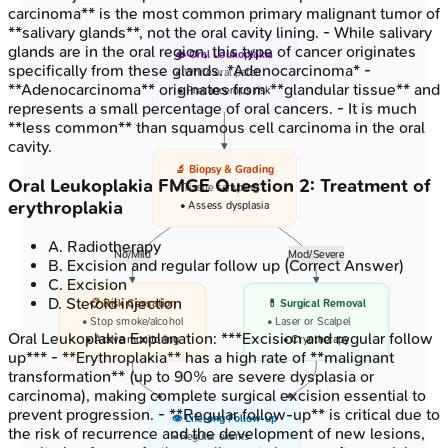
carcinoma** is the most common primary malignant tumor of
**salivary glands**, not the oral cavity lining. - While salivary
glands are in the oral region, this type of cancer originates
👄 Oral Leukoplakia
specifically from these glands. *Adenocarcinoma* -
• White oral patch
**Adenocarcinoma** originates from **glandular tissue** and
• Precancerous risk
represents a small percentage of oral cancers. - It is much
**less common** than squamous cell carcinoma in the oral
cavity.
🔬 Biopsy & Grading
Oral Leukoplakia
FMGE
Question
2
:
Treatment of
• Tissue sampling
erythroplakia
• Assess dysplasia
A
.
Radiotherapy
No/Mild
Mod/Severe
B
.
Excision and regular follow up
(Correct Answer)
C
.
Excision
D
.
Steroid injection
📋 Risk Cessation
💊 Surgical Removal
• Stop smoke/alcohol
• Laser or Scalpel
Oral Leukoplakia
Explanation:
***Excision and regular follow
• Active monitoring
• Cryotherapy
up*** - **Erythroplakia** has a high rate of **malignant
transformation** (up to 90% are severe dysplasia or
carcinoma), making complete surgical excision essential to
prevent progression. - **Regular follow-up** is critical due to
👁️ Lifelong Follow-up
the risk of recurrence and the development of new lesions,
• Regular exams