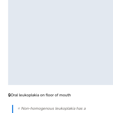
🔒
Oral leukoplakia on floor of mouth
⭐ Non-homogenous leukoplakia has a