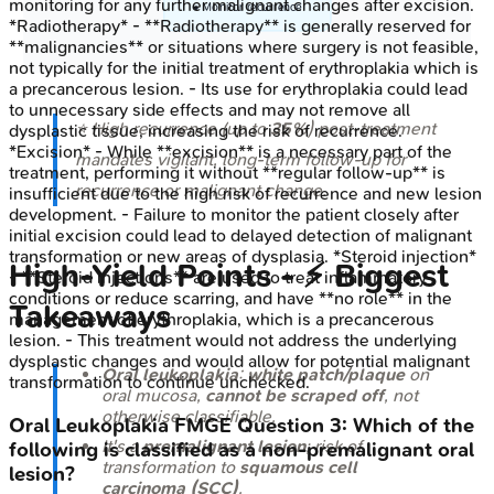
monitoring for any further malignant changes after excision.
• Monitor recurrence
*Radiotherapy* - **Radiotherapy** is generally reserved for
**malignancies** or situations where surgery is not feasible,
not typically for the initial treatment of erythroplakia which is
a precancerous lesion. - Its use for erythroplakia could lead
to unnecessary side effects and may not remove all
⭐ High recurrence (up to
35%
) post-treatment
dysplastic tissue, increasing the risk of recurrence.
*Excision* - While **excision** is a necessary part of the
mandates vigilant, long-term follow-up for
treatment, performing it without **regular follow-up** is
recurrence or malignant change.
insufficient due to the high risk of recurrence and new lesion
development. - Failure to monitor the patient closely after
initial excision could lead to delayed detection of malignant
transformation or new areas of dysplasia. *Steroid injection*
High-Yield Points - ⚡ Biggest
- **Steroid injections** are used to treat inflammatory
conditions or reduce scarring, and have **no role** in the
Takeaways
management of erythroplakia, which is a precancerous
lesion. - This treatment would not address the underlying
dysplastic changes and would allow for potential malignant
Oral leukoplakia
:
white patch/plaque
on
transformation to continue unchecked.
oral mucosa,
cannot be scraped off
, not
otherwise classifiable.
Oral Leukoplakia
FMGE
Question
3
:
Which of the
It's a
premalignant lesion
; risk of
following is classified as a non-premalignant oral
transformation to
squamous cell
lesion?
carcinoma (SCC)
.