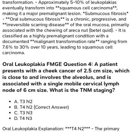
transformation. - Approximately 5-10% of leukoplakias
eventually transform into **squamous cell carcinoma**,
making it a major premalignant lesion. *Submucous fibrosis*
- **Oral submucous fibrosis** is a chronic, progressive, and
**irreversible scarring disease** of the oral mucosa, primarily
associated with the chewing of areca nut (betel quid). - It is
classified as a highly premalignant condition with a
documented **malignant transformation rate** ranging from
7.6% to 30% over 10 years, leading to squamous cell
carcinoma.
Oral Leukoplakia
FMGE
Question
4
:
A patient
presents with a cheek cancer of 2.5 cm size, which
is close to and involves the alveolus, and is
associated with a single mobile cervical lymph
node of 6 cm size. What is the TNM staging?
A
.
T3 N2
B
.
T4 N2
(Correct Answer)
C
.
T3 N3
D
.
T4 N3
Oral Leukoplakia
Explanation:
***T4 N2*** - The primary