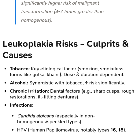
significantly higher risk of malignant
transformation (4-7 times greater than
homogenous).
Leukoplakia Risks - Culprits &
Causes
Tobacco:
Key etiological factor (smoking, smokeless
forms like gutka, khaini). Dose & duration dependent.
Alcohol:
Synergistic with tobacco, ↑ risk significantly.
Chronic Irritation:
Dental factors (e.g., sharp cusps, rough
restorations, ill-fitting dentures).
Infections:
Candida albicans
(especially in non-
homogenous/speckled types).
HPV (Human Papillomavirus, notably types
16
,
18
).