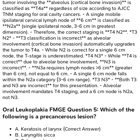
tumor involving the **alveolus (cortical bone invasion)** is
classified as **T4a** regardless of size according to AJCC
TNM staging for oral cavity cancers. - A single mobile
ipsilateral cervical lymph node of **6 cm** is classified as
**N2a** (single ipsilateral node, 3-6 cm in greatest
dimension). - Therefore, the correct staging is **T4 N2**. *T3
N2* - **T3 classification is incorrect** as alveolar
involvement (cortical bone invasion) automatically upgrades
the tumor to T4a. - While N2 is correct for a single 6 cm
node, the T-stage is underestimated. *T4 N3* - While **T4 is
correct** due to alveolar bone involvement, **N3 is
incorrect**. - **N3a requires lymph nodes >6 cm** (greater
than 6 cm), not equal to 6 cm. - A single 6 cm node falls
within the N2a category (3-6 cm range). *T3 N3* - **Both T3
and N3 are incorrect** for this presentation. - Alveolar
involvement mandates T4 staging, and a 6 cm node is N2a,
not N3.
Oral Leukoplakia
FMGE
Question
5
:
Which of the
following is a precancerous lesion?
A
.
Keratosis of larynx
(Correct Answer)
B
.
Laryngitis sicca