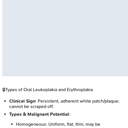
🔒
Types of Oral Leukoplakia and Erythroplakia
Clinical Sign
: Persistent, adherent white patch/plaque;
cannot be scraped off.
Types & Malignant Potential
:
Homogeneous: Uniform, flat, thin; may be