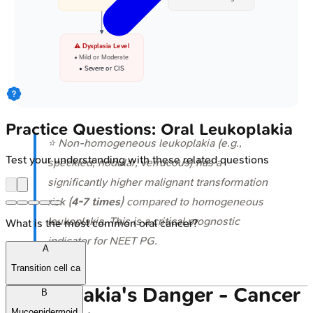
⚠️ Dysplasia Level
• Mild or Moderate
• Severe or CIS
Practice Questions: Oral Leukoplakia
⭐ Non-homogeneous leukoplakia (e.g.,
Test your understanding with these related questions
speckled, nodular, verrucous) has a
significantly higher malignant transformation
risk (
4-7 times
) compared to homogeneous
leukoplakia. This is a critical prognostic
What is the most common oral cancer?
indicator for NEET PG.
A
Transition cell ca
Leukoplakia's Danger - Cancer
B
Mucoepidermoid