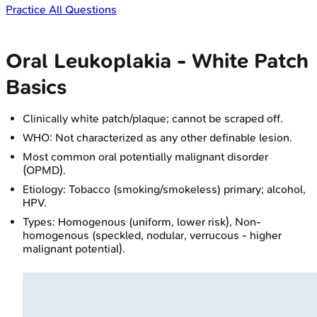
Practice All Questions
Oral Leukoplakia - White Patch
Basics
Clinically white patch/plaque; cannot be scraped off.
WHO: Not characterized as any other definable lesion.
Most common oral potentially malignant disorder
(OPMD).
Etiology: Tobacco (smoking/smokeless) primary; alcohol,
HPV.
Types: Homogenous (uniform, lower risk), Non-
homogenous (speckled, nodular, verrucous - higher
malignant potential).