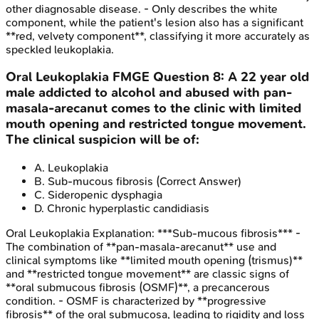
other diagnosable disease. - Only describes the white
component, while the patient's lesion also has a significant
**red, velvety component**, classifying it more accurately as
speckled leukoplakia.
Oral Leukoplakia
FMGE
Question
8
:
A 22 year old
male addicted to alcohol and abused with pan-
masala-arecanut comes to the clinic with limited
mouth opening and restricted tongue movement.
The clinical suspicion will be of:
A
.
Leukoplakia
B
.
Sub-mucous fibrosis
(Correct Answer)
C
.
Sideropenic dysphagia
D
.
Chronic hyperplastic candidiasis
Oral Leukoplakia
Explanation:
***Sub-mucous fibrosis*** -
The combination of **pan-masala-arecanut** use and
clinical symptoms like **limited mouth opening (trismus)**
and **restricted tongue movement** are classic signs of
**oral submucous fibrosis (OSMF)**, a precancerous
condition. - OSMF is characterized by **progressive
fibrosis** of the oral submucosa, leading to rigidity and loss