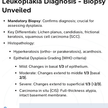
Leukoplakia Diagnosis - Biopsy
Unveiled
Mandatory Biopsy
: Confirms diagnosis; crucial for
assessing dysplasia.
Key Differentials: Lichen planus, candidiasis, frictional
keratosis, squamous cell carcinoma (SCC).
Histopathology:
Hyperkeratosis (ortho- or parakeratosis), acanthosis.
Epithelial Dysplasia Grading (WHO criteria):
Mild: Changes in basal
1/3
of epithelium.
Moderate: Changes extend to middle
1/3
(basal
2/3
).
Severe: Changes extend to superficial
1/3
(>
2/3
).
Carcinoma in situ (CIS): Full-thickness atypia,
intact basement membrane.