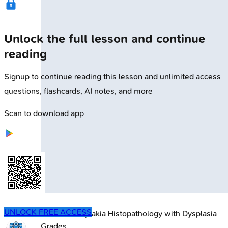
Unlock the full lesson and continue
reading
Signup to continue reading this lesson and unlimited access
questions, flashcards, AI notes, and more
Scan to download app
UNLOCK FREE ACCESS
🔒
Oral Leukoplakia Histopathology with Dysplasia
Grades