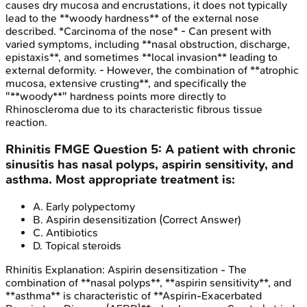
causes dry mucosa and encrustations, it does not typically
lead to the **woody hardness** of the external nose
described. *Carcinoma of the nose* - Can present with
varied symptoms, including **nasal obstruction, discharge,
epistaxis**, and sometimes **local invasion** leading to
external deformity. - However, the combination of **atrophic
mucosa, extensive crusting**, and specifically the
"**woody**" hardness points more directly to
Rhinoscleroma due to its characteristic fibrous tissue
reaction.
Rhinitis
FMGE
Question
5
:
A patient with chronic
sinusitis has nasal polyps, aspirin sensitivity, and
asthma. Most appropriate treatment is:
A
.
Early polypectomy
B
.
Aspirin desensitization
(Correct Answer)
C
.
Antibiotics
D
.
Topical steroids
Rhinitis
Explanation:
Aspirin desensitization - The
combination of **nasal polyps**, **aspirin sensitivity**, and
**asthma** is characteristic of **Aspirin-Exacerbated