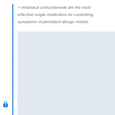
⭐ Intranasal corticosteroids are the most
effective single medication for controlling
symptoms of persistent allergic rhinitis.