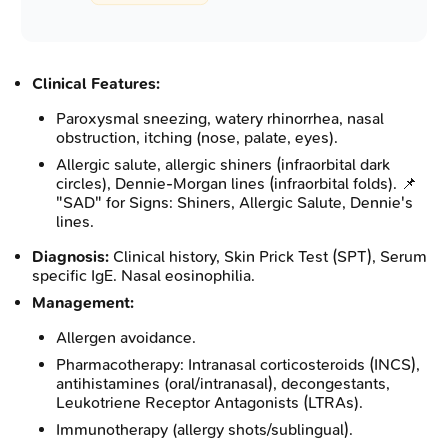
Clinical Features:
Paroxysmal sneezing, watery rhinorrhea, nasal
obstruction, itching (nose, palate, eyes).
Allergic salute, allergic shiners (infraorbital dark
circles), Dennie-Morgan lines (infraorbital folds). 📌
"SAD" for Signs: Shiners, Allergic Salute, Dennie's
lines.
Diagnosis:
Clinical history, Skin Prick Test (SPT), Serum
specific IgE. Nasal eosinophilia.
Management:
Allergen avoidance.
Pharmacotherapy: Intranasal corticosteroids (INCS),
antihistamines (oral/intranasal), decongestants,
Leukotriene Receptor Antagonists (LTRAs).
Immunotherapy (allergy shots/sublingual).