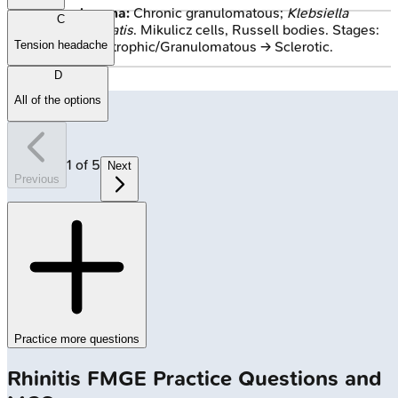
Rhinoscleroma:
Chronic granulomatous;
Klebsiella
C
rhinoscleromatis
. Mikulicz cells, Russell bodies. Stages:
Tension headache
Catarrhal → Atrophic/Granulomatous → Sclerotic.
D
All of the options
1
of
5
Next
Previous
Practice more questions
Rhinitis
FMGE
Practice Questions and