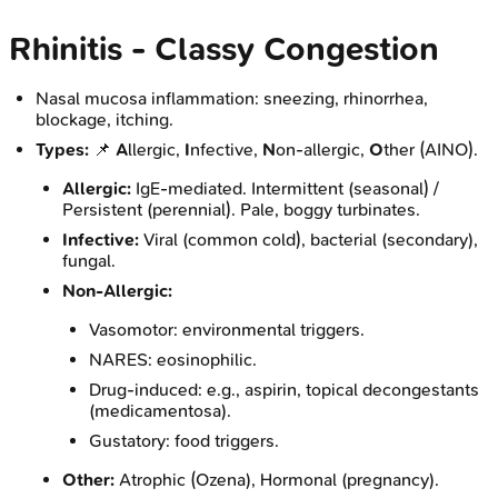
Rhinitis - Classy Congestion
Nasal mucosa inflammation: sneezing, rhinorrhea,
blockage, itching.
Types:
📌
A
llergic,
I
nfective,
N
on-allergic,
O
ther (AINO).
Allergic:
IgE-mediated. Intermittent (seasonal) /
Persistent (perennial). Pale, boggy turbinates.
Infective:
Viral (common cold), bacterial (secondary),
fungal.
Non-Allergic:
Vasomotor: environmental triggers.
NARES: eosinophilic.
Drug-induced: e.g., aspirin, topical decongestants
(medicamentosa).
Gustatory: food triggers.
Other:
Atrophic (Ozena), Hormonal (pregnancy).