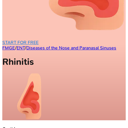
START FOR FREE
FMGE
/
ENT
/
Diseases of the Nose and Paranasal Sinuses
Rhinitis