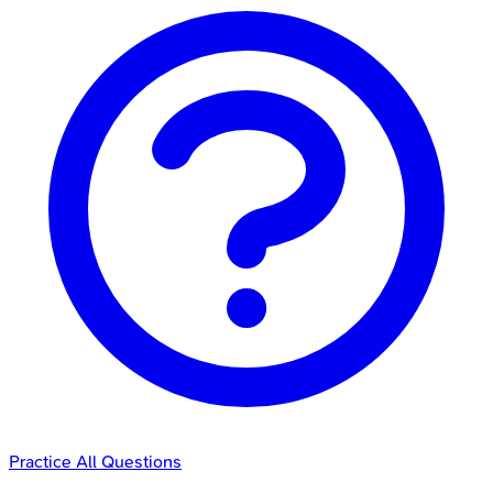
Practice All Questions