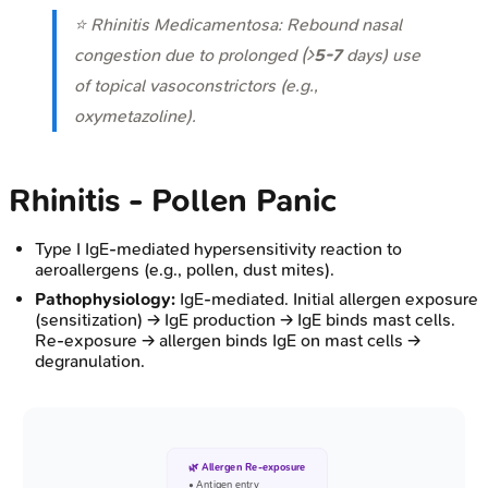
⭐ Rhinitis Medicamentosa: Rebound nasal
congestion due to prolonged (>
5-7
days) use
of topical vasoconstrictors (e.g.,
oxymetazoline).
Rhinitis - Pollen Panic
Type I IgE-mediated hypersensitivity reaction to
aeroallergens (e.g., pollen, dust mites).
Pathophysiology:
IgE-mediated. Initial allergen exposure
(sensitization) → IgE production → IgE binds mast cells.
Re-exposure → allergen binds IgE on mast cells →
degranulation.
🌿 Allergen Re-exposure
• Antigen entry