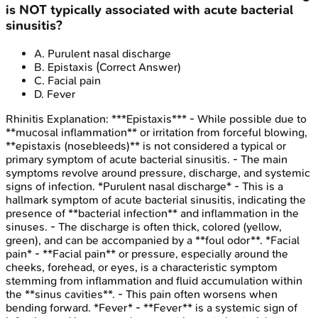
is NOT typically associated with acute bacterial
sinusitis?
A
.
Purulent nasal discharge
B
.
Epistaxis
(Correct Answer)
C
.
Facial pain
D
.
Fever
Rhinitis
Explanation:
***Epistaxis*** - While possible due to
**mucosal inflammation** or irritation from forceful blowing,
**epistaxis (nosebleeds)** is not considered a typical or
primary symptom of acute bacterial sinusitis. - The main
symptoms revolve around pressure, discharge, and systemic
signs of infection. *Purulent nasal discharge* - This is a
hallmark symptom of acute bacterial sinusitis, indicating the
presence of **bacterial infection** and inflammation in the
sinuses. - The discharge is often thick, colored (yellow,
green), and can be accompanied by a **foul odor**. *Facial
pain* - **Facial pain** or pressure, especially around the
cheeks, forehead, or eyes, is a characteristic symptom
stemming from inflammation and fluid accumulation within
the **sinus cavities**. - This pain often worsens when
bending forward. *Fever* - **Fever** is a systemic sign of