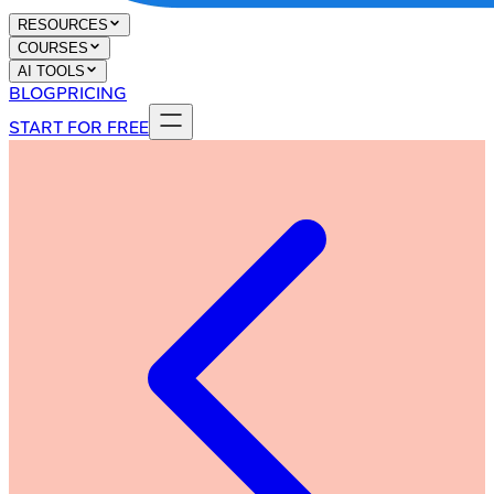
RESOURCES
COURSES
AI TOOLS
BLOG
PRICING
START FOR FREE