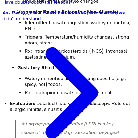
Inhibitors (PPIs), lifestyle changes.
Have doubts about this lesson?
Vasomotor Rhinitis (Idiopathic Non-Allergic):
Ask
Rezzy
, your AI Study Partner, to explain anything you
didn't understand
Intermittent nasal congestion, watery rhinorrhea,
PND.
Triggers: Temperature/humidity changes, strong
odors, stress.
Rx: Intranasal corticosteroids (INCS), intranasal
azelastine, ipratropium.
Gustatory Rhinitis:
Watery rhinorrhea after ingesting specific (e.g.,
spicy, hot) foods.
Rx: Ipratropium nasal spray before meals.
Evaluation:
Detailed history, nasal endoscopy. Rule out
allergic rhinitis, sinusitis.
⭐ Laryngopharyngeal Reflux (LPR) is a key
cause of "phantom drip" sensation; laryngeal