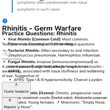
symptoms often predominate over nasal
symptoms in such cases.
Rhinitis - Germ Warfare
Practice Questions: Rhinitis
Viral Rhinitis (Common Cold):
Most common;
Rhinovirus, Coronavirus. Self-limiting.
Test your understanding with these related questions
Bacterial Rhinitis:
Often secondary to viral infection.
Streptococcus pneumoniae, Haemophilus influenzae
.
Fungal Rhinitis:
Invasive (immunocompromised) vs.
A patient presents with headache for one hour on
non-invasive (fungal ball, allergic fungal rhinosinusitis -
awakening, associated with nasal stuffiness and reddening
AFRS).
of eye. Suggestive of
AFRS: Type I & III hypersensitivity. Charcot-Leyden
crystals.
A
Cluster headache
Atrophic Rhinitis (Ozena):
Chronic, progressive nasal
atrophy. Greenish crusts (foetid odor).
Klebsiella ozaenae
B
implicated. Young females. 📌 Mnemonic: "Empty Nose,
Smelly Nose".
Migraine