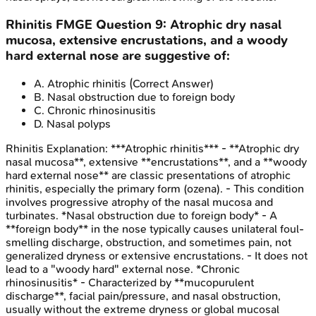
Rhinitis
FMGE
Question
9
:
Atrophic dry nasal
mucosa, extensive encrustations, and a woody
hard external nose are suggestive of:
A
.
Atrophic rhinitis
(Correct Answer)
B
.
Nasal obstruction due to foreign body
C
.
Chronic rhinosinusitis
D
.
Nasal polyps
Rhinitis
Explanation:
***Atrophic rhinitis*** - **Atrophic dry
nasal mucosa**, extensive **encrustations**, and a **woody
hard external nose** are classic presentations of atrophic
rhinitis, especially the primary form (ozena). - This condition
involves progressive atrophy of the nasal mucosa and
turbinates. *Nasal obstruction due to foreign body* - A
**foreign body** in the nose typically causes unilateral foul-
smelling discharge, obstruction, and sometimes pain, not
generalized dryness or extensive encrustations. - It does not
lead to a "woody hard" external nose. *Chronic
rhinosinusitis* - Characterized by **mucopurulent
discharge**, facial pain/pressure, and nasal obstruction,
usually without the extreme dryness or global mucosal