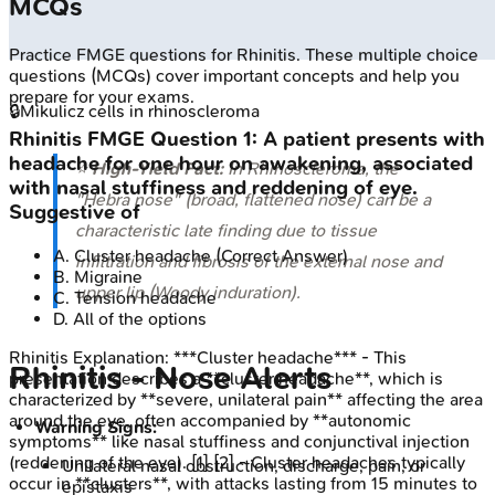
MCQs
Practice
FMGE
questions for
Rhinitis
. These multiple choice
questions (MCQs) cover important concepts and help you
prepare for your exams.
🔒
Mikulicz cells in rhinoscleroma
Rhinitis
FMGE
Question
1
:
A patient presents with
headache for one hour on awakening, associated
⭐
High-Yield Fact:
In Rhinoscleroma, the
with nasal stuffiness and reddening of eye.
"Hebra nose" (broad, flattened nose) can be a
Suggestive of
characteristic late finding due to tissue
A
.
Cluster headache
(Correct Answer)
infiltration and fibrosis of the external nose and
B
.
Migraine
upper lip (Woody induration).
C
.
Tension headache
D
.
All of the options
Rhinitis
Explanation:
***Cluster headache*** - This
Rhinitis - Nose Alerts
presentation describes a **cluster headache**, which is
characterized by **severe, unilateral pain** affecting the area
around the eye, often accompanied by **autonomic
Warning Signs:
symptoms** like nasal stuffiness and conjunctival injection
(reddening of the eye). [1] [2] - Cluster headaches typically
Unilateral nasal obstruction, discharge, pain, or
occur in **clusters**, with attacks lasting from 15 minutes to
epistaxis