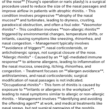
of the nose** (Young's operation or naris plasty) is a surgical
procedure used to reduce the size of the nasal passages and
improve airflow in patients with atrophic rhinitis. - This
condition involves progressive **atrophy of the nasal
mucosa** and turbinates, leading to dryness, crusting,
paradoxical obstruction, and often a foul odor. *Vasomotor
rhinitis* - This condition involves **non-allergic rhinitis**
triggered by environmental changes, temperature shifts, or
irritants, causing symptoms like sneezing, rhinorrhea, and
nasal congestion. - Management typically involves
**avoidance of triggers**, nasal corticosteroids, or
anticholinergic sprays, not surgical closure of the nose.
*Allergic rhinitis* - Caused by an ** IgE-mediated immune
response** to airborne allergens, leading to inflammation of
the nasal mucosa, sneezing, itching, rhinorrhea, and
congestion. - Treatment focuses on **allergen avoidance**,
antihistamines, and nasal corticosteroids; surgical
modification of nasal passages is not indicated.
*Occupational rhinitis* - This form of rhinitis is caused by
exposure to **irritants or allergens in the workplace**,
leading to nasal symptoms similar to allergic or non-allergic
rhinitis. - Management involves **identifying and avoiding
the offending agent** at work, and medical treatments like
nasal sprays, but not surgical narrowing of the nostrils.