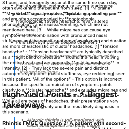
3 hours, and frequently occur at the same time each day,
Facial swelling, erythema, or severe tenderness
often awakening the patient from sleep. [1] *Migraine* -
**Migraines** usually involve **throbbing, pulsating pain**
Orbital signs: proptosis, diplopia, impaired vision
and are often accompanied by **photophobia,
Neurological: severe headache, fever, altered
phonophobia**, and nausea/vomiting, which are not
sensorium
mentioned here. [3] - While migraines can cause eye
Cacosmia
symptoms, the combination with pronounced nasal
stuffiness and the specific pattern of awakening and duration
Persistent symptoms despite treatment
are more characteristic of cluster headaches. [1] *Tension
headache* - **Tension headaches** are typically described
⭐ Unilateral bloody nasal discharge in an adult
as a **tight band or pressure** around the head, involving
the entire head, and are generally **mild to moderate** in
is a red flag for nasopharyngeal carcinoma or
intensity. [2] - They lack the severe pain and distinct
inverted papilloma.
autonomic symptoms (nasal stuffiness, eye reddening) seen
in this patient. *All of the options* - This option is incorrect
because the specific combination of symptoms points
clearly to a **cluster headache** and excludes migraines and
High‑Yield Points - ⚡ Biggest
tension headaches due to their distinct clinical features. -
While all are types of headaches, their presentations vary
Takeaways
significantly, making only one the most likely diagnosis in
this scenario.
Allergic rhinitis
is
IgE-mediated
with
Rhinitis
FMGE
Question
2
:
A patient with second-
nasal eosinophilia
and
pale, boggy