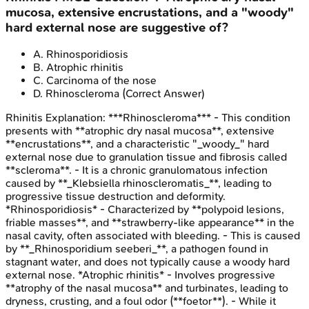
mucosa, extensive encrustations, and a "woody"
hard external nose are suggestive of?
A
.
Rhinosporidiosis
B
.
Atrophic rhinitis
C
.
Carcinoma of the nose
D
.
Rhinoscleroma
(Correct Answer)
Rhinitis
Explanation:
***Rhinoscleroma*** - This condition
presents with **atrophic dry nasal mucosa**, extensive
**encrustations**, and a characteristic "_woody_" hard
external nose due to granulation tissue and fibrosis called
**scleroma**. - It is a chronic granulomatous infection
caused by **_Klebsiella rhinoscleromatis_**, leading to
progressive tissue destruction and deformity.
*Rhinosporidiosis* - Characterized by **polypoid lesions,
friable masses**, and **strawberry-like appearance** in the
nasal cavity, often associated with bleeding. - This is caused
by **_Rhinosporidium seeberi_**, a pathogen found in
stagnant water, and does not typically cause a woody hard
external nose. *Atrophic rhinitis* - Involves progressive
**atrophy of the nasal mucosa** and turbinates, leading to
dryness, crusting, and a foul odor (**foetor**). - While it