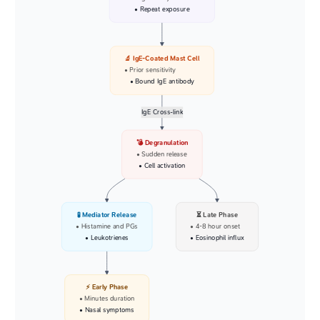
• Repeat exposure
🔬 IgE-Coated Mast Cell
• Prior sensitivity
• Bound IgE antibody
IgE Cross-link
💣 Degranulation
• Sudden release
• Cell activation
🧪 Mediator Release
⏳ Late Phase
• Histamine and PGs
• 4-8 hour onset
• Leukotrienes
• Eosinophil influx
⚡ Early Phase
• Minutes duration
• Nasal symptoms