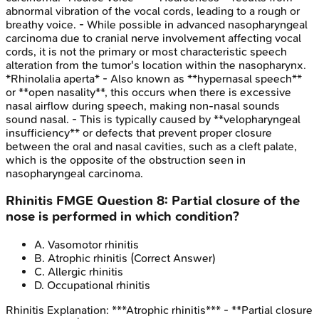
abnormal vibration of the vocal cords, leading to a rough or
breathy voice. - While possible in advanced nasopharyngeal
carcinoma due to cranial nerve involvement affecting vocal
cords, it is not the primary or most characteristic speech
alteration from the tumor's location within the nasopharynx.
*Rhinolalia aperta* - Also known as **hypernasal speech**
or **open nasality**, this occurs when there is excessive
nasal airflow during speech, making non-nasal sounds
sound nasal. - This is typically caused by **velopharyngeal
insufficiency** or defects that prevent proper closure
between the oral and nasal cavities, such as a cleft palate,
which is the opposite of the obstruction seen in
nasopharyngeal carcinoma.
Rhinitis
FMGE
Question
8
:
Partial closure of the
nose is performed in which condition?
A
.
Vasomotor rhinitis
B
.
Atrophic rhinitis
(Correct Answer)
C
.
Allergic rhinitis
D
.
Occupational rhinitis
Rhinitis
Explanation:
***Atrophic rhinitis*** - **Partial closure