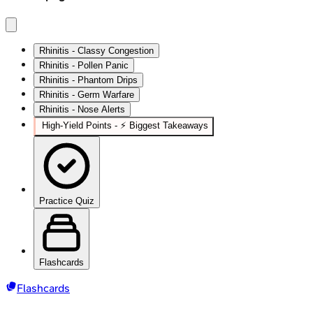
Rhinitis - Classy Congestion
Rhinitis - Pollen Panic
Rhinitis - Phantom Drips
Rhinitis - Germ Warfare
Rhinitis - Nose Alerts
High‑Yield Points - ⚡ Biggest Takeaways
Practice Quiz
Flashcards
Flashcards