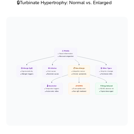
🔒
Turbinate Hypertrophy: Normal vs. Enlarged
👃 Rhinitis
• Nasal inflammation
• Mucosal congestion
🤧 Allergic (IgE)
🦠 Infective
📋 Non-Allergic
🧬 Other Types
• Hypersensitivity
• Viral causes
• Idiopathic nature
• Atrophic changes
• Allergen triggers
• Bacterial causes
• Chronic symptoms
• Hormonal shifts
🌡️ Vasomotor
🔬 NARES
💊 Drug-Induced
• Temp/odor triggers
• Eosinophilia seen
• NSAID adverse rxn
• Autonomic reflex
• Non-IgE mediated
• Topical decongest