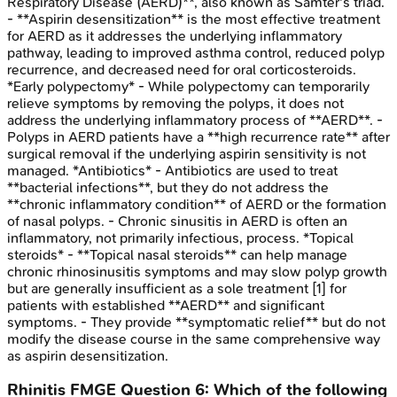
Respiratory Disease (AERD)**, also known as Samter's triad.
- **Aspirin desensitization** is the most effective treatment
for AERD as it addresses the underlying inflammatory
pathway, leading to improved asthma control, reduced polyp
recurrence, and decreased need for oral corticosteroids.
*Early polypectomy* - While polypectomy can temporarily
relieve symptoms by removing the polyps, it does not
address the underlying inflammatory process of **AERD**. -
Polyps in AERD patients have a **high recurrence rate** after
surgical removal if the underlying aspirin sensitivity is not
managed. *Antibiotics* - Antibiotics are used to treat
**bacterial infections**, but they do not address the
**chronic inflammatory condition** of AERD or the formation
of nasal polyps. - Chronic sinusitis in AERD is often an
inflammatory, not primarily infectious, process. *Topical
steroids* - **Topical nasal steroids** can help manage
chronic rhinosinusitis symptoms and may slow polyp growth
but are generally insufficient as a sole treatment [1] for
patients with established **AERD** and significant
symptoms. - They provide **symptomatic relief** but do not
modify the disease course in the same comprehensive way
as aspirin desensitization.
Rhinitis
FMGE
Question
6
:
Which of the following