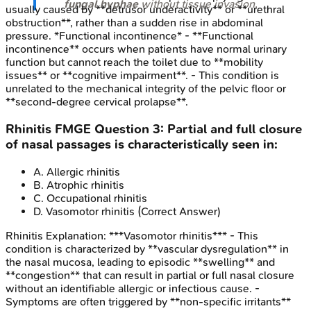
fungal hyphae
without tissue invasion.
usually caused by **detrusor underactivity** or **urethral
obstruction**, rather than a sudden rise in abdominal
pressure. *Functional incontinence* - **Functional
incontinence** occurs when patients have normal urinary
function but cannot reach the toilet due to **mobility
issues** or **cognitive impairment**. - This condition is
unrelated to the mechanical integrity of the pelvic floor or
**second-degree cervical prolapse**.
Rhinitis
FMGE
Question
3
:
Partial and full closure
of nasal passages is characteristically seen in:
A
.
Allergic rhinitis
B
.
Atrophic rhinitis
C
.
Occupational rhinitis
D
.
Vasomotor rhinitis
(Correct Answer)
Rhinitis
Explanation:
***Vasomotor rhinitis*** - This
condition is characterized by **vascular dysregulation** in
the nasal mucosa, leading to episodic **swelling** and
**congestion** that can result in partial or full nasal closure
without an identifiable allergic or infectious cause. -
Symptoms are often triggered by **non-specific irritants**