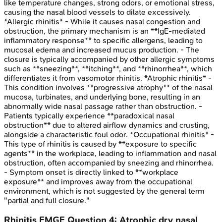
like temperature changes, strong odors, or emotional stress,
causing the nasal blood vessels to dilate excessively.
*Allergic rhinitis* - While it causes nasal congestion and
obstruction, the primary mechanism is an **IgE-mediated
inflammatory response** to specific allergens, leading to
mucosal edema and increased mucus production. - The
closure is typically accompanied by other allergic symptoms
such as **sneezing**, **itching**, and **rhinorrhea**, which
differentiates it from vasomotor rhinitis. *Atrophic rhinitis* -
This condition involves **progressive atrophy** of the nasal
mucosa, turbinates, and underlying bone, resulting in an
abnormally wide nasal passage rather than obstruction. -
Patients typically experience **paradoxical nasal
obstruction** due to altered airflow dynamics and crusting,
alongside a characteristic foul odor. *Occupational rhinitis* -
This type of rhinitis is caused by **exposure to specific
agents** in the workplace, leading to inflammation and nasal
obstruction, often accompanied by sneezing and rhinorrhea.
- Symptom onset is directly linked to **workplace
exposure** and improves away from the occupational
environment, which is not suggested by the general term
"partial and full closure."
Rhinitis
FMGE
Question
4
:
Atrophic dry nasal