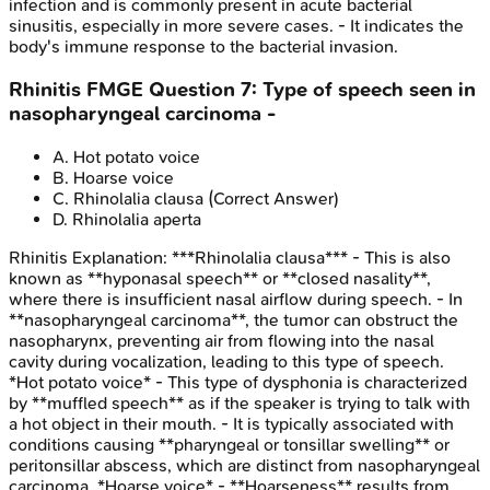
infection and is commonly present in acute bacterial
sinusitis, especially in more severe cases. - It indicates the
body's immune response to the bacterial invasion.
Rhinitis
FMGE
Question
7
:
Type of speech seen in
nasopharyngeal carcinoma -
A
.
Hot potato voice
B
.
Hoarse voice
C
.
Rhinolalia clausa
(Correct Answer)
D
.
Rhinolalia aperta
Rhinitis
Explanation:
***Rhinolalia clausa*** - This is also
known as **hyponasal speech** or **closed nasality**,
where there is insufficient nasal airflow during speech. - In
**nasopharyngeal carcinoma**, the tumor can obstruct the
nasopharynx, preventing air from flowing into the nasal
cavity during vocalization, leading to this type of speech.
*Hot potato voice* - This type of dysphonia is characterized
by **muffled speech** as if the speaker is trying to talk with
a hot object in their mouth. - It is typically associated with
conditions causing **pharyngeal or tonsillar swelling** or
peritonsillar abscess, which are distinct from nasopharyngeal
carcinoma. *Hoarse voice* - **Hoarseness** results from