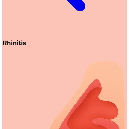
Rhinitis