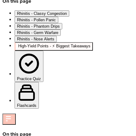
On this page
Rhinitis - Classy Congestion
Rhinitis - Pollen Panic
Rhinitis - Phantom Drips
Rhinitis - Germ Warfare
Rhinitis - Nose Alerts
High‑Yield Points - ⚡ Biggest Takeaways
Practice Quiz
Flashcards
On this page