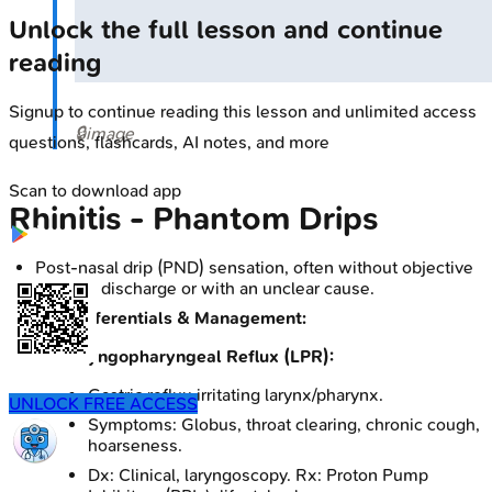
Unlock the full lesson and continue
reading
Signup to continue reading this lesson and unlimited access
🔒
image
questions, flashcards, AI notes, and more
Scan to download app
Rhinitis - Phantom Drips
Post-nasal drip (PND) sensation, often without objective
copious discharge or with an unclear cause.
Key Differentials & Management:
Laryngopharyngeal Reflux (LPR):
Gastric reflux irritating larynx/pharynx.
UNLOCK FREE ACCESS
Symptoms: Globus, throat clearing, chronic cough,
hoarseness.
Dx: Clinical, laryngoscopy. Rx: Proton Pump