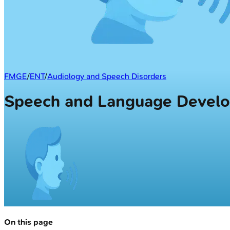
FMGE
/
ENT
/
Audiology and Speech Disorders
Speech and Language Devel
On this page