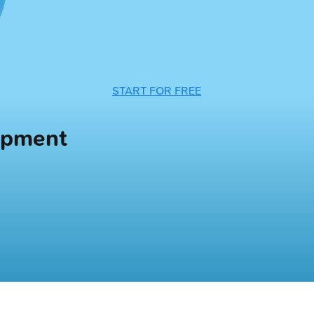
START FOR FREE
opment