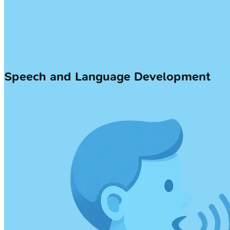
Speech and Language Development