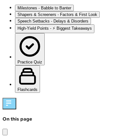
Milestones - Babble to Banter
Shapers & Screeners - Factors & First Look
Speech Setbacks - Delays & Disorders
High‑Yield Points - ⚡ Biggest Takeaways
Practice Quiz
Flashcards
On this page