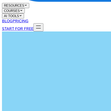
RESOURCES
COURSES
AI TOOLS
BLOG
PRICING
START FOR FREE