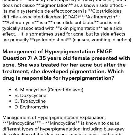
does not cause **pigmentation** as a known side effect. -
Its main systemic side effect concern is **Clostridioides
difficile-associated diarrhea (CDAD)**. *Azithromycin* -
**Azithromycin** is a **macrolide antibiotic** and is not
typically associated with **skin pigmentation** as a side
effect. - It is sometimes used for acne, but its side effects
are primarily **gastrointestinal** (nausea, vomiting, diarrhea).
Management of Hyperpigmentation
FMGE
Question
7
:
A 35 years old female presented with
acne. She was treated for her acne but after the
treatment, she developed pigmentation. Which
drug is responsible for hyperpigmentation?
A
.
Minocycline
(Correct Answer)
B
.
Doxycycline
C
.
Tetracycline
D
.
Erythromycin
Management of Hyperpigmentation
Explanation:
***Minocycline*** - **Minocycline** is known to cause
different types of hyperpigmentation, including blue-grey
discoloration of the skin, scars, mucosa, eyes, and teeth,