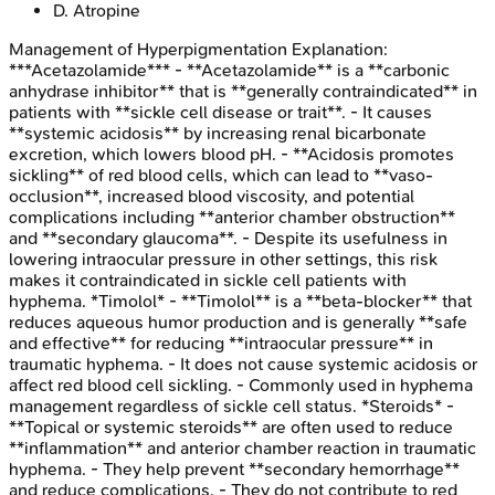
D
.
Atropine
Management of Hyperpigmentation
Explanation:
***Acetazolamide*** - **Acetazolamide** is a **carbonic
anhydrase inhibitor** that is **generally contraindicated** in
patients with **sickle cell disease or trait**. - It causes
**systemic acidosis** by increasing renal bicarbonate
excretion, which lowers blood pH. - **Acidosis promotes
sickling** of red blood cells, which can lead to **vaso-
occlusion**, increased blood viscosity, and potential
complications including **anterior chamber obstruction**
and **secondary glaucoma**. - Despite its usefulness in
lowering intraocular pressure in other settings, this risk
makes it contraindicated in sickle cell patients with
hyphema. *Timolol* - **Timolol** is a **beta-blocker** that
reduces aqueous humor production and is generally **safe
and effective** for reducing **intraocular pressure** in
traumatic hyphema. - It does not cause systemic acidosis or
affect red blood cell sickling. - Commonly used in hyphema
management regardless of sickle cell status. *Steroids* -
**Topical or systemic steroids** are often used to reduce
**inflammation** and anterior chamber reaction in traumatic
hyphema. - They help prevent **secondary hemorrhage**
and reduce complications. - They do not contribute to red