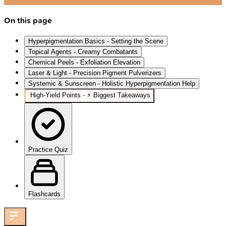
On this page
Hyperpigmentation Basics - Setting the Scene
Topical Agents - Creamy Combatants
Chemical Peels - Exfoliation Elevation
Laser & Light - Precision Pigment Pulverizers
Systemic & Sunscreen - Holistic Hyperpigmentation Help
High‑Yield Points - ⚡ Biggest Takeaways
Practice Quiz
Flashcards