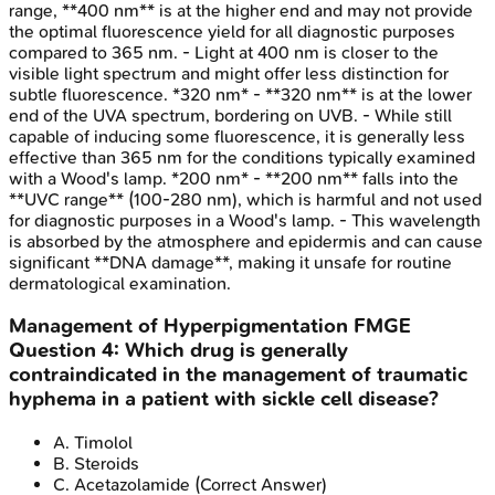
range, **400 nm** is at the higher end and may not provide
the optimal fluorescence yield for all diagnostic purposes
compared to 365 nm. - Light at 400 nm is closer to the
visible light spectrum and might offer less distinction for
subtle fluorescence. *320 nm* - **320 nm** is at the lower
end of the UVA spectrum, bordering on UVB. - While still
capable of inducing some fluorescence, it is generally less
effective than 365 nm for the conditions typically examined
with a Wood's lamp. *200 nm* - **200 nm** falls into the
**UVC range** (100-280 nm), which is harmful and not used
for diagnostic purposes in a Wood's lamp. - This wavelength
is absorbed by the atmosphere and epidermis and can cause
significant **DNA damage**, making it unsafe for routine
dermatological examination.
Management of Hyperpigmentation
FMGE
Question
4
:
Which drug is generally
contraindicated in the management of traumatic
hyphema in a patient with sickle cell disease?
A
.
Timolol
B
.
Steroids
C
.
Acetazolamide
(Correct Answer)