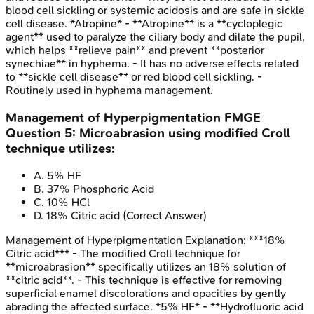
blood cell sickling or systemic acidosis and are safe in sickle
cell disease. *Atropine* - **Atropine** is a **cycloplegic
agent** used to paralyze the ciliary body and dilate the pupil,
which helps **relieve pain** and prevent **posterior
synechiae** in hyphema. - It has no adverse effects related
to **sickle cell disease** or red blood cell sickling. -
Routinely used in hyphema management.
Management of Hyperpigmentation
FMGE
Question
5
:
Microabrasion using modified Croll
technique utilizes:
A
.
5% HF
B
.
37% Phosphoric Acid
C
.
10% HCl
D
.
18% Citric acid
(Correct Answer)
Management of Hyperpigmentation
Explanation:
***18%
Citric acid*** - The modified Croll technique for
**microabrasion** specifically utilizes an 18% solution of
**citric acid**. - This technique is effective for removing
superficial enamel discolorations and opacities by gently
abrading the affected surface. *5% HF* - **Hydrofluoric acid