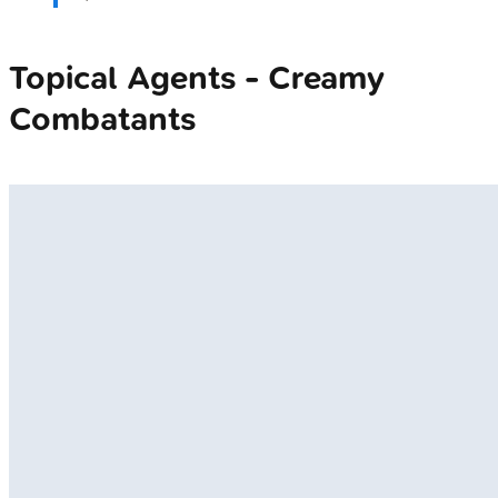
Topical Agents - Creamy
Combatants