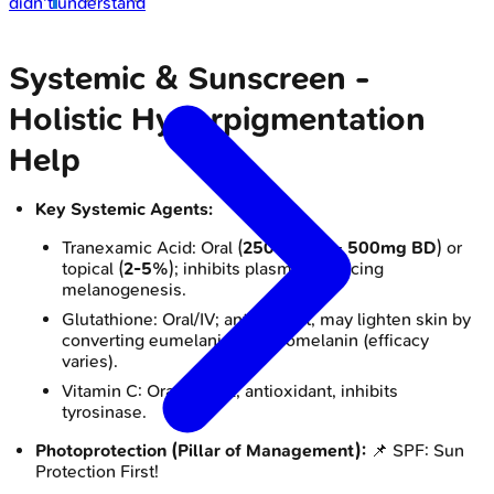
didn't understand
Systemic & Sunscreen -
Holistic Hyperpigmentation
Help
Key Systemic Agents:
Tranexamic Acid: Oral (
250mg BD
-
500mg BD
) or
topical (
2-5%
); inhibits plasmin, reducing
melanogenesis.
Glutathione: Oral/IV; antioxidant, may lighten skin by
converting eumelanin to pheomelanin (efficacy
varies).
Vitamin C: Oral/topical; antioxidant, inhibits
tyrosinase.
Photoprotection (Pillar of Management):
📌 SPF: Sun
Protection First!