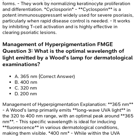
forms. - They work by normalizing keratinocyte proliferation
and differentiation. *Cyclosporin* - **Cyclosporin** is a
potent immunosuppressant widely used for severe psoriasis,
particularly when rapid disease control is needed. - It works
by inhibiting T-cell activation and is highly effective in
clearing psoriatic lesions.
Management of Hyperpigmentation
FMGE
Question
3
:
What is the optimal wavelength of
light emitted by a Wood's lamp for dermatological
examinations?
A
.
365 nm
(Correct Answer)
B
.
400 nm
C
.
320 nm
D
.
200 nm
Management of Hyperpigmentation
Explanation:
**365 nm**
- A Wood's lamp primarily emits **long-wave UVA light** in
the 320 to 400 nm range, with an optimal peak around **365
nm**. - This specific wavelength is ideal for inducing
**fluorescence** in various dermatological conditions,
making them visible. *400 nm* - While within the UVA