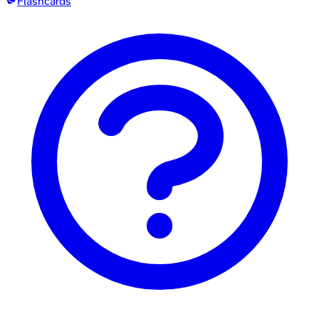
Flashcards