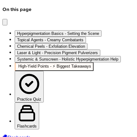
On this page
Hyperpigmentation Basics - Setting the Scene
Topical Agents - Creamy Combatants
Chemical Peels - Exfoliation Elevation
Laser & Light - Precision Pigment Pulverizers
Systemic & Sunscreen - Holistic Hyperpigmentation Help
High‑Yield Points - ⚡ Biggest Takeaways
Practice Quiz
Flashcards