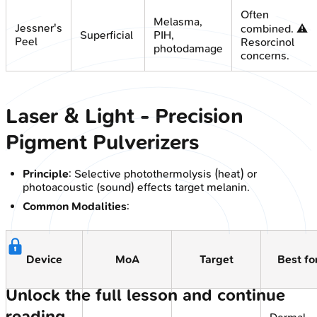
Often
Melasma,
Jessner's
combined. ⚠️
Superficial
PIH,
Peel
Resorcinol
photodamage
concerns.
Laser & Light - Precision
Pigment Pulverizers
Principle
: Selective photothermolysis (heat) or
photoacoustic (sound) effects target melanin.
Common Modalities
:
Device
MoA
Target
Best fo
Unlock the full lesson and continue
reading