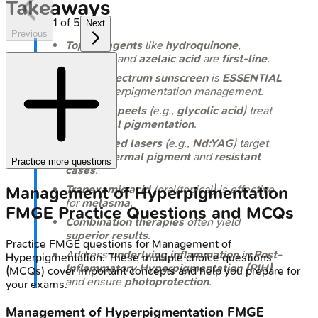
Takeaways
1
of
5
Next
Previous
Topical agents
like
hydroquinone
,
retinoids
, and
azelaic acid
are
first-line
.
Broad-spectrum sunscreen
is
ESSENTIAL
for all hyperpigmentation management.
Chemical peels
(e.g.,
glycolic acid
) treat
superficial pigmentation
.
Q-switched lasers
(e.g.,
Nd:YAG
) target
deeper dermal pigment
and
resistant
Practice more questions
cases
.
Tranexamic acid
(oral/topical) is effective
Management of Hyperpigmentation
for
melasma
.
FMGE
Practice Questions and MCQs
Combination therapies
often yield
superior results
.
Practice
FMGE
questions for
Management of
Address
underlying inflammation
in
Post-
Hyperpigmentation
. These multiple choice questions
Inflammatory Hyperpigmentation (PIH)
(MCQs) cover important concepts and help you prepare for
and ensure
photoprotection
.
your exams.
Management of Hyperpigmentation
FMGE