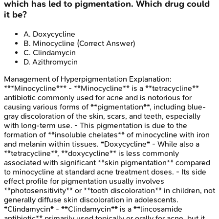
which has led to pigmentation. Which drug could
it be?
A
.
Doxycycline
B
.
Minocycline
(Correct Answer)
C
.
Clindamycin
D
.
Azithromycin
Management of Hyperpigmentation
Explanation:
***Minocycline*** - **Minocycline** is a **tetracycline**
antibiotic commonly used for acne and is notorious for
causing various forms of **pigmentation**, including blue-
gray discoloration of the skin, scars, and teeth, especially
with long-term use. - This pigmentation is due to the
formation of **insoluble chelates** of minocycline with iron
and melanin within tissues. *Doxycycline* - While also a
**tetracycline**, **doxycycline** is less commonly
associated with significant **skin pigmentation** compared
to minocycline at standard acne treatment doses. - Its side
effect profile for pigmentation usually involves
**photosensitivity** or **tooth discoloration** in children, not
generally diffuse skin discoloration in adolescents.
*Clindamycin* - **Clindamycin** is a **lincosamide
antibiotic** primarily used topically or orally for acne, but it