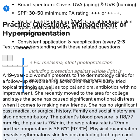
Broad-spectrum: Covers UVA (aging) & UVB (burning).
SPF:
30-50
minimum; PA rating:
+++
or
++++
.
Visible Light Protection (VLP): Crucial for Indian skin
Practice Questions: Management of
types; often achieved with tinted sunscreens
Hyperpigmentation
containing iron oxide.
Consistent application & reapplication (every
2-3
Test your understanding with these related questions
hours
).
⭐ For melasma, strict photoprotection
including protection against visible light is
A 19-year-old woman presents to the dermatology clinic for
paramount to prevent recurrence and
a follow-up of worsening acne. She has previously tried
topical tretinoin as well as topical and oral antibiotics with no
worsening.
improvement. She recently moved to the area for college
and says the acne has caused significant emotional distress
when it comes to making new friends. She has no significant
past medical or surgical history. Family and social history are
also noncontributory. The patient’s blood pressure is 118/77
mm Hg, the pulse is 76/min, the respiratory rate is 17/min,
and the temperature is 36.6°C (97.9°F). Physical examination
reveals erythematous skin lesions including both open and