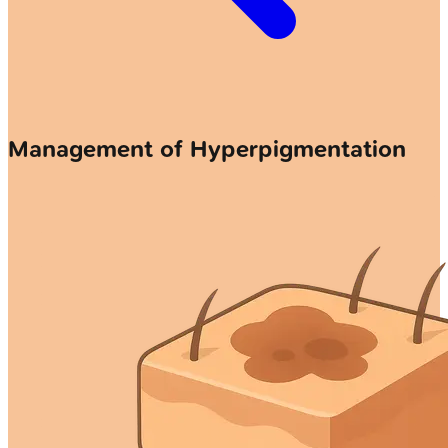
Management of Hyperpigmentation