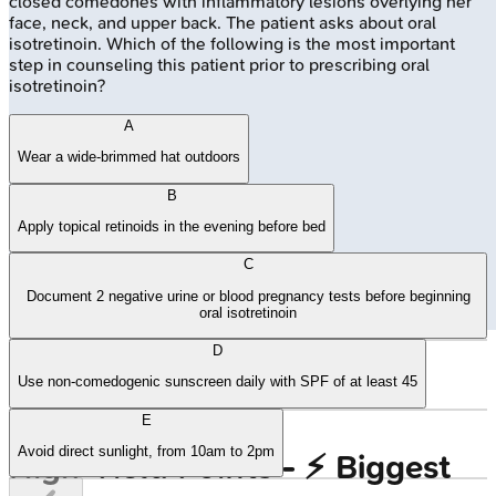
closed comedones with inflammatory lesions overlying her
face, neck, and upper back. The patient asks about oral
isotretinoin. Which of the following is the most important
step in counseling this patient prior to prescribing oral
isotretinoin?
A
Wear a wide-brimmed hat outdoors
B
Apply topical retinoids in the evening before bed
C
Document 2 negative urine or blood pregnancy tests before beginning
oral isotretinoin
D
🔒
Light spectrum and skin penetration
Use non-comedogenic sunscreen daily with SPF of at least 45
E
Avoid direct sunlight, from 10am to 2pm
High‑Yield Points - ⚡ Biggest