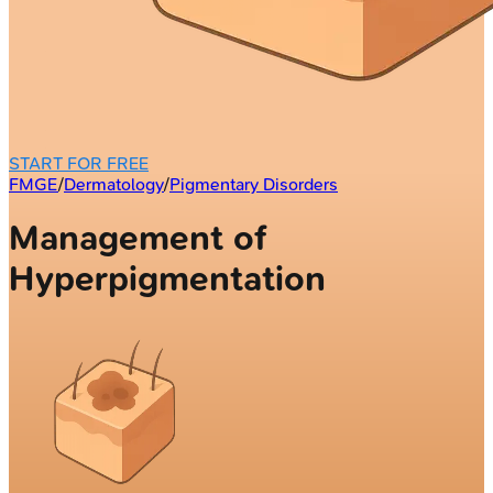
START FOR FREE
FMGE
/
Dermatology
/
Pigmentary Disorders
Management of
Hyperpigmentation