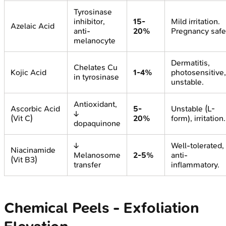
Tyrosinase
inhibitor,
15-
Mild irritation.
Azelaic Acid
anti-
20%
Pregnancy safe
melanocyte
Dermatitis,
Chelates Cu
Kojic Acid
1-4%
photosensitive,
in tyrosinase
unstable.
Antioxidant,
Ascorbic Acid
5-
Unstable (L-
↓
(Vit C)
20%
form), irritation.
dopaquinone
↓
Well-tolerated,
Niacinamide
Melanosome
2-5%
anti-
(Vit B3)
transfer
inflammatory.
Chemical Peels - Exfoliation