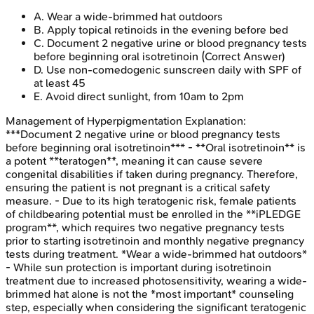
A
.
Wear a wide-brimmed hat outdoors
B
.
Apply topical retinoids in the evening before bed
C
.
Document 2 negative urine or blood pregnancy tests
before beginning oral isotretinoin
(Correct Answer)
D
.
Use non-comedogenic sunscreen daily with SPF of
at least 45
E
.
Avoid direct sunlight, from 10am to 2pm
Management of Hyperpigmentation
Explanation:
***Document 2 negative urine or blood pregnancy tests
before beginning oral isotretinoin*** - **Oral isotretinoin** is
a potent **teratogen**, meaning it can cause severe
congenital disabilities if taken during pregnancy. Therefore,
ensuring the patient is not pregnant is a critical safety
measure. - Due to its high teratogenic risk, female patients
of childbearing potential must be enrolled in the **iPLEDGE
program**, which requires two negative pregnancy tests
prior to starting isotretinoin and monthly negative pregnancy
tests during treatment. *Wear a wide-brimmed hat outdoors*
- While sun protection is important during isotretinoin
treatment due to increased photosensitivity, wearing a wide-
brimmed hat alone is not the *most important* counseling
step, especially when considering the significant teratogenic