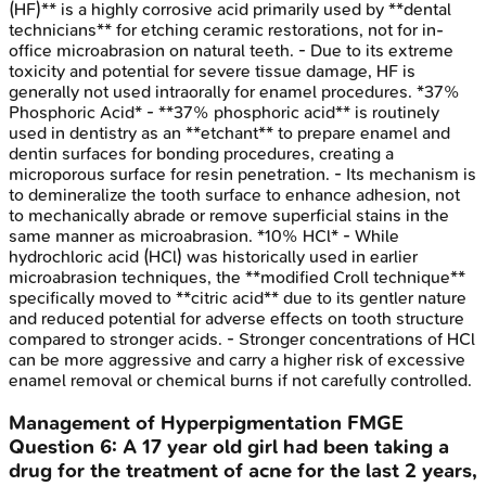
(HF)** is a highly corrosive acid primarily used by **dental
technicians** for etching ceramic restorations, not for in-
office microabrasion on natural teeth. - Due to its extreme
toxicity and potential for severe tissue damage, HF is
generally not used intraorally for enamel procedures. *37%
Phosphoric Acid* - **37% phosphoric acid** is routinely
used in dentistry as an **etchant** to prepare enamel and
dentin surfaces for bonding procedures, creating a
microporous surface for resin penetration. - Its mechanism is
to demineralize the tooth surface to enhance adhesion, not
to mechanically abrade or remove superficial stains in the
same manner as microabrasion. *10% HCl* - While
hydrochloric acid (HCl) was historically used in earlier
microabrasion techniques, the **modified Croll technique**
specifically moved to **citric acid** due to its gentler nature
and reduced potential for adverse effects on tooth structure
compared to stronger acids. - Stronger concentrations of HCl
can be more aggressive and carry a higher risk of excessive
enamel removal or chemical burns if not carefully controlled.
Management of Hyperpigmentation
FMGE
Question
6
:
A 17 year old girl had been taking a
drug for the treatment of acne for the last 2 years,