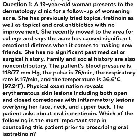
Question
1
:
A 19-year-old woman presents to the
dermatology clinic for a follow-up of worsening
acne. She has previously tried topical tretinoin as
well as topical and oral antibiotics with no
improvement. She recently moved to the area for
college and says the acne has caused significant
emotional distress when it comes to making new
friends. She has no significant past medical or
surgical history. Family and social history are also
noncontributory. The patient’s blood pressure is
118/77 mm Hg, the pulse is 76/min, the respiratory
rate is 17/min, and the temperature is 36.6°C
(97.9°F). Physical examination reveals
erythematous skin lesions including both open
and closed comedones with inflammatory lesions
overlying her face, neck, and upper back. The
patient asks about oral isotretinoin. Which of the
following is the most important step in
counseling this patient prior to prescribing oral
isotretinoin?