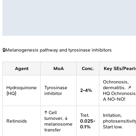
🔒
Melanogenesis pathway and tyrosinase inhibitors
Agent
MoA
Conc.
Key SEs/Pearl
Ochronosis,
Hydroquinone
Tyrosinase
dermatitis. 📌
2-4%
(HQ)
inhibitor
HQ Ochronosis
A NO-NO!
↑ Cell
Tret.
Irritation,
turnover, ↓
Retinoids
0.025-
photosensitivit
melanosome
0.1%
Start low.
transfer