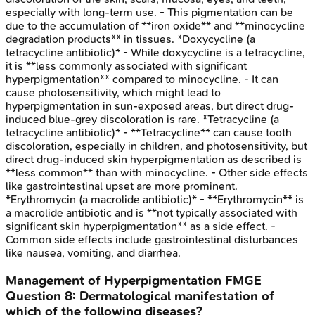
especially with long-term use. - This pigmentation can be
due to the accumulation of **iron oxide** and **minocycline
degradation products** in tissues. *Doxycycline (a
tetracycline antibiotic)* - While doxycycline is a tetracycline,
it is **less commonly associated with significant
hyperpigmentation** compared to minocycline. - It can
cause photosensitivity, which might lead to
hyperpigmentation in sun-exposed areas, but direct drug-
induced blue-grey discoloration is rare. *Tetracycline (a
tetracycline antibiotic)* - **Tetracycline** can cause tooth
discoloration, especially in children, and photosensitivity, but
direct drug-induced skin hyperpigmentation as described is
**less common** than with minocycline. - Other side effects
like gastrointestinal upset are more prominent.
*Erythromycin (a macrolide antibiotic)* - **Erythromycin** is
a macrolide antibiotic and is **not typically associated with
significant skin hyperpigmentation** as a side effect. -
Common side effects include gastrointestinal disturbances
like nausea, vomiting, and diarrhea.
Management of Hyperpigmentation
FMGE
Question
8
:
Dermatological manifestation of
which of the following diseases?