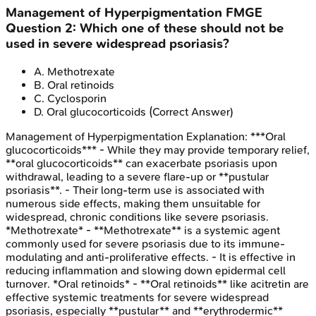
Management of Hyperpigmentation
FMGE
Question
2
:
Which one of these should not be
used in severe widespread psoriasis?
A
.
Methotrexate
B
.
Oral retinoids
C
.
Cyclosporin
D
.
Oral glucocorticoids
(Correct Answer)
Management of Hyperpigmentation
Explanation:
***Oral
glucocorticoids*** - While they may provide temporary relief,
**oral glucocorticoids** can exacerbate psoriasis upon
withdrawal, leading to a severe flare-up or **pustular
psoriasis**. - Their long-term use is associated with
numerous side effects, making them unsuitable for
widespread, chronic conditions like severe psoriasis.
*Methotrexate* - **Methotrexate** is a systemic agent
commonly used for severe psoriasis due to its immune-
modulating and anti-proliferative effects. - It is effective in
reducing inflammation and slowing down epidermal cell
turnover. *Oral retinoids* - **Oral retinoids** like acitretin are
effective systemic treatments for severe widespread
psoriasis, especially **pustular** and **erythrodermic**