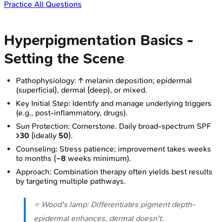
Practice All Questions
Hyperpigmentation Basics -
Setting the Scene
Pathophysiology: ↑ melanin deposition; epidermal
(superficial), dermal (deep), or mixed.
Key Initial Step: Identify and manage underlying triggers
(e.g., post-inflammatory, drugs).
Sun Protection: Cornerstone. Daily broad-spectrum SPF
>30
(ideally
50
).
Counseling: Stress patience; improvement takes weeks
to months (
~8
weeks minimum).
Approach: Combination therapy often yields best results
by targeting multiple pathways.
⭐ Wood's lamp: Differentiates pigment depth-
epidermal enhances, dermal doesn't.