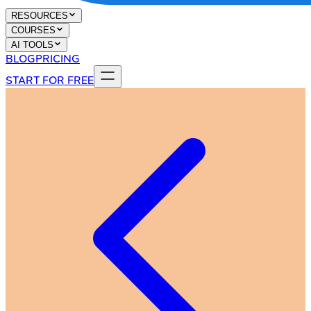
RESOURCES
COURSES
AI TOOLS
BLOG
PRICING
START FOR FREE