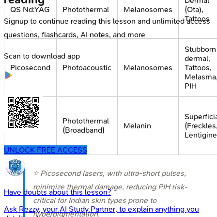
Dermal
QS Nd:YAG
Photothermal
Melanosomes
(Ota),
Tattoos
Signup to continue reading this lesson and unlimited access
questions, flashcards, AI notes, and more
Stubborn
Scan to download app
dermal,
Picosecond
Photoacoustic
Melanosomes
Tattoos,
Melasma
PIH
Superfici
Photothermal
IPL
Melanin
(Freckles
(Broadband)
Lentigine
UNLOCK FREE ACCESS
⭐ Picosecond lasers, with ultra-short pulses,
minimize thermal damage, reducing PIH risk-
Have doubts about this lesson?
critical for Indian skin types prone to
Ask
Rezzy
, your AI Study Partner, to explain anything you
hyperpigmentation.