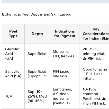
🔒
Chemical Peel Depths and Skin Layers
Key
Peel
Indications
Depth
Consideration
Type
for Pigment
for Indian Ski
Glycolic
20-35%
,
Melasma,
Acid
Superficial
priming vital.
PIH, freckles
(GA)
⚠️ PIH risk.
Good for acne
Salicylic
Superficial
PIH (acne),
+ PIH. Less
Acid (SA)
(Lipophilic)
oily skin
irritant.
Lentigines,
10-15%
Sup (
10-
AK, deep
common.
TCA
25%
), Med
melasma
Patch test. ⚠️
(
30-35%
)
(cautious)
High PIH risk.