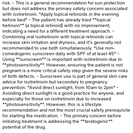
risk. - This is a general recommendation for sun protection
but does not address the primary safety concern associated
with isotretinoin. *Apply topical retinoids in the evening
before bed* - The patient has already tried **topical
tretinoin** (a topical retinoid) with no improvement,
indicating a need for a different treatment approach. -
Combining oral isotretinoin with topical retinoids can
increase skin irritation and dryness, and it's generally not
recommended to use both simultaneously. *Use non-
comedogenic sunscreen daily with SPF of at least 45* -
Using **sunscreen** is important with isotretinoin due to
**photosensitivity**. However, ensuring the patient is not
pregnant is a more critical safety step given the severe risks
of birth defects. - Sunscreen use is part of general skin care
advice for isotretinoin but secondary to pregnancy
prevention. *Avoid direct sunlight, from 10am to 2pm* -
Avoiding direct sunlight is a good practice for anyone, and
especially for those on isotretinoin due to increased
**photosensitivity**. However, this is a lifestyle
recommendation and not the most crucial safety prerequisite
for starting the medication. - The primary concern before
initiating treatment is addressing the **teratogenic**
potential of the drug.