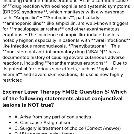
including exanthematous eruptions. - It is a common cause
of **drug reaction with eosinophilia and systemic symptoms
(DRESS) syndrome**, which manifests with a widespread
rash. *Ampicillin* - **Antibiotics**, particularly
**aminopenicillins** like ampicillin, are well-known triggers
for **maculopapular rashes** and other exanthematous
eruptions. - The incidence of ampicillin-induced rash is
notably higher, especially in patients with **viral infections**
like infectious mononucleosis. *Phenylbutazone* - This
**non-steroidal anti-inflammatory drug (NSAID)** has a
documented history of causing severe cutaneous adverse
reactions, including **exanthematous eruptions**. - Due to
its potential for serious side effects, such as **aplastic
anemia** and severe skin reactions, its use is now highly
restricted.
Excimer Laser Therapy
FMGE
Question
5
:
Which
of the following statements about conjunctival
lesions is NOT true?
A
.
Arise from any part of conjunctiva
B
.
Can cause Astigmatism
C
.
Surgery is treatment of choice
(Correct Answer)
D
.
UV exposure is risk factor