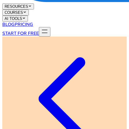
RESOURCES
COURSES
AI TOOLS
BLOG
PRICING
START FOR FREE