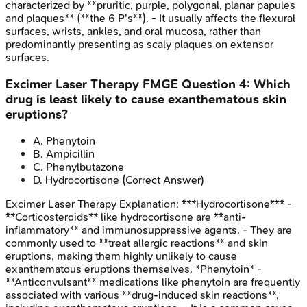
characterized by **pruritic, purple, polygonal, planar papules
and plaques** (**the 6 P's**). - It usually affects the flexural
surfaces, wrists, ankles, and oral mucosa, rather than
predominantly presenting as scaly plaques on extensor
surfaces.
Excimer Laser Therapy
FMGE
Question
4
:
Which
drug is least likely to cause exanthematous skin
eruptions?
A
.
Phenytoin
B
.
Ampicillin
C
.
Phenylbutazone
D
.
Hydrocortisone
(Correct Answer)
Excimer Laser Therapy
Explanation:
***Hydrocortisone*** -
**Corticosteroids** like hydrocortisone are **anti-
inflammatory** and immunosuppressive agents. - They are
commonly used to **treat allergic reactions** and skin
eruptions, making them highly unlikely to cause
exanthematous eruptions themselves. *Phenytoin* -
**Anticonvulsant** medications like phenytoin are frequently
associated with various **drug-induced skin reactions**,