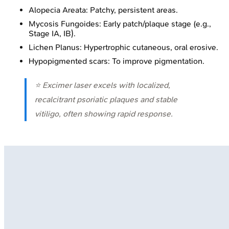
Alopecia Areata: Patchy, persistent areas.
Mycosis Fungoides: Early patch/plaque stage (e.g.,
Stage IA, IB).
Lichen Planus: Hypertrophic cutaneous, oral erosive.
Hypopigmented scars: To improve pigmentation.
⭐ Excimer laser excels with localized,
recalcitrant psoriatic plaques and stable
vitiligo, often showing rapid response.