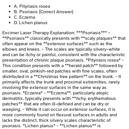
A
.
Pityriasis rosea
B
.
Psoriasis
(Correct Answer)
C
.
Eczema
D
.
Lichen planus
Excimer Laser Therapy
Explanation:
***Psoriasis*** -
**Psoriasis** classically presents with **scaly plaques** that
often appear on the **extensor surfaces** such as the
elbows and knees. - The scales are typically silvery-white
and can be itchy or painful, consistent with the characteristic
presentation of chronic plaque psoriasis. *Pityriasis rosea* -
This condition presents with a **herald patch** followed by
smaller, oval, pinkish-red patches with fine scales, often
distributed in a **Christmas tree pattern** on the trunk. - It
primarily affects the trunk and proximal extremities, rarely
involving the extensor surfaces in the same way as
psoriasis. *Eczema* - **Eczema**, particularly atopic
dermatitis, typically presents with **itchy, erythematous
patches** that are often ill-defined and can be dry or
weeping. - While it can occur on extensor surfaces, it is
more commonly found on flexural surfaces in adults and
lacks the distinct, thick silvery scales characteristic of
psoriasis. *Lichen planus* - **Lichen planus** is