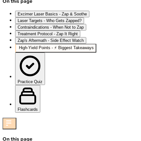
On this page
Excimer Laser Basics - Zap & Soothe
Laser Targets - Who Gets Zapped?
Contraindications - When Not to Zap
Treatment Protocol - Zap It Right
Zap's Aftermath - Side Effect Watch
High‑Yield Points - ⚡ Biggest Takeaways
Practice Quiz
Flashcards
On this page