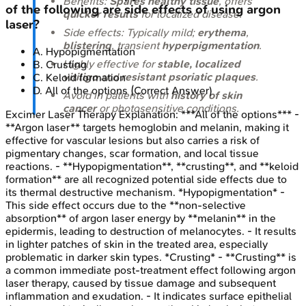
Benefits:
Spares healthy tissue
, offers
of the following are side effects of using argon
quicker results
for localized disease.
laser?
Side effects: Typically mild;
erythema
,
blistering
, transient
hyperpigmentation
.
A
.
Hypopigmentation
Highly effective for
stable, localized
B
.
Crusting
vitiligo
and
resistant psoriatic plaques
.
C
.
Keloid formation
D
.
All of the options
(Correct Answer)
Avoid in patients with
history of skin
cancer
or photosensitive conditions.
Excimer Laser Therapy
Explanation:
***All of the options*** -
**Argon laser** targets hemoglobin and melanin, making it
effective for vascular lesions but also carries a risk of
pigmentary changes, scar formation, and local tissue
reactions. - **Hypopigmentation**, **crusting**, and **keloid
formation** are all recognized potential side effects due to
its thermal destructive mechanism. *Hypopigmentation* -
This side effect occurs due to the **non-selective
absorption** of argon laser energy by **melanin** in the
epidermis, leading to destruction of melanocytes. - It results
in lighter patches of skin in the treated area, especially
problematic in darker skin types. *Crusting* - **Crusting** is
a common immediate post-treatment effect following argon
laser therapy, caused by tissue damage and subsequent
inflammation and exudation. - It indicates surface epithelial