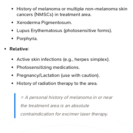
History of melanoma or multiple non-melanoma skin
cancers (NMSCs) in treatment area.
Xeroderma Pigmentosum.
Lupus Erythematosus (photosensitive forms).
Porphyria.
Relative
:
Active skin infections (e.g., herpes simplex).
Photosensitizing medications.
Pregnancy/Lactation (use with caution).
History of radiation therapy to the area.
⭐ A personal history of melanoma in or near
the treatment area is an absolute
contraindication for excimer laser therapy.