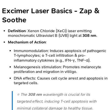
Excimer Laser Basics - Zap &
Soothe
Definition
: Xenon Chloride (XeCl) laser emitting
monochromatic Ultraviolet B (UVB) light at
308 nm
.
Mechanism of Action
:
Immunomodulation: Induces apoptosis of pathogenic
T-lymphocytes; ↓ T-cell infiltration & pro-
inflammatory cytokines (e.g., IFN-γ, TNF-α).
Melanogenesis stimulation: Promotes melanocyte
proliferation and migration in vitiligo.
DNA effects: Causes cell cycle arrest and apoptosis in
targeted cells.
⭐ The
308 nm
wavelength is crucial for its
targeted effect, inducing T-cell apoptosis with
minimal collateral damage to healthy tissue.