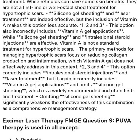
treatment. While retinoids can have some skin benefits, they
are not a first-line or well-established treatment for
hypertrophic scars. - **Silicone gel sheeting** and **laser
treatment** are indeed effective, but the inclusion of Vitamin
A makes this option less accurate. *1, 2 and 3* - This option
also incorrectly includes **Vitamin A gel applications**.
While **silicone gel sheeting** and **intralesional steroid
injections** are effective, Vitamin A is not a standard
treatment for hypertrophic scars. - The primary methods for
managing hypertrophic scars focus on reducing collagen
production and inflammation, which Vitamin A gel does not
effectively address in this context. *2, 3 and 4* - This option
correctly includes **intralesional steroid injections** and
**laser treatment**, but it again incorrectly includes
**Vitamin A gel applications** and omits **silicone gel
sheeting**, which is a widely recommended and often first-
line treatment. - Omitting **silicone gel sheeting**
significantly weakens the effectiveness of this combination
as a comprehensive management strategy.
Excimer Laser Therapy
FMGE
Question
9
:
PUVA
therapy is used in all except:
A
.
Psoriasis