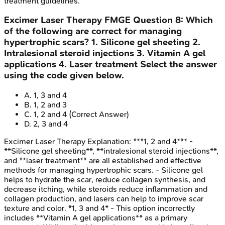
treatment guidelines.
Excimer Laser Therapy
FMGE
Question
8
:
Which
of the following are correct for managing
hypertrophic scars? 1. Silicone gel sheeting 2.
Intralesional steroid injections 3. Vitamin A gel
applications 4. Laser treatment Select the answer
using the code given below.
A
.
1, 3 and 4
B
.
1, 2 and 3
C
.
1, 2 and 4
(Correct Answer)
D
.
2, 3 and 4
Excimer Laser Therapy
Explanation:
***1, 2 and 4*** -
**Silicone gel sheeting**, **intralesional steroid injections**,
and **laser treatment** are all established and effective
methods for managing hypertrophic scars. - Silicone gel
helps to hydrate the scar, reduce collagen synthesis, and
decrease itching, while steroids reduce inflammation and
collagen production, and lasers can help to improve scar
texture and color. *1, 3 and 4* - This option incorrectly
includes **Vitamin A gel applications** as a primary