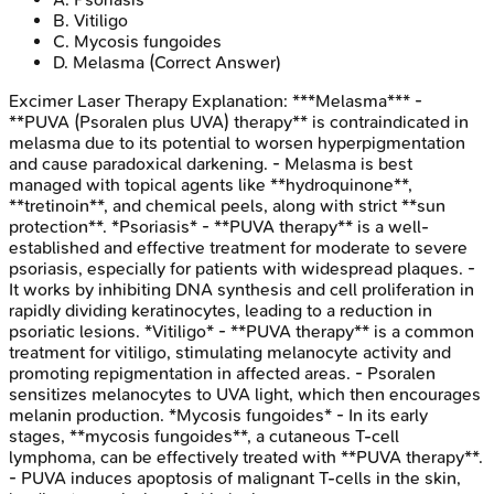
B
.
Vitiligo
C
.
Mycosis fungoides
D
.
Melasma
(Correct Answer)
Excimer Laser Therapy
Explanation:
***Melasma*** -
**PUVA (Psoralen plus UVA) therapy** is contraindicated in
melasma due to its potential to worsen hyperpigmentation
and cause paradoxical darkening. - Melasma is best
managed with topical agents like **hydroquinone**,
**tretinoin**, and chemical peels, along with strict **sun
protection**. *Psoriasis* - **PUVA therapy** is a well-
established and effective treatment for moderate to severe
psoriasis, especially for patients with widespread plaques. -
It works by inhibiting DNA synthesis and cell proliferation in
rapidly dividing keratinocytes, leading to a reduction in
psoriatic lesions. *Vitiligo* - **PUVA therapy** is a common
treatment for vitiligo, stimulating melanocyte activity and
promoting repigmentation in affected areas. - Psoralen
sensitizes melanocytes to UVA light, which then encourages
melanin production. *Mycosis fungoides* - In its early
stages, **mycosis fungoides**, a cutaneous T-cell
lymphoma, can be effectively treated with **PUVA therapy**.
- PUVA induces apoptosis of malignant T-cells in the skin,