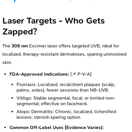
Laser Targets - Who Gets
Zapped?
The
308 nm
Excimer laser offers targeted UVB, ideal for
localized, therapy-resistant dermatoses, sparing uninvolved
skin.
FDA-Approved Indications:
(📌 P-V-A)
Psoriasis: Localized, recalcitrant plaques (scalp,
palms, soles); fewer sessions than NB-UVB.
Vitiligo: Stable segmental, focal, or limited non-
segmental; effective on face/neck.
Atopic Dermatitis: Chronic, localized, lichenified
lesions; steroid-sparing option.
Common Off-Label Uses (Evidence Varies):