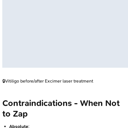
🔒
Vitiligo before/after Excimer laser treatment
Contraindications - When Not
to Zap
Absolute
: