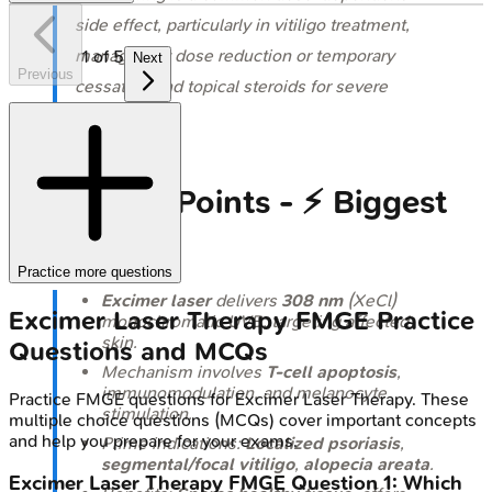
side effect, particularly in vitiligo treatment,
managed by dose reduction or temporary
1
of
5
Next
Previous
cessation and topical steroids for severe
cases.
High‑Yield Points - ⚡ Biggest
Takeaways
Practice more questions
Excimer laser
delivers
308 nm
(XeCl)
Excimer Laser Therapy
FMGE
Practice
monochromatic UVB, targeting affected
skin.
Questions and MCQs
Mechanism involves
T-cell apoptosis
,
immunomodulation, and melanocyte
Practice
FMGE
questions for
Excimer Laser Therapy
. These
stimulation.
multiple choice questions (MCQs) cover important concepts
and help you prepare for your exams.
Prime indications:
Localized psoriasis
,
segmental/focal vitiligo
,
alopecia areata
.
Excimer Laser Therapy
FMGE
Question
1
:
Which