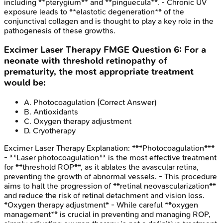
including **pterygium** and **pinguecula**. - Chronic UV
exposure leads to **elastotic degeneration** of the
conjunctival collagen and is thought to play a key role in the
pathogenesis of these growths.
Excimer Laser Therapy
FMGE
Question
6
:
For a
neonate with threshold retinopathy of
prematurity, the most appropriate treatment
would be:
A
.
Photocoagulation
(Correct Answer)
B
.
Antioxidants
C
.
Oxygen therapy adjustment
D
.
Cryotherapy
Excimer Laser Therapy
Explanation:
***Photocoagulation***
- **Laser photocoagulation** is the most effective treatment
for **threshold ROP**, as it ablates the avascular retina,
preventing the growth of abnormal vessels. - This procedure
aims to halt the progression of **retinal neovascularization**
and reduce the risk of retinal detachment and vision loss.
*Oxygen therapy adjustment* - While careful **oxygen
management** is crucial in preventing and managing ROP,