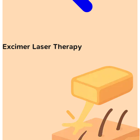
Excimer Laser Therapy