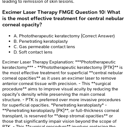
leading to remission of skin lesions.
Excimer Laser Therapy
FMGE
Question
10
:
What
is the most effective treatment for central nebular
corneal opacity?
A
.
Phototherapeutic keratectomy
(Correct Answer)
B
.
Penetrating keratoplasty
C
.
Gas permeable contact lens
D
.
Soft contact lens
Excimer Laser Therapy
Explanation:
***Phototherapeutic
keratectomy*** - **Phototherapeutic keratectomy (PTK)** is
the most effective treatment for superficial **central nebular
corneal opacities** as it uses an excimer laser to remove
anterior corneal tissue with precision. - This **surgical
procedure** aims to improve visual acuity by reducing the
opacity's density while preserving the main corneal
structure. - PTK is preferred over more invasive procedures
for superficial opacities. *Penetrating keratoplasty* -
**Penetrating keratoplasty (PK)**, or full-thickness corneal
transplant, is reserved for **deep stromal opacities** or
those that significantly impair vision beyond the scope of
PTK. - This **surgical procedure** involves replacing the