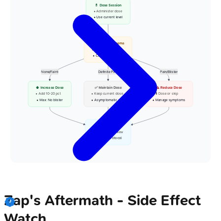
💊 Dose Session
• Administer dose
• Use current level
📋 Assess Erythema
• Check at 24-48h
• Clinical evaluation
None/Faint
Definite Pink
Pain/Blister
⬆️ Increase Dose
✅ Maintain Dose
⚠️ Reduce Dose
• Add 10-20 pct
• Keep current dose
• ⬇️ Dose or skip
• Max: No blister
• Asymptomatic pink
• Manage symptoms
👁️ Next Session
• Scheduled review
• Follow protocol
Zap's Aftermath - Side Effect
Watch