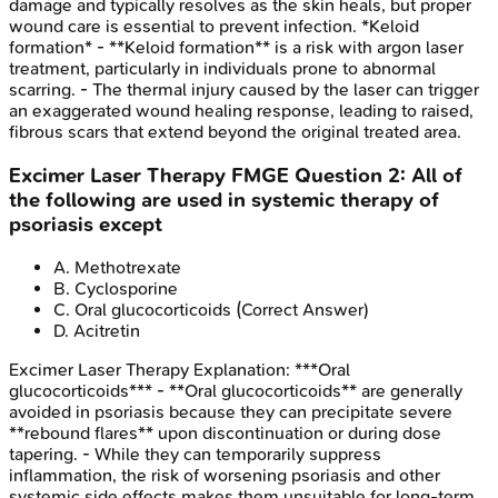
damage and typically resolves as the skin heals, but proper
wound care is essential to prevent infection. *Keloid
formation* - **Keloid formation** is a risk with argon laser
treatment, particularly in individuals prone to abnormal
scarring. - The thermal injury caused by the laser can trigger
an exaggerated wound healing response, leading to raised,
fibrous scars that extend beyond the original treated area.
Excimer Laser Therapy
FMGE
Question
2
:
All of
the following are used in systemic therapy of
psoriasis except
A
.
Methotrexate
B
.
Cyclosporine
C
.
Oral glucocorticoids
(Correct Answer)
D
.
Acitretin
Excimer Laser Therapy
Explanation:
***Oral
glucocorticoids*** - **Oral glucocorticoids** are generally
avoided in psoriasis because they can precipitate severe
**rebound flares** upon discontinuation or during dose
tapering. - While they can temporarily suppress
inflammation, the risk of worsening psoriasis and other
systemic side effects makes them unsuitable for long-term