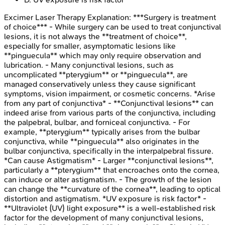
Excimer Laser Therapy
Explanation:
***Surgery is treatment
of choice*** - While surgery can be used to treat conjunctival
lesions, it is not always the **treatment of choice**,
especially for smaller, asymptomatic lesions like
**pinguecula** which may only require observation and
lubrication. - Many conjunctival lesions, such as
uncomplicated **pterygium** or **pinguecula**, are
managed conservatively unless they cause significant
symptoms, vision impairment, or cosmetic concerns. *Arise
from any part of conjunctiva* - **Conjunctival lesions** can
indeed arise from various parts of the conjunctiva, including
the palpebral, bulbar, and forniceal conjunctiva. - For
example, **pterygium** typically arises from the bulbar
conjunctiva, while **pinguecula** also originates in the
bulbar conjunctiva, specifically in the interpalpebral fissure.
*Can cause Astigmatism* - Larger **conjunctival lesions**,
particularly a **pterygium** that encroaches onto the cornea,
can induce or alter astigmatism. - The growth of the lesion
can change the **curvature of the cornea**, leading to optical
distortion and astigmatism. *UV exposure is risk factor* -
**Ultraviolet (UV) light exposure** is a well-established risk
factor for the development of many conjunctival lesions,