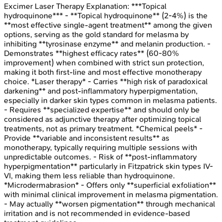
Excimer Laser Therapy
Explanation:
***Topical
hydroquinone*** - **Topical hydroquinone** (2-4%) is the
**most effective single-agent treatment** among the given
options, serving as the gold standard for melasma by
inhibiting **tyrosinase enzyme** and melanin production. -
Demonstrates **highest efficacy rates** (60-80%
improvement) when combined with strict sun protection,
making it both first-line and most effective monotherapy
choice. *Laser therapy* - Carries **high risk of paradoxical
darkening** and post-inflammatory hyperpigmentation,
especially in darker skin types common in melasma patients.
- Requires **specialized expertise** and should only be
considered as adjunctive therapy after optimizing topical
treatments, not as primary treatment. *Chemical peels* -
Provide **variable and inconsistent results** as
monotherapy, typically requiring multiple sessions with
unpredictable outcomes. - Risk of **post-inflammatory
hyperpigmentation** particularly in Fitzpatrick skin types IV-
VI, making them less reliable than hydroquinone.
*Microdermabrasion* - Offers only **superficial exfoliation**
with minimal clinical improvement in melasma pigmentation.
- May actually **worsen pigmentation** through mechanical
irritation and is not recommended in evidence-based