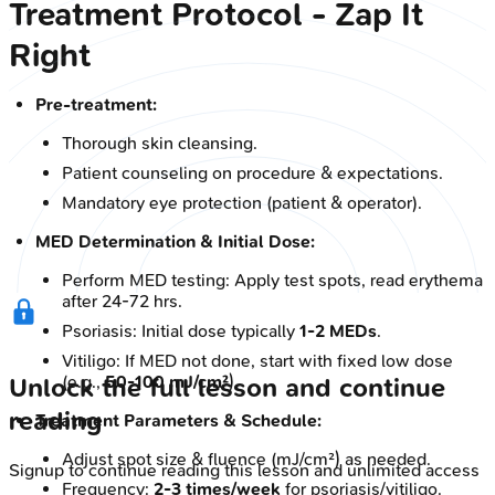
Treatment Protocol - Zap It
Right
Pre-treatment:
Thorough skin cleansing.
Patient counseling on procedure & expectations.
Mandatory eye protection (patient & operator).
MED Determination & Initial Dose:
Perform MED testing: Apply test spots, read erythema
after 24-72 hrs.
Psoriasis: Initial dose typically
1-2 MEDs
.
Vitiligo: If MED not done, start with fixed low dose
(e.g.,
50-100 mJ/cm²
).
Unlock the full lesson and continue
reading
Treatment Parameters & Schedule:
Adjust spot size & fluence (mJ/cm²) as needed.
Signup to continue reading this lesson and unlimited access
Frequency:
2-3 times/week
for psoriasis/vitiligo.