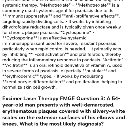
systemic therapy. *Methotrexate* - **Methotrexate** is a
commonly used systemic agent for psoriasis due to its
**immunosuppressive** and **anti-proliferative effects**,
targeting rapidly dividing cells. - It works by inhibiting
dihydrofolate reductase and is typically given once weekly
for chronic plaque psoriasis. *Cyclosporine* -
**Cyclosporine** is an effective systemic
immunosuppressant used for severe, resistant psoriasis,
particularly when rapid control is needed. - It primarily acts
by inhibiting **T-cell activation** and proliferation, thereby
reducing the inflammatory response in psoriasis. *Acitretin* -
**Acitretin** is an oral retinoid derivative of vitamin A, used
in severe forms of psoriasis, especially **pustular** and
**erythrodermic** types. - It works by modulating
**keratinocyte differentiation** and proliferation, helping to
normalize skin cell growth.
Excimer Laser Therapy
FMGE
Question
3
:
A 54-
year-old man presents with well-demarcated,
erythematous plaques covered with silvery-white
scales on the extensor surfaces of his elbows and
knees. What is the most likely diagnosis?