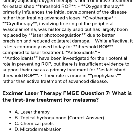
simply adjusting oxygen therapy is not a definitive treatment
for established **threshold ROP**. - **Oxygen therapy**
primarily influences the initial development of the disease
rather than treating advanced stages. *Cryotherapy* -
**Cryotherapy**, involving freezing of the peripheral
avascular retina, was historically used but has largely been
replaced by **laser photocoagulation** due to better
precision and reduced collateral damage. - While effective, it
is less commonly used today for **threshold ROP**
compared to laser treatment. *Antioxidants* -
**Antioxidants** have been investigated for their potential
role in preventing ROP, but there is insufficient evidence to
support their use as a primary treatment for **established
threshold ROP**. - Their role is more in **prophylaxis**
rather than active treatment of advanced disease.
Excimer Laser Therapy
FMGE
Question
7
:
What is
the first-line treatment for melasma?
A
.
Laser therapy
B
.
Topical hydroquinone
(Correct Answer)
C
.
Chemical peels
D
.
Microdermabrasion