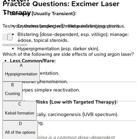
Practice Questions: Excimer Laser
Therapy
Common (Usually Transient):
Test your understanding with these related questions
Erythema (expected), mild pain/stinging, pruritus.
Blistering (dose-dependent, esp. vitiligo); manage:
↓dose, topical steroids.
Hyperpigmentation (esp. darker skin).
Which of the following are side effects of using argon laser?
Less Common/Rare:
A
Hypopigmentation.
Hypopigmentation
Koebner phenomenon.
B
Herpes simplex reactivation.
Crusting
Long-term Risks (Low with Targeted Therapy):
C
Keloid formation
Theoretically, carcinogenesis (UVB spectrum).
Photoaging.
D
All of the options
⭐ Blistering is a common dose-dependent