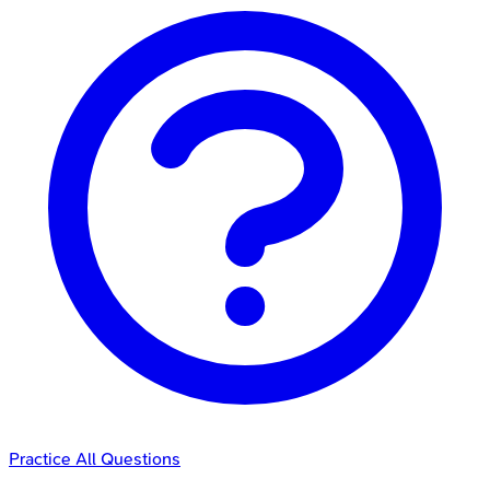
Practice All Questions