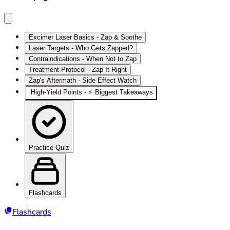
Excimer Laser Basics - Zap & Soothe
Laser Targets - Who Gets Zapped?
Contraindications - When Not to Zap
Treatment Protocol - Zap It Right
Zap's Aftermath - Side Effect Watch
High‑Yield Points - ⚡ Biggest Takeaways
Practice Quiz
Flashcards
Flashcards