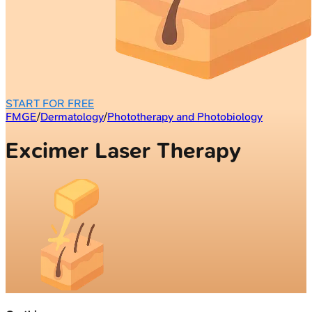
START FOR FREE
FMGE
/
Dermatology
/
Phototherapy and Photobiology
Excimer Laser Therapy