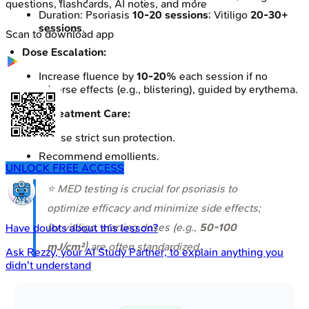
questions, flashcards, AI notes, and more
Duration: Psoriasis
10-20 sessions
; Vitiligo
20-30+
sessions
.
Scan to download app
Dose Escalation:
Increase fluence by
10-20%
each session if no
adverse effects (e.g., blistering), guided by erythema.
Post-treatment Care:
Advise strict sun protection.
Recommend emollients.
UNLOCK FREE ACCESS
⭐ MED testing is crucial for psoriasis to
optimize efficacy and minimize side effects;
for vitiligo, starting doses (e.g.,
50-100
Have doubts about this lesson?
mJ/cm²
) are often standardized.
Ask
Rezzy
, your AI Study Partner, to explain anything you
didn't understand