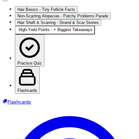
Hair Basics - Tiny Follicle Facts
Non-Scarring Alopecias - Patchy Problems Parade
Hair Shaft & Scarring - Strand & Scar Stories
High‑Yield Points - ⚡ Biggest Takeaways
Practice Quiz
Flashcards
Flashcards