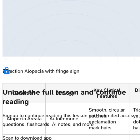
🔒
Traction Alopecia with fringe sign
Key Clinical
Di
Unlock the full lesson and continue
Condition
Etiology
Features
reading
Smooth, circular
Tr
Signup to continue reading this lesson and unlimited access
patches;
ye
Alopecia Areata
Autoimmune
exclamation
dot
questions, flashcards, AI notes, and more
mark hairs
hai
Scan to download app