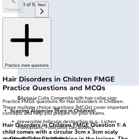
1
of
5
Next
Previous
Practice more questions
Hair Disorders in Children
FMGE
Practice Questions and MCQs
🔒
Aplasia Cutis Congenita with hair collar sign
Practice
FMGE
questions for
Hair Disorders in Children
.
These multiple choice questions (MCQs) cover important
Scarring Alopecias (Rare in Children):
concepts and help you prepare for your exams.
Irreversible follicular destruction (e.g., Lichen
Hair Disorders in Children
FMGE
Question
1
:
A
Planopilaris, Folliculitis Decalvans).
child comes with a circular 3cm x 3cm scaly
Growth/Color Disorders:
patchy hair loss with itching in the lesions. The