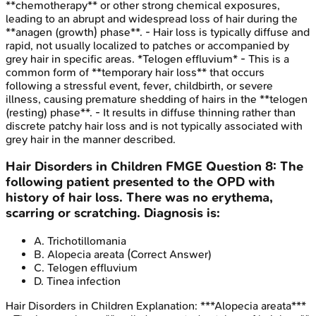
**chemotherapy** or other strong chemical exposures,
leading to an abrupt and widespread loss of hair during the
**anagen (growth) phase**. - Hair loss is typically diffuse and
rapid, not usually localized to patches or accompanied by
grey hair in specific areas. *Telogen effluvium* - This is a
common form of **temporary hair loss** that occurs
following a stressful event, fever, childbirth, or severe
illness, causing premature shedding of hairs in the **telogen
(resting) phase**. - It results in diffuse thinning rather than
discrete patchy hair loss and is not typically associated with
grey hair in the manner described.
Hair Disorders in Children
FMGE
Question
8
:
The
following patient presented to the OPD with
history of hair loss. There was no erythema,
scarring or scratching. Diagnosis is:
A
.
Trichotillomania
B
.
Alopecia areata
(Correct Answer)
C
.
Telogen effluvium
D
.
Tinea infection
Hair Disorders in Children
Explanation:
***Alopecia areata***