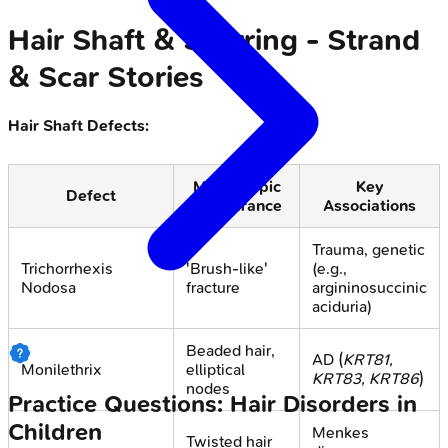
Hair Shaft & Scarring - Strand
& Scar Stories
Hair Shaft Defects:
Microscopic
Key
Defect
Appearance
Associations
Trauma, genetic
Trichorrhexis
'Brush-like'
(e.g.,
Nodosa
fracture
argininosuccinic
aciduria)
Beaded hair,
AD (
KRT81,
Monilethrix
elliptical
KRT83, KRT86
)
nodes
Practice Questions: Hair Disorders in
Children
Menkes
Twisted hair