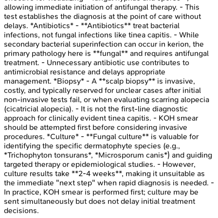
allowing immediate initiation of antifungal therapy. - This
test establishes the diagnosis at the point of care without
delays. *Antibiotics* - **Antibiotics** treat bacterial
infections, not fungal infections like tinea capitis. - While
secondary bacterial superinfection can occur in kerion, the
primary pathology here is **fungal** and requires antifungal
treatment. - Unnecessary antibiotic use contributes to
antimicrobial resistance and delays appropriate
management. *Biopsy* - A **scalp biopsy** is invasive,
costly, and typically reserved for unclear cases after initial
non-invasive tests fail, or when evaluating scarring alopecia
(cicatricial alopecia). - It is not the first-line diagnostic
approach for clinically evident tinea capitis. - KOH smear
should be attempted first before considering invasive
procedures. *Culture* - **Fungal culture** is valuable for
identifying the specific dermatophyte species (e.g.,
*Trichophyton tonsurans*, *Microsporum canis*) and guiding
targeted therapy or epidemiological studies. - However,
culture results take **2-4 weeks**, making it unsuitable as
the immediate "next step" when rapid diagnosis is needed. -
In practice, KOH smear is performed first; culture may be
sent simultaneously but does not delay initial treatment
decisions.