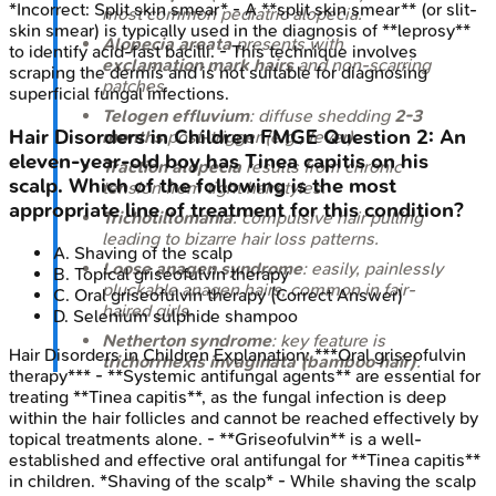
*Incorrect: Split skin smear* - A **split skin smear** (or slit-
most common pediatric alopecia.
skin smear) is typically used in the diagnosis of **leprosy**
Alopecia areata
presents with
to identify acid-fast bacilli. - This technique involves
exclamation mark hairs
and non-scarring
scraping the dermis and is not suitable for diagnosing
patches.
superficial fungal infections.
Telogen effluvium
: diffuse shedding
2-3
Hair Disorders in Children
FMGE
Question
2
:
An
months
post-trigger (e.g., fever).
eleven-year-old boy has Tinea capitis on his
Traction alopecia
results from chronic
scalp. Which of the following is the most
tension from tight hairstyles.
appropriate line of treatment for this condition?
Trichotillomania
: compulsive hair pulling
leading to bizarre hair loss patterns.
A
.
Shaving of the scalp
Loose anagen syndrome
: easily, painlessly
B
.
Topical griseofulvin therapy
pluckable anagen hairs, common in fair-
C
.
Oral griseofulvin therapy
(Correct Answer)
haired girls.
D
.
Selenium sulphide shampoo
Netherton syndrome
: key feature is
Hair Disorders in Children
Explanation:
***Oral griseofulvin
trichorrhexis invaginata (bamboo hair)
.
therapy*** - **Systemic antifungal agents** are essential for
treating **Tinea capitis**, as the fungal infection is deep
within the hair follicles and cannot be reached effectively by
topical treatments alone. - **Griseofulvin** is a well-
established and effective oral antifungal for **Tinea capitis**
in children. *Shaving of the scalp* - While shaving the scalp