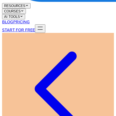
RESOURCES
COURSES
AI TOOLS
BLOG
PRICING
START FOR FREE