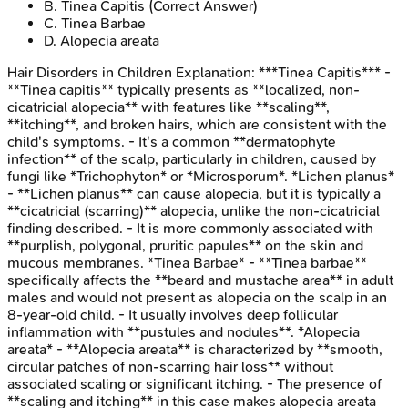
B
.
Tinea Capitis
(Correct Answer)
C
.
Tinea Barbae
D
.
Alopecia areata
Hair Disorders in Children
Explanation:
***Tinea Capitis*** -
**Tinea capitis** typically presents as **localized, non-
cicatricial alopecia** with features like **scaling**,
**itching**, and broken hairs, which are consistent with the
child's symptoms. - It's a common **dermatophyte
infection** of the scalp, particularly in children, caused by
fungi like *Trichophyton* or *Microsporum*. *Lichen planus*
- **Lichen planus** can cause alopecia, but it is typically a
**cicatricial (scarring)** alopecia, unlike the non-cicatricial
finding described. - It is more commonly associated with
**purplish, polygonal, pruritic papules** on the skin and
mucous membranes. *Tinea Barbae* - **Tinea barbae**
specifically affects the **beard and mustache area** in adult
males and would not present as alopecia on the scalp in an
8-year-old child. - It usually involves deep follicular
inflammation with **pustules and nodules**. *Alopecia
areata* - **Alopecia areata** is characterized by **smooth,
circular patches of non-scarring hair loss** without
associated scaling or significant itching. - The presence of
**scaling and itching** in this case makes alopecia areata