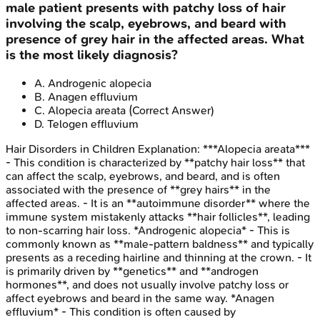
male patient presents with patchy loss of hair
involving the scalp, eyebrows, and beard with
presence of grey hair in the affected areas. What
is the most likely diagnosis?
A
.
Androgenic alopecia
B
.
Anagen effluvium
C
.
Alopecia areata
(Correct Answer)
D
.
Telogen effluvium
Hair Disorders in Children
Explanation:
***Alopecia areata***
- This condition is characterized by **patchy hair loss** that
can affect the scalp, eyebrows, and beard, and is often
associated with the presence of **grey hairs** in the
affected areas. - It is an **autoimmune disorder** where the
immune system mistakenly attacks **hair follicles**, leading
to non-scarring hair loss. *Androgenic alopecia* - This is
commonly known as **male-pattern baldness** and typically
presents as a receding hairline and thinning at the crown. - It
is primarily driven by **genetics** and **androgen
hormones**, and does not usually involve patchy loss or
affect eyebrows and beard in the same way. *Anagen
effluvium* - This condition is often caused by