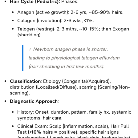
Hair Cycle (Pediatric)
: Phases:
Anagen (active growth): 2-6 yrs, ~85-90% hairs.
Catagen (involution): 2-3 wks, <1%.
Telogen (resting): 2-3 mths, ~10-15%; then Exogen
(shedding).
⭐ Newborn anagen phase is shorter,
leading to physiological telogen effluvium
(hair shedding in first few months).
Classification
: Etiology (Congenital/Acquired),
distribution (Localized/Diffuse), scarring (Scarring/Non-
scarring).
Diagnostic Approach
:
History: Onset, duration, pattern, family hx, systemic
symptoms, hair care.
Clinical Exam: Scalp (inflammation, scale), Hair Pull
Test (>
10%
hairs = positive), specific hair signs
(exclamation (!) mark hairs, black dots, broken hairs).