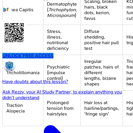
Scaling, broken
KO
Dermatophyte
hairs, black
mi
Tinea Capitis
(
Trichophyton
,
dots, kerion,
fun
Microsporum
)
favus
cul
Stress,
Diffuse
Telogen
illness,
shedding,
His
Effluvium
nutritional
positive hair pull
tri
deficiency
test
UNLOCK FREE ACCESS
Irregular
Tr
Psychiatric
patches, hairs of
fra
Trichotillomania
(impulse
different
hai
control)
lengths, bizarre
per
Have doubts about this lesson?
shapes
he
Ask
Rezzy
, your AI Study Partner, to explain anything you
didn't understand
Prolonged
Hair loss at
His
Traction
tension from
hairline/partings,
tig
Alopecia
hairstyles
'fringe sign'
hai