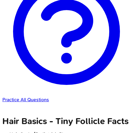
Practice All Questions
Hair Basics - Tiny Follicle Facts