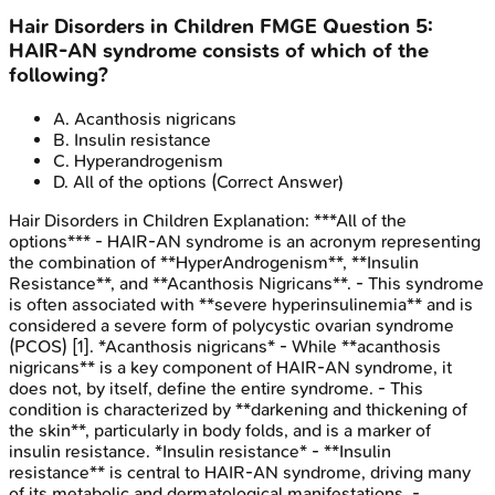
Hair Disorders in Children
FMGE
Question
5
:
HAIR-AN syndrome consists of which of the
following?
A
.
Acanthosis nigricans
B
.
Insulin resistance
C
.
Hyperandrogenism
D
.
All of the options
(Correct Answer)
Hair Disorders in Children
Explanation:
***All of the
options*** - HAIR-AN syndrome is an acronym representing
the combination of **HyperAndrogenism**, **Insulin
Resistance**, and **Acanthosis Nigricans**. - This syndrome
is often associated with **severe hyperinsulinemia** and is
considered a severe form of polycystic ovarian syndrome
(PCOS) [1]. *Acanthosis nigricans* - While **acanthosis
nigricans** is a key component of HAIR-AN syndrome, it
does not, by itself, define the entire syndrome. - This
condition is characterized by **darkening and thickening of
the skin**, particularly in body folds, and is a marker of
insulin resistance. *Insulin resistance* - **Insulin
resistance** is central to HAIR-AN syndrome, driving many
of its metabolic and dermatological manifestations. -