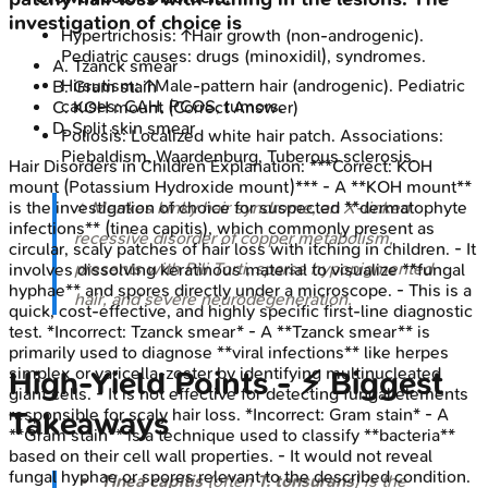
investigation of choice is
Hypertrichosis: ↑Hair growth (non-androgenic).
Pediatric causes: drugs (minoxidil), syndromes.
A
.
Tzanck smear
Hirsutism: ↑Male-pattern hair (androgenic). Pediatric
B
.
Gram stain
causes: CAH, PCOS, tumors.
C
.
KOH mount
(Correct Answer)
D
.
Split skin smear
Poliosis: Localized white hair patch. Associations:
Piebaldism, Waardenburg, Tuberous sclerosis.
Hair Disorders in Children
Explanation:
***Correct: KOH
mount (Potassium Hydroxide mount)*** - A **KOH mount**
⭐ Menkes kinky hair syndrome, an X-linked
is the investigation of choice for suspected **dermatophyte
infections** (tinea capitis), which commonly present as
recessive disorder of copper metabolism,
circular, scaly patches of hair loss with itching in children. - It
presents with Pili Torti, sparse hypopigmented
involves dissolving keratinous material to visualize **fungal
hyphae** and spores directly under a microscope. - This is a
hair, and severe neurodegeneration.
quick, cost-effective, and highly specific first-line diagnostic
test. *Incorrect: Tzanck smear* - A **Tzanck smear** is
primarily used to diagnose **viral infections** like herpes
simplex or varicella-zoster by identifying multinucleated
High‑Yield Points - ⚡ Biggest
giant cells. - It is not effective for detecting fungal elements
responsible for scaly hair loss. *Incorrect: Gram stain* - A
Takeaways
**Gram stain** is a technique used to classify **bacteria**
based on their cell wall properties. - It would not reveal
fungal hyphae or spores relevant to the described condition.
Tinea capitis
(often
T. tonsurans
) is the