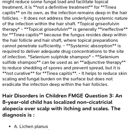
might reduce some fungal load and facilitate topical
treatment, it is **not a definitive treatment** for **Tinea
capitis** on its own, as the infection remains deep in the hair
follicles. - It does not address the underlying systemic nature
of the infection within the hair shaft. *Topical griseofulvin
therapy* - **Topical griseofulvin** is generally **ineffective**
for **Tinea capitis** because the fungus resides deep within
the hair follicle and hair shaft, where topical preparations
cannot penetrate sufficiently. - **Systemic absorption** is
required to deliver adequate drug concentrations to the site
of infection. *Selenium sulphide shampoo* - **Selenium
sulfide shampoo** can be used as an **adjunctive therapy**
to reduce shedding of spores and prevent spread, but it is
**not curative** for **Tinea capitis**. - It helps to reduce skin
scaling and fungal burden on the surface but does not
eradicate the infection deep within the hair follicles.
Hair Disorders in Children
FMGE
Question
3
:
An
8-year-old child has localized non-cicatricial
alopecia over scalp with itching and scales. The
diagnosis is :
A
.
Lichen planus