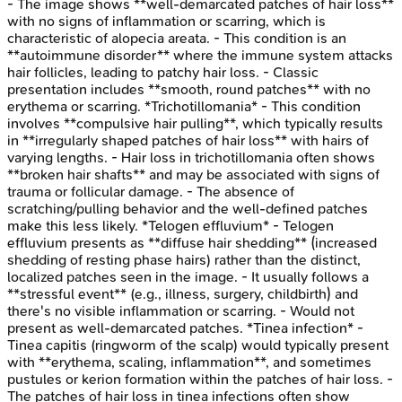
- The image shows **well-demarcated patches of hair loss**
with no signs of inflammation or scarring, which is
characteristic of alopecia areata. - This condition is an
**autoimmune disorder** where the immune system attacks
hair follicles, leading to patchy hair loss. - Classic
presentation includes **smooth, round patches** with no
erythema or scarring. *Trichotillomania* - This condition
involves **compulsive hair pulling**, which typically results
in **irregularly shaped patches of hair loss** with hairs of
varying lengths. - Hair loss in trichotillomania often shows
**broken hair shafts** and may be associated with signs of
trauma or follicular damage. - The absence of
scratching/pulling behavior and the well-defined patches
make this less likely. *Telogen effluvium* - Telogen
effluvium presents as **diffuse hair shedding** (increased
shedding of resting phase hairs) rather than the distinct,
localized patches seen in the image. - It usually follows a
**stressful event** (e.g., illness, surgery, childbirth) and
there's no visible inflammation or scarring. - Would not
present as well-demarcated patches. *Tinea infection* -
Tinea capitis (ringworm of the scalp) would typically present
with **erythema, scaling, inflammation**, and sometimes
pustules or kerion formation within the patches of hair loss. -
The patches of hair loss in tinea infections often show