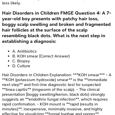
less likely.
Hair Disorders in Children
FMGE
Question
4
:
A 7-
year-old boy presents with patchy hair loss,
boggy scalp swelling and broken and fragmented
hair follicles at the surface of the scalp
resembling black dots. What is the next step in
establishing a diagnosis:
A
.
Antibiotics
B
.
KOH smear
(Correct Answer)
C
.
Biopsy
D
.
Culture
Hair Disorders in Children
Explanation:
***KOH smear*** - A
**KOH (potassium hydroxide) smear** is the **immediate
next step** and first-line diagnostic test for suspected
**tinea capitis** (ringworm of the scalp). - The clinical
presentation (boggy swelling/kerion, black dots) strongly
suggests an **endothrix fungal infection**, which requires
rapid confirmation. - KOH mount is **rapid (results in
minutes)**, inexpensive, minimally invasive, and highly
effective for visualizing **fungal hyphae and spores**,