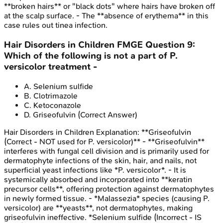
**broken hairs** or "black dots" where hairs have broken off
at the scalp surface. - The **absence of erythema** in this
case rules out tinea infection.
Hair Disorders in Children
FMGE
Question
9
:
Which of the following is not a part of P.
versicolor treatment -
A
.
Selenium sulfide
B
.
Clotrimazole
C
.
Ketoconazole
D
.
Griseofulvin
(Correct Answer)
Hair Disorders in Children
Explanation:
**Griseofulvin
(Correct - NOT used for P. versicolor)** - **Griseofulvin**
interferes with fungal cell division and is primarily used for
dermatophyte infections of the skin, hair, and nails, not
superficial yeast infections like *P. versicolor*. - It is
systemically absorbed and incorporated into **keratin
precursor cells**, offering protection against dermatophytes
in newly formed tissue. - *Malassezia* species (causing P.
versicolor) are **yeasts**, not dermatophytes, making
griseofulvin ineffective. *Selenium sulfide (Incorrect - IS