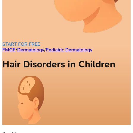
START FOR FREE
FMGE
/
Dermatology
/
Pediatric Dermatology
Hair Disorders in Children