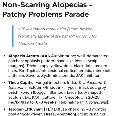
Non-Scarring Alopecias -
Patchy Problems Parade
⭐ 'Exclamation mark' hairs (short, broken,
proximally tapering) are pathognomonic for
Alopecia Areata.
Alopecia Areata (AA):
Autoimmune; well-demarcated
patches; ophiasis pattern (band-like loss at scalp
margins). Trichoscopy: yellow dots, black dots, broken
hairs. Rx: Topical/intralesional corticosteroids, minoxidil,
anthralin. Severe: Systemic steroids, JAK inhibitors.
Tinea Capitis:
Fungal infection. India:
T. violaceum
,
T.
tonsurans
. Ectothrix/Endothrix. Types: Black dot, grey
patch, kerion (boggy, inflamed), favus (cup-shaped
scutula). Dx: KOH, culture. Rx: Griseofulvin
20-25
mg/kg/day
for
6-8 weeks
; Terbinafine (if
T. tonsurans
).
Telogen Effluvium (TE):
Diffuse shedding ~3 months
post-trigger (fever, stress, ↓nutrition). Positive hair pull