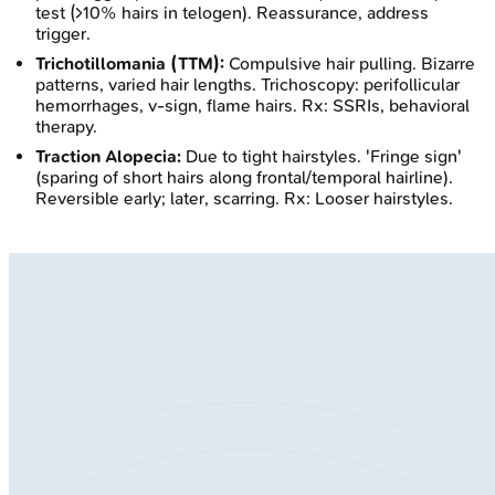
test (>10% hairs in telogen). Reassurance, address
trigger.
Trichotillomania (TTM):
Compulsive hair pulling. Bizarre
patterns, varied hair lengths. Trichoscopy: perifollicular
hemorrhages, v-sign, flame hairs. Rx: SSRIs, behavioral
therapy.
Traction Alopecia:
Due to tight hairstyles. 'Fringe sign'
(sparing of short hairs along frontal/temporal hairline).
Reversible early; later, scarring. Rx: Looser hairstyles.