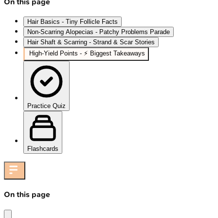
On this page
Hair Basics - Tiny Follicle Facts
Non-Scarring Alopecias - Patchy Problems Parade
Hair Shaft & Scarring - Strand & Scar Stories
High‑Yield Points - ⚡ Biggest Takeaways
Practice Quiz
Flashcards
On this page