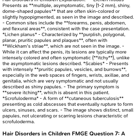
Presents as **multiple, asymptomatic, tiny (1-2 mm), shiny,
dome-shaped papules** that are often skin-colored or
slightly hypopigmented, as seen in the image and described.
- Common sites include the **forearms, penis, abdomen,
and flexural areas**, consistent with the case presentation.
*Lichen planus* - Characterized by **purplish, polygonal,
planar, pruritic papules and plaques**, often with
**Wickham's striae**, which are not seen in the image. -
While it can affect the penis, its lesions are typically more
intensely colored and often symptomatic (**itchy**), unlike
the asymptomatic lesions described. *Scabies* - Presents
with intensely **pruritic papules, vesicles, and burrows**,
especially in the web spaces of fingers, wrists, axillae, and
genitalia, which are very symptomatic and not usually
described as shiny papules. - The primary symptom is
**severe itching**, which is absent in this patient.
*Scrofuloderma* - A form of **cutaneous tuberculosis**
presenting as cold abscesses that eventually rupture to form
ulcers, sinuses, and scars. - The image shows distinct, small
papules, not ulcerating or scarring lesions characteristic of
scrofuloderma.
Hair Disorders in Children
FMGE
Question
7
:
A