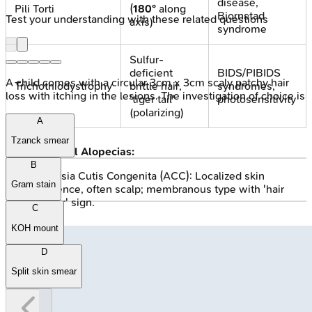
disease,
Pili Torti
(
180°
along
Bjornstad
Test your understanding with these related questions
axis)
syndrome
Sulfur-
deficient
BIDS/PIBIDS
A child comes with a circular 3cm x 3cm scaly patchy hair
Trichothiodystrophy
brittle hair,
syndromes,
loss with itching in the lesions. The investigation of choice is
'tiger tail'
photosensitivity
(polarizing)
A
Tzanck smear
Congenital Alopecias:
B
Aplasia Cutis Congenita (ACC): Localized skin
Gram stain
absence, often scalp; membranous type with 'hair
collar' sign.
C
KOH mount
D
Split skin smear