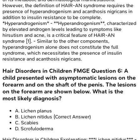
However, the definition of HAIR-AN syndrome requires the
presence of hyperandrogenism and acanthosis nigricans in
addition to insulin resistance to be complete.
*Hyperandrogenism* - **Hyperandrogenism**, characterized
by elevated androgen levels leading to symptoms like
hirsutism and acne, is a critical feature of HAIR-AN
syndrome [1]. - Similar to the other components,
hyperandrogenism alone does not constitute the full
syndrome, which necessitates the presence of insulin
resistance and acanthosis nigricans.
Hair Disorders in Children
FMGE
Question
6
:
A
child presented with asymptomatic lesions on the
forearm and on the shaft of the penis. The lesions
on the forearm are shown below. What is the
most likely diagnosis?
A
.
Lichen planus
B
.
Lichen nitidus
(Correct Answer)
C
.
Scabies
D
.
Scrofuloderma
Hair Disorders in Children
Explanation:
***Lichen nitidus*** -