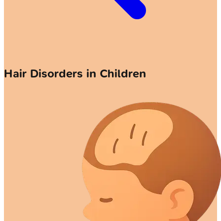
Hair Disorders in Children