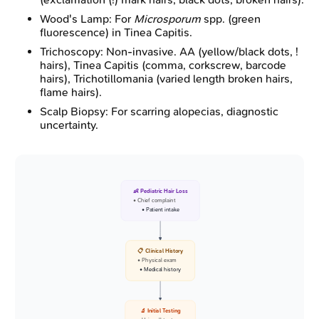
Wood's Lamp: For
Microsporum
spp. (green
fluorescence) in Tinea Capitis.
Trichoscopy: Non-invasive. AA (yellow/black dots, !
hairs), Tinea Capitis (comma, corkscrew, barcode
hairs), Trichotillomania (varied length broken hairs,
flame hairs).
Scalp Biopsy: For scarring alopecias, diagnostic
uncertainty.
👶 Pediatric Hair Loss
• Chief complaint
• Patient intake
📋 Clinical History
• Physical exam
• Medical history
🔬 Initial Testing