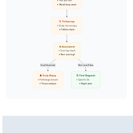
• Hair pull test
• Wood lamp exam
🔍 Trichoscopy
• Scalp microscopy
• Follicle check
⚖️ Assessment
• Scarring check
• Non-scarring?
Scar/Uncertain
Non-scar/Clear
🩸 Scalp Biopsy
🩺 Final Diagnosis
• Pathological exam
• Specific Dx
• Tissue analysis
• Mgmt plan