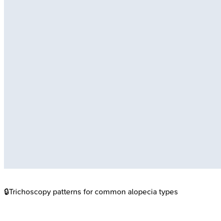
🔒
Trichoscopy patterns for common alopecia types