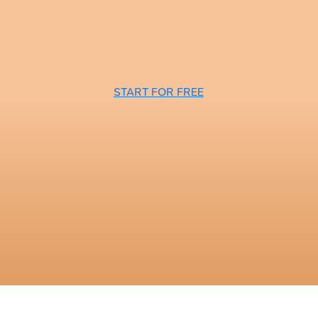
START FOR FREE