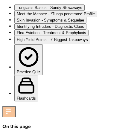
Tungiasis Basics - Sandy Stowaways
Meet the Menace - *Tunga penetrans* Profile
Skin Invasion - Symptoms & Sequelae
Identifying Intruders - Diagnostic Clues
Flea Eviction - Treatment & Prophylaxis
High-Yield Points - ⚡ Biggest Takeaways
Practice Quiz
Flashcards
On this page