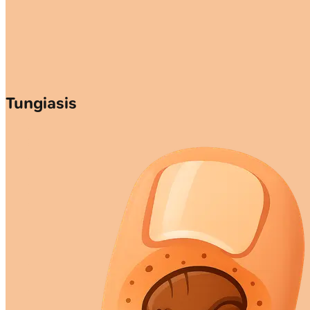
Tungiasis