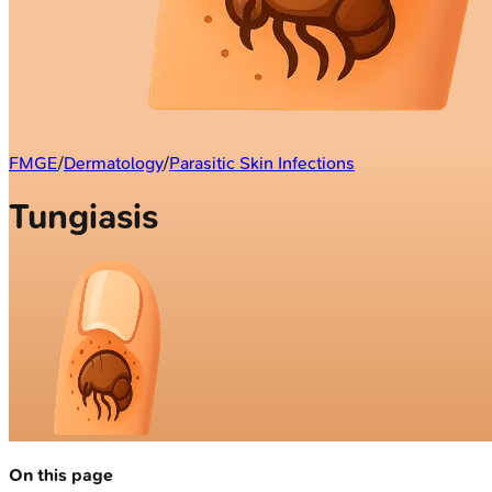
FMGE
/
Dermatology
/
Parasitic Skin Infections
Tungiasis
On this page