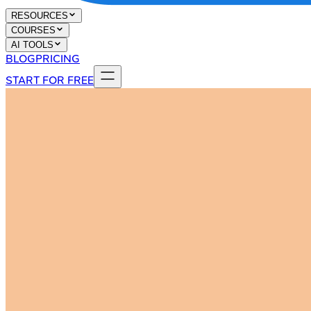
RESOURCES
COURSES
AI TOOLS
BLOG
PRICING
START FOR FREE