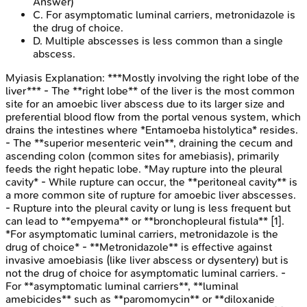
Answer)
C
.
For asymptomatic luminal carriers, metronidazole is
the drug of choice.
D
.
Multiple abscesses is less common than a single
abscess.
Myiasis
Explanation:
***Mostly involving the right lobe of the
liver*** - The **right lobe** of the liver is the most common
site for an amoebic liver abscess due to its larger size and
preferential blood flow from the portal venous system, which
drains the intestines where *Entamoeba histolytica* resides.
- The **superior mesenteric vein**, draining the cecum and
ascending colon (common sites for amebiasis), primarily
feeds the right hepatic lobe. *May rupture into the pleural
cavity* - While rupture can occur, the **peritoneal cavity** is
a more common site of rupture for amoebic liver abscesses.
- Rupture into the pleural cavity or lung is less frequent but
can lead to **empyema** or **bronchopleural fistula** [1].
*For asymptomatic luminal carriers, metronidazole is the
drug of choice* - **Metronidazole** is effective against
invasive amoebiasis (like liver abscess or dysentery) but is
not the drug of choice for asymptomatic luminal carriers. -
For **asymptomatic luminal carriers**, **luminal
amebicides** such as **paromomycin** or **diloxanide