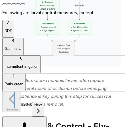
🧴 Occlusion
• Petroleum jelly
Extensive
• Block breathing
Following are larval control measures, except:
A
✂️ Extraction
💊 Ivermectin
• Forceps removal
• Oral 200 mcg/kg
DDT
• Surgical option
• Systematic dose
B
✅ Wound Care
Gambusia
• Local hygiene
• Prophylaxis
C
Intermittent irrigation
D
⭐
Dermatobia hominis
larvae often require
Paris green
several hours of occlusion before emerging;
patience is key during this step for successful
non-invasive removal.
1
of
5
Next
Previous
Prevention & Control - Fly-