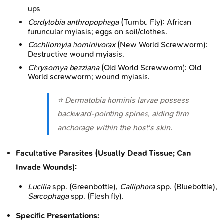
ups
Cordylobia anthropophaga
(Tumbu Fly): African
furuncular myiasis; eggs on soil/clothes.
Cochliomyia hominivorax
(New World Screwworm):
Destructive wound myiasis.
Chrysomya bezziana
(Old World Screwworm): Old
World screwworm; wound myiasis.
⭐
Dermatobia hominis
larvae possess
backward-pointing spines, aiding firm
anchorage within the host's skin.
Facultative Parasites (Usually Dead Tissue; Can
Invade Wounds):
Lucilia
spp. (Greenbottle),
Calliphora
spp. (Bluebottle),
Sarcophaga
spp. (Flesh fly).
Specific Presentations: