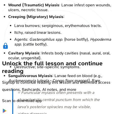
Wound (Traumatic) Myiasis
: Larvae infest open wounds,
ulcers, necrotic tissue.
Creeping (Migratory) Myiasis
:
Larva burrows; serpiginous, erythematous tracts.
Itchy, raised linear lesions.
Agents:
Gasterophilus spp.
(horse botfly),
Hypoderma
spp.
(cattle botfly).
Cavitary Myiasis
: Infests body cavities (nasal, aural, oral,
ocular, urogenital).
Unlock the full lesson and continue
Destructive; site-specific symptoms.
reading
Sanguinivorous Myiasis
: Larvae feed on blood (e.g.,
Auchmeromyia luteola
- Congo floor maggot). Rare.
Signup to continue reading this lesson and unlimited access
questions, flashcards, AI notes, and more
⭐ Furuncular myiasis often presents with a
characteristic central punctum from which the
Scan to download app
larva's posterior spiracles may be visible,
aiding diagnosis.