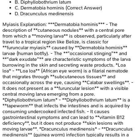
B
.
Diphyllobothrium latum
C
.
Dermatobia hominis
(Correct Answer)
D
.
Dracunculus medinensis
Myiasis
Explanation:
***Dermatobia hominis*** - The
description of **cutaneous nodules** with a central pore
from which a **moving larva** is observed, particularly after
travel to a tropical region like Belize, is classic for
**furuncular myiasis** caused by **Dermatobia hominis**
larvae (human botfly). - The **"occasional stinging"** and
**"dark exudate"** are characteristic symptoms of the larva
burrowing in the skin and secreting waste products. *Loa
loa* - **Loa loa** (African eye worm) is a filarial nematode
that migrates through **subcutaneous tissues** and
occasionally across the eye, causing **Calabar swellings**. -
It does not present as a **furuncular lesion** with a visible
central moving larva emerging from a pore.
*Diphyllobothrium latum* - **Diphyllobothrium latum** is a
**tapeworm** that infects the intestines and is acquired by
consuming undercooked infected fish. - It causes
gastrointestinal symptoms and can lead to **vitamin B12
deficiency**, but it does not produce **skin lesions with
moving larvae**. *Dracunculus medinensis* - **Dracunculus
medinensis** (guinea worm) infection typically results in a