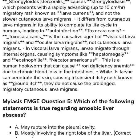
**_Strongyloides stercoralis_** causes **strongyloidiasis**,
which presents with a rapidly advancing (up to 10 cm/hr)
migratory rash known as **larva currens**, and not the
slower cutaneous larva migrans. - It differs from cutaneous
larva migrans in its ability to complete its life cycle in
humans, leading to **autoinfection**. *Toxocara canis* -
**_Toxocara canis_** is the causative agent of **visceral larva
migrans** and **ocular larva migrans**, not cutaneous larva
migrans. - In visceral larva migrans, larvae migrate through
internal organs, causing symptoms like **hepatomegaly**
and **eosinophilia**. *Necator americanus* - This is a
human hookworm that can cause **iron deficiency anemia**
due to chronic blood loss in the intestines. - While its larvae
can penetrate the skin, causing a transient itchy rash known
as **ground itch**, they do not cause the prolonged,
migratory cutaneous larva migrans.
Myiasis
FMGE
Question
5
:
Which of the following
statements is true regarding amoebic liver
abscess?
A
.
May rupture into the pleural cavity.
B
.
Mostly involving the right lobe of the liver.
(Correct