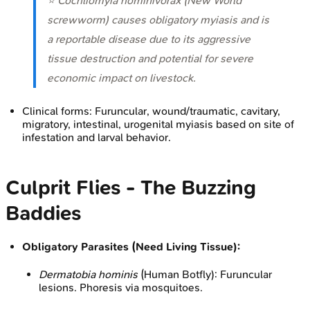
⭐
Cochliomyia hominivorax
(New World
screwworm) causes obligatory myiasis and is
a reportable disease due to its aggressive
tissue destruction and potential for severe
economic impact on livestock.
Clinical forms: Furuncular, wound/traumatic, cavitary,
migratory, intestinal, urogenital myiasis based on site of
infestation and larval behavior.
Culprit Flies - The Buzzing
Baddies
Obligatory Parasites (Need Living Tissue):
Dermatobia hominis
(Human Botfly): Furuncular
lesions. Phoresis via mosquitoes.