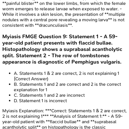
**painful blister** on the lower limbs, from which the female
worm emerges to release larvae when exposed to water. -
While it involves a skin lesion, the presentation of **multiple
nodules with a central pore revealing a moving larva** is not
consistent with **dracunculiasis**.
Myiasis
FMGE
Question
9
:
Statement 1 - A 59-
year-old patient presents with flaccid bullae.
Histopathology shows a suprabasal acantholytic
split. Statement 2 - The row of tombstones
appearance is diagnostic of Pemphigus vulgaris.
A
.
Statements 1 & 2 are correct, 2 is not explaining 1
(Correct Answer)
B
.
Statements 1 and 2 are correct and 2 is the correct
explanation for 1
C
.
Statements 1 and 2 are incorrect
D
.
Statement 1 is incorrect
Myiasis
Explanation:
***Correct: Statements 1 & 2 are correct,
2 is not explaining 1*** **Analysis of Statement 1:** - A 59-
year-old patient with **flaccid bullae** and **suprabasal
acantholytic split** on histopathology is the classic