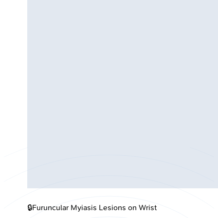
🔒
Furuncular Myiasis Lesions on Wrist