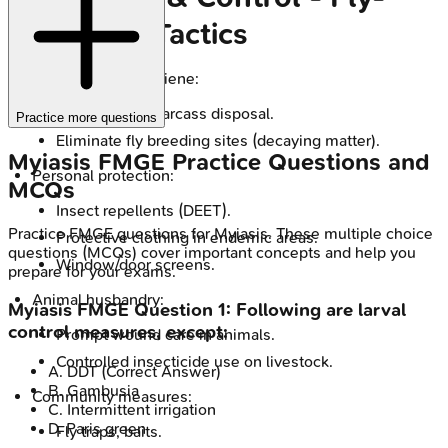
Free Zone Tactics
Environmental hygiene:
Proper waste/carcass disposal.
Practice more questions
Eliminate fly breeding sites (decaying matter).
Myiasis
FMGE
Practice Questions and
Personal protection:
MCQs
Insect repellents (DEET).
Practice
FMGE
questions for
Myiasis
. These multiple choice
Protective clothing in endemic areas.
questions (MCQs) cover important concepts and help you
Window/door screens.
prepare for your exams.
Animal husbandry:
Myiasis
FMGE
Question
1
:
Following are larval
control measures, except:
Prompt wound care in animals.
Controlled insecticide use on livestock.
A
.
DDT
(Correct Answer)
B
.
Gambusia
Community measures:
C
.
Intermittent irrigation
D
.
Paris green
Fly traps, baits.