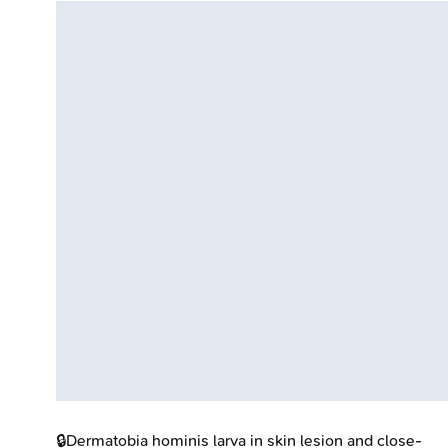
🔒
Dermatobia hominis larva in skin lesion and close-