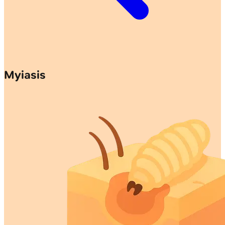
Myiasis