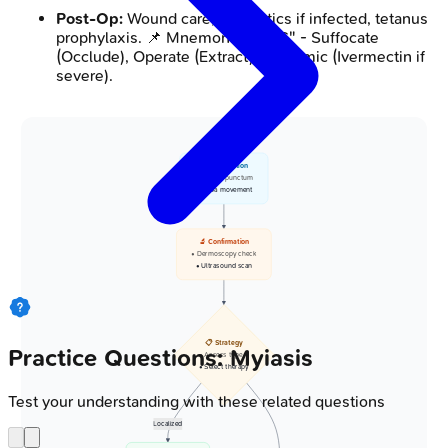
Post-Op:
Wound care, antibiotics if infected, tetanus
prophylaxis. 📌 Mnemonic: "SOS" - Suffocate
(Occlude), Operate (Extract), Systemic (Ivermectin if
severe).
👁️ Observation
• Identify punctum
• Larva movement
🔬 Confirmation
• Dermoscopy check
• Ultrasound scan
📋 Strategy
Practice Questions: Myiasis
• Assess type
• Select therapy
Test your understanding with these related questions
Localized