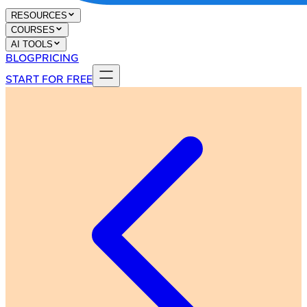
RESOURCES
COURSES
AI TOOLS
BLOG
PRICING
START FOR FREE