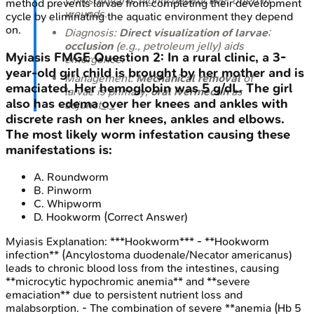
Chrysomya
) is highly destructive, often in
method prevents larvae from completing their development
wounds.
cycle by eliminating the aquatic environment they depend
on.
Diagnosis:
Direct visualization of larvae
;
occlusion
(e.g., petroleum jelly) aids
Myiasis
FMGE
Question
2
:
In a rural clinic, a 3-
emergence.
year-old girl child is brought by her mother and is
Management:
Mechanical removal
of
emaciated. Her hemoglobin was 5 g/dL. The girl
larvae is primary;
oral ivermectin
as
also has edema over her knees and ankles with
adjunct_._
discrete rash on her knees, ankles and elbows.
The most likely worm infestation causing these
manifestations is:
A
.
Roundworm
B
.
Pinworm
C
.
Whipworm
D
.
Hookworm
(Correct Answer)
Myiasis
Explanation:
***Hookworm*** - **Hookworm
infection** (Ancylostoma duodenale/Necator americanus)
leads to chronic blood loss from the intestines, causing
**microcytic hypochromic anemia** and **severe
emaciation** due to persistent nutrient loss and
malabsorption. - The combination of severe **anemia (Hb 5