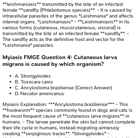
**leishmaniasis** transmitted by the bite of an infected
female **sandfly (Phlebotomus species)**. - It is caused by
intracellular parasites of the genus *Leishmania* and affects
internal organs. *Leishmaniasis* - **Leishmaniasis** in its
various forms (cutaneous, mucocutaneous, visceral) is
transmitted by the bite of an infected female **sandfly**. -
The sandfly acts as the definitive host and vector for the
*Leishmania* parasites.
Myiasis
FMGE
Question
4
:
Cutaneous larva
migrans is caused by which organism?
A
.
Strongyloides
B
.
Toxocara canis
C
.
Ancylostoma braziliense
(Correct Answer)
D
.
Necator americanus
Myiasis
Explanation:
***Ancylostoma braziliense*** - This
**hookworm** species commonly found in dogs and cats is
the most frequent cause of **cutaneous larva migrans** in
humans. - The larvae penetrate the skin but cannot complete
their life cycle in humans, instead migrating aimlessly
creating **serpiginous tracks**. *Strongyloides* -