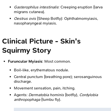
Gasterophilus intestinalis
: Creeping eruption (larva
migrans cutanea).
Oestrus ovis
(Sheep Botfly): Ophthalmomyiasis,
nasopharyngeal myiasis.
Clinical Picture - Skin's
Squirmy Story
Furuncular Myiasis
: Most common.
Boil-like, erythematous nodule.
Central punctum (breathing pore); serosanguinous
discharge.
Movement sensation, pain, itching.
Agents:
Dermatobia hominis
(botfly),
Cordylobia
anthropophaga
(tumbu fly).