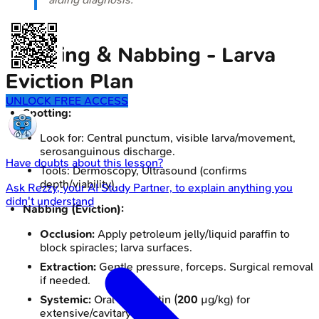
Spotting & Nabbing - Larva
Eviction Plan
UNLOCK FREE ACCESS
Spotting:
Look for: Central punctum, visible larva/movement,
serosanguinous discharge.
Have doubts about this lesson?
Tools: Dermoscopy, Ultrasound (confirms
depth/viability).
Ask
Rezzy
, your AI Study Partner, to explain anything you
didn't understand
Nabbing (Eviction):
Occlusion:
Apply petroleum jelly/liquid paraffin to
block spiracles; larva surfaces.
Extraction:
Gentle pressure, forceps. Surgical removal
if needed.
Systemic:
Oral Ivermectin (
200
µg/kg) for
extensive/cavitary myiasis.