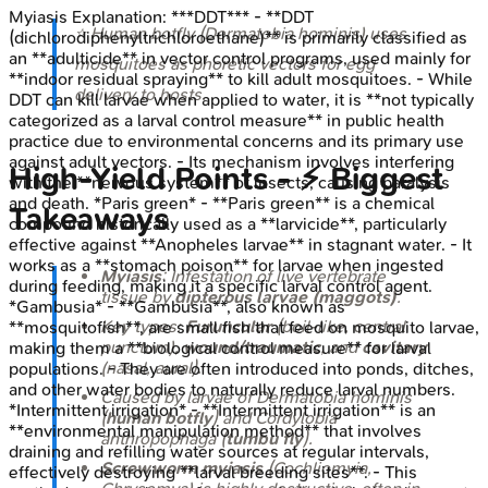
Myiasis
Explanation:
***DDT*** - **DDT
⭐ Human botfly (
Dermatobia hominis
) uses
(dichlorodiphenyltrichloroethane)** is primarily classified as
an **adulticide** in vector control programs, used mainly for
mosquitoes as phoretic vectors for egg
**indoor residual spraying** to kill adult mosquitoes. - While
delivery to hosts.
DDT can kill larvae when applied to water, it is **not typically
categorized as a larval control measure** in public health
practice due to environmental concerns and its primary use
against adult vectors. - Its mechanism involves interfering
High‑Yield Points - ⚡ Biggest
with the **nervous system** of insects, causing paralysis
and death. *Paris green* - **Paris green** is a chemical
Takeaways
compound historically used as a **larvicide**, particularly
effective against **Anopheles larvae** in stagnant water. - It
works as a **stomach poison** for larvae when ingested
Myiasis
: Infestation of live vertebrate
during feeding, making it a specific larval control agent.
tissue by
dipterous larvae (maggots)
.
*Gambusia* - **Gambusia**, also known as
Key types:
Furuncular
(boil-like, central
**mosquitofish**, are small fish that feed on mosquito larvae,
punctum),
wound/traumatic
, and
cavitary
making them a **biological control measure** for larval
(nasal, aural).
populations. - They are often introduced into ponds, ditches,
and other water bodies to naturally reduce larval numbers.
Caused by larvae of
Dermatobia hominis
*Intermittent irrigation* - **Intermittent irrigation** is an
(
human botfly
) and
Cordylobia
**environmental manipulation method** that involves
anthropophaga
(
tumbu fly
).
draining and refilling water sources at regular intervals,
Screwworm myiasis
(
Cochliomyia
,
effectively destroying **larval breeding sites**. - This