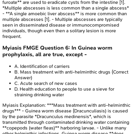
furoate** are used to eradicate cysts from the intestine [1].
*Multiple abscesses is less common than a single abscess*
- **A single amoebic liver abscess** is more common than
multiple abscesses [1]. - Multiple abscesses are typically
seen in disseminated disease or immunocompromised
individuals, though even then a solitary lesion is more
frequent.
Myiasis
FMGE
Question
6
:
In Guinea worm
prophylaxis, all are true, except -
A
.
Identification of carriers
B
.
Mass treatment with anti-helminthic drugs
(Correct
Answer)
C
.
Acute search of new cases
D
.
Health education to people to use a sieve for
straining drinking water
Myiasis
Explanation:
***Mass treatment with anti-helminthic
drugs*** - Guinea worm disease (Dracunculiasis) is caused
by the parasite *Dracunculus medinensis*, which is
transmitted through contaminated drinking water containing
**copepods (water fleas)** harboring larvae. - Unlike many
other helminthic infections, Guinea worm disease **does