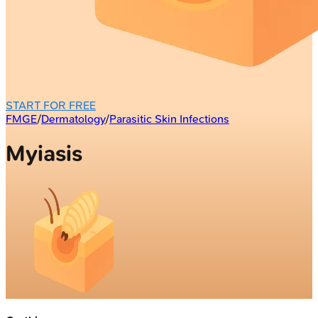
START FOR FREE
FMGE
/
Dermatology
/
Parasitic Skin Infections
Myiasis