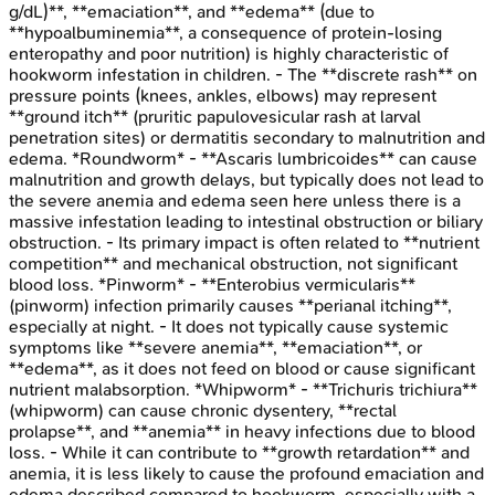
g/dL)**, **emaciation**, and **edema** (due to
**hypoalbuminemia**, a consequence of protein-losing
enteropathy and poor nutrition) is highly characteristic of
hookworm infestation in children. - The **discrete rash** on
pressure points (knees, ankles, elbows) may represent
**ground itch** (pruritic papulovesicular rash at larval
penetration sites) or dermatitis secondary to malnutrition and
edema. *Roundworm* - **Ascaris lumbricoides** can cause
malnutrition and growth delays, but typically does not lead to
the severe anemia and edema seen here unless there is a
massive infestation leading to intestinal obstruction or biliary
obstruction. - Its primary impact is often related to **nutrient
competition** and mechanical obstruction, not significant
blood loss. *Pinworm* - **Enterobius vermicularis**
(pinworm) infection primarily causes **perianal itching**,
especially at night. - It does not typically cause systemic
symptoms like **severe anemia**, **emaciation**, or
**edema**, as it does not feed on blood or cause significant
nutrient malabsorption. *Whipworm* - **Trichuris trichiura**
(whipworm) can cause chronic dysentery, **rectal
prolapse**, and **anemia** in heavy infections due to blood
loss. - While it can contribute to **growth retardation** and
anemia, it is less likely to cause the profound emaciation and
edema described compared to hookworm, especially with a