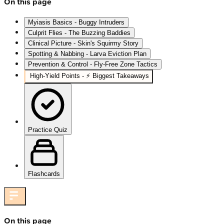
On this page
Myiasis Basics - Buggy Intruders
Culprit Flies - The Buzzing Baddies
Clinical Picture - Skin's Squirmy Story
Spotting & Nabbing - Larva Eviction Plan
Prevention & Control - Fly-Free Zone Tactics
High‑Yield Points - ⚡ Biggest Takeaways
Practice Quiz
Flashcards
On this page