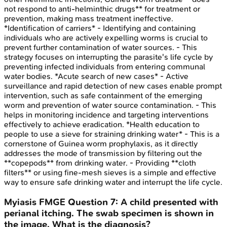
not respond to anti-helminthic drugs** for treatment or
prevention, making mass treatment ineffective.
*Identification of carriers* - Identifying and containing
individuals who are actively expelling worms is crucial to
prevent further contamination of water sources. - This
strategy focuses on interrupting the parasite's life cycle by
preventing infected individuals from entering communal
water bodies. *Acute search of new cases* - Active
surveillance and rapid detection of new cases enable prompt
intervention, such as safe containment of the emerging
worm and prevention of water source contamination. - This
helps in monitoring incidence and targeting interventions
effectively to achieve eradication. *Health education to
people to use a sieve for straining drinking water* - This is a
cornerstone of Guinea worm prophylaxis, as it directly
addresses the mode of transmission by filtering out the
**copepods** from drinking water. - Providing **cloth
filters** or using fine-mesh sieves is a simple and effective
way to ensure safe drinking water and interrupt the life cycle.
Myiasis
FMGE
Question
7
:
A child presented with
perianal itching. The swab specimen is shown in
the image. What is the diagnosis?