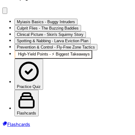
Myiasis Basics - Buggy Intruders
Culprit Flies - The Buzzing Baddies
Clinical Picture - Skin's Squirmy Story
Spotting & Nabbing - Larva Eviction Plan
Prevention & Control - Fly-Free Zone Tactics
High‑Yield Points - ⚡ Biggest Takeaways
Practice Quiz
Flashcards
Flashcards