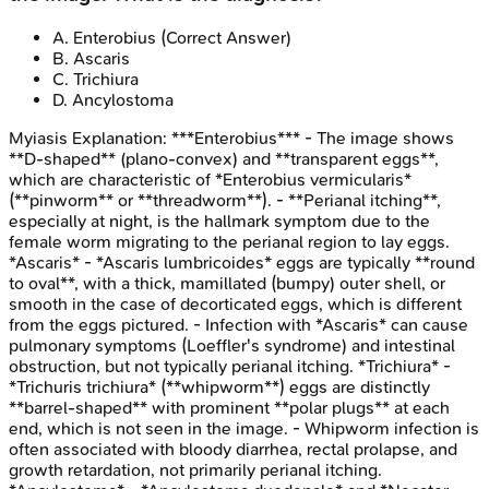
A
.
Enterobius
(Correct Answer)
B
.
Ascaris
C
.
Trichiura
D
.
Ancylostoma
Myiasis
Explanation:
***Enterobius*** - The image shows
**D-shaped** (plano-convex) and **transparent eggs**,
which are characteristic of *Enterobius vermicularis*
(**pinworm** or **threadworm**). - **Perianal itching**,
especially at night, is the hallmark symptom due to the
female worm migrating to the perianal region to lay eggs.
*Ascaris* - *Ascaris lumbricoides* eggs are typically **round
to oval**, with a thick, mamillated (bumpy) outer shell, or
smooth in the case of decorticated eggs, which is different
from the eggs pictured. - Infection with *Ascaris* can cause
pulmonary symptoms (Loeffler's syndrome) and intestinal
obstruction, but not typically perianal itching. *Trichiura* -
*Trichuris trichiura* (**whipworm**) eggs are distinctly
**barrel-shaped** with prominent **polar plugs** at each
end, which is not seen in the image. - Whipworm infection is
often associated with bloody diarrhea, rectal prolapse, and
growth retardation, not primarily perianal itching.