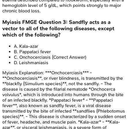
hemoglobin level of 5 g/dL, which points strongly to major
chronic blood loss.
Myiasis
FMGE
Question
3
:
Sandfly acts as a
vector to all of the following diseases, except
which of the following?
A
.
Kala-azar
B
.
Pappataci fever
C
.
Onchocerciasis
(Correct Answer)
D
.
Leishmaniasis
Myiasis
Explanation:
***Onchocerciasis*** -
**Onchocerciasis**, or river blindness, is transmitted by the
**blackfly (Simulium species)**, not the sandfly. - The
disease is caused by the filarial nematode *Onchocerca
volvulus*, which is introduced into humans through the bite
of an infected blackfly. *Pappataci fever* - **Pappataci
fever**, also known as sandfly fever, is a viral disease
transmitted by the bite of infected **sandflies (Phlebotomus
species)**. - This disease is characterized by a sudden onset
of fever, headache, and muscle pain. *Kala-azar* - **Kala-
azar**, or visceral leishmaniasis, is a severe form of