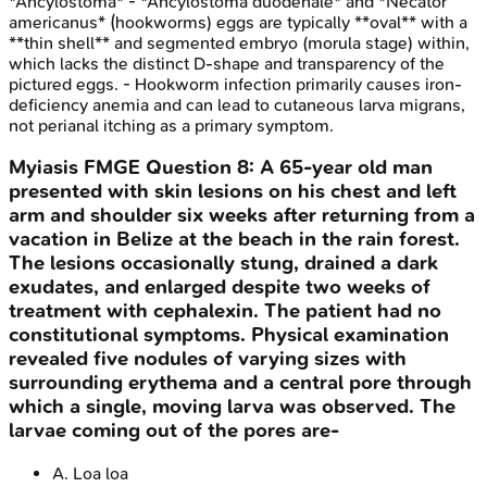
*Ancylostoma* - *Ancylostoma duodenale* and *Necator
americanus* (hookworms) eggs are typically **oval** with a
**thin shell** and segmented embryo (morula stage) within,
which lacks the distinct D-shape and transparency of the
pictured eggs. - Hookworm infection primarily causes iron-
deficiency anemia and can lead to cutaneous larva migrans,
not perianal itching as a primary symptom.
Myiasis
FMGE
Question
8
:
A 65-year old man
presented with skin lesions on his chest and left
arm and shoulder six weeks after returning from a
vacation in Belize at the beach in the rain forest.
The lesions occasionally stung, drained a dark
exudates, and enlarged despite two weeks of
treatment with cephalexin. The patient had no
constitutional symptoms. Physical examination
revealed five nodules of varying sizes with
surrounding erythema and a central pore through
which a single, moving larva was observed. The
larvae coming out of the pores are-
A
.
Loa loa