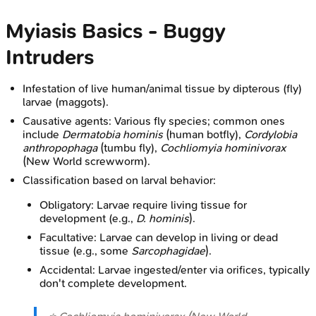
Myiasis Basics - Buggy
Intruders
Infestation of live human/animal tissue by dipterous (fly)
larvae (maggots).
Causative agents: Various fly species; common ones
include
Dermatobia hominis
(human botfly),
Cordylobia
anthropophaga
(tumbu fly),
Cochliomyia hominivorax
(New World screwworm).
Classification based on larval behavior:
Obligatory: Larvae require living tissue for
development (e.g.,
D. hominis
).
Facultative: Larvae can develop in living or dead
tissue (e.g., some
Sarcophagidae
).
Accidental: Larvae ingested/enter via orifices, typically
don't complete development.