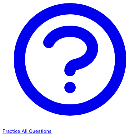
Practice All Questions