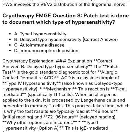
PWS involves the V1/V2 distribution of the trigeminal nerve.
Cryotherapy
FMGE
Question
8
:
Patch test is done
to document which type of hypersensitivity?
A
.
Type I hypersensitivity
B
.
Delayed type hypersensitivity
(Correct Answer)
C
.
Autoimmune disease
D
.
Immunocomplex deposition
Cryotherapy
Explanation:
### Explanation **Correct
Answer: B. Delayed type hypersensitivity** The **Patch
Test** is the gold standard diagnostic tool for **Allergic
Contact Dermatitis (ACD)**. ACD is a classic example of
**Type IV Hypersensitivity** (also known as Delayed-type
Hypersensitivity). * **Mechanism:** This reaction is **T-cell
mediated** (specifically Th1 cells). When an allergen is
applied to the skin, it is processed by Langerhans cells and
presented to memory T-cells. This process takes time, which
is why the test results are typically read at **48 hours**
(initial reading) and **72–96 hours** (delayed reading).
**Why other options are incorrect:** * **Type I
Hypersensitivity (Option A):** This is IgE-mediated