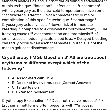
standard analgesics and is **not the defining disadvantage**
of this technique. *Infection* - Infection is **uncommon**
with cryosurgery as the ultra-cold temperatures have some
**antibacterial effect**. - Not a characteristic or major
complication of this specific technique. *Hemorrhage* -
Cryosurgery actually has a **lower risk of immediate
bleeding** compared to excisional hemorrhoidectomy. - The
freezing causes **vasoconstriction and thrombosis** of
small vessels, reducing acute blood loss. - Delayed bleeding
can rarely occur when eschar separates, but this is not the
most significant disadvantage.
Cryotherapy
FMGE
Question
3
:
All are true about
erythema multiforme except which of the
following?
A
.
Associated with HSV
B
.
Does not involve mucosa
(Correct Answer)
C
.
Target lesion
D
.
Extensor involvement
Cryotherapy
Explanation:
***Does not involve mucosa*** -
Erythema multiforme often presents with **mucosal
involvement**, particularly in the oral cavity, which can range