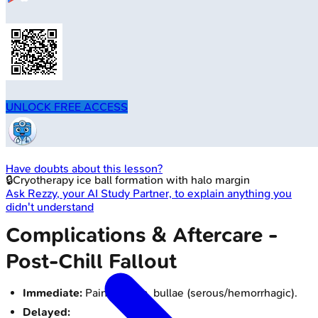
UNLOCK FREE ACCESS
Have doubts about this lesson?
🔒
Cryotherapy ice ball formation with halo margin
Ask
Rezzy
, your AI Study Partner, to explain anything you
didn't understand
Complications & Aftercare -
Post-Chill Fallout
Immediate:
Pain, edema, bullae (serous/hemorrhagic).
Delayed: