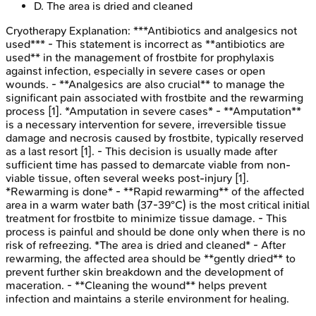
D
.
The area is dried and cleaned
Cryotherapy
Explanation:
***Antibiotics and analgesics not
used*** - This statement is incorrect as **antibiotics are
used** in the management of frostbite for prophylaxis
against infection, especially in severe cases or open
wounds. - **Analgesics are also crucial** to manage the
significant pain associated with frostbite and the rewarming
process [1]. *Amputation in severe cases* - **Amputation**
is a necessary intervention for severe, irreversible tissue
damage and necrosis caused by frostbite, typically reserved
as a last resort [1]. - This decision is usually made after
sufficient time has passed to demarcate viable from non-
viable tissue, often several weeks post-injury [1].
*Rewarming is done* - **Rapid rewarming** of the affected
area in a warm water bath (37-39°C) is the most critical initial
treatment for frostbite to minimize tissue damage. - This
process is painful and should be done only when there is no
risk of refreezing. *The area is dried and cleaned* - After
rewarming, the affected area should be **gently dried** to
prevent further skin breakdown and the development of
maceration. - **Cleaning the wound** helps prevent
infection and maintains a sterile environment for healing.