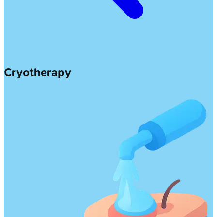
Cryotherapy