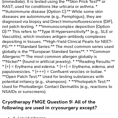
(immediate). It is tested using the **Skin Prick Test** or
RAST, used for conditions like urticaria or asthma. *
**Autoimmune disease (Option C):** While some skin
diseases are autoimmune (e.g., Pemphigus), they are
diagnosed via biopsy and Direct Immunofluorescence (DIF),
not patch testing. * **Immunocomplex deposition (Option
D):** This refers to **Type III Hypersensitivity** (e.g., SLE or
Vasculitis), which involves antigen-antibody complexes
depositing in tissues. **High-Yield Clinical Pearls for NEET-
PG:** * **Standard Series:** The most common series used
globally is the **European Standard Series**. * **Common
Allergens:** The most common allergen globally is
**Nickel** (found in artificial jewelry). * **Reading Results:**
* (+) = Erythema and edema. * (++) = Erythema, edema, and
papulovesicles. * (+++) = Confluent vesicles or bullae. *
**Open Patch Test:** Used for testing substances with
potential irritancy (e.g., shampoos). * **Photopatch Test:**
Used for Photoallergic Contact Dermatitis (e.g., reactions to
NSAIDs or sunscreens).
Cryotherapy
FMGE
Question
9
:
All of the
following are used in cryosurgery except?