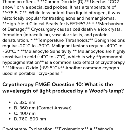
Thomson effect. * **Carbon Dioxide (D):** Used as "CO2
snow" or via specialized probes. It has a temperature of
**-78.5°C**. While less potent than liquid nitrogen, it was
historically popular for treating acne and hemangiomas.
**High-Yield Clinical Pearls for NEET-PG:** * **Mechanism
of Damage:** Cryosurgery causes cell death via ice crystal
formation (intracellular), vascular stasis, and protein
denaturation. * **Temperature Thresholds:** Benign lesions
require -20°C to -30°C; Malignant lesions require -40°C to
-50°C. * **Melanocyte Sensitivity:** Melanocytes are highly
sensitive to cold (-4°C to -7°C), which is why **permanent
hypopigmentation** is a common side effect of cryotherapy.
* **Nitrous Oxide (-89.5°C):** Another common cryogen
used in portable "cryo-pens."
Cryotherapy
FMGE
Question
10
:
What is the
wavelength of light produced by a Wood's lamp?
A
.
320 nm
B
.
360 nm
(Correct Answer)
C
.
400 nm
D
.
760-800 nm
Cryotherapy
Explanation:
**Explanation:** A **Wood’s