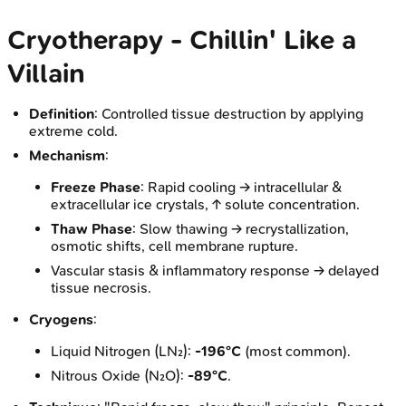
Cryotherapy - Chillin' Like a
Villain
Definition
: Controlled tissue destruction by applying
extreme cold.
Mechanism
:
Freeze Phase
: Rapid cooling → intracellular &
extracellular ice crystals, ↑ solute concentration.
Thaw Phase
: Slow thawing → recrystallization,
osmotic shifts, cell membrane rupture.
Vascular stasis & inflammatory response → delayed
tissue necrosis.
Cryogens
:
Liquid Nitrogen (LN₂):
-196°C
(most common).
Nitrous Oxide (N₂O):
-89°C
.