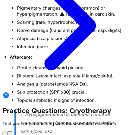
Pigmentary changes: Hypo- (common) or
hyperpigmentation. ⚠️ Higher risk in dark skin.
Scarring (rare, hypertrophic/keloid).
Nerve damage (transient paresthesia; esp. digits).
Alopecia (scalp lesions); Milia.
Infection (rare).
Aftercare:
Gentle cleansing; avoid picking.
Blisters: Leave intact; aspirate if large/painful.
Analgesia (paracetamol/NSAIDs).
Sun protection (SPF
>30
) crucial.
Topical antibiotic if signs of infection.
Practice Questions: Cryotherapy
⭐ Hypopigmentation is the most common
long-term complication, especially in darker
Test your understanding with these related questions
skin types. oka