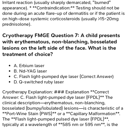
Irritant reaction (usually sharply demarcated, "burned"
appearance). * **Contraindication:** Testing should not be
done during an acute flare-up of dermatitis or if the patient is
on high-dose systemic corticosteroids (usually >15-20mg
prednisolone).
Cryotherapy
FMGE
Question
7
:
A child presents
with erythematous, non-blanching, bosselated
lesions on the left side of the face. What is the
treatment of choice?
A
.
Erbium laser
B
.
Nd-YAG laser
C
.
Flash light-pumped dye laser
(Correct Answer)
D
.
Q-switched ruby laser
Cryotherapy
Explanation:
### Explanation **Correct
Answer: C. Flash light-pumped dye laser (FPDL)** The
clinical description—erythematous, non-blanching,
bosselated (bumpy/lobulated) lesions—is characteristic of a
**Port-Wine Stain (PWS)** or a **Capillary Malformation**.
The **Flash light-pumped pulsed dye laser (FPDL)**,
typically at a wavelength of **585 nm or 595 nm**, is the