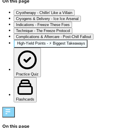
On this page
Cryotherapy - Chillin' Like a Villain
Cryogens & Delivery - Ice Ice Arsenal
Indications - Freeze These Foes
Technique - The Freeze Protocol
Complications & Aftercare - Post-Chill Fallout
High‑Yield Points - ⚡ Biggest Takeaways
Practice Quiz
Flashcards
On this page