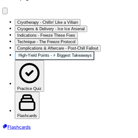
Cryotherapy - Chillin' Like a Villain
Cryogens & Delivery - Ice Ice Arsenal
Indications - Freeze These Foes
Technique - The Freeze Protocol
Complications & Aftercare - Post-Chill Fallout
High‑Yield Points - ⚡ Biggest Takeaways
Practice Quiz
Flashcards
Flashcards