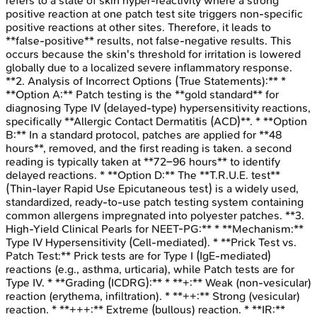
refers to a state of skin hyper-reactivity where a strong
positive reaction at one patch test site triggers non-specific
positive reactions at other sites. Therefore, it leads to
**false-positive** results, not false-negative results. This
occurs because the skin's threshold for irritation is lowered
globally due to a localized severe inflammatory response.
**2. Analysis of Incorrect Options (True Statements):** *
**Option A:** Patch testing is the **gold standard** for
diagnosing Type IV (delayed-type) hypersensitivity reactions,
specifically **Allergic Contact Dermatitis (ACD)**. * **Option
B:** In a standard protocol, patches are applied for **48
hours**, removed, and the first reading is taken. a second
reading is typically taken at **72–96 hours** to identify
delayed reactions. * **Option D:** The **T.R.U.E. test**
(Thin-layer Rapid Use Epicutaneous test) is a widely used,
standardized, ready-to-use patch testing system containing
common allergens impregnated into polyester patches. **3.
High-Yield Clinical Pearls for NEET-PG:** * **Mechanism:**
Type IV Hypersensitivity (Cell-mediated). * **Prick Test vs.
Patch Test:** Prick tests are for Type I (IgE-mediated)
reactions (e.g., asthma, urticaria), while Patch tests are for
Type IV. * **Grading (ICDRG):** * **+:** Weak (non-vesicular)
reaction (erythema, infiltration). * **++:** Strong (vesicular)
reaction. * **+++:** Extreme (bullous) reaction. * **IR:**