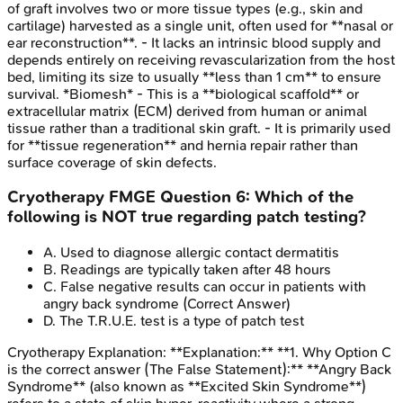
of graft involves two or more tissue types (e.g., skin and
cartilage) harvested as a single unit, often used for **nasal or
ear reconstruction**. - It lacks an intrinsic blood supply and
depends entirely on receiving revascularization from the host
bed, limiting its size to usually **less than 1 cm** to ensure
survival. *Biomesh* - This is a **biological scaffold** or
extracellular matrix (ECM) derived from human or animal
tissue rather than a traditional skin graft. - It is primarily used
for **tissue regeneration** and hernia repair rather than
surface coverage of skin defects.
Cryotherapy
FMGE
Question
6
:
Which of the
following is NOT true regarding patch testing?
A
.
Used to diagnose allergic contact dermatitis
B
.
Readings are typically taken after 48 hours
C
.
False negative results can occur in patients with
angry back syndrome
(Correct Answer)
D
.
The T.R.U.E. test is a type of patch test
Cryotherapy
Explanation:
**Explanation:** **1. Why Option C
is the correct answer (The False Statement):** **Angry Back
Syndrome** (also known as **Excited Skin Syndrome**)