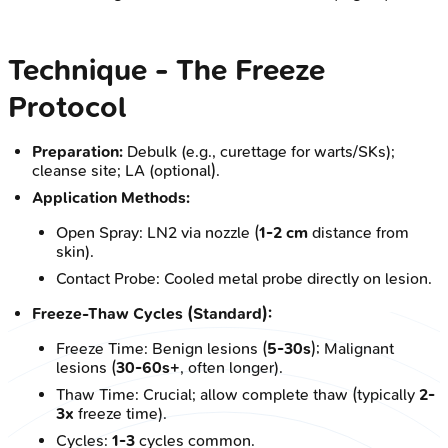
Technique - The Freeze
Protocol
Preparation:
Debulk (e.g., curettage for warts/SKs);
cleanse site; LA (optional).
Application Methods:
Open Spray: LN2 via nozzle (
1-2 cm
distance from
skin).
Contact Probe: Cooled metal probe directly on lesion.
Freeze-Thaw Cycles (Standard):
Freeze Time: Benign lesions (
5-30s
); Malignant
lesions (
30-60s+
, often longer).
Thaw Time: Crucial; allow complete thaw (typically
2-
3x
freeze time).
Cycles:
1-3
cycles common.