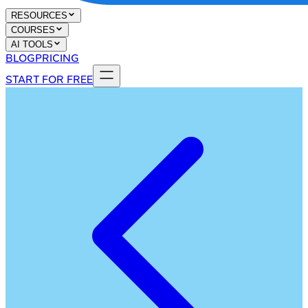
RESOURCES
COURSES
AI TOOLS
BLOG
PRICING
START FOR FREE