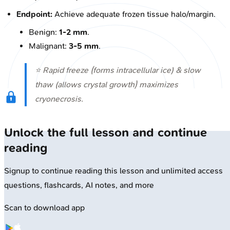
Endpoint:
Achieve adequate frozen tissue halo/margin.
Benign:
1-2 mm
.
Malignant:
3-5 mm
.
⭐ Rapid freeze (forms intracellular ice) & slow
thaw (allows crystal growth) maximizes
cryonecrosis.
Unlock the full lesson and continue
reading
Signup to continue reading this lesson and unlimited access
questions, flashcards, AI notes, and more
Scan to download app