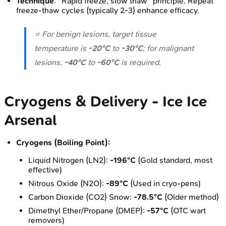
Technique
: "Rapid freeze, slow thaw" principle. Repeat
freeze-thaw cycles (typically 2-3) enhance efficacy.
⭐ For benign lesions, target tissue
temperature is
-20°C
to
-30°C
; for malignant
lesions,
-40°C
to
-60°C
is required.
Cryogens & Delivery - Ice Ice
Arsenal
Cryogens (Boiling Point):
Liquid Nitrogen (LN2):
-196°C
(Gold standard, most
effective)
Nitrous Oxide (N2O):
-89°C
(Used in cryo-pens)
Carbon Dioxide (CO2) Snow:
-78.5°C
(Older method)
Dimethyl Ether/Propane (DMEP):
-57°C
(OTC wart
removers)