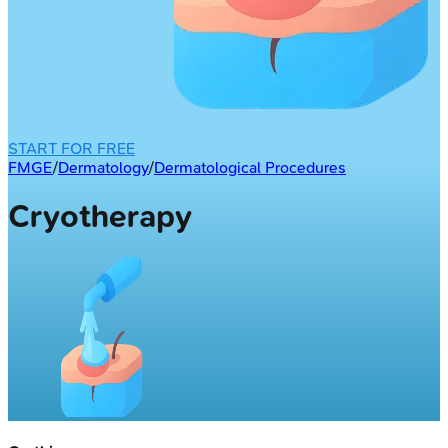
START FOR FREE
FMGE
/
Dermatology
/
Dermatological Procedures
Cryotherapy