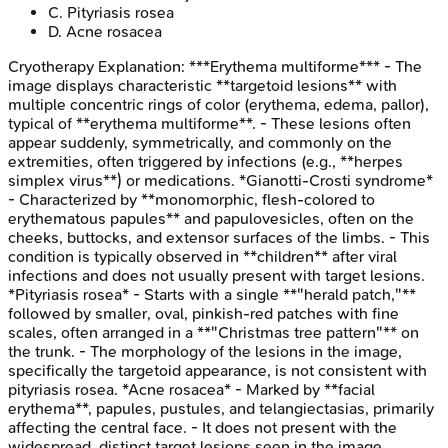
C
.
Pityriasis rosea
D
.
Acne rosacea
Cryotherapy
Explanation:
***Erythema multiforme*** - The
image displays characteristic **targetoid lesions** with
multiple concentric rings of color (erythema, edema, pallor),
typical of **erythema multiforme**. - These lesions often
appear suddenly, symmetrically, and commonly on the
extremities, often triggered by infections (e.g., **herpes
simplex virus**) or medications. *Gianotti-Crosti syndrome*
- Characterized by **monomorphic, flesh-colored to
erythematous papules** and papulovesicles, often on the
cheeks, buttocks, and extensor surfaces of the limbs. - This
condition is typically observed in **children** after viral
infections and does not usually present with target lesions.
*Pityriasis rosea* - Starts with a single **"herald patch,"**
followed by smaller, oval, pinkish-red patches with fine
scales, often arranged in a **"Christmas tree pattern"** on
the trunk. - The morphology of the lesions in the image,
specifically the targetoid appearance, is not consistent with
pityriasis rosea. *Acne rosacea* - Marked by **facial
erythema**, papules, pustules, and telangiectasias, primarily
affecting the central face. - It does not present with the
widespread, distinct target lesions seen in the image.