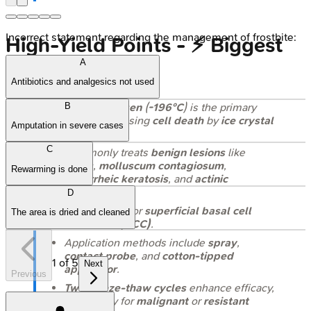
Incorrect statement regarding the management of frostbite:
High‑Yield Points - ⚡ Biggest
A
Takeaways
Antibiotics and analgesics not used
Liquid nitrogen
(
-196°C
) is the primary
B
cryogen
, causing
cell death
by
ice crystal
Amputation in severe cases
formation
.
C
Commonly treats
benign lesions
like
warts
,
molluscum contagiosum
,
Rewarming is done
seborrheic keratosis
, and
actinic
keratosis
.
D
Can be used for
superficial basal cell
The area is dried and cleaned
carcinoma (BCC)
.
Application methods include
spray
,
contact probe
, and
cotton-tipped
1
of
5
Next
applicator
.
Previous
Two freeze-thaw cycles
enhance efficacy,
particularly for
malignant
or
resistant