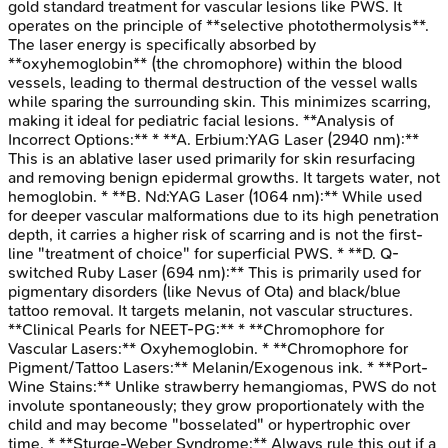
gold standard treatment for vascular lesions like PWS. It
operates on the principle of **selective photothermolysis**.
The laser energy is specifically absorbed by
**oxyhemoglobin** (the chromophore) within the blood
vessels, leading to thermal destruction of the vessel walls
while sparing the surrounding skin. This minimizes scarring,
making it ideal for pediatric facial lesions. **Analysis of
Incorrect Options:** * **A. Erbium:YAG Laser (2940 nm):**
This is an ablative laser used primarily for skin resurfacing
and removing benign epidermal growths. It targets water, not
hemoglobin. * **B. Nd:YAG Laser (1064 nm):** While used
for deeper vascular malformations due to its high penetration
depth, it carries a higher risk of scarring and is not the first-
line "treatment of choice" for superficial PWS. * **D. Q-
switched Ruby Laser (694 nm):** This is primarily used for
pigmentary disorders (like Nevus of Ota) and black/blue
tattoo removal. It targets melanin, not vascular structures.
**Clinical Pearls for NEET-PG:** * **Chromophore for
Vascular Lasers:** Oxyhemoglobin. * **Chromophore for
Pigment/Tattoo Lasers:** Melanin/Exogenous ink. * **Port-
Wine Stains:** Unlike strawberry hemangiomas, PWS do not
involute spontaneously; they grow proportionately with the
child and may become "bosselated" or hypertrophic over
time. * **Sturge-Weber Syndrome:** Always rule this out if a