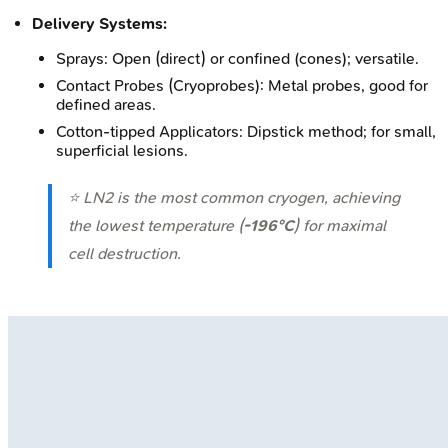
Delivery Systems:
Sprays: Open (direct) or confined (cones); versatile.
Contact Probes (Cryoprobes): Metal probes, good for
defined areas.
Cotton-tipped Applicators: Dipstick method; for small,
superficial lesions.
⭐ LN2 is the most common cryogen, achieving
the lowest temperature (
-196°C
) for maximal
cell destruction.