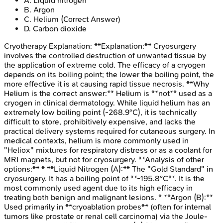
A
.
Liquid nitrogen
B
.
Argon
C
.
Helium
(Correct Answer)
D
.
Carbon dioxide
Cryotherapy
Explanation:
**Explanation:** Cryosurgery
involves the controlled destruction of unwanted tissue by
the application of extreme cold. The efficacy of a cryogen
depends on its boiling point; the lower the boiling point, the
more effective it is at causing rapid tissue necrosis. **Why
Helium is the correct answer:** Helium is **not** used as a
cryogen in clinical dermatology. While liquid helium has an
extremely low boiling point (-268.9°C), it is technically
difficult to store, prohibitively expensive, and lacks the
practical delivery systems required for cutaneous surgery. In
medical contexts, helium is more commonly used in
"Heliox" mixtures for respiratory distress or as a coolant for
MRI magnets, but not for cryosurgery. **Analysis of other
options:** * **Liquid Nitrogen (A):** The "Gold Standard" in
cryosurgery. It has a boiling point of **-195.8°C**. It is the
most commonly used agent due to its high efficacy in
treating both benign and malignant lesions. * **Argon (B):**
Used primarily in **cryoablation probes** (often for internal
tumors like prostate or renal cell carcinoma) via the Joule-