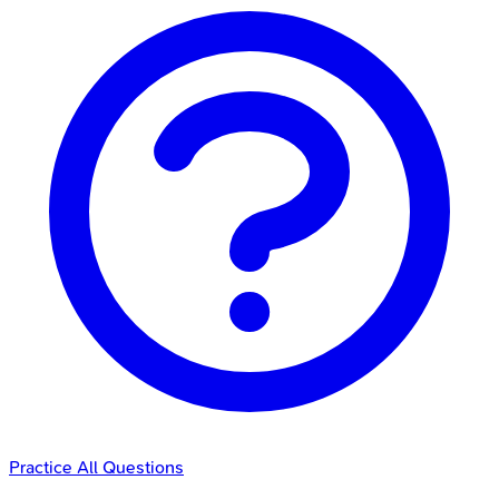
Practice All Questions