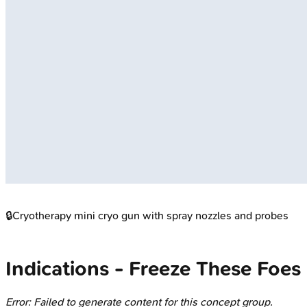
🔒
Cryotherapy mini cryo gun with spray nozzles and probes
Indications - Freeze These Foes
Error: Failed to generate content for this concept group.