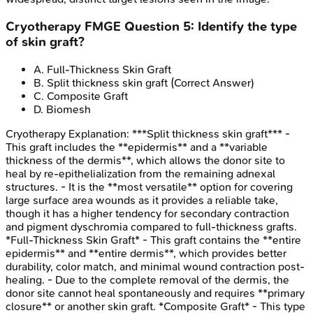
Cryotherapy
FMGE
Question
5
:
Identify the type
of skin graft?
A
.
Full-Thickness Skin Graft
B
.
Split thickness skin graft
(Correct Answer)
C
.
Composite Graft
D
.
Biomesh
Cryotherapy
Explanation:
***Split thickness skin graft*** -
This graft includes the **epidermis** and a **variable
thickness of the dermis**, which allows the donor site to
heal by re-epithelialization from the remaining adnexal
structures. - It is the **most versatile** option for covering
large surface area wounds as it provides a reliable take,
though it has a higher tendency for secondary contraction
and pigment dyschromia compared to full-thickness grafts.
*Full-Thickness Skin Graft* - This graft contains the **entire
epidermis** and **entire dermis**, which provides better
durability, color match, and minimal wound contraction post-
healing. - Due to the complete removal of the dermis, the
donor site cannot heal spontaneously and requires **primary
closure** or another skin graft. *Composite Graft* - This type