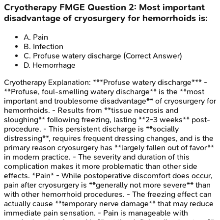
Cryotherapy
FMGE
Question
2
:
Most important
disadvantage of cryosurgery for hemorrhoids is:
A
.
Pain
B
.
Infection
C
.
Profuse watery discharge
(Correct Answer)
D
.
Hemorrhage
Cryotherapy
Explanation:
***Profuse watery discharge*** -
**Profuse, foul-smelling watery discharge** is the **most
important and troublesome disadvantage** of cryosurgery for
hemorrhoids. - Results from **tissue necrosis and
sloughing** following freezing, lasting **2-3 weeks** post-
procedure. - This persistent discharge is **socially
distressing**, requires frequent dressing changes, and is the
primary reason cryosurgery has **largely fallen out of favor**
in modern practice. - The severity and duration of this
complication makes it more problematic than other side
effects. *Pain* - While postoperative discomfort does occur,
pain after cryosurgery is **generally not more severe** than
with other hemorrhoid procedures. - The freezing effect can
actually cause **temporary nerve damage** that may reduce
immediate pain sensation. - Pain is manageable with