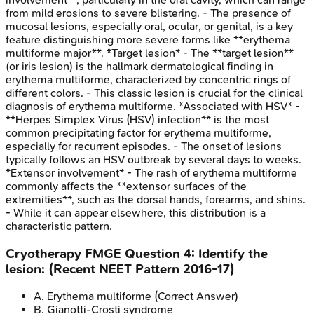
from mild erosions to severe blistering. - The presence of
mucosal lesions, especially oral, ocular, or genital, is a key
feature distinguishing more severe forms like **erythema
multiforme major**. *Target lesion* - The **target lesion**
(or iris lesion) is the hallmark dermatological finding in
erythema multiforme, characterized by concentric rings of
different colors. - This classic lesion is crucial for the clinical
diagnosis of erythema multiforme. *Associated with HSV* -
**Herpes Simplex Virus (HSV) infection** is the most
common precipitating factor for erythema multiforme,
especially for recurrent episodes. - The onset of lesions
typically follows an HSV outbreak by several days to weeks.
*Extensor involvement* - The rash of erythema multiforme
commonly affects the **extensor surfaces of the
extremities**, such as the dorsal hands, forearms, and shins.
- While it can appear elsewhere, this distribution is a
characteristic pattern.
Cryotherapy
FMGE
Question
4
:
Identify the
lesion: (Recent NEET Pattern 2016-17)
A
.
Erythema multiforme
(Correct Answer)
B
.
Gianotti-Crosti syndrome