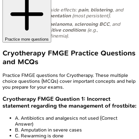
lesions
.
Common side effects:
pain
,
blistering
, and
hypopigmentation
(most persistent).
Avoid in
melanoma
,
sclerosing BCC
, and
cold-sensitive conditions
(e.g.,
cryoglobulinemia).
Practice more questions
Cryotherapy
FMGE
Practice Questions
and MCQs
Practice
FMGE
questions for
Cryotherapy
. These multiple
choice questions (MCQs) cover important concepts and help
you prepare for your exams.
Cryotherapy
FMGE
Question
1
:
Incorrect
statement regarding the management of frostbite:
A
.
Antibiotics and analgesics not used
(Correct
Answer)
B
.
Amputation in severe cases
C
.
Rewarming is done