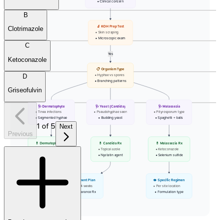
• Clinical concern
B
🔬 KOH Prep Test
Clotrimazole
• Skin scraping
• Microscopic exam
C
Yes
Ketoconazole
📋 Organism Type
D
• Hyphae vs spores
• Branching patterns
Griseofulvin
🩺 Dermatophyte
🩺 Yeast (Candida)
🩺 Malassezia
• Tinea infections
• Pseudohyphae seen
• Pityrosporum type
• Segmented hyphae
• Budding yeast
• Spaghetti + balls
1
of
5
Next
Previous
💊 Dermatophyte Rx
💊 Candida Rx
💊 Malassezia Rx
• Terbinafine drug
• Topical azole
• Ketoconazole
• Topical azole
• Nystatin agent
• Selenium sulfide
👁️ Treatment Plan
👁️ Specific Regimen
• Treat 2-4 weeks
• Per site location
• Post-clearance Rx
• Formulation type