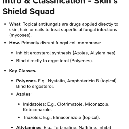
Intro & Classification - Skin's
Shield Squad
What
: Topical antifungals are drugs applied directly to
skin, hair, or nails to treat superficial fungal infections
(mycoses).
How
: Primarily disrupt fungal cell membrane:
Inhibit ergosterol synthesis (Azoles, Allylamines).
Bind directly to ergosterol (Polyenes).
Key Classes
:
Polyenes
: E.g., Nystatin, Amphotericin B (topical).
Bind to ergosterol.
Azoles
:
Imidazoles: E.g., Clotrimazole, Miconazole,
Ketoconazole.
Triazoles: E.g., Efinaconazole (topical).
Allylamines
: E.g., Terbinafine, Naftifine. Inhibit