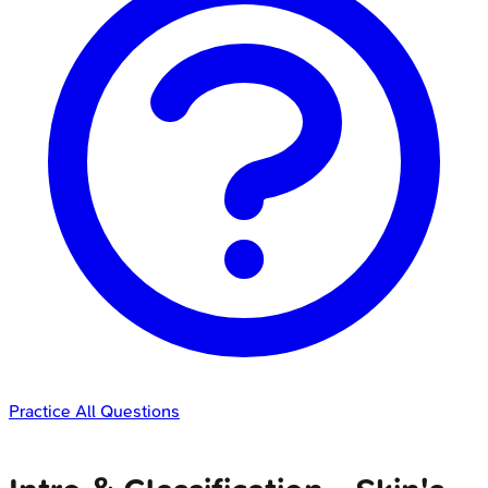
Practice All Questions