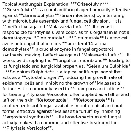
Topical Antifungals
Explanation:
***Griseofulvin*** -
**Griseofulvin** is an oral antifungal agent primarily effective
against **dermatophytes** (tinea infections) by interfering
with microtubule assembly and fungal cell division. - It is
**ineffective against *Malassezia furfur***, the yeast
responsible for Pityriasis Versicolor, as this organism is not a
dermatophyte. *Clotrimazole* - **Clotrimazole** is a topical
azole antifungal that inhibits **lanosterol 14-alpha-
demethylase**, a crucial enzyme in fungal ergosterol
synthesis, making it effective against *Malassezia furfur*. - It
works by disrupting the **fungal cell membrane**, leading to
its fungistatic and fungicidal properties. *Selenium Sulphide*
- **Selenium Sulphide** is a topical antifungal agent that
acts as a **cytostatic agent**, reducing the growth rate of
epidermal cells and inhibiting the growth of *Malassezia
furfur*. - It is commonly used in **shampoos and lotions**
for treating Pityriasis Versicolor, often applied as a lather and
left on the skin. *Ketoconazole* - **Ketoconazole** is
another azole antifungal, available in both topical and oral
forms, effective against *Malassezia furfur* by inhibiting
**ergosterol synthesis**. - Its broad-spectrum antifungal
activity makes it a common and effective treatment for
**Pityriasis Versicolor**.