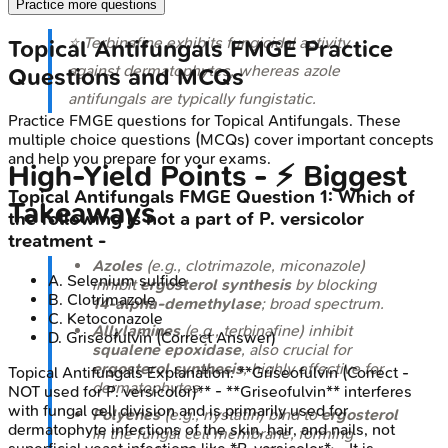
Practice more questions
⭐ Terbinafine exhibits fungicidal activity
Topical Antifungals
FMGE
Practice
against dermatophytes, whereas azole
Questions and MCQs
antifungals are typically fungistatic.
Practice
FMGE
questions for
Topical Antifungals
. These
multiple choice questions (MCQs) cover important concepts
and help you prepare for your exams.
High‑Yield Points - ⚡ Biggest
Topical Antifungals
FMGE
Question
1
:
Which of
Takeaways
the following is not a part of P. versicolor
treatment -
Azoles
(e.g., clotrimazole, miconazole)
A
.
Selenium sulfide
inhibit
ergosterol synthesis
by blocking
B
.
Clotrimazole
14-alpha-demethylase
; broad spectrum.
C
.
Ketoconazole
Allylamines
(e.g., terbinafine) inhibit
D
.
Griseofulvin
(Correct Answer)
squalene epoxidase
, also crucial for
ergosterol synthesis
; highly effective for
Topical Antifungals
Explanation:
**Griseofulvin (Correct -
dermatophytes.
NOT used for P. versicolor)** - **Griseofulvin** interferes
with fungal cell division and is primarily used for
Polyenes
(e.g., nystatin) bind to
ergosterol
dermatophyte infections of the skin, hair, and nails, not
in the fungal cell membrane, forming