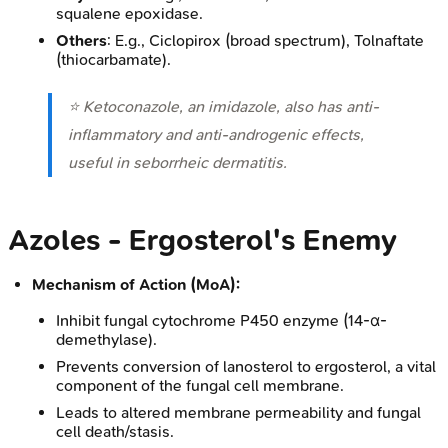
squalene epoxidase.
Others
: E.g., Ciclopirox (broad spectrum), Tolnaftate
(thiocarbamate).
⭐ Ketoconazole, an imidazole, also has anti-
inflammatory and anti-androgenic effects,
useful in seborrheic dermatitis.
Azoles - Ergosterol's Enemy
Mechanism of Action (MoA):
Inhibit fungal cytochrome P450 enzyme (14-α-
demethylase).
Prevents conversion of lanosterol to ergosterol, a vital
component of the fungal cell membrane.
Leads to altered membrane permeability and fungal
cell death/stasis.