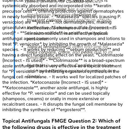
superficial yeast infections like *P. versicolor*. - It is
pores; primarily for
Candida
species.
systemically absorbed and incorporated into **keratin
Ciclopirox olamine
has a unique
precursor cells**, offering protection against dermatophytes
mechanism involving
chelation of
in newly formed tissue. - *Malassezia* species (causing P.
trivalent cations
; broad spectrum activity.
versicolor) are **yeasts**, not dermatophytes, making
griseofulvin ineffective. *Selenium sulfide (Incorrect - IS
Ketoconazole shampoo
is a key treatment
used)* - **Selenium sulfide** is an effective topical
for
seborrheic dermatitis
and
pityriasis
antifungal agent commonly used in shampoos and lotions to
versicolor
.
treat *P. versicolor* by inhibiting the growth of *Malassezia*
Topical terbinafine
is often first-line for
species. - It works by reducing **sebum production** and
tinea corporis, cruris
, and
pedis
due to its
having a direct fungistatic effect on the yeast. *Clotrimazole
fungicidal action.
(Incorrect - IS used)* - **Clotrimazole** is a broad-spectrum
Nystatin
is specific for
Candida
infections
azole antifungal that is very effective as a topical treatment
and is
not effective
against dermatophytes
for *P. versicolor* by inhibiting ergosterol synthesis in the
(tinea).
fungal cell membrane. - It works well for localized patches of
the infection. *Ketoconazole (Incorrect - IS used)* -
**Ketoconazole**, another azole antifungal, is highly
effective for *P. versicolor* and can be used topically
(shampoos, creams) or orally in more extensive or
recalcitrant cases. - It disrupts the fungal cell membrane by
inhibiting the synthesis of **ergosterol**.
Topical Antifungals
FMGE
Question
2
:
Which of
the following drugs is effective in the treatment