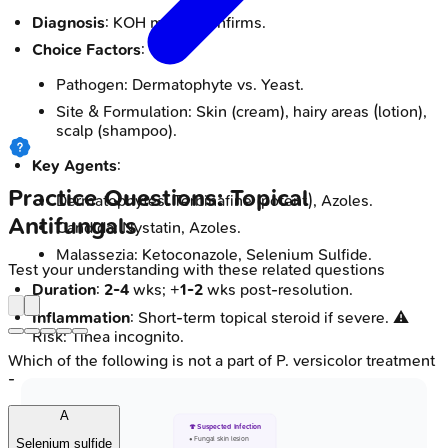
Diagnosis
: KOH mount confirms.
Choice Factors
:
Pathogen: Dermatophyte vs. Yeast.
Site & Formulation: Skin (cream), hairy areas (lotion),
scalp (shampoo).
Key Agents
:
Practice Questions: Topical
Dermatophytes: Terbinafine (potent), Azoles.
Antifungals
Candida: Nystatin, Azoles.
Malassezia: Ketoconazole, Selenium Sulfide.
Test your understanding with these related questions
Duration
:
2-4
wks; +
1-2
wks post-resolution.
Inflammation
: Short-term topical steroid if severe. ⚠️
Risk: Tinea incognito.
Which of the following is not a part of P. versicolor treatment
-
A
🍄 Suspected Infection
• Fungal skin lesion
Selenium sulfide