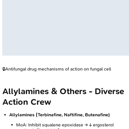
🔒
Antifungal drug mechanisms of action on fungal cell
Allylamines & Others - Diverse
Action Crew
Allylamines (Terbinafine, Naftifine, Butenafine)
MoA: Inhibit squalene epoxidase → ↓ ergosterol