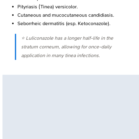
Pityriasis (Tinea) versicolor.
Cutaneous and mucocutaneous candidiasis.
Seborrheic dermatitis (esp. Ketoconazole).
⭐ Luliconazole has a longer half-life in the
stratum corneum, allowing for once-daily
application in many tinea infections.