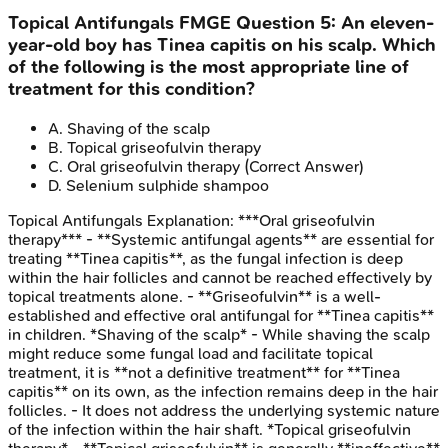
Topical Antifungals
FMGE
Question
5
:
An eleven-
year-old boy has Tinea capitis on his scalp. Which
of the following is the most appropriate line of
treatment for this condition?
A
.
Shaving of the scalp
B
.
Topical griseofulvin therapy
C
.
Oral griseofulvin therapy
(Correct Answer)
D
.
Selenium sulphide shampoo
Topical Antifungals
Explanation:
***Oral griseofulvin
therapy*** - **Systemic antifungal agents** are essential for
treating **Tinea capitis**, as the fungal infection is deep
within the hair follicles and cannot be reached effectively by
topical treatments alone. - **Griseofulvin** is a well-
established and effective oral antifungal for **Tinea capitis**
in children. *Shaving of the scalp* - While shaving the scalp
might reduce some fungal load and facilitate topical
treatment, it is **not a definitive treatment** for **Tinea
capitis** on its own, as the infection remains deep in the hair
follicles. - It does not address the underlying systemic nature
of the infection within the hair shaft. *Topical griseofulvin