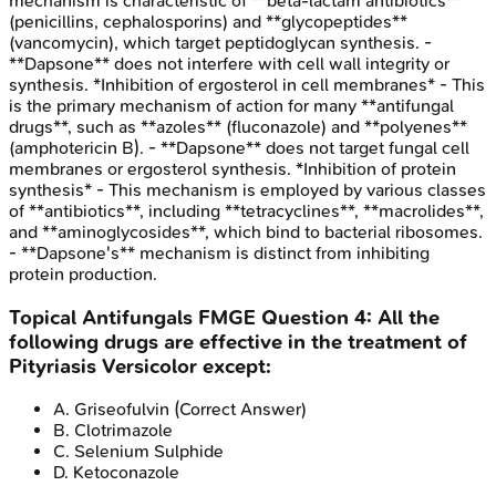
mechanism is characteristic of **beta-lactam antibiotics**
(penicillins, cephalosporins) and **glycopeptides**
(vancomycin), which target peptidoglycan synthesis. -
**Dapsone** does not interfere with cell wall integrity or
synthesis. *Inhibition of ergosterol in cell membranes* - This
is the primary mechanism of action for many **antifungal
drugs**, such as **azoles** (fluconazole) and **polyenes**
(amphotericin B). - **Dapsone** does not target fungal cell
membranes or ergosterol synthesis. *Inhibition of protein
synthesis* - This mechanism is employed by various classes
of **antibiotics**, including **tetracyclines**, **macrolides**,
and **aminoglycosides**, which bind to bacterial ribosomes.
- **Dapsone's** mechanism is distinct from inhibiting
protein production.
Topical Antifungals
FMGE
Question
4
:
All the
following drugs are effective in the treatment of
Pityriasis Versicolor except:
A
.
Griseofulvin
(Correct Answer)
B
.
Clotrimazole
C
.
Selenium Sulphide
D
.
Ketoconazole