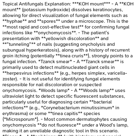
Topical Antifungals
Explanation:
***KOH mount*** - A **KOH
mount** (potassium hydroxide) dissolves keratinocytes,
allowing for direct visualization of fungal elements such as
**hyphae** and **spores** under a microscope. This is the
**most rapid and cost-effective test** for confirming fungal
infections like **onychomycosis**. - The patient's
presentation with **yellowish discoloration** and
**"tunneling"** of nails (suggesting onycholysis and
subungual hyperkeratosis), along with a history of recurrent
groin itching (potentially **tinea cruris**), strongly points to a
fungal infection. *Tzanck smear* - A **Tzanck smear** is
primarily used to detect multinucleated giant cells in
**herpesvirus infections** (e.g., herpes simplex, varicella-
zoster). - It is not useful for identifying fungal elements
responsible for nail discoloration or suspected
onychomycosis. *Woods lamp* - A **Woods lamp** uses
ultraviolet light to detect specific fluorescent substances,
particularly useful for diagnosing certain **bacterial
infections** (e.g., *Corynebacterium minutissimum* in
erythrasma) or some **tinea capitis** species
(*Microsporum*). - Most common dermatophytes causing
onychomycosis **do not fluoresce** under a Wood's lamp,
making it an unreliable diagnostic tool in this scenario.