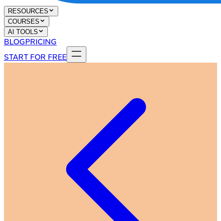
RESOURCES
COURSES
AI TOOLS
BLOG
PRICING
START FOR FREE