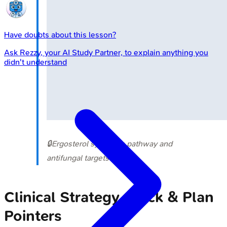
Have doubts about this lesson?
Ask
Rezzy
, your AI Study Partner, to explain anything you
didn't understand
🔒
Ergosterol synthesis pathway and
antifungal targets
Clinical Strategy - Pick & Plan
Pointers