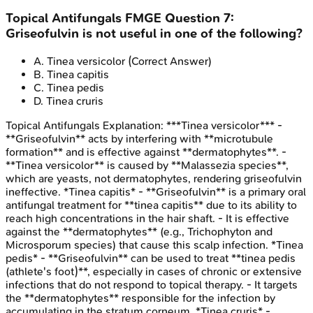
Topical Antifungals
FMGE
Question
7
:
Griseofulvin is not useful in one of the following?
A
.
Tinea versicolor
(Correct Answer)
B
.
Tinea capitis
C
.
Tinea pedis
D
.
Tinea cruris
Topical Antifungals
Explanation:
***Tinea versicolor*** -
**Griseofulvin** acts by interfering with **microtubule
formation** and is effective against **dermatophytes**. -
**Tinea versicolor** is caused by **Malassezia species**,
which are yeasts, not dermatophytes, rendering griseofulvin
ineffective. *Tinea capitis* - **Griseofulvin** is a primary oral
antifungal treatment for **tinea capitis** due to its ability to
reach high concentrations in the hair shaft. - It is effective
against the **dermatophytes** (e.g., Trichophyton and
Microsporum species) that cause this scalp infection. *Tinea
pedis* - **Griseofulvin** can be used to treat **tinea pedis
(athlete's foot)**, especially in cases of chronic or extensive
infections that do not respond to topical therapy. - It targets
the **dermatophytes** responsible for the infection by
accumulating in the stratum corneum. *Tinea cruris* -