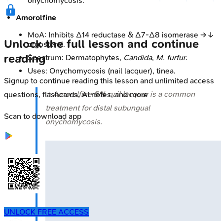
onychomycosis.
Amorolfine
MoA: Inhibits Δ14 reductase & Δ7-Δ8 isomerase → ↓
Unlock the full lesson and continue
ergosterol.
reading
Spectrum: Dermatophytes,
Candida
,
M. furfur
.
Uses: Onychomycosis (nail lacquer), tinea.
Signup to continue reading this lesson and unlimited access
⭐ Amorolfine
5%
nail lacquer is a common
questions, flashcards, AI notes, and more
treatment for distal subungual
Scan to download app
onychomycosis.
UNLOCK FREE ACCESS