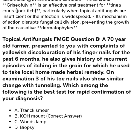
**Griseofulvin** is an effective oral treatment for **tinea
cruris (jock itch)**, particularly when topical antifungals are
insufficient or the infection is widespread. - Its mechanism
of action disrupts fungal cell division, preventing the growth
of the causative **dermatophytes**.
Topical Antifungals
FMGE
Question
8
:
A 70 year
old farmer, presented to you with complaints of
yellowish discolouration of his finger nails for the
past 6 months, he also gives history of recurrent
episodes of itching in the groin for which he used
to take local home made herbal remedy. On
examination 3 of his toe nails also show similar
change with tunneling. Which among the
following is the best test for rapid confirmation of
your diagnosis?
A
.
Tzanck smear
B
.
KOH mount
(Correct Answer)
C
.
Woods lamp
D
.
Biopsy