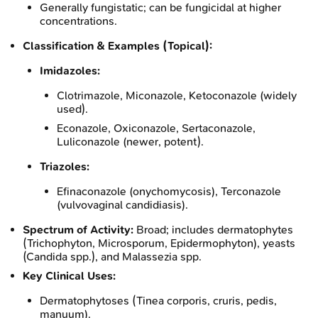
Generally fungistatic; can be fungicidal at higher
concentrations.
Classification & Examples (Topical):
Imidazoles:
Clotrimazole, Miconazole, Ketoconazole (widely
used).
Econazole, Oxiconazole, Sertaconazole,
Luliconazole (newer, potent).
Triazoles:
Efinaconazole (onychomycosis), Terconazole
(vulvovaginal candidiasis).
Spectrum of Activity:
Broad; includes dermatophytes
(Trichophyton, Microsporum, Epidermophyton), yeasts
(Candida spp.), and Malassezia spp.
Key Clinical Uses:
Dermatophytoses (Tinea corporis, cruris, pedis,
manuum).