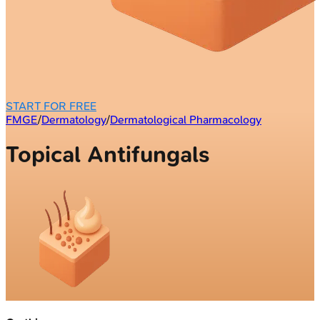
START FOR FREE
FMGE
/
Dermatology
/
Dermatological Pharmacology
Topical Antifungals