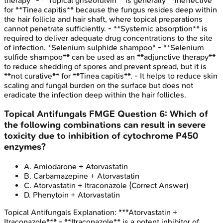
therapy* - **Topical griseofulvin** is generally **ineffective**
for **Tinea capitis** because the fungus resides deep within
the hair follicle and hair shaft, where topical preparations
cannot penetrate sufficiently. - **Systemic absorption** is
required to deliver adequate drug concentrations to the site
of infection. *Selenium sulphide shampoo* - **Selenium
sulfide shampoo** can be used as an **adjunctive therapy**
to reduce shedding of spores and prevent spread, but it is
**not curative** for **Tinea capitis**. - It helps to reduce skin
scaling and fungal burden on the surface but does not
eradicate the infection deep within the hair follicles.
Topical Antifungals
FMGE
Question
6
:
Which of
the following combinations can result in severe
toxicity due to inhibition of cytochrome P450
enzymes?
A
.
Amiodarone + Atorvastatin
B
.
Carbamazepine + Atorvastatin
C
.
Atorvastatin + Itraconazole
(Correct Answer)
D
.
Phenytoin + Atorvastatin
Topical Antifungals
Explanation:
***Atorvastatin +
Itraconazole*** - **Itraconazole** is a potent inhibitor of