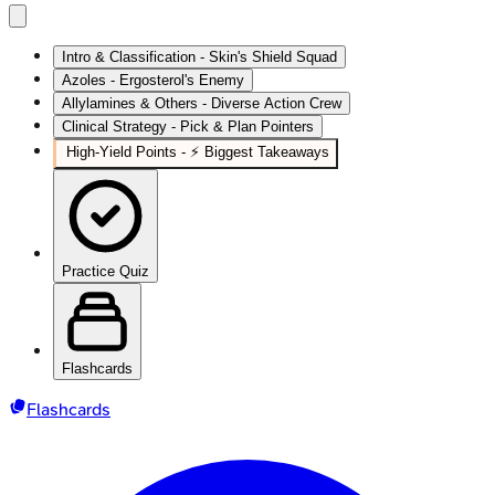
Intro & Classification - Skin's Shield Squad
Azoles - Ergosterol's Enemy
Allylamines & Others - Diverse Action Crew
Clinical Strategy - Pick & Plan Pointers
High‑Yield Points - ⚡ Biggest Takeaways
Practice Quiz
Flashcards
Flashcards