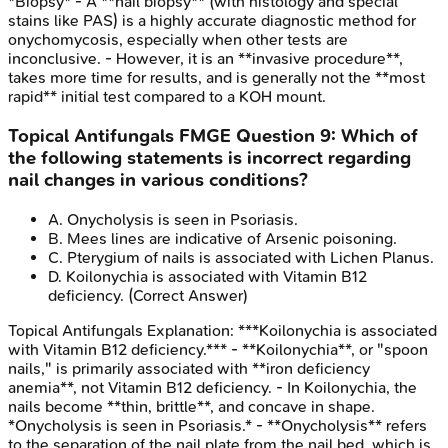
*Biopsy* - A **nail biopsy** (with histology and special
stains like PAS) is a highly accurate diagnostic method for
onychomycosis, especially when other tests are
inconclusive. - However, it is an **invasive procedure**,
takes more time for results, and is generally not the **most
rapid** initial test compared to a KOH mount.
Topical Antifungals
FMGE
Question
9
:
Which of
the following statements is incorrect regarding
nail changes in various conditions?
A
.
Onycholysis is seen in Psoriasis.
B
.
Mees lines are indicative of Arsenic poisoning.
C
.
Pterygium of nails is associated with Lichen Planus.
D
.
Koilonychia is associated with Vitamin B12
deficiency.
(Correct Answer)
Topical Antifungals
Explanation:
***Koilonychia is associated
with Vitamin B12 deficiency.*** - **Koilonychia**, or "spoon
nails," is primarily associated with **iron deficiency
anemia**, not Vitamin B12 deficiency. - In Koilonychia, the
nails become **thin, brittle**, and concave in shape.
*Onycholysis is seen in Psoriasis.* - **Onycholysis** refers
to the separation of the nail plate from the nail bed, which is