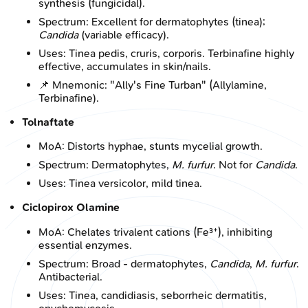
synthesis (fungicidal).
Spectrum: Excellent for dermatophytes (tinea);
Candida
(variable efficacy).
Uses: Tinea pedis, cruris, corporis. Terbinafine highly
effective, accumulates in skin/nails.
📌 Mnemonic: "Ally's Fine Turban" (Allylamine,
Terbinafine).
Tolnaftate
MoA: Distorts hyphae, stunts mycelial growth.
Spectrum: Dermatophytes,
M. furfur
. Not for
Candida
.
Uses: Tinea versicolor, mild tinea.
Ciclopirox Olamine
MoA: Chelates trivalent cations (Fe³⁺), inhibiting
essential enzymes.
Spectrum: Broad - dermatophytes,
Candida
,
M. furfur
.
Antibacterial.
Uses: Tinea, candidiasis, seborrheic dermatitis,