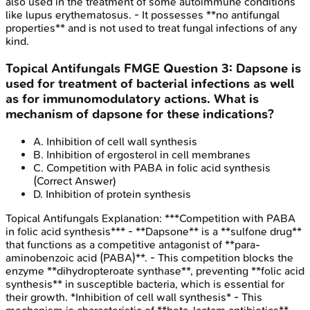
also used in the treatment of some autoimmune conditions
like lupus erythematosus. - It possesses **no antifungal
properties** and is not used to treat fungal infections of any
kind.
Topical Antifungals
FMGE
Question
3
:
Dapsone is
used for treatment of bacterial infections as well
as for immunomodulatory actions. What is
mechanism of dapsone for these indications?
A
.
Inhibition of cell wall synthesis
B
.
Inhibition of ergosterol in cell membranes
C
.
Competition with PABA in folic acid synthesis
(Correct Answer)
D
.
Inhibition of protein synthesis
Topical Antifungals
Explanation:
***Competition with PABA
in folic acid synthesis*** - **Dapsone** is a **sulfone drug**
that functions as a competitive antagonist of **para-
aminobenzoic acid (PABA)**. - This competition blocks the
enzyme **dihydropteroate synthase**, preventing **folic acid
synthesis** in susceptible bacteria, which is essential for
their growth. *Inhibition of cell wall synthesis* - This