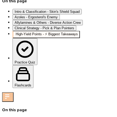
On this page
Intro & Classification - Skin's Shield Squad
Azoles - Ergosterol's Enemy
Allylamines & Others - Diverse Action Crew
Clinical Strategy - Pick & Plan Pointers
High‑Yield Points - ⚡ Biggest Takeaways
Practice Quiz
Flashcards
On this page