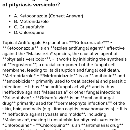
of pityriasis versicolor?
A
.
Ketoconazole
(Correct Answer)
B
.
Metronidazole
C
.
Griseofulvin
D
.
Chloroquine
Topical Antifungals
Explanation:
***Ketoconazole*** -
**Ketoconazole** is an **azoles antifungal agent** effective
against the *Malassezia* species, the causative agent of
**pityriasis versicolor**. - It works by inhibiting the synthesis
of **ergosterol**, a crucial component of the fungal cell
membrane, leading to its disruption and fungal cell death.
*Metronidazole* - **Metronidazole** is an **antibiotic** and
**amoebicide** primarily used to treat bacterial and parasitic
infections. - It has **no antifungal activity** and is thus
ineffective against *Malassezia* or other fungal infections.
*Griseofulvin* - **Griseofulvin** is an **oral antifungal
drug** primarily used for **dermatophyte infections** of the
skin, hair, and nails (e.g., tinea capitis, onychomycosis). - It is
**ineffective against yeasts and molds**, including
*Malassezia*, making it unsuitable for pityriasis versicolor.
*Chloroquine* - **Chloroquine** is an **antimalarial drug**