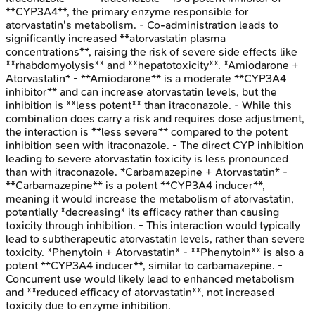
**CYP3A4**, the primary enzyme responsible for
atorvastatin's metabolism. - Co-administration leads to
significantly increased **atorvastatin plasma
concentrations**, raising the risk of severe side effects like
**rhabdomyolysis** and **hepatotoxicity**. *Amiodarone +
Atorvastatin* - **Amiodarone** is a moderate **CYP3A4
inhibitor** and can increase atorvastatin levels, but the
inhibition is **less potent** than itraconazole. - While this
combination does carry a risk and requires dose adjustment,
the interaction is **less severe** compared to the potent
inhibition seen with itraconazole. - The direct CYP inhibition
leading to severe atorvastatin toxicity is less pronounced
than with itraconazole. *Carbamazepine + Atorvastatin* -
**Carbamazepine** is a potent **CYP3A4 inducer**,
meaning it would increase the metabolism of atorvastatin,
potentially *decreasing* its efficacy rather than causing
toxicity through inhibition. - This interaction would typically
lead to subtherapeutic atorvastatin levels, rather than severe
toxicity. *Phenytoin + Atorvastatin* - **Phenytoin** is also a
potent **CYP3A4 inducer**, similar to carbamazepine. -
Concurrent use would likely lead to enhanced metabolism
and **reduced efficacy of atorvastatin**, not increased
toxicity due to enzyme inhibition.