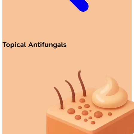
Topical Antifungals