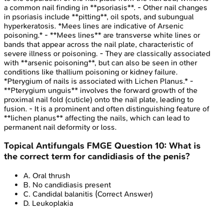
a common nail finding in **psoriasis**. - Other nail changes
in psoriasis include **pitting**, oil spots, and subungual
hyperkeratosis. *Mees lines are indicative of Arsenic
poisoning.* - **Mees lines** are transverse white lines or
bands that appear across the nail plate, characteristic of
severe illness or poisoning. - They are classically associated
with **arsenic poisoning**, but can also be seen in other
conditions like thallium poisoning or kidney failure.
*Pterygium of nails is associated with Lichen Planus.* -
**Pterygium unguis** involves the forward growth of the
proximal nail fold (cuticle) onto the nail plate, leading to
fusion. - It is a prominent and often distinguishing feature of
**lichen planus** affecting the nails, which can lead to
permanent nail deformity or loss.
Topical Antifungals
FMGE
Question
10
:
What is
the correct term for candidiasis of the penis?
A
.
Oral thrush
B
.
No candidiasis present
C
.
Candidal balanitis
(Correct Answer)
D
.
Leukoplakia