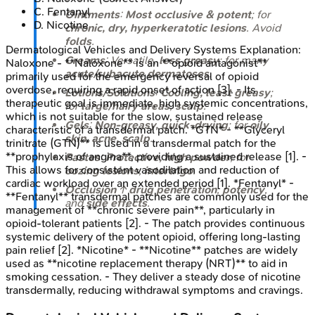
C
.
Fentanyl
Ointments
:
Most occlusive & potent
; for
D
.
Nicotine
chronic, dry, hyperkeratotic lesions
. Avoid
folds
.
Dermatological Vehicles and Delivery Systems
Explanation:
Creams
: Versatile,
less greasy
; for many
Naloxone - **Naloxone** is an **opioid antagonist**
acute/subacute dermatoses
.
primarily used for the emergency reversal of opioid
overdose, requiring a rapid onset of action [3]. - Its
Lotions/Solutions
:
Cooling, least greasy
;
therapeutic goal is immediate, high systemic concentrations,
for
large/hairy areas
,
scalp
.
which is not suitable for the slow, sustained release
Gels
:
Non-greasy, quick-drying
; for
oily
characteristic of a transdermal patch. *GTN* - **Glyceryl
skin, acne, scalp
.
trinitrate (GTN)** is used in a transdermal patch for the
**prophylaxis of angina**, providing a sustained release [1]. -
Pastes
:
Protective, high powder
; for
This allows for consistent vasodilation and reduction of
oozing lesions
,
intertrigo
.
cardiac workload over an extended period [1]. *Fentanyl* -
Occlusion
↑
drug penetration
,
potency
,
**Fentanyl** transdermal patches are commonly used for the
and
side effects
.
management of **chronic severe pain**, particularly in
opioid-tolerant patients [2]. - The patch provides continuous
systemic delivery of the potent opioid, offering long-lasting
pain relief [2]. *Nicotine* - **Nicotine** patches are widely
used as **nicotine replacement therapy (NRT)** to aid in
smoking cessation. - They deliver a steady dose of nicotine
transdermally, reducing withdrawal symptoms and cravings.