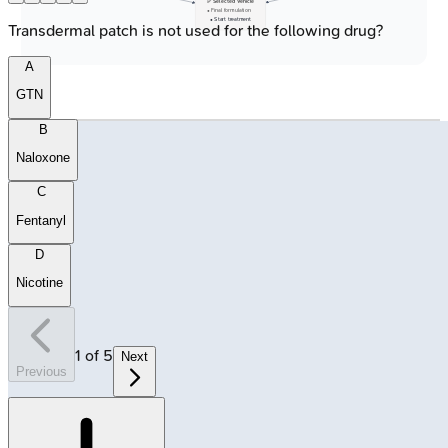
✅ Selected Vehicle
• Final formulation
• Start treatment
Transdermal patch is not used for the following drug?
A
GTN
B
Naloxone
C
Fentanyl
D
Nicotine
1
of
5
Next
Previous