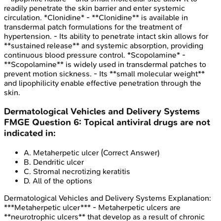
readily penetrate the skin barrier and enter systemic
circulation. *Clonidine* - **Clonidine** is available in
transdermal patch formulations for the treatment of
hypertension. - Its ability to penetrate intact skin allows for
**sustained release** and systemic absorption, providing
continuous blood pressure control. *Scopolamine* -
**Scopolamine** is widely used in transdermal patches to
prevent motion sickness. - Its **small molecular weight**
and lipophilicity enable effective penetration through the
skin.
Dermatological Vehicles and Delivery Systems
FMGE
Question
6
:
Topical antiviral drugs are not
indicated in:
A
.
Metaherpetic ulcer
(Correct Answer)
B
.
Dendritic ulcer
C
.
Stromal necrotizing keratitis
D
.
All of the options
Dermatological Vehicles and Delivery Systems
Explanation:
***Metaherpetic ulcer*** - Metaherpetic ulcers are
**neurotrophic ulcers** that develop as a result of chronic