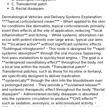
C
.
Transdermal patch
D
.
Rectal diazepam
Dermatological Vehicles and Delivery Systems
Explanation:
***Topical corticosteroid cream*** - When applied to the skin
for conditions like dermatitis, topical corticosteroids primarily
exert their effects at the site of application, reducing **local
inflammation** and itching. - While systemic absorption can
occur with potent steroids over large areas, typical use aims
for **localized action** without significant systemic effects.
*Sublingual nitroglycerin* - This route is designed for **rapid
systemic absorption** through the oral mucosa, bypassing
first-pass metabolism to quickly treat angina. - The goal is a
**widespread vasodilatory effect** throughout the body, not
a local one within the mouth. *Transdermal patch* -
Transdermal patches, such as those for nicotine or fentanyl,
are specifically designed to deliver medication
**systemically** through the skin into the bloodstream over
a prolonged period. - They provide a **sustained release**
and systemic therapeutic effect throughout the body. *Rectal
diazepam* - Administered rectally, diazepam is absorbed
into the systemic circulation to produce **CNS effects**
such as sedation, anxiolysis, or anticonvulsant activity. -