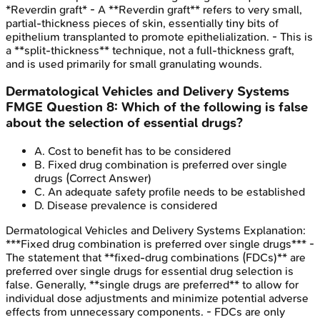
*Reverdin graft* - A **Reverdin graft** refers to very small,
partial-thickness pieces of skin, essentially tiny bits of
epithelium transplanted to promote epithelialization. - This is
a **split-thickness** technique, not a full-thickness graft,
and is used primarily for small granulating wounds.
Dermatological Vehicles and Delivery Systems
FMGE
Question
8
:
Which of the following is false
about the selection of essential drugs?
A
.
Cost to benefit has to be considered
B
.
Fixed drug combination is preferred over single
drugs
(Correct Answer)
C
.
An adequate safety profile needs to be established
D
.
Disease prevalence is considered
Dermatological Vehicles and Delivery Systems
Explanation:
***Fixed drug combination is preferred over single drugs*** -
The statement that **fixed-drug combinations (FDCs)** are
preferred over single drugs for essential drug selection is
false. Generally, **single drugs are preferred** to allow for
individual dose adjustments and minimize potential adverse
effects from unnecessary components. - FDCs are only