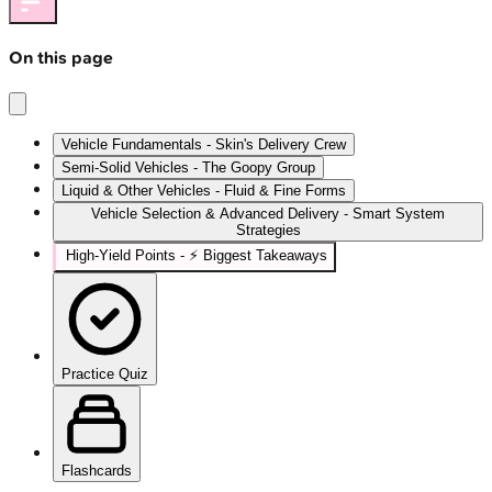
On this page
Vehicle Fundamentals - Skin's Delivery Crew
Semi-Solid Vehicles - The Goopy Group
Liquid & Other Vehicles - Fluid & Fine Forms
Vehicle Selection & Advanced Delivery - Smart System
Strategies
High‑Yield Points - ⚡ Biggest Takeaways
Practice Quiz
Flashcards