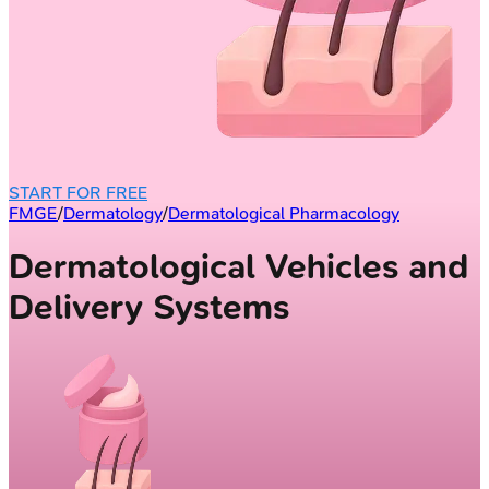
START FOR FREE
FMGE
/
Dermatology
/
Dermatological Pharmacology
Dermatological Vehicles and
Delivery Systems