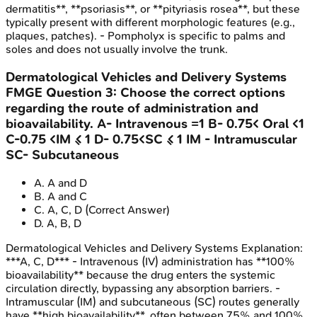
dermatitis**, **psoriasis**, or **pityriasis rosea**, but these
typically present with different morphologic features (e.g.,
plaques, patches). - Pompholyx is specific to palms and
soles and does not usually involve the trunk.
Dermatological Vehicles and Delivery Systems
FMGE
Question
3
:
Choose the correct options
regarding the route of administration and
bioavailability. A- Intravenous =1 B- 0.75< Oral <1
C-0.75 <IM ≤ 1 D- 0.75<SC ≤ 1 IM - Intramuscular
SC- Subcutaneous
A
.
A and D
B
.
A and C
C
.
A, C, D
(Correct Answer)
D
.
A, B, D
Dermatological Vehicles and Delivery Systems
Explanation:
***A, C, D*** - Intravenous (IV) administration has **100%
bioavailability** because the drug enters the systemic
circulation directly, bypassing any absorption barriers. -
Intramuscular (IM) and subcutaneous (SC) routes generally
have **high bioavailability**, often between 75% and 100%,