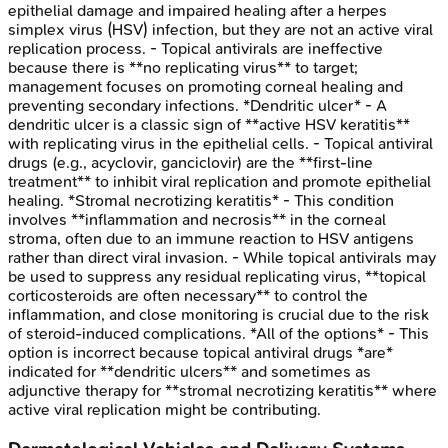
epithelial damage and impaired healing after a herpes
simplex virus (HSV) infection, but they are not an active viral
replication process. - Topical antivirals are ineffective
because there is **no replicating virus** to target;
management focuses on promoting corneal healing and
preventing secondary infections. *Dendritic ulcer* - A
dendritic ulcer is a classic sign of **active HSV keratitis**
with replicating virus in the epithelial cells. - Topical antiviral
drugs (e.g., acyclovir, ganciclovir) are the **first-line
treatment** to inhibit viral replication and promote epithelial
healing. *Stromal necrotizing keratitis* - This condition
involves **inflammation and necrosis** in the corneal
stroma, often due to an immune reaction to HSV antigens
rather than direct viral invasion. - While topical antivirals may
be used to suppress any residual replicating virus, **topical
corticosteroids are often necessary** to control the
inflammation, and close monitoring is crucial due to the risk
of steroid-induced complications. *All of the options* - This
option is incorrect because topical antiviral drugs *are*
indicated for **dendritic ulcers** and sometimes as
adjunctive therapy for **stromal necrotizing keratitis** where
active viral replication might be contributing.