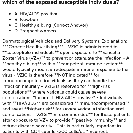
which of the exposed susceptible individuals?
A
.
HIV/AIDS positive
B
.
Newborn
C
.
Healthy sibling
(Correct Answer)
D
.
Pregnant women
Dermatological Vehicles and Delivery Systems
Explanation:
***Correct: Healthy sibling*** - VZIG is administered to
**susceptible individuals** upon exposure to **Varicella-
Zoster Virus (VZV)** to prevent or attenuate the infection - A
**healthy sibling** with a **competent immune system**
would typically mount an adequate immune response to the
virus - VZIG is therefore **NOT indicated** for
immunocompetent individuals as they can handle the
infection naturally - VZIG is reserved for **high-risk
populations** where varicella could cause severe
complications *Incorrect: HIV/AIDS positive* - Individuals
with **HIV/AIDS** are considered **immunocompromised**
and are at **higher risk** for severe varicella infection and
complications - VZIG **IS recommended** for these patients
after exposure to VZV to provide **passive immunity** and
reduce disease severity - This is particularly important in
patients with CD4 counts <200 cells/μL *Incorrect: