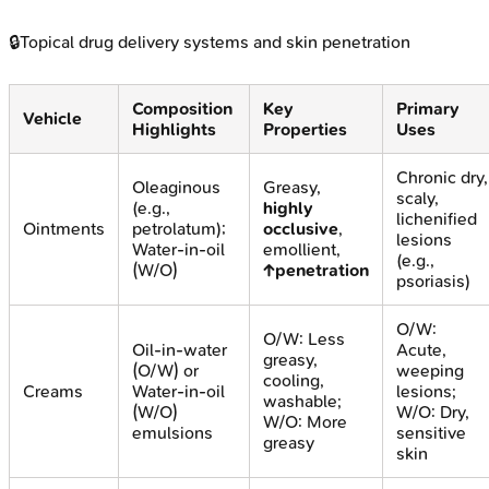
🔒
Topical drug delivery systems and skin penetration
Composition
Key
Primary
Vehicle
Highlights
Properties
Uses
Chronic dry,
Oleaginous
Greasy,
scaly,
(e.g.,
highly
lichenified
Ointments
petrolatum);
occlusive
,
lesions
Water-in-oil
emollient,
(e.g.,
(W/O)
↑penetration
psoriasis)
O/W:
O/W: Less
Oil-in-water
Acute,
greasy,
(O/W) or
weeping
cooling,
Creams
Water-in-oil
lesions;
washable;
(W/O)
W/O: Dry,
W/O: More
emulsions
sensitive
greasy
skin