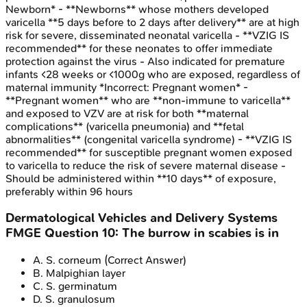
Newborn* - **Newborns** whose mothers developed
varicella **5 days before to 2 days after delivery** are at high
risk for severe, disseminated neonatal varicella - **VZIG IS
recommended** for these neonates to offer immediate
protection against the virus - Also indicated for premature
infants <28 weeks or <1000g who are exposed, regardless of
maternal immunity *Incorrect: Pregnant women* -
**Pregnant women** who are **non-immune to varicella**
and exposed to VZV are at risk for both **maternal
complications** (varicella pneumonia) and **fetal
abnormalities** (congenital varicella syndrome) - **VZIG IS
recommended** for susceptible pregnant women exposed
to varicella to reduce the risk of severe maternal disease -
Should be administered within **10 days** of exposure,
preferably within 96 hours
Dermatological Vehicles and Delivery Systems
FMGE
Question
10
:
The burrow in scabies is in
A
.
S. corneum
(Correct Answer)
B
.
Malpighian layer
C
.
S. germinatum
D
.
S. granulosum