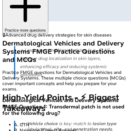
Practice more questions
🔒
Advanced drug delivery strategies for skin diseases
Dermatological Vehicles and Delivery
Systems
FMGE
Practice Questions
⭐ Liposomes and Nanoparticles (e.g., SLN)
and MCQs
improve drug localization in skin layers,
enhancing efficacy and reducing systemic
Practice
FMGE
questions for
Dermatological Vehicles and
absorption.
Delivery Systems
. These multiple choice questions (MCQs)
cover important concepts and help you prepare for your
exams.
High‑Yield Points - ⚡ Biggest
Dermatological Vehicles and Delivery Systems
Takeaways
FMGE
Question
1
:
Transdermal patch is not used
for the following drug?
Vehicle choice
is key: match to
lesion type
A
.
GTN
(dry/oozing),
site
, and
penetration needs
.
B
.
Naloxone
(Correct Answer)