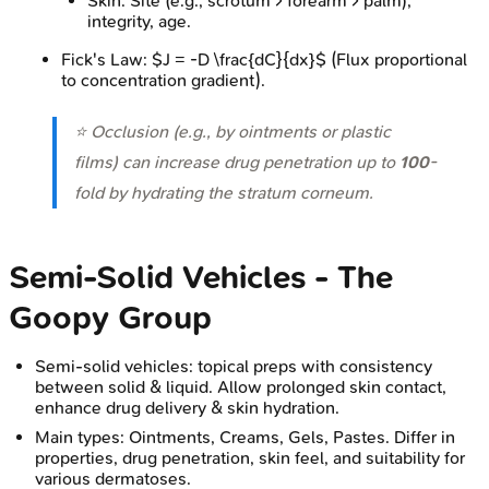
Skin: Site (e.g., scrotum > forearm > palm),
integrity, age.
Fick's Law: $J = -D \frac{dC}{dx}$ (Flux proportional
to concentration gradient).
⭐ Occlusion (e.g., by ointments or plastic
films) can increase drug penetration up to
100
-
fold by hydrating the stratum corneum.
Semi-Solid Vehicles - The
Goopy Group
Semi-solid vehicles: topical preps with consistency
between solid & liquid. Allow prolonged skin contact,
enhance drug delivery & skin hydration.
Main types: Ointments, Creams, Gels, Pastes. Differ in
properties, drug penetration, skin feel, and suitability for
various dermatoses.