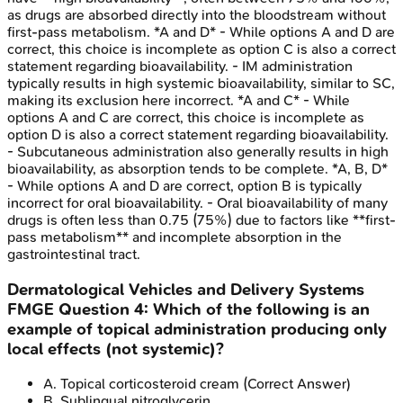
as drugs are absorbed directly into the bloodstream without
first-pass metabolism. *A and D* - While options A and D are
correct, this choice is incomplete as option C is also a correct
statement regarding bioavailability. - IM administration
typically results in high systemic bioavailability, similar to SC,
making its exclusion here incorrect. *A and C* - While
options A and C are correct, this choice is incomplete as
option D is also a correct statement regarding bioavailability.
- Subcutaneous administration also generally results in high
bioavailability, as absorption tends to be complete. *A, B, D*
- While options A and D are correct, option B is typically
incorrect for oral bioavailability. - Oral bioavailability of many
drugs is often less than 0.75 (75%) due to factors like **first-
pass metabolism** and incomplete absorption in the
gastrointestinal tract.
Dermatological Vehicles and Delivery Systems
FMGE
Question
4
:
Which of the following is an
example of topical administration producing only
local effects (not systemic)?
A
.
Topical corticosteroid cream
(Correct Answer)
B
.
Sublingual nitroglycerin