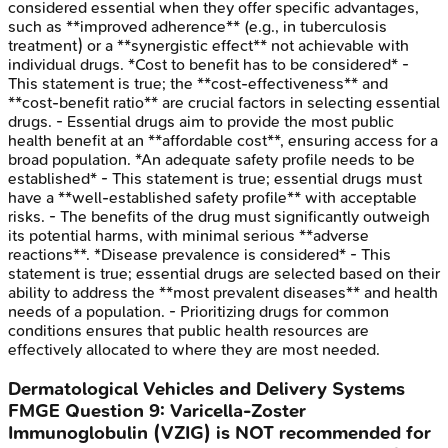
considered essential when they offer specific advantages,
such as **improved adherence** (e.g., in tuberculosis
treatment) or a **synergistic effect** not achievable with
individual drugs. *Cost to benefit has to be considered* -
This statement is true; the **cost-effectiveness** and
**cost-benefit ratio** are crucial factors in selecting essential
drugs. - Essential drugs aim to provide the most public
health benefit at an **affordable cost**, ensuring access for a
broad population. *An adequate safety profile needs to be
established* - This statement is true; essential drugs must
have a **well-established safety profile** with acceptable
risks. - The benefits of the drug must significantly outweigh
its potential harms, with minimal serious **adverse
reactions**. *Disease prevalence is considered* - This
statement is true; essential drugs are selected based on their
ability to address the **most prevalent diseases** and health
needs of a population. - Prioritizing drugs for common
conditions ensures that public health resources are
effectively allocated to where they are most needed.
Dermatological Vehicles and Delivery Systems
FMGE
Question
9
:
Varicella-Zoster
Immunoglobulin (VZIG) is NOT recommended for