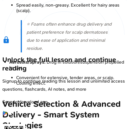
Spread easily, non-greasy. Excellent for hairy areas
(scalp).
⭐ Foams often enhance drug delivery and
patient preference for scalp dermatoses
due to ease of application and minimal
residue.
Unlock the full lesson and continue
Aerosols/Sprays:
Drug in solution/suspension propelled
reading
by gas.
Convenient for extensive, tender areas, or scalp.
Signup to continue reading this lesson and unlimited access
Cooling effect.
questions, flashcards, AI notes, and more
Vehicle Selection & Advanced
Scan to download app
Delivery - Smart System
Strategies