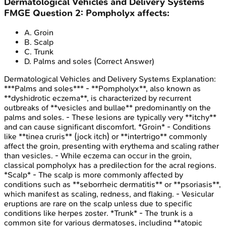
Dermatological Vehicles and Delivery Systems
FMGE
Question
2
:
Pompholyx affects:
A
.
Groin
B
.
Scalp
C
.
Trunk
D
.
Palms and soles
(Correct Answer)
Dermatological Vehicles and Delivery Systems
Explanation:
***Palms and soles*** - **Pompholyx**, also known as
**dyshidrotic eczema**, is characterized by recurrent
outbreaks of **vesicles and bullae** predominantly on the
palms and soles. - These lesions are typically very **itchy**
and can cause significant discomfort. *Groin* - Conditions
like **tinea cruris** (jock itch) or **intertrigo** commonly
affect the groin, presenting with erythema and scaling rather
than vesicles. - While eczema can occur in the groin,
classical pompholyx has a predilection for the acral regions.
*Scalp* - The scalp is more commonly affected by
conditions such as **seborrheic dermatitis** or **psoriasis**,
which manifest as scaling, redness, and flaking. - Vesicular
eruptions are rare on the scalp unless due to specific
conditions like herpes zoster. *Trunk* - The trunk is a
common site for various dermatoses, including **atopic