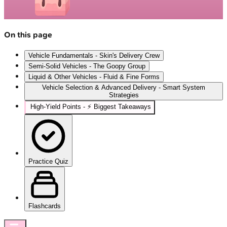
On this page
Vehicle Fundamentals - Skin's Delivery Crew
Semi-Solid Vehicles - The Goopy Group
Liquid & Other Vehicles - Fluid & Fine Forms
Vehicle Selection & Advanced Delivery - Smart System
Strategies
High‑Yield Points - ⚡ Biggest Takeaways
Practice Quiz
Flashcards