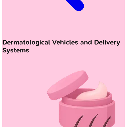
Dermatological Vehicles and Delivery
Systems