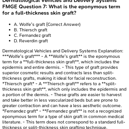
Dermatological Vehicles and Delivery Systems
FMGE
Question
7
:
What is the eponymous term
for a full-thickness skin graft?
A
.
Wolfe's graft
(Correct Answer)
B
.
Thiersch graft
C
.
Fernandez graft
D
.
Reverdin graft
Dermatological Vehicles and Delivery Systems
Explanation:
***Wolfe's graft*** - A **Wolfe's graft** is the eponymous
term for a **full-thickness skin graft**, which includes the
epidermis and entire dermis. - This type of graft provides
superior cosmetic results and contracts less than split-
thickness grafts, making it ideal for facial reconstruction.
*Thiersch graft* - A **Thiersch graft** refers to a **split-
thickness skin graft**, which only includes the epidermis and
a portion of the dermis. - These grafts are easier to harvest
and take better in less vascularized beds but are prone to
greater contraction and can have a less aesthetic outcome.
*Fernandez graft* - **Fernandez graft** is not a recognized
eponymous term for a type of skin graft in common medical
literature. - This term does not correspond to a standard full-
thickness or split-thickness skin grafting technique.