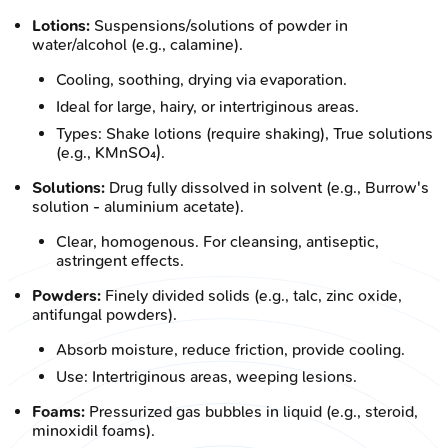
Lotions:
Suspensions/solutions of powder in
water/alcohol (e.g., calamine).
Cooling, soothing, drying via evaporation.
Ideal for large, hairy, or intertriginous areas.
Types: Shake lotions (require shaking), True solutions
(e.g., KMnSO₄).
Solutions:
Drug fully dissolved in solvent (e.g., Burrow's
solution - aluminium acetate).
Clear, homogenous. For cleansing, antiseptic,
astringent effects.
Powders:
Finely divided solids (e.g., talc, zinc oxide,
antifungal powders).
Absorb moisture, reduce friction, provide cooling.
Use: Intertriginous areas, weeping lesions.
Foams:
Pressurized gas bubbles in liquid (e.g., steroid,
minoxidil foams).