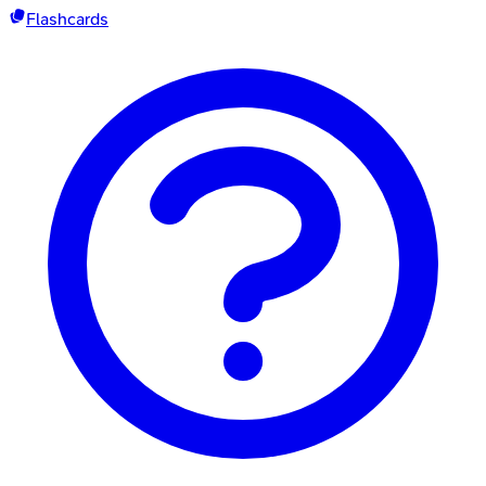
Flashcards