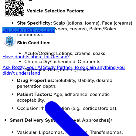
Crucial Vehicle Selection Factors:
Site Specificity:
Scalp (lotions, foams), Face (creams),
Intertriginous (powders, creams), Palms/Soles
UNLOCK FREE ACCESS
(ointments).
Skin Condition:
Acute/Oozing: Lotions, creams, soaks.
Have doubts about this lesson?
Chronic/Dry/Lichenified: Ointments.
Ask
Rezzy
, your AI Study Partner, to explain anything you
Oily/Hairy: Gels, lotions, foams.
didn't understand
Drug Properties:
Solubility, stability, desired
penetration depth.
Patient Factors:
Age, adherence, cosmetic
acceptability.
Occlusion: ↑ penetration (e.g., corticosteroids).
Smart Delivery Systems (Novel Approaches):
Vesicular: Liposomes, Niosomes, Transfersomes,