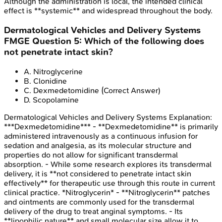
Although the administration is local, the intended clinical
effect is **systemic** and widespread throughout the body.
Dermatological Vehicles and Delivery Systems
FMGE
Question
5
:
Which of the following does
not penetrate intact skin?
A
.
Nitroglycerine
B
.
Clonidine
C
.
Dexmedetomidine
(Correct Answer)
D
.
Scopolamine
Dermatological Vehicles and Delivery Systems
Explanation:
***Dexmedetomidine*** - **Dexmedetomidine** is primarily
administered intravenously as a continuous infusion for
sedation and analgesia, as its molecular structure and
properties do not allow for significant transdermal
absorption. - While some research explores its transdermal
delivery, it is **not considered to penetrate intact skin
effectively** for therapeutic use through this route in current
clinical practice. *Nitroglycerin* - **Nitroglycerin** patches
and ointments are commonly used for the transdermal
delivery of the drug to treat anginal symptoms. - Its
**lipophilic nature** and small molecular size allow it to