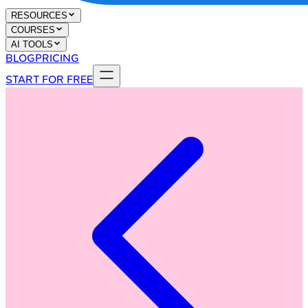
RESOURCES
COURSES
AI TOOLS
BLOG
PRICING
START FOR FREE