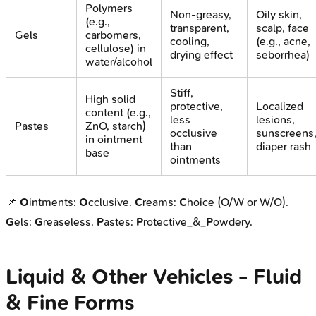
Polymers
Non-greasy,
Oily skin,
(e.g.,
transparent,
scalp, face
Gels
carbomers,
cooling,
(e.g., acne,
cellulose) in
drying effect
seborrhea)
water/alcohol
Stiff,
High solid
protective,
Localized
content (e.g.,
less
lesions,
Pastes
ZnO, starch)
occlusive
sunscreens
in ointment
than
diaper rash
base
ointments
📌
O
intments:
O
cclusive.
C
reams:
C
hoice (O/W or W/O).
G
els:
G
reaseless.
P
astes:
P
rotective_&_
P
owdery.
Liquid & Other Vehicles - Fluid
& Fine Forms