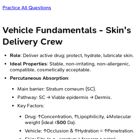
Practice All Questions
Vehicle Fundamentals - Skin's
Delivery Crew
Role
: Deliver active drug; protect, hydrate, lubricate skin.
Ideal Properties
: Stable, non-irritating, non-allergenic,
compatible, cosmetically acceptable.
Percutaneous Absorption
:
Main barrier: Stratum corneum (SC).
Pathway: SC → Viable epidermis → Dermis.
Key Factors:
Drug: ↑Concentration, ↑Lipophilicity, ↓Molecular
weight (ideal <
500
Da).
Vehicle: ↑Occlusion & ↑Hydration = ↑Penetration.