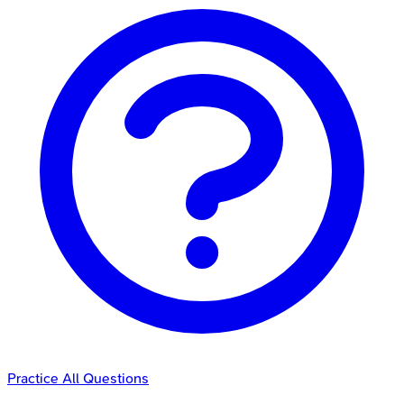
Practice All Questions