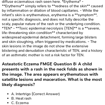
diffuse eczematous rash seen here. *Erythema* -
**Erythema** simply refers to **redness of the skin** caused
by inflammation or dilation of blood capillaries. - While the
infant's skin is erythematous, erythema is a **symptom**,
not a specific diagnosis, and does not fully describe the
scaly, papular nature of the rash or the underlying condition.
*TEN* - **Toxic epidermal necrolysis (TEN)** is a **severe,
life-threatening skin condition** characterized by
widespread epidermal detachment, forming large blisters
and skin sloughing, often triggered by medications. - The
skin lesions in the image do not show the extensive
blistering and denudation characteristic of TEN, and a history
of an asthmatic mother is not a risk factor for TEN.
Asteatotic Eczema
FMGE
Question
8
:
A child
presents with a rash in the neck folds as shown in
the image. The area appears erythematous with
satellite lesions and maceration. What is the most
likely diagnosis?
A
.
Intertrigo
(Correct Answer)
B
.
Heat rash
C
.
Eczema