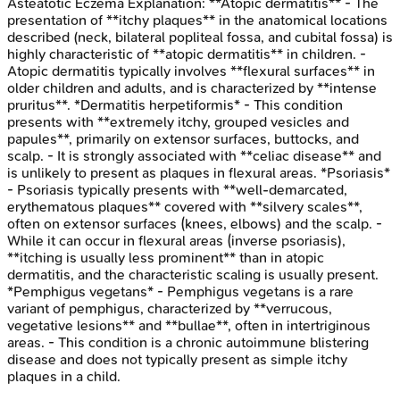
Asteatotic Eczema
Explanation:
**Atopic dermatitis** - The
presentation of **itchy plaques** in the anatomical locations
described (neck, bilateral popliteal fossa, and cubital fossa) is
highly characteristic of **atopic dermatitis** in children. -
Atopic dermatitis typically involves **flexural surfaces** in
older children and adults, and is characterized by **intense
pruritus**. *Dermatitis herpetiformis* - This condition
presents with **extremely itchy, grouped vesicles and
papules**, primarily on extensor surfaces, buttocks, and
scalp. - It is strongly associated with **celiac disease** and
is unlikely to present as plaques in flexural areas. *Psoriasis*
- Psoriasis typically presents with **well-demarcated,
erythematous plaques** covered with **silvery scales**,
often on extensor surfaces (knees, elbows) and the scalp. -
While it can occur in flexural areas (inverse psoriasis),
**itching is usually less prominent** than in atopic
dermatitis, and the characteristic scaling is usually present.
*Pemphigus vegetans* - Pemphigus vegetans is a rare
variant of pemphigus, characterized by **verrucous,
vegetative lesions** and **bullae**, often in intertriginous
areas. - This condition is a chronic autoimmune blistering
disease and does not typically present as simple itchy
plaques in a child.