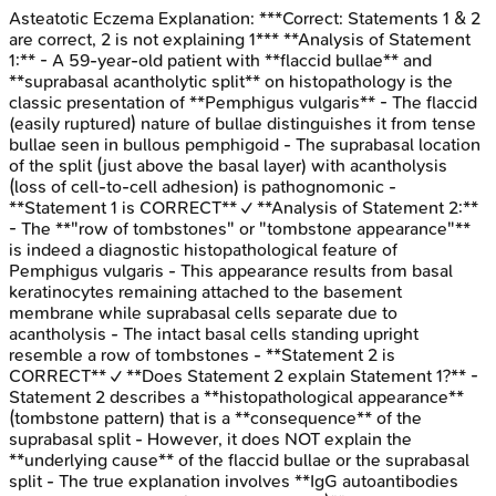
Asteatotic Eczema
Explanation:
***Correct: Statements 1 & 2
are correct, 2 is not explaining 1*** **Analysis of Statement
1:** - A 59-year-old patient with **flaccid bullae** and
**suprabasal acantholytic split** on histopathology is the
classic presentation of **Pemphigus vulgaris** - The flaccid
(easily ruptured) nature of bullae distinguishes it from tense
bullae seen in bullous pemphigoid - The suprabasal location
of the split (just above the basal layer) with acantholysis
(loss of cell-to-cell adhesion) is pathognomonic -
**Statement 1 is CORRECT** ✓ **Analysis of Statement 2:**
- The **"row of tombstones" or "tombstone appearance"**
is indeed a diagnostic histopathological feature of
Pemphigus vulgaris - This appearance results from basal
keratinocytes remaining attached to the basement
membrane while suprabasal cells separate due to
acantholysis - The intact basal cells standing upright
resemble a row of tombstones - **Statement 2 is
CORRECT** ✓ **Does Statement 2 explain Statement 1?** -
Statement 2 describes a **histopathological appearance**
(tombstone pattern) that is a **consequence** of the
suprabasal split - However, it does NOT explain the
**underlying cause** of the flaccid bullae or the suprabasal
split - The true explanation involves **IgG autoantibodies