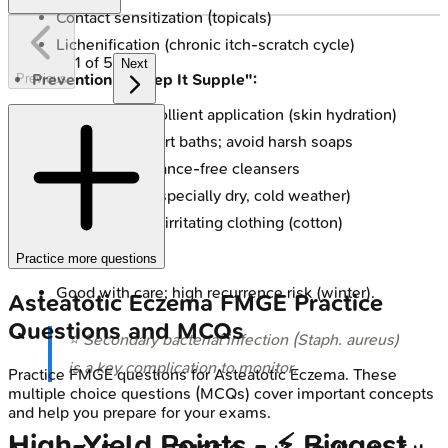
Contact sensitization (topicals)
Lichenification (chronic itch-scratch cycle)
1
of
5
Next
Prevention - "Keep It Supple":
Previous
Consistent emollient application (skin hydration)
Lukewarm, short baths; avoid harsh soaps
Use mild, fragrance-free cleansers
Humidify air (especially dry, cold weather)
Wear soft, non-irritating clothing (cotton)
Prognosis:
Practice more questions
Good with care; high recurrence risk (winter).
Asteatotic Eczema
FMGE
Practice
Questions and MCQs
⭐ Secondary bacterial infection (
Staph. aureus
)
is a key complication to monitor.
Practice
FMGE
questions for
Asteatotic Eczema
. These
multiple choice questions (MCQs) cover important concepts
and help you prepare for your exams.
High-Yield Points - ⚡ Biggest