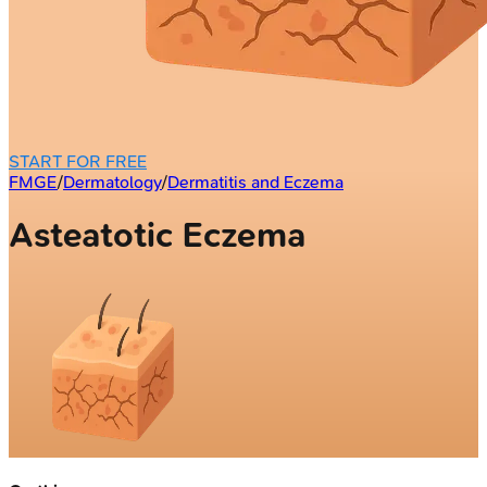
START FOR FREE
FMGE
/
Dermatology
/
Dermatitis and Eczema
Asteatotic Eczema