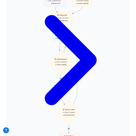
• Dry cracked skin
• Evaluate itching
• Winter itch
• Assess severity
📋 Patient Ed
• Lukewarm baths
• Mild cleansers
💊 Emollients
• High oil content
• Apply to wet skin
N
📋 Inflammation?
• Check erythema
• Check scaling
Yes
N
💊 Topical Steroids
• Low/Mid potency
• Ointment base
📋 Severe Case?
• Intense redness
• Persistent itch
Yes