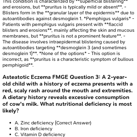
This condition is characterized by **superficial blistering**
and erosions, but **pruritus is typically mild or absent**. -
Blisters form in the **granular layer of the epidermis** due to
autoantibodies against desmoglein 1. *Pemphigus vulgaris* -
Patients with pemphigus vulgaris present with **flaccid
blisters and erosions**, mainly affecting the skin and mucous
membranes, but **pruritus is not a prominent feature**. -
The disease involves intraepidermal blistering caused by
autoantibodies targeting **desmoglein 3 (and sometimes
desmoglein 1)**. *None of the options* - This option is
incorrect, as **pruritus is a characteristic symptom of bullous
pemphigoid**.
Asteatotic Eczema
FMGE
Question
3
:
A 2-year-
old child with a history of eczema presents with a
red, scaly rash around the mouth and extremities.
A dietary history reveals excessive consumption
of cow's milk. What nutritional deficiency is most
likely?
A
.
Zinc deficiency
(Correct Answer)
B
.
Iron deficiency
C
.
Vitamin D deficiency