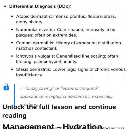
Differential Diagnosis (DDx)
:
Atopic dermatitis: Intense pruritus, flexural areas,
atopy history.
Nummular eczema: Coin-shaped, intensely itchy
plaques; often on extremities.
Contact dermatitis: History of exposure; distribution
matches contactant.
Ichthyosis vulgaris: Generalized fine scaling; often
lifelong, palmar hyperlinearity.
Stasis dermatitis: Lower legs; signs of chronic venous
insufficiency.
⭐ "Crazy paving" or "eczema craquelé"
appearance is highly characteristic, especially
on shins.
Unlock the full lesson and continue
reading
Management - Hydration
Signup to continue reading this lesson and unlimited access