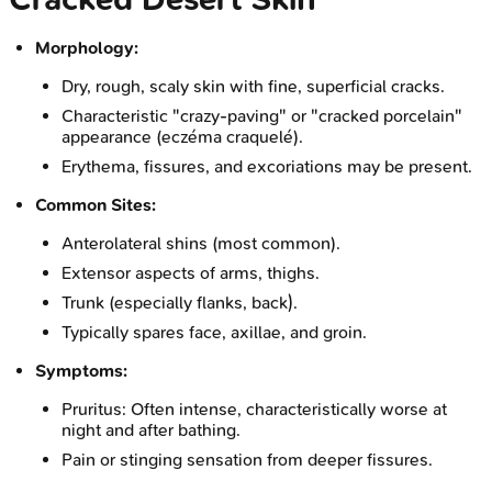
Morphology:
Dry, rough, scaly skin with fine, superficial cracks.
Characteristic "crazy-paving" or "cracked porcelain"
appearance (eczéma craquelé).
Erythema, fissures, and excoriations may be present.
Common Sites:
Anterolateral shins (most common).
Extensor aspects of arms, thighs.
Trunk (especially flanks, back).
Typically spares face, axillae, and groin.
Symptoms:
Pruritus: Often intense, characteristically worse at
night and after bathing.
Pain or stinging sensation from deeper fissures.