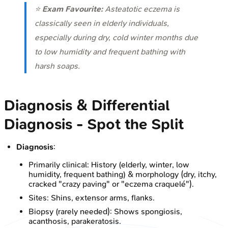
⭐
Exam Favourite:
Asteatotic eczema is
classically seen in elderly individuals,
especially during dry, cold winter months due
to low humidity and frequent bathing with
harsh soaps.
Diagnosis & Differential
Diagnosis - Spot the Split
Diagnosis
:
Primarily clinical: History (elderly, winter, low
humidity, frequent bathing) & morphology (dry, itchy,
cracked "crazy paving" or "eczema craquelé").
Sites: Shins, extensor arms, flanks.
Biopsy (rarely needed): Shows spongiosis,
acanthosis, parakeratosis.