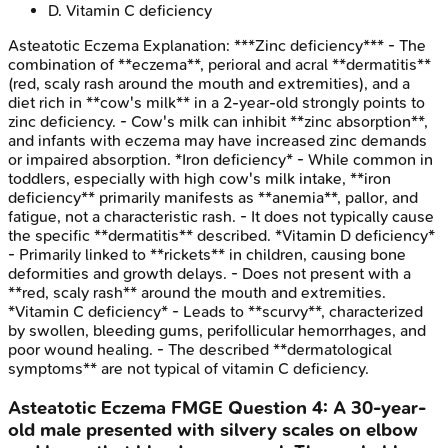
D
.
Vitamin C deficiency
Asteatotic Eczema
Explanation:
***Zinc deficiency*** - The
combination of **eczema**, perioral and acral **dermatitis**
(red, scaly rash around the mouth and extremities), and a
diet rich in **cow's milk** in a 2-year-old strongly points to
zinc deficiency. - Cow's milk can inhibit **zinc absorption**,
and infants with eczema may have increased zinc demands
or impaired absorption. *Iron deficiency* - While common in
toddlers, especially with high cow's milk intake, **iron
deficiency** primarily manifests as **anemia**, pallor, and
fatigue, not a characteristic rash. - It does not typically cause
the specific **dermatitis** described. *Vitamin D deficiency*
- Primarily linked to **rickets** in children, causing bone
deformities and growth delays. - Does not present with a
**red, scaly rash** around the mouth and extremities.
*Vitamin C deficiency* - Leads to **scurvy**, characterized
by swollen, bleeding gums, perifollicular hemorrhages, and
poor wound healing. - The described **dermatological
symptoms** are not typical of vitamin C deficiency.
Asteatotic Eczema
FMGE
Question
4
:
A 30-year-
old male presented with silvery scales on elbow