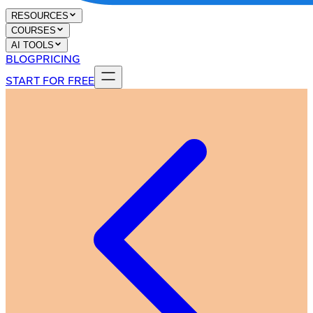
RESOURCES
COURSES
AI TOOLS
BLOG
PRICING
START FOR FREE