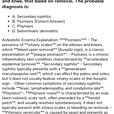
and knee, that bleed on removal. The probable
diagnosis is:
A
.
Secondary syphilis
B
.
Psoriasis
(Correct Answer)
C
.
Pityriasis
D
.
Seborrhoeic dermatitis
Asteatotic Eczema
Explanation:
***Psoriasis*** - The
presence of **silvery scales** on the elbows and knees,
which **bleed upon removal** (Auspitz sign), is a classic
presentation of **plaque psoriasis**. - Psoriasis is a chronic
inflammatory skin condition characterized by **accelerated
epidermal turnover**. *Secondary syphilis* - Secondary
syphilis typically presents with a **generalized
maculopapular rash**, which can affect the palms and soles,
but it does not usually feature silvery scales or the Auspitz
sign. - Other common symptoms of secondary syphilis
include **fever, lymphadenopathy, and condyloma lata**.
*Pityriasis* - **Pityriasis rosea** is characterized by an oval,
fawn-colored, scaly rash, often preceded by a **herald
patch**, and usually resolves spontaneously. It does not
typically present with silvery scales or bleeding on removal. -
**Pityriasis versicolor** is caused by yeast and presents as