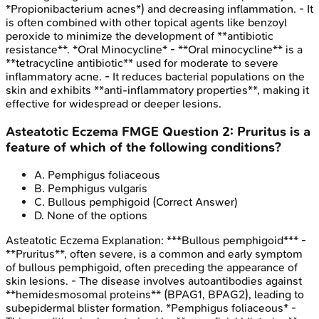
*Propionibacterium acnes*) and decreasing inflammation. - It
is often combined with other topical agents like benzoyl
peroxide to minimize the development of **antibiotic
resistance**. *Oral Minocycline* - **Oral minocycline** is a
**tetracycline antibiotic** used for moderate to severe
inflammatory acne. - It reduces bacterial populations on the
skin and exhibits **anti-inflammatory properties**, making it
effective for widespread or deeper lesions.
Asteatotic Eczema
FMGE
Question
2
:
Pruritus is a
feature of which of the following conditions?
A
.
Pemphigus foliaceous
B
.
Pemphigus vulgaris
C
.
Bullous pemphigoid
(Correct Answer)
D
.
None of the options
Asteatotic Eczema
Explanation:
***Bullous pemphigoid*** -
**Pruritus**, often severe, is a common and early symptom
of bullous pemphigoid, often preceding the appearance of
skin lesions. - The disease involves autoantibodies against
**hemidesmosomal proteins** (BPAG1, BPAG2), leading to
subepidermal blister formation. *Pemphigus foliaceous* -