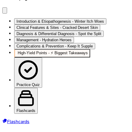
Introduction & Etiopathogenesis - Winter Itch Woes
Clinical Features & Sites - Cracked Desert Skin
Diagnosis & Differential Diagnosis - Spot the Split
Management - Hydration Heroes
Complications & Prevention - Keep It Supple
High-Yield Points - ⚡ Biggest Takeaways
Practice Quiz
Flashcards
Flashcards