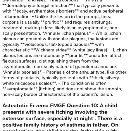
**dermatophyte fungal infection** that typically presents
with **scaly, erythematous borders** and active peripheral
inflammation. - Unlike the lesion in the prompt, tinea
corporis is usually **pruritic** and requires antifungal
treatment, making it less likely in an asymptomatic, non-
scaly presentation. *Annular lichen planus* - While lichen
planus can present with annular plaques, the lesions are
typically **violaceous, flat-topped papules** with
characteristic **Wickham striae** (white lacy lines). - Lichen
planus lesions are notoriously **pruritic** and often affect
flexural surfaces, distinguishing them from the
asymptomatic, non-scaly nature of granuloma annulare.
*Annular psoriasis* - Psoriasis of the annular type, like other
forms of psoriasis, typically presents with **thick, silvery-
white micaceous scales**. - The condition is often
**symptomatic** (itching) and does not show the smooth,
non-scaly border characteristic of the patient's lesion.
Asteatotic Eczema
FMGE
Question
10
:
A child
presents with severe itching involving the
extensor surface, especially at night . There is a
positive family history of asthma in father. On