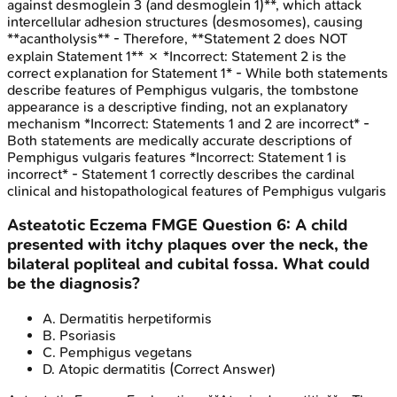
against desmoglein 3 (and desmoglein 1)**, which attack
intercellular adhesion structures (desmosomes), causing
**acantholysis** - Therefore, **Statement 2 does NOT
explain Statement 1** ✗ *Incorrect: Statement 2 is the
correct explanation for Statement 1* - While both statements
describe features of Pemphigus vulgaris, the tombstone
appearance is a descriptive finding, not an explanatory
mechanism *Incorrect: Statements 1 and 2 are incorrect* -
Both statements are medically accurate descriptions of
Pemphigus vulgaris features *Incorrect: Statement 1 is
incorrect* - Statement 1 correctly describes the cardinal
clinical and histopathological features of Pemphigus vulgaris
Asteatotic Eczema
FMGE
Question
6
:
A child
presented with itchy plaques over the neck, the
bilateral popliteal and cubital fossa. What could
be the diagnosis?
A
.
Dermatitis herpetiformis
B
.
Psoriasis
C
.
Pemphigus vegetans
D
.
Atopic dermatitis
(Correct Answer)