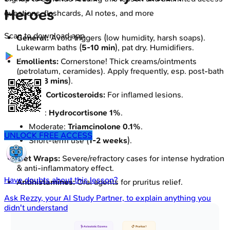
Heroes
questions, flashcards, AI notes, and more
Scan to download app
General:
Avoid triggers (low humidity, harsh soaps).
Lukewarm baths (
5-10 min
), pat dry. Humidifiers.
Emollients:
Cornerstone! Thick creams/ointments
(petrolatum, ceramides). Apply frequently, esp. post-bath
(within
3 mins
).
Topical Corticosteroids:
For inflamed lesions.
Mild:
Hydrocortisone 1%
.
Moderate:
Triamcinolone 0.1%
.
UNLOCK FREE ACCESS
Short-term use (
1-2 weeks
).
Wet Wraps:
Severe/refractory cases for intense hydration
& anti-inflammatory effect.
Have doubts about this lesson?
Antihistamines:
Oral agents for pruritus relief.
Ask
Rezzy
, your AI Study Partner, to explain anything you
didn't understand
🩺 Asteatotic Eczema
📋 Pruritus?