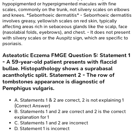
hypopigmented or hyperpigmented macules with fine
scales, commonly on the trunk, not silvery scales on elbows
and knees. *Seborrhoeic dermatitis* - Seborrhoeic dermatitis
involves greasy, yellowish scales on red skin, typically
affecting areas rich in sebaceous glands like the scalp, face
(nasolabial folds, eyebrows), and chest. - It does not present
with silvery scales or the Auspitz sign, which are specific to
psoriasis.
Asteatotic Eczema
FMGE
Question
5
:
Statement 1
- A 59-year-old patient presents with flaccid
bullae. Histopathology shows a suprabasal
acantholytic split. Statement 2 - The row of
tombstones appearance is diagnostic of
Pemphigus vulgaris.
A
.
Statements 1 & 2 are correct, 2 is not explaining 1
(Correct Answer)
B
.
Statements 1 and 2 are correct and 2 is the correct
explanation for 1
C
.
Statements 1 and 2 are incorrect
D
.
Statement 1 is incorrect