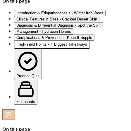
On this page
Introduction & Etiopathogenesis - Winter Itch Woes
Clinical Features & Sites - Cracked Desert Skin
Diagnosis & Differential Diagnosis - Spot the Split
Management - Hydration Heroes
Complications & Prevention - Keep It Supple
High-Yield Points - ⚡ Biggest Takeaways
Practice Quiz
Flashcards
On this page