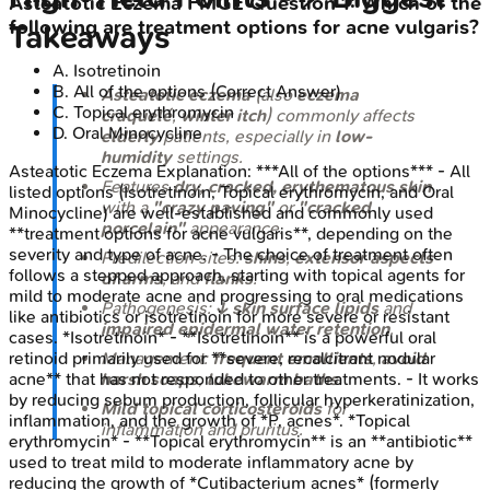
Asteatotic Eczema
FMGE
Question
1
:
Which of the
following are treatment options for acne vulgaris?
Takeaways
A
.
Isotretinoin
B
.
All of the options
(Correct Answer)
Asteatotic eczema
(also
eczema
C
.
Topical erythromycin
craquelé
,
winter itch
) commonly affects
D
.
Oral Minocycline
elderly
patients, especially in
low-
humidity
settings.
Asteatotic Eczema
Explanation:
***All of the options*** - All
Features
dry, cracked, erythematous skin
listed options (Isotretinoin, Topical erythromycin, and Oral
with a
"crazy paving"
or
"cracked
Minocycline) are well-established and commonly used
porcelain"
appearance.
**treatment options for acne vulgaris**, depending on the
severity and type of acne. - The choice of treatment often
Predilection sites:
shins
,
extensor aspects
follows a stepped approach, starting with topical agents for
of arms
, and
flanks
.
mild to moderate acne and progressing to oral medications
Pathogenesis:
↓ skin surface lipids
and
like antibiotics or isotretinoin for more severe or resistant
impaired epidermal water retention
.
cases. *Isotretinoin* - **Isotretinoin** is a powerful oral
retinoid primarily used for **severe, recalcitrant nodular
Management:
frequent emollients
,
avoid
acne** that has not responded to other treatments. - It works
harsh soaps
,
lukewarm baths
.
by reducing sebum production, follicular hyperkeratinization,
Mild topical corticosteroids
for
inflammation, and the growth of *P. acnes*. *Topical
inflammation and pruritus.
erythromycin* - **Topical erythromycin** is an **antibiotic**
used to treat mild to moderate inflammatory acne by
reducing the growth of *Cutibacterium acnes* (formerly