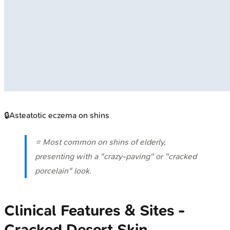
🔒
Asteatotic eczema on shins
⭐ Most common on shins of elderly,
presenting with a "crazy-paving" or "cracked
porcelain" look.
Clinical Features & Sites -
Cracked Desert Skin