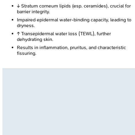
↓ Stratum corneum lipids (esp. ceramides), crucial for
barrier integrity.
Impaired epidermal water-binding capacity, leading to
dryness.
↑ Transepidermal water loss (TEWL), further
dehydrating skin.
Results in inflammation, pruritus, and characteristic
fissuring.