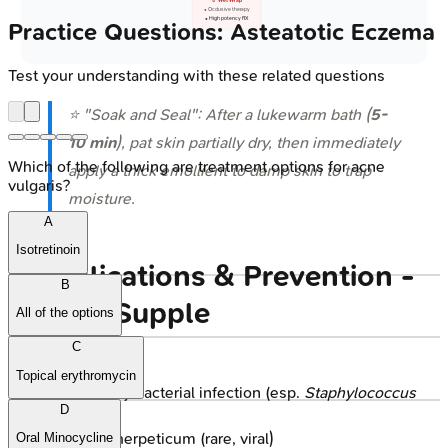
💊 Wet Wrap
• Occlusive therapy
• High potency RX
Practice Questions: Asteatotic Eczema
Test your understanding with these related questions
⭐ "Soak and Seal": After a lukewarm bath (
5-
10 min
), pat skin partially dry, then immediately
Which of the following are treatment options for acne
apply a thick emollient to damp skin to trap
vulgaris?
moisture.
A
Isotretinoin
Complications & Prevention -
B
Keep It Supple
All of the options
C
Complications:
Topical erythromycin
Secondary bacterial infection (esp.
Staphylococcus
D
aureus
)
Eczema herpeticum (rare, viral)
Oral Minocycline