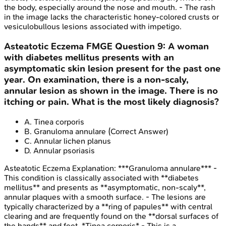
the body, especially around the nose and mouth. - The rash
in the image lacks the characteristic honey-colored crusts or
vesiculobullous lesions associated with impetigo.
Asteatotic Eczema
FMGE
Question
9
:
A woman
with diabetes mellitus presents with an
asymptomatic skin lesion present for the past one
year. On examination, there is a non-scaly,
annular lesion as shown in the image. There is no
itching or pain. What is the most likely diagnosis?
A
.
Tinea corporis
B
.
Granuloma annulare
(Correct Answer)
C
.
Annular lichen planus
D
.
Annular psoriasis
Asteatotic Eczema
Explanation:
***Granuloma annulare*** -
This condition is classically associated with **diabetes
mellitus** and presents as **asymptomatic, non-scaly**,
annular plaques with a smooth surface. - The lesions are
typically characterized by a **ring of papules** with central
clearing and are frequently found on the **dorsal surfaces of
the hands** and feet. *Tinea corporis* - This is a