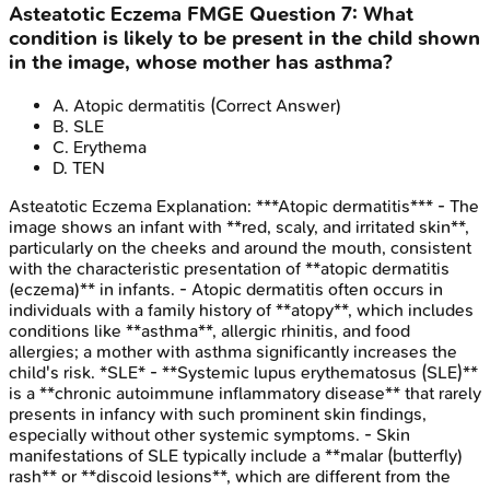
Asteatotic Eczema
FMGE
Question
7
:
What
condition is likely to be present in the child shown
in the image, whose mother has asthma?
A
.
Atopic dermatitis
(Correct Answer)
B
.
SLE
C
.
Erythema
D
.
TEN
Asteatotic Eczema
Explanation:
***Atopic dermatitis*** - The
image shows an infant with **red, scaly, and irritated skin**,
particularly on the cheeks and around the mouth, consistent
with the characteristic presentation of **atopic dermatitis
(eczema)** in infants. - Atopic dermatitis often occurs in
individuals with a family history of **atopy**, which includes
conditions like **asthma**, allergic rhinitis, and food
allergies; a mother with asthma significantly increases the
child's risk. *SLE* - **Systemic lupus erythematosus (SLE)**
is a **chronic autoimmune inflammatory disease** that rarely
presents in infancy with such prominent skin findings,
especially without other systemic symptoms. - Skin
manifestations of SLE typically include a **malar (butterfly)
rash** or **discoid lesions**, which are different from the