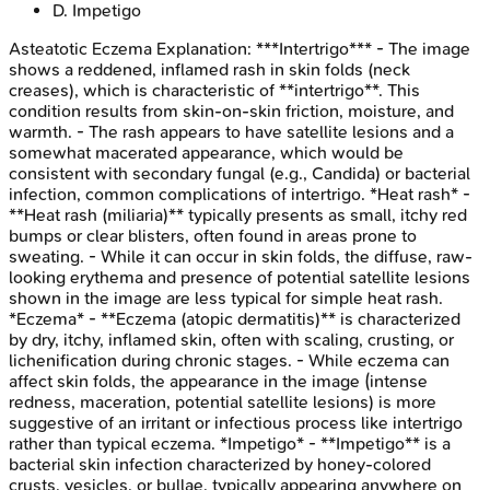
D
.
Impetigo
Asteatotic Eczema
Explanation:
***Intertrigo*** - The image
shows a reddened, inflamed rash in skin folds (neck
creases), which is characteristic of **intertrigo**. This
condition results from skin-on-skin friction, moisture, and
warmth. - The rash appears to have satellite lesions and a
somewhat macerated appearance, which would be
consistent with secondary fungal (e.g., Candida) or bacterial
infection, common complications of intertrigo. *Heat rash* -
**Heat rash (miliaria)** typically presents as small, itchy red
bumps or clear blisters, often found in areas prone to
sweating. - While it can occur in skin folds, the diffuse, raw-
looking erythema and presence of potential satellite lesions
shown in the image are less typical for simple heat rash.
*Eczema* - **Eczema (atopic dermatitis)** is characterized
by dry, itchy, inflamed skin, often with scaling, crusting, or
lichenification during chronic stages. - While eczema can
affect skin folds, the appearance in the image (intense
redness, maceration, potential satellite lesions) is more
suggestive of an irritant or infectious process like intertrigo
rather than typical eczema. *Impetigo* - **Impetigo** is a
bacterial skin infection characterized by honey-colored
crusts, vesicles, or bullae, typically appearing anywhere on