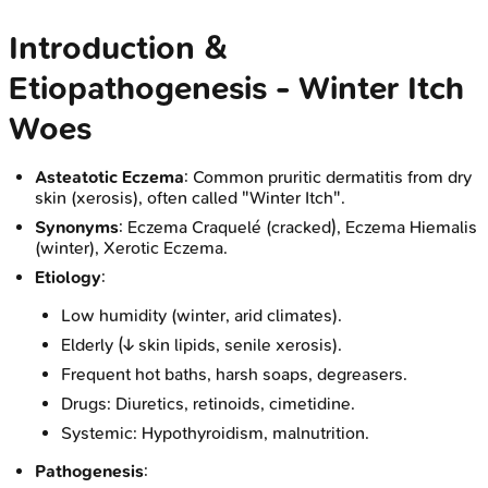
Introduction &
Etiopathogenesis - Winter Itch
Woes
Asteatotic Eczema
: Common pruritic dermatitis from dry
skin (xerosis), often called "Winter Itch".
Synonyms
: Eczema Craquelé (cracked), Eczema Hiemalis
(winter), Xerotic Eczema.
Etiology
:
Low humidity (winter, arid climates).
Elderly (↓ skin lipids, senile xerosis).
Frequent hot baths, harsh soaps, degreasers.
Drugs: Diuretics, retinoids, cimetidine.
Systemic: Hypothyroidism, malnutrition.
Pathogenesis
: