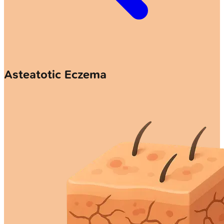
Asteatotic Eczema