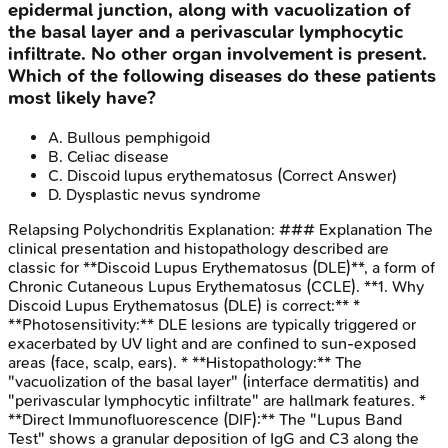
epidermal junction, along with vacuolization of
the basal layer and a perivascular lymphocytic
infiltrate. No other organ involvement is present.
Which of the following diseases do these patients
most likely have?
A
.
Bullous pemphigoid
B
.
Celiac disease
C
.
Discoid lupus erythematosus
(Correct Answer)
D
.
Dysplastic nevus syndrome
Relapsing Polychondritis
Explanation:
### Explanation The
clinical presentation and histopathology described are
classic for **Discoid Lupus Erythematosus (DLE)**, a form of
Chronic Cutaneous Lupus Erythematosus (CCLE). **1. Why
Discoid Lupus Erythematosus (DLE) is correct:** *
**Photosensitivity:** DLE lesions are typically triggered or
exacerbated by UV light and are confined to sun-exposed
areas (face, scalp, ears). * **Histopathology:** The
"vacuolization of the basal layer" (interface dermatitis) and
"perivascular lymphocytic infiltrate" are hallmark features. *
**Direct Immunofluorescence (DIF):** The "Lupus Band
Test" shows a granular deposition of IgG and C3 along the