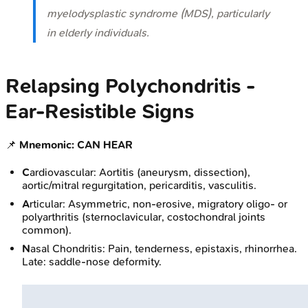
myelodysplastic syndrome (MDS), particularly
in elderly individuals.
Relapsing Polychondritis -
Ear‑Resistible Signs
📌
Mnemonic: CAN HEAR
C
ardiovascular: Aortitis (aneurysm, dissection),
aortic/mitral regurgitation, pericarditis, vasculitis.
A
rticular: Asymmetric, non-erosive, migratory oligo- or
polyarthritis (sternoclavicular, costochondral joints
common).
N
asal Chondritis: Pain, tenderness, epistaxis, rhinorrhea.
Late: saddle-nose deformity.