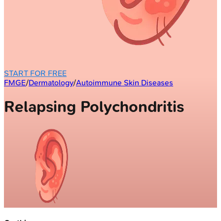
START FOR FREE
FMGE
/
Dermatology
/
Autoimmune Skin Diseases
Relapsing Polychondritis