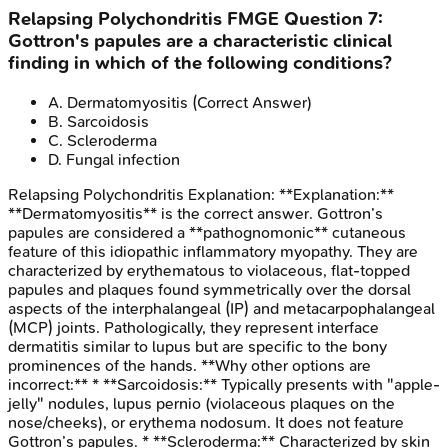
Relapsing Polychondritis
FMGE
Question
7
:
Gottron's papules are a characteristic clinical
finding in which of the following conditions?
A
.
Dermatomyositis
(Correct Answer)
B
.
Sarcoidosis
C
.
Scleroderma
D
.
Fungal infection
Relapsing Polychondritis
Explanation:
**Explanation:**
**Dermatomyositis** is the correct answer. Gottron’s
papules are considered a **pathognomonic** cutaneous
feature of this idiopathic inflammatory myopathy. They are
characterized by erythematous to violaceous, flat-topped
papules and plaques found symmetrically over the dorsal
aspects of the interphalangeal (IP) and metacarpophalangeal
(MCP) joints. Pathologically, they represent interface
dermatitis similar to lupus but are specific to the bony
prominences of the hands. **Why other options are
incorrect:** * **Sarcoidosis:** Typically presents with "apple-
jelly" nodules, lupus pernio (violaceous plaques on the
nose/cheeks), or erythema nodosum. It does not feature
Gottron’s papules. * **Scleroderma:** Characterized by skin