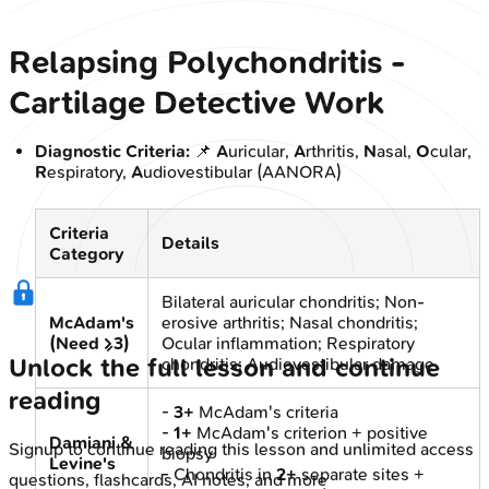
Relapsing Polychondritis -
Cartilage Detective Work
Diagnostic Criteria:
📌
A
uricular,
A
rthritis,
N
asal,
O
cular,
R
espiratory,
A
udiovestibular (AANORA)
Criteria
Details
Category
Bilateral auricular chondritis; Non-
McAdam's
erosive arthritis; Nasal chondritis;
(Need ≥3)
Ocular inflammation; Respiratory
Unlock the full lesson and continue
chondritis; Audiovestibular damage
reading
-
3+
McAdam's criteria
-
1+
McAdam's criterion + positive
Damiani &
Signup to continue reading this lesson and unlimited access
biopsy
Levine's
- Chondritis in
2+
separate sites +
questions, flashcards, AI notes, and more