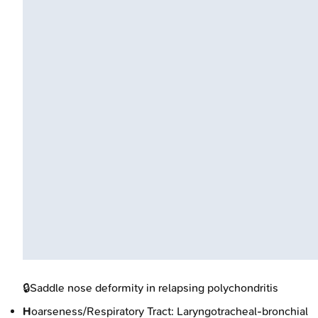
🔒
Saddle nose deformity in relapsing polychondritis
H
oarseness/Respiratory Tract: Laryngotracheal-bronchial