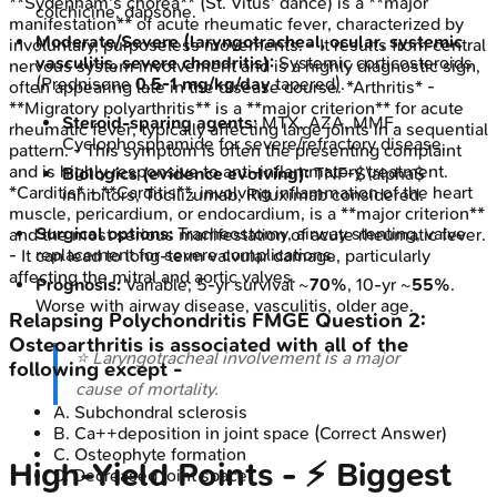
**Sydenham's chorea** (St. Vitus' dance) is a **major
colchicine, dapsone.
manifestation** of acute rheumatic fever, characterized by
Moderate/Severe (laryngotracheal, ocular, systemic
involuntary, purposeless movements. - It results from central
vasculitis, severe chondritis):
Systemic corticosteroids
nervous system involvement and is a highly diagnostic sign,
(Prednisone
0.5-1 mg/kg/day
tapered).
often appearing late in the disease course. *Arthritis* -
**Migratory polyarthritis** is a **major criterion** for acute
Steroid-sparing agents:
MTX, AZA, MMF.
rheumatic fever, typically affecting large joints in a sequential
Cyclophosphamide for severe/refractory disease.
pattern. - This symptom is often the presenting complaint
and is highly responsive to anti-inflammatory treatment.
Biologics (evidence evolving):
TNF-$\alpha$
*Carditis* - **Carditis**, involving inflammation of the heart
inhibitors, Tocilizumab, Rituximab considered.
muscle, pericardium, or endocardium, is a **major criterion**
Surgical options:
Tracheostomy, airway stenting, valve
and the most serious manifestation of acute rheumatic fever.
replacement for severe complications.
- It can lead to long-term valvular damage, particularly
affecting the mitral and aortic valves.
Prognosis:
Variable; 5-yr survival ~
70%
, 10-yr ~
55%
.
Worse with airway disease, vasculitis, older age.
Relapsing Polychondritis
FMGE
Question
2
:
Osteoarthritis is associated with all of the
⭐ Laryngotracheal involvement is a major
following except -
cause of mortality.
A
.
Subchondral sclerosis
B
.
Ca++deposition in joint space
(Correct Answer)
C
.
Osteophyte formation
High‑Yield Points - ⚡ Biggest
D
.
Decreased joint space