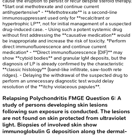
cause the eruption to persist or recur despite steroid therapy.
*Start oral methotrexate and continue current
antihypertensive* - **Methotrexate** is a second-line
immunosuppressant used only for **recalcitrant or
hypertrophic LP**, not for initial management of a suspected
drug-induced case. - Using such a potent systemic drug
without first addressing the **causative medication** would
be inappropriate and increase the risk of toxicity. *Perform
direct immunofluorescence and continue current
medication* - **Direct immunofluorescence (DIF)** may
show **cytoid bodies** and granular IgM deposits, but the
diagnosis of LP is already confirmed by the characteristic
**classic histology** (band-like infiltrate, saw-tooth rete
ridges). - Delaying the withdrawal of the suspected drug to
perform an unnecessary diagnostic test would delay
resolution of the **itchy violaceous papules**.
Relapsing Polychondritis
FMGE
Question
6
:
A
study of persons developing skin lesions
following sun exposure is conducted. The lesions
are not found on skin protected from ultraviolet
light. Biopsies of involved skin show
immunoglobulin G deposition along the dermal-