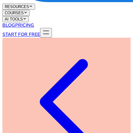
RESOURCES
COURSES
AI TOOLS
BLOG
PRICING
START FOR FREE