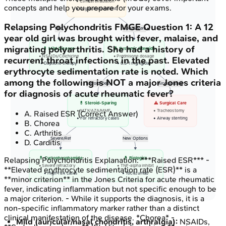
• Clinical evaluation
concepts and help you prepare for your exams.
• Organ involvement
Relapsing Polychondritis
FMGE
Question
1
:
A 12
Mild
Mod-Severe
year old girl was brought with fever, malaise, and
migrating polyarthritis. She had a history of
💊 Mild Disease
💊 Systemic Steroids
• NSAIDs/Colchicine
• Prednisone dosage
recurrent throat infections in the past. Elevated
• Dapsone therapy
• 0.5-1 mg/kg/day
erythrocyte sedimentation rate is noted. Which
among the following is NOT a major Jones criteria
Steroid Dep.
Airway Issue
for diagnosis of acute rheumatic fever?
💊 Steroid-Sparing
⚠️ Surgical Care
• MTX/AZA/MMF
• Tracheostomy
A
.
Raised ESR
(Correct Answer)
• For refractory cases
• Airway stenting
B
.
Chorea
C
.
Arthritis
Severe/Ref
New Options
D
.
Carditis
Relapsing Polychondritis
Explanation:
***Raised ESR*** -
💊 Cyclophosphamide
💊 Biologics
• Severe refractory
• TNF-alpha inhibit
**Elevated erythrocyte sedimentation rate (ESR)** is a
• High-risk cases
• Tocilizumab
**minor criterion** in the Jones Criteria for acute rheumatic
fever, indicating inflammation but not specific enough to be
a major criterion. - While it supports the diagnosis, it is a
non-specific inflammatory marker rather than a distinct
clinical manifestation of the disease. *Chorea* -
Mild (auricular/nasal chondritis, arthralgia):
NSAIDs,