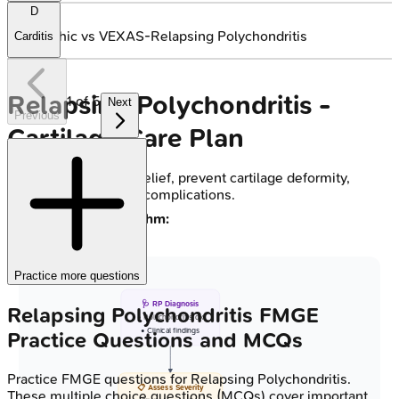
D
🔒
Idiopathic vs VEXAS-Relapsing Polychondritis
Carditis
Relapsing Polychondritis -
1
of
5
Next
Previous
Cartilage Care Plan
Goals:
Symptom relief, prevent cartilage deformity,
manage systemic complications.
Treatment Algorithm:
Practice more questions
🩺 RP Diagnosis
Relapsing Polychondritis
FMGE
• Polychondritis dx
• Clinical findings
Practice Questions and MCQs
Practice
FMGE
questions for
Relapsing Polychondritis
.
📋 Assess Severity
These multiple choice questions (MCQs) cover important