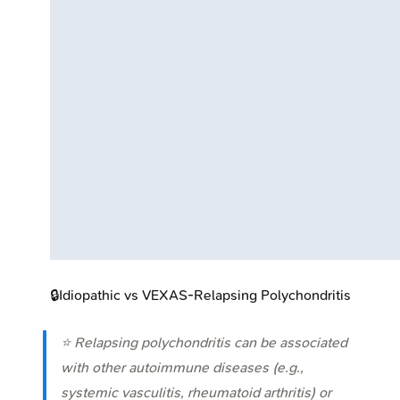
🔒
Idiopathic vs VEXAS-Relapsing Polychondritis
⭐ Relapsing polychondritis can be associated
with other autoimmune diseases (e.g.,
systemic vasculitis, rheumatoid arthritis) or