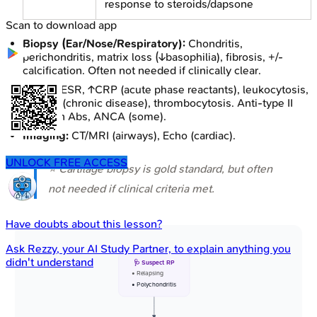
response to steroids/dapsone
Scan to download app
Biopsy (Ear/Nose/Respiratory):
Chondritis,
perichondritis, matrix loss (↓basophilia), fibrosis, +/-
calcification. Often not needed if clinically clear.
Labs:
↑ESR, ↑CRP (acute phase reactants), leukocytosis,
anemia (chronic disease), thrombocytosis. Anti-type II
collagen Abs, ANCA (some).
Imaging:
CT/MRI (airways), Echo (cardiac).
UNLOCK FREE ACCESS
⭐ Cartilage biopsy is gold standard, but often
not needed if clinical criteria met.
Have doubts about this lesson?
Ask
Rezzy
, your AI Study Partner, to explain anything you
didn't understand
🩺 Suspect RP
• Relapsing
• Polychondritis