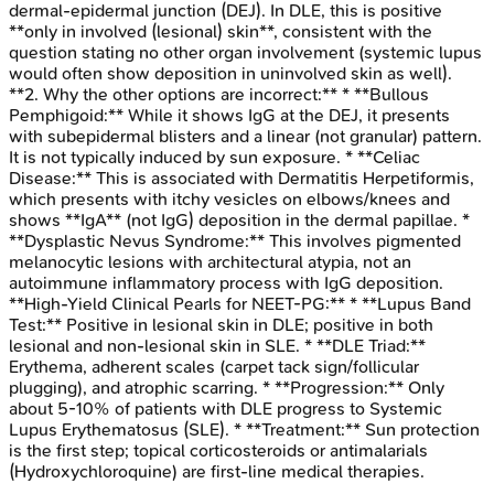
dermal-epidermal junction (DEJ). In DLE, this is positive
**only in involved (lesional) skin**, consistent with the
question stating no other organ involvement (systemic lupus
would often show deposition in uninvolved skin as well).
**2. Why the other options are incorrect:** * **Bullous
Pemphigoid:** While it shows IgG at the DEJ, it presents
with subepidermal blisters and a linear (not granular) pattern.
It is not typically induced by sun exposure. * **Celiac
Disease:** This is associated with Dermatitis Herpetiformis,
which presents with itchy vesicles on elbows/knees and
shows **IgA** (not IgG) deposition in the dermal papillae. *
**Dysplastic Nevus Syndrome:** This involves pigmented
melanocytic lesions with architectural atypia, not an
autoimmune inflammatory process with IgG deposition.
**High-Yield Clinical Pearls for NEET-PG:** * **Lupus Band
Test:** Positive in lesional skin in DLE; positive in both
lesional and non-lesional skin in SLE. * **DLE Triad:**
Erythema, adherent scales (carpet tack sign/follicular
plugging), and atrophic scarring. * **Progression:** Only
about 5-10% of patients with DLE progress to Systemic
Lupus Erythematosus (SLE). * **Treatment:** Sun protection
is the first step; topical corticosteroids or antimalarials
(Hydroxychloroquine) are first-line medical therapies.