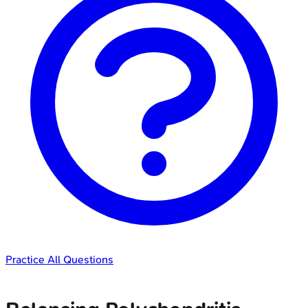
Practice All Questions