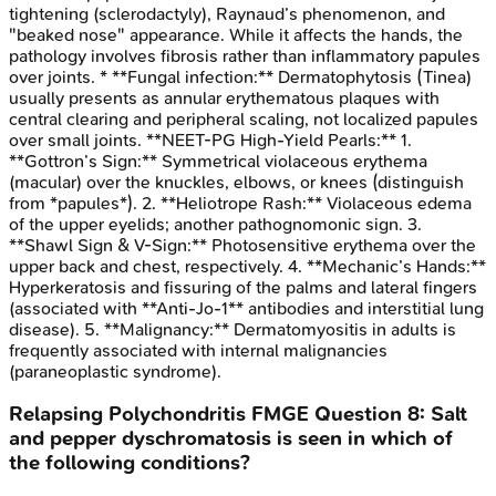
tightening (sclerodactyly), Raynaud’s phenomenon, and
"beaked nose" appearance. While it affects the hands, the
pathology involves fibrosis rather than inflammatory papules
over joints. * **Fungal infection:** Dermatophytosis (Tinea)
usually presents as annular erythematous plaques with
central clearing and peripheral scaling, not localized papules
over small joints. **NEET-PG High-Yield Pearls:** 1.
**Gottron’s Sign:** Symmetrical violaceous erythema
(macular) over the knuckles, elbows, or knees (distinguish
from *papules*). 2. **Heliotrope Rash:** Violaceous edema
of the upper eyelids; another pathognomonic sign. 3.
**Shawl Sign & V-Sign:** Photosensitive erythema over the
upper back and chest, respectively. 4. **Mechanic’s Hands:**
Hyperkeratosis and fissuring of the palms and lateral fingers
(associated with **Anti-Jo-1** antibodies and interstitial lung
disease). 5. **Malignancy:** Dermatomyositis in adults is
frequently associated with internal malignancies
(paraneoplastic syndrome).
Relapsing Polychondritis
FMGE
Question
8
:
Salt
and pepper dyschromatosis is seen in which of
the following conditions?