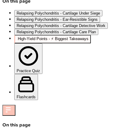
On this page
Relapsing Polychondritis - Cartilage Under Siege
Relapsing Polychondritis - Ear‑Resistible Signs
Relapsing Polychondritis - Cartilage Detective Work
Relapsing Polychondritis - Cartilage Care Plan
High‑Yield Points - ⚡ Biggest Takeaways
Practice Quiz
Flashcards
On this page