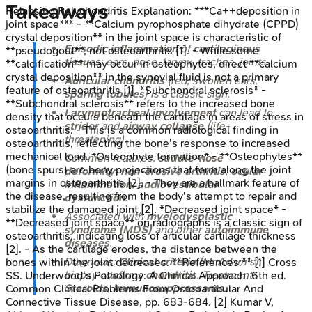
Takeaways
Relapsing Polychondritis
Explanation:
***Ca++deposition in
joint space*** - **Calcium pyrophosphate dihydrate (CPPD)
crystal deposition** in the joint space is characteristic of
Episodic inflammation
of
cartilaginous
**pseudogout**, not osteoarthritis [1]. - While some
tissues
: ears, nose, larynx, trachea, joints.
**calcification** may occur in osteophytes, direct **calcium
crystal deposition** in the synovial fluid is not a primary
Auricular chondritis
(red, swollen ears,
feature of osteoarthritis [1]. *Subchondral sclerosis* -
sparing lobules
) is a classic sign.
**Subchondral sclerosis** refers to the increased bone
Laryngotracheal involvement
can lead to
density that occurs beneath the cartilage in areas of stress in
stridor
and
airway collapse
(life-
osteoarthritis. - This is a common radiological finding in
threatening).
osteoarthritis, reflecting the bone's response to increased
mechanical load. *Osteophyte formation* - **Osteophytes**
Common features:
saddle-nose
(bone spurs) are bony projections that form along the joint
deformity
,
non-erosive arthritis
,
ocular
margins in osteoarthritis [2]. - They are a hallmark feature of
inflammation
,
audiovestibular
the disease, resulting from the body's attempt to repair and
dysfunction
.
stabilize the damaged joint [2]. *Decreased joint space* -
Associated with
myelodysplastic
**Decreased joint space** on radiographs is a classic sign of
syndrome (MDS)
and other
autoimmune
osteoarthritis, indicating loss of articular cartilage thickness
diseases
.
[2]. - As the cartilage erodes, the distance between the
Diagnosis:
Clinical criteria
(McAdam's);
bones within the joint decreases. **References:** [1] Cross
biopsy confirms
chondritis
. Treatment:
SS. Underwood's Pathology: A Clinical Approach. 6th ed.
Steroids
,
immunosuppressants
.
Common Clinical Problems From Osteoarticular And
Connective Tissue Disease, pp. 683-684. [2] Kumar V,