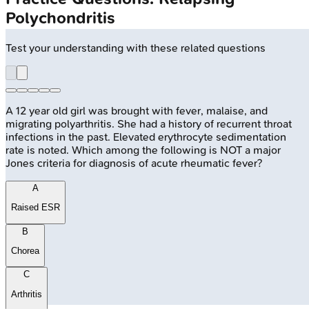
Polychondritis
Test your understanding with these related questions
A 12 year old girl was brought with fever, malaise, and
migrating polyarthritis. She had a history of recurrent throat
infections in the past. Elevated erythrocyte sedimentation
rate is noted. Which among the following is NOT a major
Jones criteria for diagnosis of acute rheumatic fever?
A
Raised ESR
B
Chorea
C
Arthritis