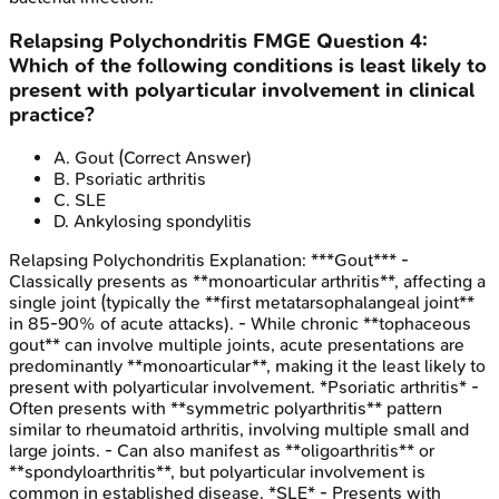
Relapsing Polychondritis
FMGE
Question
4
:
Which of the following conditions is least likely to
present with polyarticular involvement in clinical
practice?
A
.
Gout
(Correct Answer)
B
.
Psoriatic arthritis
C
.
SLE
D
.
Ankylosing spondylitis
Relapsing Polychondritis
Explanation:
***Gout*** -
Classically presents as **monoarticular arthritis**, affecting a
single joint (typically the **first metatarsophalangeal joint**
in 85-90% of acute attacks). - While chronic **tophaceous
gout** can involve multiple joints, acute presentations are
predominantly **monoarticular**, making it the least likely to
present with polyarticular involvement. *Psoriatic arthritis* -
Often presents with **symmetric polyarthritis** pattern
similar to rheumatoid arthritis, involving multiple small and
large joints. - Can also manifest as **oligoarthritis** or
**spondyloarthritis**, but polyarticular involvement is
common in established disease. *SLE* - Presents with