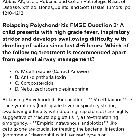
Abbas AK, et al.. Robbins and Cotran Pathologic Basis of
Disease. 9th ed. Bones, Joints, and Soft Tissue Tumors, pp.
1210-1212.
Relapsing Polychondritis
FMGE
Question
3
:
A
child presents with high grade fever, inspiratory
stridor and develops swallowing difficulty with
drooling of saliva since last 4-6 hours. Which of
the following treatment is recommended apart
from general airway management?
A
.
IV ceftriaxone
(Correct Answer)
B
.
Anti-diphtheria toxin
C
.
Corticosteroids
D
.
Nebulized racemic epinephrine
Relapsing Polychondritis
Explanation:
***IV ceftriaxone*** -
The symptoms (high-grade fever, inspiratory stridor,
swallowing difficulty with drooling, rapid onset) are highly
suggestive of **acute epiglottitis**, a life-threatening
emergency. - **Empiric intravenous antibiotics** like
ceftriaxone are crucial for treating the bacterial infection
(commonly *Haemophilus influenzae* type b or