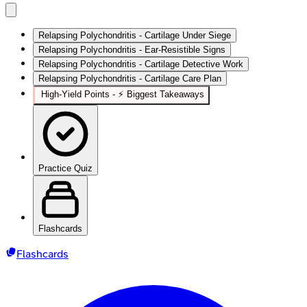
Relapsing Polychondritis - Cartilage Under Siege
Relapsing Polychondritis - Ear‑Resistible Signs
Relapsing Polychondritis - Cartilage Detective Work
Relapsing Polychondritis - Cartilage Care Plan
High‑Yield Points - ⚡ Biggest Takeaways
Practice Quiz
Flashcards
Flashcards