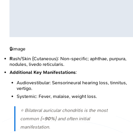
🔒
image
R
ash/Skin (Cutaneous): Non-specific; aphthae, purpura,
nodules, livedo reticularis.
Additional Key Manifestations
:
Audiovestibular: Sensorineural hearing loss, tinnitus,
vertigo.
Systemic: Fever, malaise, weight loss.
⭐ Bilateral auricular chondritis is the most
common (≈
90%
) and often initial
manifestation.