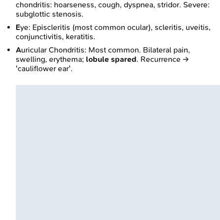
chondritis: hoarseness, cough, dyspnea, stridor. Severe:
subglottic stenosis.
E
ye: Episcleritis (most common ocular), scleritis, uveitis,
conjunctivitis, keratitis.
A
uricular Chondritis: Most common. Bilateral pain,
swelling, erythema;
lobule spared
. Recurrence →
'cauliflower ear'.