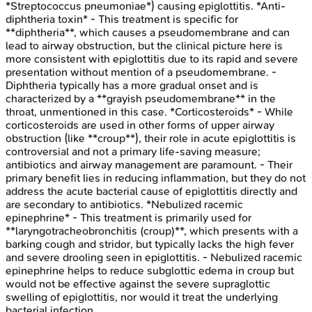
*Streptococcus pneumoniae*) causing epiglottitis. *Anti-
diphtheria toxin* - This treatment is specific for
**diphtheria**, which causes a pseudomembrane and can
lead to airway obstruction, but the clinical picture here is
more consistent with epiglottitis due to its rapid and severe
presentation without mention of a pseudomembrane. -
Diphtheria typically has a more gradual onset and is
characterized by a **grayish pseudomembrane** in the
throat, unmentioned in this case. *Corticosteroids* - While
corticosteroids are used in other forms of upper airway
obstruction (like **croup**), their role in acute epiglottitis is
controversial and not a primary life-saving measure;
antibiotics and airway management are paramount. - Their
primary benefit lies in reducing inflammation, but they do not
address the acute bacterial cause of epiglottitis directly and
are secondary to antibiotics. *Nebulized racemic
epinephrine* - This treatment is primarily used for
**laryngotracheobronchitis (croup)**, which presents with a
barking cough and stridor, but typically lacks the high fever
and severe drooling seen in epiglottitis. - Nebulized racemic
epinephrine helps to reduce subglottic edema in croup but
would not be effective against the severe supraglottic
swelling of epiglottitis, nor would it treat the underlying
bacterial infection.