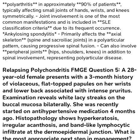
**polyarthritis** in approximately **90% of patients**,
typically affecting small joints of hands, wrists, and knees
symmetrically. - Joint involvement is one of the most
common manifestations and is included in **SLE
classification criteria** due to its frequent occurrence.
*Ankylosing spondylitis* - Primarily affects the **axial
skeleton** (spine and sacroiliac joints) in a polyarticular
pattern, causing progressive spinal fusion. - Can also involve
**peripheral joints** (hips, shoulders, knees) in addition to
spinal involvement, representing polyarticular disease.
Relapsing Polychondritis
FMGE
Question
5
:
A 28-
year-old female presents with a 3-month history
of violaceous, flat-topped papules on her wrists
and lower back associated with intense pruritus.
Examination reveals white lacy streaks on the
buccal mucosa bilaterally. She was recently
started on antihypertensive medication 4 months
ago. Histopathology shows hyperkeratosis,
irregular acanthosis, and band-like lymphocytic
infiltrate at the dermoepidermal junction. What is
the most appropriate next step in management?