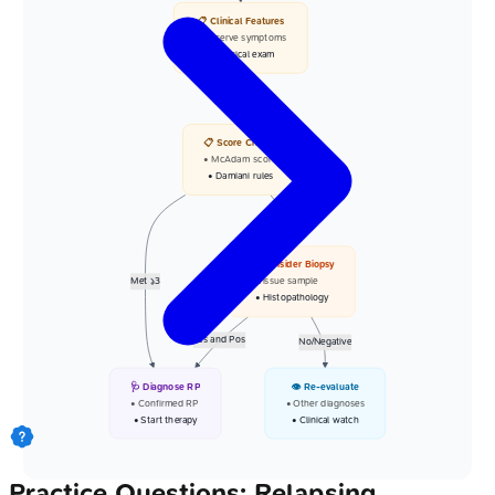
📋 Clinical Features
• Observe symptoms
• Physical exam
Yes
📋 Score Criteria
• McAdam score
• Damiani rules
Not Met
🔬 Consider Biopsy
Met >=3
• Tissue sample
• Histopathology
Yes and Pos
No/Negative
🩺 Diagnose RP
👁️ Re-evaluate
• Confirmed RP
• Other diagnoses
• Start therapy
• Clinical watch
Practice Questions: Relapsing