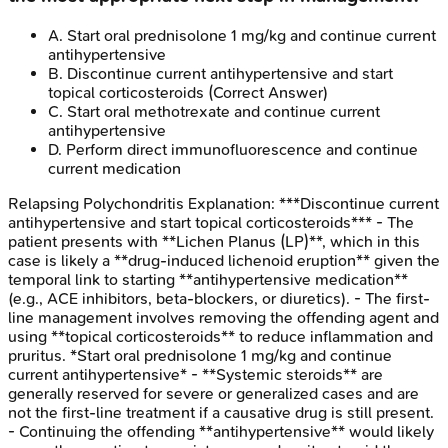
A
.
Start oral prednisolone 1 mg/kg and continue current
antihypertensive
B
.
Discontinue current antihypertensive and start
topical corticosteroids
(Correct Answer)
C
.
Start oral methotrexate and continue current
antihypertensive
D
.
Perform direct immunofluorescence and continue
current medication
Relapsing Polychondritis
Explanation:
***Discontinue current
antihypertensive and start topical corticosteroids*** - The
patient presents with **Lichen Planus (LP)**, which in this
case is likely a **drug-induced lichenoid eruption** given the
temporal link to starting **antihypertensive medication**
(e.g., ACE inhibitors, beta-blockers, or diuretics). - The first-
line management involves removing the offending agent and
using **topical corticosteroids** to reduce inflammation and
pruritus. *Start oral prednisolone 1 mg/kg and continue
current antihypertensive* - **Systemic steroids** are
generally reserved for severe or generalized cases and are
not the first-line treatment if a causative drug is still present.
- Continuing the offending **antihypertensive** would likely