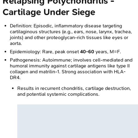
Relapsing Polychondritis -
Cartilage Under Siege
Definition: Episodic, inflammatory disease targeting
cartilaginous structures (e.g., ears, nose, larynx, trachea,
joints) and other proteoglycan-rich tissues like eyes or
aorta.
Epidemiology: Rare, peak onset
40-60
years, M=F.
Pathogenesis: Autoimmune; involves cell-mediated and
humoral immunity against cartilage antigens like type II
collagen and matrilin-1. Strong association with HLA-
DR4.
Results in recurrent chondritis, cartilage destruction,
and potential systemic complications.