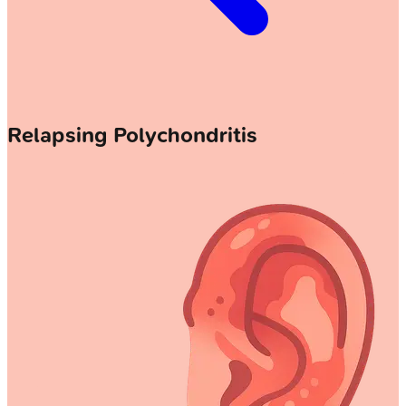
Relapsing Polychondritis