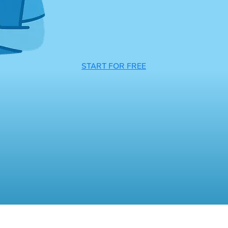
START FOR FREE