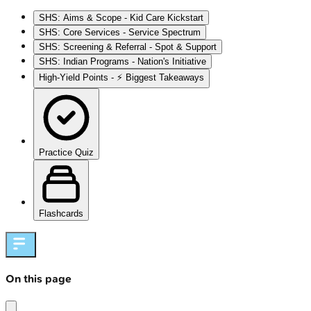
SHS: Aims & Scope - Kid Care Kickstart
SHS: Core Services - Service Spectrum
SHS: Screening & Referral - Spot & Support
SHS: Indian Programs - Nation's Initiative
High‑Yield Points - ⚡ Biggest Takeaways
Practice Quiz
Flashcards
On this page