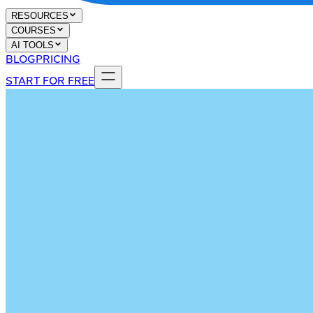
RESOURCES
COURSES
AI TOOLS
BLOG
PRICING
START FOR FREE