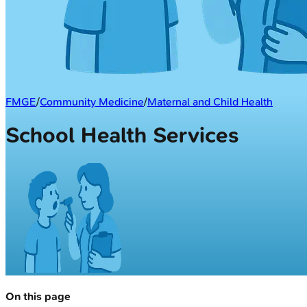
FMGE
/
Community Medicine
/
Maternal and Child Health
School Health Services
On this page