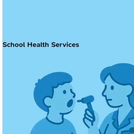
School Health Services