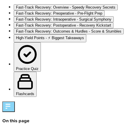
Fast-Track Recovery: Overview - Speedy Recovery Secrets
Fast-Track Recovery: Preoperative - Pre-Flight Prep
Fast-Track Recovery: Intraoperative - Surgical Symphony
Fast-Track Recovery: Postoperative - Recovery Kickstart
Fast-Track Recovery: Outcomes & Hurdles - Score & Stumbles
High‑Yield Points - ⚡ Biggest Takeaways
Practice Quiz
Flashcards
On this page