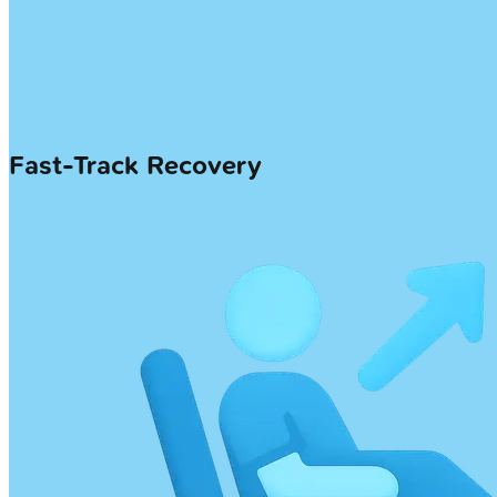
Fast-Track Recovery