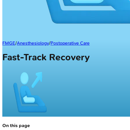
FMGE
/
Anesthesiology
/
Postoperative Care
Fast-Track Recovery
On this page