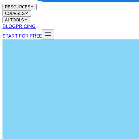
RESOURCES
COURSES
AI TOOLS
BLOG
PRICING
START FOR FREE