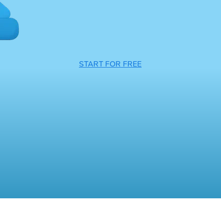
START FOR FREE