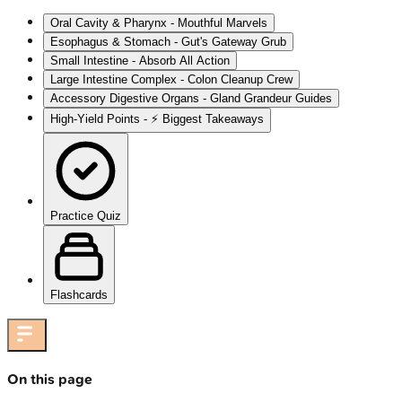
Oral Cavity & Pharynx - Mouthful Marvels
Esophagus & Stomach - Gut's Gateway Grub
Small Intestine - Absorb All Action
Large Intestine Complex - Colon Cleanup Crew
Accessory Digestive Organs - Gland Grandeur Guides
High‑Yield Points - ⚡ Biggest Takeaways
Practice Quiz
Flashcards
On this page