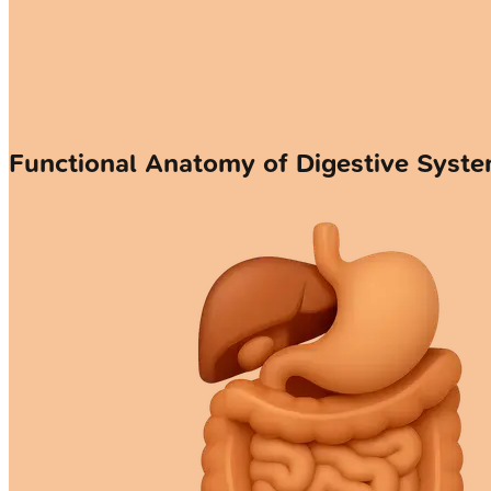
Functional Anatomy of Digestive Syst