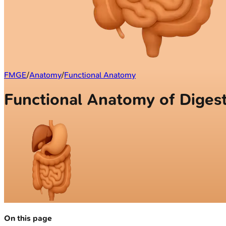
FMGE
/
Anatomy
/
Functional Anatomy
Functional Anatomy of Diges
On this page