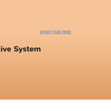
START FOR FREE
tive System