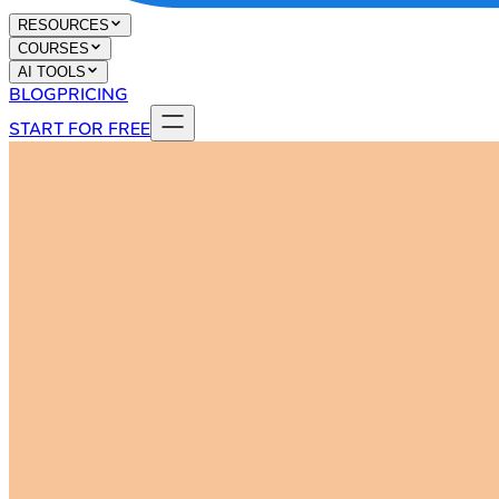
RESOURCES
COURSES
AI TOOLS
BLOG
PRICING
START FOR FREE