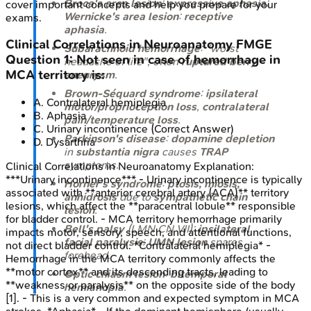
Broca's area lesion
:
expressive aphasia
;
cover important concepts and help you prepare for your
Wernicke's area lesion
:
receptive
exams.
aphasia
.
Clinical Correlations in Neuroanatomy
FMGE
Subarachnoid hemorrhage
: "worst
Question
1
:
Not seen in case of hemorrhage in
headache of life", often
ruptured berry
MCA territory is:
aneurysm
.
Brown-Séquard syndrome
:
ipsilateral
A
.
Contralateral hemiplegia
motor/proprioception loss
,
contralateral
B
.
Aphasia
pain/temperature loss
.
C
.
Urinary incontinence
(Correct Answer)
Parkinson's disease
:
dopamine depletion
D
.
Dysarthria
in
substantia nigra
causes
TRAP
symptoms.
Clinical Correlations in Neuroanatomy
Explanation:
***Urinary incontinence*** - Urinary incontinence is typically
Horner's syndrome
:
ptosis, miosis,
associated with **anterior cerebral artery (ACA)** territory
anhidrosis
due to
sympathetic chain
lesions, which affect the **paracentral lobule** responsible
lesion
.
for bladder control. - MCA territory hemorrhage primarily
Bell's palsy
(LMN CN VII):
ipsilateral
impacts motor, sensory, speech, and attentional functions,
facial paralysis
;
UMN lesion
spares
not direct bladder control. *Contralateral hemiplegia* -
forehead.
Hemorrhage in the MCA territory commonly affects the
**motor cortex** and its descending tracts, leading to
Optic chiasm lesion
:
bitemporal
**weakness or paralysis** on the opposite side of the body
hemianopia
.
[1]. - This is a very common and expected symptom in MCA