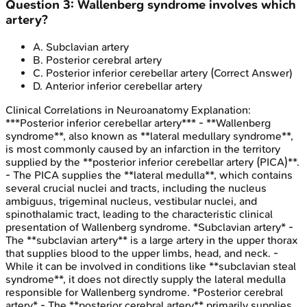
Question
3
:
Wallenberg syndrome involves which
artery?
A
.
Subclavian artery
B
.
Posterior cerebral artery
C
.
Posterior inferior cerebellar artery
(Correct Answer)
D
.
Anterior inferior cerebellar artery
Clinical Correlations in Neuroanatomy
Explanation:
***Posterior inferior cerebellar artery*** - **Wallenberg
syndrome**, also known as **lateral medullary syndrome**,
is most commonly caused by an infarction in the territory
supplied by the **posterior inferior cerebellar artery (PICA)**.
- The PICA supplies the **lateral medulla**, which contains
several crucial nuclei and tracts, including the nucleus
ambiguus, trigeminal nucleus, vestibular nuclei, and
spinothalamic tract, leading to the characteristic clinical
presentation of Wallenberg syndrome. *Subclavian artery* -
The **subclavian artery** is a large artery in the upper thorax
that supplies blood to the upper limbs, head, and neck. -
While it can be involved in conditions like **subclavian steal
syndrome**, it does not directly supply the lateral medulla
responsible for Wallenberg syndrome. *Posterior cerebral
artery* - The **posterior cerebral artery** primarily supplies