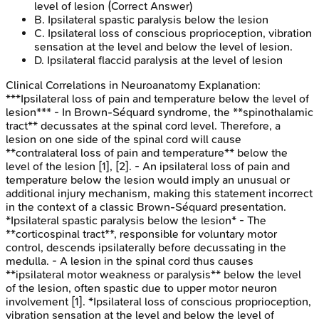
level of lesion
(Correct Answer)
B
.
Ipsilateral spastic paralysis below the lesion
C
.
Ipsilateral loss of conscious proprioception, vibration
sensation at the level and below the level of lesion.
D
.
Ipsilateral flaccid paralysis at the level of lesion
Clinical Correlations in Neuroanatomy
Explanation:
***Ipsilateral loss of pain and temperature below the level of
lesion*** - In Brown-Séquard syndrome, the **spinothalamic
tract** decussates at the spinal cord level. Therefore, a
lesion on one side of the spinal cord will cause
**contralateral loss of pain and temperature** below the
level of the lesion [1], [2]. - An ipsilateral loss of pain and
temperature below the lesion would imply an unusual or
additional injury mechanism, making this statement incorrect
in the context of a classic Brown-Séquard presentation.
*Ipsilateral spastic paralysis below the lesion* - The
**corticospinal tract**, responsible for voluntary motor
control, descends ipsilaterally before decussating in the
medulla. - A lesion in the spinal cord thus causes
**ipsilateral motor weakness or paralysis** below the level
of the lesion, often spastic due to upper motor neuron
involvement [1]. *Ipsilateral loss of conscious proprioception,
vibration sensation at the level and below the level of