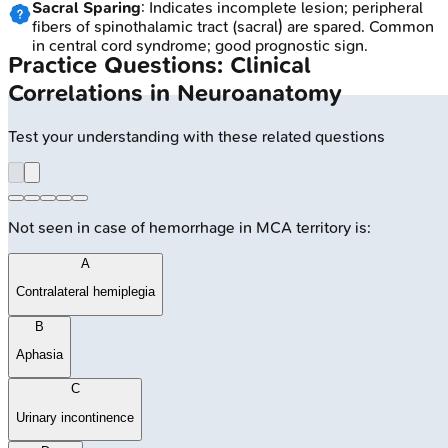
Sacral Sparing
: Indicates incomplete lesion; peripheral
fibers of spinothalamic tract (sacral) are spared. Common
in central cord syndrome; good prognostic sign.
Practice Questions: Clinical
Correlations in Neuroanatomy
Test your understanding with these related questions
Not seen in case of hemorrhage in MCA territory is:
A
Contralateral hemiplegia
B
Aphasia
C
Urinary incontinence