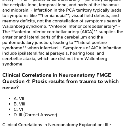
the occipital lobe, temporal lobe, and parts of the thalamus
and midbrain. - Infarction in the PCA territory typically leads
to symptoms like **hemianopia**, visual field defects, and
memory deficits, not the constellation of symptoms seen in
Wallenberg syndrome. *Anterior inferior cerebellar artery* -
The **anterior inferior cerebellar artery (AICA)** supplies the
anterior and lateral parts of the cerebellum and the
pontomedullary junction, leading to **lateral pontine
syndrome** when infarcted. - Symptoms of AICA infarction
include ipsilateral facial paralysis, hearing loss, and
cerebellar ataxia, which are distinct from Wallenberg
syndrome.
Clinical Correlations in Neuroanatomy
FMGE
Question
4
:
Ptosis results from trauma to which
nerve?
A
.
VII
B
.
VIII
C
.
VI
D
.
III
(Correct Answer)
Clinical Correlations in Neuroanatomy
Explanation:
III -