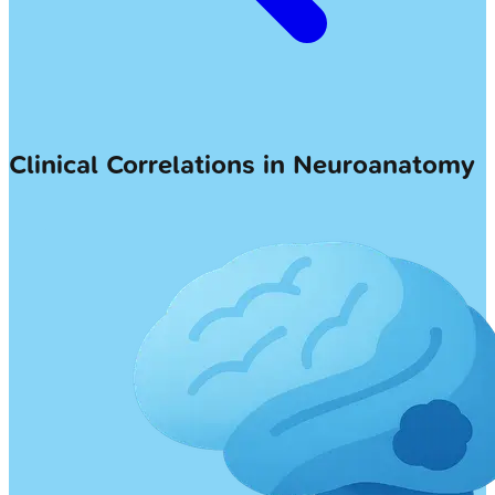
Clinical Correlations in Neuroanatomy