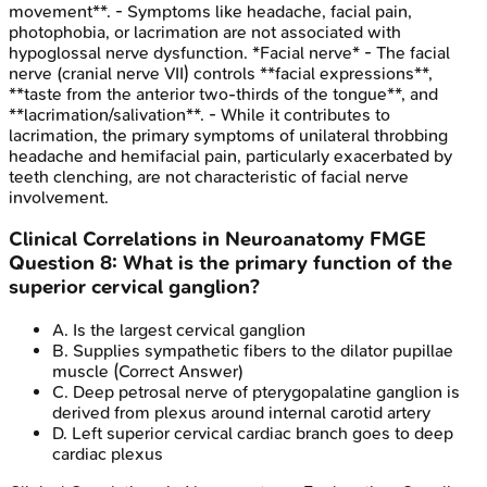
movement**. - Symptoms like headache, facial pain,
photophobia, or lacrimation are not associated with
hypoglossal nerve dysfunction. *Facial nerve* - The facial
nerve (cranial nerve VII) controls **facial expressions**,
**taste from the anterior two-thirds of the tongue**, and
**lacrimation/salivation**. - While it contributes to
lacrimation, the primary symptoms of unilateral throbbing
headache and hemifacial pain, particularly exacerbated by
teeth clenching, are not characteristic of facial nerve
involvement.
Clinical Correlations in Neuroanatomy
FMGE
Question
8
:
What is the primary function of the
superior cervical ganglion?
A
.
Is the largest cervical ganglion
B
.
Supplies sympathetic fibers to the dilator pupillae
muscle
(Correct Answer)
C
.
Deep petrosal nerve of pterygopalatine ganglion is
derived from plexus around internal carotid artery
D
.
Left superior cervical cardiac branch goes to deep
cardiac plexus