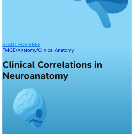
START FOR FREE
FMGE
/
Anatomy
/
Clinical Anatomy
Clinical Correlations in
Neuroanatomy