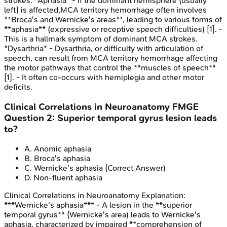
strokes. *Aphasia* - If the dominant hemisphere (usually
left) is affected,MCA territory hemorrhage often involves
**Broca's and Wernicke's areas**, leading to various forms of
**aphasia** (expressive or receptive speech difficulties) [1]. -
This is a hallmark symptom of dominant MCA strokes.
*Dysarthria* - Dysarthria, or difficulty with articulation of
speech, can result from MCA territory hemorrhage affecting
the motor pathways that control the **muscles of speech**
[1]. - It often co-occurs with hemiplegia and other motor
deficits.
Clinical Correlations in Neuroanatomy
FMGE
Question
2
:
Superior temporal gyrus lesion leads
to?
A
.
Anomic aphasia
B
.
Broca's aphasia
C
.
Wernicke's aphasia
(Correct Answer)
D
.
Non-fluent aphasia
Clinical Correlations in Neuroanatomy
Explanation:
***Wernicke's aphasia*** - A lesion in the **superior
temporal gyrus** (Wernicke's area) leads to Wernicke's
aphasia, characterized by impaired **comprehension of