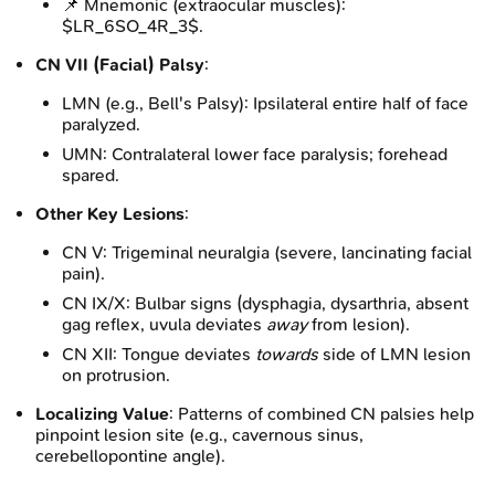
📌 Mnemonic (extraocular muscles):
$LR_6SO_4R_3$.
CN VII (Facial) Palsy
:
LMN (e.g., Bell's Palsy): Ipsilateral entire half of face
paralyzed.
UMN: Contralateral lower face paralysis; forehead
spared.
Other Key Lesions
:
CN V: Trigeminal neuralgia (severe, lancinating facial
pain).
CN IX/X: Bulbar signs (dysphagia, dysarthria, absent
gag reflex, uvula deviates
away
from lesion).
CN XII: Tongue deviates
towards
side of LMN lesion
on protrusion.
Localizing Value
: Patterns of combined CN palsies help
pinpoint lesion site (e.g., cavernous sinus,
cerebellopontine angle).