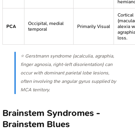
hemiano
Cortical
(macular
Occipital, medial
PCA
Primarily Visual
alexia w
temporal
agraphi
loss.
⭐ Gerstmann syndrome (acalculia, agraphia,
finger agnosia, right-left disorientation) can
occur with dominant parietal lobe lesions,
often involving the angular gyrus supplied by
MCA territory.
Brainstem Syndromes -
Brainstem Blues