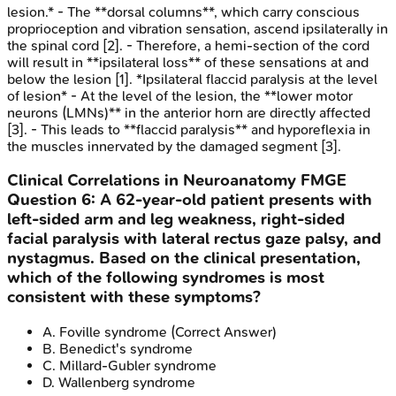
lesion.* - The **dorsal columns**, which carry conscious
proprioception and vibration sensation, ascend ipsilaterally in
the spinal cord [2]. - Therefore, a hemi-section of the cord
will result in **ipsilateral loss** of these sensations at and
below the lesion [1]. *Ipsilateral flaccid paralysis at the level
of lesion* - At the level of the lesion, the **lower motor
neurons (LMNs)** in the anterior horn are directly affected
[3]. - This leads to **flaccid paralysis** and hyporeflexia in
the muscles innervated by the damaged segment [3].
Clinical Correlations in Neuroanatomy
FMGE
Question
6
:
A 62-year-old patient presents with
left-sided arm and leg weakness, right-sided
facial paralysis with lateral rectus gaze palsy, and
nystagmus. Based on the clinical presentation,
which of the following syndromes is most
consistent with these symptoms?
A
.
Foville syndrome
(Correct Answer)
B
.
Benedict's syndrome
C
.
Millard-Gubler syndrome
D
.
Wallenberg syndrome