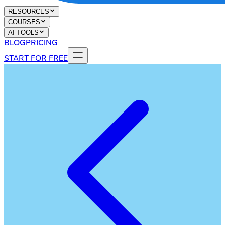
RESOURCES
COURSES
AI TOOLS
BLOG
PRICING
START FOR FREE