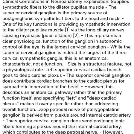
Clinical Correlations in Neuroanatomy
Explanation:
Supplies
sympathetic fibers to the dilator pupillae muscle - The
superior cervical ganglion is the primary source of
postganglionic sympathetic fibers to the head and neck. -
One of its key functions is providing sympathetic innervation
to the dilator pupillae muscle [1] via the long ciliary nerves,
causing mydriasis (pupil dilation) [2]. - This represents a
clear physiological function of the ganglion in autonomic
control of the eye. Is the largest cervical ganglion - While the
superior cervical ganglion is indeed the largest of the three
cervical sympathetic ganglia, this is an anatomical
characteristic, not a function. - Size is a structural feature, not
a physiological role. Left superior cervical cardiac branch
goes to deep cardiac plexus - The superior cervical ganglion
does contribute cardiac branches to the cardiac plexus for
sympathetic innervation of the heart. - However, this
describes an anatomical pathway rather than the primary
function itself, and specifying "left" and "deep cardiac
plexus" makes it overly specific rather than addressing
overall function. Deep petrosal nerve of pterygopalatine
ganglion is derived from plexus around internal carotid artery
- The superior cervical ganglion does send postganglionic
fibers forming a plexus around the internal carotid artery,
which contributes to the deep petrosal nerve. - However,