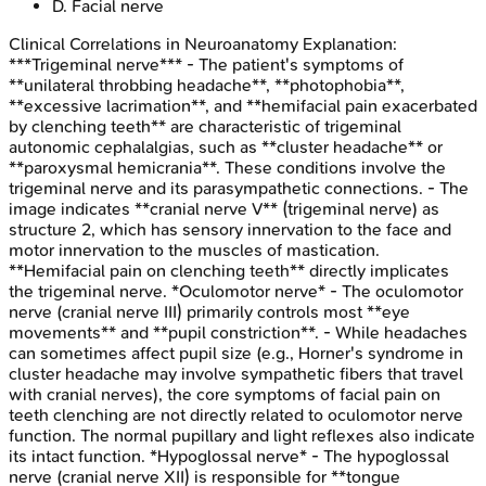
D
.
Facial nerve
Clinical Correlations in Neuroanatomy
Explanation:
***Trigeminal nerve*** - The patient's symptoms of
**unilateral throbbing headache**, **photophobia**,
**excessive lacrimation**, and **hemifacial pain exacerbated
by clenching teeth** are characteristic of trigeminal
autonomic cephalalgias, such as **cluster headache** or
**paroxysmal hemicrania**. These conditions involve the
trigeminal nerve and its parasympathetic connections. - The
image indicates **cranial nerve V** (trigeminal nerve) as
structure 2, which has sensory innervation to the face and
motor innervation to the muscles of mastication.
**Hemifacial pain on clenching teeth** directly implicates
the trigeminal nerve. *Oculomotor nerve* - The oculomotor
nerve (cranial nerve III) primarily controls most **eye
movements** and **pupil constriction**. - While headaches
can sometimes affect pupil size (e.g., Horner's syndrome in
cluster headache may involve sympathetic fibers that travel
with cranial nerves), the core symptoms of facial pain on
teeth clenching are not directly related to oculomotor nerve
function. The normal pupillary and light reflexes also indicate
its intact function. *Hypoglossal nerve* - The hypoglossal
nerve (cranial nerve XII) is responsible for **tongue