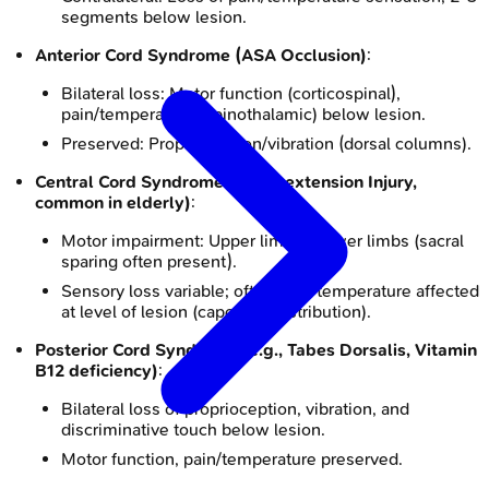
segments below lesion.
Anterior Cord Syndrome (ASA Occlusion)
:
Bilateral loss: Motor function (corticospinal),
pain/temperature (spinothalamic) below lesion.
Preserved: Proprioception/vibration (dorsal columns).
Central Cord Syndrome (Hyperextension Injury,
common in elderly)
:
Motor impairment: Upper limbs > lower limbs (sacral
sparing often present).
Sensory loss variable; often pain/temperature affected
at level of lesion (cape-like distribution).
Posterior Cord Syndrome (e.g., Tabes Dorsalis, Vitamin
B12 deficiency)
:
Bilateral loss of proprioception, vibration, and
discriminative touch below lesion.
Motor function, pain/temperature preserved.