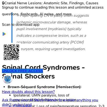
🔒
Cranial Nerve Lesions: Anatomic Site, Findings, Causes
Signup to continue reading this lesson and unlimited access
questions, flashcards, AI notes, and more
⭐ Pupil-sparing CN III palsy often suggests
ischemic microvascular damage, whereas
Scan to download app
pupil involvement (mydriasis) typically
indicates a compressive lesion, such as a
posterior communicating artery (PCOM)
aneurysm, requiring urgent investigation.
Spinal Cord Syndromes -
UNLOCK FREE ACCESS
Spinal Shockers
Brown-Séquard Syndrome (Hemisection)
:
Have doubts about this lesson?
Ipsilateral: UMN paralysis, loss of
proprioception/vibration below lesion.
Ask
Rezzy
, your AI Study Partner, to explain anything you
didn't understand
Contralateral: Loss of pain/temperature sensation, 2-3