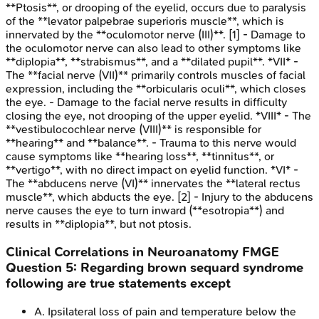
**Ptosis**, or drooping of the eyelid, occurs due to paralysis
of the **levator palpebrae superioris muscle**, which is
innervated by the **oculomotor nerve (III)**. [1] - Damage to
the oculomotor nerve can also lead to other symptoms like
**diplopia**, **strabismus**, and a **dilated pupil**. *VII* -
The **facial nerve (VII)** primarily controls muscles of facial
expression, including the **orbicularis oculi**, which closes
the eye. - Damage to the facial nerve results in difficulty
closing the eye, not drooping of the upper eyelid. *VIII* - The
**vestibulocochlear nerve (VIII)** is responsible for
**hearing** and **balance**. - Trauma to this nerve would
cause symptoms like **hearing loss**, **tinnitus**, or
**vertigo**, with no direct impact on eyelid function. *VI* -
The **abducens nerve (VI)** innervates the **lateral rectus
muscle**, which abducts the eye. [2] - Injury to the abducens
nerve causes the eye to turn inward (**esotropia**) and
results in **diplopia**, but not ptosis.
Clinical Correlations in Neuroanatomy
FMGE
Question
5
:
Regarding brown sequard syndrome
following are true statements except
A
.
Ipsilateral loss of pain and temperature below the