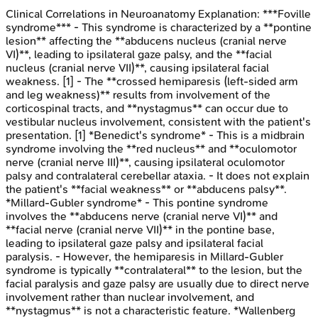
Clinical Correlations in Neuroanatomy
Explanation:
***Foville
syndrome*** - This syndrome is characterized by a **pontine
lesion** affecting the **abducens nucleus (cranial nerve
VI)**, leading to ipsilateral gaze palsy, and the **facial
nucleus (cranial nerve VII)**, causing ipsilateral facial
weakness. [1] - The **crossed hemiparesis (left-sided arm
and leg weakness)** results from involvement of the
corticospinal tracts, and **nystagmus** can occur due to
vestibular nucleus involvement, consistent with the patient's
presentation. [1] *Benedict's syndrome* - This is a midbrain
syndrome involving the **red nucleus** and **oculomotor
nerve (cranial nerve III)**, causing ipsilateral oculomotor
palsy and contralateral cerebellar ataxia. - It does not explain
the patient's **facial weakness** or **abducens palsy**.
*Millard-Gubler syndrome* - This pontine syndrome
involves the **abducens nerve (cranial nerve VI)** and
**facial nerve (cranial nerve VII)** in the pontine base,
leading to ipsilateral gaze palsy and ipsilateral facial
paralysis. - However, the hemiparesis in Millard-Gubler
syndrome is typically **contralateral** to the lesion, but the
facial paralysis and gaze palsy are usually due to direct nerve
involvement rather than nuclear involvement, and
**nystagmus** is not a characteristic feature. *Wallenberg