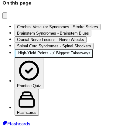
On this page
Cerebral Vascular Syndromes - Stroke Strikes
Brainstem Syndromes - Brainstem Blues
Cranial Nerve Lesions - Nerve Wrecks
Spinal Cord Syndromes - Spinal Shockers
High‑Yield Points - ⚡ Biggest Takeaways
Practice Quiz
Flashcards
Flashcards