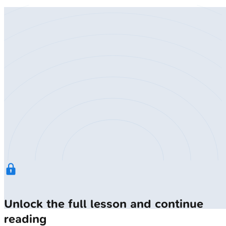
Unlock the full lesson and continue
reading