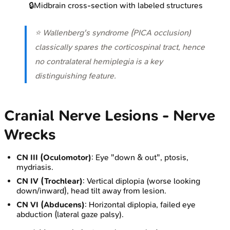
🔒
Midbrain cross-section with labeled structures
⭐ Wallenberg's syndrome (PICA occlusion)
classically spares the corticospinal tract, hence
no contralateral hemiplegia is a key
distinguishing feature.
Cranial Nerve Lesions - Nerve
Wrecks
CN III (Oculomotor)
: Eye "down & out", ptosis,
mydriasis.
CN IV (Trochlear)
: Vertical diplopia (worse looking
down/inward), head tilt away from lesion.
CN VI (Abducens)
: Horizontal diplopia, failed eye
abduction (lateral gaze palsy).