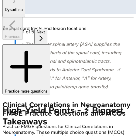
D
Dysarthria
🔒
Spinal cord tracts and lesion locations
1
of
5
Next
Previous
⭐ The anterior spinal artery (ASA) supplies the
anterior two-thirds of the spinal cord, including
the corticospinal and spinothalamic tracts.
Occlusion leads to Anterior Cord Syndrome. 📌
Mnemonic: "A" for Anterior, "A" for Artery,
"A"ll motor and pain/temp gone (mostly).
Practice more questions
Clinical Correlations in Neuroanatomy
High‑Yield Points - ⚡ Biggest
FMGE
Practice Questions and MCQs
Takeaways
Practice
FMGE
questions for
Clinical Correlations in
Neuroanatomy
. These multiple choice questions (MCQs)