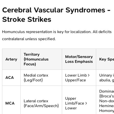
Cerebral Vascular Syndromes -
Stroke Strikes
Homunculus representation is key for localization. All deficits
contralateral unless specified.
Territory
Motor/Sensory
Artery
(Homunculus
Key Spe
Loss Emphasis
Focus)
Medial cortex
Lower Limb >
Urinary 
ACA
(Leg/Foot)
Upper/Face
abulia, 
Dominan
(Broca's
Upper
Lateral cortex
Non-do
MCA
Limb/Face >
(Face/Arm/Speech)
Hemineg
Lower
Homon