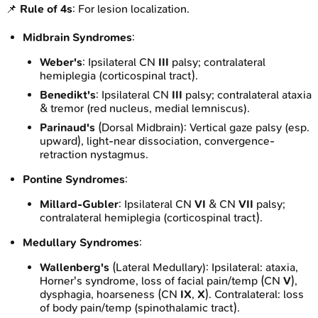
📌
Rule of 4s
: For lesion localization.
Midbrain Syndromes
:
Weber's
: Ipsilateral CN
III
palsy; contralateral
hemiplegia (corticospinal tract).
Benedikt's
: Ipsilateral CN
III
palsy; contralateral ataxia
& tremor (red nucleus, medial lemniscus).
Parinaud's
(Dorsal Midbrain): Vertical gaze palsy (esp.
upward), light-near dissociation, convergence-
retraction nystagmus.
Pontine Syndromes
:
Millard-Gubler
: Ipsilateral CN
VI
& CN
VII
palsy;
contralateral hemiplegia (corticospinal tract).
Medullary Syndromes
:
Wallenberg's
(Lateral Medullary): Ipsilateral: ataxia,
Horner's syndrome, loss of facial pain/temp (CN
V
),
dysphagia, hoarseness (CN
IX
,
X
). Contralateral: loss
of body pain/temp (spinothalamic tract).