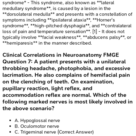
syndrome* - This syndrome, also known as **lateral
medullary syndrome**, is caused by a lesion in the
**dorsolateral medulla** and presents with a constellation of
symptoms including **ipsilateral ataxia**, **Horner's
syndrome**, **high-pitched dysphagia**, and **contralateral
loss of pain and temperature sensation**. [1] - It does not
typically involve **facial weakness**, **abducens palsy**, or
**hemiparesis** in the manner described.
Clinical Correlations in Neuroanatomy
FMGE
Question
7
:
A patient presents with a unilateral
throbbing headache, photophobia, and excessive
lacrimation. He also complains of hemifacial pain
on the clenching of teeth. On examination,
pupillary reaction, light reflex, and
accommodation reflex are normal. Which of the
following marked nerves is most likely involved in
the above scenario?
A
.
Hypoglossal nerve
B
.
Oculomotor nerve
C
.
Trigeminal nerve
(Correct Answer)