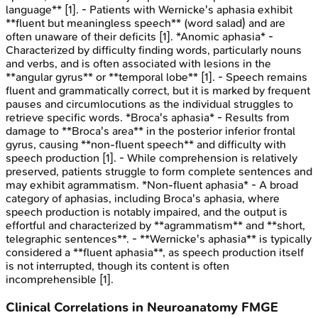
language** [1]. - Patients with Wernicke's aphasia exhibit
**fluent but meaningless speech** (word salad) and are
often unaware of their deficits [1]. *Anomic aphasia* -
Characterized by difficulty finding words, particularly nouns
and verbs, and is often associated with lesions in the
**angular gyrus** or **temporal lobe** [1]. - Speech remains
fluent and grammatically correct, but it is marked by frequent
pauses and circumlocutions as the individual struggles to
retrieve specific words. *Broca's aphasia* - Results from
damage to **Broca's area** in the posterior inferior frontal
gyrus, causing **non-fluent speech** and difficulty with
speech production [1]. - While comprehension is relatively
preserved, patients struggle to form complete sentences and
may exhibit agrammatism. *Non-fluent aphasia* - A broad
category of aphasias, including Broca's aphasia, where
speech production is notably impaired, and the output is
effortful and characterized by **agrammatism** and **short,
telegraphic sentences**. - **Wernicke's aphasia** is typically
considered a **fluent aphasia**, as speech production itself
is not interrupted, though its content is often
incomprehensible [1].
Clinical Correlations in Neuroanatomy
FMGE