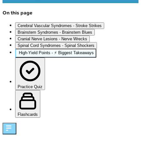
On this page
Cerebral Vascular Syndromes - Stroke Strikes
Brainstem Syndromes - Brainstem Blues
Cranial Nerve Lesions - Nerve Wrecks
Spinal Cord Syndromes - Spinal Shockers
High‑Yield Points - ⚡ Biggest Takeaways
Practice Quiz
Flashcards