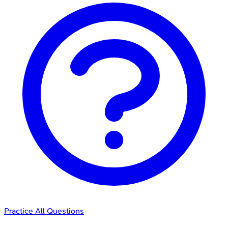
Practice All Questions