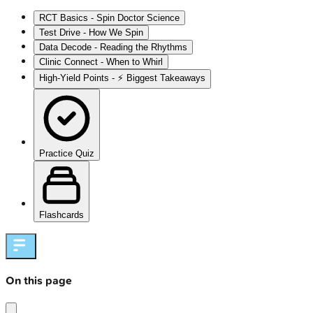
RCT Basics - Spin Doctor Science
Test Drive - How We Spin
Data Decode - Reading the Rhythms
Clinic Connect - When to Whirl
High‑Yield Points - ⚡ Biggest Takeaways
Practice Quiz
Flashcards
On this page