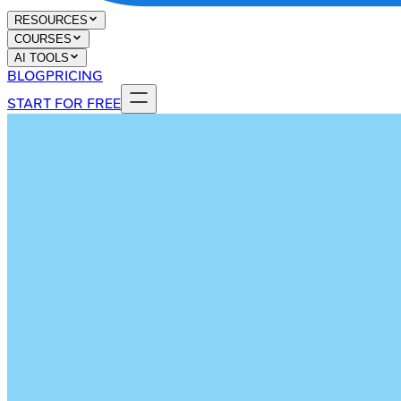
RESOURCES
COURSES
AI TOOLS
BLOG
PRICING
START FOR FREE