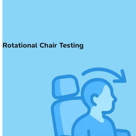
Rotational Chair Testing