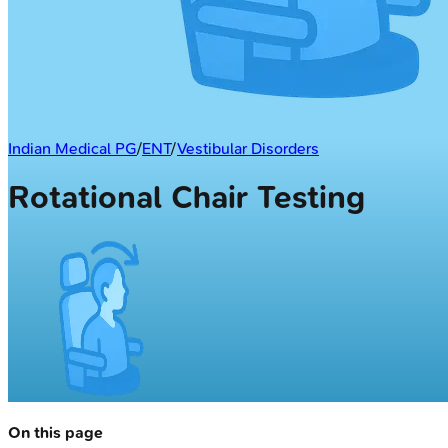
Indian Medical PG
/
ENT
/
Vestibular Disorders
Rotational Chair Testing
On this page