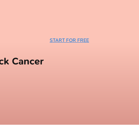
START FOR FREE
ck Cancer