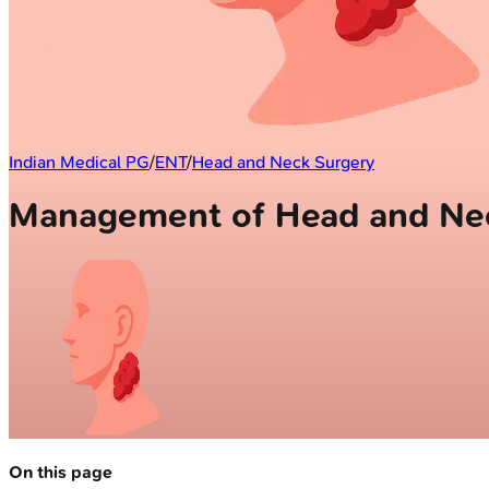
Indian Medical PG
/
ENT
/
Head and Neck Surgery
Management of Head and Ne
On this page