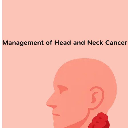
Management of Head and Neck Cancer