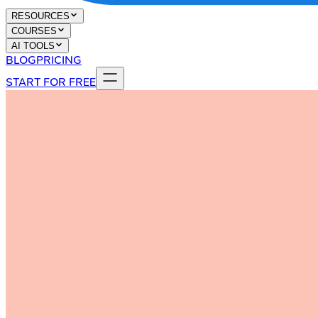
RESOURCES
COURSES
AI TOOLS
BLOG
PRICING
START FOR FREE