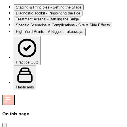
Staging & Principles - Setting the Stage
Diagnostic Toolkit - Pinpointing the Foe
Treatment Arsenal - Battling the Bulge
Specific Scenarios & Complications - Site & Side Effects
High‑Yield Points - ⚡ Biggest Takeaways
Practice Quiz
Flashcards
On this page