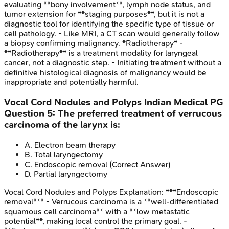
evaluating **bony involvement**, lymph node status, and
tumor extension for **staging purposes**, but it is not a
diagnostic tool for identifying the specific type of tissue or
cell pathology. - Like MRI, a CT scan would generally follow
a biopsy confirming malignancy. *Radiotherapy* -
**Radiotherapy** is a treatment modality for laryngeal
cancer, not a diagnostic step. - Initiating treatment without a
definitive histological diagnosis of malignancy would be
inappropriate and potentially harmful.
Vocal Cord Nodules and Polyps
Indian Medical PG
Question
5
:
The preferred treatment of verrucous
carcinoma of the larynx is:
A
.
Electron beam therapy
B
.
Total laryngectomy
C
.
Endoscopic removal
(Correct Answer)
D
.
Partial laryngectomy
Vocal Cord Nodules and Polyps
Explanation:
***Endoscopic
removal*** - Verrucous carcinoma is a **well-differentiated
squamous cell carcinoma** with a **low metastatic
potential**, making local control the primary goal. -