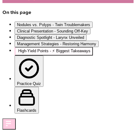
On this page
Nodules vs. Polyps - Twin Troublemakers
Clinical Presentation - Sounding Off-Key
Diagnostic Spotlight - Larynx Unveiled
Management Strategies - Restoring Harmony
High‑Yield Points - ⚡ Biggest Takeaways
Practice Quiz
Flashcards