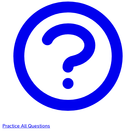
Practice All Questions