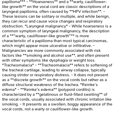
papilloma*** - **Hoarseness** and a **warty, cauliflower-
like growth** on the vocal cord are classic descriptions of a
laryngeal papilloma, often caused by **HPV infection**. -
These lesions can be solitary or multiple, and while benign,
they can recur and cause voice changes and respiratory
obstruction. *Laryngeal malignancy* - While hoarseness is a
common symptom of laryngeal malignancy, the description
of a **"warty, cauliflower-like growth"** is more
characteristic of a papilloma than most typical carcinomas,
which might appear more ulcerative or infiltrative. -
Malignancies are more commonly associated with risk
factors like **smoking and alcohol use**, and often present
with other symptoms like dysphagia or weight loss.
*Tracheomalacia* - **Tracheomalacia** refers to softening of
the tracheal cartilage, leading to airway collapse, typically
causing stridor or respiratory distress. - It does not present
as a **discrete growth** on the vocal cords but rather as a
diffuse structural weakness of the trachea. *Reinke’s
edema* - **Reinke's edema** (polypoid corditis) is
characterized by a **gelatinous or fluid-filled swelling** of
the vocal cords, usually associated with chronic irritation like
smoking. - It presents as a swollen, boggy appearance of the
vocal cords, not a warty or cauliflower-like growth.