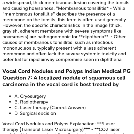
a widespread, thick membranous lesion covering the tonsils
and causing hoarseness. *Membranous tonsillitis* - While
"membranous tonsillitis" describes the presence of a
membrane on the tonsils, this term is often used generally.
However, the specific characteristics in the image (thick,
grayish, adherent membrane with severe symptoms like
hoarseness) are pathognomonic for **diphtheria**. - Other
causes of membranous tonsillitis, such as infectious
mononucleosis, typically present with a less adherent
membrane and often lack the severe systemic toxicity and
potential for rapid airway compromise seen in diphtheria.
Vocal Cord Nodules and Polyps
Indian Medical PG
Question
7
:
A localized nodule of squamous cell
carcinoma in the vocal cord is best treated by
A
.
Cryosurgery
B
.
Radiotherapy
C
.
Laser therapy
(Correct Answer)
D
.
Surgical excision
Vocal Cord Nodules and Polyps
Explanation:
***Laser
therapy (Transoral Laser Microsurgery)*** - **CO2 laser