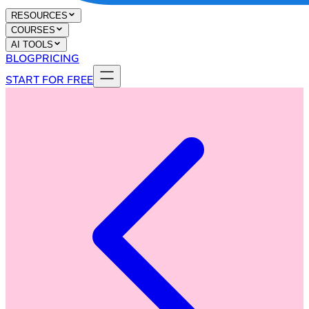
RESOURCES
COURSES
AI TOOLS
BLOG
PRICING
START FOR FREE