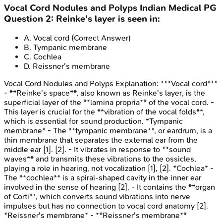
Vocal Cord Nodules and Polyps
Indian Medical PG
Question
2
:
Reinke's layer is seen in:
A
.
Vocal cord
(Correct Answer)
B
.
Tympanic membrane
C
.
Cochlea
D
.
Reissner's membrane
Vocal Cord Nodules and Polyps
Explanation:
***Vocal cord***
- **Reinke's space**, also known as Reinke's layer, is the
superficial layer of the **lamina propria** of the vocal cord. -
This layer is crucial for the **vibration of the vocal folds**,
which is essential for sound production. *Tympanic
membrane* - The **tympanic membrane**, or eardrum, is a
thin membrane that separates the external ear from the
middle ear [1]. [2]. - It vibrates in response to **sound
waves** and transmits these vibrations to the ossicles,
playing a role in hearing, not vocalization [1], [2]. *Cochlea* -
The **cochlea** is a spiral-shaped cavity in the inner ear
involved in the sense of hearing [2]. - It contains the **organ
of Corti**, which converts sound vibrations into nerve
impulses but has no connection to vocal cord anatomy [2].
*Reissner's membrane* - **Reissner's membrane**