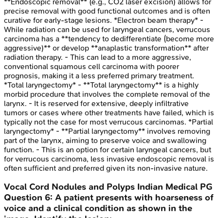
**Endoscopic removal** (e.g., CO2 laser excision) allows for
precise removal with good functional outcomes and is often
curative for early-stage lesions. *Electron beam therapy* -
While radiation can be used for laryngeal cancers, verrucous
carcinoma has a **tendency to dedifferentiate (become more
aggressive)** or develop **anaplastic transformation** after
radiation therapy. - This can lead to a more aggressive,
conventional squamous cell carcinoma with poorer
prognosis, making it a less preferred primary treatment.
*Total laryngectomy* - **Total laryngectomy** is a highly
morbid procedure that involves the complete removal of the
larynx. - It is reserved for extensive, deeply infiltrative
tumors or cases where other treatments have failed, which is
typically not the case for most verrucous carcinomas. *Partial
laryngectomy* - **Partial laryngectomy** involves removing
part of the larynx, aiming to preserve voice and swallowing
function. - This is an option for certain laryngeal cancers, but
for verrucous carcinoma, less invasive endoscopic removal is
often sufficient and preferred given its non-invasive nature.
Vocal Cord Nodules and Polyps
Indian Medical PG
Question
6
:
A patient presents with hoarseness of
voice and a clinical condition as shown in the