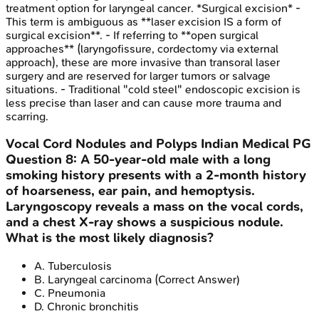
treatment option for laryngeal cancer. *Surgical excision* -
This term is ambiguous as **laser excision IS a form of
surgical excision**. - If referring to **open surgical
approaches** (laryngofissure, cordectomy via external
approach), these are more invasive than transoral laser
surgery and are reserved for larger tumors or salvage
situations. - Traditional "cold steel" endoscopic excision is
less precise than laser and can cause more trauma and
scarring.
Vocal Cord Nodules and Polyps
Indian Medical PG
Question
8
:
A 50-year-old male with a long
smoking history presents with a 2-month history
of hoarseness, ear pain, and hemoptysis.
Laryngoscopy reveals a mass on the vocal cords,
and a chest X-ray shows a suspicious nodule.
What is the most likely diagnosis?
A
.
Tuberculosis
B
.
Laryngeal carcinoma
(Correct Answer)
C
.
Pneumonia
D
.
Chronic bronchitis