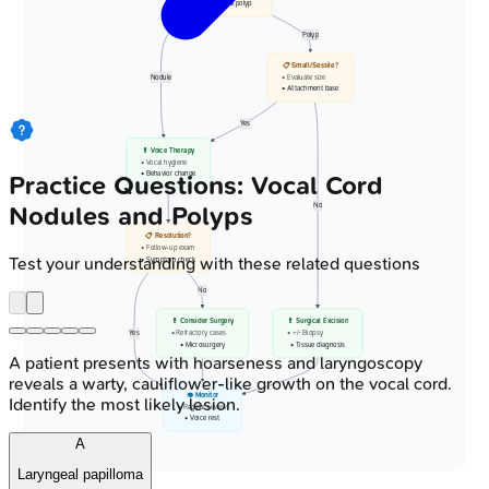
• Unilateral polyp
Polyp
📋 Small/Sessile?
Nodule
• Evaluate size
• Attachment base
Yes
💊 Voice Therapy
• Vocal hygiene
• Behavior change
Practice Questions: Vocal Cord
Nodules and Polyps
No
📋 Resolution?
• Follow-up exam
Test your understanding with these related questions
• Symptom check
No
💊 Consider Surgery
💊 Surgical Excision
Yes
• Refractory cases
• +/- Biopsy
• Microsurgery
• Tissue diagnosis
A patient presents with hoarseness and laryngoscopy
reveals a warty, cauliflower-like growth on the vocal cord.
👁️ Monitor
Identify the most likely lesion.
• Regular review
• Voice rest
A
Laryngeal papilloma