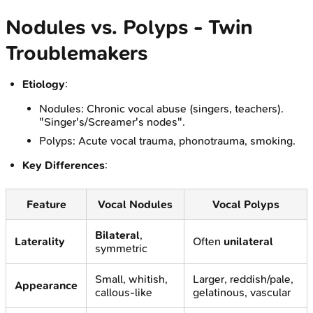
Nodules vs. Polyps - Twin
Troublemakers
Etiology
:
Nodules: Chronic vocal abuse (singers, teachers).
"Singer's/Screamer's nodes".
Polyps: Acute vocal trauma, phonotrauma, smoking.
Key Differences
:
Feature
Vocal Nodules
Vocal Polyps
Bilateral
,
Laterality
Often
unilateral
symmetric
Small, whitish,
Larger, reddish/pale,
Appearance
callous-like
gelatinous, vascular