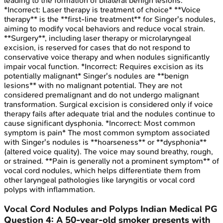
leading to the formation of bilateral benign lesions.
*Incorrect: Laser therapy is treatment of choice* **Voice
therapy** is the **first-line treatment** for Singer's nodules,
aiming to modify vocal behaviors and reduce vocal strain.
**Surgery**, including laser therapy or microlaryngeal
excision, is reserved for cases that do not respond to
conservative voice therapy and when nodules significantly
impair vocal function. *Incorrect: Requires excision as its
potentially malignant* Singer's nodules are **benign
lesions** with no malignant potential. They are not
considered premalignant and do not undergo malignant
transformation. Surgical excision is considered only if voice
therapy fails after adequate trial and the nodules continue to
cause significant dysphonia. *Incorrect: Most common
symptom is pain* The most common symptom associated
with Singer's nodules is **hoarseness** or **dysphonia**
(altered voice quality). The voice may sound breathy, rough,
or strained. **Pain is generally not a prominent symptom** of
vocal cord nodules, which helps differentiate them from
other laryngeal pathologies like laryngitis or vocal cord
polyps with inflammation.
Vocal Cord Nodules and Polyps
Indian Medical PG
Question
4
:
A 50-year-old smoker presents with