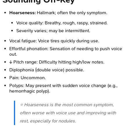
Hoarseness:
Hallmark; often the only symptom.
Voice quality: Breathy, rough, raspy, strained.
Severity varies; may be intermittent.
Vocal fatigue: Voice tires quickly during use.
Effortful phonation: Sensation of needing to push voice
out.
↓ Pitch range: Difficulty hitting high/low notes.
Diplophonia (double voice) possible.
Pain: Uncommon.
Polyps: May present with sudden voice change (e.g.,
hemorrhagic polyp).
⭐ Hoarseness is the most common symptom,
often worse with voice use and improving with
rest, especially for nodules.