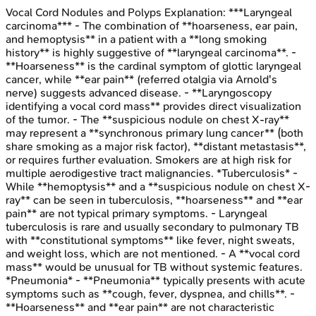
Vocal Cord Nodules and Polyps
Explanation:
***Laryngeal
carcinoma*** - The combination of **hoarseness, ear pain,
and hemoptysis** in a patient with a **long smoking
history** is highly suggestive of **laryngeal carcinoma**. -
**Hoarseness** is the cardinal symptom of glottic laryngeal
cancer, while **ear pain** (referred otalgia via Arnold's
nerve) suggests advanced disease. - **Laryngoscopy
identifying a vocal cord mass** provides direct visualization
of the tumor. - The **suspicious nodule on chest X-ray**
may represent a **synchronous primary lung cancer** (both
share smoking as a major risk factor), **distant metastasis**,
or requires further evaluation. Smokers are at high risk for
multiple aerodigestive tract malignancies. *Tuberculosis* -
While **hemoptysis** and a **suspicious nodule on chest X-
ray** can be seen in tuberculosis, **hoarseness** and **ear
pain** are not typical primary symptoms. - Laryngeal
tuberculosis is rare and usually secondary to pulmonary TB
with **constitutional symptoms** like fever, night sweats,
and weight loss, which are not mentioned. - A **vocal cord
mass** would be unusual for TB without systemic features.
*Pneumonia* - **Pneumonia** typically presents with acute
symptoms such as **cough, fever, dyspnea, and chills**. -
**Hoarseness** and **ear pain** are not characteristic