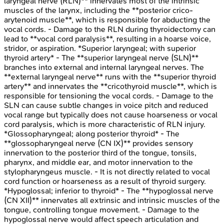
laryngeal nerve (RLN)** innervates most of the intrinsic
muscles of the larynx, including the **posterior crico-
arytenoid muscle**, which is responsible for abducting the
vocal cords. - Damage to the RLN during thyroidectomy can
lead to **vocal cord paralysis**, resulting in a hoarse voice,
stridor, or aspiration. *Superior laryngeal; with superior
thyroid artery* - The **superior laryngeal nerve (SLN)**
branches into external and internal laryngeal nerves. The
**external laryngeal nerve** runs with the **superior thyroid
artery** and innervates the **cricothyroid muscle**, which is
responsible for tensioning the vocal cords. - Damage to the
SLN can cause subtle changes in voice pitch and reduced
vocal range but typically does not cause hoarseness or vocal
cord paralysis, which is more characteristic of RLN injury.
*Glossopharyngeal; along posterior thyroid* - The
**glossopharyngeal nerve (CN IX)** provides sensory
innervation to the posterior third of the tongue, tonsils,
pharynx, and middle ear, and motor innervation to the
stylopharyngeus muscle. - It is not directly related to vocal
cord function or hoarseness as a result of thyroid surgery.
*Hypoglossal; inferior to thyroid* - The **hypoglossal nerve
(CN XII)** innervates all extrinsic and intrinsic muscles of the
tongue, controlling tongue movement. - Damage to the
hypoglossal nerve would affect speech articulation and