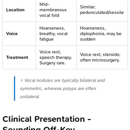
Mid-
Similar;
Location
membranous
pedunculated/sessile
vocal fold
Hoarseness,
Hoarseness,
Voice
breathy, vocal
diplophonia, may be
fatigue
sudden
Voice rest,
Voice rest, steroids;
Treatment
speech therapy.
often microsurgery.
Surgery rare.
⭐ Vocal nodules are typically bilateral and
symmetric, whereas polyps are often
unilateral.
Clinical Presentation -
Sounding Off-Key