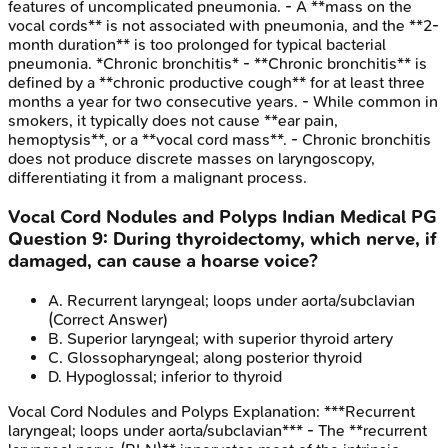
features of uncomplicated pneumonia. - A **mass on the
vocal cords** is not associated with pneumonia, and the **2-
month duration** is too prolonged for typical bacterial
pneumonia. *Chronic bronchitis* - **Chronic bronchitis** is
defined by a **chronic productive cough** for at least three
months a year for two consecutive years. - While common in
smokers, it typically does not cause **ear pain,
hemoptysis**, or a **vocal cord mass**. - Chronic bronchitis
does not produce discrete masses on laryngoscopy,
differentiating it from a malignant process.
Vocal Cord Nodules and Polyps
Indian Medical PG
Question
9
:
During thyroidectomy, which nerve, if
damaged, can cause a hoarse voice?
A
.
Recurrent laryngeal; loops under aorta/subclavian
(Correct Answer)
B
.
Superior laryngeal; with superior thyroid artery
C
.
Glossopharyngeal; along posterior thyroid
D
.
Hypoglossal; inferior to thyroid
Vocal Cord Nodules and Polyps
Explanation:
***Recurrent
laryngeal; loops under aorta/subclavian*** - The **recurrent