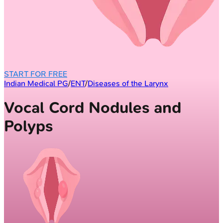
START FOR FREE
Indian Medical PG
/
ENT
/
Diseases of the Larynx
Vocal Cord Nodules and
Polyps