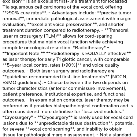
excision** is an excellent first-line treatment for localized
T1a squamous cell carcinoma of the vocal cord, offering
**>90% cure rates**. - Advantages include: **precise tumor
removal**, immediate pathological assessment with margin
evaluation, **excellent voice preservation**, and shorter
treatment duration compared to radiotherapy. - **Transoral
laser microsurgery (TLM)** allows for cord-sparing
procedures that maintain vocal function while achieving
complete oncological resection. *Radiotherapy* -
**Important Note:** **Radiotherapy is EQUALLY effective**
as laser therapy for early T1 glottic cancer, with comparable
**5-year local control rates (>90%)** and voice quality
outcomes. - Both laser surgery and radiotherapy are
**guideline-recommended first-line treatments** (NCCN,
ESMO guidelines). - Choice between the two depends on
tumor characteristics (anterior commissure involvement),
patient preference, institutional expertise, and functional
outcomes. - In examination contexts, laser therapy may be
preferred as it provides histopathological confirmation and is
often considered more definitive for "localized nodules."
*Cryosurgery* - **Cryosurgery** is rarely used for vocal cord
lesions due to **unpredictable tissue destruction**, potential
for severe **vocal cord scarring**, and inability to obtain
tissue for pathological margin assessment. - Not a standard