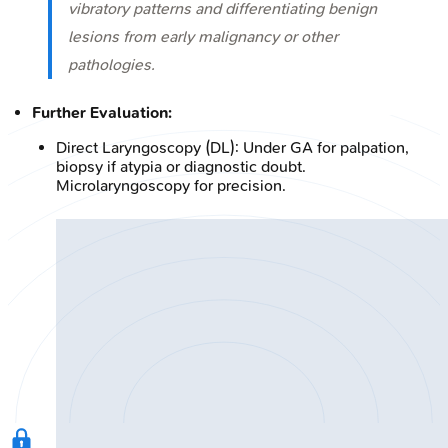
vibratory patterns and differentiating benign
lesions from early malignancy or other
pathologies.
Further Evaluation:
Direct Laryngoscopy (DL): Under GA for palpation,
biopsy if atypia or diagnostic doubt.
Microlaryngoscopy for precision.