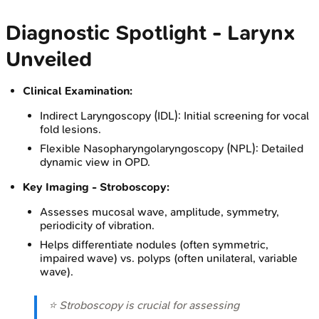
Diagnostic Spotlight - Larynx
Unveiled
Clinical Examination:
Indirect Laryngoscopy (IDL): Initial screening for vocal
fold lesions.
Flexible Nasopharyngolaryngoscopy (NPL): Detailed
dynamic view in OPD.
Key Imaging - Stroboscopy:
Assesses mucosal wave, amplitude, symmetry,
periodicity of vibration.
Helps differentiate nodules (often symmetric,
impaired wave) vs. polyps (often unilateral, variable
wave).
⭐ Stroboscopy is crucial for assessing