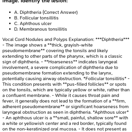
image. Identify the lesion:
A
.
Diphtheria
(Correct Answer)
B
.
Follicular tonsillitis
C
.
Aphthous ulcer
D
.
Membranous tonsillitis
Vocal Cord Nodules and Polyps
Explanation:
***Diphtheria***
- The image shows a **thick, grayish-white
pseudomembrane** covering the tonsils and likely
extending to other parts of the pharynx, which is a classic
sign of diphtheria. - **Hoarseness** indicates laryngeal
involvement, a severe complication of diphtheria due to
pseudomembrane formation extending to the larynx,
potentially causing airway obstruction. *Follicular tonsillitis* -
This condition presents with **pus-filled follicles** or spots
on the tonsils, which are typically yellow or white, rather than
a confluent membrane. - While it causes throat pain and
fever, it generally does not lead to the formation of a **firm,
adherent pseudomembrane** or significant hoarseness from
laryngeal obstruction as seen in diphtheria. *Aphthous ulcer*
- An aphthous ulcer is a **small, painful, shallow sore** with
a white or yellowish center and a red border, typically found
on the non-keratinized oral mucosa. - It does not present as