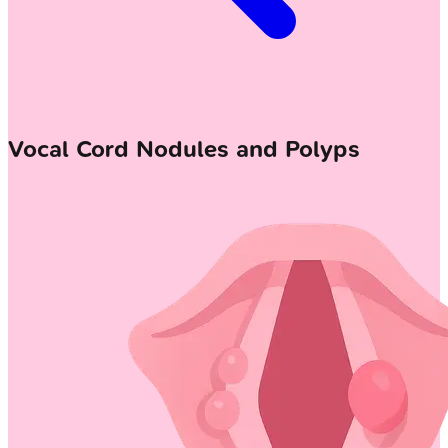
Vocal Cord Nodules and Polyps