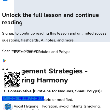
Unlock the full lesson and continue
reading
Signup to continue reading this lesson and unlimited access
questions, flashcards, AI notes, and more
Scan to download app
🔒
Vocal Cord Nodules and Polyps
Management Strategies -
Restoring Harmony
Conservative (First-line for Nodules, Small Polyps):
UNLOCK FREE ACCESS
Voice Rest: Complete or modified.
Vocal Hygiene: Hydration, avoid irritants (smoking,