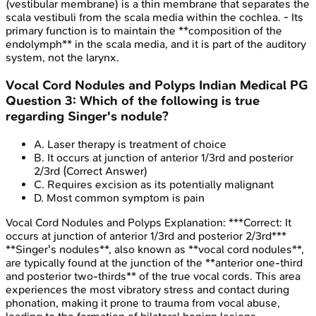
(vestibular membrane) is a thin membrane that separates the
scala vestibuli from the scala media within the cochlea. - Its
primary function is to maintain the **composition of the
endolymph** in the scala media, and it is part of the auditory
system, not the larynx.
Vocal Cord Nodules and Polyps
Indian Medical PG
Question
3
:
Which of the following is true
regarding Singer's nodule?
A
.
Laser therapy is treatment of choice
B
.
It occurs at junction of anterior 1/3rd and posterior
2/3rd
(Correct Answer)
C
.
Requires excision as its potentially malignant
D
.
Most common symptom is pain
Vocal Cord Nodules and Polyps
Explanation:
***Correct: It
occurs at junction of anterior 1/3rd and posterior 2/3rd***
**Singer's nodules**, also known as **vocal cord nodules**,
are typically found at the junction of the **anterior one-third
and posterior two-thirds** of the true vocal cords. This area
experiences the most vibratory stress and contact during
phonation, making it prone to trauma from vocal abuse,