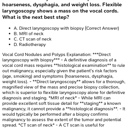
hoarseness, dysphagia, and weight loss. Flexible
laryngoscopy shows a mass on the vocal cords.
What is the next best step?
A
.
Direct laryngoscopy with biopsy
(Correct Answer)
B
.
MRI of neck
C
.
CT scan of neck
D
.
Radiotherapy
Vocal Cord Nodules and Polyps
Explanation:
***Direct
laryngoscopy with biopsy*** - A definitive diagnosis of a
vocal cord mass requires **histological examination** to rule
out malignancy, especially given the patient's risk factors
(age, smoking) and symptoms (hoarseness, dysphagia,
weight loss). - **Direct laryngoscopy** allows for a thorough,
magnified view of the mass and precise biopsy collection,
which is superior to flexible laryngoscopy alone for definitive
diagnosis and staging. *MRI of neck* - While MRI can
provide excellent soft tissue detail for **staging** a known
malignancy, it cannot provide a **histological diagnosis**. - It
would typically be performed after a biopsy confirms
malignancy to assess the extent of the tumor and potential
spread. *CT scan of neck* - A CT scan is useful for