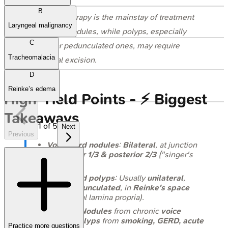
B
⭐ Voice therapy is the mainstay of treatment
Laryngeal malignancy
for vocal nodules, while polyps, especially
C
large or pedunculated ones, may require
Tracheomalacia
surgical excision.
D
Reinke’s edema
High‑Yield Points - ⚡ Biggest
Takeaways
1
of
5
Next
Previous
Vocal cord nodules
:
Bilateral
, at junction
of
anterior 1/3 & posterior 2/3
("singer's
nodes").
Vocal cord polyps
: Usually
unilateral
,
often
pedunculated
, in
Reinke's space
(superficial lamina propria).
Etiology:
Nodules
from chronic
voice
abuse
;
polyps
from
smoking, GERD, acute
Practice more questions