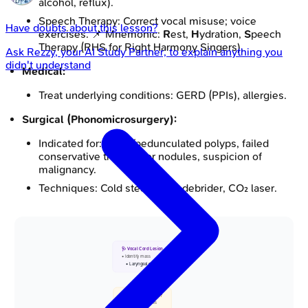
alcohol, reflux).
Speech Therapy: Correct vocal misuse; voice
Have doubts about this lesson?
exercises. 📌 Mnemonic:
R
est,
H
ydration,
S
peech
Therapy (RHS for Right Harmony Singers).
Ask
Rezzy
, your AI Study Partner, to explain anything you
didn't understand
Medical:
Treat underlying conditions: GERD (PPIs), allergies.
Surgical (Phonomicrosurgery):
Indicated for: Large/pedunculated polyps, failed
conservative therapy for nodules, suspicion of
malignancy.
Techniques: Cold steel, microdebrider, CO₂ laser.
🩺 Vocal Cord Lesion
• Identify mass
• Laryngeal exam
📋 Nodule or Polyp?
• Bilateral nodules