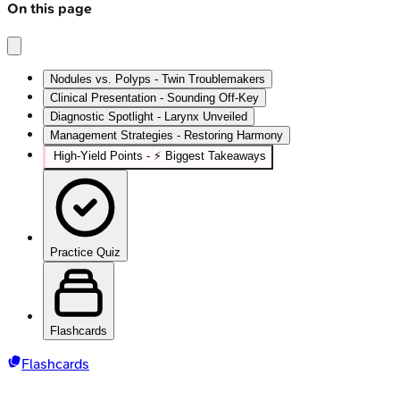
On this page
Nodules vs. Polyps - Twin Troublemakers
Clinical Presentation - Sounding Off-Key
Diagnostic Spotlight - Larynx Unveiled
Management Strategies - Restoring Harmony
High‑Yield Points - ⚡ Biggest Takeaways
Practice Quiz
Flashcards
Flashcards