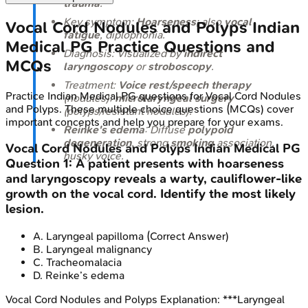
trauma
.
Key symptom:
Hoarseness
; also
vocal
Vocal Cord Nodules and Polyps
Indian
fatigue
, diplophonia.
Medical PG
Practice Questions and
Diagnosis: Visualized by
indirect
MCQs
laryngoscopy
or
stroboscopy
.
Treatment:
Voice rest/speech therapy
Practice
Indian Medical PG
questions for
Vocal Cord Nodules
(nodules);
microlaryngeal surgery
and Polyps
. These multiple choice questions (MCQs) cover
(polyps/resistant nodules).
important concepts and help you prepare for your exams.
Reinke's edema
: Diffuse
polypoid
degeneration
, strong
smoking
association,
Vocal Cord Nodules and Polyps
Indian Medical PG
husky voice.
Question
1
:
A patient presents with hoarseness
and laryngoscopy reveals a warty, cauliflower-like
growth on the vocal cord. Identify the most likely
lesion.
A
.
Laryngeal papilloma
(Correct Answer)
B
.
Laryngeal malignancy
C
.
Tracheomalacia
D
.
Reinke’s edema
Vocal Cord Nodules and Polyps
Explanation:
***Laryngeal