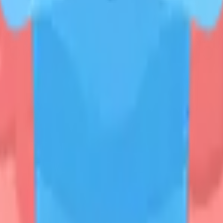
START FOR FREE