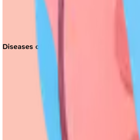
Diseases of the Larynx