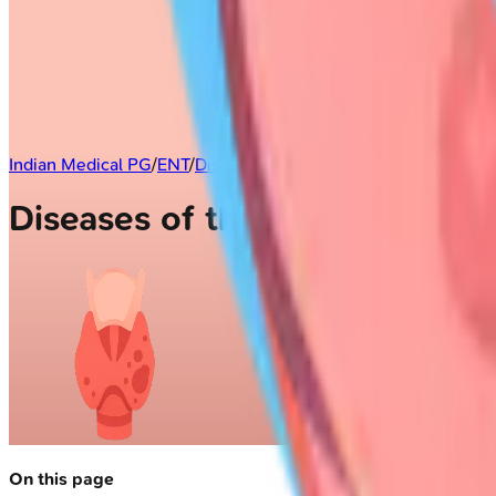
Indian Medical PG
/
ENT
/
Diseases of the Larynx
Diseases of the Larynx
On this page