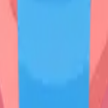
n**
on**
tion
ritory