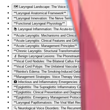
🗺️ Laryngeal Landscape: The Voice Box Vulnerability Map
**Laryngeal Anatomical Framework**
**Laryngeal Innervation: The Nerve Territory Map**
**Functional Laryngeal Physiology**
📚 Laryngeal Inflammation: The Acute-to-Chronic Spectrum
**Acute Laryngitis: Mechanisms and Clinical Trajectory**
**Acute Laryngitis: Clinical Features and Differential Diagnosis**
**Acute Laryngitis: Management Principles**
**Chronic Laryngitis: Structural Transformation Mechanisms**
🔬 Benign Laryngeal Lesions: The Phonotrauma Cascade
**Vocal Cord Nodules: The Bilateral Callus Formation**
**Vocal Cord Polyps: The Unilateral Vascular Lesion**
**Reinke's Edema: The Smoking-Induced Gelatinous Transformatio
**Management Strategies: Voice Therapy Versus Surgical Interventi
🏥 Infectious and Inflammatory Emergencies: Airway Crisis Recogni
**Epiglottitis: The Supraglottic Inflammatory Catastrophe**
**Epiglottitis: Clinical Presentation and Diagnostic Strategy**
**Epiglottitis: Emergency Management Protocol**
**Laryngeal Papillomatosis: The Viral Wart Recurrence Challenge**
🔍 Neurological Voice Disorders: The Recurrent Laryngeal Nerve Ter