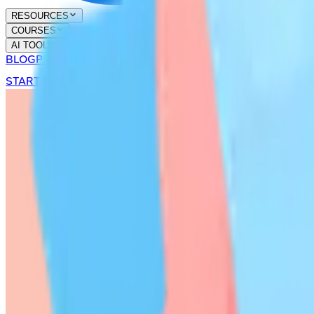
RESOURCES
COURSES
AI TOOLS
BLOG
PRICING
START FOR FREE