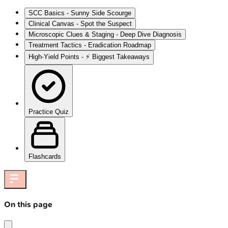
SCC Basics - Sunny Side Scourge
Clinical Canvas - Spot the Suspect
Microscopic Clues & Staging - Deep Dive Diagnosis
Treatment Tactics - Eradication Roadmap
High‑Yield Points - ⚡ Biggest Takeaways
Practice Quiz
Flashcards
On this page