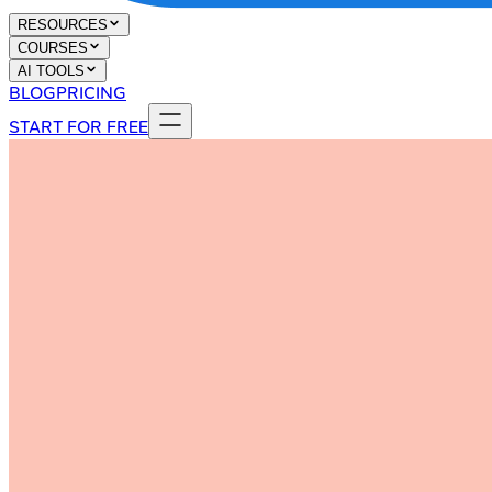
RESOURCES
COURSES
AI TOOLS
BLOG
PRICING
START FOR FREE