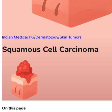
Indian Medical PG
/
Dermatology
/
Skin Tumors
Squamous Cell Carcinoma
On this page