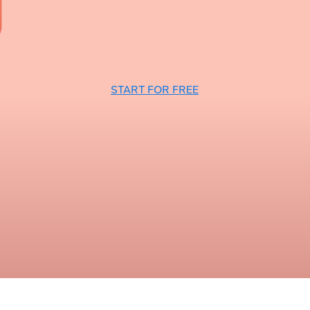
START FOR FREE