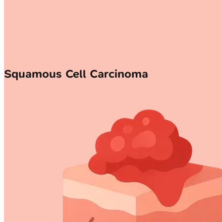
Squamous Cell Carcinoma