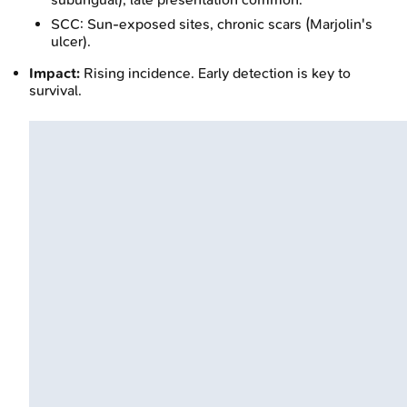
SCC: Sun-exposed sites, chronic scars (Marjolin's
ulcer).
Impact:
Rising incidence. Early detection is key to
survival.