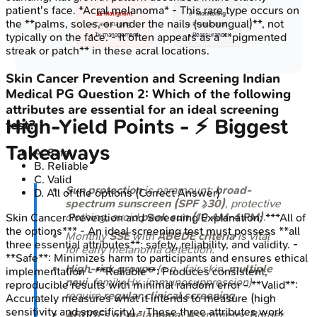
patient's face. *Acral melanoma* - This rare type occurs on
⚠️ Malignant
✅ Monitoring
the **palms, soles, or under the nails (subungual)**, not
• Case staging
• Pt education
typically on the face. - It often appears as a **pigmented
• Tx management
• Reassurance
streak or patch** in these acral locations.
Skin Cancer Prevention and Screening
Indian
Medical PG
Question
2
:
Which of the following
attributes are essential for an ideal screening
High‑Yield Points - ⚡ Biggest
test?
Takeaways
A
.
Safe
B
.
Reliable
C
.
Valid
Sun protection
is paramount:
broad-
D
.
All of the options
(Correct Answer)
spectrum sunscreen (SPF ≥30)
, protective
clothing, avoid
peak sun (10 AM-4 PM)
.
Skin Cancer Prevention and Screening
Explanation:
***All of
the options*** - An ideal screening test must possess **all
Monthly
SSE
with
ABCDE criteria
is vital
three essential attributes**: safety, reliability, and validity. -
for early melanoma detection.
**Safe**: Minimizes harm to participants and ensures ethical
High-risk groups
(e.g., fair skin,
multiple
implementation - **Reliable**: Produces consistent,
nevi
, family Hx, immunosuppression)
reproducible results with minimal random error - **Valid**:
require
regular clinical screening
.
Accurately measures what it intends to measure (high
sensitivity and specificity) - These three attributes work
ABCDEs of melanoma
:
A
symmetry,
B
order