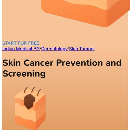
START FOR FREE
Indian Medical PG
/
Dermatology
/
Skin Tumors
Skin Cancer Prevention and
Screening