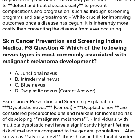
to **detect and treat diseases early** to prevent
complications and progression, such as through screening
programs and early treatment. - While crucial for improving
outcomes once a disease has begun, it is inherently more
costly than preventing the disease from ever occurring.
Skin Cancer Prevention and Screening
Indian
Medical PG
Question
4
:
Which of the following
nevus types is most commonly associated with
malignant melanoma development?
A
.
Junctional nevus
B
.
Intradermal nevus
C
.
Blue nevus
D
.
Dysplastic nevus
(Correct Answer)
Skin Cancer Prevention and Screening
Explanation:
***Dysplastic nevus*** (Correct) - **Dysplastic nevi** are
considered precursor lesions and markers for increased risk
of developing **malignant melanoma**. - Individuals with
multiple dysplastic nevi have a significantly higher lifetime
risk of melanoma compared to the general population. - Also
known as **atypical nevi**, they show architectural disorder