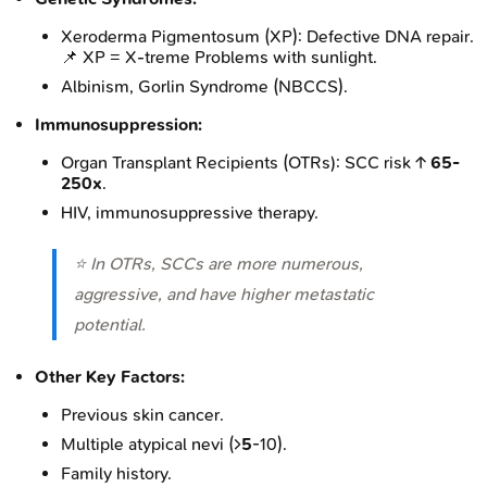
Xeroderma Pigmentosum (XP): Defective DNA repair.
📌 XP = X-treme Problems with sunlight.
Albinism, Gorlin Syndrome (NBCCS).
Immunosuppression:
Organ Transplant Recipients (OTRs): SCC risk ↑
65-
250x
.
HIV, immunosuppressive therapy.
⭐ In OTRs, SCCs are more numerous,
aggressive, and have higher metastatic
potential.
Other Key Factors:
Previous skin cancer.
Multiple atypical nevi (>
5
-10).
Family history.