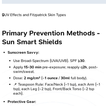
🔒
UV Effects and Fitzpatrick Skin Types
Primary Prevention Methods -
Sun Smart Shields
Sunscreen Savvy:
Use Broad-Spectrum (UVA/UVB). SPF
≥30
.
Apply
15-30 min
pre-exposure; reapply q
2h
, post-
swim/sweat.
Dose:
2 mg/cm²
(~
1 ounce
/
30ml
full body).
📌 Teaspoon Rule: Face/Neck (~1 tsp), each Arm (~1
tsp), each Leg (~2 tsp), Front/Back Torso (~2 tsp
each).
Protective Gear: