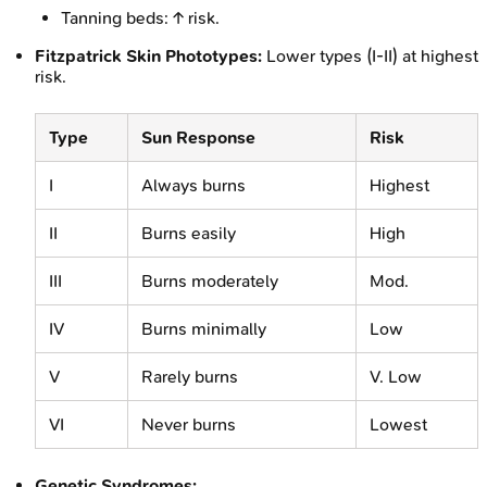
Tanning beds: ↑ risk.
Fitzpatrick Skin Phototypes:
Lower types (I-II) at highest
risk.
Type
Sun Response
Risk
I
Always burns
Highest
II
Burns easily
High
III
Burns moderately
Mod.
IV
Burns minimally
Low
V
Rarely burns
V. Low
VI
Never burns
Lowest
Genetic Syndromes: