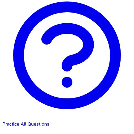
Practice All Questions