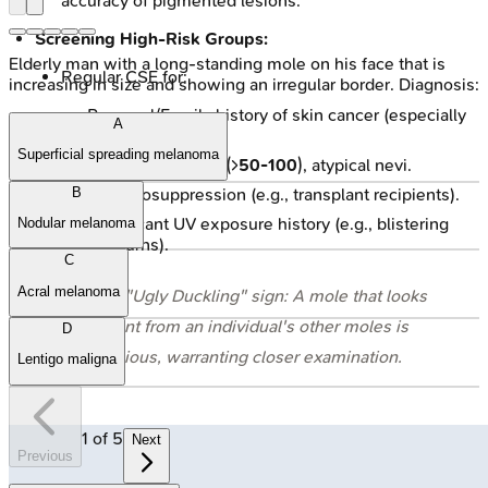
accuracy of pigmented lesions.
Screening High-Risk Groups:
Elderly man with a long-standing mole on his face that is
Regular CSE for:
increasing in size and showing an irregular border. Diagnosis:
Personal/Family history of skin cancer (especially
A
melanoma).
Superficial spreading melanoma
Numerous moles (>
50-100
), atypical nevi.
Immunosuppression (e.g., transplant recipients).
B
Significant UV exposure history (e.g., blistering
Nodular melanoma
sunburns).
C
Acral melanoma
⭐ The "Ugly Duckling" sign: A mole that looks
different from an individual's other moles is
D
suspicious, warranting closer examination.
Lentigo maligna
1
of
5
Next
Previous