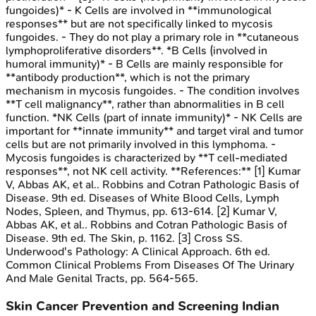
fungoides)* - K Cells are involved in **immunological
responses** but are not specifically linked to mycosis
fungoides. - They do not play a primary role in **cutaneous
lymphoproliferative disorders**. *B Cells (involved in
humoral immunity)* - B Cells are mainly responsible for
**antibody production**, which is not the primary
mechanism in mycosis fungoides. - The condition involves
**T cell malignancy**, rather than abnormalities in B cell
function. *NK Cells (part of innate immunity)* - NK Cells are
important for **innate immunity** and target viral and tumor
cells but are not primarily involved in this lymphoma. -
Mycosis fungoides is characterized by **T cell-mediated
responses**, not NK cell activity. **References:** [1] Kumar
V, Abbas AK, et al.. Robbins and Cotran Pathologic Basis of
Disease. 9th ed. Diseases of White Blood Cells, Lymph
Nodes, Spleen, and Thymus, pp. 613-614. [2] Kumar V,
Abbas AK, et al.. Robbins and Cotran Pathologic Basis of
Disease. 9th ed. The Skin, p. 1162. [3] Cross SS.
Underwood's Pathology: A Clinical Approach. 6th ed.
Common Clinical Problems From Diseases Of The Urinary
And Male Genital Tracts, pp. 564-565.
Skin Cancer Prevention and Screening
Indian