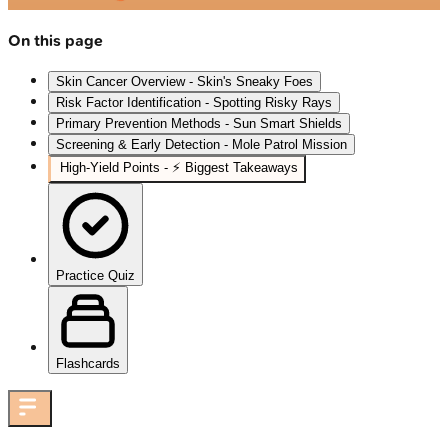
On this page
Skin Cancer Overview - Skin's Sneaky Foes
Risk Factor Identification - Spotting Risky Rays
Primary Prevention Methods - Sun Smart Shields
Screening & Early Detection - Mole Patrol Mission
High‑Yield Points - ⚡ Biggest Takeaways
Practice Quiz
Flashcards