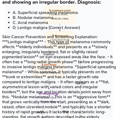
and showing an irregular border. Diagnosis:
🔍 Suspicious Lesion
A
.
Superficial spreading melanoma
• SSE/CSE exams
B
.
Nodular melanoma
• ABCDE criteria
C
.
Acral melanoma
D
.
Lentigo maligna
(Correct Answer)
Skin Cancer Prevention and Screening
Explanation:
📋 Dermoscopy
• Specialized exam
***Lentigo maligna*** - This type of melanoma commonly
• Risk assessment
affects **elderly individuals** and presents as a **slowly
enlarging, irregularly bordered, flat or slightly raised
Suspicious
pigmented lesion** on sun-exposed areas like the face. - It
often has a **long radial growth phase** before progressing
🔬 Skin Biopsy
to invasive lentigo maligna melanoma. *Superficial spreading
• Excisional type
melanoma* - While common, it typically presents on the
• Rule out melanoma
**trunk or extremities** and has a faster growth rate
compared to lentigo maligna. - It often appears as a **flat,
Low Risk
asymmetrical lesion with varied colors and irregular
borders**, but the age and location details point away from
🩺 Histopathology
this. *Nodular melanoma* - This is an **aggressive form**
• Tissue analysis
that grows vertically from the start, presenting as a **dark,
• Confirm diagnosis
raised, often ulcerated nodule** and typically has a shorter
history of rapid growth. - It lacks the characteristic long-
Benign
Malignancy
standing, flat growth pattern described in the elderly