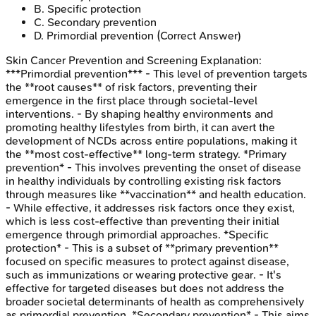
B
.
Specific protection
C
.
Secondary prevention
D
.
Primordial prevention
(Correct Answer)
Skin Cancer Prevention and Screening
Explanation:
***Primordial prevention*** - This level of prevention targets
the **root causes** of risk factors, preventing their
emergence in the first place through societal-level
interventions. - By shaping healthy environments and
promoting healthy lifestyles from birth, it can avert the
development of NCDs across entire populations, making it
the **most cost-effective** long-term strategy. *Primary
prevention* - This involves preventing the onset of disease
in healthy individuals by controlling existing risk factors
through measures like **vaccination** and health education.
- While effective, it addresses risk factors once they exist,
which is less cost-effective than preventing their initial
emergence through primordial approaches. *Specific
protection* - This is a subset of **primary prevention**
focused on specific measures to protect against disease,
such as immunizations or wearing protective gear. - It's
effective for targeted diseases but does not address the
broader societal determinants of health as comprehensively
as primordial prevention. *Secondary prevention* - This aims