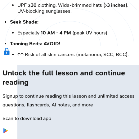
UPF
≥30
clothing. Wide-brimmed hats (>
3 inches
).
UV-blocking sunglasses.
Seek Shade:
Especially
10 AM - 4 PM
(peak UV hours).
Tanning Beds: AVOID!
↑↑ Risk of all skin cancers (melanoma, SCC, BCC).
Unlock the full lesson and continue
reading
Signup to continue reading this lesson and unlimited access
questions, flashcards, AI notes, and more
Scan to download app