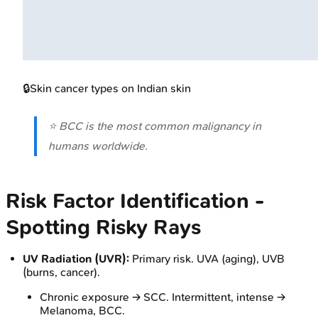
🔒
Skin cancer types on Indian skin
⭐ BCC is the most common malignancy in
humans worldwide.
Risk Factor Identification -
Spotting Risky Rays
UV Radiation (UVR):
Primary risk. UVA (aging), UVB
(burns, cancer).
Chronic exposure → SCC. Intermittent, intense →
Melanoma, BCC.