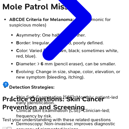
Mole Patrol Mission
ABCDE Criteria for Melanoma:
📌 (Mnemonic for
suspicious moles)
A
symmetry: One half unlike other.
B
order: Irregular, scalloped, poorly defined.
C
olor: Varied (tan, brown, black; sometimes white,
red, blue).
D
iameter: >
6
mm (pencil eraser), can be smaller.
E
volving: Change in size, shape, color, elevation, or
new symptom (bleeding, itching).
Detection Strategies:
Skin Self-Examination (SSE): Monthly; patient-led
Practice Questions: Skin Cancer
early identification.
Prevention and Screening
Clinical Skin Examination (CSE): Clinician-led;
frequency by risk.
Test your understanding with these related questions
Dermoscopy: Non-invasive; improves diagnostic