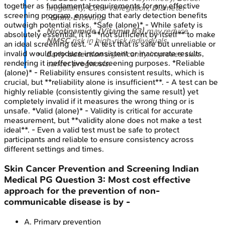
together as fundamental requirements for any effective
irregularity,
C
olor variegation,
D
iameter
screening program, ensuring that early detection benefits
>
6mm
,
E
volving.
outweigh potential risks. *Safe (alone)* - While safety is
Nicotinamide (Vitamin B3)
may reduce
absolutely essential, it is **not sufficient by itself** to make
NMSC
risk in high-risk individuals.
an ideal screening test. - A test that is safe but unreliable or
invalid would produce inconsistent or inaccurate results,
Early detection
significantly improves skin
rendering it ineffective for screening purposes. *Reliable
cancer
prognosis
.
(alone)* - Reliability ensures consistent results, which is
crucial, but **reliability alone is insufficient**. - A test can be
highly reliable (consistently giving the same result) yet
completely invalid if it measures the wrong thing or is
unsafe. *Valid (alone)* - Validity is critical for accurate
measurement, but **validity alone does not make a test
ideal**. - Even a valid test must be safe to protect
participants and reliable to ensure consistency across
different settings and times.
Skin Cancer Prevention and Screening
Indian
Medical PG
Question
3
:
Most cost effective
approach for the prevention of non-
communicable disease is by -
A
.
Primary prevention