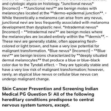
and cytologic atypia on histology. *Junctional nevus*
(Incorrect) - **Junctional nevi** are benign moles with
melanocytes located at the **dermo-epidermal junction**. -
While theoretically a melanoma can arise from any nevus,
junctional nevi are less frequently associated with melanoma
development than dysplastic nevi. *Intradermal nevus*
(Incorrect) - **Intradermal nevi** are benign moles where
the melanocytes are located entirely within the **dermis**. -
These nevi are generally stable, often appearing flesh-
colored or light brown, and have a very low potential for
malignant transformation. *Blue nevus* (Incorrect) - **Blue
nevi** are benign lesions characterized by **deeply situated
dermal melanocytes** that produce a blue or blue-black
color due to the Tyndall effect. - They are typically stable and
have a very low risk of malignant transformation; however,
rarely, an atypical blue nevus or cellular blue nevus can
undergo malignant change.
Skin Cancer Prevention and Screening
Indian
Medical PG
Question
5
:
All of the following
hereditary conditions predispose to central
nervous system tumors, except.