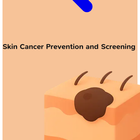
Skin Cancer Prevention and Screening