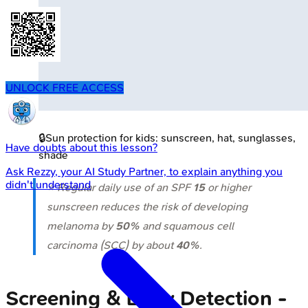
UNLOCK FREE ACCESS
🔒
Sun protection for kids: sunscreen, hat, sunglasses,
Have doubts about this lesson?
shade
Ask
Rezzy
, your AI Study Partner, to explain anything you
didn't understand
⭐ Regular daily use of an SPF
15
or higher
sunscreen reduces the risk of developing
melanoma by
50%
and squamous cell
carcinoma (SCC) by about
40%
.
Screening & Early Detection -