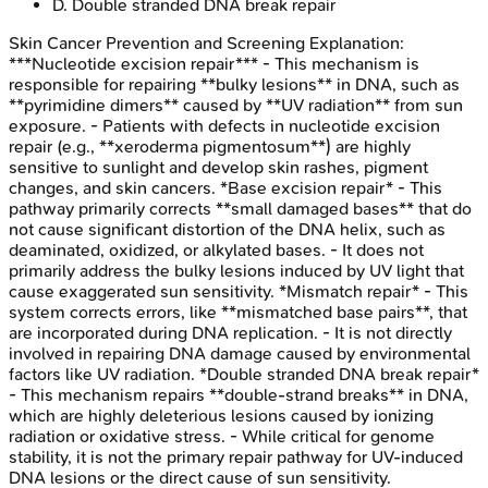
D
.
Double stranded DNA break repair
Skin Cancer Prevention and Screening
Explanation:
***Nucleotide excision repair*** - This mechanism is
responsible for repairing **bulky lesions** in DNA, such as
**pyrimidine dimers** caused by **UV radiation** from sun
exposure. - Patients with defects in nucleotide excision
repair (e.g., **xeroderma pigmentosum**) are highly
sensitive to sunlight and develop skin rashes, pigment
changes, and skin cancers. *Base excision repair* - This
pathway primarily corrects **small damaged bases** that do
not cause significant distortion of the DNA helix, such as
deaminated, oxidized, or alkylated bases. - It does not
primarily address the bulky lesions induced by UV light that
cause exaggerated sun sensitivity. *Mismatch repair* - This
system corrects errors, like **mismatched base pairs**, that
are incorporated during DNA replication. - It is not directly
involved in repairing DNA damage caused by environmental
factors like UV radiation. *Double stranded DNA break repair*
- This mechanism repairs **double-strand breaks** in DNA,
which are highly deleterious lesions caused by ionizing
radiation or oxidative stress. - While critical for genome
stability, it is not the primary repair pathway for UV-induced
DNA lesions or the direct cause of sun sensitivity.