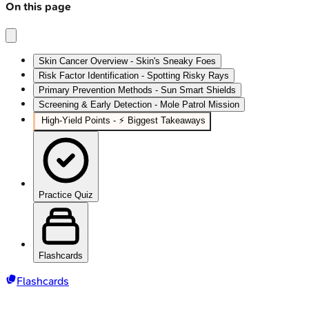
On this page
Skin Cancer Overview - Skin's Sneaky Foes
Risk Factor Identification - Spotting Risky Rays
Primary Prevention Methods - Sun Smart Shields
Screening & Early Detection - Mole Patrol Mission
High‑Yield Points - ⚡ Biggest Takeaways
Practice Quiz
Flashcards
Flashcards