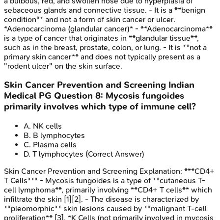
a bulbous, red, and swollen nose due to hyperplasia of
sebaceous glands and connective tissue. - It is a **benign
condition** and not a form of skin cancer or ulcer.
*Adenocarcinoma (glandular cancer)* - **Adenocarcinoma**
is a type of cancer that originates in **glandular tissue**,
such as in the breast, prostate, colon, or lung. - It is **not a
primary skin cancer** and does not typically present as a
"rodent ulcer" on the skin surface.
Skin Cancer Prevention and Screening
Indian
Medical PG
Question
8
:
Mycosis fungoides
primarily involves which type of immune cell?
A
.
NK cells
B
.
B lymphocytes
C
.
Plasma cells
D
.
T lymphocytes
(Correct Answer)
Skin Cancer Prevention and Screening
Explanation:
***CD4+
T Cells*** - Mycosis fungoides is a type of **cutaneous T-
cell lymphoma**, primarily involving **CD4+ T cells** which
infiltrate the skin [1][2]. - The disease is characterized by
**pleomorphic** skin lesions caused by **malignant T-cell
proliferation** [3]. *K Cells (not primarily involved in mycosis