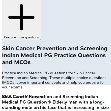
Practice more questions
Skin Cancer Prevention and Screening
Indian Medical PG
Practice Questions
and MCQs
Practice
Indian Medical PG
questions for
Skin Cancer
Prevention and Screening
. These multiple choice questions
(MCQs) cover important concepts and help you prepare for
your exams.
🔒
ABCDEs of Melanoma
Skin Cancer Prevention and Screening
Indian
Medical PG
Question
1
:
Elderly man with a long-
standing mole on his face that is increasing in size