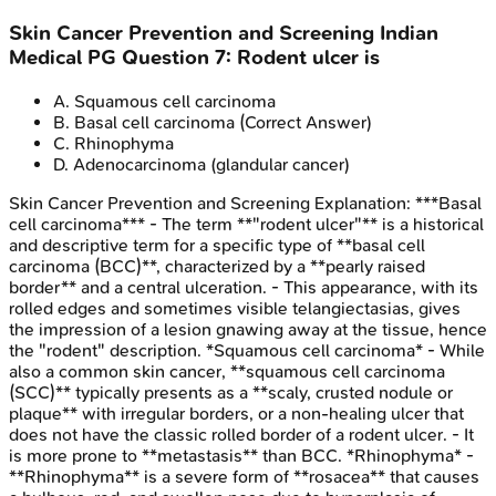
Skin Cancer Prevention and Screening
Indian
Medical PG
Question
7
:
Rodent ulcer is
A
.
Squamous cell carcinoma
B
.
Basal cell carcinoma
(Correct Answer)
C
.
Rhinophyma
D
.
Adenocarcinoma (glandular cancer)
Skin Cancer Prevention and Screening
Explanation:
***Basal
cell carcinoma*** - The term **"rodent ulcer"** is a historical
and descriptive term for a specific type of **basal cell
carcinoma (BCC)**, characterized by a **pearly raised
border** and a central ulceration. - This appearance, with its
rolled edges and sometimes visible telangiectasias, gives
the impression of a lesion gnawing away at the tissue, hence
the "rodent" description. *Squamous cell carcinoma* - While
also a common skin cancer, **squamous cell carcinoma
(SCC)** typically presents as a **scaly, crusted nodule or
plaque** with irregular borders, or a non-healing ulcer that
does not have the classic rolled border of a rodent ulcer. - It
is more prone to **metastasis** than BCC. *Rhinophyma* -
**Rhinophyma** is a severe form of **rosacea** that causes