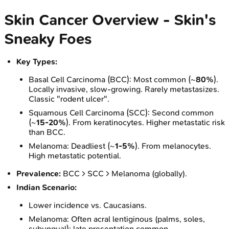
Skin Cancer Overview - Skin's
Sneaky Foes
Key Types:
Basal Cell Carcinoma (BCC): Most common (~
80%
).
Locally invasive, slow-growing. Rarely metastasizes.
Classic "rodent ulcer".
Squamous Cell Carcinoma (SCC): Second common
(~
15-20%
). From keratinocytes. Higher metastatic risk
than BCC.
Melanoma: Deadliest (~
1-5%
). From melanocytes.
High metastatic potential.
Prevalence:
BCC > SCC > Melanoma (globally).
Indian Scenario:
Lower incidence vs. Caucasians.
Melanoma: Often acral lentiginous (palms, soles,
subungual); late presentation common.