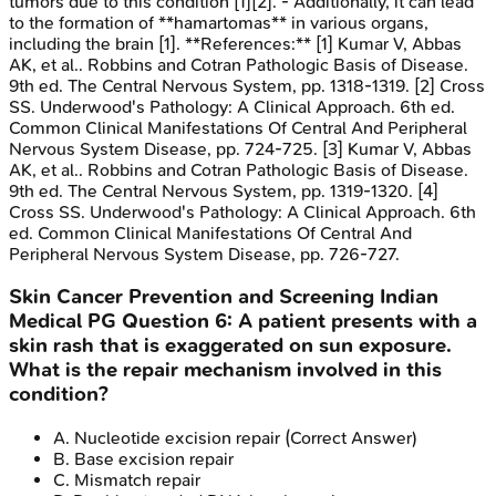
tumors due to this condition [1][2]. - Additionally, it can lead
to the formation of **hamartomas** in various organs,
including the brain [1]. **References:** [1] Kumar V, Abbas
AK, et al.. Robbins and Cotran Pathologic Basis of Disease.
9th ed. The Central Nervous System, pp. 1318-1319. [2] Cross
SS. Underwood's Pathology: A Clinical Approach. 6th ed.
Common Clinical Manifestations Of Central And Peripheral
Nervous System Disease, pp. 724-725. [3] Kumar V, Abbas
AK, et al.. Robbins and Cotran Pathologic Basis of Disease.
9th ed. The Central Nervous System, pp. 1319-1320. [4]
Cross SS. Underwood's Pathology: A Clinical Approach. 6th
ed. Common Clinical Manifestations Of Central And
Peripheral Nervous System Disease, pp. 726-727.
Skin Cancer Prevention and Screening
Indian
Medical PG
Question
6
:
A patient presents with a
skin rash that is exaggerated on sun exposure.
What is the repair mechanism involved in this
condition?
A
.
Nucleotide excision repair
(Correct Answer)
B
.
Base excision repair
C
.
Mismatch repair