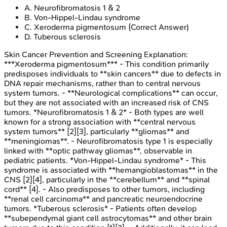
A
.
Neurofibromatosis 1 & 2
B
.
Von-Hippel-Lindau syndrome
C
.
Xeroderma pigmentosum
(Correct Answer)
D
.
Tuberous sclerosis
Skin Cancer Prevention and Screening
Explanation:
***Xeroderma pigmentosum*** - This condition primarily
predisposes individuals to **skin cancers** due to defects in
DNA repair mechanisms, rather than to central nervous
system tumors. - **Neurological complications** can occur,
but they are not associated with an increased risk of CNS
tumors. *Neurofibromatosis 1 & 2* - Both types are well
known for a strong association with **central nervous
system tumors** [2][3], particularly **gliomas** and
**meningiomas**. - Neurofibromatosis type 1 is especially
linked with **optic pathway gliomas**, observable in
pediatric patients. *Von-Hippel-Lindau syndrome* - This
syndrome is associated with **hemangioblastomas** in the
CNS [2][4], particularly in the **cerebellum** and **spinal
cord** [4]. - Also predisposes to other tumors, including
**renal cell carcinoma** and pancreatic neuroendocrine
tumors. *Tuberous sclerosis* - Patients often develop
**subependymal giant cell astrocytomas** and other brain