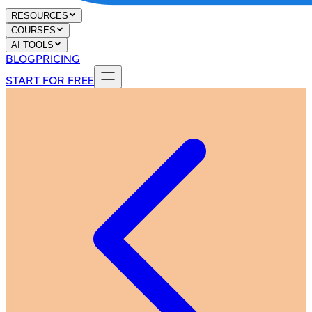
RESOURCES
COURSES
AI TOOLS
BLOG
PRICING
START FOR FREE