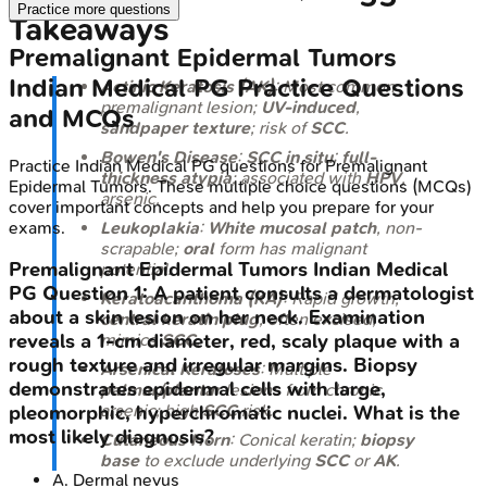
Practice more questions
Takeaways
Premalignant Epidermal Tumors
Indian Medical PG
Practice Questions
Actinic Keratosis (AK)
: Most common
premalignant lesion;
UV-induced
,
and MCQs
sandpaper texture
; risk of
SCC
.
Bowen's Disease
:
SCC in situ
;
full-
Practice
Indian Medical PG
questions for
Premalignant
thickness atypia
; associated with
HPV
,
Epidermal Tumors
. These multiple choice questions (MCQs)
arsenic.
cover important concepts and help you prepare for your
exams.
Leukoplakia
:
White mucosal patch
, non-
scrapable;
oral
form has malignant
Premalignant Epidermal Tumors
Indian Medical
potential.
PG
Question
1
:
A patient consults a dermatologist
Keratoacanthoma (KA)
: Rapid growth,
about a skin lesion on her neck. Examination
central keratin plug
; often excised,
mimics
SCC
.
reveals a 1-cm diameter, red, scaly plaque with a
rough texture and irregular margins. Biopsy
Arsenical Keratoses
: Multiple
demonstrates epidermal cells with large,
palmar/plantar
lesions from chronic
arsenic; high
SCC
risk.
pleomorphic, hyperchromatic nuclei. What is the
most likely diagnosis?
Cutaneous Horn
: Conical keratin;
biopsy
base
to exclude underlying
SCC
or
AK
.
A
.
Dermal nevus