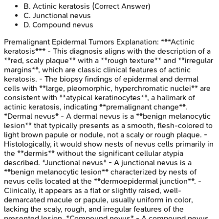
B
.
Actinic keratosis
(Correct Answer)
C
.
Junctional nevus
D
.
Compound nevus
Premalignant Epidermal Tumors
Explanation:
***Actinic
keratosis*** - This diagnosis aligns with the description of a
**red, scaly plaque** with a **rough texture** and **irregular
margins**, which are classic clinical features of actinic
keratosis. - The biopsy findings of epidermal and dermal
cells with **large, pleomorphic, hyperchromatic nuclei** are
consistent with **atypical keratinocytes**, a hallmark of
actinic keratosis, indicating **premalignant change**.
*Dermal nevus* - A dermal nevus is a **benign melanocytic
lesion** that typically presents as a smooth, flesh-colored to
light brown papule or nodule, not a scaly or rough plaque. -
Histologically, it would show nests of nevus cells primarily in
the **dermis** without the significant cellular atypia
described. *Junctional nevus* - A junctional nevus is a
**benign melanocytic lesion** characterized by nests of
nevus cells located at the **dermoepidermal junction**. -
Clinically, it appears as a flat or slightly raised, well-
demarcated macule or papule, usually uniform in color,
lacking the scaly, rough, and irregular features of the
presented lesion. *Compound nevus* - A compound nevus