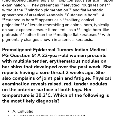
(thrombosed capillaries) and **papillomatous surface** upon
examination. - They present as **elevated, rough lesions**
without the **raindrop pigmentation** and flat keratotic
appearance of arsenical keratosis. *Cutaneous horn* - A
**cutaneous horn** appears as a **solitary, conical
projection** of keratin resembling an animal horn, typically
on sun-exposed areas. - It presents as a **single horn-like
protrusion** rather than the **multiple flat keratoses** with
pigmentary changes shown in arsenical keratosis.
Premalignant Epidermal Tumors
Indian Medical
PG
Question
9
:
A 22-year-old woman presents
with multiple tender, erythematous nodules on
her shins that developed over the past week. She
reports having a sore throat 2 weeks ago. She
also complains of joint pain and fatigue. Physical
examination reveals raised, red, tender nodules
on the anterior surface of both legs. Her
temperature is 38.2°C. Which of the following is
the most likely diagnosis?
A
.
Cellulitis