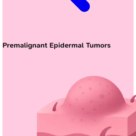
Premalignant Epidermal Tumors