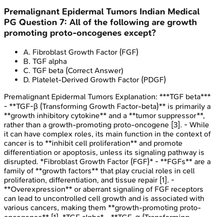
Premalignant Epidermal Tumors
Indian Medical
PG
Question
7
:
All of the following are growth
promoting proto-oncogenes except?
A
.
Fibroblast Growth Factor (FGF)
B
.
TGF alpha
C
.
TGF beta
(Correct Answer)
D
.
Platelet-Derived Growth Factor (PDGF)
Premalignant Epidermal Tumors
Explanation:
***TGF beta***
- **TGF-β (Transforming Growth Factor-beta)** is primarily a
**growth inhibitory cytokine** and a **tumor suppressor**,
rather than a growth-promoting proto-oncogene [3]. - While
it can have complex roles, its main function in the context of
cancer is to **inhibit cell proliferation** and promote
differentiation or apoptosis, unless its signaling pathway is
disrupted. *Fibroblast Growth Factor (FGF)* - **FGFs** are a
family of **growth factors** that play crucial roles in cell
proliferation, differentiation, and tissue repair [1]. -
**Overexpression** or aberrant signaling of FGF receptors
can lead to uncontrolled cell growth and is associated with
various cancers, making them **growth-promoting proto-