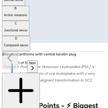
B
Actinic keratosis
C
Junctional nevus
D
Compound nevus
🔒
Keratoacanthoma with central keratin plug
1
of
5
Next
⭐ Proliferative Verrucous Leukoplakia (PVL) is
Previous
a high-risk form of oral leukoplakia with a very
high rate of malignant transformation to SCC
(often
>70%
).
High‑Yield Points - ⚡ Biggest