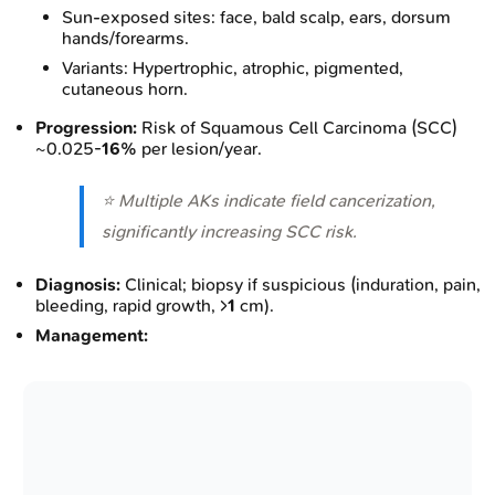
Sun-exposed sites: face, bald scalp, ears, dorsum
hands/forearms.
Variants: Hypertrophic, atrophic, pigmented,
cutaneous horn.
Progression:
Risk of Squamous Cell Carcinoma (SCC)
~0.025-
16%
per lesion/year.
⭐ Multiple AKs indicate field cancerization,
significantly increasing SCC risk.
Diagnosis:
Clinical; biopsy if suspicious (induration, pain,
bleeding, rapid growth, >
1
cm).
Management: