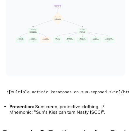
🩺 Actinic Keratosis
• Precancerous skin
• Sun-damaged area
📋 Assess Extent
• Single/few lesions
• Field involvement
Yes
No
💊 Lesion Therapy
💊 Field Therapy
• Targeted approach
• Multiple lesions
• Focused treatment
• Large skin area
❄️ Cryotherapy
🔪 Curettage
🔬 Excision
🧪 Topical 5-FU
🛡️ Imiquimod
🧴 Diclofenac
🌱 Ingenol
💡 PDT therapy
• Liquid Nitrogen
• Electrodessication
• Surgical removal
• 5-Fluorouracil
• Immune modifier
• NSAID gel therapy
• Mebutate therapy
• Photodynamic modality
• LN2 application
• Scraping lesion
• If suspicious
• Antimetabolite
• Topical cream
• 3 percent topical
• Rapid clearance
• Light activation
Prevention:
Sunscreen, protective clothing. 📌
Mnemonic: "Sun's Kiss can turn Nasty (SCC)".