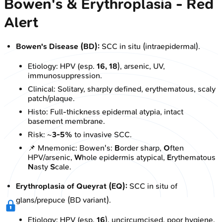
Bowen's & Erythroplasia - Red
Alert
Bowen's Disease (BD):
SCC in situ (intraepidermal).
Etiology: HPV (esp.
16, 18
), arsenic, UV,
immunosuppression.
Clinical: Solitary, sharply defined, erythematous, scaly
patch/plaque.
Histo: Full-thickness epidermal atypia, intact
basement membrane.
Risk: ~
3-5%
to invasive SCC.
📌 Mnemonic: Bowen's:
B
order sharp,
O
ften
HPV/arsenic,
W
hole epidermis atypical,
E
rythematous
N
asty
S
cale.
Erythroplasia of Queyrat (EQ):
SCC in situ of
glans/prepuce (BD variant).
Etiology: HPV (esp.
16
), uncircumcised, poor hygiene.