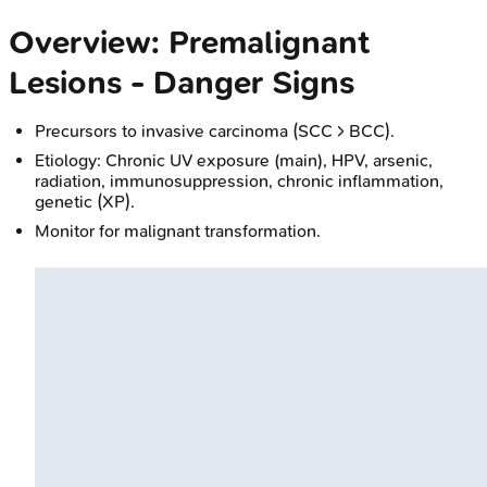
Overview: Premalignant
Lesions - Danger Signs
Precursors to invasive carcinoma (SCC > BCC).
Etiology: Chronic UV exposure (main), HPV, arsenic,
radiation, immunosuppression, chronic inflammation,
genetic (XP).
Monitor for malignant transformation.