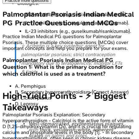
Practice more questions
Biologics:
Palmoplantar Psoriasis
Indian Medical
TNF-α inhibitors (e.g., infliximab/adalimumab).
PG
Practice Questions and MCQs
IL-17 inhibitors (e.g., secukinumab/ixekizumab).
IL-23 inhibitors (e.g., guselkumab/risankizumab).
Practice
Indian Medical PG
questions for
Palmoplantar
Psoriasis
. These multiple choice questions (MCQs) cover
⭐ Acitretin is a key systemic agent for
important concepts and help you prepare for your exams.
palmoplantar psoriasis; strict contraception
Palmoplantar Psoriasis
Indian Medical PG
mandatory due to teratogenicity; monitor LFTs
Question
1
:
What is the primary condition for
& lipids.
which calcitriol is used as a treatment?
A
.
Pemphigus
B
.
Secondary hyperparathyroidism
(Correct Answer)
High‑Yield Points - ⚡ Biggest
C
.
Lichen planus
D
.
Leprosy
Takeaways
Palmoplantar Psoriasis
Explanation:
Secondary
hyperparathyroidism - Calcitriol is the active form of vitamin
Well-demarcated, erythematous plaques
D (1,25-dihydroxyvitamin D₃), and it is crucial for regulating
with
thick, yellowish-white, adherent
calcium and phosphate levels in the body [1]. - In secondary
scales
on palms and soles.
hyperparathyroidism, often seen in chronic kidney disease