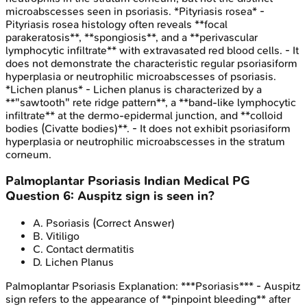
microabscesses seen in psoriasis. *Pityriasis rosea* -
Pityriasis rosea histology often reveals **focal
parakeratosis**, **spongiosis**, and a **perivascular
lymphocytic infiltrate** with extravasated red blood cells. - It
does not demonstrate the characteristic regular psoriasiform
hyperplasia or neutrophilic microabscesses of psoriasis.
*Lichen planus* - Lichen planus is characterized by a
**"sawtooth" rete ridge pattern**, a **band-like lymphocytic
infiltrate** at the dermo-epidermal junction, and **colloid
bodies (Civatte bodies)**. - It does not exhibit psoriasiform
hyperplasia or neutrophilic microabscesses in the stratum
corneum.
Palmoplantar Psoriasis
Indian Medical PG
Question
6
:
Auspitz sign is seen in?
A
.
Psoriasis
(Correct Answer)
B
.
Vitiligo
C
.
Contact dermatitis
D
.
Lichen Planus
Palmoplantar Psoriasis
Explanation:
***Psoriasis*** - Auspitz
sign refers to the appearance of **pinpoint bleeding** after