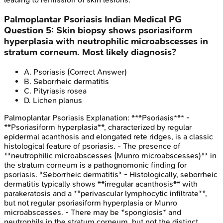
Palmoplantar Psoriasis
Indian Medical PG
Question
5
:
Skin biopsy shows psoriasiform
hyperplasia with neutrophilic microabscesses in
stratum corneum. Most likely diagnosis?
A
.
Psoriasis
(Correct Answer)
B
.
Seborrheic dermatitis
C
.
Pityriasis rosea
D
.
Lichen planus
Palmoplantar Psoriasis
Explanation:
***Psoriasis*** -
**Psoriasiform hyperplasia**, characterized by regular
epidermal acanthosis and elongated rete ridges, is a classic
histological feature of psoriasis. - The presence of
**neutrophilic microabscesses (Munro microabscesses)** in
the stratum corneum is a pathognomonic finding for
psoriasis. *Seborrheic dermatitis* - Histologically, seborrheic
dermatitis typically shows **irregular acanthosis** with
parakeratosis and a **perivascular lymphocytic infiltrate**,
but not regular psoriasiform hyperplasia or Munro
microabscesses. - There may be *spongiosis* and
neutrophils in the stratum corneum, but not the distinct