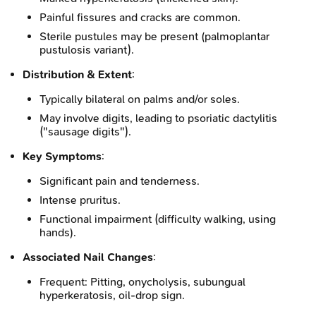
Painful fissures and cracks are common.
Sterile pustules may be present (palmoplantar
pustulosis variant).
Distribution & Extent
:
Typically bilateral on palms and/or soles.
May involve digits, leading to psoriatic dactylitis
("sausage digits").
Key Symptoms
:
Significant pain and tenderness.
Intense pruritus.
Functional impairment (difficulty walking, using
hands).
Associated Nail Changes
:
Frequent: Pitting, onycholysis, subungual
hyperkeratosis, oil-drop sign.