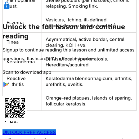
Palmoplantar
Sterile pustules (palms/soles), chronic,
Pust.
relapsing. Smoking link.
Vesicles, itching, ill-defined.
Eczema
Unlock the full lesson and continue
Irritant/allergen history (contact).
reading
Asymmetrical, active border, central
Tinea
clearing. KOH +ve.
Signup to continue reading this lesson and unlimited access
questions, flashcards, AI notes, and more
Diffuse/focal hyperkeratosis.
Keratoderma
Hereditary/acquired.
Scan to download app
Reactive
Keratoderma blennorrhagicum, arthritis,
Arthritis
urethritis, uveitis.
Orange-red plaques, islands of sparing,
PRP
follicular keratosis.
Dx:
Mainly clinical.
UNLOCK FREE ACCESS