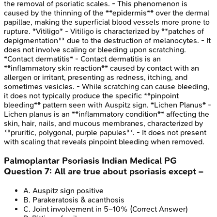
the removal of psoriatic scales. - This phenomenon is
caused by the thinning of the **epidermis** over the dermal
papillae, making the superficial blood vessels more prone to
rupture. *Vitiligo* - Vitiligo is characterized by **patches of
depigmentation** due to the destruction of melanocytes. - It
does not involve scaling or bleeding upon scratching.
*Contact dermatitis* - Contact dermatitis is an
**inflammatory skin reaction** caused by contact with an
allergen or irritant, presenting as redness, itching, and
sometimes vesicles. - While scratching can cause bleeding,
it does not typically produce the specific **pinpoint
bleeding** pattern seen with Auspitz sign. *Lichen Planus* -
Lichen planus is an **inflammatory condition** affecting the
skin, hair, nails, and mucous membranes, characterized by
**pruritic, polygonal, purple papules**. - It does not present
with scaling that reveals pinpoint bleeding when removed.
Palmoplantar Psoriasis
Indian Medical PG
Question
7
:
All are true about psoriasis except –
A
.
Auspitz sign positive
B
.
Parakeratosis & acanthosis
C
.
Joint involvement in 5–10%
(Correct Answer)