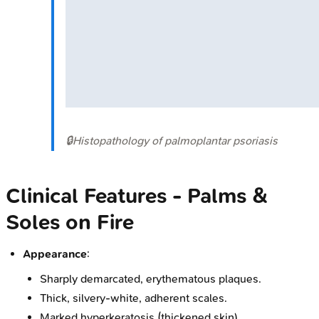
🔒
Histopathology of palmoplantar psoriasis
Clinical Features - Palms &
Soles on Fire
Appearance
:
Sharply demarcated, erythematous plaques.
Thick, silvery-white, adherent scales.
Marked hyperkeratosis (thickened skin).