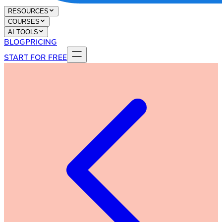
RESOURCES
COURSES
AI TOOLS
BLOG
PRICING
START FOR FREE