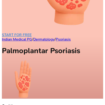
START FOR FREE
Indian Medical PG
/
Dermatology
/
Psoriasis
Palmoplantar Psoriasis