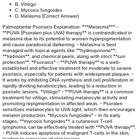
B
.
Vitiligo
C
.
Mycosis fungoides
D
.
Melasma
(Correct Answer)
Palmoplantar Psoriasis
Explanation:
***Melasma*** -
**PUVA (Psoralen plus UVA) therapy** is contraindicated in
melasma due to its potential to worsen hyperpigmentation
and cause paradoxical darkening. - Melasma is best
managed with topical agents like **hydroquinone**,
**tretinoin**, and chemical peels, along with strict **sun
protection**. *Psoriasis* - **PUVA therapy** is a well-
established and effective treatment for moderate to severe
psoriasis, especially for patients with widespread plaques. -
It works by inhibiting DNA synthesis and cell proliferation in
rapidly dividing keratinocytes, leading to a reduction in
psoriatic lesions. *Vitiligo* - **PUVA therapy** is a common
treatment for vitiligo, stimulating melanocyte activity and
promoting repigmentation in affected areas. - Psoralen
sensitizes melanocytes to UVA light, which then encourages
melanin production. *Mycosis fungoides* - In its early
stages, **mycosis fungoides**, a cutaneous T-cell
lymphoma, can be effectively treated with **PUVA therapy**.
- PUVA induces apoptosis of malignant T-cells in the skin,
leading to remission of skin lesions.