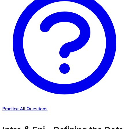
Practice All Questions