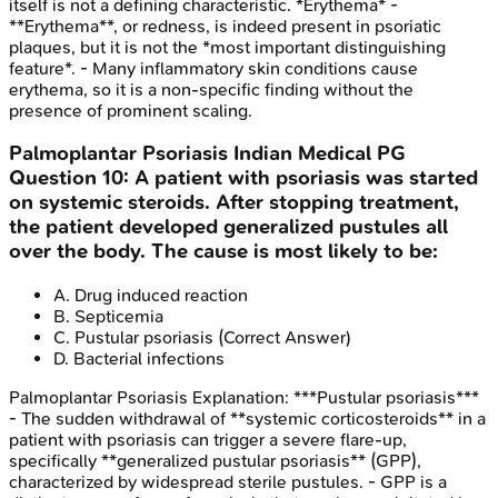
itself is not a defining characteristic. *Erythema* -
**Erythema**, or redness, is indeed present in psoriatic
plaques, but it is not the *most important distinguishing
feature*. - Many inflammatory skin conditions cause
erythema, so it is a non-specific finding without the
presence of prominent scaling.
Palmoplantar Psoriasis
Indian Medical PG
Question
10
:
A patient with psoriasis was started
on systemic steroids. After stopping treatment,
the patient developed generalized pustules all
over the body. The cause is most likely to be:
A
.
Drug induced reaction
B
.
Septicemia
C
.
Pustular psoriasis
(Correct Answer)
D
.
Bacterial infections
Palmoplantar Psoriasis
Explanation:
***Pustular psoriasis***
- The sudden withdrawal of **systemic corticosteroids** in a
patient with psoriasis can trigger a severe flare-up,
specifically **generalized pustular psoriasis** (GPP),
characterized by widespread sterile pustules. - GPP is a