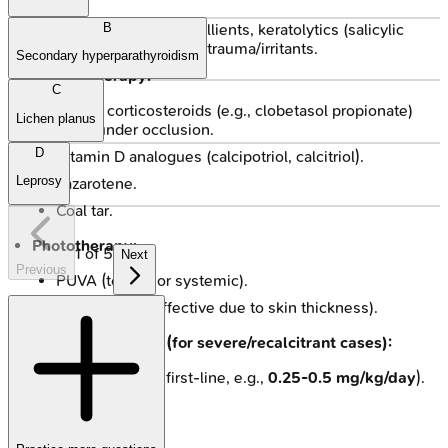
General measures:
Emollients, keratolytics (salicylic
B
acid, urea), avoidance of trauma/irritants.
Secondary hyperparathyroidism
Topical therapy:
C
Potent corticosteroids (e.g., clobetasol propionate)
Lichen planus
often under occlusion.
D
Vitamin D analogues (calcipotriol, calcitriol).
Leprosy
Tazarotene.
Coal tar.
Phototherapy:
1
of
5
Next
Previous
PUVA (topical or systemic).
NBUVB (less effective due to skin thickness).
Systemic therapy (for severe/recalcitrant cases):
Acitretin (often first-line, e.g.,
0.25-0.5 mg/kg/day
).
Methotrexate.
Cyclosporine.