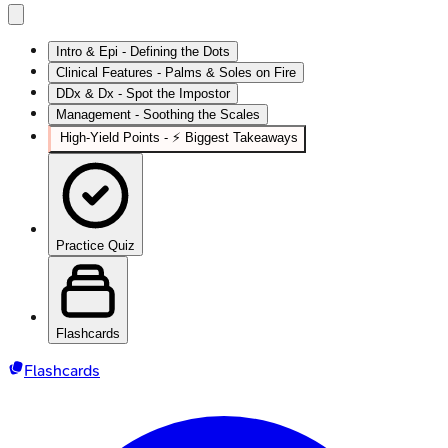
Intro & Epi - Defining the Dots
Clinical Features - Palms & Soles on Fire
DDx & Dx - Spot the Impostor
Management - Soothing the Scales
High‑Yield Points - ⚡ Biggest Takeaways
Practice Quiz
Flashcards
Flashcards