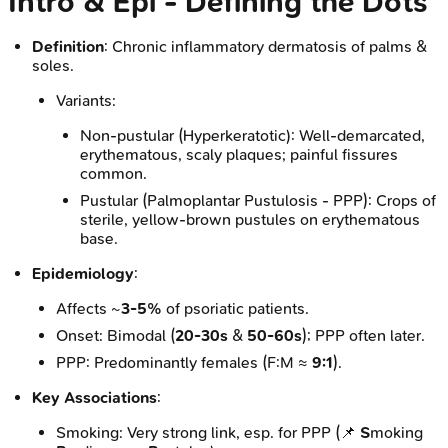
Intro & Epi - Defining the Dots
Definition
: Chronic inflammatory dermatosis of palms &
soles.
Variants:
Non-pustular (Hyperkeratotic): Well-demarcated,
erythematous, scaly plaques; painful fissures
common.
Pustular (Palmoplantar Pustulosis - PPP): Crops of
sterile, yellow-brown pustules on erythematous
base.
Epidemiology
:
Affects ~
3-5%
of psoriatic patients.
Onset: Bimodal (
20-30s
&
50-60s
); PPP often later.
PPP: Predominantly females (F:M ≈
9:1
).
Key Associations
:
Smoking: Very strong link, esp. for PPP (📌
S
moking