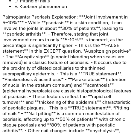
D
.
Pitting of nails
E
.
Koebner phenomenon
Palmoplantar Psoriasis
Explanation:
***Joint involvement in
5–10%*** - While **psoriasis** is a skin condition, it can
involve the joints in about **30% of patients**, leading to
**psoriatic arthritis**. - Therefore, stating that joint
involvement occurs in only **5-10%** is incorrect, as the
percentage is significantly higher. - This is the **FALSE
statement** in this EXCEPT question. *Auspitz sign positive*
- The **Auspitz sign** (pinpoint bleeding when scales are
removed) is a classic feature of psoriasis. - It occurs due to
the proximity of dilated capillaries to the thinned
suprapapillary epidermis. - This is a **TRUE statement**.
*Parakeratosis & acanthosis* - **Parakeratosis** (retention
of nuclei in the stratum corneum) and **acanthosis**
(epidermal hyperplasia) are classic histopathological features
of psoriasis. - These features reflect the **rapid cell
turnover** and **thickening of the epidermis** characteristic
of psoriatic plaques. - This is a **TRUE statement**. *Pitting
of nails* - **Nail pitting** is a common manifestation of
psoriasis, affecting up to **50% of patients** with chronic
plaque psoriasis and **80% of patients with psoriatic
arthritis**. - Other nail changes include **onycholysis**,