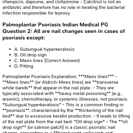
rifampicin, dapsone, and clofazimine - Calcitriol is not an
antibiotic and therefore has no role in treating the bacterial
infection responsible for leprosy
Palmoplantar Psoriasis
Indian Medical PG
Question
2
:
All are nail changes seen in cases of
psoriasis except:
A
.
Subungual hyperkeratosis
B
.
Oil drop sign
C
.
Mees lines
(Correct Answer)
D
.
Pitting
Palmoplantar Psoriasis
Explanation:
***Mees lines*** -
**Mees lines** (or Aldrich-Mees lines) are **transverse
white bands** that appear in the nail plate. - They are
typically associated with **heavy metal poisoning** (e.g.,
arsenic), chemotherapy, or systemic illnesses, not psoriasis.
*Subungual hyperkeratosis* - This is a common finding in
**psoriasis**, characterized by the **thickening of the nail
bed** due to excessive keratin production. - It leads to lifting
of the nail plate from the nail bed. *Oil drop sign* - The **oil
drop sign** (or salmon patch) is a classic psoriatic nail
change, presenting as a **translucent, yellowish-red