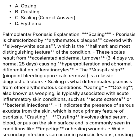
A
.
Oozing
B
.
Crusting
C
.
Scaling
(Correct Answer)
D
.
Erythema
Palmoplantar Psoriasis
Explanation:
***Scaling*** - Psoriasis
is characterized by **erythematous plaques** covered with
**silvery-white scales**, which is the **hallmark and most
distinguishing feature** of the condition. - These scales
result from **accelerated epidermal turnover** (3-4 days vs.
normal 28 days) causing **hyperproliferation and abnormal
differentiation of keratinocytes**. - The **Auspitz sign**
(pinpoint bleeding upon scale removal) is a classic
diagnostic feature. - Scaling is what differentiates psoriasis
from other erythematous conditions. *Oozing* - **Oozing**,
also known as weeping, is typically associated with acute
inflammatory skin conditions, such as **acute eczema** or
**bacterial infections**. - It indicates the presence of serous
exudate from the skin, which is not a primary feature of
psoriasis. *Crusting* - **Crusting** involves dried serum,
blood, or pus on the skin surface and is commonly seen in
conditions like **impetigo** or healing wounds. - While
secondary infections can occur in psoriatic lesions, crusting