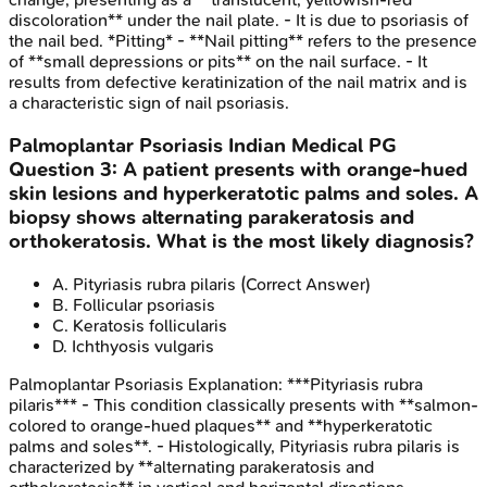
discoloration** under the nail plate. - It is due to psoriasis of
the nail bed. *Pitting* - **Nail pitting** refers to the presence
of **small depressions or pits** on the nail surface. - It
results from defective keratinization of the nail matrix and is
a characteristic sign of nail psoriasis.
Palmoplantar Psoriasis
Indian Medical PG
Question
3
:
A patient presents with orange-hued
skin lesions and hyperkeratotic palms and soles. A
biopsy shows alternating parakeratosis and
orthokeratosis. What is the most likely diagnosis?
A
.
Pityriasis rubra pilaris
(Correct Answer)
B
.
Follicular psoriasis
C
.
Keratosis follicularis
D
.
Ichthyosis vulgaris
Palmoplantar Psoriasis
Explanation:
***Pityriasis rubra
pilaris*** - This condition classically presents with **salmon-
colored to orange-hued plaques** and **hyperkeratotic
palms and soles**. - Histologically, Pityriasis rubra pilaris is
characterized by **alternating parakeratosis and