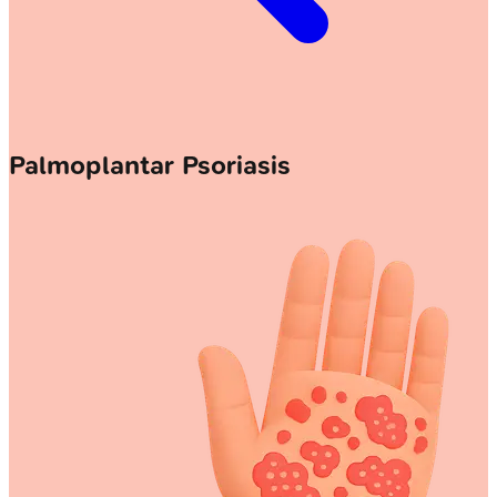
Palmoplantar Psoriasis