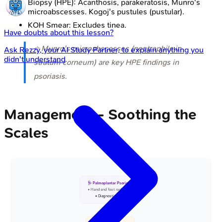
Biopsy (HPE): Acanthosis, parakeratosis, Munro's
microabscesses. Kogoj's pustules (pustular).
KOH Smear: Excludes tinea.
Have doubts about this lesson?
⭐ Munro's microabscesses (neutrophils in
Ask
Rezzy
, your AI Study Partner, to explain anything you
didn't understand
stratum corneum) are key HPE findings in
psoriasis.
Management - Soothing the
Scales
🩺 Palmoplantar Psoriasis
• Hand and foot rash
• Diagnostic entry