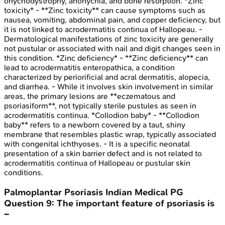
onychodystrophy, anonychia, and bone resorption. *Zinc
toxicity* - **Zinc toxicity** can cause symptoms such as
nausea, vomiting, abdominal pain, and copper deficiency, but
it is not linked to acrodermatitis continua of Hallopeau. -
Dermatological manifestations of zinc toxicity are generally
not pustular or associated with nail and digit changes seen in
this condition. *Zinc deficiency* - **Zinc deficiency** can
lead to acrodermatitis enteropathica, a condition
characterized by periorificial and acral dermatitis, alopecia,
and diarrhea. - While it involves skin involvement in similar
areas, the primary lesions are **eczematous and
psoriasiform**, not typically sterile pustules as seen in
acrodermatitis continua. *Collodion baby* - **Collodion
baby** refers to a newborn covered by a taut, shiny
membrane that resembles plastic wrap, typically associated
with congenital ichthyoses. - It is a specific neonatal
presentation of a skin barrier defect and is not related to
acrodermatitis continua of Hallopeau or pustular skin
conditions.
Palmoplantar Psoriasis
Indian Medical PG
Question
9
:
The important feature of psoriasis is
–