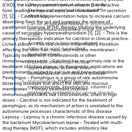
Often
symmetrical
, leading to
painful
(CKD), the kidneys cannot convert vitamin D to its active
fissures
and significant
functional
form, leading to hypocalcemia and increased PTH secretion
disability
.
[1], [2]. - Calcitriol supplementation helps to increase calcium
absorption from the gut and suppress the release of
Can be an
isolated finding
or associated
parathyroid hormone (PTH), thereby treating the underlying
with
psoriasis elsewhere
(nails, joints,
cause of secondary hyperparathyroidism [1], [2]. - This is the
scalp).
primary therapeutic indication for calcitriol in clinical practice.
Auspitz sign
is frequently
absent
or
Lichen planus - This is a chronic inflammatory condition
difficult to elicit due to
thick
affecting the skin, hair, nails, and mucous membranes -
hyperkeratosis
.
Typically treated with corticosteroids or other
immunosuppressants - Calcitriol has no primary role in the
Important differentials include
treatment of lichen planus; its therapeutic applications are
hyperkeratotic eczema, tinea
predominantly related to calcium and bone metabolism
manuum/pedis
, and
Reiter's disease
.
Pemphigus - Pemphigus is a group of rare autoimmune
Management:
Potent topical
blistering diseases that affect the skin and mucous
corticosteroids, keratolytics, vitamin D
membranes - Primary treatment involves
analogues
;
systemics
for severe disease.
immunosuppressants like corticosteroids, often in high
doses - Calcitriol is not indicated for the treatment of
pemphigus, as its mechanism of action is unrelated to the
autoimmune processes characteristic of this disease
Leprosy - Leprosy is a chronic infectious disease caused by
the bacterium Mycobacterium leprae - Treated with multi-
drug therapy (MDT), which includes antibiotics like