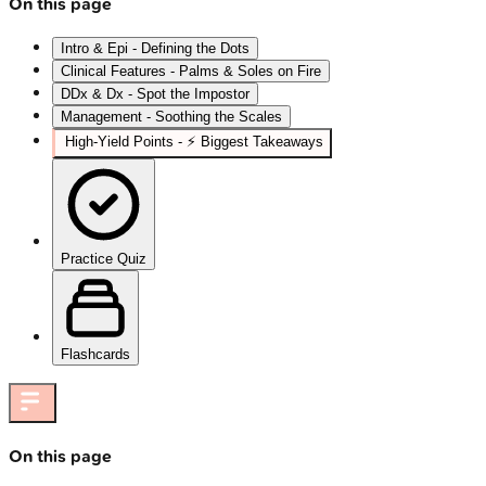
On this page
Intro & Epi - Defining the Dots
Clinical Features - Palms & Soles on Fire
DDx & Dx - Spot the Impostor
Management - Soothing the Scales
High‑Yield Points - ⚡ Biggest Takeaways
Practice Quiz
Flashcards
On this page