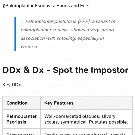
🔒
Palmoplantar Psoriasis: Hands and Feet
⭐ Palmoplantar pustulosis (PPP), a variant of
palmoplantar psoriasis, shows a very strong
association with smoking, especially in
women.
DDx & Dx - Spot the Impostor
Key DDx:
Condition
Key Features
Palmoplantar
Well-demarcated plaques, silvery
Psoriasis
scales, symmetrical. Pustules possible.