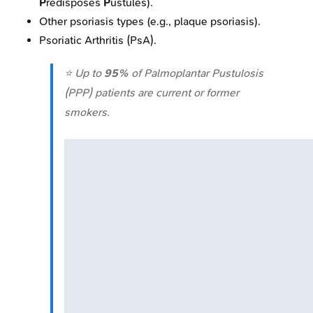
P
redisposes
P
ustules).
Other psoriasis types (e.g., plaque psoriasis).
Psoriatic Arthritis (PsA).
⭐ Up to
95%
of Palmoplantar Pustulosis
(PPP) patients are current or former
smokers.