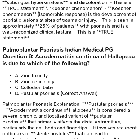
**subungual hyperkeratosis**, and discoloration. - This is a
**TRUE statement**. *Koebner phenomenon* - **Koebner
phenomenon** (isomorphic response) is the development of
psoriatic lesions at sites of trauma or injury. - This is seen in
approximately **25% of patients** with psoriasis and is a
well-recognized clinical feature. - This is a **TRUE
statement**.
Palmoplantar Psoriasis
Indian Medical PG
Question
8
:
Acrodermatitis continua of Hallopeau
is due to which of the following?
A
.
Zinc toxicity
B
.
Zinc deficiency
C
.
Collodion baby
D
.
Pustular psoriasis
(Correct Answer)
Palmoplantar Psoriasis
Explanation:
***Pustular psoriasis***
- **Acrodermatitis continua of Hallopeau** is considered a
severe, chronic, and localized variant of **pustular
psoriasis** that primarily affects the distal extremities,
particularly the nail beds and fingertips. - It involves recurrent
outbreaks of **sterile pustules** that can lead to