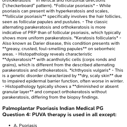
orthokeratosis** in vertical and horizontal directions
("checkerboard" pattern). *Follicular psoriasis* - While
psoriasis can present with hyperkeratosis and scales,
**follicular psoriasis** specifically involves the hair follicles,
seen as follicular papules and pustules. - The classic
alternating parakeratosis and orthokeratosis is more
indicative of PRP than of follicular psoriasis, which typically
shows more uniform parakeratosis. *Keratosis follicularis* -
Also known as Darier disease, this condition presents with
**greasy, crusted, foul-smelling papules** on seborrheic
areas. - Histopathology reveals characteristic
**dyskeratosis** with acantholytic cells (corps ronds and
grains), which is different from the described alternating
parakeratosis and orthokeratosis. *Ichthyosis vulgaris* - This
is a genetic disorder characterized by **dry, scaly skin** due
to impaired epidermal barrier function, often worse in winter.
- Histopathology typically shows a **diminished or absent
granular layer** and compact orthokeratosis without
parakeratosis, differing from the biopsy findings.
Palmoplantar Psoriasis
Indian Medical PG
Question
4
:
PUVA therapy is used in all except:
A
.
Psoriasis