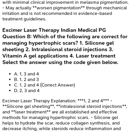
with minimal clinical improvement in melasma pigmentation.
- May actually **worsen pigmentation** through mechanical
irritation and is not recommended in evidence-based
treatment guidelines.
Excimer Laser Therapy
Indian Medical PG
Question
8
:
Which of the following are correct for
managing hypertrophic scars? 1. Silicone gel
sheeting 2. Intralesional steroid injections 3.
Vitamin A gel applications 4. Laser treatment
Select the answer using the code given below.
A
.
1, 3 and 4
B
.
1, 2 and 3
C
.
1, 2 and 4
(Correct Answer)
D
.
2, 3 and 4
Excimer Laser Therapy
Explanation:
***1, 2 and 4*** -
**Silicone gel sheeting**, **intralesional steroid injections**,
and **laser treatment** are all established and effective
methods for managing hypertrophic scars. - Silicone gel
helps to hydrate the scar, reduce collagen synthesis, and
decrease itching, while steroids reduce inflammation and