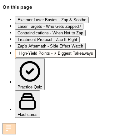
On this page
Excimer Laser Basics - Zap & Soothe
Laser Targets - Who Gets Zapped?
Contraindications - When Not to Zap
Treatment Protocol - Zap It Right
Zap's Aftermath - Side Effect Watch
High‑Yield Points - ⚡ Biggest Takeaways
Practice Quiz
Flashcards