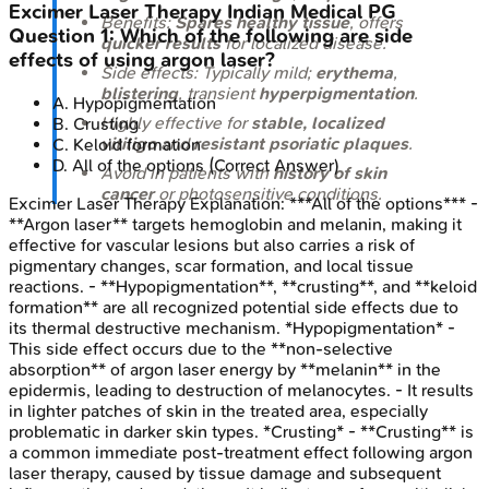
Excimer Laser Therapy
Indian Medical PG
Benefits:
Spares healthy tissue
, offers
Question
1
:
Which of the following are side
quicker results
for localized disease.
effects of using argon laser?
Side effects: Typically mild;
erythema
,
blistering
, transient
hyperpigmentation
.
A
.
Hypopigmentation
Highly effective for
stable, localized
B
.
Crusting
vitiligo
and
resistant psoriatic plaques
.
C
.
Keloid formation
D
.
All of the options
(Correct Answer)
Avoid in patients with
history of skin
cancer
or photosensitive conditions.
Excimer Laser Therapy
Explanation:
***All of the options*** -
**Argon laser** targets hemoglobin and melanin, making it
effective for vascular lesions but also carries a risk of
pigmentary changes, scar formation, and local tissue
reactions. - **Hypopigmentation**, **crusting**, and **keloid
formation** are all recognized potential side effects due to
its thermal destructive mechanism. *Hypopigmentation* -
This side effect occurs due to the **non-selective
absorption** of argon laser energy by **melanin** in the
epidermis, leading to destruction of melanocytes. - It results
in lighter patches of skin in the treated area, especially
problematic in darker skin types. *Crusting* - **Crusting** is
a common immediate post-treatment effect following argon
laser therapy, caused by tissue damage and subsequent