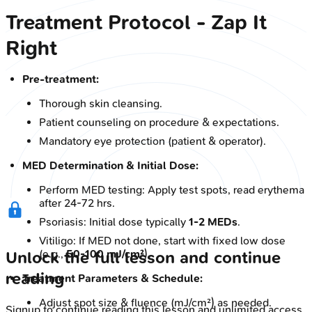
Treatment Protocol - Zap It
Right
Pre-treatment:
Thorough skin cleansing.
Patient counseling on procedure & expectations.
Mandatory eye protection (patient & operator).
MED Determination & Initial Dose:
Perform MED testing: Apply test spots, read erythema
after 24-72 hrs.
Psoriasis: Initial dose typically
1-2 MEDs
.
Vitiligo: If MED not done, start with fixed low dose
(e.g.,
50-100 mJ/cm²
).
Unlock the full lesson and continue
reading
Treatment Parameters & Schedule:
Adjust spot size & fluence (mJ/cm²) as needed.
Signup to continue reading this lesson and unlimited access