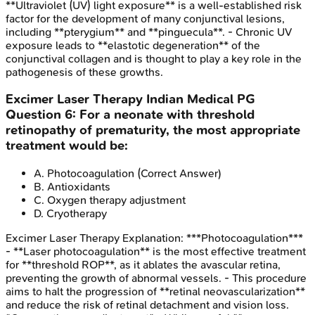
**Ultraviolet (UV) light exposure** is a well-established risk
factor for the development of many conjunctival lesions,
including **pterygium** and **pinguecula**. - Chronic UV
exposure leads to **elastotic degeneration** of the
conjunctival collagen and is thought to play a key role in the
pathogenesis of these growths.
Excimer Laser Therapy
Indian Medical PG
Question
6
:
For a neonate with threshold
retinopathy of prematurity, the most appropriate
treatment would be:
A
.
Photocoagulation
(Correct Answer)
B
.
Antioxidants
C
.
Oxygen therapy adjustment
D
.
Cryotherapy
Excimer Laser Therapy
Explanation:
***Photocoagulation***
- **Laser photocoagulation** is the most effective treatment
for **threshold ROP**, as it ablates the avascular retina,
preventing the growth of abnormal vessels. - This procedure
aims to halt the progression of **retinal neovascularization**
and reduce the risk of retinal detachment and vision loss.