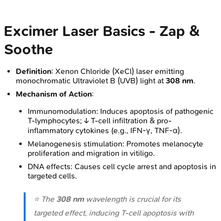
Excimer Laser Basics - Zap &
Soothe
Definition
: Xenon Chloride (XeCl) laser emitting
monochromatic Ultraviolet B (UVB) light at
308 nm
.
Mechanism of Action
:
Immunomodulation: Induces apoptosis of pathogenic
T-lymphocytes; ↓ T-cell infiltration & pro-
inflammatory cytokines (e.g., IFN-γ, TNF-α).
Melanogenesis stimulation: Promotes melanocyte
proliferation and migration in vitiligo.
DNA effects: Causes cell cycle arrest and apoptosis in
targeted cells.
⭐ The
308 nm
wavelength is crucial for its
targeted effect, inducing T-cell apoptosis with