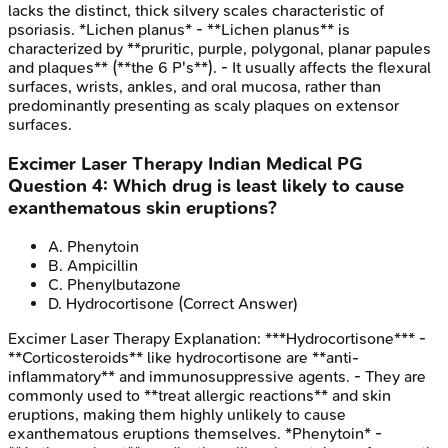
lacks the distinct, thick silvery scales characteristic of
psoriasis. *Lichen planus* - **Lichen planus** is
characterized by **pruritic, purple, polygonal, planar papules
and plaques** (**the 6 P's**). - It usually affects the flexural
surfaces, wrists, ankles, and oral mucosa, rather than
predominantly presenting as scaly plaques on extensor
surfaces.
Excimer Laser Therapy
Indian Medical PG
Question
4
:
Which drug is least likely to cause
exanthematous skin eruptions?
A
.
Phenytoin
B
.
Ampicillin
C
.
Phenylbutazone
D
.
Hydrocortisone
(Correct Answer)
Excimer Laser Therapy
Explanation:
***Hydrocortisone*** -
**Corticosteroids** like hydrocortisone are **anti-
inflammatory** and immunosuppressive agents. - They are
commonly used to **treat allergic reactions** and skin
eruptions, making them highly unlikely to cause
exanthematous eruptions themselves. *Phenytoin* -