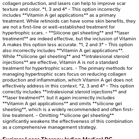
collagen production, and lasers can help to improve scar
texture and color. *1, 3 and 4* - This option incorrectly
includes **Vitamin A gel applications** as a primary
treatment. While retinoids can have some skin benefits, they
are not a first-line or well-established treatment for
hypertrophic scars. - **Silicone gel sheeting** and **laser
treatment** are indeed effective, but the inclusion of Vitamin
A makes this option less accurate. *1, 2 and 3* - This option
also incorrectly includes **Vitamin A gel applications**.
While **silicone gel sheeting** and **intralesional steroid
injections** are effective, Vitamin A is not a standard
treatment for hypertrophic scars. - The primary methods for
managing hypertrophic scars focus on reducing collagen
production and inflammation, which Vitamin A gel does not
effectively address in this context. *2, 3 and 4* - This option
correctly includes **intralesional steroid injections** and
**laser treatment**, but it again incorrectly includes
**Vitamin A gel applications** and omits **silicone gel
sheeting**, which is a widely recommended and often first-
line treatment. - Omitting **silicone gel sheeting**
significantly weakens the effectiveness of this combination
as a comprehensive management strategy.