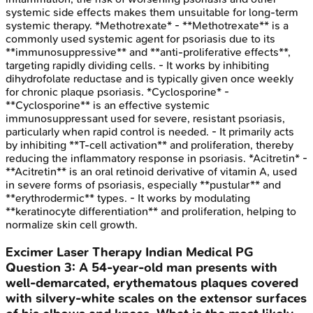
systemic side effects makes them unsuitable for long-term
systemic therapy. *Methotrexate* - **Methotrexate** is a
commonly used systemic agent for psoriasis due to its
**immunosuppressive** and **anti-proliferative effects**,
targeting rapidly dividing cells. - It works by inhibiting
dihydrofolate reductase and is typically given once weekly
for chronic plaque psoriasis. *Cyclosporine* -
**Cyclosporine** is an effective systemic
immunosuppressant used for severe, resistant psoriasis,
particularly when rapid control is needed. - It primarily acts
by inhibiting **T-cell activation** and proliferation, thereby
reducing the inflammatory response in psoriasis. *Acitretin* -
**Acitretin** is an oral retinoid derivative of vitamin A, used
in severe forms of psoriasis, especially **pustular** and
**erythrodermic** types. - It works by modulating
**keratinocyte differentiation** and proliferation, helping to
normalize skin cell growth.
Excimer Laser Therapy
Indian Medical PG
Question
3
:
A 54-year-old man presents with
well-demarcated, erythematous plaques covered
with silvery-white scales on the extensor surfaces