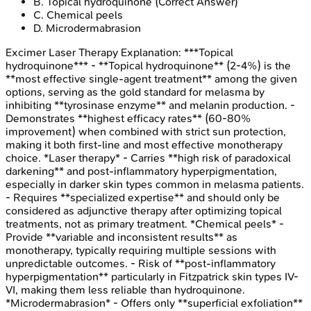
B
.
Topical hydroquinone
(Correct Answer)
C
.
Chemical peels
D
.
Microdermabrasion
Excimer Laser Therapy
Explanation:
***Topical
hydroquinone*** - **Topical hydroquinone** (2-4%) is the
**most effective single-agent treatment** among the given
options, serving as the gold standard for melasma by
inhibiting **tyrosinase enzyme** and melanin production. -
Demonstrates **highest efficacy rates** (60-80%
improvement) when combined with strict sun protection,
making it both first-line and most effective monotherapy
choice. *Laser therapy* - Carries **high risk of paradoxical
darkening** and post-inflammatory hyperpigmentation,
especially in darker skin types common in melasma patients.
- Requires **specialized expertise** and should only be
considered as adjunctive therapy after optimizing topical
treatments, not as primary treatment. *Chemical peels* -
Provide **variable and inconsistent results** as
monotherapy, typically requiring multiple sessions with
unpredictable outcomes. - Risk of **post-inflammatory
hyperpigmentation** particularly in Fitzpatrick skin types IV-
VI, making them less reliable than hydroquinone.
*Microdermabrasion* - Offers only **superficial exfoliation**