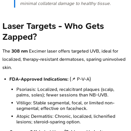
minimal collateral damage to healthy tissue.
Laser Targets - Who Gets
Zapped?
The
308 nm
Excimer laser offers targeted UVB, ideal for
localized, therapy-resistant dermatoses, sparing uninvolved
skin.
FDA-Approved Indications:
(📌 P-V-A)
Psoriasis: Localized, recalcitrant plaques (scalp,
palms, soles); fewer sessions than NB-UVB.
Vitiligo: Stable segmental, focal, or limited non-
segmental; effective on face/neck.
Atopic Dermatitis: Chronic, localized, lichenified
lesions; steroid-sparing option.