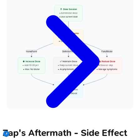
💊 Dose Session
• Administer dose
• Use current level
📋 Assess Erythema
• Check at 24-48h
• Clinical evaluation
None/Faint
Definite Pink
Pain/Blister
⬆️ Increase Dose
✅ Maintain Dose
⚠️ Reduce Dose
• Add 10-20 pct
• Keep current dose
• ⬇️ Dose or skip
• Max: No blister
• Asymptomatic pink
• Manage symptoms
👁️ Next Session
• Scheduled review
• Follow protocol
Zap's Aftermath - Side Effect