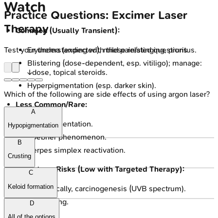
Watch
Practice Questions: Excimer Laser
Therapy
Common (Usually Transient):
Test your understanding with these related questions
Erythema (expected), mild pain/stinging, pruritus.
Blistering (dose-dependent, esp. vitiligo); manage:
↓dose, topical steroids.
Hyperpigmentation (esp. darker skin).
Which of the following are side effects of using argon laser?
Less Common/Rare:
A
Hypopigmentation.
Hypopigmentation
Koebner phenomenon.
B
Herpes simplex reactivation.
Crusting
Long-term Risks (Low with Targeted Therapy):
C
Keloid formation
Theoretically, carcinogenesis (UVB spectrum).
Photoaging.
D
All of the options