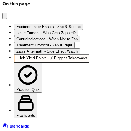
On this page
Excimer Laser Basics - Zap & Soothe
Laser Targets - Who Gets Zapped?
Contraindications - When Not to Zap
Treatment Protocol - Zap It Right
Zap's Aftermath - Side Effect Watch
High‑Yield Points - ⚡ Biggest Takeaways
Practice Quiz
Flashcards
Flashcards