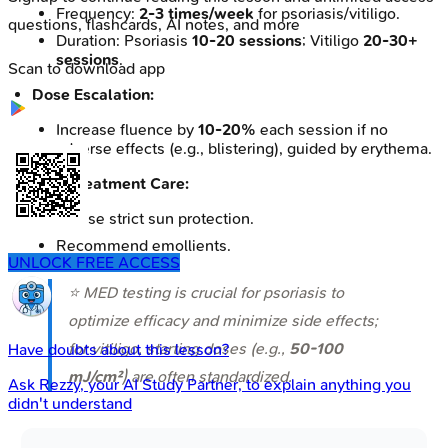
Frequency:
2-3 times/week
for psoriasis/vitiligo.
questions, flashcards, AI notes, and more
Duration: Psoriasis
10-20 sessions
; Vitiligo
20-30+
sessions
.
Scan to download app
Dose Escalation:
Increase fluence by
10-20%
each session if no
adverse effects (e.g., blistering), guided by erythema.
Post-treatment Care:
Advise strict sun protection.
Recommend emollients.
UNLOCK FREE ACCESS
⭐ MED testing is crucial for psoriasis to
optimize efficacy and minimize side effects;
for vitiligo, starting doses (e.g.,
50-100
Have doubts about this lesson?
mJ/cm²
) are often standardized.
Ask
Rezzy
, your AI Study Partner, to explain anything you
didn't understand