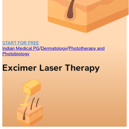
START FOR FREE
Indian Medical PG
/
Dermatology
/
Phototherapy and
Photobiology
Excimer Laser Therapy