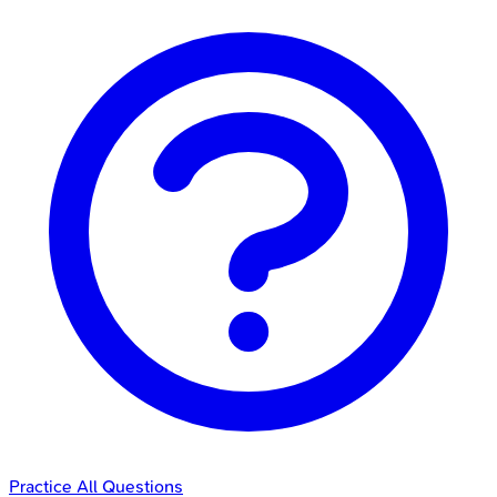
Practice All Questions