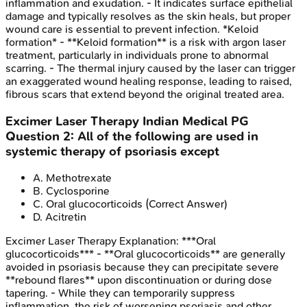
inflammation and exudation. - It indicates surface epithelial
damage and typically resolves as the skin heals, but proper
wound care is essential to prevent infection. *Keloid
formation* - **Keloid formation** is a risk with argon laser
treatment, particularly in individuals prone to abnormal
scarring. - The thermal injury caused by the laser can trigger
an exaggerated wound healing response, leading to raised,
fibrous scars that extend beyond the original treated area.
Excimer Laser Therapy
Indian Medical PG
Question
2
:
All of the following are used in
systemic therapy of psoriasis except
A
.
Methotrexate
B
.
Cyclosporine
C
.
Oral glucocorticoids
(Correct Answer)
D
.
Acitretin
Excimer Laser Therapy
Explanation:
***Oral
glucocorticoids*** - **Oral glucocorticoids** are generally
avoided in psoriasis because they can precipitate severe
**rebound flares** upon discontinuation or during dose
tapering. - While they can temporarily suppress
inflammation, the risk of worsening psoriasis and other