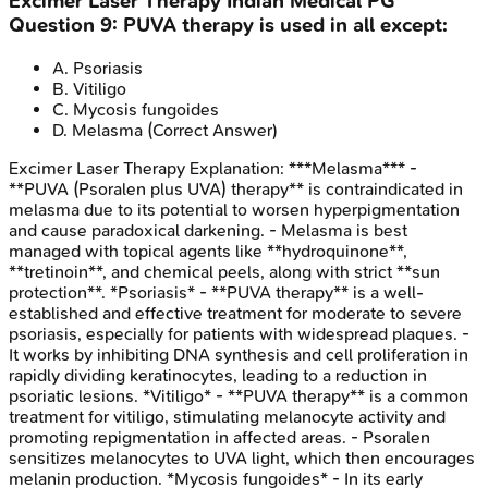
Excimer Laser Therapy
Indian Medical PG
Question
9
:
PUVA therapy is used in all except:
A
.
Psoriasis
B
.
Vitiligo
C
.
Mycosis fungoides
D
.
Melasma
(Correct Answer)
Excimer Laser Therapy
Explanation:
***Melasma*** -
**PUVA (Psoralen plus UVA) therapy** is contraindicated in
melasma due to its potential to worsen hyperpigmentation
and cause paradoxical darkening. - Melasma is best
managed with topical agents like **hydroquinone**,
**tretinoin**, and chemical peels, along with strict **sun
protection**. *Psoriasis* - **PUVA therapy** is a well-
established and effective treatment for moderate to severe
psoriasis, especially for patients with widespread plaques. -
It works by inhibiting DNA synthesis and cell proliferation in
rapidly dividing keratinocytes, leading to a reduction in
psoriatic lesions. *Vitiligo* - **PUVA therapy** is a common
treatment for vitiligo, stimulating melanocyte activity and
promoting repigmentation in affected areas. - Psoralen
sensitizes melanocytes to UVA light, which then encourages
melanin production. *Mycosis fungoides* - In its early