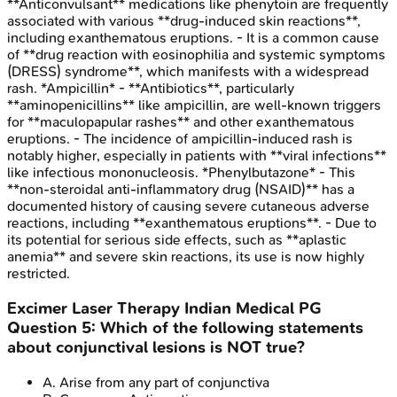
**Anticonvulsant** medications like phenytoin are frequently
associated with various **drug-induced skin reactions**,
including exanthematous eruptions. - It is a common cause
of **drug reaction with eosinophilia and systemic symptoms
(DRESS) syndrome**, which manifests with a widespread
rash. *Ampicillin* - **Antibiotics**, particularly
**aminopenicillins** like ampicillin, are well-known triggers
for **maculopapular rashes** and other exanthematous
eruptions. - The incidence of ampicillin-induced rash is
notably higher, especially in patients with **viral infections**
like infectious mononucleosis. *Phenylbutazone* - This
**non-steroidal anti-inflammatory drug (NSAID)** has a
documented history of causing severe cutaneous adverse
reactions, including **exanthematous eruptions**. - Due to
its potential for serious side effects, such as **aplastic
anemia** and severe skin reactions, its use is now highly
restricted.
Excimer Laser Therapy
Indian Medical PG
Question
5
:
Which of the following statements
about conjunctival lesions is NOT true?
A
.
Arise from any part of conjunctiva