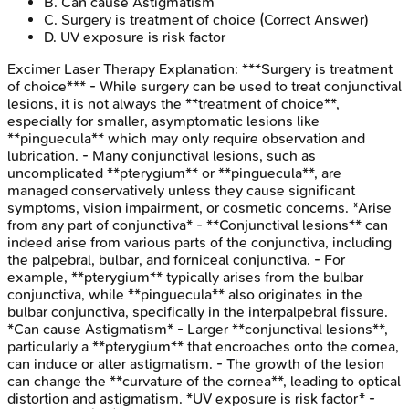
B
.
Can cause Astigmatism
C
.
Surgery is treatment of choice
(Correct Answer)
D
.
UV exposure is risk factor
Excimer Laser Therapy
Explanation:
***Surgery is treatment
of choice*** - While surgery can be used to treat conjunctival
lesions, it is not always the **treatment of choice**,
especially for smaller, asymptomatic lesions like
**pinguecula** which may only require observation and
lubrication. - Many conjunctival lesions, such as
uncomplicated **pterygium** or **pinguecula**, are
managed conservatively unless they cause significant
symptoms, vision impairment, or cosmetic concerns. *Arise
from any part of conjunctiva* - **Conjunctival lesions** can
indeed arise from various parts of the conjunctiva, including
the palpebral, bulbar, and forniceal conjunctiva. - For
example, **pterygium** typically arises from the bulbar
conjunctiva, while **pinguecula** also originates in the
bulbar conjunctiva, specifically in the interpalpebral fissure.
*Can cause Astigmatism* - Larger **conjunctival lesions**,
particularly a **pterygium** that encroaches onto the cornea,
can induce or alter astigmatism. - The growth of the lesion
can change the **curvature of the cornea**, leading to optical
distortion and astigmatism. *UV exposure is risk factor* -