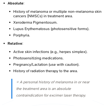
Absolute
:
History of melanoma or multiple non-melanoma skin
cancers (NMSCs) in treatment area.
Xeroderma Pigmentosum.
Lupus Erythematosus (photosensitive forms).
Porphyria.
Relative
:
Active skin infections (e.g., herpes simplex).
Photosensitizing medications.
Pregnancy/Lactation (use with caution).
History of radiation therapy to the area.
⭐ A personal history of melanoma in or near
the treatment area is an absolute
contraindication for excimer laser therapy.