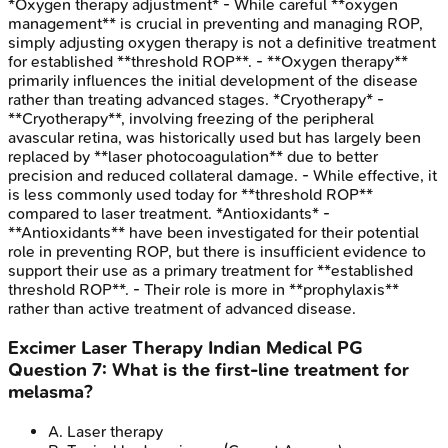
*Oxygen therapy adjustment* - While careful **oxygen
management** is crucial in preventing and managing ROP,
simply adjusting oxygen therapy is not a definitive treatment
for established **threshold ROP**. - **Oxygen therapy**
primarily influences the initial development of the disease
rather than treating advanced stages. *Cryotherapy* -
**Cryotherapy**, involving freezing of the peripheral
avascular retina, was historically used but has largely been
replaced by **laser photocoagulation** due to better
precision and reduced collateral damage. - While effective, it
is less commonly used today for **threshold ROP**
compared to laser treatment. *Antioxidants* -
**Antioxidants** have been investigated for their potential
role in preventing ROP, but there is insufficient evidence to
support their use as a primary treatment for **established
threshold ROP**. - Their role is more in **prophylaxis**
rather than active treatment of advanced disease.
Excimer Laser Therapy
Indian Medical PG
Question
7
:
What is the first-line treatment for
melasma?
A
.
Laser therapy