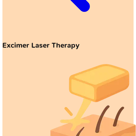
Excimer Laser Therapy