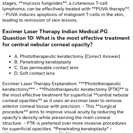
stages, **mycosis fungoides**, a cutaneous T-cell
lymphoma, can be effectively treated with **PUVA therapy**.
- PUVA induces apoptosis of malignant T-cells in the skin,
leading to remission of skin lesions.
Excimer Laser Therapy
Indian Medical PG
Question
10
:
What is the most effective treatment
for central nebular corneal opacity?
A
.
Phototherapeutic keratectomy
(Correct Answer)
B
.
Penetrating keratoplasty
C
.
Gas permeable contact lens
D
.
Soft contact lens
Excimer Laser Therapy
Explanation:
***Phototherapeutic
keratectomy*** - **Phototherapeutic keratectomy (PTK)** is
the most effective treatment for superficial **central nebular
corneal opacities** as it uses an excimer laser to remove
anterior corneal tissue with precision. - This **surgical
procedure** aims to improve visual acuity by reducing the
opacity's density while preserving the main corneal
structure. - PTK is preferred over more invasive procedures
for superficial opacities. *Penetrating keratoplasty* -