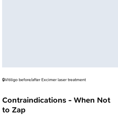
🔒
Vitiligo before/after Excimer laser treatment
Contraindications - When Not
to Zap