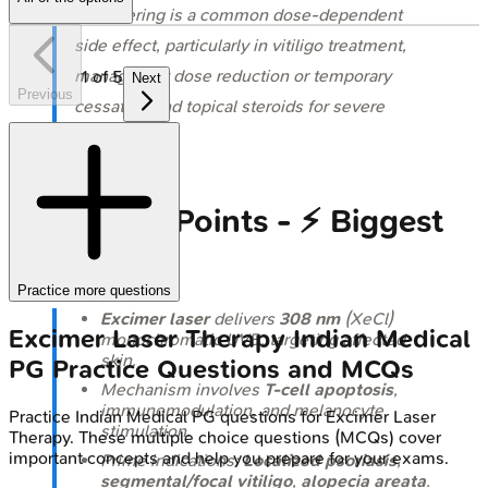
⭐ Blistering is a common dose-dependent
side effect, particularly in vitiligo treatment,
managed by dose reduction or temporary
1
of
5
Next
Previous
cessation and topical steroids for severe
cases.
High‑Yield Points - ⚡ Biggest
Takeaways
Practice more questions
Excimer laser
delivers
308 nm
(XeCl)
Excimer Laser Therapy
Indian Medical
monochromatic UVB, targeting affected
skin.
PG
Practice Questions and MCQs
Mechanism involves
T-cell apoptosis
,
immunomodulation, and melanocyte
Practice
Indian Medical PG
questions for
Excimer Laser
stimulation.
Therapy
. These multiple choice questions (MCQs) cover
important concepts and help you prepare for your exams.
Prime indications:
Localized psoriasis
,
segmental/focal vitiligo
,
alopecia areata
.