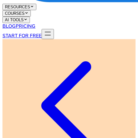
RESOURCES
COURSES
AI TOOLS
BLOG
PRICING
START FOR FREE