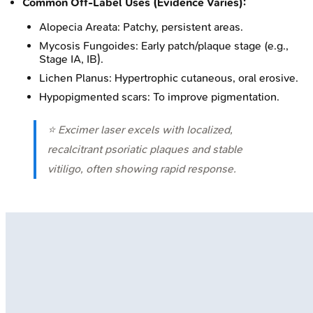
Common Off-Label Uses (Evidence Varies):
Alopecia Areata: Patchy, persistent areas.
Mycosis Fungoides: Early patch/plaque stage (e.g.,
Stage IA, IB).
Lichen Planus: Hypertrophic cutaneous, oral erosive.
Hypopigmented scars: To improve pigmentation.
⭐ Excimer laser excels with localized,
recalcitrant psoriatic plaques and stable
vitiligo, often showing rapid response.