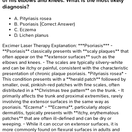
of his elbows and knees. What is the most likely
diagnosis?
A
.
Pityriasis rosea
B
.
Psoriasis
(Correct Answer)
C
.
Eczema
D
.
Lichen planus
Excimer Laser Therapy
Explanation:
***Psoriasis*** -
**Psoriasis** classically presents with **scaly plaques** that
often appear on the **extensor surfaces** such as the
elbows and knees. - The scales are typically silvery-white
and can be itchy or painful, consistent with the characteristic
presentation of chronic plaque psoriasis. *Pityriasis rosea* -
This condition presents with a **herald patch** followed by
smaller, oval, pinkish-red patches with fine scales, often
distributed in a **Christmas tree pattern** on the trunk. - It
primarily affects the trunk and proximal extremities, rarely
involving the extensor surfaces in the same way as
psoriasis. *Eczema* - **Eczema**, particularly atopic
dermatitis, typically presents with **itchy, erythematous
patches** that are often ill-defined and can be dry or
weeping. - While it can occur on extensor surfaces, it is
more commonly found on flexural surfaces in adults and