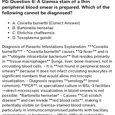
PG
Question
6
:
A Giemsa stain of a thin
peripheral blood smear is prepared. Which of the
following cannot be diagnosed?
A
.
Coxiella burnettii
(Correct Answer)
B
.
Bartonella henselae
C
.
Ehrlichia chaffeensis
D
.
Toxoplasma gondii
Diagnosis of Parasitic Infestations
Explanation:
***Coxiella
burnettii*** - *Coxiella burnettii* causes **Q fever** and is
an **obligate intracellular bacterium** that resides primarily
in **tissue macrophages** (lungs, liver, bone marrow), not in
circulating blood cells. - It is **not found in peripheral blood
smears** because it does not infect circulating leukocytes in
significant numbers that would allow microscopic
visualization. - Diagnosis requires **serology** (most
common), **PCR**, or specialized culture in BSL-3 facilities
—direct microscopic visualization in blood smears is not
possible. *Bartonella henselae* - Causes **Cat scratch
disease** and can invade **red blood cells**, making it
potentially visible on Giemsa-stained blood smears,
particularly in immunocompromised patients with bacillary
angiomatosis or bacteremia. - While difficult and not the