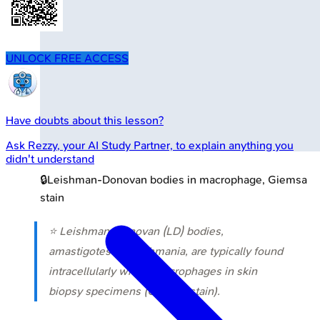
UNLOCK FREE ACCESS
Have doubts about this lesson?
Ask
Rezzy
, your AI Study Partner, to explain anything you
didn't understand
🔒
Leishman-Donovan bodies in macrophage, Giemsa
stain
⭐ Leishman-Donovan (LD) bodies,
amastigotes of Leishmania, are typically found
intracellularly within macrophages in skin
biopsy specimens (Giemsa stain).