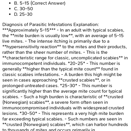
B
.
5-15
(Correct Answer)
C
.
30-50
D
.
25-30
Diagnosis of Parasitic Infestations
Explanation:
***Approximately 5-15*** - In an adult with typical scabies,
the **mite burden is usually low**, with an average of 5-15
live mites. - The intense itching is primarily due to a
**hypersensitivity reaction** to the mites and their products,
rather than the sheer number of mites. - This is the
**characteristic range for classic, uncomplicated scabies** in
immunocompetent individuals. *20-25* - This number is
generally **higher than the typical mite count** found in
classic scabies infestations. - A burden this high might be
seen in cases approaching **crusted scabies**, or in
prolonged untreated cases. *25-30* - This number is
significantly higher than the average mite count for typical
scabies. - Such a high burden is characteristic of **crusted
(Norwegian) scabies**, a severe form often seen in
immunocompromised individuals with widespread crusted
lesions. *30-50* - This represents a very high mite burden
far exceeding typical scabies. - Such numbers are seen in
**crusted (Norwegian) scabies**, which can harbor hundreds
to thousands of mites and occurs primarily in