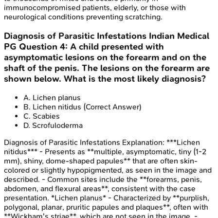
immunocompromised patients, elderly, or those with
neurological conditions preventing scratching.
Diagnosis of Parasitic Infestations
Indian Medical
PG
Question
4
:
A child presented with
asymptomatic lesions on the forearm and on the
shaft of the penis. The lesions on the forearm are
shown below. What is the most likely diagnosis?
A
.
Lichen planus
B
.
Lichen nitidus
(Correct Answer)
C
.
Scabies
D
.
Scrofuloderma
Diagnosis of Parasitic Infestations
Explanation:
***Lichen
nitidus*** - Presents as **multiple, asymptomatic, tiny (1-2
mm), shiny, dome-shaped papules** that are often skin-
colored or slightly hypopigmented, as seen in the image and
described. - Common sites include the **forearms, penis,
abdomen, and flexural areas**, consistent with the case
presentation. *Lichen planus* - Characterized by **purplish,
polygonal, planar, pruritic papules and plaques**, often with
**Wickham's striae**, which are not seen in the image. -