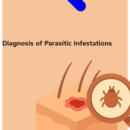
Diagnosis of Parasitic Infestations