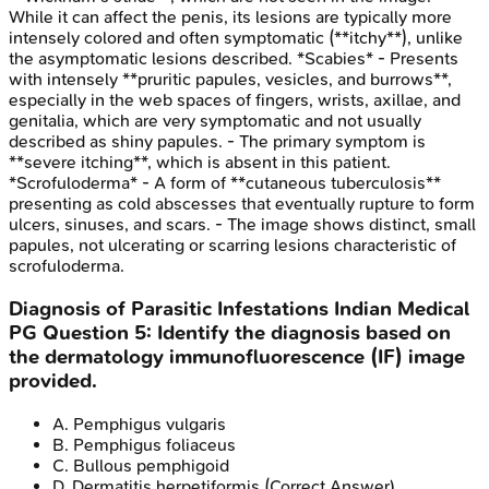
While it can affect the penis, its lesions are typically more
intensely colored and often symptomatic (**itchy**), unlike
the asymptomatic lesions described. *Scabies* - Presents
with intensely **pruritic papules, vesicles, and burrows**,
especially in the web spaces of fingers, wrists, axillae, and
genitalia, which are very symptomatic and not usually
described as shiny papules. - The primary symptom is
**severe itching**, which is absent in this patient.
*Scrofuloderma* - A form of **cutaneous tuberculosis**
presenting as cold abscesses that eventually rupture to form
ulcers, sinuses, and scars. - The image shows distinct, small
papules, not ulcerating or scarring lesions characteristic of
scrofuloderma.
Diagnosis of Parasitic Infestations
Indian Medical
PG
Question
5
:
Identify the diagnosis based on
the dermatology immunofluorescence (IF) image
provided.
A
.
Pemphigus vulgaris
B
.
Pemphigus foliaceus
C
.
Bullous pemphigoid
D
.
Dermatitis herpetiformis
(Correct Answer)