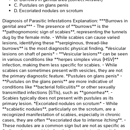
C
.
Pustules on glans penis
D
.
Excoriated nodules on scrotum
Diagnosis of Parasitic Infestations
Explanation:
***Burrows in
genital area*** - The presence of **burrows** is the
**pathognomonic sign of scabies**, representing the tunnels
dug by the female mite. - While scabies can cause varied
lesions, identifying these **serpiginous, thread-like
burrows** is the most diagnostic physical finding. *Vesicular
lesions on shaft of penis* - **Vesicular lesions** can be seen
in various conditions like **herpes simplex virus (HSV)**
infection, making them less specific for scabies. - While
scabies can sometimes present with vesicles, they are not
the primary diagnostic feature. *Pustules on glans penis* -
**Pustules on the glans penis** are more indicative of
conditions like **bacterial folliculitis** or other sexually
transmitted infections (STIs), such as **gonorrhea**. -
Scabies typically does not present with pustules as its
primary lesion. *Excoriated nodules on scrotum* - While
**scabietic nodules**, particularly on the scrotum, are a
recognized manifestation of scabies, especially in chronic
cases, they are often **excoriated due to intense itching**. -
These nodules are a common sign but are not as specific as