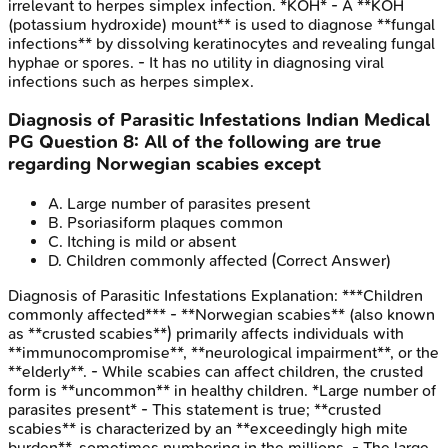
irrelevant to herpes simplex infection. *KOH* - A **KOH
(potassium hydroxide) mount** is used to diagnose **fungal
infections** by dissolving keratinocytes and revealing fungal
hyphae or spores. - It has no utility in diagnosing viral
infections such as herpes simplex.
Diagnosis of Parasitic Infestations
Indian Medical
PG
Question
8
:
All of the following are true
regarding Norwegian scabies except
A
.
Large number of parasites present
B
.
Psoriasiform plaques common
C
.
Itching is mild or absent
D
.
Children commonly affected
(Correct Answer)
Diagnosis of Parasitic Infestations
Explanation:
***Children
commonly affected*** - **Norwegian scabies** (also known
as **crusted scabies**) primarily affects individuals with
**immunocompromise**, **neurological impairment**, or the
**elderly**. - While scabies can affect children, the crusted
form is **uncommon** in healthy children. *Large number of
parasites present* - This statement is true; **crusted
scabies** is characterized by an **exceedingly high mite
burden**, sometimes numbering in the millions. - The large