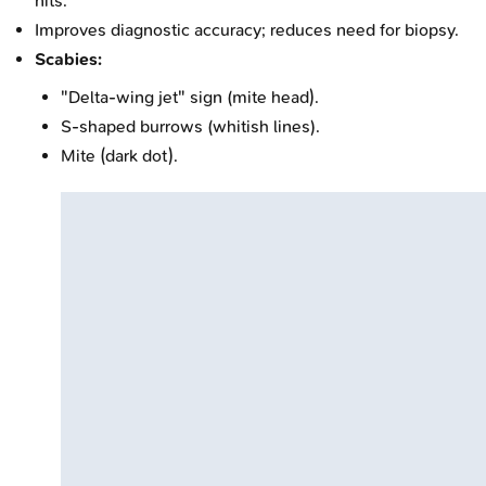
nits.
Improves diagnostic accuracy; reduces need for biopsy.
Scabies:
"Delta-wing jet" sign (mite head).
S-shaped burrows (whitish lines).
Mite (dark dot).