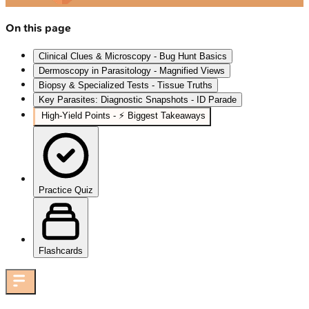
On this page
Clinical Clues & Microscopy - Bug Hunt Basics
Dermoscopy in Parasitology - Magnified Views
Biopsy & Specialized Tests - Tissue Truths
Key Parasites: Diagnostic Snapshots - ID Parade
High‑Yield Points - ⚡ Biggest Takeaways
Practice Quiz
Flashcards