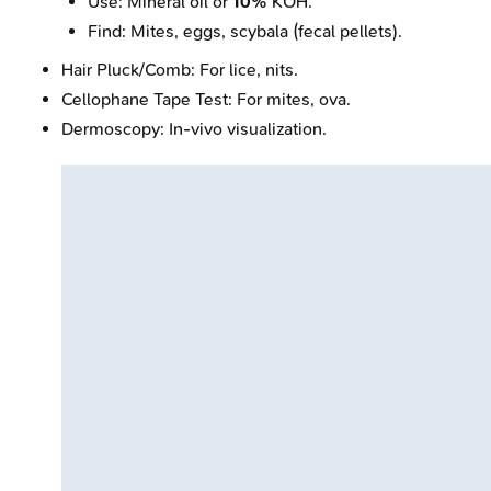
Use: Mineral oil or
10%
KOH.
Find: Mites, eggs, scybala (fecal pellets).
Hair Pluck/Comb: For lice, nits.
Cellophane Tape Test: For mites, ova.
Dermoscopy: In-vivo visualization.