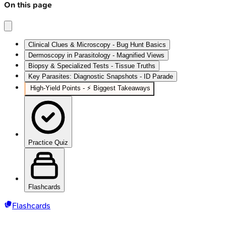
On this page
Clinical Clues & Microscopy - Bug Hunt Basics
Dermoscopy in Parasitology - Magnified Views
Biopsy & Specialized Tests - Tissue Truths
Key Parasites: Diagnostic Snapshots - ID Parade
High‑Yield Points - ⚡ Biggest Takeaways
Practice Quiz
Flashcards
Flashcards