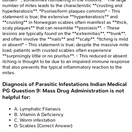
number of mites leads to the characteristic **crusting and
hyperkeratosis**. *Psoriasiform plaques common* - This
statement is true; the extensive **hyperkeratosis** and
**crusting** in Norwegian scabies often manifest as **thick,
scaly plaques** that can resemble **psoriasis**. - These
lesions are typically found on the **extremities**, **trunk**,
and often involve the **nails** and **scalp**. *Itching is mild
or absent* - This statement is true; despite the massive mite
load, patients with crusted scabies often experience
**surprisingly little or no pruritus**. - This reduced or absent
itching is thought to be due to an impaired immune response
that also prevents the typical inflammatory reaction to the
mites.
Diagnosis of Parasitic Infestations
Indian Medical
PG
Question
9
:
Mass Drug Administration is not
helpful for:
A
.
Lymphatic Filariasis
B
.
Vitamin A Deficiency
C
.
Worm infestation
D
.
Scabies
(Correct Answer)