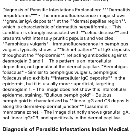
Diagnosis of Parasitic Infestations
Explanation:
***Dermatitis
herpetiformis*** - The immunofluorescence image shows
**granular IgA deposits** at the **dermal papillae region**,
which is characteristic of dermatitis herpetiformis. - This
condition is strongly associated with **celiac disease** and
presents with intensely pruritic papules and vesicles.
*Pemphigus vulgaris* - Immunofluorescence in pemphigus
vulgaris typically shows a **fishnet pattern** of IgG deposits
throughout the **epidermis**, reflecting antibodies against
desmoglein 3 and 1. - This pattern is an intercellular
deposition, not granular at the dermal papillae. *Pemphigus
foliaceus* - Similar to pemphigus vulgaris, pemphigus
foliaceus also exhibits **intercellular IgG deposits** in the
epidermis, but it is usually more superficial, targeting
desmoglein 1. - The image does not show this intercellular
epidermal staining. *Bullous pemphigoid* - Bullous
pemphigoid is characterized by **linear IgG and C3 deposits
along the dermal-epidermal junction** (basement
membrane zone). - The image distinctly shows granular IgA,
not linear IgG/C3, and specifically in the dermal papillae.
Diagnosis of Parasitic Infestations
Indian Medical