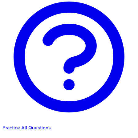
Practice All Questions