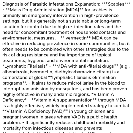
Diagnosis of Parasitic Infestations
Explanation:
***Scabies***
- **Mass Drug Administration (MDA)** for scabies is
primarily an emergency intervention in high-prevalence
settings, but it's generally not a sustainable or long-term
solution for control due to high re-infection rates and the
need for concomitant treatment of household contacts and
environmental measures. - **Ivermectin** MDA can be
effective in reducing prevalence in some communities, but it
often needs to be combined with other strategies due to the
risk of drug resistance and the importance of topical
treatments, hygiene, and environmental sanitation.
*Lymphatic Filariasis* - **MDA with anti-filarial drugs** (e.g.,
albendazole, ivermectin, diethylcarbamazine citrate) is a
cornerstone of global **lymphatic filariasis elimination
programs**. - It aims to reduce microfilariae in the blood to
interrupt transmission by mosquitoes, and has been proven
highly effective in many endemic regions. *Vitamin A
Deficiency* - **Vitamin A supplementation** through MDA
is a highly effective, widely implemented strategy to combat
**Vitamin A Deficiency (VAD)** in young children and
pregnant women in areas where VAD is a public health
problem. - It significantly reduces childhood morbidity and
mortality from infectious diseases and prevents