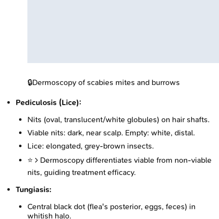
🔒
Dermoscopy of scabies mites and burrows
Pediculosis (Lice):
Nits (oval, translucent/white globules) on hair shafts.
Viable nits: dark, near scalp. Empty: white, distal.
Lice: elongated, grey-brown insects.
⭐ > Dermoscopy differentiates viable from non-viable
nits, guiding treatment efficacy.
Tungiasis:
Central black dot (flea's posterior, eggs, feces) in
whitish halo.