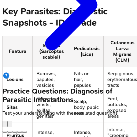
Key Parasites: Diagnostic
Snapshots - ID Parade
Cutaneous
Scabies
Pediculosis
Larva
Feature
(Sarcoptes
(Lice)
Migrans
scabiei)
(CLM)
Burrows,
Nits on
Serpiginous,
Lesions
papules,
hair,
erythematou
vesicles
papules
tracts
Practice Questions: Diagnosis of
Parasitic Infestations
Finger webs,
Feet,
Scalp,
wrists,
buttocks,
Sites
body, pubic
axillae,
exposed
area
Test your understanding with these related questions
genitals
areas
Intense,
Intense,
Intense,
Pruritus
"creeping