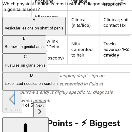
nocturnal
variable
Which physical finding is most useful in diagnosing scabies
eruption"
in genital lesions?
Microscopy
Clinical
Clinical; soil
A
Diagnosis
(mite, eggs);
(nits/lice)
contact Hx
Dermoscopy
Vesicular lesions on shaft of penis
B
Burrow Ink
Nits
Tracks
Test; "Delta
Burrows in genital area
Hallmark
cemented
advance
1-2
wing"
to hair
cm/day
C
(dermoscopy)
Pustules on glans penis
⭐ In Scabies, the "hanging drop" sign on
D
dermoscopy (mite suspended in fluid at
Excoriated nodules on scrotum
burrow's end) is highly specific for diagnosis
when present.
1
of
5
Next
Previous
High‑Yield Points - ⚡ Biggest