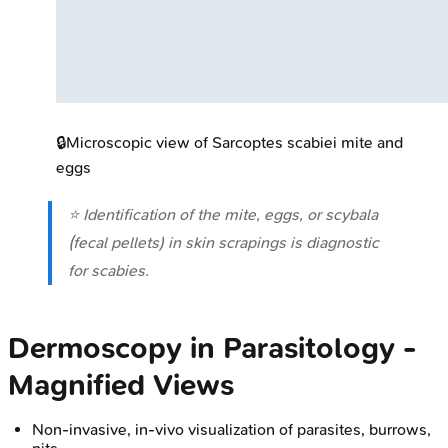
🔒
Microscopic view of Sarcoptes scabiei mite and
eggs
⭐ Identification of the mite, eggs, or scybala
(fecal pellets) in skin scrapings is diagnostic
for scabies.
Dermoscopy in Parasitology -
Magnified Views
Non-invasive, in-vivo visualization of parasites, burrows,