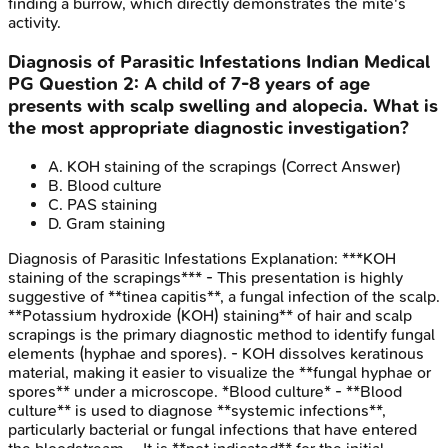
finding a burrow, which directly demonstrates the mite's
activity.
Diagnosis of Parasitic Infestations
Indian Medical
PG
Question
2
:
A child of 7-8 years of age
presents with scalp swelling and alopecia. What is
the most appropriate diagnostic investigation?
A
.
KOH staining of the scrapings
(Correct Answer)
B
.
Blood culture
C
.
PAS staining
D
.
Gram staining
Diagnosis of Parasitic Infestations
Explanation:
***KOH
staining of the scrapings*** - This presentation is highly
suggestive of **tinea capitis**, a fungal infection of the scalp.
**Potassium hydroxide (KOH) staining** of hair and scalp
scrapings is the primary diagnostic method to identify fungal
elements (hyphae and spores). - KOH dissolves keratinous
material, making it easier to visualize the **fungal hyphae or
spores** under a microscope. *Blood culture* - **Blood
culture** is used to diagnose **systemic infections**,
particularly bacterial or fungal infections that have entered