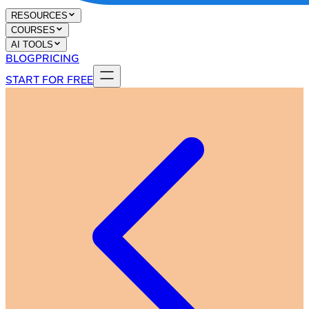
RESOURCES
COURSES
AI TOOLS
BLOG
PRICING
START FOR FREE