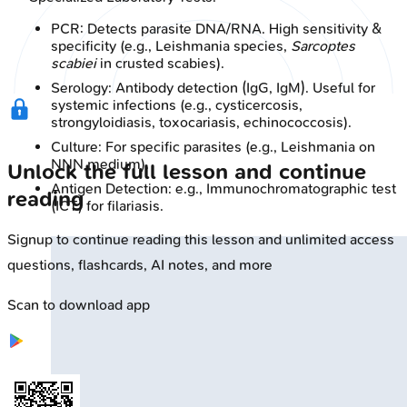
PCR: Detects parasite DNA/RNA. High sensitivity &
specificity (e.g., Leishmania species,
Sarcoptes
scabiei
in crusted scabies).
Serology: Antibody detection (IgG, IgM). Useful for
systemic infections (e.g., cysticercosis,
strongyloidiasis, toxocariasis, echinococcosis).
Culture: For specific parasites (e.g., Leishmania on
NNN medium).
Unlock the full lesson and continue
Antigen Detection: e.g., Immunochromatographic test
reading
(ICT) for filariasis.
Signup to continue reading this lesson and unlimited access
questions, flashcards, AI notes, and more
Scan to download app