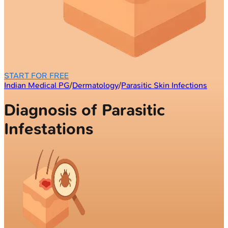
START FOR FREE
Indian Medical PG
/
Dermatology
/
Parasitic Skin Infections
Diagnosis of Parasitic
Infestations