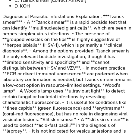
C
.
Tzanck smear
(Correct Answer)
D
.
KOH
Diagnosis of Parasitic Infestations
Explanation:
***Tzanck
smear*** - A **Tzanck smear** is a rapid bedside test that
can identify **multinucleated giant cells**, which are seen in
herpes simplex virus infections. - The presence of
**grouped vesicles on the lips** is highly suggestive of
**herpes labialis** (HSV-1), which is primarily a **clinical
diagnosis**. - Among the options provided, Tzanck smear is
the only relevant bedside investigation, though it has
**limited sensitivity and specificity** and **cannot
distinguish between HSV and VZV**. - In modern practice,
**PCR or direct immunofluorescence** are preferred when
laboratory confirmation is needed, but Tzanck smear remains
a low-cost option in resource-limited settings. *Wood's
lamp* - A Wood's lamp uses **ultraviolet light** to detect
certain fungal or bacterial infections by revealing
characteristic fluorescence. - It is useful for conditions like
**tinea capitis** (green fluorescence) and **erythrasma**
(coral-red fluorescence), but has no role in diagnosing viral
vesicular lesions. *Slit skin smear* - A **slit skin smear** is
used to detect **acid-fast bacilli** in the diagnosis of
**leprosy**. - It is not indicated for vesicular lesions and is