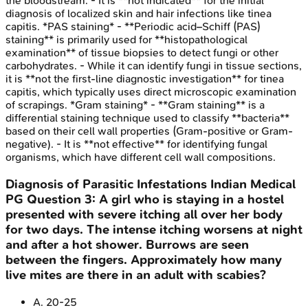
the bloodstream. - It is **not indicated** for the initial
diagnosis of localized skin and hair infections like tinea
capitis. *PAS staining* - **Periodic acid–Schiff (PAS)
staining** is primarily used for **histopathological
examination** of tissue biopsies to detect fungi or other
carbohydrates. - While it can identify fungi in tissue sections,
it is **not the first-line diagnostic investigation** for tinea
capitis, which typically uses direct microscopic examination
of scrapings. *Gram staining* - **Gram staining** is a
differential staining technique used to classify **bacteria**
based on their cell wall properties (Gram-positive or Gram-
negative). - It is **not effective** for identifying fungal
organisms, which have different cell wall compositions.
Diagnosis of Parasitic Infestations
Indian Medical
PG
Question
3
:
A girl who is staying in a hostel
presented with severe itching all over her body
for two days. The intense itching worsens at night
and after a hot shower. Burrows are seen
between the fingers. Approximately how many
live mites are there in an adult with scabies?
A
.
20-25