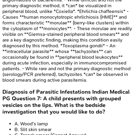
primary diagnostic method, it *can* be visualized in
peripheral blood, unlike *Coxiella*. *Ehrlichia chaffeensis* -
Causes **human monocytotropic ehrlichiosis (HME)** and
forms characteristic **morulae** (berry-like clusters) within
the cytoplasm of **monocytes**. - These morulae are readily
visible on **Giemsa-stained peripheral blood smears** and
are a key diagnostic finding, making this condition easily
diagnosed by this method. *Toxoplasma gondii* - An
**intracellular parasite** whose **tachyzoites** can
occasionally be found in **peripheral blood leukocytes**
during acute infection, especially in immunocompromised
patients. - While rare and not the primary diagnostic method
(serology/PCR preferred), tachyzoites *can* be observed in
blood smears during active parasitemia.
Diagnosis of Parasitic Infestations
Indian Medical
PG
Question
7
:
A child presents with grouped
vesicles on the lips. What is the bedside
investigation that you would like to do?
A
.
Wood's lamp
B
.
Slit skin smear