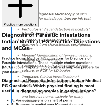
Takeaways
Scabies diagnosis
:
Microscopy
of skin
scrapings for mites/eggs;
burrow ink test
helps.
Practice more questions
Pediculosis
: Visual detection of
lice/nits
;
Wood's lamp
for nits.
Diagnosis of Parasitic Infestations
Cutaneous Larva Migrans
:
Clinical
Indian Medical PG
Practice Questions
diagnosis
from characteristic
serpiginous
and MCQs
tracks
.
Myiasis
: Identification of
larvae
in lesions;
Practice
Indian Medical PG
questions for
Diagnosis of
imaging for deep cases.
Parasitic Infestations
. These multiple choice questions
Leishmaniasis
:
Slit-skin smear
,
biopsy
,
(MCQs) cover important concepts and help you prepare for
culture
, or
PCR
for LD bodies.
your exams.
Tungiasis
: Clinical identification of
Diagnosis of Parasitic Infestations
Indian Medical
embedded flea
with its posterior end
PG
Question
1
:
Which physical finding is most
visible.
useful in diagnosing scabies in genital lesions?
Dermoscopy
aids in visualizing parasites
and burrows non-invasively for many
A
.
Vesicular lesions on shaft of penis
conditions.
B
.
Burrows in genital area
(Correct Answer)