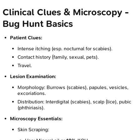
Clinical Clues & Microscopy -
Bug Hunt Basics
Patient Clues:
Intense itching (esp. nocturnal for scabies).
Contact history (family, sexual, pets).
Travel.
Lesion Examination:
Morphology: Burrows (scabies), papules, vesicles,
excoriations.
Distribution: Interdigital (scabies), scalp (lice), pubic
(phthiriasis).
Microscopy Essentials:
Skin Scraping: