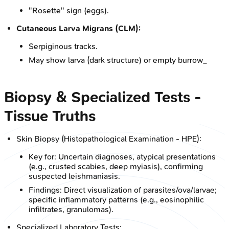
"Rosette" sign (eggs).
Cutaneous Larva Migrans (CLM):
Serpiginous tracks.
May show larva (dark structure) or empty burrow_
Biopsy & Specialized Tests -
Tissue Truths
Skin Biopsy (Histopathological Examination - HPE):
Key for: Uncertain diagnoses, atypical presentations
(e.g., crusted scabies, deep myiasis), confirming
suspected leishmaniasis.
Findings: Direct visualization of parasites/ova/larvae;
specific inflammatory patterns (e.g., eosinophilic
infiltrates, granulomas).
Specialized Laboratory Tests: