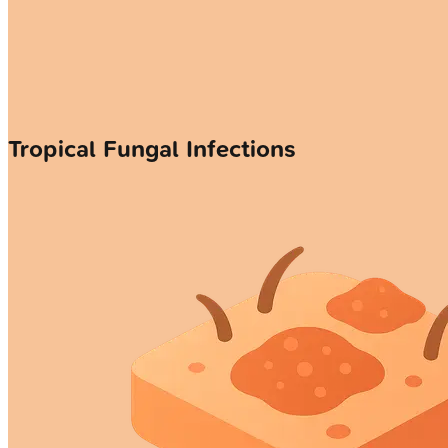
Tropical Fungal Infections