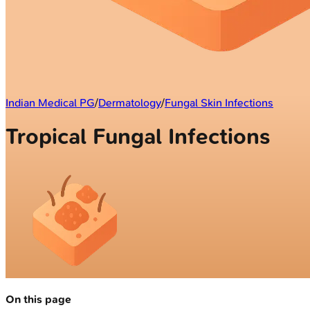
Indian Medical PG
/
Dermatology
/
Fungal Skin Infections
Tropical Fungal Infections
On this page