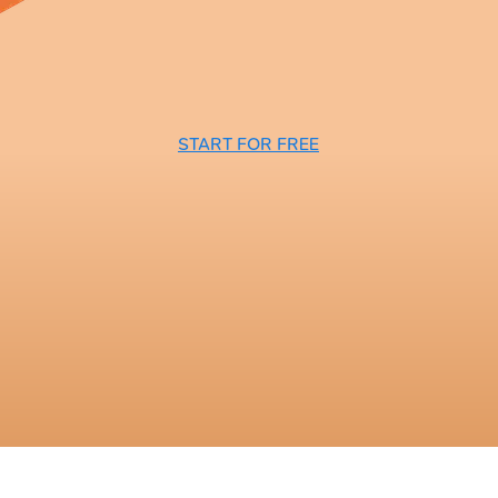
START FOR FREE