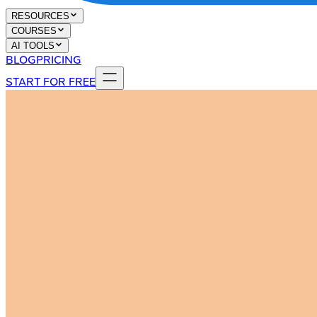
RESOURCES
COURSES
AI TOOLS
BLOG
PRICING
START FOR FREE