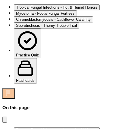
Tropical Fungal Infections - Hot & Humid Horrors
Mycetoma - Foot's Fungal Fortress
Chromoblastomycosis - Cauliflower Calamity
Sporotrichosis - Thorny Trouble Trail
Practice Quiz
Flashcards
On this page