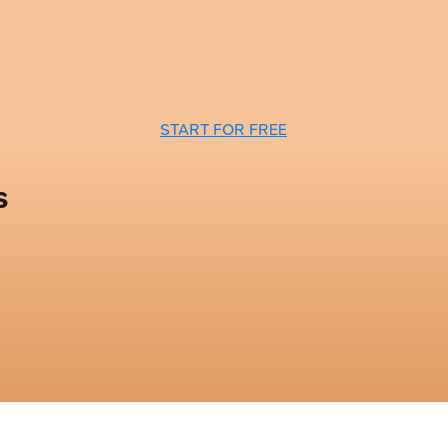
START FOR FREE
s