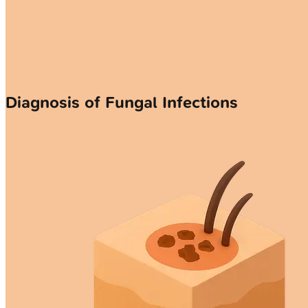
Diagnosis of Fungal Infections