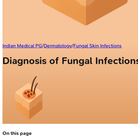
Indian Medical PG
/
Dermatology
/
Fungal Skin Infections
Diagnosis of Fungal Infection
On this page