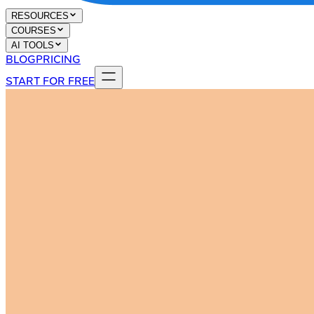
RESOURCES
COURSES
AI TOOLS
BLOG
PRICING
START FOR FREE