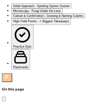
Initial Approach - Spotting Spores Sooner
Microscopy - Fungi Under the Lens
Culture & Confirmation - Growing & Naming Culprits
High‑Yield Points - ⚡ Biggest Takeaways
Practice Quiz
Flashcards
On this page