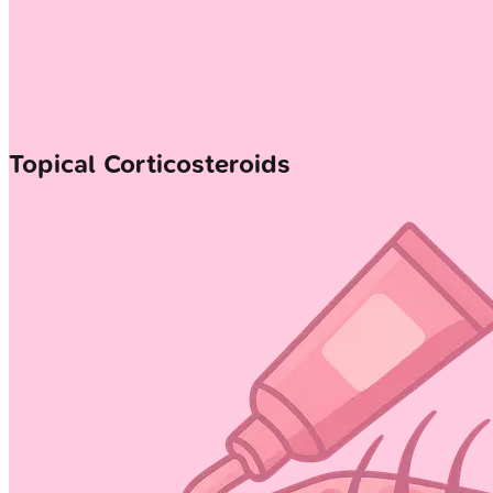
Topical Corticosteroids