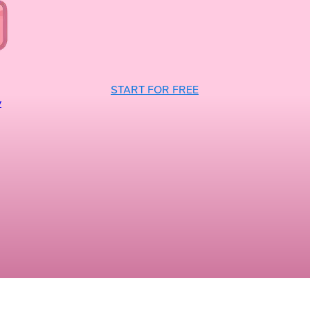
START FOR FREE
y