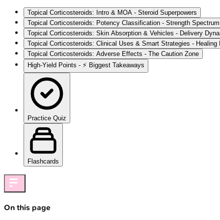
Topical Corticosteroids: Intro & MOA - Steroid Superpowers
Topical Corticosteroids: Potency Classification - Strength Spectr
Topical Corticosteroids: Skin Absorption & Vehicles - Delivery Dyn
Topical Corticosteroids: Clinical Uses & Smart Strategies - Healing
Topical Corticosteroids: Adverse Effects - The Caution Zone
High‑Yield Points - ⚡ Biggest Takeaways
Practice Quiz
Flashcards
On this page