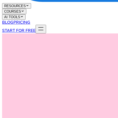
RESOURCES
COURSES
AI TOOLS
BLOG
PRICING
START FOR FREE