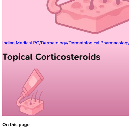
Indian Medical PG
/
Dermatology
/
Dermatological Pharmacolog
Topical Corticosteroids
On this page