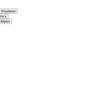
um Showdown
amics
 Helpers