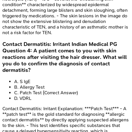
condition** characterized by widespread epidermal
detachment, forming large blisters and skin sloughing, often
triggered by medications. - The skin lesions in the image do
not show the extensive blistering and denudation
characteristic of TEN, and a history of an asthmatic mother is
not a risk factor for TEN.
Contact Dermatitis: Irritant
Indian Medical PG
Question
4
:
A patient comes to you with skin
reactions after visiting the hair dresser. What will
you do to confirm the diagnosis of contact
dermatitis?
A
.
S IgE
B
.
Allergy Test
C
.
Patch Test
(Correct Answer)
D
.
VDRL
Contact Dermatitis: Irritant
Explanation:
***Patch Test*** - A
**patch test** is the gold standard for diagnosing **allergic
contact dermatitis** by directly applying suspected allergens
to the skin. - This test identifies specific substances that
cause a delayed hypersensitivity reaction, which is