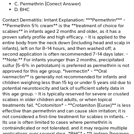
C
.
Permethrin
(Correct Answer)
D
.
BHC
Contact Dermatitis: Irritant
Explanation:
***Permethrin*** -
**Permethrin 5% cream** is the **treatment of choice for
scabies** in infants aged 2 months and older, as it has a
proven safety profile and high efficacy. - It is applied to the
entire body from the neck down (including head and scalp in
infants), left on for 8-14 hours, and then washed off; a
second application is often recommended 7-14 days later. -
**Note:** For infants younger than 2 months, precipitated
sulfur (5-6% in petrolatum) is preferred as permethrin is not
approved for this age group. *Ivermectin* - **Oral
ivermectin** is generally not recommended for infants and
children weighing less than 15 kg or under 5 years old due to
potential neurotoxicity and lack of sufficient safety data in
this age group. - It is typically reserved for severe or crusted
scabies in older children and adults, or when topical
treatments fail. *Crotomiton* - **Crotamiton (Eurax)** is less
effective than permethrin and can cause skin irritation; it is
not considered a first-line treatment for scabies in infants. -
Its use is often limited to cases where permethrin is
contraindicated or not tolerated, and it may require multiple
applications over several days. *BHC* - **Lindane (benzene