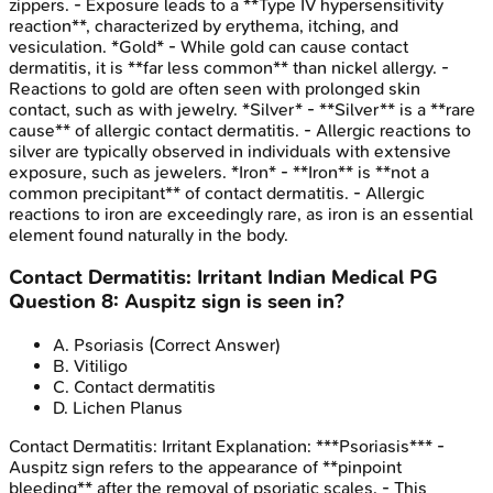
zippers. - Exposure leads to a **Type IV hypersensitivity
reaction**, characterized by erythema, itching, and
vesiculation. *Gold* - While gold can cause contact
dermatitis, it is **far less common** than nickel allergy. -
Reactions to gold are often seen with prolonged skin
contact, such as with jewelry. *Silver* - **Silver** is a **rare
cause** of allergic contact dermatitis. - Allergic reactions to
silver are typically observed in individuals with extensive
exposure, such as jewelers. *Iron* - **Iron** is **not a
common precipitant** of contact dermatitis. - Allergic
reactions to iron are exceedingly rare, as iron is an essential
element found naturally in the body.
Contact Dermatitis: Irritant
Indian Medical PG
Question
8
:
Auspitz sign is seen in?
A
.
Psoriasis
(Correct Answer)
B
.
Vitiligo
C
.
Contact dermatitis
D
.
Lichen Planus
Contact Dermatitis: Irritant
Explanation:
***Psoriasis*** -
Auspitz sign refers to the appearance of **pinpoint
bleeding** after the removal of psoriatic scales. - This