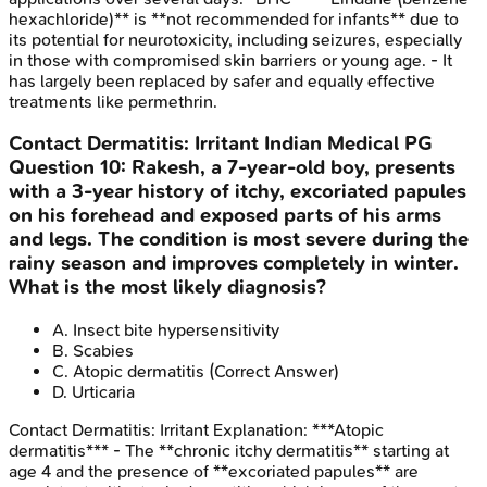
hexachloride)** is **not recommended for infants** due to
its potential for neurotoxicity, including seizures, especially
in those with compromised skin barriers or young age. - It
has largely been replaced by safer and equally effective
treatments like permethrin.
Contact Dermatitis: Irritant
Indian Medical PG
Question
10
:
Rakesh, a 7-year-old boy, presents
with a 3-year history of itchy, excoriated papules
on his forehead and exposed parts of his arms
and legs. The condition is most severe during the
rainy season and improves completely in winter.
What is the most likely diagnosis?
A
.
Insect bite hypersensitivity
B
.
Scabies
C
.
Atopic dermatitis
(Correct Answer)
D
.
Urticaria
Contact Dermatitis: Irritant
Explanation:
***Atopic
dermatitis*** - The **chronic itchy dermatitis** starting at
age 4 and the presence of **excoriated papules** are