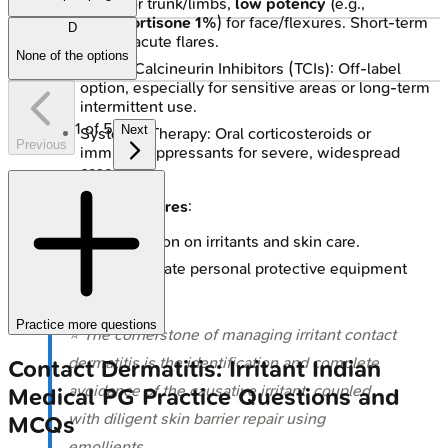
0.1%
) for trunk/limbs,
low potency
(e.g.,
hydrocortisone 1%
) for face/flexures. Short-term
D
use for acute flares.
None of the options
Topical Calcineurin Inhibitors (TCIs): Off-label
option, especially for sensitive areas or long-term
intermittent use.
1
of
5
Next
Systemic Therapy: Oral corticosteroids or
Previous
immunosuppressants for severe, widespread
cases.
Preventive Measures
:
Patient education on irritants and skin care.
Use of appropriate personal protective equipment
(PPE).
Practice more questions
⭐ The cornerstone of managing irritant contact
dermatitis is the identification and complete
Contact Dermatitis: Irritant
Indian
avoidance of the causative irritant, coupled
Medical PG
Practice Questions and
with diligent skin barrier repair using
MCQs
emollients.