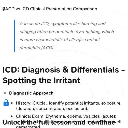
🔒
ACD vs ICD Clinical Presentation Comparison
⭐ In acute ICD, symptoms like burning and
stinging often predominate over itching, which
is more characteristic of allergic contact
dermatitis (ACD).
ICD: Diagnosis & Differentials -
Spotting the Irritant
Diagnostic Approach:
History: Crucial. Identify potential irritants, exposure
(duration, concentration, occlusion).
Clinical Exam: Erythema, edema, vesicles (acute);
Unlock the full lesson and continue
scaling, lichenification, fissures (chronic). Often well-
demarcated.