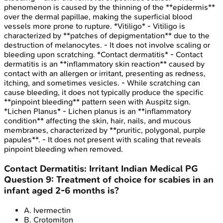
phenomenon is caused by the thinning of the **epidermis**
over the dermal papillae, making the superficial blood
vessels more prone to rupture. *Vitiligo* - Vitiligo is
characterized by **patches of depigmentation** due to the
destruction of melanocytes. - It does not involve scaling or
bleeding upon scratching. *Contact dermatitis* - Contact
dermatitis is an **inflammatory skin reaction** caused by
contact with an allergen or irritant, presenting as redness,
itching, and sometimes vesicles. - While scratching can
cause bleeding, it does not typically produce the specific
**pinpoint bleeding** pattern seen with Auspitz sign.
*Lichen Planus* - Lichen planus is an **inflammatory
condition** affecting the skin, hair, nails, and mucous
membranes, characterized by **pruritic, polygonal, purple
papules**. - It does not present with scaling that reveals
pinpoint bleeding when removed.
Contact Dermatitis: Irritant
Indian Medical PG
Question
9
:
Treatment of choice for scabies in an
infant aged 2-6 months is?
A
.
Ivermectin
B
.
Crotomiton