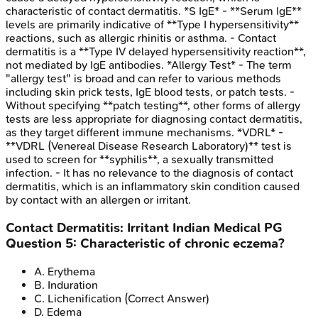
characteristic of contact dermatitis. *S IgE* - **Serum IgE**
levels are primarily indicative of **Type I hypersensitivity**
reactions, such as allergic rhinitis or asthma. - Contact
dermatitis is a **Type IV delayed hypersensitivity reaction**,
not mediated by IgE antibodies. *Allergy Test* - The term
"allergy test" is broad and can refer to various methods
including skin prick tests, IgE blood tests, or patch tests. -
Without specifying **patch testing**, other forms of allergy
tests are less appropriate for diagnosing contact dermatitis,
as they target different immune mechanisms. *VDRL* -
**VDRL (Venereal Disease Research Laboratory)** test is
used to screen for **syphilis**, a sexually transmitted
infection. - It has no relevance to the diagnosis of contact
dermatitis, which is an inflammatory skin condition caused
by contact with an allergen or irritant.
Contact Dermatitis: Irritant
Indian Medical PG
Question
5
:
Characteristic of chronic eczema?
A
.
Erythema
B
.
Induration
C
.
Lichenification
(Correct Answer)
D
.
Edema