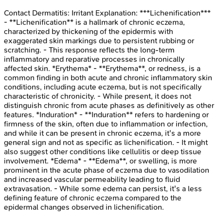
Contact Dermatitis: Irritant
Explanation:
***Lichenification***
- **Lichenification** is a hallmark of chronic eczema,
characterized by thickening of the epidermis with
exaggerated skin markings due to persistent rubbing or
scratching. - This response reflects the long-term
inflammatory and reparative processes in chronically
affected skin. *Erythema* - **Erythema**, or redness, is a
common finding in both acute and chronic inflammatory skin
conditions, including acute eczema, but is not specifically
characteristic of chronicity. - While present, it does not
distinguish chronic from acute phases as definitively as other
features. *Induration* - **Induration** refers to hardening or
firmness of the skin, often due to inflammation or infection,
and while it can be present in chronic eczema, it's a more
general sign and not as specific as lichenification. - It might
also suggest other conditions like cellulitis or deep tissue
involvement. *Edema* - **Edema**, or swelling, is more
prominent in the acute phase of eczema due to vasodilation
and increased vascular permeability leading to fluid
extravasation. - While some edema can persist, it's a less
defining feature of chronic eczema compared to the
epidermal changes observed in lichenification.