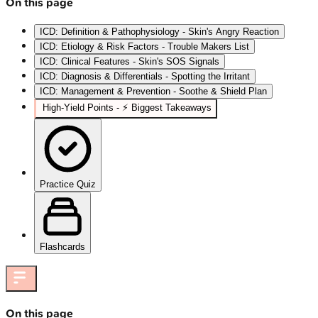
On this page
ICD: Definition & Pathophysiology - Skin's Angry Reaction
ICD: Etiology & Risk Factors - Trouble Makers List
ICD: Clinical Features - Skin's SOS Signals
ICD: Diagnosis & Differentials - Spotting the Irritant
ICD: Management & Prevention - Soothe & Shield Plan
High‑Yield Points - ⚡ Biggest Takeaways
Practice Quiz
Flashcards
On this page