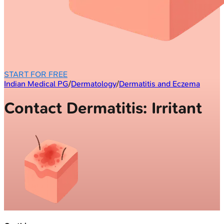
START FOR FREE
Indian Medical PG
/
Dermatology
/
Dermatitis and Eczema
Contact Dermatitis: Irritant