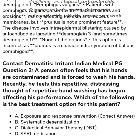
emollients, and
topical corticosteroids
.
desmoglein 1. *Pemphigus vulgaris* - Patients with
Common irritants:
soaps, detergents,
pemphigus vulgaris present with **flaccid blisters and
solvents, acids, alkalis, chronic wet work
.
erosions**, mainly affecting the skin and mucous
membranes, but **pruritus is not a prominent feature**. -
The disease involves intraepidermal blistering caused by
autoantibodies targeting **desmoglein 3 (and sometimes
desmoglein 1)**. *None of the options* - This option is
incorrect, as **pruritus is a characteristic symptom of bullous
pemphigoid**.
Contact Dermatitis: Irritant
Indian Medical PG
Question
2
:
A person often feels that his hands
are contaminated and is forced to wash his hands.
Recently, he feels this repetitive, distressing
thought of repetitive hand washing has begun
affecting his performance. Which of the following
is the best treatment option for this patient?
A
.
Exposure and response prevention
(Correct Answer)
B
.
Systematic desensitization
C
.
Dialectical Behavior Therapy (DBT)
D
.
SSRI medication