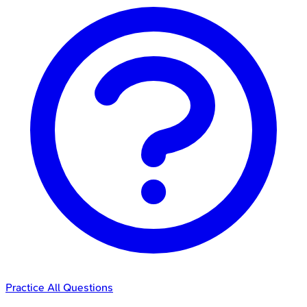
Practice All Questions