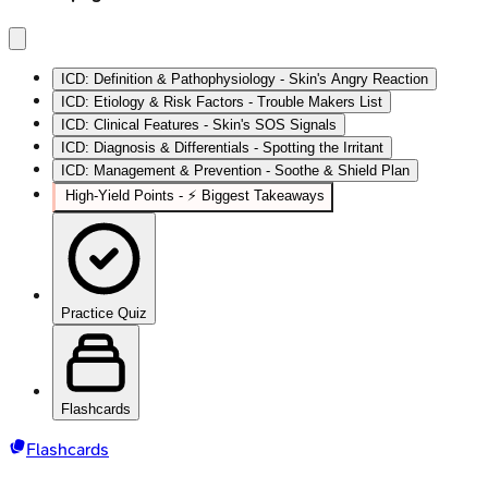
ICD: Definition & Pathophysiology - Skin's Angry Reaction
ICD: Etiology & Risk Factors - Trouble Makers List
ICD: Clinical Features - Skin's SOS Signals
ICD: Diagnosis & Differentials - Spotting the Irritant
ICD: Management & Prevention - Soothe & Shield Plan
High‑Yield Points - ⚡ Biggest Takeaways
Practice Quiz
Flashcards
Flashcards