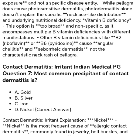
exposure** and not a specific disease entity. - While pellagra
does cause photosensitive dermatitis, photodermatitis alone
doesn't explain the specific **necklace-like distribution**
and underlying nutritional deficiency. *Vitamin B deficiency*
- This option is **too broad** and non-specific, as it
encompasses multiple B vitamin deficiencies with different
manifestations. - Other B vitamin deficiencies like **B2
(riboflavin)** or **B6 (pyridoxine)** cause **angular
cheilitis** and **seborrheic dermatitis**, not the
characteristic neck rash of pellagra.
Contact Dermatitis: Irritant
Indian Medical PG
Question
7
:
Most common precipitant of contact
dermatitis is?
A
.
Gold
B
.
Silver
C
.
Iron
D
.
Nickel
(Correct Answer)
Contact Dermatitis: Irritant
Explanation:
***Nickel*** -
**Nickel** is the most frequent cause of **allergic contact
dermatitis**, commonly found in jewelry, belt buckles, and