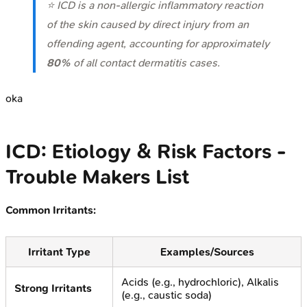
⭐ ICD is a non-allergic inflammatory reaction
of the skin caused by direct injury from an
offending agent, accounting for approximately
80%
of all contact dermatitis cases.
oka
ICD: Etiology & Risk Factors -
Trouble Makers List
Common Irritants:
Irritant Type
Examples/Sources
Acids (e.g., hydrochloric), Alkalis
Strong Irritants
(e.g., caustic soda)