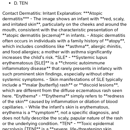
D
.
TEN
Contact Dermatitis: Irritant
Explanation:
***Atopic
dermatitis*** - The image shows an infant with **red, scaly,
and irritated skin**, particularly on the cheeks and around the
mouth, consistent with the characteristic presentation of
**atopic dermatitis (eczema)** in infants. - Atopic dermatitis
often occurs in individuals with a family history of **atopy**,
which includes conditions like **asthma**, allergic rhinitis,
and food allergies; a mother with asthma significantly
increases the child's risk. *SLE* - **Systemic lupus
erythematosus (SLE)** is a **chronic autoimmune
inflammatory disease** that rarely presents in infancy with
such prominent skin findings, especially without other
systemic symptoms. - Skin manifestations of SLE typically
include a **malar (butterfly) rash** or **discoid lesions**,
which are different from the diffuse eczematous rash seen
here. *Erythema* - **Erythema** simply refers to **redness
of the skin** caused by inflammation or dilation of blood
capillaries. - While the infant's skin is erythematous,
erythema is a **symptom**, not a specific diagnosis, and
does not fully describe the scaly, papular nature of the rash
or the underlying condition. *TEN* - **Toxic epidermal
necrolysis (TEN)** is a **severe, life-threatening skin