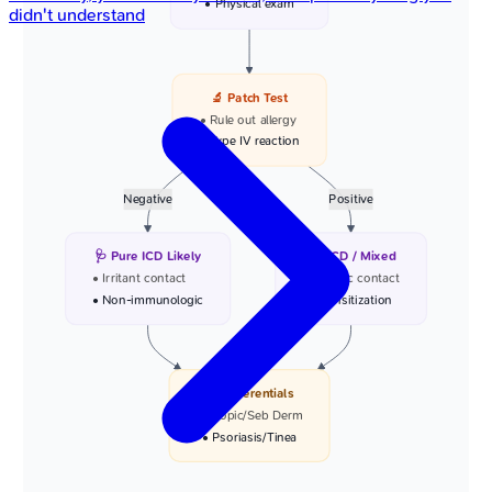
• Physical exam
didn't understand
🔬 Patch Test
• Rule out allergy
• Type IV reaction
Negative
Positive
🩺 Pure ICD Likely
🩺 ACD / Mixed
• Irritant contact
• Allergic contact
• Non-immunologic
• Sensitization
📋 Differentials
• Atopic/Seb Derm
• Psoriasis/Tinea