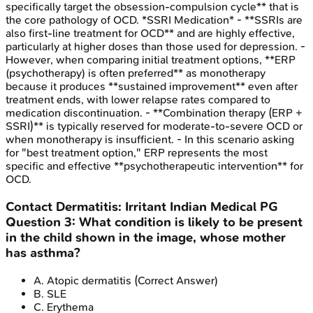
specifically target the obsession-compulsion cycle** that is
the core pathology of OCD. *SSRI Medication* - **SSRIs are
also first-line treatment for OCD** and are highly effective,
particularly at higher doses than those used for depression. -
However, when comparing initial treatment options, **ERP
(psychotherapy) is often preferred** as monotherapy
because it produces **sustained improvement** even after
treatment ends, with lower relapse rates compared to
medication discontinuation. - **Combination therapy (ERP +
SSRI)** is typically reserved for moderate-to-severe OCD or
when monotherapy is insufficient. - In this scenario asking
for "best treatment option," ERP represents the most
specific and effective **psychotherapeutic intervention** for
OCD.
Contact Dermatitis: Irritant
Indian Medical PG
Question
3
:
What condition is likely to be present
in the child shown in the image, whose mother
has asthma?
A
.
Atopic dermatitis
(Correct Answer)
B
.
SLE
C
.
Erythema