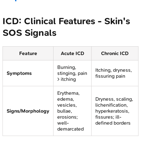
ICD: Clinical Features - Skin's
SOS Signals
Feature
Acute ICD
Chronic ICD
Burning,
Itching, dryness,
Symptoms
stinging, pain
fissuring pain
> itching
Erythema,
edema,
Dryness, scaling,
vesicles,
lichenification,
Signs/Morphology
bullae,
hyperkeratosis,
erosions;
fissures; ill-
well-
defined borders
demarcated