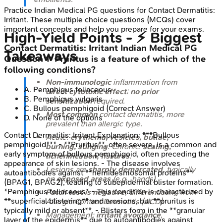
Practice
Indian Medical PG
questions for
Contact Dermatitis:
Irritant
. These multiple choice questions (MCQs) cover
important concepts and help you prepare for your exams.
High‑Yield Points - ⚡ Biggest
Contact Dermatitis: Irritant
Indian Medical PG
Takeaways
Question
1
:
Pruritus is a feature of which of the
following conditions?
Non-immunologic
inflammation from
A
.
Pemphigus foliaceous
direct cytotoxic effect
;
no prior
B
.
Pemphigus vulgaris
sensitization
required.
C
.
Bullous pemphigoid
(Correct Answer)
Most common
contact dermatitis, more
D
.
None of the options
prevalent than allergic type.
Contact Dermatitis: Irritant
Explanation:
***Bullous
Acute:
erythema, vesicles, bullae,
pemphigoid*** - **Pruritus**, often severe, is a common and
burning, stinging
. Chronic:
scaling,
early symptom of bullous pemphigoid, often preceding the
lichenification, fissures
.
appearance of skin lesions. - The disease involves
Lesions are
sharply demarcated
, typically
autoantibodies against **hemidesmosomal proteins**
on
exposed areas
(e.g., hands).
(BPAG1, BPAG2), leading to subepidermal blister formation.
*Pemphigus foliaceous* - This condition is characterized by
Patch test is negative
, differentiating from
**superficial blistering** and erosions, but **pruritus is
Allergic Contact Dermatitis (ACD).
typically mild or absent**. - Blisters form in the **granular
Management:
irritant avoidance
,
layer of the epidermis** due to autoantibodies against