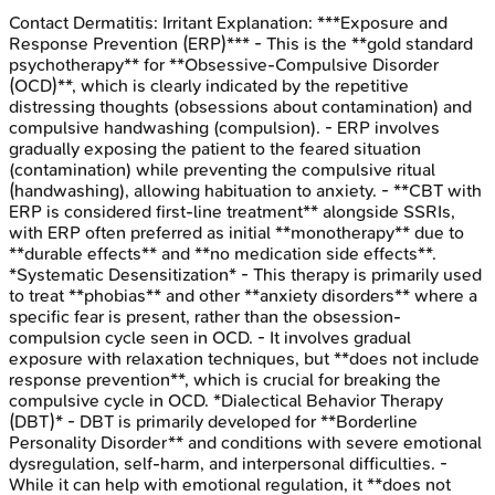
Contact Dermatitis: Irritant
Explanation:
***Exposure and
Response Prevention (ERP)*** - This is the **gold standard
psychotherapy** for **Obsessive-Compulsive Disorder
(OCD)**, which is clearly indicated by the repetitive
distressing thoughts (obsessions about contamination) and
compulsive handwashing (compulsion). - ERP involves
gradually exposing the patient to the feared situation
(contamination) while preventing the compulsive ritual
(handwashing), allowing habituation to anxiety. - **CBT with
ERP is considered first-line treatment** alongside SSRIs,
with ERP often preferred as initial **monotherapy** due to
**durable effects** and **no medication side effects**.
*Systematic Desensitization* - This therapy is primarily used
to treat **phobias** and other **anxiety disorders** where a
specific fear is present, rather than the obsession-
compulsion cycle seen in OCD. - It involves gradual
exposure with relaxation techniques, but **does not include
response prevention**, which is crucial for breaking the
compulsive cycle in OCD. *Dialectical Behavior Therapy
(DBT)* - DBT is primarily developed for **Borderline
Personality Disorder** and conditions with severe emotional
dysregulation, self-harm, and interpersonal difficulties. -
While it can help with emotional regulation, it **does not