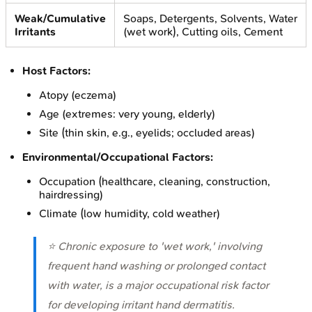
Weak/Cumulative
Soaps, Detergents, Solvents, Water
Irritants
(wet work), Cutting oils, Cement
Host Factors:
Atopy (eczema)
Age (extremes: very young, elderly)
Site (thin skin, e.g., eyelids; occluded areas)
Environmental/Occupational Factors:
Occupation (healthcare, cleaning, construction,
hairdressing)
Climate (low humidity, cold weather)
⭐ Chronic exposure to 'wet work,' involving
frequent hand washing or prolonged contact
with water, is a major occupational risk factor
for developing irritant hand dermatitis.