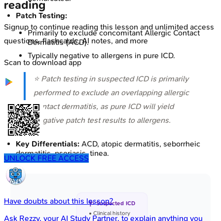
reading
Patch Testing:
Signup to continue reading this lesson and unlimited access
Primarily to exclude concomitant Allergic Contact
questions, flashcards, AI notes, and more
Dermatitis (ACD).
Typically negative to allergens in pure ICD.
Scan to download app
⭐ Patch testing in suspected ICD is primarily
performed to exclude an overlapping allergic
contact dermatitis, as pure ICD will yield
negative patch test results to allergens.
Key Differentials:
ACD, atopic dermatitis, seborrheic
dermatitis, psoriasis, tinea.
UNLOCK FREE ACCESS
Have doubts about this lesson?
🩺 Suspected ICD
• Clinical history
Ask
Rezzy
, your AI Study Partner, to explain anything you