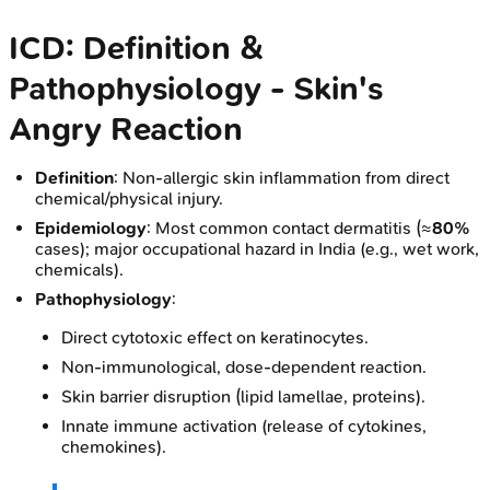
ICD: Definition &
Pathophysiology - Skin's
Angry Reaction
Definition
: Non-allergic skin inflammation from direct
chemical/physical injury.
Epidemiology
: Most common contact dermatitis (≈
80%
cases); major occupational hazard in India (e.g., wet work,
chemicals).
Pathophysiology
:
Direct cytotoxic effect on keratinocytes.
Non-immunological, dose-dependent reaction.
Skin barrier disruption (lipid lamellae, proteins).
Innate immune activation (release of cytokines,
chemokines).