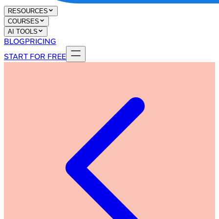
RESOURCES
COURSES
AI TOOLS
BLOG
PRICING
START FOR FREE