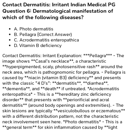
Contact Dermatitis: Irritant
Indian Medical PG
Question
6
:
Dermatological manifestation of
which of the following diseases?
A
.
Photo dermatitis
B
.
Pellagra
(Correct Answer)
C
.
Acrodermatitis enteropathica
D
.
Vitamin B deficiency
Contact Dermatitis: Irritant
Explanation:
***Pellagra*** - The
image shows **Casal's necklace**, a characteristic
**hyperpigmented, scaly, photosensitive rash** around the
neck area, which is pathognomonic for pellagra. - Pellagra is
caused by **niacin (vitamin B3) deficiency** and presents
with the classic "4 D's": **dermatitis**, **diarrhea**,
**dementia**, and **death** if untreated. *Acrodermatitis
enteropathica* - This is a **hereditary zinc deficiency
disorder** that presents with **periorificial and acral
dermatitis** (around body openings and extremities). - The
skin lesions are typically **vesiculobullous or eczematous**
with a different distribution pattern, not the characteristic
neck involvement seen here. *Photo dermatitis* - This is a
**general term** for skin inflammation caused by **light