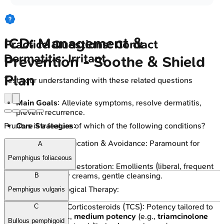
ICD: Management &
Practice Questions: Contact
Dermatitis: Irritant
Prevention - Soothe & Shield
Plan
Test your understanding with these related questions
Main Goals
: Alleviate symptoms, resolve dermatitis,
prevent recurrence.
Core Strategies
:
Pruritus is a feature of which of the following conditions?
Irritant Identification & Avoidance: Paramount for
A
resolution.
Pemphigus foliaceous
Skin Barrier Restoration: Emollients (liberal, frequent
use), barrier creams, gentle cleansing.
B
Pharmacological Therapy:
Pemphigus vulgaris
Topical Corticosteroids (TCS): Potency tailored to
C
site; e.g.,
medium potency
(e.g.,
triamcinolone
Bullous pemphigoid