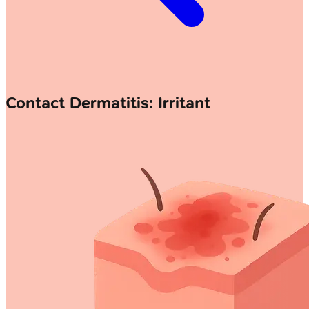
Contact Dermatitis: Irritant