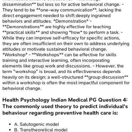
dissemination** but less so for active behavioral change. -
They tend to be **one-way communication**, lacking the
direct engagement needed to shift deeply ingrained
behaviors and attitudes. *Demonstration* -
**Demonstrations** are highly effective for teaching
**practical skills** and showing *how* to perform a task. -
While they can improve self-efficacy for specific actions,
they are often insufficient on their own to address underlying
attitudes or motivate sustained behavioral change.
*Workshop* - **Workshops** can be effective for skills
training and interactive learning, often incorporating
elements like group work and discussions. - However, the
term "workshop" is broad, and its effectiveness depends
heavily on its design; a well-structured **group discussion**
within a workshop is often the most impactful component for
behavioral change.
Health Psychology
Indian Medical PG
Question
4
:
The commonly used theory to predict individual's
behaviour regarding preventive health care is:
A
.
Salutogenic model
B
.
Transtheoretical model