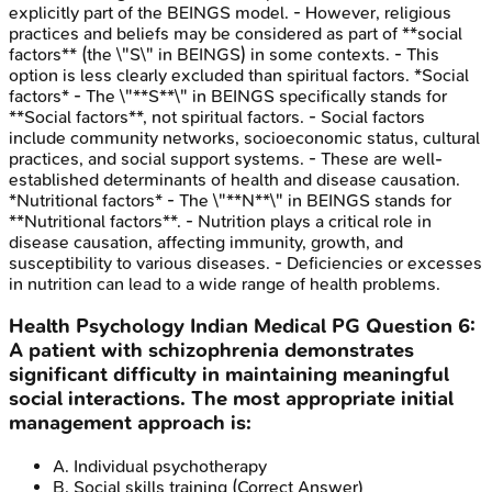
explicitly part of the BEINGS model. - However, religious
practices and beliefs may be considered as part of **social
factors** (the \"S\" in BEINGS) in some contexts. - This
option is less clearly excluded than spiritual factors. *Social
factors* - The \"**S**\" in BEINGS specifically stands for
**Social factors**, not spiritual factors. - Social factors
include community networks, socioeconomic status, cultural
practices, and social support systems. - These are well-
established determinants of health and disease causation.
*Nutritional factors* - The \"**N**\" in BEINGS stands for
**Nutritional factors**. - Nutrition plays a critical role in
disease causation, affecting immunity, growth, and
susceptibility to various diseases. - Deficiencies or excesses
in nutrition can lead to a wide range of health problems.
Health Psychology
Indian Medical PG
Question
6
:
A patient with schizophrenia demonstrates
significant difficulty in maintaining meaningful
social interactions. The most appropriate initial
management approach is:
A
.
Individual psychotherapy
B
.
Social skills training
(Correct Answer)