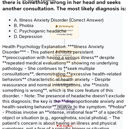
there is something wrong in her head and seeks
another consultation. The most likely diagnosis is:
A
.
Illness Anxiety Disorder
(Correct Answer)
B
.
Phobia
🏠 (S) Setting Up
C
.
Psychogenic headache
• Private location
• Involve family
D
.
Depression
Health Psychology
Explanation:
***Illness Anxiety
Disorder*** - This patient exhibits persistent
👤 (P) Perception
• Assess patient's
**preoccupation with having a serious illness** despite
• Ask what they know
**repeated medical evaluations** showing no underlying
pathology. - She continues to **seek multiple
consultations**, demonstrating **excessive health-related
✉️ (I) Invitation
behaviors** characteristic of health anxiety. - Despite
• Obtain patient's
reassurance and normal investigations, she **insists
• Ask for permission
something is wrong**, which is the core feature of this
disorder. - Note: The presence of headache doesn't exclude
this diagnosis; the key is the **disproportionate anxiety and
📖 (K) Knowledge
• Imparting info
health-seeking behavior** relative to the symptom. *Phobia*
• Use plain language
- Phobias involve an **intense, irrational fear** of a specific
object or situation (e.g., agoraphobia, social phobia). - The
patient's concern is about having an illness and physical
❤️ (E) Emotions
symptoms, not a fear of a specific trigger or situation.