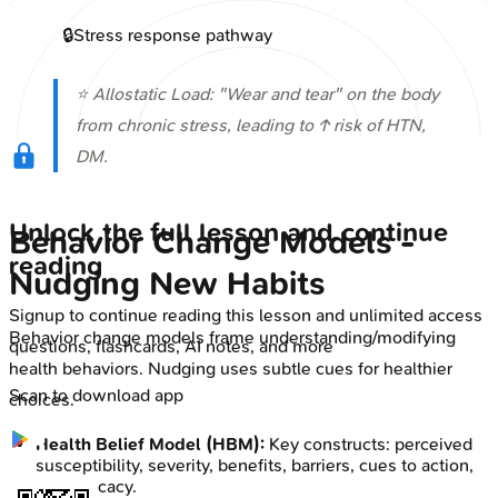
🔒
Stress response pathway
⭐ Allostatic Load: "Wear and tear" on the body
from chronic stress, leading to ↑ risk of HTN,
DM.
Unlock the full lesson and continue
Behavior Change Models -
reading
Nudging New Habits
Signup to continue reading this lesson and unlimited access
Behavior change models frame understanding/modifying
questions, flashcards, AI notes, and more
health behaviors. Nudging uses subtle cues for healthier
Scan to download app
choices.
Health Belief Model (HBM):
Key constructs: perceived
susceptibility, severity, benefits, barriers, cues to action,
self-efficacy.