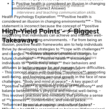
D
.
Positive health is considered an illusion in changing
used framework for structuring medical
environments
(Correct Answer)
interviews and teaching communication skills.
Health Psychology
Explanation:
***Positive health is
considered an illusion in changing environments*** - This
statement is incorrect because the concept of **positive
High‑Yield Points - ⚡ Biggest
health** emphasizes **resilience** and adaptability,
suggesting that individuals can achieve and maintain well-
Takeaways
being despite changing environments. - Far from being an
illusion, positive health frameworks aim to help individuals
thrive by developing strategies to **cope with challenges**
The
Biopsychosocial model
integrates
and changes. *Involves adaptive behavioral changes for
biological, psychological, and social factors
future challenges* - **Positive health** encourages
in health and illness.
individuals to **proactively adapt** their behaviors and
attitudes to better prepare for and manage future difficulties.
Health Belief Model (HBM)
: Key
- This concept aligns with building **resilience**, promoting
constructs include perceived susceptibility,
well-being, and fostering personal growth in the face of new
severity, benefits, and barriers.
challenges. *Body and mind at peace* - A key aspect of
Transtheoretical Model (Stages of
**positive health** is achieving a state of **harmony** and
Change)
: Precontemplation,
balance between one's physical and mental well-being. -
Contemplation, Preparation, Action,
This involves practices and mindsets that promote a sense
Maintenance are crucial for interventions.
of **calmness**, contentment, and overall peace.
*Influenced by social, economic and cultural factors* -
Stress and coping
: Understand types of