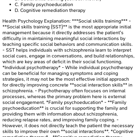
C
.
Family psychoeducation
D
.
Cognitive remediation therapy
Health Psychology
Explanation:
***Social skills training*** -
**Social skills training (SST)** is the most appropriate initial
management because it directly addresses the patient's
difficulty in maintaining meaningful social interactions by
teaching specific social behaviors and communication skills.
- SST helps individuals with schizophrenia learn to interpret
social cues, engage in conversations, and build relationships,
which are key areas of deficit in their social functioning.
*Individual psychotherapy* - While individual psychotherapy
can be beneficial for managing symptoms and coping
strategies, it may not be the most effective initial approach
for directly improving concrete **social interaction skills** in
schizophrenia. - Psychotherapy often focuses on internal
processes, whereas the primary problem here is external
social engagement. *Family psychoeducation* - **Family
psychoeducation** is crucial for supporting the family and
providing them with information about schizophrenia,
reducing relapse rates, and improving family coping. -
However, it does not directly teach the patient the necessary
skills to improve their own **social interactions**. *Cognitive