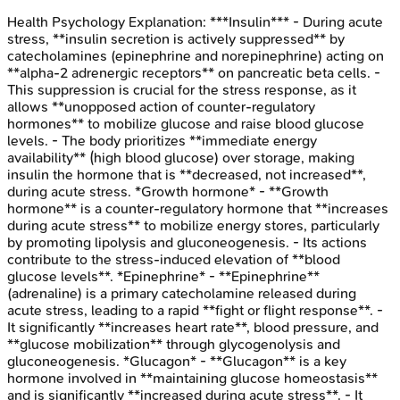
Health Psychology
Explanation:
***Insulin*** - During acute
stress, **insulin secretion is actively suppressed** by
catecholamines (epinephrine and norepinephrine) acting on
**alpha-2 adrenergic receptors** on pancreatic beta cells. -
This suppression is crucial for the stress response, as it
allows **unopposed action of counter-regulatory
hormones** to mobilize glucose and raise blood glucose
levels. - The body prioritizes **immediate energy
availability** (high blood glucose) over storage, making
insulin the hormone that is **decreased, not increased**,
during acute stress. *Growth hormone* - **Growth
hormone** is a counter-regulatory hormone that **increases
during acute stress** to mobilize energy stores, particularly
by promoting lipolysis and gluconeogenesis. - Its actions
contribute to the stress-induced elevation of **blood
glucose levels**. *Epinephrine* - **Epinephrine**
(adrenaline) is a primary catecholamine released during
acute stress, leading to a rapid **fight or flight response**. -
It significantly **increases heart rate**, blood pressure, and
**glucose mobilization** through glycogenolysis and
gluconeogenesis. *Glucagon* - **Glucagon** is a key
hormone involved in **maintaining glucose homeostasis**
and is significantly **increased during acute stress**. - It