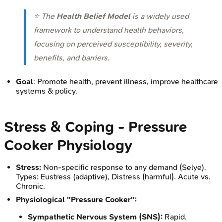
⭐ The
Health Belief Model
is a widely used
framework to understand health behaviors,
focusing on perceived susceptibility, severity,
benefits, and barriers.
Goal
: Promote health, prevent illness, improve healthcare
systems & policy.
Stress & Coping - Pressure
Cooker Physiology
Stress:
Non-specific response to any demand (Selye).
Types: Eustress (adaptive), Distress (harmful). Acute vs.
Chronic.
Physiological "Pressure Cooker":
Sympathetic Nervous System (SNS):
Rapid.