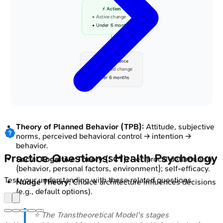
⚡ Action
• Active change
• Under 6 months
✅ Maintenance
• Sustained change
• Over 6 months
Theory of Planned Behavior (TPB):
Attitude, subjective
norms, perceived behavioral control → intention →
behavior.
Practice Questions: Health Psychology
Social Cognitive Theory (SCT):
Reciprocal determinism
(behavior, personal factors, environment); self-efficacy.
Test your understanding with these related questions
Nudge Theory:
Choice architecture influences decisions
(e.g., default options).
⭐ The Transtheoretical Model's stages