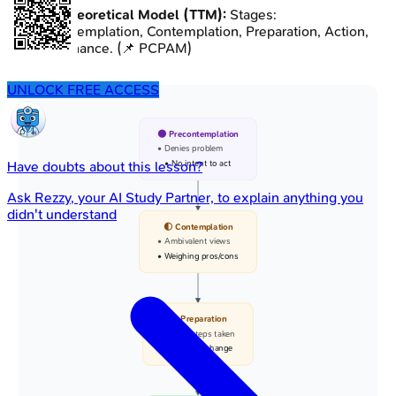
Transtheoretical Model (TTM):
Stages:
Precontemplation, Contemplation, Preparation, Action,
Maintenance. (📌 PCPAM)
UNLOCK FREE ACCESS
🌑 Precontemplation
• Denies problem
• No intent to act
Have doubts about this lesson?
Ask
Rezzy
, your AI Study Partner, to explain anything you
didn't understand
🌓 Contemplation
• Ambivalent views
• Weighing pros/cons
📅 Preparation
• Small steps taken
• Planning change