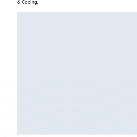
& Coping.