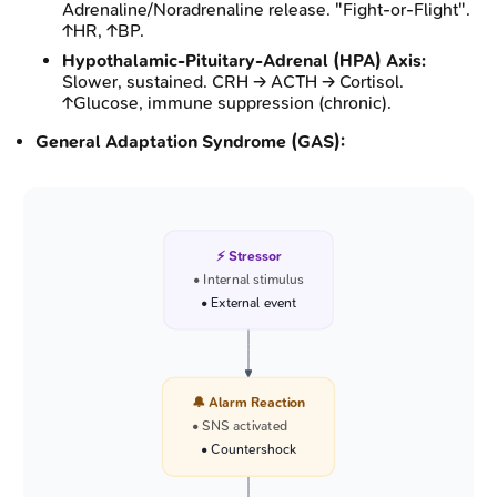
Adrenaline/Noradrenaline release. "Fight-or-Flight".
↑HR, ↑BP.
Hypothalamic-Pituitary-Adrenal (HPA) Axis:
Slower, sustained. CRH → ACTH → Cortisol.
↑Glucose, immune suppression (chronic).
General Adaptation Syndrome (GAS):
⚡ Stressor
• Internal stimulus
• External event
🔔 Alarm Reaction
• SNS activated
• Countershock