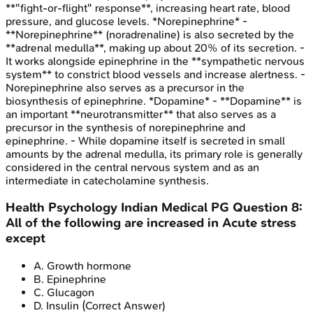
**"fight-or-flight" response**, increasing heart rate, blood
pressure, and glucose levels. *Norepinephrine* -
**Norepinephrine** (noradrenaline) is also secreted by the
**adrenal medulla**, making up about 20% of its secretion. -
It works alongside epinephrine in the **sympathetic nervous
system** to constrict blood vessels and increase alertness. -
Norepinephrine also serves as a precursor in the
biosynthesis of epinephrine. *Dopamine* - **Dopamine** is
an important **neurotransmitter** that also serves as a
precursor in the synthesis of norepinephrine and
epinephrine. - While dopamine itself is secreted in small
amounts by the adrenal medulla, its primary role is generally
considered in the central nervous system and as an
intermediate in catecholamine synthesis.
Health Psychology
Indian Medical PG
Question
8
:
All of the following are increased in Acute stress
except
A
.
Growth hormone
B
.
Epinephrine
C
.
Glucagon
D
.
Insulin
(Correct Answer)