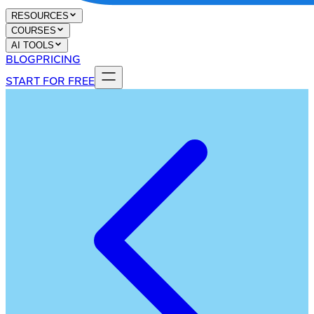
RESOURCES
COURSES
AI TOOLS
BLOG
PRICING
START FOR FREE