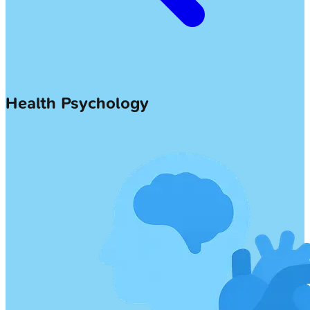
Health Psychology