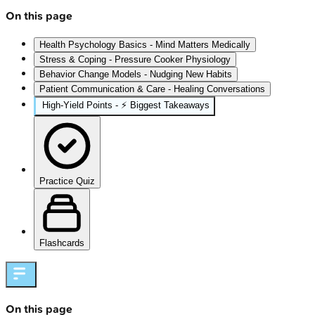
On this page
Health Psychology Basics - Mind Matters Medically
Stress & Coping - Pressure Cooker Physiology
Behavior Change Models - Nudging New Habits
Patient Communication & Care - Healing Conversations
High‑Yield Points - ⚡ Biggest Takeaways
Practice Quiz
Flashcards
On this page