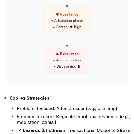
🛡️ Resistance
• Adaptation phase
• Cortisol ⬆️ high
⚠️ Exhaustion
• Adaptation fails
• Disease risk ⬆️
Coping Strategies:
Problem-focused: Alter stressor (e.g., planning).
Emotion-focused: Regulate emotional response (e.g.,
meditation, denial).
📌
Lazarus & Folkman:
Transactional Model of Stress