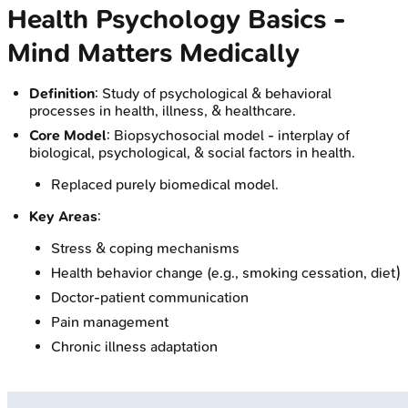
Health Psychology Basics -
Mind Matters Medically
Definition
: Study of psychological & behavioral
processes in health, illness, & healthcare.
Core Model
: Biopsychosocial model - interplay of
biological, psychological, & social factors in health.
Replaced purely biomedical model.
Key Areas
:
Stress & coping mechanisms
Health behavior change (e.g., smoking cessation, diet)
Doctor-patient communication
Pain management
Chronic illness adaptation