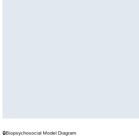
🔒
Biopsychosocial Model Diagram