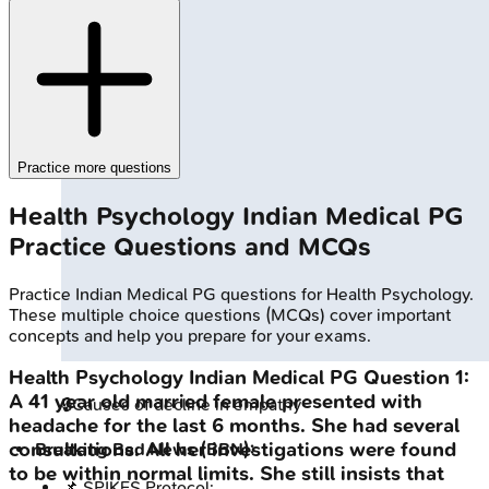
Practice more questions
Health Psychology
Indian Medical PG
Practice Questions and MCQs
Practice
Indian Medical PG
questions for
Health Psychology
.
These multiple choice questions (MCQs) cover important
concepts and help you prepare for your exams.
Health Psychology
Indian Medical PG
Question
1
:
A 41 year old married female presented with
🔒
Causes of decline in empathy
headache for the last 6 months. She had several
consultations. All her investigations were found
Breaking Bad News (BBN):
to be within normal limits. She still insists that
📌 SPIKES Protocol: