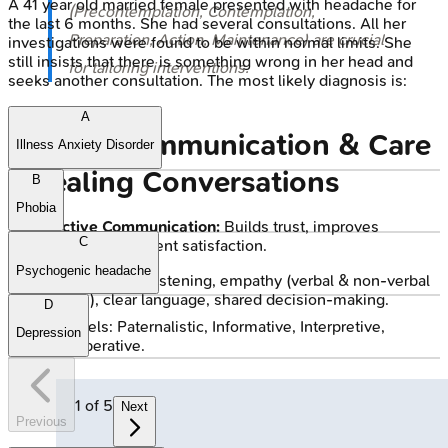
A 41 year old married female presented with headache for
(Precontemplation, Contemplation,
the last 6 months. She had several consultations. All her
Preparation, Action, Maintenance) are crucial
investigations were found to be within normal limits. She
still insists that there is something wrong in her head and
for tailoring interventions.
seeks another consultation. The most likely diagnosis is:
A
Patient Communication & Care
Illness Anxiety Disorder
- Healing Conversations
B
Phobia
Effective Communication:
Builds trust, improves
C
adherence, ↑ patient satisfaction.
Psychogenic headache
Skills: Active listening, empathy (verbal & non-verbal
cues), clear language, shared decision-making.
D
Models: Paternalistic, Informative, Interpretive,
Depression
Deliberative.
1
of
5
Next
Previous