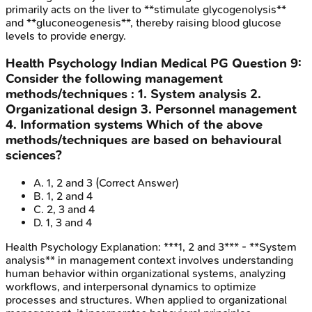
primarily acts on the liver to **stimulate glycogenolysis**
and **gluconeogenesis**, thereby raising blood glucose
levels to provide energy.
Health Psychology
Indian Medical PG
Question
9
:
Consider the following management
methods/techniques : 1. System analysis 2.
Organizational design 3. Personnel management
4. Information systems Which of the above
methods/techniques are based on behavioural
sciences?
A
.
1, 2 and 3
(Correct Answer)
B
.
1, 2 and 4
C
.
2, 3 and 4
D
.
1, 3 and 4
Health Psychology
Explanation:
***1, 2 and 3*** - **System
analysis** in management context involves understanding
human behavior within organizational systems, analyzing
workflows, and interpersonal dynamics to optimize
processes and structures. When applied to organizational