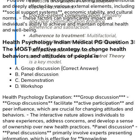
**Positive health** is recognized as being multidimensional
stressors and adaptive vs. maladaptive
and deeply affected by various external elements, including
coping mechanisms.
**social support systems**, economic stability, and cultural
Doctor-patient communication
: Empathy
norms. - These factors can significantly impact an
and clear communication enhance
individual's ability to achieve and maintain optimal health
adherence and satisfaction.
and well-being.
Adherence to treatment
: Multifactorial,
impacting treatment efficacy significantly.
Health Psychology
Indian Medical PG
Question
3
:
The MOST effective strategy to change health
Pain perception
: Influenced by
behaviors and attitudes of people is
psychological factors;
Gate Control Theory
is a key model.
A
.
Group discussion
(Correct Answer)
B
.
Panel discussion
C
.
Demonstration
D
.
Workshop
Health Psychology
Explanation:
***Group discussion*** -
**Group discussions** facilitate **active participation** and
peer influence, which are crucial for changing attitudes and
behaviors. - The interactive nature allows individuals to
share experiences, address concerns, and develop a sense
of ownership over new health practices. *Panel discussion* -
**Panel discussions** primarily involve experts presenting
information, which is effective for **knowledge