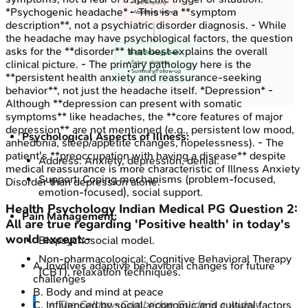
• Use empathy
*Psychogenic headache* - This is a **symptom
• Validating feelings
description**, not a psychiatric disorder diagnosis. - While
the headache may have psychological factors, the question
asks for the **disorder** that best explains the overall
📝 (S) Strategy/Sum
clinical picture. - The primary pathology here is the
• Future planning
• Summary/Follow-up
**persistent health anxiety and reassurance-seeking
behavior**, not just the headache itself. *Depression* -
Although **depression can present with somatic
symptoms** like headaches, the **core features of major
depression** are not mentioned (e.g., persistent low mood,
Psychological Aspects of Illness:
anhedonia, sleep/appetite changes, hopelessness). - The
patient's **preoccupation with having a disease** despite
Address: Anxiety, depression, denial.
medical reassurance is more characteristic of Illness Anxiety
Support: Coping mechanisms (problem-focused,
Disorder than depression alone.
emotion-focused), social support.
Health Psychology
Indian Medical PG
Question
2
:
Pain Management:
All are true regarding 'Positive health' in today's
world except:-
Biopsychosocial model.
Non-pharmacological: Cognitive Behavioral Therapy
A
.
Involves adaptive behavioral changes for future
(CBT), relaxation techniques.
challenges
B
.
Body and mind at peace
⭐ The Calgary-Cambridge Guide is a widely
C
.
Influenced by social, economic and cultural factors