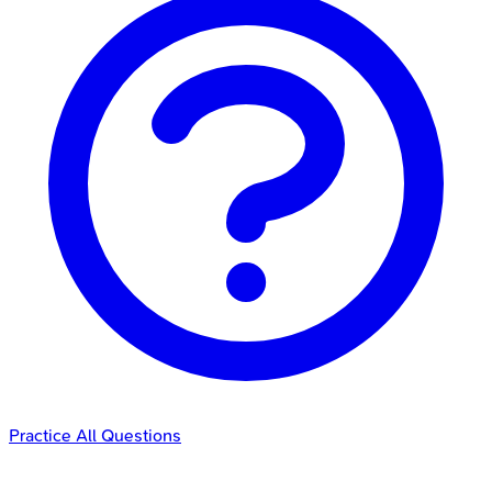
Practice All Questions