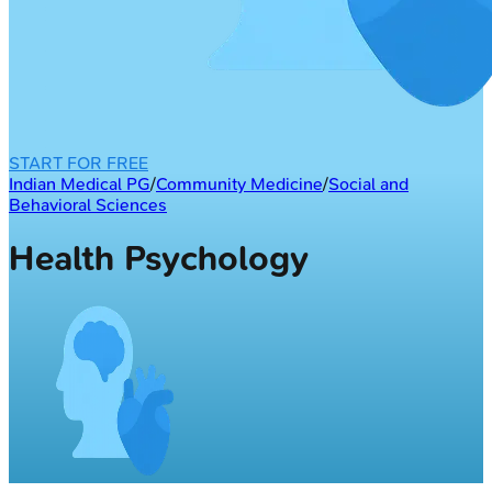
START FOR FREE
Indian Medical PG
/
Community Medicine
/
Social and
Behavioral Sciences
Health Psychology