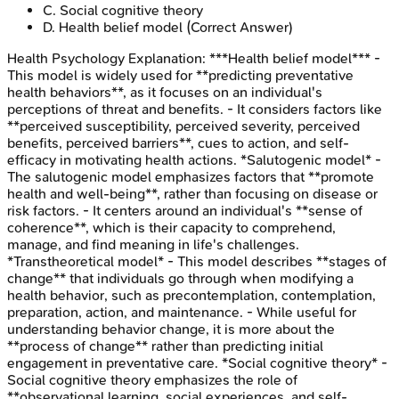
C
.
Social cognitive theory
D
.
Health belief model
(Correct Answer)
Health Psychology
Explanation:
***Health belief model*** -
This model is widely used for **predicting preventative
health behaviors**, as it focuses on an individual's
perceptions of threat and benefits. - It considers factors like
**perceived susceptibility, perceived severity, perceived
benefits, perceived barriers**, cues to action, and self-
efficacy in motivating health actions. *Salutogenic model* -
The salutogenic model emphasizes factors that **promote
health and well-being**, rather than focusing on disease or
risk factors. - It centers around an individual's **sense of
coherence**, which is their capacity to comprehend,
manage, and find meaning in life's challenges.
*Transtheoretical model* - This model describes **stages of
change** that individuals go through when modifying a
health behavior, such as precontemplation, contemplation,
preparation, action, and maintenance. - While useful for
understanding behavior change, it is more about the
**process of change** rather than predicting initial
engagement in preventative care. *Social cognitive theory* -
Social cognitive theory emphasizes the role of
**observational learning, social experiences, and self-