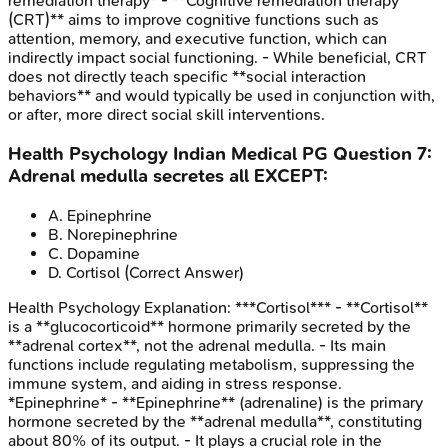
remediation therapy* - **Cognitive remediation therapy
(CRT)** aims to improve cognitive functions such as
attention, memory, and executive function, which can
indirectly impact social functioning. - While beneficial, CRT
does not directly teach specific **social interaction
behaviors** and would typically be used in conjunction with,
or after, more direct social skill interventions.
Health Psychology
Indian Medical PG
Question
7
:
Adrenal medulla secretes all EXCEPT:
A
.
Epinephrine
B
.
Norepinephrine
C
.
Dopamine
D
.
Cortisol
(Correct Answer)
Health Psychology
Explanation:
***Cortisol*** - **Cortisol**
is a **glucocorticoid** hormone primarily secreted by the
**adrenal cortex**, not the adrenal medulla. - Its main
functions include regulating metabolism, suppressing the
immune system, and aiding in stress response.
*Epinephrine* - **Epinephrine** (adrenaline) is the primary
hormone secreted by the **adrenal medulla**, constituting
about 80% of its output. - It plays a crucial role in the