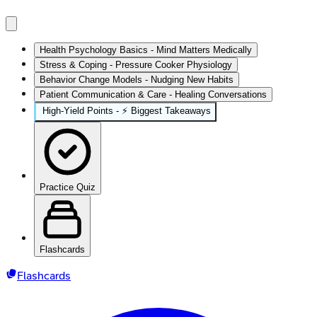
Health Psychology Basics - Mind Matters Medically
Stress & Coping - Pressure Cooker Physiology
Behavior Change Models - Nudging New Habits
Patient Communication & Care - Healing Conversations
High‑Yield Points - ⚡ Biggest Takeaways
Practice Quiz
Flashcards
Flashcards