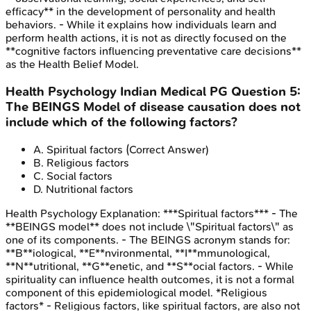
efficacy** in the development of personality and health
behaviors. - While it explains how individuals learn and
perform health actions, it is not as directly focused on the
**cognitive factors influencing preventative care decisions**
as the Health Belief Model.
Health Psychology
Indian Medical PG
Question
5
:
The BEINGS Model of disease causation does not
include which of the following factors?
A
.
Spiritual factors
(Correct Answer)
B
.
Religious factors
C
.
Social factors
D
.
Nutritional factors
Health Psychology
Explanation:
***Spiritual factors*** - The
**BEINGS model** does not include \"Spiritual factors\" as
one of its components. - The BEINGS acronym stands for:
**B**iological, **E**nvironmental, **I**mmunological,
**N**utritional, **G**enetic, and **S**ocial factors. - While
spirituality can influence health outcomes, it is not a formal
component of this epidemiological model. *Religious
factors* - Religious factors, like spiritual factors, are also not