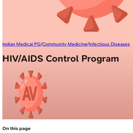
Indian Medical PG
/
Community Medicine
/
Infectious Diseases
HIV/AIDS Control Program
On this page