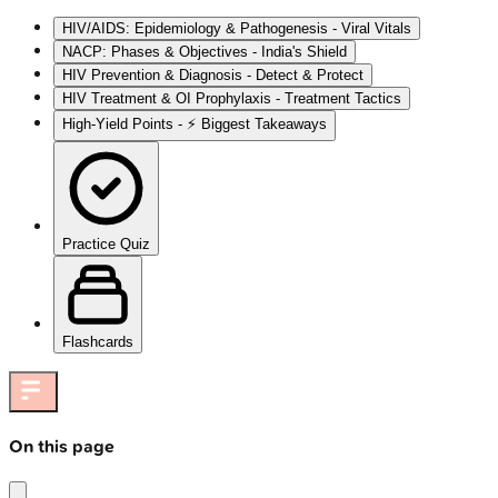
HIV/AIDS: Epidemiology & Pathogenesis - Viral Vitals
NACP: Phases & Objectives - India's Shield
HIV Prevention & Diagnosis - Detect & Protect
HIV Treatment & OI Prophylaxis - Treatment Tactics
High-Yield Points - ⚡ Biggest Takeaways
Practice Quiz
Flashcards
On this page