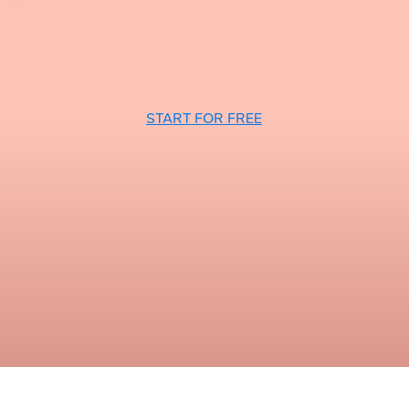
START FOR FREE