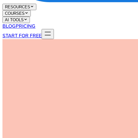
RESOURCES
COURSES
AI TOOLS
BLOG
PRICING
START FOR FREE