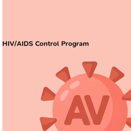
HIV/AIDS Control Program